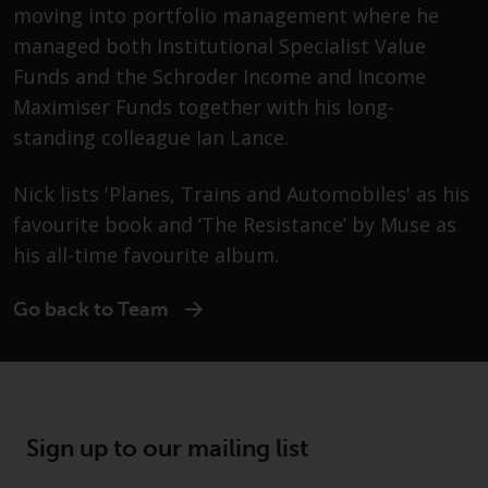
moving into portfolio management where he
Securities and Exchange
Commission (“SEC”); RWC Asset
managed both Institutional Specialist Value
Advisors (US) LLC, which is
Funds and the Schroder Income and Income
registered with the SEC; RWC
Maximiser Funds together with his long-
Singapore (Pte) Limited, which is
standing colleague Ian Lance.
licensed as a Licensed Fund
Management Company by the
Nick lists 'Planes, Trains and Automobiles' as his
Monetary Authority of Singapore;
favourite book and ‘The Resistance’ by Muse as
Redwheel Australia Pty Ltd is an
Australian Financial Services
his all-time favourite album.
Licensee with the Australian
Securities and Investment
Go back to Team
Commission; and Redwheel
Europe Fondsmæglerselskab A/S
which is regulated by the Danish
Financial Supervisory Authority.
Sign up to our mailing list
By accessing this website you are