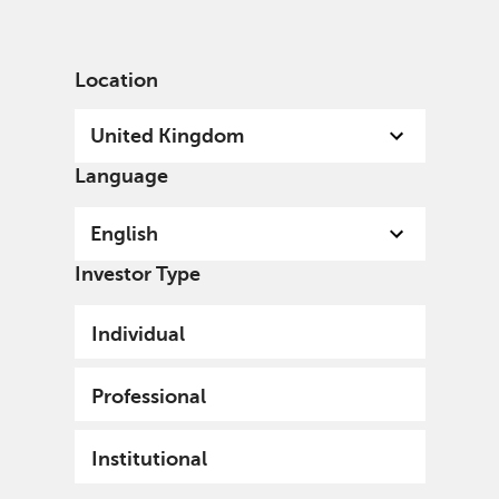
English
United Kingdom
Institutional
Location
United Kingdom
Language
English
Investor Type
Individual
Professional
Institutional