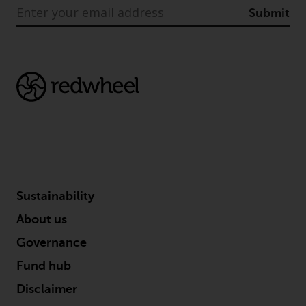
indicating that you have read,
Submit
acknowledged and agree to be
bound by the following terms and
conditions, as issued by RWC.
This website may contain
advertising.
Access Subject to Local
Restrictions
While you have selected a
country, this website is not
Sustainability
directed at any specific
jurisdiction and you are entering
About us
a global website. Products or
Governance
services mentioned on this site
are subject to legal and
Fund hub
regulatory requirements and may
Disclaimer
not be available in all