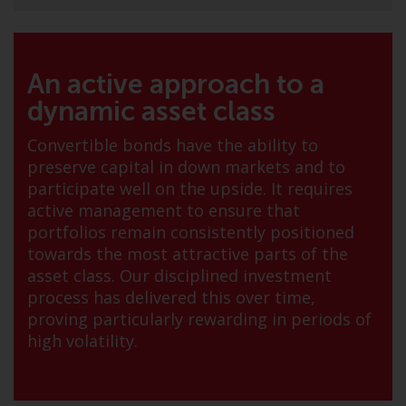
jurisdictions. Products or services
mentioned on this site are
displayed based on certain
registrations in relevant
An active approach to a
jurisdictions pursuant to the
dynamic asset class
European Directives on the
coordination of laws, regulations
Convertible bonds have the ability to
and administrative provisions
preserve capital in down markets and to
relating to undertakings for
participate well on the upside. It requires
collective investment in
active management to ensure that
transferable securities (UCITS)
portfolios remain consistently positioned
(Directive 2009/65/EC) and the
towards the most attractive parts of the
Alternative Investment Fund
asset class. Our disciplined investment
Managers Directive (Directive
process has delivered this over time,
2011/61/EU), as well as the
proving particularly rewarding in periods of
equivalent regimes that
high volatility.
implemented these regimes into
UK law and then replaced them
upon the UK’s exit from the