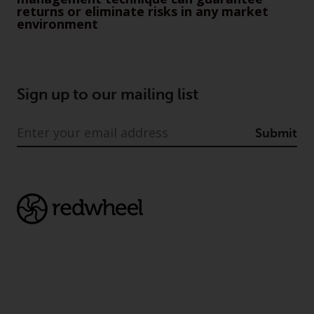
returns or eliminate risks in any market
construed as investment, tax,
environment
legal or other advice.
Risk Warning
Sign up to our mailing list
Past performance of any
Redwheel-managed Fund is not a
guide to future performance. The
Submit
value of securities and any
income generated from them
might decrease as well as
increase. There are significant
risks associated with investment
in the products and services
provided by Redwheel and its
affiliates. Fluctuations in
exchange rates may have a
positive or an adverse effect on