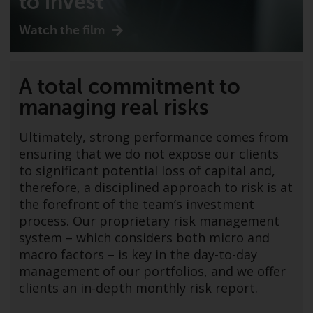
to invest
indicating that you have read,
acknowledged and agree to be
Watch the film
bound by the following terms and
conditions, as issued by RWC.
This website may contain
A total commitment to
advertising.
managing real risks
Access Subject to Local
Restrictions
Ultimately, strong performance comes from
ensuring that we do not expose our clients
While you have selected a
to significant potential loss of capital and,
country, this website is not
therefore, a disciplined approach to risk is at
directed at any specific
the forefront of the team’s investment
jurisdiction and you are entering
process. Our proprietary risk management
a global website. Products or
system – which considers both micro and
services mentioned on this site
macro factors – is key in the day-to-day
are subject to legal and
management of our portfolios, and we offer
regulatory requirements and may
clients an in-depth monthly risk report.
not be available in all