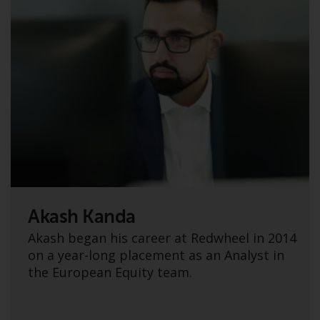
non-U.S. persons. Non-U.S.
persons may be permitted to
invest in a 40 Act Fund subject to
the satisfaction of enhanced due
diligence.
To determine if a 40 Act Fund is
an appropriate investment for
you, carefully consider the fund’s
investment objectives, risk, and
charges and expenses. This and
other information can be found
Akash Kanda
in the fund’s prospectus which
can be obtained by calling 1-855-
Akash began his career at Redwheel in 2014
RWC-FUND. or by
on a year-long placement as an Analyst in
visiting
https://www.redwheel.com/us/en/a
the European Equity team.
and-documents/
. Please read the
prospectus carefully before