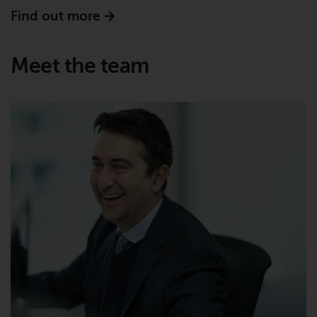
Find out more
Certain persons may have access
to information regarding
Redwheel Funds, an investment
Meet the team
company incorporated as
“Société d’Investissement à
Capital Variable” under the laws
of Luxembourg. The sub-funds of
Redwheel Funds referred to on
the site are only offered by the
current prospectus. The
prospectus contains more
complete information about the
sub-funds, including investment
objectives, charges and expenses.
However, the prospectus and
other information relating to the
sub-funds will not be
intentionally distributed to