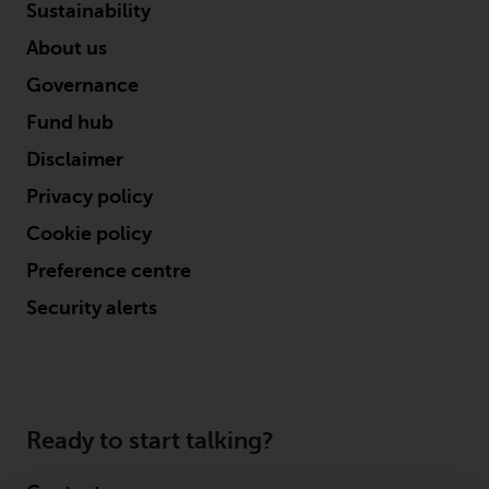
the value of foreign-currency-
Sustainability
denominated financial
About us
instruments. Certain
investments, in particular
Governance
alternative funds and emerging
Fund hub
markets, involve an above-
average degree of risk and should
Disclaimer
be seen as long-term in nature.
Privacy policy
Derivative instruments may
Cookie policy
involve a high degree of risk.
Different types of funds or
Preference centre
investments present different
Security alerts
degrees of risk.
Changes to Content
The information contained on
Ready to start talking?
this website is provided as-is, is
subject to change without notice