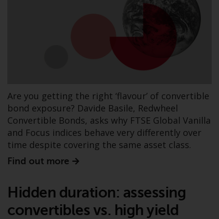
have not been approved by
FINMA may only be offered in
Switzerland to qualified investors
within the meaning of Article 10
CISA (“Qualified Investors”).
The representative of the
Redwheel-managed funds in
Are you getting the right ‘flavour’ of convertible
Switzerland is FIRST
bond exposure? Davide Basile, Redwheel
INDEPENDENT FUND SERVICES
Convertible Bonds, asks why FTSE Global Vanilla
LTD, Feldeggstrasse 12, CH-8008
and Focus indices behave very differently over
Zurich. The paying agent of the
time despite covering the same asset class.
Redwheel-managed funds in
Switzerland is Helvetische Bank
Find out more
AG, Seefeldstrasse 215, CH-8008
Zurich. The prospectus or
Hidden duration: assessing
equivalent document of the
Redwheel-managed funds, the
convertibles vs. high yield
constitutional documents, the