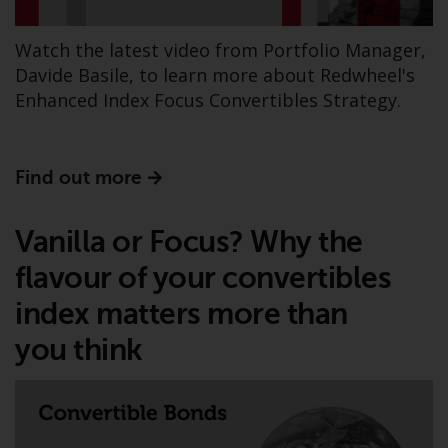
The information on the following
pages relates to foreign collective
Watch the latest video from Portfolio Manager,
investment schemes managed by
Davide Basile, to learn more about Redwheel's
RWC Asset Management LLP or
Enhanced Index Focus Convertibles Strategy.
one of its affiliates (the
“Redwheel-managed funds”).
Some of the Redwheel-managed
Find out more
funds referred to in this website
have not been approved by the
Vanilla or Focus? Why the
Swiss Financial Market
Supervisory Authority (“FINMA”)
flavour of your convertibles
and investors, therefore, do not
index matters more than
benefit from the full investor
protection under the Federal Act
you think
on Collective Investment Schemes
of 23 June 2006 (“CISA”) or
supervision by the FINMA.
Redwheel-managed funds that