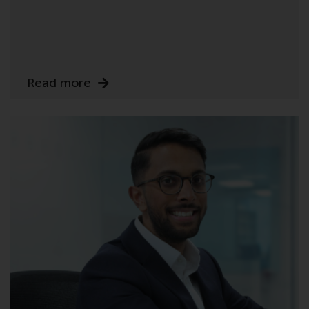
investing.
Other funds described in this
website are not subject to the
same regulatory requirements as
Read more
40 Act Funds, including mutual
fund requirements to provide
certain periodic and standardised
pricing and valuation information
to investors. Before making any
investment in these funds,
qualified prospective investors
should consult the offering
memorandum, and other related
fund documents for a complete
list of risks and other relevant
information.
Products and Services