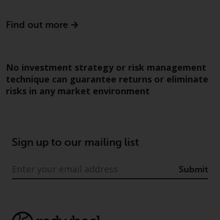
construed as investment, tax,
legal or other advice.
Find out more
Risk Warning
No investment strategy or risk management
Past performance of any
technique can guarantee returns or eliminate
Redwheel-managed Fund is not a
risks in any market environment
guide to future performance. The
value of securities and any
income generated from them
might decrease as well as
increase. There are significant
Sign up to our mailing list
risks associated with investment
in the products and services
Submit
provided by Redwheel and its
affiliates. Fluctuations in
exchange rates may have a
positive or an adverse effect on