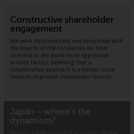
Securities and Exchange
Commission (“SEC”); RWC Asset
Constructive shareholder
Advisors (US) LLC, which is
registered with the SEC; RWC
engagement
Singapore (Pte) Limited, which is
We work diplomatically and sensitively with
licensed as a Licensed Fund
the boards of the companies we have
Management Company by the
invested in. We avoid more aggressive
Monetary Authority of Singapore;
activist tactics, believing that a
Redwheel Australia Pty Ltd is an
collaborative approach is a better route
Australian Financial Services
towards improved shareholder returns.
Licensee with the Australian
Securities and Investment
Commission; and Redwheel
Europe Fondsmæglerselskab A/S
which is regulated by the Danish
Japan – where’s the
Financial Supervisory Authority.
dynamism?
By accessing this website you are
Despite a long period of economic decline,