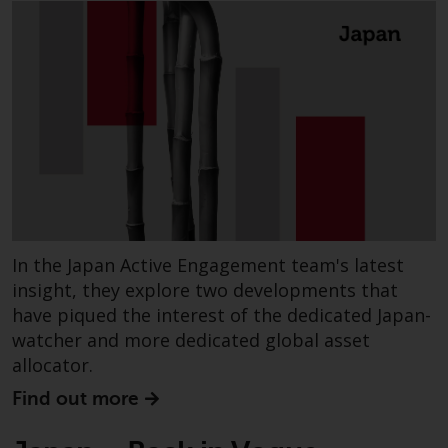
investing.
Other funds described in this
website are not subject to the
same regulatory requirements as
40 Act Funds, including mutual
fund requirements to provide
certain periodic and standardised
pricing and valuation information
to investors. Before making any
investment in these funds,
In the Japan Active Engagement team's latest
qualified prospective investors
should consult the offering
insight, they explore two developments that
memorandum, and other related
have piqued the interest of the dedicated Japan-
fund documents for a complete
watcher and more dedicated global asset
list of risks and other relevant
allocator.
information.
Find out more
Products and Services