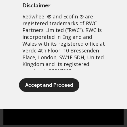
an agent for the change required to unlock
Disclaimer
value.
Redwheel
® and Ecofin ® are
registered trademarks of RWC
Partners Limited
(“RWC”). RWC is
incorporated in England and
Wales with its registered office at
A focus on fundamentally
Verde 4th Floor, 10 Bressenden
Place, London, SW1E 5DH, United
sound companies
Kingdom and its registered
number is 03517613.
The team will only invest when it has
identified significant upside potential
The term “Redwheel” may include
through active change management. All
Accept and Proceed
any one or more Redwheel
opportunities that we pursue must be in
branded regulated entities
robust businesses with enduring
including RWC Asset Management
characteristics.
LLP, which is authorised and
regulated by the UK Financial
Conduct Authority and the US