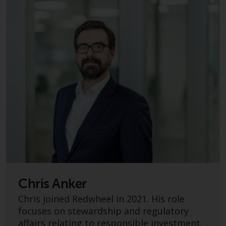
persons in any country where
such distribution would be
contrary to local law or
regulation.
Information for Investors in the
US
This website is not an offer to sell
or a solicitation of any interests
in any private or registered funds
offered through Redwheel.
Funds in the US section of the
website include products
Chris Anker
registered under the Investment
Company Act of 1940 (“’40 Act
Chris joined Redwheel in 2021. His role
Funds””). The 40 Act Funds do not
focuses on stewardship and regulatory
generally accept investments by
affairs relating to responsible investment.