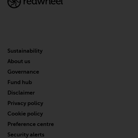
the value of foreign-currency-
denominated financial
instruments. Certain
investments, in particular
alternative funds and emerging
markets, involve an above-
average degree of risk and should
Sustainability
be seen as long-term in nature.
Derivative instruments may
About us
involve a high degree of risk.
Governance
Different types of funds or
investments present different
Fund hub
degrees of risk.
Disclaimer
Privacy policy
Changes to Content
Cookie policy
The information contained on
Preference centre
this website is provided as-is, is
subject to change without notice
Security alerts