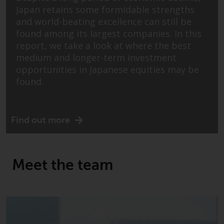
indicating that you have read,
Japan retains some formidable strengths
acknowledged and agree to be
and world-beating excellence can still be
bound by the following terms and
found among its largest companies. In this
conditions, as issued by RWC.
report, we take a look at where the best
This website may contain
medium and longer-term investment
advertising.
opportunities in Japanese equities may be
found.
Access Subject to Local
Restrictions
While you have selected a
Find out more
country, this website is not
directed at any specific
jurisdiction and you are entering
Meet the team
a global website. Products or
services mentioned on this site
are subject to legal and
regulatory requirements and may
not be available in all