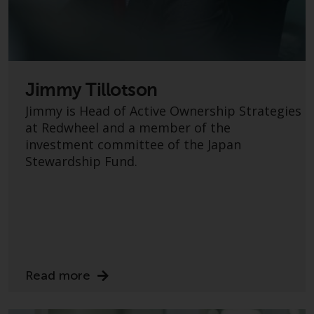
Certain persons may have access
to information regarding
Redwheel Funds, an investment
company incorporated as
“Société d’Investissement à
Jimmy Tillotson
Capital Variable” under the laws
Jimmy is Head of Active Ownership Strategies
of Luxembourg. The sub-funds of
at Redwheel and a member of the
Redwheel Funds referred to on
investment committee of the Japan
the site are only offered by the
Stewardship Fund.
current prospectus. The
prospectus contains more
complete information about the
sub-funds, including investment
objectives, charges and expenses.
However, the prospectus and
other information relating to the
Read more
sub-funds will not be
intentionally distributed to