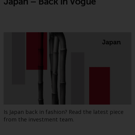
Japan – Back in Vogue
This website describes
Redwheel’s capabilities and is for
information purposes only. None
of the material contained on this
website is intended to constitute
an offer to sell, or an invitation or
solicitation of an offer to buy any
product or service provided by
Redwheel and must not be relied
upon in connection with any
investment decision. This website
does not provide any specific
investment advice and does not
take into consideration the
investment needs of any
Is Japan back in fashion? Read the latest piece
particular investor or investors.
from the investment team.
Nothing in this website should be