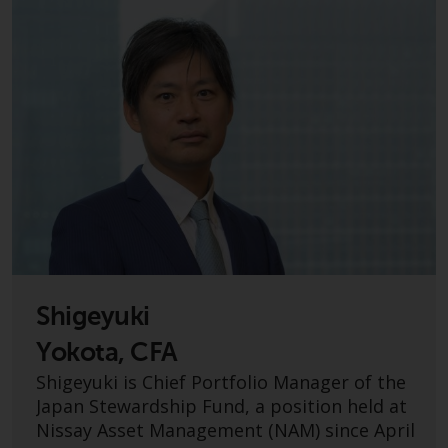
jurisdictions. Products or services
mentioned on this site are
displayed based on certain
registrations in relevant
jurisdictions pursuant to the
European Directives on the
coordination of laws, regulations
and administrative provisions
relating to undertakings for
collective investment in
transferable securities (UCITS)
(Directive 2009/65/EC) and the
Alternative Investment Fund
Shigeyuki
Managers Directive (Directive
2011/61/EU), as well as the
Yokota, CFA
equivalent regimes that
Shigeyuki is Chief Portfolio Manager of the
implemented these regimes into
Japan Stewardship Fund, a position held at
UK law and then replaced them
Nissay Asset Management (NAM) since April
upon the UK’s exit from the