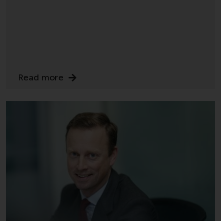
annual reports and, where
produced by the respective
Redwheel-managed funds, the
semi-annual reports, and/or the
Key Information Document
(PRIIPs KID), may be obtained free
Read more
of charge from the
representative in Switzerland. In
respect of the shares offered in
Switzerland to Qualified
Investors, the place of
performance is at the registered
office of the Swiss
Representative. The place of
jurisdiction is at the registered
office of the Swiss Representative
or at the registered office or
place of residence of the investor.