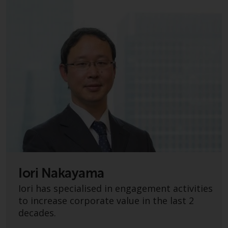
have not been approved by
FINMA may only be offered in
Switzerland to qualified investors
within the meaning of Article 10
CISA (“Qualified Investors”).
The representative of the
Redwheel-managed funds in
Switzerland is FIRST
INDEPENDENT FUND SERVICES
LTD, Feldeggstrasse 12, CH-8008
Zurich. The paying agent of the
Redwheel-managed funds in
Switzerland is Helvetische Bank
Iori Nakayama
AG, Seefeldstrasse 215, CH-8008
Zurich. The prospectus or
Iori has specialised in engagement activities
equivalent document of the
to increase corporate value in the last 2
Redwheel-managed funds, the
decades.
constitutional documents, the