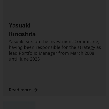
The information on the following
pages relates to foreign collective
investment schemes managed by
RWC Asset Management LLP or
Yasuaki
one of its affiliates (the
Kinoshita
“Redwheel-managed funds”).
Some of the Redwheel-managed
Yasuaki sits on the Investment Committee,
funds referred to in this website
having been responsible for the strategy as
have not been approved by the
lead Portfolio Manager from March 2008
Swiss Financial Market
until June 2025.
Supervisory Authority (“FINMA”)
and investors, therefore, do not
benefit from the full investor
protection under the Federal Act
on Collective Investment Schemes
Read more
of 23 June 2006 (“CISA”) or
supervision by the FINMA.
Redwheel-managed funds that