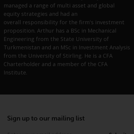
Securities and Exchange
managed a range of multi asset and global
Commission (“SEC”); RWC Asset
equity strategies and had an
Advisors (US) LLC, which is
overall responsibility for the firm's investment
registered with the SEC; RWC
proposition. Arthur has a BSc in Mechanical
Singapore (Pte) Limited, which is
Engineering from the State University of
licensed as a Licensed Fund
Turkmenistan and an MSc in Investment Analysis
Management Company by the
Monetary Authority of Singapore;
from the University of Stirling. He is a CFA
Redwheel Australia Pty Ltd is an
Charterholder and a member of the CFA
Australian Financial Services
Institute.
Licensee with the Australian
Securities and Investment
Commission; and Redwheel
Europe Fondsmæglerselskab A/S
which is regulated by the Danish
Financial Supervisory Authority.
Sign up to our mailing list
By accessing this website you are