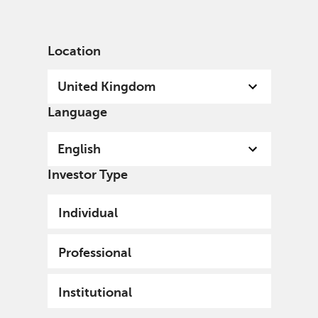
English
United Kingdom
Institutional
Location
United Kingdom
Language
English
Investor Type
Individual
Professional
Institutional