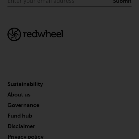
indicating that you have read,
Submit
acknowledged and agree to be
bound by the following terms and
conditions, as issued by RWC.
This website may contain
advertising.
Access Subject to Local
Restrictions
While you have selected a
country, this website is not
Sustainability
directed at any specific
About us
jurisdiction and you are entering
a global website. Products or
Governance
services mentioned on this site
Fund hub
are subject to legal and
Disclaimer
regulatory requirements and may
not be available in all
Privacy policy