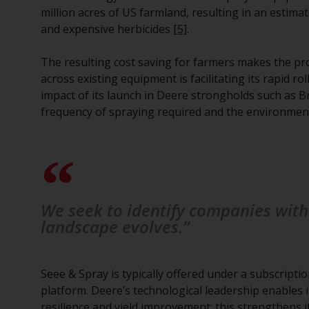
million acres of US farmland, resulting in an estimat
and expensive herbicides
[5]
.
The resulting cost saving for farmers makes the prop
across existing equipment is facilitating its rapid ro
impact of its launch in Deere strongholds such as Br
frequency of spraying required and the environmenta
We seek to identify companies with 
landscape evolves.”
Seee & Spray is typically offered under a subscript
platform. Deere’s technological leadership enables i
resilience and yield improvement; this strengthens 