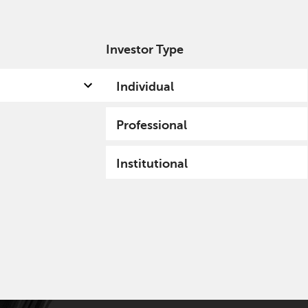
Investor Type
out us
Capabilities
Fund hub
Insights
Individual
Professional
Institutional