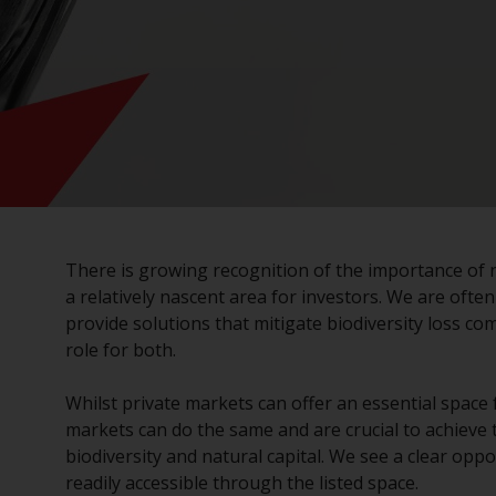
There is growing recognition of the importance of n
a relatively nascent area for investors. We are ofte
provide solutions that mitigate biodiversity loss co
role for both.
Whilst private markets can offer an essential space
markets can do the same and are crucial to achieve 
biodiversity and natural capital. We see a clear oppo
readily accessible through the listed space.