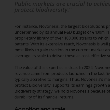
Public markets are crucial to achie
protect biodiversity.”
For instance, Novonesis, the largest biosolutions pr
underpinned by its annual R&D budget of €400m
[1
proprietary library of over 100,000 strains to which 
patents. With its extensive reach, Novonesis is wel
most likely to gain traction in the current market 
leverage its scale to deliver these as cost-effective s
The value of this expertise is clear. In 2024, Novo
revenue came from products launched in the last fi
typically accretive to margins. Thus, Novonesis’s ma
protect Biodiversity, supports its earnings growth 
Biodiversity strategy, we hold Novonesis because of 
durability of its financial returns.
Adoption and scale