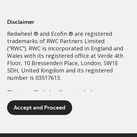
English
United Kingdom
Institutional
Disclaimer
Redwheel
® and Ecofin ® are registered
Sustainability
Governance
Contact us
trademarks of RWC Partners Limited
(“RWC”). RWC is incorporated in England and
Wales with its registered office at Verde 4th
Floor, 10 Bressenden Place, London, SW1E
5DH, United Kingdom and its registered
number is 03517613.
The term “Redwheel” may include any one or
more Redwheel branded regulated entities
including RWC Asset Management LLP,
Accept and Proceed
which is authorised and regulated by the UK
Financial Conduct Authority and the US
Securities and Exchange Commission (“SEC”);
RWC Asset Advisors (US) LLC, which is