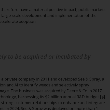
Management LLP or one of its affiliates (the
 therefore have a material positive impact, public markets
“Redwheel-managed funds”). Some of the
of large-scale development and implementation of the
Redwheel-managed funds referred to in this
accelerate adoption.
website have not been approved by the
Swiss Financial Market Supervisory Authority
(“FINMA”) and investors, therefore, do not
benefit from the full investor protection
under the Federal Act on Collective
Investment Schemes of 23 June 2006 (“CISA”)
kely to be acquired or incubated by
or supervision by the FINMA. Redwheel-
managed funds that have not been
approved by FINMA may only be offered in
Switzerland to qualified investors within the
 a private company in 2011 and developed See & Spray, a
meaning of Article 10 CISA (“Qualified
on and AI to identify weeds and selectively spray
Investors”).
mage. The business was acquired by Deere & Co in 2017.
echnology, harnessing its $2 billion annual R&D budget
[4]
,
The representative of the Redwheel-
nd strong customer relationships to enhance and integrate
managed funds in Switzerland is FIRST
ent. In 2024, See & Spray was deployed on more than 1