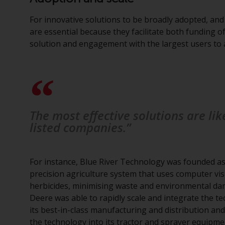
For innovative solutions to be broadly adopted, and
are essential because they facilitate both funding 
solution and engagement with the largest users to 
The most effective solutions are li
listed companies.”
For instance, Blue River Technology was founded as
precision agriculture system that uses computer visi
herbicides, minimising waste and environmental da
Deere was able to rapidly scale and integrate the t
its best-in-class manufacturing and distribution a
the technology into its tractor and sprayer equipm