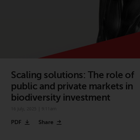
Scaling solutions: The role of
public and private markets in
biodiversity investment
16 July, 2025 | 9:11am
PDF
Share