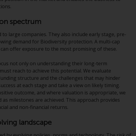
office or place of residence of the investor.
ions.
Certain persons may have access to
tion spectrum
information regarding Redwheel Funds, an
investment company incorporated as
d to large companies. They also include early stage, pre-
“Société d’Investissement à Capital Variable”
owing demand for Biodiversity protection. A multi-cap
under the laws of Luxembourg. The sub-
 can offer exposure to the most promising of these.
funds of Redwheel Funds referred to on the
site are only offered by the current
focus not only on understanding their long-term
prospectus. The prospectus contains more
 must reach to achieve this potential. We evaluate
complete information about the sub-funds,
unding structure and the challenges that may hinder
including investment objectives, charges
success at each stage and take a view on likely timing.
and expenses. However, the prospectus and
positive outcome, and where valuation is appropriate, we
other information relating to the sub-funds
d as milestones are achieved. This approach provides
will not be intentionally distributed to
ncial and non-financial returns.
persons in any country where such
distribution would be contrary to local law
volving landscape
or regulation.
sed by evolving policies, norms and technology. The risk of