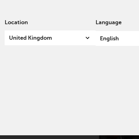
Location
Language
Ab
United Kingdom
English