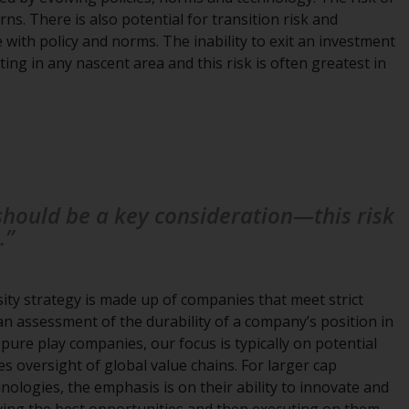
ns. There is also potential for transition risk and
Information for Investors in the US
with policy and norms. The inability to exit an investment
ng in any nascent area and this risk is often greatest in
This website is not an offer to sell or a
solicitation of any interests in any private or
registered funds offered through Redwheel.
Funds in the US section of the website
include products registered under the
Investment Company Act of 1940 (“’40 Act
 should be a key consideration—this risk
Funds””). The 40 Act Funds do not generally
.”
accept investments by non-U.S. persons.
Non-U.S. persons may be permitted to
invest in a 40 Act Fund subject to the
ity strategy is made up of companies that meet strict
satisfaction of enhanced due diligence.
 an assessment of the durability of a company’s position in
 pure play companies, our focus is typically on potential
To determine if a 40 Act Fund is an
s oversight of global value chains. For larger cap
appropriate investment for you, carefully
ologies, the emphasis is on their ability to innovate and
consider the fund’s investment objectives,