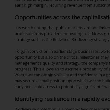
earn high margin, recurring revenue from subscript
Opportunities across the capitalisa
It is worth noting that public markets are not limite
profit solutions providers innovating to address gr
strategy such as the Redwheel Biodiversity strategy
To gain conviction in earlier stage businesses, we 
opportunity but also on the critical milestones they
management’s quality and strategy, the company’s f
progress. This allows us to ascribe a probability of 
Where we can obtain visibility and confidence in a 
may secure a small position upon which we can buil
early and liquid access to potentially significant fina
Identifying resilience in a rapidly e
Biodiversity protection is a complex field characteri