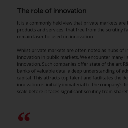
The role of innovation
It is a commonly held view that private markets are 
products and services, that free from the scrutiny f
remain laser focused on innovation.
Whilst private markets are often noted as hubs of 
innovation in public markets. We encounter many li
innovation. Such companies offer state of the art R&D
banks of valuable data, a deep understanding of add
capital. This attracts top talent and facilitates the
innovation is initially immaterial to the company’s 
scale before it faces significant scrutiny from share