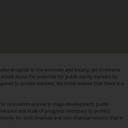
registered with the SEC; RWC Singapore (Pte)
Limited, which is licensed as a Licensed Fund
Management Company by the Monetary
Authority of Singapore; Redwheel Australia
Pty Ltd is an Australian Financial Services
Licensee with the Australian Securities and
Investment Commission; and Redwheel
Europe Fondsmæglerselskab A/S which is
regulated by the Danish Financial
Supervisory Authority.
atural capital to the economy and society, yet it remains
n asked about the potential for public equity markets to
By accessing this website you are indicating
mpared to private markets. We firmly believe that there is a
that you have read, acknowledged and agree
to be bound by the following terms and
conditions, as issued by RWC. This website
 for innovation and early-stage development, public
may contain advertising.
the pace and scale of progress necessary to protect
rtunity for both financial and non-financial returns that is
Access Subject to Local Restrictions