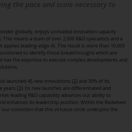
ving the pace and scale necessary to
regimes into UK law and then replaced them
upon the UK’s exit from the European Union;
however, there may be additional
requirements or formalities which prohibit
ovider globally, enjoys unrivalled innovation capacity
your investment. Accordingly, you are
]
. This means a team of over 2,000 R&D specialists and a
required to inform yourself and observe any
it applies leading-edge AI. The result is more than 10,000
such restrictions. Products or services
l positioned to identify those breakthroughs which are
mentioned on this website are intended only
and has the expertise to execute complex developments and
for distribution in those jurisdictions where
olutions.
and to those persons whom the offering of
such products and services is permissible.
nesis launched 45 new innovations
[2]
and 30% of its
ve years
[3]
. Its new launches are differentiated and
Information for Investors in Switzerland
rket-leading R&D capability advances our ability to
and enhances its leadership position. Within the Redwheel
This is an advertising document.
our conviction that this virtuous circle underpins the
The information on the following pages
relates to foreign collective investment
schemes managed by RWC Asset