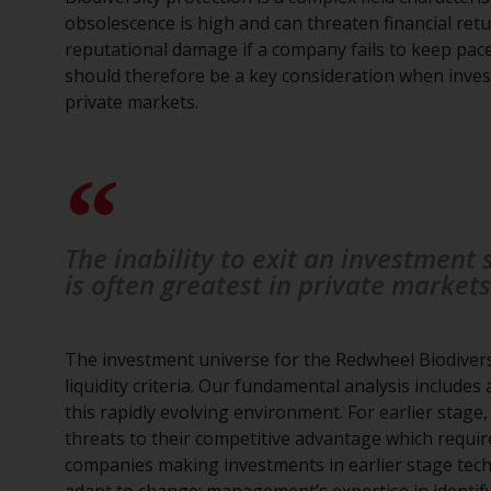
obsolescence is high and can threaten financial retur
reputational damage if a company fails to keep pace 
should therefore be a key consideration when investi
private markets.
The inability to exit an investment
is often greatest in private markets
The investment universe for the Redwheel Biodivers
liquidity criteria. Our fundamental analysis includes
this rapidly evolving environment. For earlier stage,
threats to their competitive advantage which require
companies making investments in earlier stage techn