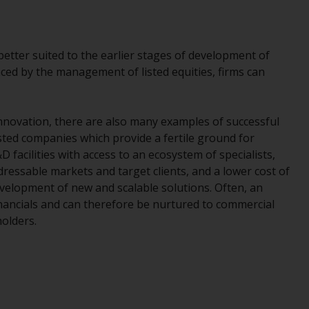
While you have selected a country, this
website is not directed at any specific
jurisdiction and you are entering a global
better suited to the earlier stages of development of
website. Products or services mentioned on
aced by the management of listed equities, firms can
this site are subject to legal and regulatory
requirements and may not be available in all
jurisdictions. Products or services
innovation, there are also many examples of successful
mentioned on this site are displayed based
sted companies which provide a fertile ground for
on certain registrations in relevant
 facilities with access to an ecosystem of specialists,
jurisdictions pursuant to the European
ressable markets and target clients, and a lower cost of
Directives on the coordination of laws,
 development of new and scalable solutions. Often, an
regulations and administrative provisions
financials and can therefore be nurtured to commercial
relating to undertakings for collective
holders.
investment in transferable securities (UCITS)
(Directive 2009/65/EC) and the Alternative
Investment Fund Managers Directive
(Directive 2011/61/EU), as well as the
equivalent regimes that implemented these