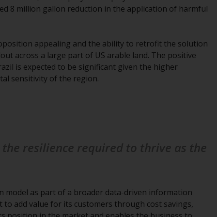
INDEPENDENT FUND SERVICES LTD,
ed 8 million gallon reduction in the application of harmful
Feldeggstrasse 12, CH-8008 Zurich. The
paying agent of the Redwheel-managed
funds in Switzerland is Helvetische Bank AG,
osition appealing and the ability to retrofit the solution
Seefeldstrasse 215, CH-8008 Zurich. The
llout across a large part of US arable land. The positive
prospectus or equivalent document of the
azil is expected to be significant given the higher
Redwheel-managed funds, the constitutional
l sensitivity of the region.
documents, the annual reports and, where
produced by the respective Redwheel-
managed funds, the semi-annual reports,
and/or the Key Information Document
(PRIIPs KID), may be obtained free of charge
from the representative in Switzerland. In
the resilience required to thrive as the
respect of the shares offered in Switzerland
to Qualified Investors, the place of
performance is at the registered office of
the Swiss Representative. The place of
ion model as part of a broader data-driven information
jurisdiction is at the registered office of the
t to add value for its customers through cost savings,
Swiss Representative or at the registered
its position in the market and enables the business to