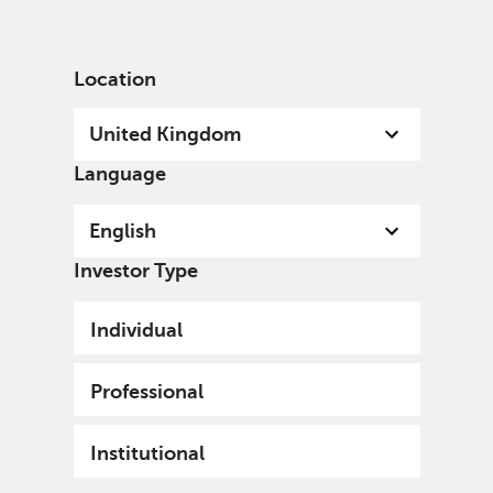
English
United Kingdom
Institutional
Location
United Kingdom
Language
Welcome
English
A specialist, independent, investment organisation,
Investor Type
we invest with conviction for current and future
generations and the world in which we all live.
Individual
Professional
Institutional