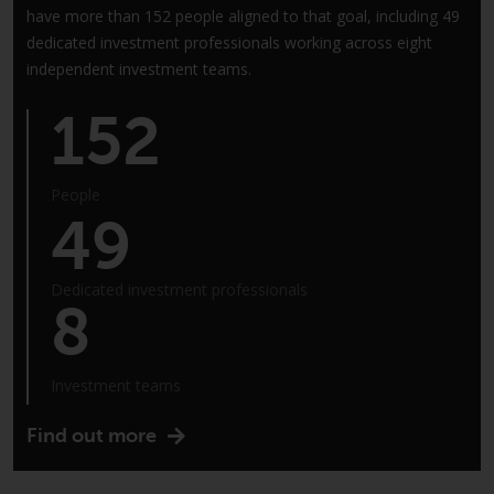
have more than 152 people aligned to that goal, including 49
annual reports and, where
dedicated investment professionals working across eight
produced by the respective
independent investment teams.
Redwheel-managed funds, the
semi-annual reports, and/or the
152
Key Information Document
(PRIIPs KID), may be obtained free
of charge from the
People
representative in Switzerland. In
49
respect of the shares offered in
Switzerland to Qualified
Investors, the place of
Dedicated investment professionals
8
performance is at the registered
office of the Swiss
Representative. The place of
Investment teams
jurisdiction is at the registered
office of the Swiss Representative
Find out more
or at the registered office or
place of residence of the investor.