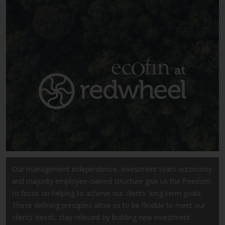
Securities and Exchange
Commission (“SEC”); RWC Asset
Advisors (US) LLC, which is
registered with the SEC; RWC
Singapore (Pte) Limited, which is
licensed as a Licensed Fund
Management Company by the
Monetary Authority of Singapore;
Redwheel Australia Pty Ltd is an
Australian Financial Services
Licensee with the Australian
Securities and Investment
Commission; and Redwheel
Europe Fondsmæglerselskab A/S
Our management independence, investment team autonomy
which is regulated by the Danish
and majority employee-owned structure give us the freedom
Financial Supervisory Authority.
to focus on helping to achieve our clients’ long-term goals.
These defining principles allow us to be flexible to meet our
By accessing this website you are
clients’ needs; stay relevant by building new investment