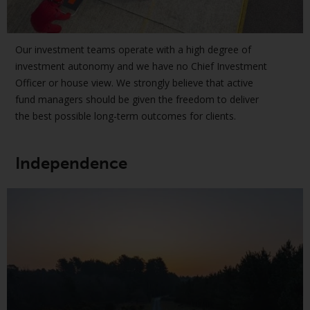
jurisdictions. Products or services
mentioned on this site are
displayed based on certain
Our investment teams operate with a high degree of
registrations in relevant
investment autonomy and we have no Chief Investment
jurisdictions pursuant to the
Officer or house view. We strongly believe that active
European Directives on the
fund managers should be given the freedom to deliver
coordination of laws, regulations
the best possible long-term outcomes for clients.
and administrative provisions
relating to undertakings for
collective investment in
Independence
transferable securities (UCITS)
(Directive 2009/65/EC) and the
Alternative Investment Fund
Managers Directive (Directive
2011/61/EU), as well as the
equivalent regimes that
implemented these regimes into
UK law and then replaced them
upon the UK’s exit from the