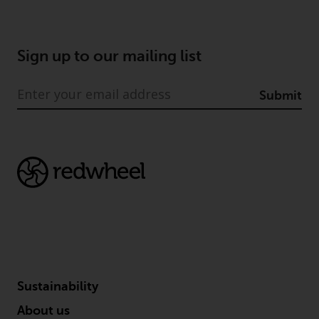
Certain persons may have access
to information regarding
Redwheel Funds, an investment
Sign up to our mailing list
company incorporated as
“Société d’Investissement à
Submit
Capital Variable” under the laws
of Luxembourg. The sub-funds of
Redwheel Funds referred to on
the site are only offered by the
current prospectus. The
prospectus contains more
complete information about the
sub-funds, including investment
objectives, charges and expenses.
However, the prospectus and
other information relating to the
Sustainability
sub-funds will not be
intentionally distributed to
About us