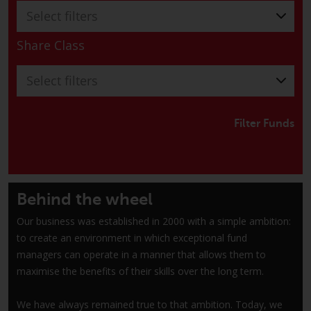
have not been approved by
Select filters
FINMA may only be offered in
Switzerland to qualified investors
Share Class
within the meaning of Article 10
CISA (“Qualified Investors”).
Select filters
The representative of the
Redwheel-managed funds in
Filter Funds
Switzerland is FIRST
INDEPENDENT FUND SERVICES
LTD, Feldeggstrasse 12, CH-8008
Zurich. The paying agent of the
Behind the wheel
Redwheel-managed funds in
Our business was established in 2000 with a simple ambition:
Switzerland is Helvetische Bank
to create an environment in which exceptional fund
AG, Seefeldstrasse 215, CH-8008
managers can operate in a manner that allows them to
Zurich. The prospectus or
maximise the benefits of their skills over the long term.
equivalent document of the
Redwheel-managed funds, the
We have always remained true to that ambition. Today, we
constitutional documents, the