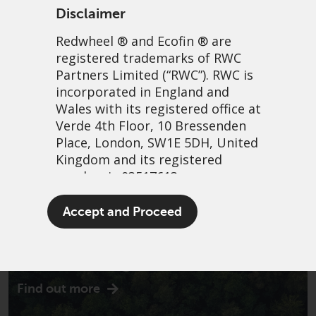
Disclaimer
Redwheel
® and Ecofin ® are
registered trademarks of RWC
Partners Limited
(“RWC”). RWC is
incorporated in England and
Wales with its registered office at
Verde 4th Floor, 10 Bressenden
Place, London, SW1E 5DH, United
Kingdom and its registered
number is 03517613.
The term “Redwheel” may include
Accept and Proceed
any one or more Redwheel
branded regulated entities
Introducing Ecofin
including RWC Asset Management
LLP, which is authorised and
Find out more
regulated by the UK Financial
Conduct Authority and the US