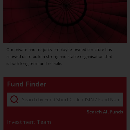
The information on the following
pages relates to foreign collective
investment schemes managed by
RWC Asset Management LLP or
one of its affiliates (the
“Redwheel-managed funds”).
Some of the Redwheel-managed
Our private and majority employee-owned structure has
funds referred to in this website
allowed us to build a strong and stable organisation that
have not been approved by the
is both long term and reliable.
Swiss Financial Market
Supervisory Authority (“FINMA”)
Fund Finder
and investors, therefore, do not
benefit from the full investor
protection under the Federal Act
on Collective Investment Schemes
of 23 June 2006 (“CISA”) or
Search All Funds
supervision by the FINMA.
Investment Team
Redwheel-managed funds that