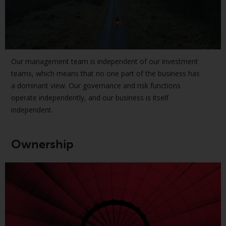
European Union; however, there
may be additional requirements
or formalities which prohibit your
investment. Accordingly, you are
required to inform yourself and
Our management team is independent of our investment
observe any such restrictions.
teams, which means that no one part of the business has
Products or services mentioned
a dominant view. Our governance and risk functions
on this website are intended only
operate independently, and our business is itself
for distribution in those
independent.
jurisdictions where and to those
persons whom the offering of
such products and services is
Ownership
permissible.
Information for Investors in
Switzerland
This is an advertising document.