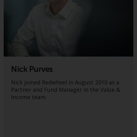
Redwheel’s capabilities and is for
information purposes only. None
of the material contained on this
website is intended to constitute
an offer to sell, or an invitation or
solicitation of an offer to buy any
product or service provided by
Redwheel and must not be relied
upon in connection with any
investment decision. This website
Nick Purves
does not provide any specific
investment advice and does not
Nick joined Redwheel in August 2010 as a
take into consideration the
Partner and Fund Manager in the Value &
investment needs of any
Income team.
particular investor or investors.
Nothing in this website should be
construed as investment, tax,
legal or other advice.