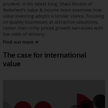
prudent. In his latest blog, Shaul Rosten of
Redwheel Funds, an investment
Redwheel's Value & Income team examines how
company incorporated as
“Société d’Investissement à
value investing adopts a similar stance, focusing
Capital Variable” under the laws
on quality businesses at attractive valuations,
of Luxembourg. The sub-funds of
rather than richly priced growth narratives with
Redwheel Funds referred to on
low odds of delivery.
the site are only offered by the
Find out more
current prospectus. The
prospectus contains more
The case for international
complete information about the
sub-funds, including investment
value
objectives, charges and expenses.
However, the prospectus and
other information relating to the
sub-funds will not be
intentionally distributed to
persons in any country where
such distribution would be