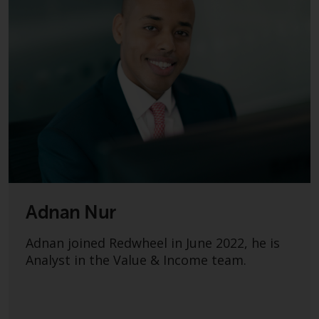
Adnan Nur
Adnan joined Redwheel in June 2022, he is
Analyst in the Value & Income team.