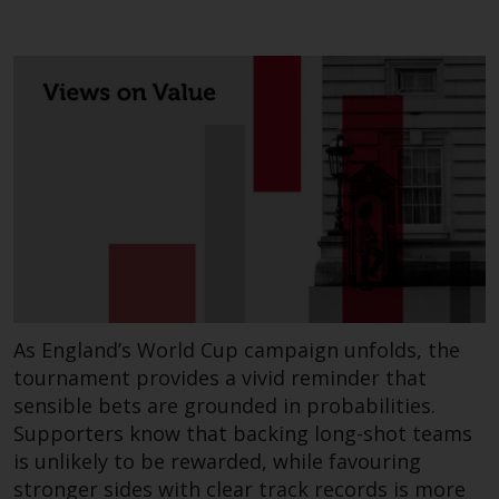
Redwheel-managed funds, the
semi-annual reports, and/or the
Key Information Document
(PRIIPs KID), may be obtained free
of charge from the
representative in Switzerland. In
respect of the shares offered in
Switzerland to Qualified
Investors, the place of
performance is at the registered
office of the Swiss
Representative. The place of
jurisdiction is at the registered
As England’s World Cup campaign unfolds, the
office of the Swiss Representative
tournament provides a vivid reminder that
or at the registered office or
sensible bets are grounded in probabilities.
place of residence of the investor.
Supporters know that backing long-shot teams
is unlikely to be rewarded, while favouring
Certain persons may have access
stronger sides with clear track records is more
to information regarding