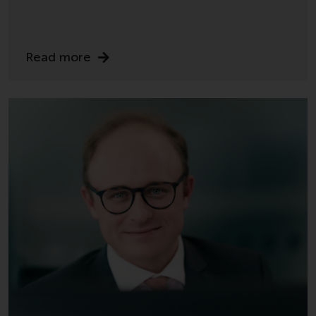
permission of Redwheel.
Copyright 2016 ©
Read more