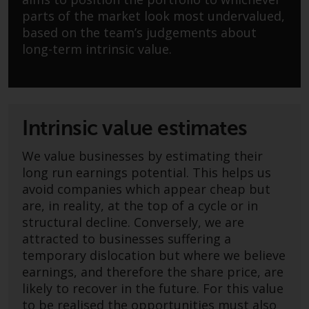
Advisors (US) LLC, which is
parts of the market look most undervalued,
registered with the SEC; RWC
based on the team’s judgements about
Singapore (Pte) Limited, which is
long-term intrinsic value.
licensed as a Licensed Fund
Management Company by the
Monetary Authority of Singapore;
Redwheel Australia Pty Ltd is an
Australian Financial Services
Intrinsic value estimates
Licensee with the Australian
Securities and Investment
We value businesses by estimating their
Commission; and Redwheel
long run earnings potential. This helps us
Europe Fondsmæglerselskab A/S
avoid companies which appear cheap but
which is regulated by the Danish
are, in reality, at the top of a cycle or in
Financial Supervisory Authority.
structural decline. Conversely, we are
attracted to businesses suffering a
By accessing this website you are
temporary dislocation but where we believe
indicating that you have read,
earnings, and therefore the share price, are
acknowledged and agree to be
likely to recover in the future. For this value
bound by the following terms and
to be realised the opportunities must also