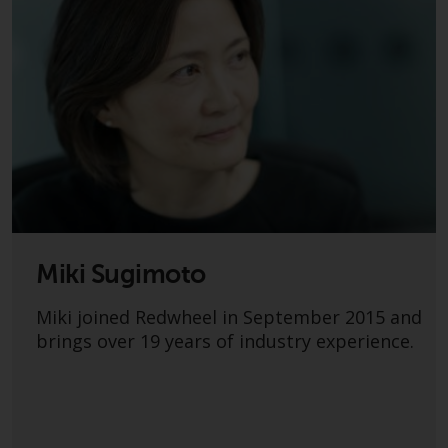
dispute that may arise, except
where such content is expressed
to be governed by the laws of
another jurisdiction. If for any
reason a court of competent
jurisdiction finds any provision of
this Important Information
section unenforceable, that
provision shall be enforced to the
maximum extent permissible,
and the remainder of this
Important Information shall
Miki Sugimoto
continue in full force and effect.
Miki joined Redwheel in September 2015 and
Copyright
brings over 19 years of industry experience.
No part of this website may be
reproduced in any manner
without the prior written