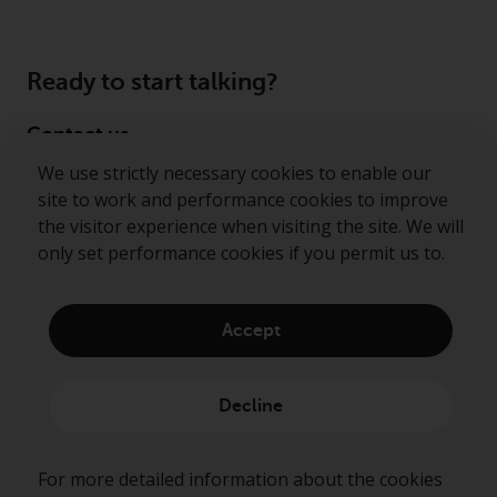
Ready to start talking?
Contact us
We use strictly necessary cookies to enable our
Follow us
site to work and performance cookies to improve
the visitor experience when visiting the site. We will
Redwheel ® and Ecofin ® are registered trademarks
only set performance cookies if you permit us to.
of RWC Partners Limited. The term “Redwheel” may
include any one or more Redwheel regulated entities
including RWC Asset Management LLP, which is
Accept
authorised and regulated by the Financial Conduct
Authority in the United Kingdom (“RWC”). RWC is
incorporated in England and Wales with its
Decline
registered office at Verde 4th Floor, 10 Bressenden
Place, London, SW1E 5DH, United Kingdom and its
registered number is OC332015.
For more detailed information about the cookies