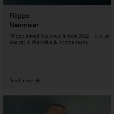
Filippo
Neumaier
Filippo joined Redwheel in June 2022. He is an
Analyst in the Value & Income team.
Read more