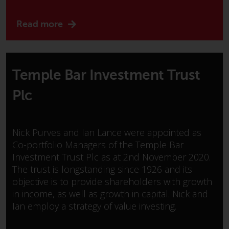
or formalities which prohibit your
investment. Accordingly, you are
Read more
required to inform yourself and
observe any such restrictions.
Products or services mentioned
on this website are intended only
Temple Bar Investment Trust
for distribution in those
jurisdictions where and to those
Plc
persons whom the offering of
such products and services is
permissible.
Nick Purves and Ian Lance were appointed as
Co-portfolio Managers of the Temple Bar
Information for Investors in
Investment Trust Plc as at 2nd November 2020.
Switzerland
The trust is longstanding since 1926 and its
objective is to provide shareholders with growth
This is an advertising document.
in income, as well as growth in capital. Nick and
Ian employ a strategy of value investing.
The information on the following
pages relates to foreign collective