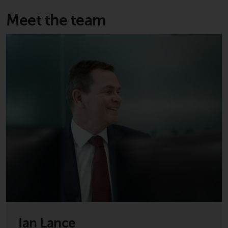
invest in a 40 Act Fund subject to
the satisfaction of enhanced due
Meet the team
diligence.
To determine if a 40 Act Fund is
an appropriate investment for
you, carefully consider the fund’s
investment objectives, risk, and
charges and expenses. This and
other information can be found
in the fund’s prospectus which
can be obtained by calling 1-855-
RWC-FUND. or by
visiting
https://www.redwheel.com/us/en/a
and-documents/
. Please read the
prospectus carefully before
investing.
Ian Lance
Other funds described in this