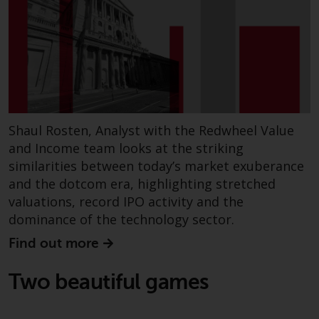
Switzerland to qualified investors
within the meaning of Article 10
CISA (“Qualified Investors”).
The representative of the
Redwheel-managed funds in
Switzerland is FIRST
INDEPENDENT FUND SERVICES
Shaul Rosten, Analyst with the Redwheel Value
LTD, Feldeggstrasse 12, CH-8008
and Income team looks at the striking
Zurich. The paying agent of the
similarities between today’s market exuberance
Redwheel-managed funds in
and the dotcom era, highlighting stretched
Switzerland is Helvetische Bank
valuations, record IPO activity and the
AG, Seefeldstrasse 215, CH-8008
dominance of the technology sector.
Zurich. The prospectus or
equivalent document of the
Find out more
Redwheel-managed funds, the
constitutional documents, the
Two beautiful games
annual reports and, where
produced by the respective