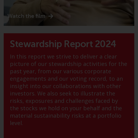
displayed based on certain
registrations in relevant
jurisdictions pursuant to the
Watch the film
European Directives on the
coordination of laws, regulations
and administrative provisions
Stewardship Report 2024
relating to undertakings for
collective investment in
In this report we strive to deliver a clear
transferable securities (UCITS)
picture of our stewardship activities for the
(Directive 2009/65/EC) and the
past year, from our various corporate
Alternative Investment Fund
engagements and our voting record, to an
Managers Directive (Directive
insight into our collaborations with other
2011/61/EU), as well as the
investors. We also seek to illustrate the
equivalent regimes that
risks, exposures and challenges faced by
implemented these regimes into
the stocks we hold on your behalf and the
UK law and then replaced them
material sustainability risks at a portfolio
upon the UK’s exit from the
level.
European Union; however, there
may be additional requirements