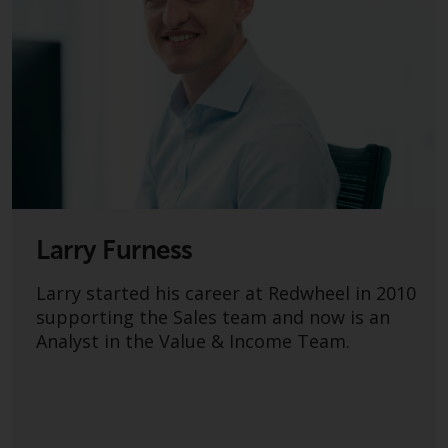
fitness for a particular purpose.
Redwheel has expressed its own
views and opinions on this
website, and these may change
without notice. Redwheel is under
no obligation to update
information and readers should
not rely solely on the information
contained on this website in
making an investment decision.
Larry Furness
Liability
Larry started his career at Redwheel in 2010
Whilst Redwheel seeks to ensure
supporting the Sales team and now is an
that the information on this
Analyst in the Value & Income Team.
website is accurate and complete
at the date of publication,
Redwheel does not warrant the
adequacy, accuracy or