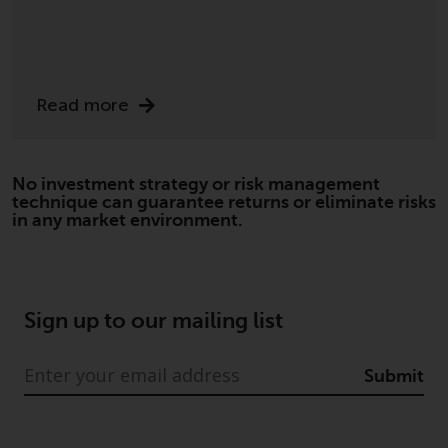
Read more
No investment strategy or risk management
technique can guarantee returns or eliminate risks
in any market environment.
Sign up to our mailing list
Submit