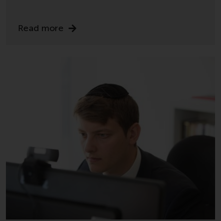
completeness of this information
and does not accept any liability
arising from reliance on any
Read more
inaccuracy, omission in, or the
use of or reliance on the
information on this website.
Data Protection and Privacy
To the extent any information
you provide or which we obtain
from this website constitutes
personal data, you consent to its
processing by Redwheel and its
agents and other third parties. All
such companies are required to
maintain the confidentiality of
such information. If you do not
wish your information to be used