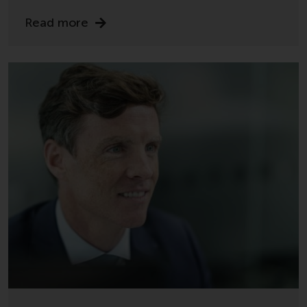
Risk Warning
Read more
Past performance of any
Redwheel-managed Fund is not a
guide to future performance. The
value of securities and any
income generated from them
might decrease as well as
increase. There are significant
risks associated with investment
in the products and services
provided by Redwheel and its
affiliates. Fluctuations in
exchange rates may have a
positive or an adverse effect on
the value of foreign-currency-
denominated financial
instruments. Certain