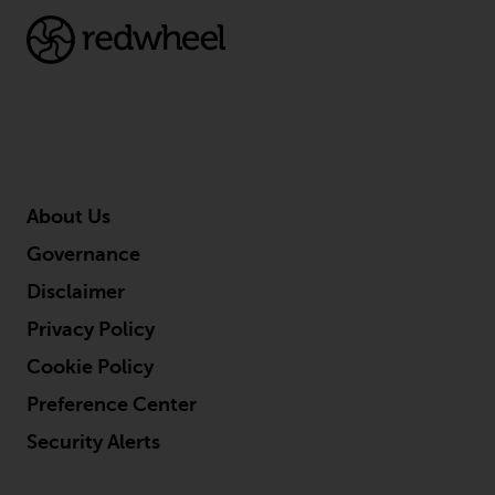
About Us
Governance
Disclaimer
Privacy Policy
Cookie Policy
Preference Center
Security Alerts