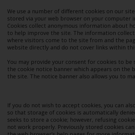
We use a number of different cookies on our site. A
stored via your web browser on your computer in 
Cookies collect anonymous information about how
to help improve the site. The information collect
where visitors come to the site from and the page
website directly and do not cover links within thi
You may provide your consent for cookies to be s
the cookie notice banner which appears on the b
the site. The notice banner also allows you to m
If you do not wish to accept cookies, you can al
so that storage of cookies is automatically denie
seeks to store a cookie; however, refusing cooki
not work properly. Previously stored cookies can
the web browser’s help pages for more informat