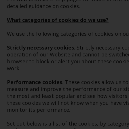
detailed guidance on cookies.
What categories of cookies do we use?
We use the following categories of cookies on our
Strictly necessary cookies
. Strictly necessary c
operation of our Website and cannot be switched
browser to block or alert you about these cookies
work.
Performance cookies
. These cookies allow us to
measure and improve the performance of our sit
the most and least popular and see how visitors 
these cookies we will not know when you have visi
monitor its performance.
Set out below is a list of the cookies, by category