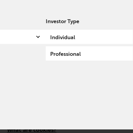
Investor Type
out us
Capabilities
Fund hub
Insights
Individual
Professional
What are cookies?