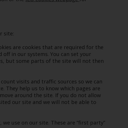
While you have selected a country, this
website is not directed at any specific
jurisdiction and you are entering a global
website. Products or services mentioned on
 site:
this site are subject to legal and regulatory
requirements and may not be available in all
ookies are cookies that are required for the
jurisdictions. Products or services
 off in our systems. You can set your
mentioned on this site are displayed based
, but some parts of the site will not then
on certain registrations in relevant
jurisdictions pursuant to the European
Directives on the coordination of laws,
 count visits and traffic sources so we can
regulations and administrative provisions
e. They help us to know which pages are
relating to undertakings for collective
move around the site. If you do not allow
investment in transferable securities (UCITS)
ted our site and we will not be able to
(Directive 2009/65/EC) and the Alternative
Investment Fund Managers Directive
(Directive 2011/61/EU), as well as the
, we use on our site. These are “first party”
equivalent regimes that implemented these