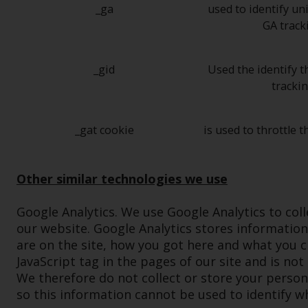
_ga
used to identify un
GA track
_gid
Used the identify t
tracki
_gat cookie
is used to throttle t
Other similar technologies we use
Google Analytics. We use Google Analytics to col
our website. Google Analytics stores informatio
are on the site, how you got here and what you cli
JavaScript tag in the pages of our site and is not
We therefore do not collect or store your person
so this information cannot be used to identify w