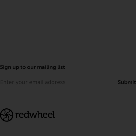
Sign up to our mailing list
Submit