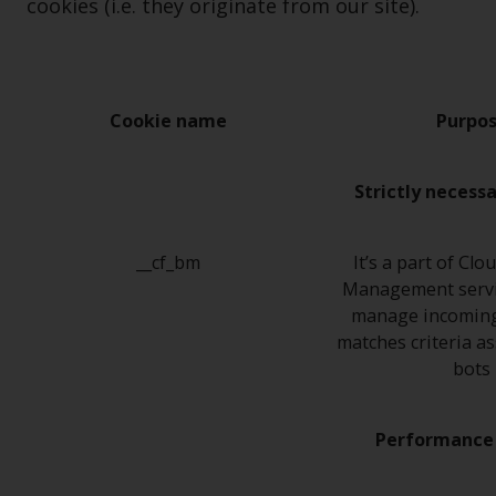
cookies (i.e. they originate from our site).
Cookie name
Purpo
Strictly necess
__cf_bm
It’s a part of Clo
Management servi
manage incoming 
matches criteria a
bots
Performance 