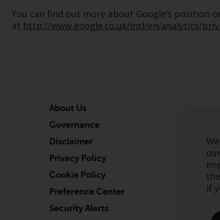
You can find out more about Google’s position on 
at
http://www.google.co.uk/intl/en/analytics/pri
About Us
Governance
We 
Disclaimer
our
Privacy Policy
imp
Cookie Policy
the
if 
Preference Center
Security Alerts