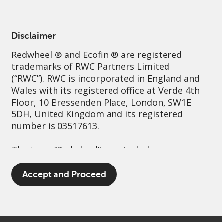
English
Switzerland
Professional
Disclaimer
Redwheel
® and Ecofin ® are registered
Sustainability
Governance
Contact us
trademarks of RWC Partners Limited
(“RWC”). RWC is incorporated in England and
Wales with its registered office at Verde 4th
Floor, 10 Bressenden Place, London, SW1E
5DH, United Kingdom and its registered
number is 03517613.
The term “Redwheel” may include any one or
more Redwheel branded regulated entities
including RWC Asset Management LLP,
Accept and Proceed
which is authorised and regulated by the UK
Financial Conduct Authority and the US
Securities and Exchange Commission (“SEC”);
RWC Asset Advisors (US) LLC, which is