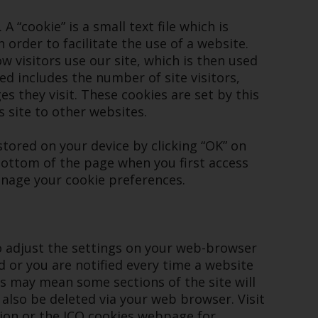
registered with the SEC; RWC Singapore (Pte)
 “cookie” is a small text file which is
Limited, which is licensed as a Licensed Fund
order to facilitate the use of a website.
Management Company by the Monetary
 visitors use our site, which is then used
Authority of Singapore; Redwheel Australia
ed includes the number of site visitors,
Pty Ltd is an Australian Financial Services
s they visit. These cookies are set by this
Licensee with the Australian Securities and
s site to other websites.
Investment Commission; and Redwheel
Europe Fondsmæglerselskab A/S which is
tored on your device by clicking “OK” on
regulated by the Danish Financial
ottom of the page when you first access
Supervisory Authority.
anage your cookie preferences.
By accessing this website you are indicating
that you have read, acknowledged and agree
to be bound by the following terms and
so adjust the settings on your web-browser
conditions, as issued by RWC. This website
d or you are notified every time a website
may contain advertising.
es may mean some sections of the site will
 also be deleted via your web browser. Visit
Access Subject to Local Restrictions
ion or the
ICO cookies webpage
for