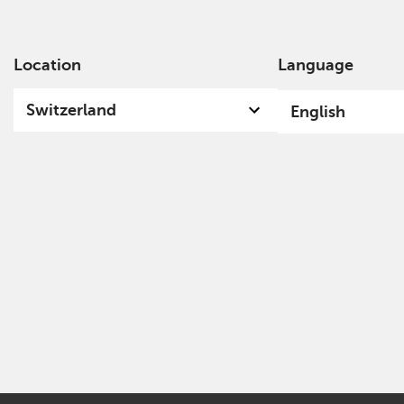
Location
Language
Ab
Switzerland
English
Privacy Policy - Cookie Usage