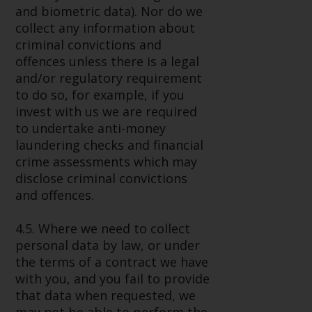
and biometric data). Nor do we
collect any information about
criminal convictions and
offences unless there is a legal
and/or regulatory requirement
to do so, for example, if you
invest with us we are required
to undertake anti-money
laundering checks and financial
crime assessments which may
disclose criminal convictions
and offences.
4.5. Where we need to collect
personal data by law, or under
the terms of a contract we have
with you, and you fail to provide
that data when requested, we