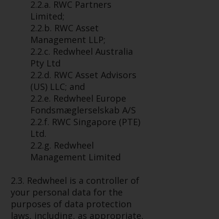
2.2.a. RWC Partners
conditions, as issued by RWC.
Limited;
This website may contain
2.2.b. RWC Asset
advertising.
Management LLP;
2.2.c. Redwheel Australia
Access Subject to Local
Pty Ltd
Restrictions
2.2.d. RWC Asset Advisors
(US) LLC; and
While you have selected a
2.2.e. Redwheel Europe
country, this website is not
Fondsmæglerselskab A/S
directed at any specific
2.2.f. RWC Singapore (PTE)
jurisdiction and you are entering
Ltd.
a global website. Products or
2.2.g. Redwheel
services mentioned on this site
Management Limited
are subject to legal and
regulatory requirements and may
2.3. Redwheel is a controller of
not be available in all
your personal data for the
jurisdictions. Products or services
purposes of data protection
mentioned on this site are
laws, including, as appropriate,