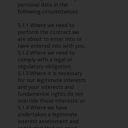
personal data in the
following circumstances:
5.1.1 Where we need to
perform the contract we
are about to enter into or
have entered into with you;
5.1.2 Where we need to
comply with a legal or
regulatory obligation;
5.1.3 Where it is necessary
for our legitimate interests
and your interests and
fundamental rights do not
override those interests; or
5.1.4 Where we have
undertaken a legitimate
interest assessment and