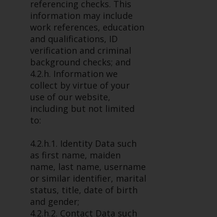
dispute that may arise, except
referencing checks. This
where such content is expressed
information may include
to be governed by the laws of
work references, education
another jurisdiction. If for any
and qualifications, ID
reason a court of competent
verification and criminal
jurisdiction finds any provision of
background checks; and
this Important Information
4.2.h. Information we
section unenforceable, that
collect by virtue of your
provision shall be enforced to the
use of our website,
maximum extent permissible,
including but not limited
and the remainder of this
to:
Important Information shall
continue in full force and effect.
4.2.h.1. Identity Data such
as first name, maiden
Copyright
name, last name, username
or similar identifier, marital
No part of this website may be
status, title, date of birth
reproduced in any manner
and gender;
without the prior written
4.2.h.2. Contact Data such