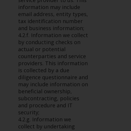
service provider to us. This
in this way, you should advise
information may include
Redwheel by e-mail or in writing.
email address, entity types,
You are entitled to a copy of the
tax identification number
information we hold about you by
and business information;
writing to us and requesting it.
4.2.f. Information we collect
Please see our Data Protection
by conducting checks on
and Privacy Policy and Cookie
actual or potential
Policy for more detailed
counterparties and service
information.
providers. This information
is collected by a due
Governing Law
diligence questionnaire and
may include information on
The content of this website
beneficial ownership,
should be construed under and
subcontracting, policies
governed by the laws of England
and procedure and IT
and Wales and the courts of this
security;
jurisdiction will have exclusive
4.2.g. Information we
jurisdiction in respect of any
collect by undertaking