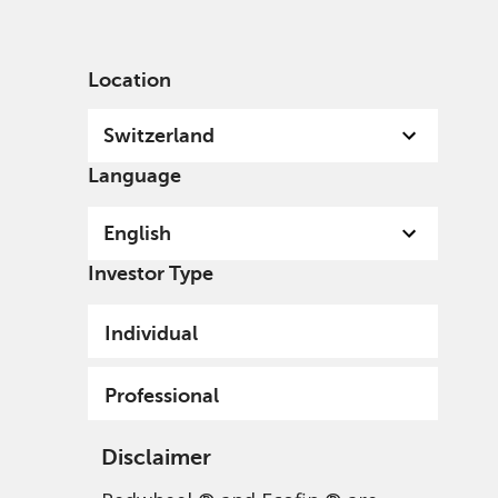
English
Switzerland
Professional
Location
Switzerland
Language
English
Investor Type
Privacy Policy - Data
Individual
Protection, and Privacy
Policy
Professional
Disclaimer