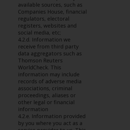
completeness of this information
available sources, such as
and does not accept any liability
Companies House, financial
arising from reliance on any
regulators, electoral
inaccuracy, omission in, or the
registers, websites and
use of or reliance on the
social media, etc;
information on this website.
4.2.d. Information we
receive from third party
Data Protection and Privacy
data aggregators such as
Thomson Reuters
To the extent any information
WorldCheck. This
you provide or which we obtain
information may include
from this website constitutes
records of adverse media
personal data, you consent to its
associations, criminal
processing by Redwheel and its
proceedings, aliases or
agents and other third parties. All
other legal or financial
such companies are required to
information
maintain the confidentiality of
4.2.e. Information provided
such information. If you do not
by you where you act as a
wish your information to be used