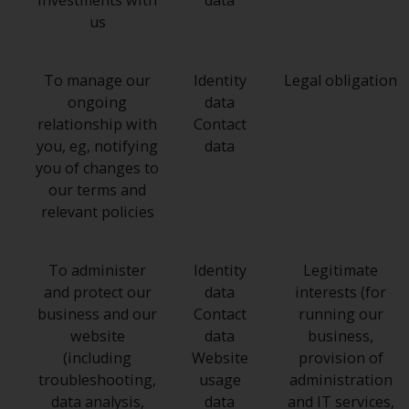
investments with
data
us
To manage our
Identity
Legal obligation
ongoing
data
relationship with
Contact
you, eg, notifying
data
you of changes to
our terms and
relevant policies
To administer
Identity
Legitimate
and protect our
data
interests (for
business and our
Contact
running our
website
data
business,
(including
Website
provision of
troubleshooting,
usage
administration
data analysis,
data
and IT services,