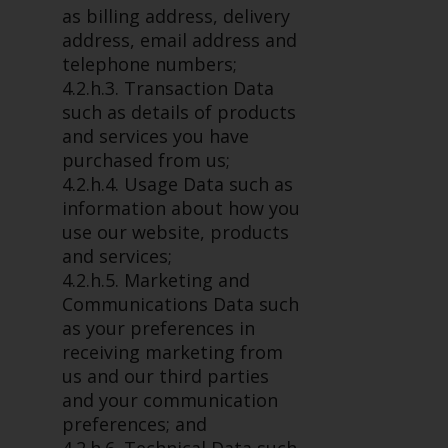
permission of Redwheel.
as billing address, delivery
Copyright 2016 ©
address, email address and
telephone numbers;
4.2.h.3. Transaction Data
such as details of products
and services you have
purchased from us;
4.2.h.4. Usage Data such as
information about how you
use our website, products
and services;
4.2.h.5. Marketing and
Communications Data such
as your preferences in
receiving marketing from
us and our third parties
and your communication
preferences; and