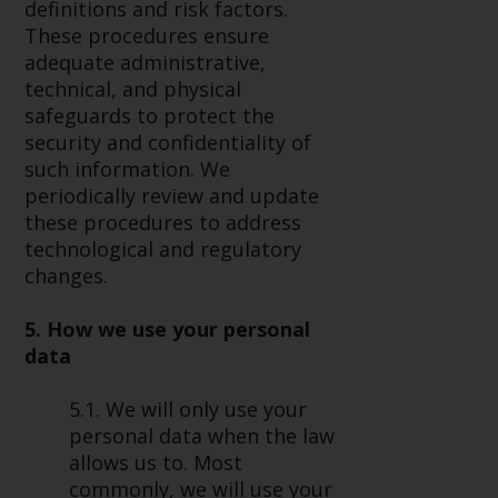
definitions and risk factors.
These procedures ensure
adequate administrative,
technical, and physical
safeguards to protect the
security and confidentiality of
such information. We
periodically review and update
these procedures to address
technological and regulatory
changes.
5. How we use your personal
data
5.1. We will only use your
personal data when the law
allows us to. Most
commonly, we will use your