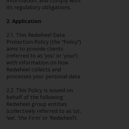
information, and comply with
Advisors (US) LLC, which is
its regulatory obligations.
registered with the SEC; RWC
Singapore (Pte) Limited, which is
2. Application
licensed as a Licensed Fund
Management Company by the
2.1. This Redwheel Data
Monetary Authority of Singapore;
Protection Policy (the “Policy”)
Redwheel Australia Pty Ltd is an
aims to provide clients
Australian Financial Services
(referred to as ‘you’ or ‘your’)
Licensee with the Australian
with information on how
Securities and Investment
Redwheel collects and
Commission; and Redwheel
processes your personal data.
Europe Fondsmæglerselskab A/S
which is regulated by the Danish
2.2. This Policy is issued on
Financial Supervisory Authority.
behalf of the following
Redwheel group entities
By accessing this website you are
(collectively referred to as ‘us’,
indicating that you have read,
‘we’, ‘the Firm’ or ‘Redwheel’):
acknowledged and agree to be
bound by the following terms and