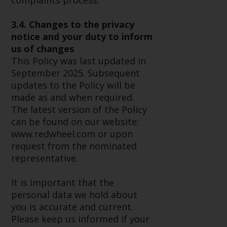
complaints process.
website are not subject to the
same regulatory requirements as
3.4. Changes to the privacy
40 Act Funds, including mutual
notice and your duty to inform
fund requirements to provide
us of changes
certain periodic and standardised
This Policy was last updated in
pricing and valuation information
September 2025. Subsequent
to investors. Before making any
updates to the Policy will be
investment in these funds,
made as and when required.
qualified prospective investors
The latest version of the Policy
should consult the offering
can be found on our website:
memorandum, and other related
www.redwheel.com or upon
fund documents for a complete
request from the nominated
list of risks and other relevant
representative.
information.
It is important that the
Products and Services
personal data we hold about
you is accurate and current.
This website describes
Please keep us informed if your