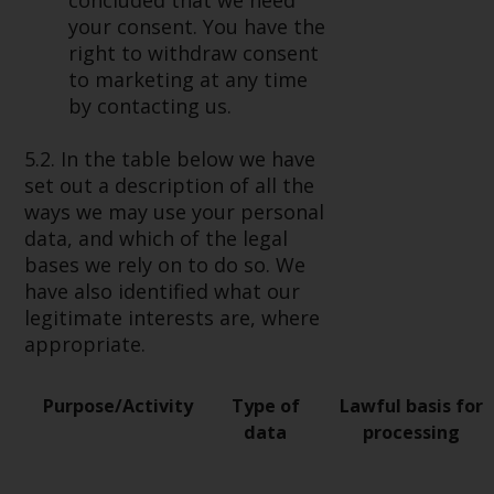
concluded that we need
your consent. You have the
right to withdraw consent
to marketing at any time
by contacting us.
5.2. In the table below we have
set out a description of all the
ways we may use your personal
data, and which of the legal
bases we rely on to do so. We
have also identified what our
legitimate interests are, where
appropriate.
Purpose/Activity
Type of
Lawful basis for
data
processing