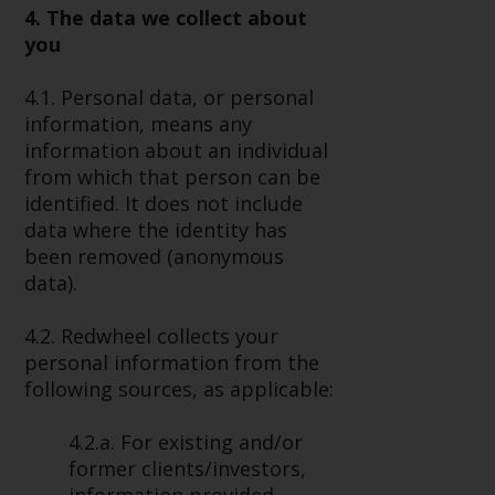
4. The data we collect about
Risk Warning
you
Past performance of any
4.1. Personal data, or personal
Redwheel-managed Fund is not a
information, means any
guide to future performance. The
information about an individual
value of securities and any
from which that person can be
income generated from them
identified. It does not include
might decrease as well as
data where the identity has
increase. There are significant
been removed (anonymous
risks associated with investment
data).
in the products and services
provided by Redwheel and its
4.2. Redwheel collects your
affiliates. Fluctuations in
personal information from the
exchange rates may have a
following sources, as applicable:
positive or an adverse effect on
the value of foreign-currency-
4.2.a. For existing and/or
denominated financial
former clients/investors,
instruments. Certain