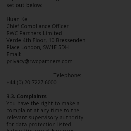
Switzerland to qualified investors
set out below:
within the meaning of Article 10
CISA (“Qualified Investors”).
Huan Ke
Chief Compliance Officer
The representative of the
RWC Partners Limited
Redwheel-managed funds in
Verde 4th Floor, 10 Bressenden
Switzerland is FIRST
Place London, SW1E 5DH
INDEPENDENT FUND SERVICES
Email:
LTD, Feldeggstrasse 12, CH-8008
privacy@rwcpartners.com
Zurich. The paying agent of the
Redwheel-managed funds in
Telephone:
Switzerland is Helvetische Bank
+44 (0) 20 7227 6000
AG, Seefeldstrasse 215, CH-8008
Zurich. The prospectus or
3.3. Complaints
equivalent document of the
You have the right to make a
Redwheel-managed funds, the
complaint at any time to the
constitutional documents, the
relevant supervisory authority
annual reports and, where
for data protection listed
produced by the respective