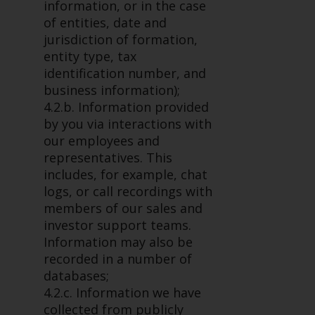
fitness for a particular purpose.
information, or in the case
Redwheel has expressed its own
of entities, date and
views and opinions on this
jurisdiction of formation,
website, and these may change
entity type, tax
without notice. Redwheel is under
identification number, and
no obligation to update
business information);
information and readers should
4.2.b. Information provided
not rely solely on the information
by you via interactions with
contained on this website in
our employees and
making an investment decision.
representatives. This
includes, for example, chat
Liability
logs, or call recordings with
members of our sales and
Whilst Redwheel seeks to ensure
investor support teams.
that the information on this
Information may also be
website is accurate and complete
recorded in a number of
at the date of publication,
databases;
Redwheel does not warrant the
4.2.c. Information we have
adequacy, accuracy or
collected from publicly