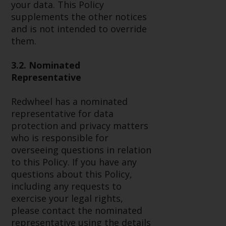
your data. This Policy
investment schemes managed by
supplements the other notices
RWC Asset Management LLP or
and is not intended to override
one of its affiliates (the
them.
“Redwheel-managed funds”).
Some of the Redwheel-managed
3.2. Nominated
funds referred to in this website
Representative
have not been approved by the
Swiss Financial Market
Redwheel has a nominated
Supervisory Authority (“FINMA”)
representative for data
and investors, therefore, do not
protection and privacy matters
benefit from the full investor
who is responsible for
protection under the Federal Act
overseeing questions in relation
on Collective Investment Schemes
to this Policy. If you have any
of 23 June 2006 (“CISA”) or
questions about this Policy,
supervision by the FINMA.
including any requests to
Redwheel-managed funds that
exercise your legal rights,
have not been approved by
please contact the nominated
FINMA may only be offered in
representative using the details