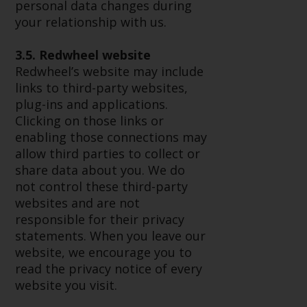
Redwheel’s capabilities and is for
personal data changes during
information purposes only. None
your relationship with us.
of the material contained on this
website is intended to constitute
3.5. Redwheel website
an offer to sell, or an invitation or
Redwheel’s website may include
solicitation of an offer to buy any
links to third-party websites,
product or service provided by
plug-ins and applications.
Redwheel and must not be relied
Clicking on those links or
upon in connection with any
enabling those connections may
investment decision. This website
allow third parties to collect or
does not provide any specific
share data about you. We do
investment advice and does not
not control these third-party
take into consideration the
websites and are not
investment needs of any
responsible for their privacy
particular investor or investors.
statements. When you leave our
website, we encourage you to
Nothing in this website should be
read the privacy notice of every
construed as investment, tax,
website you visit.
legal or other advice.