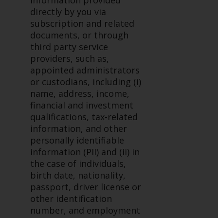
information provided
investments, in particular
directly by you via
alternative funds and emerging
subscription and related
markets, involve an above-
documents, or through
average degree of risk and should
third party service
be seen as long-term in nature.
providers, such as,
Derivative instruments may
appointed administrators
involve a high degree of risk.
or custodians, including (i)
Different types of funds or
name, address, income,
investments present different
financial and investment
degrees of risk.
qualifications, tax-related
information, and other
Changes to Content
personally identifiable
information (PII) and (ii) in
The information contained on
the case of individuals,
this website is provided as-is, is
birth date, nationality,
subject to change without notice
passport, driver license or
and no guarantee is made as to
other identification
its accuracy, completeness or
number, and employment