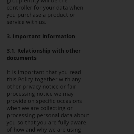
group entity will be the
or formalities which prohibit your
controller for your data when
investment. Accordingly, you are
you purchase a product or
required to inform yourself and
service with us.
observe any such restrictions.
Products or services mentioned
3. Important Information
on this website are intended only
for distribution in those
3.1. Relationship with other
jurisdictions where and to those
documents
persons whom the offering of
such products and services is
It is important that you read
permissible.
this Policy together with any
other privacy notice or fair
Information for Investors in
processing notice we may
Switzerland
provide on specific occasions
when we are collecting or
This is an advertising document.
processing personal data about
you so that you are fully aware
The information on the following
of how and why we are using
pages relates to foreign collective