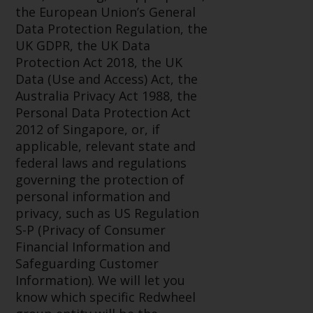
displayed based on certain
the European Union’s General
registrations in relevant
Data Protection Regulation, the
jurisdictions pursuant to the
UK GDPR, the UK Data
European Directives on the
Protection Act 2018, the UK
coordination of laws, regulations
Data (Use and Access) Act, the
and administrative provisions
Australia Privacy Act 1988, the
relating to undertakings for
Personal Data Protection Act
collective investment in
2012 of Singapore, or, if
transferable securities (UCITS)
applicable, relevant state and
(Directive 2009/65/EC) and the
federal laws and regulations
Alternative Investment Fund
governing the protection of
Managers Directive (Directive
personal information and
2011/61/EU), as well as the
privacy, such as US Regulation
equivalent regimes that
S-P (Privacy of Consumer
implemented these regimes into
Financial Information and
UK law and then replaced them
Safeguarding Customer
upon the UK’s exit from the
Information). We will let you
European Union; however, there
know which specific Redwheel
may be additional requirements