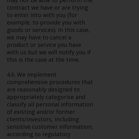
may not be able to perform the
contract we have or are trying
to enter into with you (for
example, to provide you with
goods or services). In this case,
we may have to cancel a
product or service you have
with us but we will notify you if
this is the case at the time.
4.6. We implement
comprehensive procedures that
are reasonably designed to
appropriately categorise and
classify all personal information
of existing and/or former
clients/investors, including
sensitive customer information,
according to regulatory