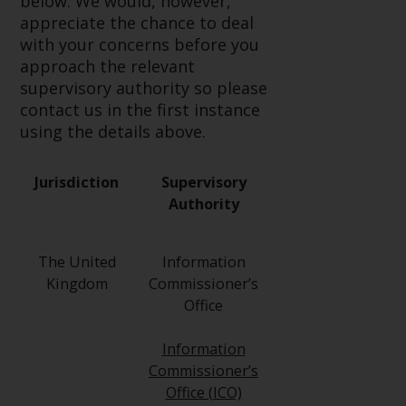
below. We would, however,
Redwheel-managed funds, the
appreciate the chance to deal
semi-annual reports, and/or the
with your concerns before you
Key Information Document
approach the relevant
(PRIIPs KID), may be obtained free
supervisory authority so please
of charge from the
contact us in the first instance
representative in Switzerland. In
using the details above.
respect of the shares offered in
Switzerland to Qualified
Investors, the place of
Jurisdiction
Supervisory
performance is at the registered
Authority
office of the Swiss
Representative. The place of
The United
Information
jurisdiction is at the registered
Kingdom
Commissioner’s
office of the Swiss Representative
Office
or at the registered office or
place of residence of the investor.
Information
Commissioner’s
Certain persons may have access
Office (ICO)
to information regarding