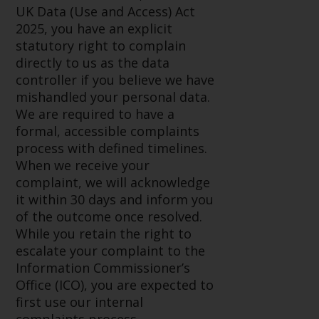
invest in a 40 Act Fund subject to
UK Data (Use and Access) Act
the satisfaction of enhanced due
2025, you have an explicit
diligence.
statutory right to complain
directly to us as the data
To determine if a 40 Act Fund is
controller if you believe we have
an appropriate investment for
mishandled your personal data.
you, carefully consider the fund’s
We are required to have a
investment objectives, risk, and
formal, accessible complaints
charges and expenses. This and
process with defined timelines.
other information can be found
When we receive your
in the fund’s prospectus which
complaint, we will acknowledge
can be obtained by calling 1-855-
it within 30 days and inform you
RWC-FUND. or by
of the outcome once resolved.
visiting
https://www.redwheel.com/us/en/
While you retain the right to
and-documents/
. Please read the
escalate your complaint to the
prospectus carefully before
Information Commissioner’s
investing.
Office (ICO), you are expected to
first use our internal
Other funds described in this