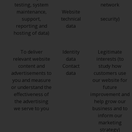
testing, system
network
maintenance,
Website
support,
technical
security)
reporting and
data
hosting of data)
To deliver
Identity
Legitimate
relevant website
data
interests (to
content and
Contact
study how
advertisements to
data
customers use
you and measure
our website for
or understand the
future
effectiveness of
improvement and
the advertising
help grow our
we serve to you
business and to
inform our
marketing
strategy)