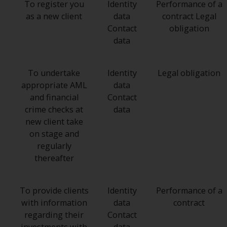
To register you
Identity
Performance of a
as a new client
data
contract Legal
Contact
obligation
data
To undertake
Identity
Legal obligation
appropriate AML
data
and financial
Contact
crime checks at
data
new client take
on stage and
regularly
thereafter
To provide clients
Identity
Performance of a
with information
data
contract
regarding their
Contact