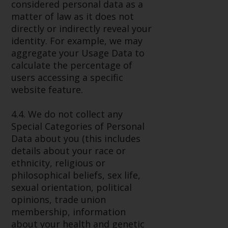
considered personal data as a
matter of law as it does not
directly or indirectly reveal your
identity. For example, we may
aggregate your Usage Data to
calculate the percentage of
users accessing a specific
website feature.
4.4. We do not collect any
Special Categories of Personal
Data about you (this includes
details about your race or
ethnicity, religious or
philosophical beliefs, sex life,
sexual orientation, political
opinions, trade union
membership, information
about your health and genetic