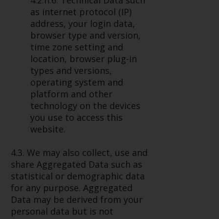
4.2.h.6. Technical Data such
as internet protocol (IP)
address, your login data,
browser type and version,
time zone setting and
location, browser plug-in
types and versions,
operating system and
platform and other
technology on the devices
you use to access this
website.
4.3. We may also collect, use and
share Aggregated Data such as
statistical or demographic data
for any purpose. Aggregated
Data may be derived from your
personal data but is not