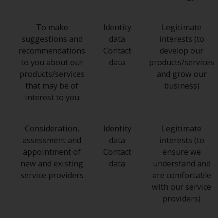
To make
Identity
Legitimate
suggestions and
data
interests (to
recommendations
Contact
develop our
to you about our
data
products/services
products/services
and grow our
that may be of
business)
interest to you
Consideration,
Identity
Legitimate
assessment and
data
interests (to
appointment of
Contact
ensure we
new and existing
data
understand and
service providers
are comfortable
with our service
providers)