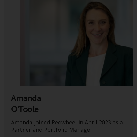
conditions, as issued by RWC.
This website may contain
advertising.
Access Subject to Local
Restrictions
While you have selected a
country, this website is not
directed at any specific
jurisdiction and you are entering
a global website. Products or
services mentioned on this site
Amanda
are subject to legal and
regulatory requirements and may
O'Toole
not be available in all
Amanda joined Redwheel in April 2023 as a
jurisdictions. Products or services
Partner and Portfolio Manager.
mentioned on this site are