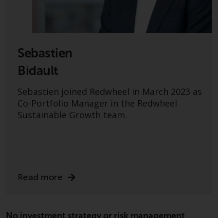
or formalities which prohibit your
investment. Accordingly, you are
required to inform yourself and
observe any such restrictions.
Products or services mentioned
Sebastien
on this website are intended only
Bidault
for distribution in those
jurisdictions where and to those
Sebastien joined Redwheel in March 2023 as
persons whom the offering of
Co-Portfolio Manager in the Redwheel
such products and services is
Sustainable Growth team.
permissible.
Information for Investors in
Switzerland
Read more
This is an advertising document.
The information on the following
pages relates to foreign collective
No investment strategy or risk management