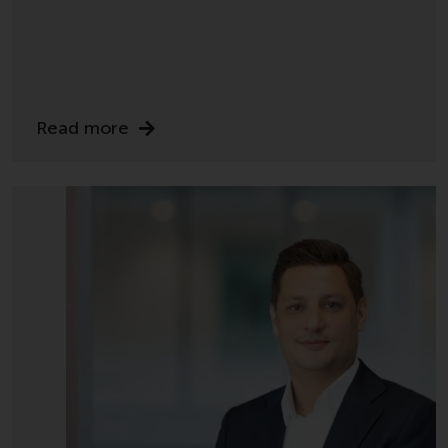
displayed based on certain
registrations in relevant
jurisdictions pursuant to the
European Directives on the
coordination of laws, regulations
and administrative provisions
Read more
relating to undertakings for
collective investment in
transferable securities (UCITS)
(Directive 2009/65/EC) and the
Alternative Investment Fund
Managers Directive (Directive
2011/61/EU), as well as the
equivalent regimes that
implemented these regimes into
UK law and then replaced them
upon the UK’s exit from the
European Union; however, there
may be additional requirements