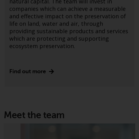
natural capital. The team will invest in
Advisors (US) LLC, which is
companies which can achieve a measurable
registered with the SEC; RWC
and effective impact on the preservation of
Singapore (Pte) Limited, which is
life on land, water and air, through
licensed as a Licensed Fund
providing sustainable products and services
Management Company by the
which are protecting and supporting
Monetary Authority of Singapore;
ecosystem preservation.
Redwheel Australia Pty Ltd is an
Australian Financial Services
Licensee with the Australian
Securities and Investment
Find out more
Commission; and Redwheel
Europe Fondsmæglerselskab A/S
which is regulated by the Danish
Financial Supervisory Authority.
Meet the team
By accessing this website you are
indicating that you have read,
acknowledged and agree to be
bound by the following terms and