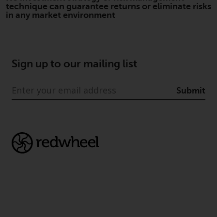
technique can guarantee returns or eliminate risks
investment schemes managed by
in any market environment
RWC Asset Management LLP or
one of its affiliates (the
“Redwheel-managed funds”).
Some of the Redwheel-managed
Sign up to our mailing list
funds referred to in this website
have not been approved by the
Swiss Financial Market
Submit
Supervisory Authority (“FINMA”)
and investors, therefore, do not
benefit from the full investor
protection under the Federal Act
on Collective Investment Schemes
of 23 June 2006 (“CISA”) or
supervision by the FINMA.
Redwheel-managed funds that
have not been approved by
FINMA may only be offered in