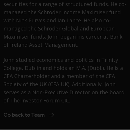
Advisors (US) LLC, which is
securities for a range of structured funds. He co-
registered with the SEC; RWC
managed the Schroder Income Maximiser fund
Singapore (Pte) Limited, which is
with Nick Purves and Ian Lance. He also co-
licensed as a Licensed Fund
managed the Schroder Global and European
Management Company by the
Maximiser funds. John began his career at Bank
Monetary Authority of Singapore;
Redwheel Australia Pty Ltd is an
of Ireland Asset Management.
Australian Financial Services
Licensee with the Australian
John studied economics and politics in Trinity
Securities and Investment
College, Dublin and holds an M.A. (Dubl.). He is a
Commission; and Redwheel
CFA Charterholder and a member of the CFA
Europe Fondsmæglerselskab A/S
Society of the UK (CFA UK). Additionally, John
which is regulated by the Danish
serves as a Non-Executive Director on the board
Financial Supervisory Authority.
of The Investor Forum CIC.
By accessing this website you are
indicating that you have read,
Go back to Team
acknowledged and agree to be
bound by the following terms and