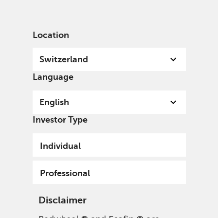
English
Switzerland
Professional
Location
Switzerland
Language
English
Investor Type
Individual
Professional
Disclaimer