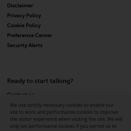
displayed based on certain
Disclaimer
registrations in relevant
jurisdictions pursuant to the
Privacy Policy
European Directives on the
Cookie Policy
coordination of laws, regulations
and administrative provisions
Preference Center
relating to undertakings for
Security Alerts
collective investment in
transferable securities (UCITS)
(Directive 2009/65/EC) and the
Alternative Investment Fund
Managers Directive (Directive
Ready to start talking?
2011/61/EU), as well as the
equivalent regimes that
Contact us
implemented these regimes into
We use strictly necessary cookies to enable our
UK law and then replaced them
Follow us
site to work and performance cookies to improve
upon the UK’s exit from the
the visitor experience when visiting the site. We will
European Union; however, there
Redwheel ® and Ecofin ® are registered trademarks
only set performance cookies if you permit us to.
may be additional requirements
of RWC Partners Limited. The term “Redwheel” may