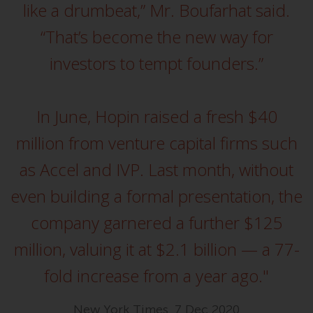
completeness of this information
like a drumbeat,” Mr. Boufarhat said.
and does not accept any liability
“That’s become the new way for
arising from reliance on any
inaccuracy, omission in, or the
investors to tempt founders.”
use of or reliance on the
information on this website.
In June, Hopin raised a fresh $40
Data Protection and Privacy
million from venture capital firms such
To the extent any information
as Accel and IVP. Last month, without
you provide or which we obtain
from this website constitutes
even building a formal presentation, the
personal data, you consent to its
company garnered a further $125
processing by Redwheel and its
agents and other third parties. All
million, valuing it at $2.1 billion — a 77-
such companies are required to
fold increase from a year ago."
maintain the confidentiality of
such information. If you do not
wish your information to be used
New York Times, 7 Dec 2020