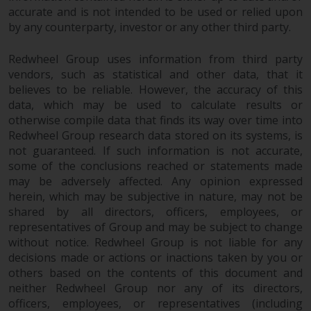
accurate and is not intended to be used or relied upon
by any counterparty, investor or any other third party.
Redwheel Group uses information from third party
vendors, such as statistical and other data, that it
believes to be reliable. However, the accuracy of this
data, which may be used to calculate results or
otherwise compile data that finds its way over time into
Redwheel Group research data stored on its systems, is
not guaranteed. If such information is not accurate,
some of the conclusions reached or statements made
may be adversely affected. Any opinion expressed
herein, which may be subjective in nature, may not be
shared by all directors, officers, employees, or
representatives of Group and may be subject to change
without notice. Redwheel Group is not liable for any
decisions made or actions or inactions taken by you or
others based on the contents of this document and
neither Redwheel Group nor any of its directors,
officers, employees, or representatives (including