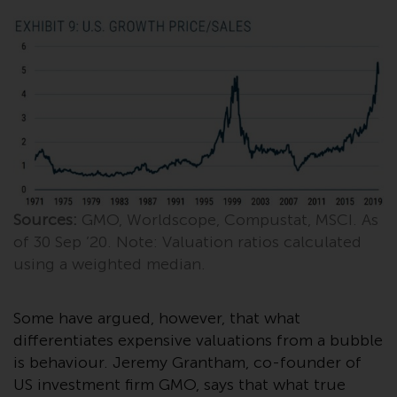
investment schemes managed by
RWC Asset Management LLP or
one of its affiliates (the
“Redwheel-managed funds”).
Some of the Redwheel-managed
funds referred to in this website
have not been approved by the
Swiss Financial Market
Supervisory Authority (“FINMA”)
and investors, therefore, do not
Sources:
GMO, Worldscope, Compustat, MSCI. As
benefit from the full investor
of 30 Sep ’20. Note: Valuation ratios calculated
protection under the Federal Act
using a weighted median.
on Collective Investment Schemes
of 23 June 2006 (“CISA”) or
supervision by the FINMA.
Some have argued, however, that what
Redwheel-managed funds that
differentiates expensive valuations from a bubble
have not been approved by
is behaviour. Jeremy Grantham, co-founder of
FINMA may only be offered in
US investment firm GMO, says that what true