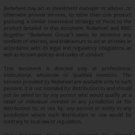
Redwheel may act as investment manager or adviser, or
otherwise provide services, to more than one product
pursuing a similar investment strategy or focus to the
product detailed in this document. Redwheel and RWC
(together “Redwheel Group”) seeks to minimise any
conflicts of interest, and endeavours to act at all times in
accordance with its legal and regulatory obligations as
well as its own policies and codes of conduct.
This document is directed only at professional,
institutional, wholesale or qualified investors. The
services provided by Redwheel are available only to such
persons. It is not intended for distribution to and should
not be relied on by any person who would qualify as a
retail or individual investor in any jurisdiction or for
distribution to, or use by, any person or entity in any
jurisdiction where such distribution or use would be
contrary to local law or regulation.