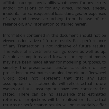
affiliates) accepts any liability whatsoever for any errors
and/or omissions or for any direct, indirect, special,
incidental, or consequential loss, damages, or expenses
of any kind howsoever arising from the use of, or
reliance on, any information contained herein.
Information contained in this document should not be
viewed as indicative of future results. Past performance
of any Transaction is not indicative of future results.
The value of investments can go down as well as up.
Certain assumptions and forward looking statements
may have been made either for modelling purposes, to
simplify the presentation and/or calculation of any
projections or estimates contained herein and Redwheel
Group does not represent that that any such
assumptions or statements will reflect actual future
events or that all assumptions have been considered or
stated. There can be no assurance that estimated
returns or projections will be realised or that actual
returns or performance results will not materially differ