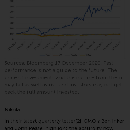
Redwheel Funds, an investment
company incorporated as
“Société d’Investissement à
Capital Variable” under the laws
of Luxembourg. The sub-funds of
Redwheel Funds referred to on
the site are only offered by the
current prospectus. The
prospectus contains more
Sources:
Bloomberg 17 December 2020. Past
complete information about the
performance is not a guide to the future. The
sub-funds, including investment
price of investments and the income from them
objectives, charges and expenses.
may fall as well as rise and investors may not get
However, the prospectus and
back the full amount invested.
other information relating to the
sub-funds will not be
intentionally distributed to
Nikola
persons in any country where
In their latest quarterly letter[2], GMO’s Ben Inker
such distribution would be
and John Pease, highlight the absurdity now