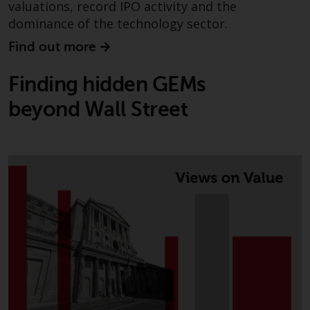
valuations, record IPO activity and the
dominance of the technology sector.
Find out more
Finding hidden GEMs
beyond Wall Street