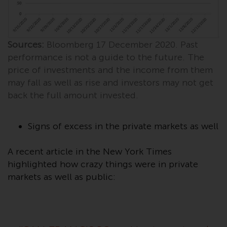
investments, in particular
alternative funds and emerging
markets, involve an above-
Sources:
Bloomberg 17 December 2020. Past
average degree of risk and should
be seen as long-term in nature.
performance is not a guide to the future. The
Derivative instruments may
price of investments and the income from them
involve a high degree of risk.
may fall as well as rise and investors may not get
Different types of funds or
back the full amount invested.
investments present different
degrees of risk.
Signs of excess in the private markets as well
Changes to Content
A recent article in the New York Times
highlighted how crazy things were in private
The information contained on
markets as well as public:
this website is provided as-is, is
subject to change without notice
and no guarantee is made as to
its accuracy, completeness or