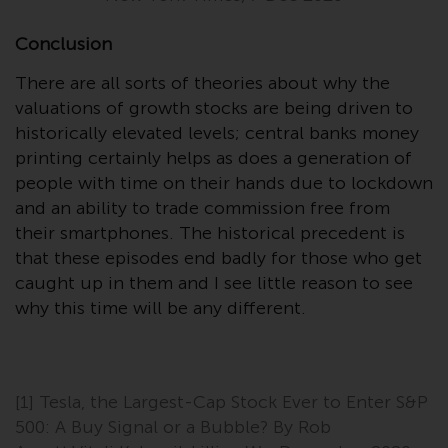
in this way, you should advise
Redwheel by e-mail or in writing.
Conclusion
You are entitled to a copy of the
There are all sorts of theories about why the
information we hold about you by
valuations of growth stocks are being driven to
writing to us and requesting it.
historically elevated levels; central banks money
Please see our Data Protection
printing certainly helps as does a generation of
and Privacy Policy and Cookie
people with time on their hands due to lockdown
Policy for more detailed
and an ability to trade commission free from
information.
their smartphones. The historical precedent is
Governing Law
that these episodes end badly for those who get
caught up in them and I see little reason to see
The content of this website
why this time will be any different.
should be construed under and
governed by the laws of England
and Wales and the courts of this
jurisdiction will have exclusive
[1] Tesla, the Largest-Cap Stock Ever to Enter S&P
jurisdiction in respect of any
500: A Buy Signal or a Bubble? By Rob