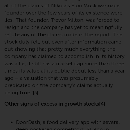
website are not subject to the
all of the claims of Nikola’s Elon Musk wannabe
same regulatory requirements as
founder over the few years of its existence were
40 Act Funds, including mutual
lies. That founder, Trevor Milton, was forced to
fund requirements to provide
resign and the company has yet to meaningfully
certain periodic and standardised
refute any of the claims made in the report. The
pricing and valuation information
stock duly fell, but even after information came
to investors. Before making any
out showing that pretty much everything the
investment in these funds,
company has claimed to accomplish in its history
qualified prospective investors
was a lie, it still has a market cap more than three
should consult the offering
times its value at its public debut less than a year
memorandum, and other related
ago – a valuation that was presumably
fund documents for a complete
predicated on the company’s claims actually
list of risks and other relevant
being true.’[3]
information.
Other signs of excess in growth stocks[4]
Products and Services
DoorDash, a food delivery app with several
This website describes
deep pocketed competitors, $1.9bn in