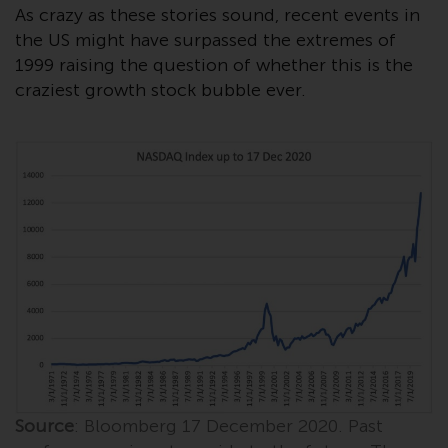
displayed based on certain
As crazy as these stories sound, recent events in
registrations in relevant
the US might have surpassed the extremes of
jurisdictions pursuant to the
1999 raising the question of whether this is the
European Directives on the
craziest growth stock bubble ever.
coordination of laws, regulations
and administrative provisions
relating to undertakings for
collective investment in
transferable securities (UCITS)
(Directive 2009/65/EC) and the
Alternative Investment Fund
Managers Directive (Directive
2011/61/EU), as well as the
equivalent regimes that
implemented these regimes into
UK law and then replaced them
upon the UK’s exit from the
European Union; however, there
Source
: Bloomberg 17 December 2020. Past
may be additional requirements