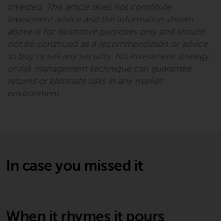
permission of Redwheel.
invested. This article does not constitute
Copyright 2016 ©
investment advice and the information shown
above is for illustrative purposes only and should
not be construed as a recommendation or advice
to buy or sell any security. No investment strategy
or risk management technique can guarantee
returns or eliminate risks in any market
environment
In case you missed it
When it rhymes it pours