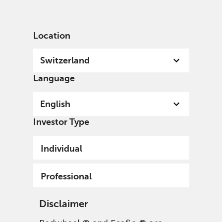
English
Switzerland
Professional
Location
Switzerland
Language
English
Investor Type
Individual
Professional
Disclaimer