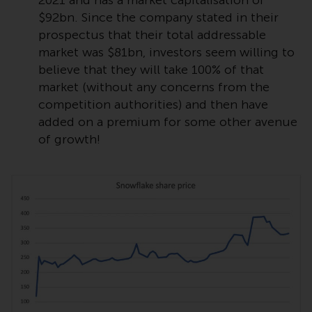
2021 and has a market capitalisation of
$92bn. Since the company stated in their
Risk Warning
prospectus that their total addressable
market was $81bn, investors seem willing to
Past performance of any
believe that they will take 100% of that
Redwheel-managed Fund is not a
market (without any concerns from the
guide to future performance. The
competition authorities) and then have
value of securities and any
added on a premium for some other avenue
income generated from them
of growth!
might decrease as well as
increase. There are significant
risks associated with investment
in the products and services
provided by Redwheel and its
affiliates. Fluctuations in
exchange rates may have a
positive or an adverse effect on
the value of foreign-currency-
denominated financial
instruments. Certain