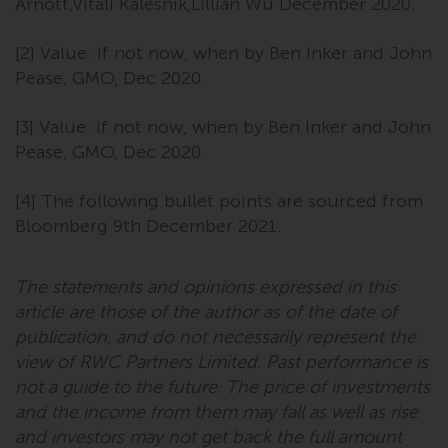
dispute that may arise, except
Arnott,Vitali Kalesnik,Lillian Wu December 2020.
where such content is expressed
to be governed by the laws of
[2] Value: If not now, when by Ben Inker and John
another jurisdiction. If for any
Pease, GMO, Dec 2020.
reason a court of competent
jurisdiction finds any provision of
[3] Value: If not now, when by Ben Inker and John
this Important Information
Pease, GMO, Dec 2020.
section unenforceable, that
provision shall be enforced to the
[4] The following bullet points are sourced from
maximum extent permissible,
Bloomberg 9th December 2021.
and the remainder of this
Important Information shall
The statements and opinions expressed in this
continue in full force and effect.
article are those of the author as of the date of
Copyright
publication, and do not necessarily represent the
view of RWC Partners Limited. Past performance is
No part of this website may be
not a guide to the future. The price of investments
reproduced in any manner
and the income from them may fall as well as rise
without the prior written
and investors may not get back the full amount