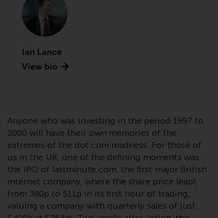
Advisors (US) LLC, which is
registered with the SEC; RWC
Singapore (Pte) Limited, which is
licensed as a Licensed Fund
Management Company by the
Ian Lance
Monetary Authority of Singapore;
View bio
Redwheel Australia Pty Ltd is an
Australian Financial Services
Licensee with the Australian
Securities and Investment
Anyone who was investing in the period 1997 to
Commission; and Redwheel
Europe Fondsmæglerselskab A/S
2000 will have their own memories of the
which is regulated by the Danish
extremes of the dot.com madness. For those of
Financial Supervisory Authority.
us in the UK, one of the defining moments was
the IPO of lastminute.com, the first major British
By accessing this website you are
internet company, where the share price leapt
indicating that you have read,
from 380p to 511p in its first hour of trading,
acknowledged and agree to be
valuing a company with quarterly sales of just
bound by the following terms and