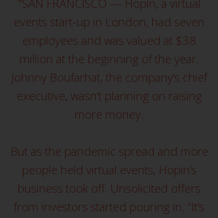
fitness for a particular purpose.
"SAN FRANCISCO — Hopin, a virtual
Redwheel has expressed its own
events start-up in London, had seven
views and opinions on this
website, and these may change
employees and was valued at $38
without notice. Redwheel is under
million at the beginning of the year.
no obligation to update
information and readers should
Johnny Boufarhat, the company’s chief
not rely solely on the information
executive, wasn’t planning on raising
contained on this website in
making an investment decision.
more money.
Liability
But as the pandemic spread and more
Whilst Redwheel seeks to ensure
that the information on this
people held virtual events, Hopin’s
website is accurate and complete
business took off. Unsolicited offers
at the date of publication,
Redwheel does not warrant the
from investors started pouring in. “It’s
adequacy, accuracy or