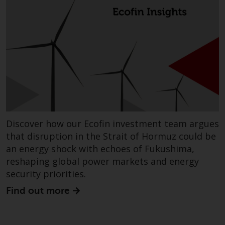
Discover how our Ecofin investment team argues
that disruption in the Strait of Hormuz could be
an energy shock with echoes of Fukushima,
reshaping global power markets and energy
security priorities.
Find out more