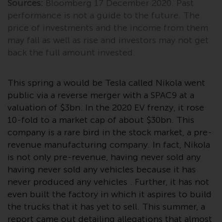
Sources:
Bloomberg 17 December 2020. Past
invest in a 40 Act Fund subject to
performance is not a guide to the future. The
the satisfaction of enhanced due
price of investments and the income from them
diligence.
may fall as well as rise and investors may not get
To determine if a 40 Act Fund is
back the full amount invested.
an appropriate investment for
you, carefully consider the fund’s
This spring a would be Tesla called Nikola went
investment objectives, risk, and
public via a reverse merger with a SPAC9 at a
charges and expenses. This and
valuation of $3bn. In the 2020 EV frenzy, it rose
other information can be found
10-fold to a market cap of about $30bn. This
in the fund’s prospectus which
company is a rare bird in the stock market, a pre-
can be obtained by calling 1-855-
revenue manufacturing company. In fact, Nikola
RWC-FUND. or by
is not only pre-revenue, having never sold any
visiting
https://www.redwheel.com/us/en/a
having never sold any vehicles because it has
and-documents/
. Please read the
never produced any vehicles . Further, it has not
prospectus carefully before
even built the factory in which it aspires to build
investing.
the trucks that it has yet to sell. This summer, a
Other funds described in this
report came out detailing allegations that almost