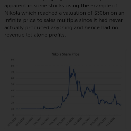
contrary to local law or
apparent in some stocks using the example of
regulation.
Nikola which reached a valuation of $30bn on an
infinite price to sales multiple since it had never
Information for Investors in the
actually produced anything and hence had no
US
revenue let alone profits.
This website is not an offer to sell
or a solicitation of any interests
in any private or registered funds
offered through Redwheel.
Funds in the US section of the
website include products
registered under the Investment
Company Act of 1940 (“’40 Act
Funds””). The 40 Act Funds do not
generally accept investments by
non-U.S. persons. Non-U.S.
persons may be permitted to