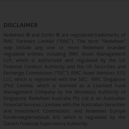
DISCLAIMER
Redwheel ® and Ecofin ® are registered trademarks of
RWC Partners Limited (“RWC”). The term “Redwheel”
may include any one or more Redwheel branded
regulated entities including RWC Asset Management
LLP, which is authorised and regulated by the UK
Financial Conduct Authority and the US Securities and
Exchange Commission (“SEC”); RWC Asset Advisors (US)
LLC, which is registered with the SEC; RWC Singapore
(Pte) Limited, which is licensed as a Licensed Fund
Management Company by the Monetary Authority of
Singapore; Redwheel Australia Pty Ltd is an Australian
Financial Services Licensee with the Australian Securities
and Investment Commission; and Redwheel Europe
Fondsmæglerselskab A/S which is regulated by the
Danish Financial Supervisory Authority.