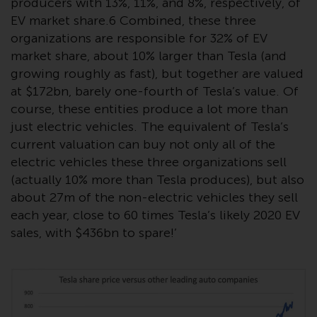
producers with 13%, 11%, and 8%, respectively, of
Redwheel-managed funds, the
EV market share.6 Combined, these three
semi-annual reports, and/or the
organizations are responsible for 32% of EV
Key Information Document
market share, about 10% larger than Tesla (and
(PRIIPs KID), may be obtained free
growing roughly as fast), but together are valued
of charge from the
at $172bn, barely one-fourth of Tesla’s value. Of
representative in Switzerland. In
respect of the shares offered in
course, these entities produce a lot more than
Switzerland to Qualified
just electric vehicles. The equivalent of Tesla’s
Investors, the place of
current valuation can buy not only all of the
performance is at the registered
electric vehicles these three organizations sell
office of the Swiss
(actually 10% more than Tesla produces), but also
Representative. The place of
about 27m of the non-electric vehicles they sell
jurisdiction is at the registered
each year, close to 60 times Tesla’s likely 2020 EV
office of the Swiss Representative
sales, with $436bn to spare!’
or at the registered office or
place of residence of the investor.
Certain persons may have access
to information regarding