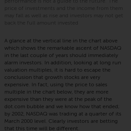
performance is not a guide to the future. The
or formalities which prohibit your
price of investments and the income from them
investment. Accordingly, you are
may fall as well as rise and investors may not get
required to inform yourself and
back the full amount invested
observe any such restrictions.
Products or services mentioned
on this website are intended only
A glance at the vertical line in the chart above
for distribution in those
which shows the remarkable ascent of NASDAQ
jurisdictions where and to those
in the last couple of years should immediately
persons whom the offering of
alarm investors. In addition, looking at long run
such products and services is
valuation multiples, it is hard to escape the
permissible.
conclusion that growth stocks are very
expensive. In fact, using the price to sales
Information for Investors in
multiple in the chart below, they are more
Switzerland
expensive than they were at the peak of the
dot.com bubble and we know how that ended;
This is an advertising document.
by 2002, NASDAQ was trading at a quarter of its
March 2000 level. Clearly investors are betting
The information on the following
that this time will be different.
pages relates to foreign collective