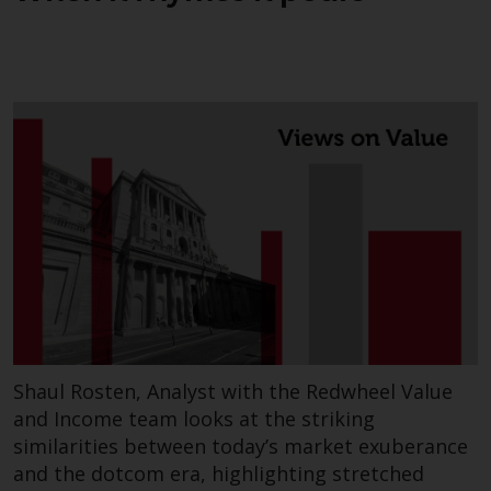
Shaul Rosten, Analyst with the Redwheel Value
and Income team looks at the striking
similarities between today’s market exuberance
and the dotcom era, highlighting stretched