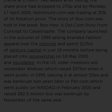
£409k at £768m. Two weeks after listing, the
conditions, as issued by RWC.
share price had dropped to 270p and by Monday,
This website may contain
17 April 2000, lastminute.com was trading at 30%
advertising.
of its flotation price. The story of Boo.com was
told in the book Boo Hoo: A Dot.Com Story from
Access Subject to Local
Concept to Catastrophe. The company launched
Restrictions
in the autumn of 1999 selling branded fashion
apparel over the
Internet
and spent $135m
While you have selected a
of
venture capital
in just 18 months before being
country, this website is not
placed into
receivership
on 18 May 2000
directed at any specific
and
liquidated
. In the US, older investors will
jurisdiction and you are entering
remember Webvan which raised $375m when it
a global website. Products or
went public in 1999, valuing it at almost $5bn and
services mentioned on this site
was bankrupt two years later or Pet.com which
are subject to legal and
went public on NASDAQ in February 2000 and
regulatory requirements and may
raised $82.5 million but was bankrupt by
not be available in all
November of the same year.
jurisdictions. Products or services
mentioned on this site are