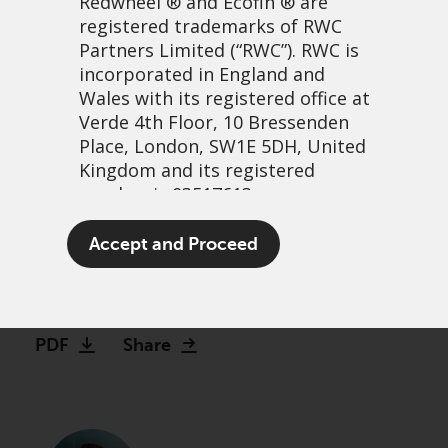
Redwheel
® and Ecofin ® are
registered trademarks of RWC
Partners Limited
(“RWC”). RWC is
incorporated in England and
Wales with its registered office at
Verde 4th Floor, 10 Bressenden
Place, London, SW1E 5DH, United
Kingdom and its registered
number is 03517613.
Could this be the craziest
The term “Redwheel” may include
Accept and Proceed
growth stock bubble ever?
any one or more Redwheel
branded regulated entities
13 January, 2021 | 2:39pm
including RWC Asset Management
LLP, which is authorised and
PDF
Share
regulated by the UK Financial
Conduct Authority and the US
Securities and Exchange
Commission (“SEC”); RWC Asset