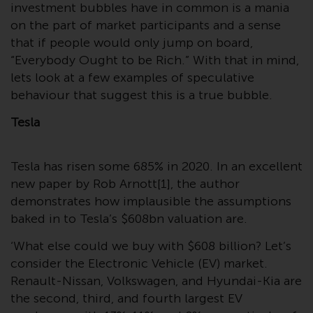
Switzerland to qualified investors
investment bubbles have in common is a mania
within the meaning of Article 10
on the part of market participants and a sense
CISA (“Qualified Investors”).
that if people would only jump on board,
“Everybody Ought to be Rich.” With that in mind,
The representative of the
lets look at a few examples of speculative
Redwheel-managed funds in
behaviour that suggest this is a true bubble.
Switzerland is FIRST
INDEPENDENT FUND SERVICES
Tesla
LTD, Feldeggstrasse 12, CH-8008
Zurich. The paying agent of the
Tesla has risen some 685% in 2020. In an excellent
Redwheel-managed funds in
new paper by Rob Arnott[1], the author
Switzerland is Helvetische Bank
demonstrates how implausible the assumptions
AG, Seefeldstrasse 215, CH-8008
baked in to Tesla’s $608bn valuation are.
Zurich. The prospectus or
equivalent document of the
‘What else could we buy with $608 billion? Let’s
Redwheel-managed funds, the
consider the Electronic Vehicle (EV) market.
constitutional documents, the
Renault-Nissan, Volkswagen, and Hyundai-Kia are
annual reports and, where
the second, third, and fourth largest EV
produced by the respective