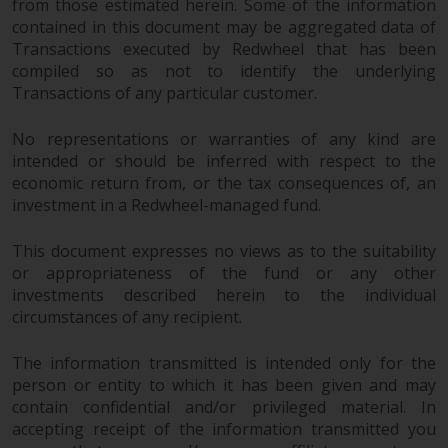
from those estimated herein. Some of the information
contained in this document may be aggregated data of
Transactions executed by Redwheel that has been
compiled so as not to identify the underlying
Transactions of any particular customer.
No representations or warranties of any kind are
intended or should be inferred with respect to the
economic return from, or the tax consequences of, an
investment in a Redwheel-managed fund.
This document expresses no views as to the suitability
or appropriateness of the fund or any other
investments described herein to the individual
circumstances of any recipient.
The information transmitted is intended only for the
person or entity to which it has been given and may
contain confidential and/or privileged material. In
accepting receipt of the information transmitted you