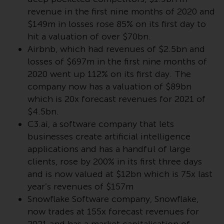
Redwheel’s capabilities and is for
revenue in the first nine months of 2020 and
information purposes only. None
$149m in losses rose 85% on its first day to
of the material contained on this
website is intended to constitute
hit a valuation of over $70bn.
an offer to sell, or an invitation or
Airbnb, which had revenues of $2.5bn and
solicitation of an offer to buy any
losses of $697m in the first nine months of
product or service provided by
2020 went up 112% on its first day. The
Redwheel and must not be relied
company now has a valuation of $89bn
upon in connection with any
which is 20x forecast revenues for 2021 of
investment decision. This website
$4.5bn.
does not provide any specific
C3.ai, a software company that lets
investment advice and does not
businesses create artificial intelligence
take into consideration the
applications and has a handful of large
investment needs of any
clients, rose by 200% in its first three days
particular investor or investors.
and is now valued at $12bn which is 75x last
year’s revenues of $157m
Nothing in this website should be
Snowflake Software company, Snowflake,
construed as investment, tax,
now trades at 155x forecast revenues for
legal or other advice.