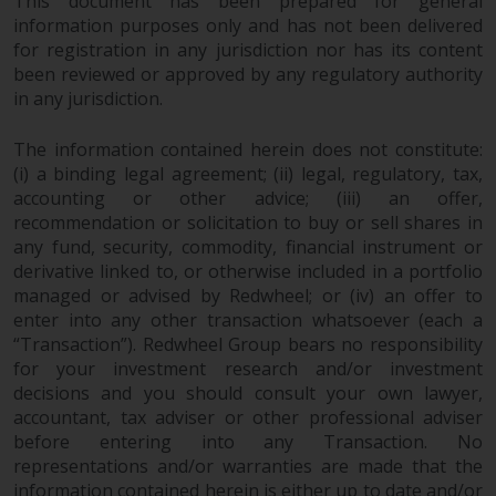
This document has been prepared for general
information purposes only and has not been delivered
for registration in any jurisdiction nor has its content
been reviewed or approved by any regulatory authority
in any jurisdiction.
The information contained herein does not constitute:
(i) a binding legal agreement; (ii) legal, regulatory, tax,
accounting or other advice; (iii) an offer,
recommendation or solicitation to buy or sell shares in
any fund, security, commodity, financial instrument or
derivative linked to, or otherwise included in a portfolio
managed or advised by Redwheel; or (iv) an offer to
enter into any other transaction whatsoever (each a
“Transaction”). Redwheel Group bears no responsibility
for your investment research and/or investment
decisions and you should consult your own lawyer,
accountant, tax adviser or other professional adviser
before entering into any Transaction. No
representations and/or warranties are made that the
information contained herein is either up to date and/or