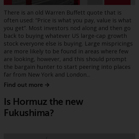
There is an old Warren Buffett quote that is
often used: “Price is what you pay, value is what
you get”. Most investors nod along and then go
back to buying whatever US large-cap growth
stock everyone else is buying. Large mispricings
are more likely to be found in areas where few
are looking, however, and this should prompt
the bargain hunter to start peering into places
far from New York and London...
Find out more
Is Hormuz the new
Fukushima?