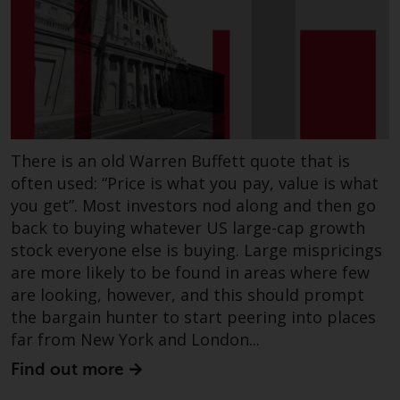
Risk Warning
Past performance of any
Redwheel-managed Fund is not a
guide to future performance. The
value of securities and any
income generated from them
There is an old Warren Buffett quote that is
might decrease as well as
often used: “Price is what you pay, value is what
increase. There are significant
you get”. Most investors nod along and then go
risks associated with investment
back to buying whatever US large-cap growth
in the products and services
stock everyone else is buying. Large mispricings
provided by Redwheel and its
are more likely to be found in areas where few
affiliates. Fluctuations in
are looking, however, and this should prompt
exchange rates may have a
the bargain hunter to start peering into places
positive or an adverse effect on
far from New York and London...
the value of foreign-currency-
Find out more
denominated financial
instruments. Certain