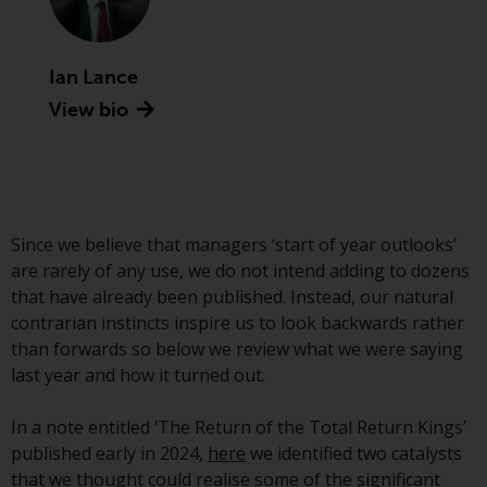
Advisors (US) LLC, which is
registered with the SEC; RWC
Singapore (Pte) Limited, which is
Ian Lance
licensed as a Licensed Fund
View bio
Management Company by the
Monetary Authority of Singapore;
Redwheel Australia Pty Ltd is an
Australian Financial Services
Licensee with the Australian
Securities and Investment
Since we believe that managers ‘start of year outlooks’
Commission; and Redwheel
are rarely of any use, we do not intend adding to dozens
Europe Fondsmæglerselskab A/S
that have already been published. Instead, our natural
which is regulated by the Danish
contrarian instincts inspire us to look backwards rather
Financial Supervisory Authority.
than forwards so below we review what we were saying
last year and how it turned out.
By accessing this website you are
indicating that you have read,
In a note entitled ‘The Return of the Total Return Kings’
acknowledged and agree to be
published early in 2024,
here
we identified two catalysts
bound by the following terms and
that we thought could realise some of the significant