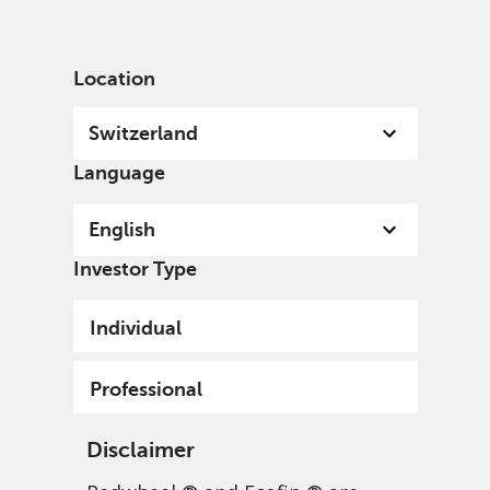
English
Switzerland
Professional
Location
Switzerland
Language
English
Investor Type
Individual
Professional
Disclaimer