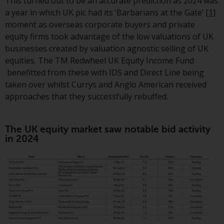
displayed based on certain
This turned out to be an accurate prediction as 2024 was
registrations in relevant
a year in which UK plc had its ‘Barbarians at the Gate’
[1]
jurisdictions pursuant to the
moment as overseas corporate buyers and private
European Directives on the
equity firms took advantage of the low valuations of UK
coordination of laws, regulations
businesses created by valuation agnostic selling of UK
and administrative provisions
equities. The TM Redwheel UK Equity Income Fund
relating to undertakings for
benefitted from these with IDS and Direct Line being
collective investment in
taken over whilst Currys and Anglo American received
transferable securities (UCITS)
approaches that they successfully rebuffed.
(Directive 2009/65/EC) and the
Alternative Investment Fund
The UK equity market saw notable bid activity
Managers Directive (Directive
in 2024
2011/61/EU), as well as the
equivalent regimes that
implemented these regimes into
UK law and then replaced them
upon the UK’s exit from the
European Union; however, there
may be additional requirements