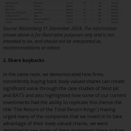
or formalities which prohibit your
investment. Accordingly, you are
required to inform yourself and
observe any such restrictions.
Source: Bloomberg 31 December 2024. The information
Products or services mentioned
shown above is for illustrative purposes only and is not
on this website are intended only
intended to be, and should not be interpreted as,
for distribution in those
recommendations or advice.
jurisdictions where and to those
persons whom the offering of
2. Share buybacks
such products and services is
permissible.
In the same note, we demonstrated how firms
consistently buying back lowly valued shares can create
Information for Investors in
significant value through the case studies of Next plc
Switzerland
and BATS and also highlighted how some of our current
investments had the ability to replicate this (hence the
This is an advertising document.
title ‘The Return of the Total Return Kings’.) Having
urged many of the companies that we invest in to take
The information on the following
advantage of their lowly valued shares, we were
pages relates to foreign collective
delighted to see many of them implement these policies