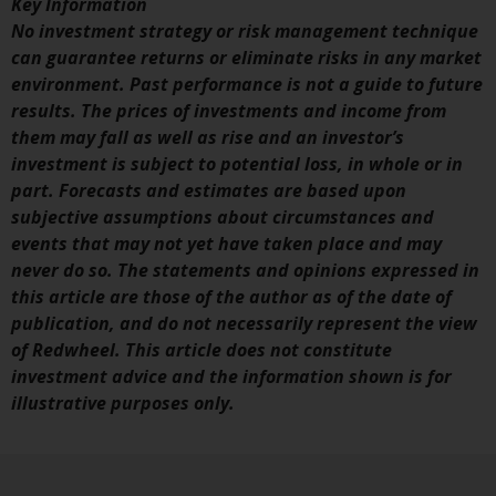
Key Information
invest in a 40 Act Fund subject to
No investment strategy or risk management technique
the satisfaction of enhanced due
can guarantee returns or eliminate risks in any market
diligence.
environment. Past performance is not a guide to future
results. The prices of investments and income from
To determine if a 40 Act Fund is
them may fall as well as rise and an investor’s
an appropriate investment for
investment is subject to potential loss, in whole or in
you, carefully consider the fund’s
part. Forecasts and estimates are based upon
investment objectives, risk, and
subjective assumptions about circumstances and
charges and expenses. This and
events that may not yet have taken place and may
other information can be found
never do so. The statements and opinions expressed in
in the fund’s prospectus which
this article are those of the author as of the date of
can be obtained by calling 1-855-
publication, and do not necessarily represent the view
RWC-FUND. or by
of Redwheel. This article does not constitute
visiting
https://www.redwheel.com/us/en/a
investment advice and the information shown is for
and-documents/
. Please read the
illustrative purposes only.
prospectus carefully before
investing.
Other funds described in this