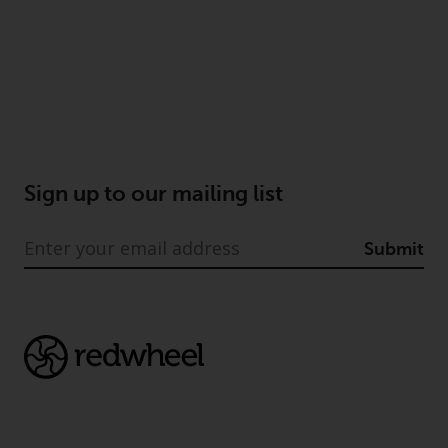
Sign up to our mailing list
Submit