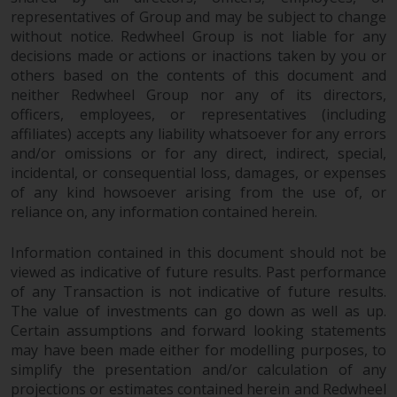
permission of Redwheel.
representatives of Group and may be subject to change
Copyright 2016 ©
without notice. Redwheel Group is not liable for any
decisions made or actions or inactions taken by you or
others based on the contents of this document and
neither Redwheel Group nor any of its directors,
officers, employees, or representatives (including
affiliates) accepts any liability whatsoever for any errors
and/or omissions or for any direct, indirect, special,
incidental, or consequential loss, damages, or expenses
of any kind howsoever arising from the use of, or
reliance on, any information contained herein.
Information contained in this document should not be
viewed as indicative of future results. Past performance
of any Transaction is not indicative of future results.
The value of investments can go down as well as up.
Certain assumptions and forward looking statements
may have been made either for modelling purposes, to
simplify the presentation and/or calculation of any
projections or estimates contained herein and Redwheel