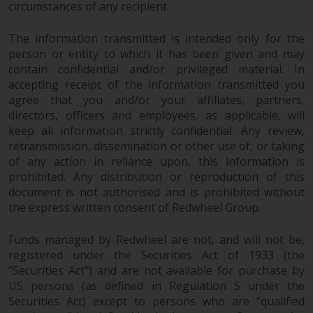
circumstances of any recipient.
The information transmitted is intended only for the
person or entity to which it has been given and may
contain confidential and/or privileged material. In
accepting receipt of the information transmitted you
agree that you and/or your affiliates, partners,
directors, officers and employees, as applicable, will
keep all information strictly confidential. Any review,
retransmission, dissemination or other use of, or taking
of any action in reliance upon, this information is
prohibited. Any distribution or reproduction of this
document is not authorised and is prohibited without
the express written consent of Redwheel Group.
Funds managed by Redwheel are not, and will not be,
registered under the Securities Act of 1933 (the
“Securities Act”) and are not available for purchase by
US persons (as defined in Regulation S under the
Securities Act) except to persons who are “qualified