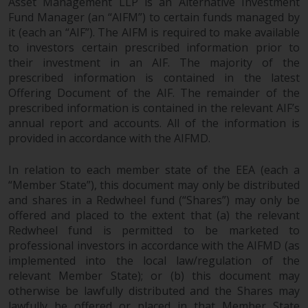
Asset Management LLP is an Alternative Investment
Fund Manager (an “AIFM”) to certain funds managed by
it (each an “AIF”). The AIFM is required to make available
to investors certain prescribed information prior to
their investment in an AIF. The majority of the
prescribed information is contained in the latest
Offering Document of the AIF. The remainder of the
prescribed information is contained in the relevant AIF’s
annual report and accounts. All of the information is
provided in accordance with the AIFMD.
In relation to each member state of the EEA (each a
“Member State”), this document may only be distributed
and shares in a Redwheel fund (“Shares”) may only be
offered and placed to the extent that (a) the relevant
Redwheel fund is permitted to be marketed to
professional investors in accordance with the AIFMD (as
implemented into the local law/regulation of the
relevant Member State); or (b) this document may
otherwise be lawfully distributed and the Shares may
lawfully be offered or placed in that Member State