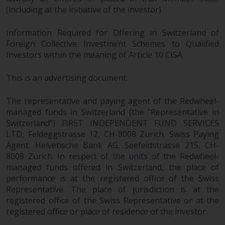
(including at the initiative of the investor).
Information Required for Offering in Switzerland of
Foreign Collective Investment Schemes to Qualified
Investors within the meaning of Article 10 CISA.
This is an advertising document.
The representative and paying agent of the Redwheel-
managed funds in Switzerland (the “Representative in
Switzerland”) FIRST INDEPENDENT FUND SERVICES
LTD, Feldeggstrasse 12, CH-8008 Zurich. Swiss Paying
Agent: Helvetische Bank AG, Seefeldstrasse 215, CH-
8008 Zurich. In respect of the units of the Redwheel-
managed funds offered in Switzerland, the place of
performance is at the registered office of the Swiss
Representative. The place of jurisdiction is at the
registered office of the Swiss Representative or at the
registered office or place of residence of the investor.