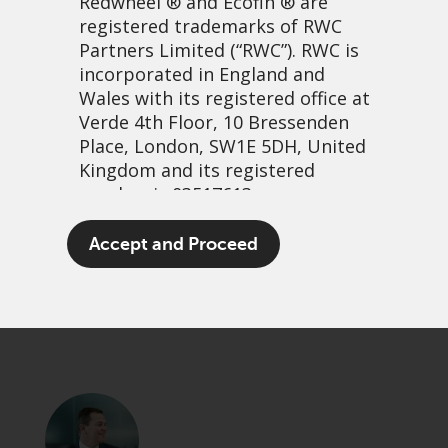
Redwheel
® and Ecofin ® are
registered trademarks of RWC
Partners Limited
(“RWC”). RWC is
incorporated in England and
Wales with its registered office at
Verde 4th Floor, 10 Bressenden
Place, London, SW1E 5DH, United
Kingdom and its registered
number is 03517613.
Total return kings revisited
The term “Redwheel” may include
Accept and Proceed
any one or more Redwheel
13 January, 2025 | 3:46pm
branded regulated entities
PDF
Share
including RWC Asset Management
LLP, which is authorised and
regulated by the UK Financial
Conduct Authority and the US
Securities and Exchange
Commission (“SEC”); RWC Asset