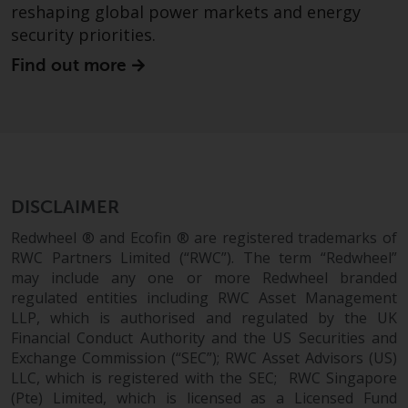
fitness for a particular purpose.
reshaping global power markets and energy
Redwheel has expressed its own
security priorities.
views and opinions on this
Find out more
website, and these may change
without notice. Redwheel is under
no obligation to update
information and readers should
not rely solely on the information
contained on this website in
making an investment decision.
DISCLAIMER
Redwheel ® and Ecofin ® are registered trademarks of
Liability
RWC Partners Limited (“RWC”). The term “Redwheel”
may include any one or more Redwheel branded
Whilst Redwheel seeks to ensure
regulated entities including RWC Asset Management
that the information on this
LLP, which is authorised and regulated by the UK
website is accurate and complete
Financial Conduct Authority and the US Securities and
at the date of publication,
Exchange Commission (“SEC”); RWC Asset Advisors (US)
Redwheel does not warrant the
LLC, which is registered with the SEC; RWC Singapore
adequacy, accuracy or
(Pte) Limited, which is licensed as a Licensed Fund