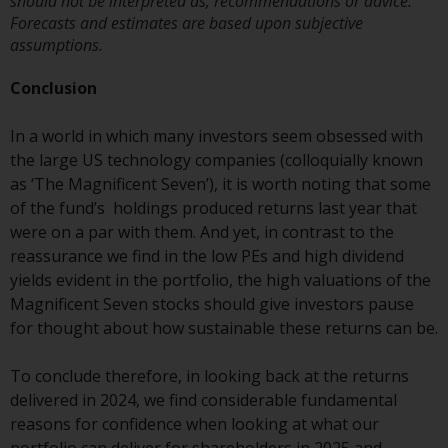
should not be interpreted as, recommendations or advice.
Redwheel Funds, an investment
Forecasts and estimates are based upon subjective
company incorporated as
assumptions.
“Société d’Investissement à
Conclusion
Capital Variable” under the laws
of Luxembourg. The sub-funds of
In a world in which many investors seem obsessed with
Redwheel Funds referred to on
the large US technology companies (colloquially known
the site are only offered by the
as ‘The Magnificent Seven’), it is worth noting that some
current prospectus. The
of the fund’s holdings produced returns last year that
prospectus contains more
were on a par with them. And yet, in contrast to the
complete information about the
reassurance we find in the low PEs and high dividend
sub-funds, including investment
yields evident in the portfolio, the high valuations of the
objectives, charges and expenses.
Magnificent Seven stocks should give investors pause
However, the prospectus and
for thought about how sustainable these returns can be.
other information relating to the
sub-funds will not be
To conclude therefore, in looking back at the returns
intentionally distributed to
delivered in 2024, we find considerable fundamental
persons in any country where
reasons for confidence when looking at what our
such distribution would be