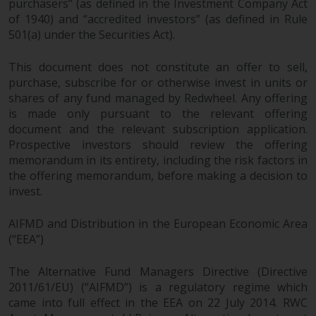
purchasers” (as defined in the Investment Company Act
of 1940) and “accredited investors” (as defined in Rule
501(a) under the Securities Act).
This document does not constitute an offer to sell,
purchase, subscribe for or otherwise invest in units or
shares of any fund managed by Redwheel. Any offering
is made only pursuant to the relevant offering
document and the relevant subscription application.
Prospective investors should review the offering
memorandum in its entirety, including the risk factors in
the offering memorandum, before making a decision to
invest.
AIFMD and Distribution in the European Economic Area
(“EEA”)
The Alternative Fund Managers Directive (Directive
2011/61/EU) (“AIFMD”) is a regulatory regime which
came into full effect in the EEA on 22 July 2014. RWC