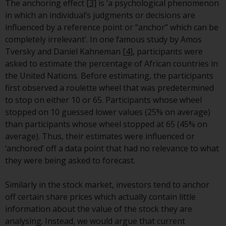
Switzerland to qualified investors
The anchoring effect
[3]
is ‘a psychological phenomenon
within the meaning of Article 10
in which an individual’s judgments or decisions are
CISA (“Qualified Investors”).
influenced by a reference point or “anchor” which can be
completely irrelevant’. In one famous study by Amos
The representative of the
Tversky and Daniel Kahneman
[4]
, participants were
Redwheel-managed funds in
asked to estimate the percentage of African countries in
Switzerland is FIRST
the United Nations. Before estimating, the participants
INDEPENDENT FUND SERVICES
first observed a roulette wheel that was predetermined
LTD, Feldeggstrasse 12, CH-8008
to stop on either 10 or 65. Participants whose wheel
Zurich. The paying agent of the
stopped on 10 guessed lower values (25% on average)
Redwheel-managed funds in
than participants whose wheel stopped at 65 (45% on
Switzerland is Helvetische Bank
average). Thus, their estimates were influenced or
AG, Seefeldstrasse 215, CH-8008
‘anchored’ off a data point that had no relevance to what
Zurich. The prospectus or
they were being asked to forecast.
equivalent document of the
Redwheel-managed funds, the
Similarly in the stock market, investors tend to anchor
constitutional documents, the
off certain share prices which actually contain little
annual reports and, where
information about the value of the stock they are
produced by the respective
analysing. Instead, we would argue that current