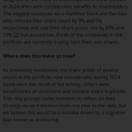
investment schemes managed by
in 2024 often with considerable benefits to shareholders.
RWC Asset Management LLP or
The biggest successes were NatWest Bank and Barclays
one of its affiliates (the
who reduced their share count by 9% and 5%
“Redwheel-managed funds”).
respectively and saw their share prices rise by 83% and
Some of the Redwheel-managed
72%
[2]
but around two thirds of the companies in the
funds referred to in this website
portfolio are currently buying back their own shares.
have not been approved by the
Swiss Financial Market
Where does this leave us now?
Supervisory Authority (“FINMA”)
and investors, therefore, do not
As previously mentioned, the share prices of several
benefit from the full investor
stocks in the portfolio rose considerably during 2024.
protection under the Federal Act
Some were the result of bid activity, others were
on Collective Investment Schemes
beneficiaries of consistent and sizeable share buybacks.
of 23 June 2006 (“CISA”) or
This may prompt some investors to reflect on their
supervision by the FINMA.
strategy as we transition from one year to the next, but
Redwheel-managed funds that
we believe this would be a mistake driven by a cognitive
have not been approved by
bias known as anchoring.
FINMA may only be offered in