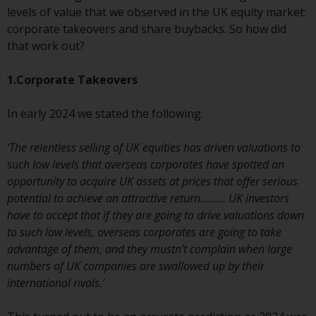
conditions, as issued by RWC.
levels of value that we observed in the UK equity market:
This website may contain
corporate takeovers and share buybacks. So how did
advertising.
that work out?
Access Subject to Local
1.Corporate Takeovers
Restrictions
In early 2024 we stated the following:
While you have selected a
country, this website is not
‘The relentless selling of UK equities has driven valuations to
directed at any specific
such low levels that overseas corporates have spotted an
jurisdiction and you are entering
opportunity to acquire UK assets at prices that offer serious
a global website. Products or
potential to achieve an attractive return……… UK investors
services mentioned on this site
have to accept that if they are going to drive valuations down
are subject to legal and
to such low levels, overseas corporates are going to take
regulatory requirements and may
advantage of them, and they mustn’t complain when large
not be available in all
numbers of UK companies are swallowed up by their
jurisdictions. Products or services
international rivals.’
mentioned on this site are