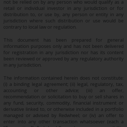
not be relied on by any person who would qualify as a
in this way, you should advise
retail or individual investor in any jurisdiction or for
Redwheel by e-mail or in writing.
distribution to, or use by, any person or entity in any
You are entitled to a copy of the
jurisdiction where such distribution or use would be
information we hold about you by
contrary to local law or regulation.
writing to us and requesting it.
Please see our Data Protection
This document has been prepared for general
and Privacy Policy and Cookie
information purposes only and has not been delivered
Policy for more detailed
for registration in any jurisdiction nor has its content
been reviewed or approved by any regulatory authority
information.
in any jurisdiction.
Governing Law
The information contained herein does not constitute:
(i) a binding legal agreement; (ii) legal, regulatory, tax,
The content of this website
accounting or other advice; (iii) an offer,
should be construed under and
recommendation or solicitation to buy or sell shares in
governed by the laws of England
any fund, security, commodity, financial instrument or
and Wales and the courts of this
derivative linked to, or otherwise included in a portfolio
jurisdiction will have exclusive
managed or advised by Redwheel; or (iv) an offer to
jurisdiction in respect of any
enter into any other transaction whatsoever (each a