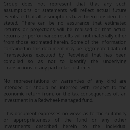
Group does not represent that that any such
assumptions or statements will reflect actual future
events or that all assumptions have been considered or
stated. There can be no assurance that estimated
returns or projections will be realised or that actual
returns or performance results will not materially differ
from those estimated herein. Some of the information
contained in this document may be aggregated data of
Transactions executed by Redwheel that has been
compiled so as not to identify the underlying
Transactions of any particular customer.
No representations or warranties of any kind are
intended or should be inferred with respect to the
economic return from, or the tax consequences of, an
investment in a Redwheel-managed fund.
This document expresses no views as to the suitability
or appropriateness of the fund or any other
investments described herein to the individual