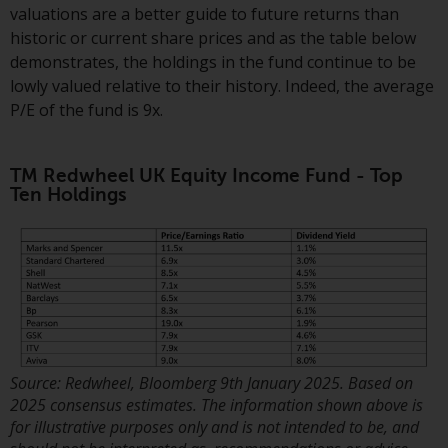
Redwheel-managed funds, the
valuations are a better guide to future returns than
semi-annual reports, and/or the
historic or current share prices and as the table below
Key Information Document
demonstrates, the holdings in the fund continue to be
(PRIIPs KID), may be obtained free
lowly valued relative to their history. Indeed, the average
of charge from the
P/E of the fund is 9x.
representative in Switzerland. In
respect of the shares offered in
TM Redwheel UK Equity Income Fund - Top
Switzerland to Qualified
Ten Holdings
Investors, the place of
performance is at the registered
office of the Swiss
Representative. The place of
jurisdiction is at the registered
office of the Swiss Representative
or at the registered office or
place of residence of the investor.
Source: Redwheel, Bloomberg 9th January 2025. Based on
2025 consensus estimates. The information shown above is
Certain persons may have access
for illustrative purposes only and is not intended to be, and
to information regarding