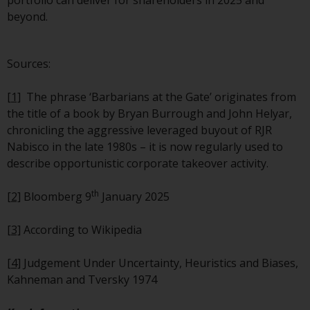
portfolio can deliver for shareholders in 2025 and
contrary to local law or
beyond.
regulation.
Information for Investors in the
Sources:
US
[1]
The phrase ‘Barbarians at the Gate’ originates from
This website is not an offer to sell
the title of a book by Bryan Burrough and John Helyar,
or a solicitation of any interests
chronicling the aggressive leveraged buyout of RJR
in any private or registered funds
Nabisco in the late 1980s – it is now regularly used to
offered through Redwheel.
describe opportunistic corporate takeover activity.
Funds in the US section of the
th
[2]
Bloomberg 9
January 2025
website include products
registered under the Investment
[3]
According to Wikipedia
Company Act of 1940 (“’40 Act
Funds””). The 40 Act Funds do not
[4]
Judgement Under Uncertainty, Heuristics and Biases,
generally accept investments by
Kahneman and Tversky 1974
non-U.S. persons. Non-U.S.
persons may be permitted to