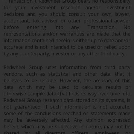
dispute that may arise, except
“Transaction”). Redwheel Group bears no responsibility
where such content is expressed
for your investment research and/or investment
decisions and you should consult your own lawyer,
to be governed by the laws of
accountant, tax adviser or other professional adviser
another jurisdiction. If for any
before entering into any Transaction. No
reason a court of competent
representations and/or warranties are made that the
jurisdiction finds any provision of
information contained herein is either up to date and/or
this Important Information
accurate and is not intended to be used or relied upon
section unenforceable, that
by any counterparty, investor or any other third party.
provision shall be enforced to the
maximum extent permissible,
Redwheel Group uses information from third party
and the remainder of this
vendors, such as statistical and other data, that it
Important Information shall
believes to be reliable. However, the accuracy of this
continue in full force and effect.
data, which may be used to calculate results or
otherwise compile data that finds its way over time into
Redwheel Group research data stored on its systems, is
Copyright
not guaranteed. If such information is not accurate,
some of the conclusions reached or statements made
No part of this website may be
may be adversely affected. Any opinion expressed
reproduced in any manner
herein, which may be subjective in nature, may not be
without the prior written
shared by all directors, officers, employees, or