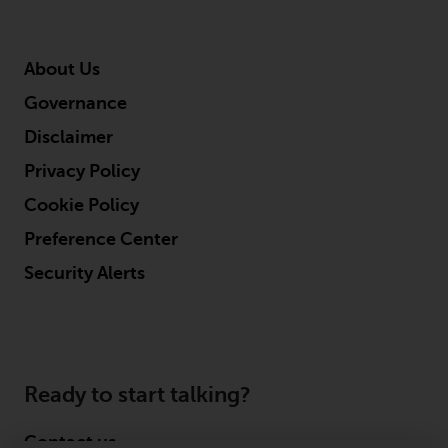
About Us
Governance
Disclaimer
Privacy Policy
Cookie Policy
Preference Center
Security Alerts
Ready to start talking?
Contact us