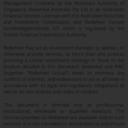
completeness of this information
Management Company by the Monetary Authority of
and does not accept any liability
Singapore; Redwheel Australia Pty Ltd is an Australian
Financial Services Licensee with the Australian Securities
arising from reliance on any
and Investment Commission; and Redwheel Europe
inaccuracy, omission in, or the
Fondsmæglerselskab A/S which is regulated by the
use of or reliance on the
Danish Financial Supervisory Authority.
information on this website.
Redwheel may act as investment manager or adviser, or
Data Protection and Privacy
otherwise provide services, to more than one product
pursuing a similar investment strategy or focus to the
To the extent any information
product detailed in this document. Redwheel and RWC
you provide or which we obtain
(together “Redwheel Group”) seeks to minimise any
from this website constitutes
conflicts of interest, and endeavours to act at all times in
personal data, you consent to its
accordance with its legal and regulatory obligations as
processing by Redwheel and its
well as its own policies and codes of conduct.
agents and other third parties. All
This document is directed only at professional,
such companies are required to
institutional, wholesale or qualified investors. The
maintain the confidentiality of
services provided by Redwheel are available only to such
such information. If you do not
persons. It is not intended for distribution to and should
wish your information to be used