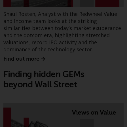
Redwheel’s capabilities and is for
information purposes only. None
Shaul Rosten, Analyst with the Redwheel Value
of the material contained on this
website is intended to constitute
and Income team looks at the striking
an offer to sell, or an invitation or
similarities between today’s market exuberance
solicitation of an offer to buy any
and the dotcom era, highlighting stretched
product or service provided by
valuations, record IPO activity and the
Redwheel and must not be relied
dominance of the technology sector.
upon in connection with any
Find out more
investment decision. This website
does not provide any specific
Finding hidden GEMs
investment advice and does not
take into consideration the
beyond Wall Street
investment needs of any
particular investor or investors.
Nothing in this website should be
construed as investment, tax,
legal or other advice.