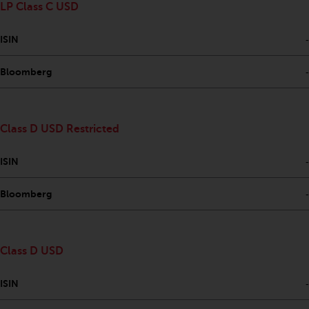
LP Class C USD
Risk Warning
ISIN
-
Past performance of any
Redwheel-managed Fund is not a
Bloomberg
-
guide to future performance. The
value of securities and any
income generated from them
Class D USD Restricted
might decrease as well as
increase. There are significant
ISIN
-
risks associated with investment
in the products and services
Bloomberg
-
provided by Redwheel and its
affiliates. Fluctuations in
exchange rates may have a
Class D USD
positive or an adverse effect on
the value of foreign-currency-
ISIN
-
denominated financial
instruments. Certain