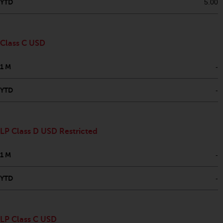
fitness for a particular purpose.
YTD
5.00
Redwheel has expressed its own
views and opinions on this
website, and these may change
Class C USD
without notice. Redwheel is under
no obligation to update
1 M
-
information and readers should
not rely solely on the information
YTD
-
contained on this website in
making an investment decision.
Liability
LP Class D USD Restricted
Whilst Redwheel seeks to ensure
1 M
-
that the information on this
website is accurate and complete
YTD
-
at the date of publication,
Redwheel does not warrant the
adequacy, accuracy or
LP Class C USD