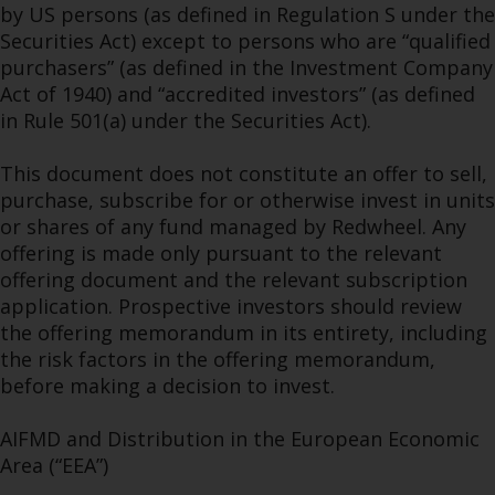
by US persons (as defined in Regulation S under the
Securities Act) except to persons who are “qualified
purchasers” (as defined in the Investment Company
Act of 1940) and “accredited investors” (as defined
in Rule 501(a) under the Securities Act).
This document does not constitute an offer to sell,
purchase, subscribe for or otherwise invest in units
or shares of any fund managed by Redwheel. Any
offering is made only pursuant to the relevant
offering document and the relevant subscription
application. Prospective investors should review
the offering memorandum in its entirety, including
the risk factors in the offering memorandum,
before making a decision to invest.
AIFMD and Distribution in the European Economic
Area (“EEA”)