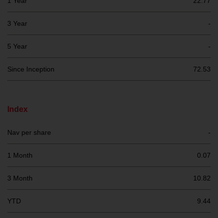
1 Year
22.77
investment schemes managed by
RWC Asset Management LLP or
3 Year
-
one of its affiliates (the
“Redwheel-managed funds”).
5 Year
-
Some of the Redwheel-managed
funds referred to in this website
Since Inception
72.53
have not been approved by the
Swiss Financial Market
Supervisory Authority (“FINMA”)
Index
and investors, therefore, do not
benefit from the full investor
Nav per share
-
protection under the Federal Act
on Collective Investment Schemes
1 Month
0.07
of 23 June 2006 (“CISA”) or
supervision by the FINMA.
3 Month
10.82
Redwheel-managed funds that
have not been approved by
YTD
9.44
FINMA may only be offered in