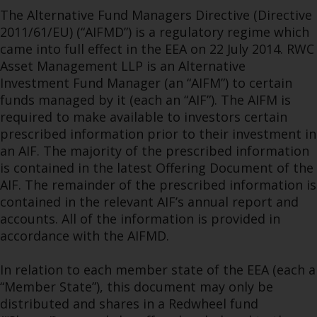
The Alternative Fund Managers Directive (Directive
2011/61/EU) (“AIFMD”) is a regulatory regime which
came into full effect in the EEA on 22 July 2014. RWC
Asset Management LLP is an Alternative
Investment Fund Manager (an “AIFM”) to certain
funds managed by it (each an “AIF”). The AIFM is
required to make available to investors certain
prescribed information prior to their investment in
an AIF. The majority of the prescribed information
is contained in the latest Offering Document of the
AIF. The remainder of the prescribed information is
contained in the relevant AIF’s annual report and
accounts. All of the information is provided in
accordance with the AIFMD.
In relation to each member state of the EEA (each a
“Member State”), this document may only be
distributed and shares in a Redwheel fund