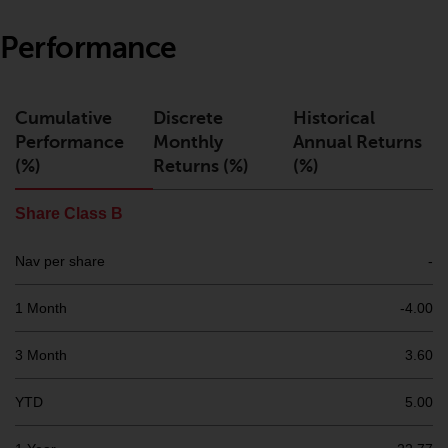
or formalities which prohibit your
investment. Accordingly, you are
Performance
required to inform yourself and
observe any such restrictions.
Products or services mentioned
Cumulative
Discrete
Historical
on this website are intended only
Performance
Monthly
Annual Returns
for distribution in those
(%)
Returns (%)
(%)
jurisdictions where and to those
persons whom the offering of
Share Class B
such products and services is
permissible.
Nav per share
-
Information for Investors in
1 Month
-4.00
Switzerland
3 Month
3.60
This is an advertising document.
YTD
5.00
The information on the following
pages relates to foreign collective