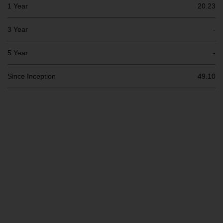
Switzerland to qualified investors
1 Year
20.23
within the meaning of Article 10
CISA (“Qualified Investors”).
3 Year
-
The representative of the
5 Year
-
Redwheel-managed funds in
Switzerland is FIRST
Since Inception
49.10
INDEPENDENT FUND SERVICES
LTD, Feldeggstrasse 12, CH-8008
Zurich. The paying agent of the
Redwheel-managed funds in
Switzerland is Helvetische Bank
AG, Seefeldstrasse 215, CH-8008
Zurich. The prospectus or
equivalent document of the
Redwheel-managed funds, the
constitutional documents, the
annual reports and, where
produced by the respective