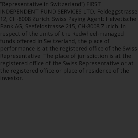
“Representative in Switzerland”) FIRST
INDEPENDENT FUND SERVICES LTD, Feldeggstrasse
12, CH-8008 Zurich. Swiss Paying Agent: Helvetische
Bank AG, Seefeldstrasse 215, CH-8008 Zurich. In
respect of the units of the Redwheel-managed
funds offered in Switzerland, the place of
performance is at the registered office of the Swiss
Representative. The place of jurisdiction is at the
registered office of the Swiss Representative or at
the registered office or place of residence of the
investor.