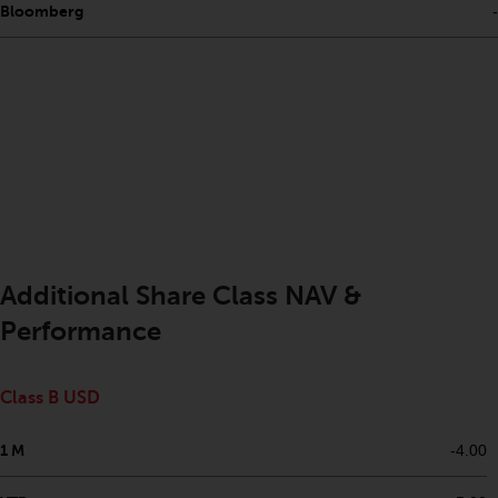
Bloomberg
-
investments, in particular
alternative funds and emerging
markets, involve an above-
average degree of risk and should
be seen as long-term in nature.
Derivative instruments may
involve a high degree of risk.
Different types of funds or
investments present different
degrees of risk.
Additional Share Class NAV &
Changes to Content
Performance
The information contained on
this website is provided as-is, is
Class B USD
subject to change without notice
and no guarantee is made as to
1 M
-4.00
its accuracy, completeness or