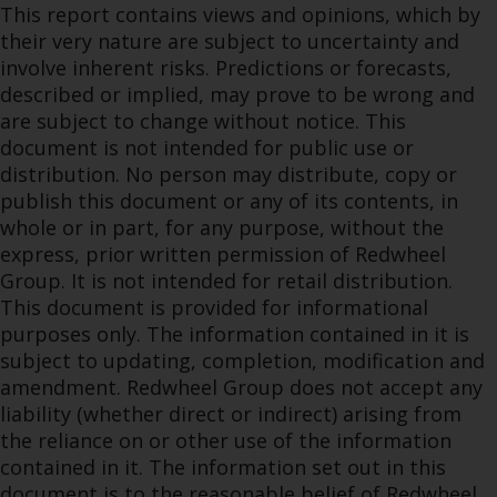
This report contains views and opinions, which by
their very nature are subject to uncertainty and
involve inherent risks. Predictions or forecasts,
described or implied, may prove to be wrong and
are subject to change without notice. This
document is not intended for public use or
distribution. No person may distribute, copy or
publish this document or any of its contents, in
whole or in part, for any purpose, without the
express, prior written permission of Redwheel
Group. It is not intended for retail distribution.
This document is provided for informational
purposes only. The information contained in it is
subject to updating, completion, modification and
amendment. Redwheel Group does not accept any
liability (whether direct or indirect) arising from
the reliance on or other use of the information
contained in it. The information set out in this
document is to the reasonable belief of Redwheel