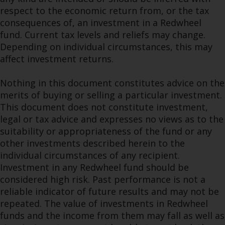
respect to the economic return from, or the tax
consequences of, an investment in a Redwheel
fund. Current tax levels and reliefs may change.
Depending on individual circumstances, this may
affect investment returns.
Nothing in this document constitutes advice on the
merits of buying or selling a particular investment.
This document does not constitute investment,
legal or tax advice and expresses no views as to the
suitability or appropriateness of the fund or any
other investments described herein to the
individual circumstances of any recipient.
Investment in any Redwheel fund should be
considered high risk. Past performance is not a
reliable indicator of future results and may not be
repeated. The value of investments in Redwheel
funds and the income from them may fall as well as