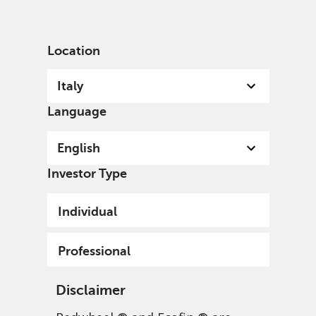
English
Italy
Professional
Location
Italy
Language
English
Investor Type
Individual
Redwheel EAFE Intrinsic
Professional
Value Fund
Disclaimer