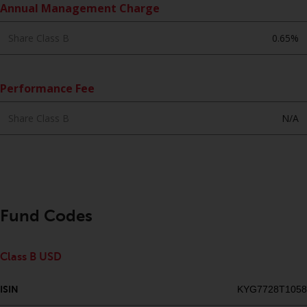
Annual Management Charge
website are not subject to the
same regulatory requirements as
Share Class B
0.65%
40 Act Funds, including mutual
fund requirements to provide
certain periodic and standardised
Performance Fee
pricing and valuation information
to investors. Before making any
Share Class B
N/A
investment in these funds,
qualified prospective investors
should consult the offering
memorandum, and other related
fund documents for a complete
list of risks and other relevant
Fund Codes
information.
Products and Services
Class B USD
This website describes
ISIN
KYG7728T1058