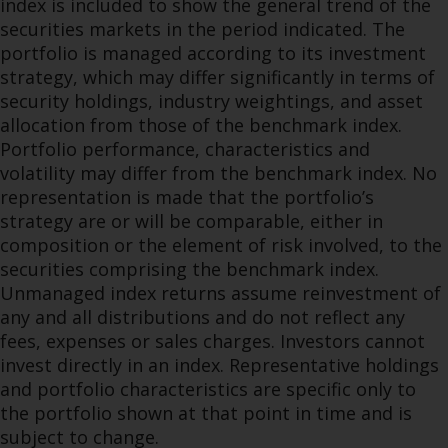
index is included to show the general trend of the
securities markets in the period indicated. The
portfolio is managed according to its investment
strategy, which may differ significantly in terms of
security holdings, industry weightings, and asset
allocation from those of the benchmark index.
Portfolio performance, characteristics and
volatility may differ from the benchmark index. No
representation is made that the portfolio’s
strategy are or will be comparable, either in
composition or the element of risk involved, to the
securities comprising the benchmark index.
Unmanaged index returns assume reinvestment of
any and all distributions and do not reflect any
fees, expenses or sales charges. Investors cannot
invest directly in an index. Representative holdings
and portfolio characteristics are specific only to
the portfolio shown at that point in time and is
subject to change.