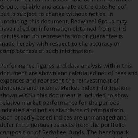
Group, reliable and accurate at the date hereof,
but is subject to change without notice. In
producing this document, Redwheel Group may
have relied on information obtained from third
parties and no representation or guarantee is
made hereby with respect to the accuracy or
completeness of such information.
Performance figures and data analysis within this
document are shown and calculated net of fees and
expenses and represent the reinvestment of
dividends and income. Market index information
shown within this document is included to show
relative market performance for the periods
indicated and not as standards of comparison.
Such broadly based indices are unmanaged and
differ in numerous respects from the portfolio
composition of Redwheel funds. The benchmark