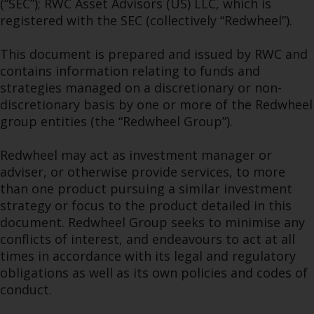
(“SEC”); RWC Asset Advisors (US) LLC, which is
permission of Redwheel.
registered with the SEC (collectively “Redwheel”).
Copyright 2016 ©
This document is prepared and issued by RWC and
contains information relating to funds and
strategies managed on a discretionary or non-
discretionary basis by one or more of the Redwheel
group entities (the “Redwheel Group”).
Redwheel may act as investment manager or
adviser, or otherwise provide services, to more
than one product pursuing a similar investment
strategy or focus to the product detailed in this
document. Redwheel Group seeks to minimise any
conflicts of interest, and endeavours to act at all
times in accordance with its legal and regulatory
obligations as well as its own policies and codes of
conduct.