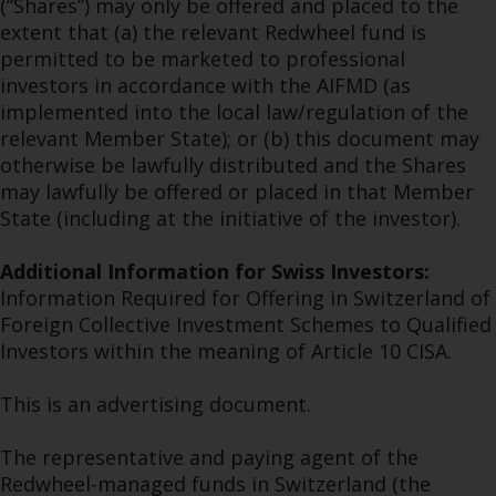
(“Shares”) may only be offered and placed to the
extent that (a) the relevant Redwheel fund is
permitted to be marketed to professional
investors in accordance with the AIFMD (as
implemented into the local law/regulation of the
relevant Member State); or (b) this document may
otherwise be lawfully distributed and the Shares
may lawfully be offered or placed in that Member
State (including at the initiative of the investor).
Additional Information for Swiss Investors:
Information Required for Offering in Switzerland of
Foreign Collective Investment Schemes to Qualified
Investors within the meaning of Article 10 CISA.
This is an advertising document.
The representative and paying agent of the
Redwheel-managed funds in Switzerland (the