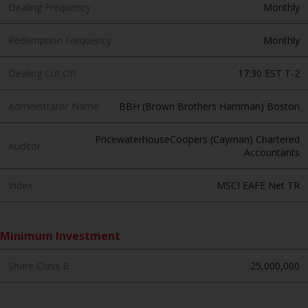
invest in a 40 Act Fund subject to
Dealing Frequency
Monthly
the satisfaction of enhanced due
diligence.
Redemption Frequency
Monthly
To determine if a 40 Act Fund is
Dealing Cut Off
17:30 EST T-2
an appropriate investment for
you, carefully consider the fund’s
Administrator Name
BBH (Brown Brothers Harriman) Boston
investment objectives, risk, and
charges and expenses. This and
PricewaterhouseCoopers (Cayman) Chartered
Auditor
Accountants
other information can be found
in the fund’s prospectus which
Index
MSCI EAFE Net TR
can be obtained by calling 1-855-
RWC-FUND. or by
visiting
https://www.redwheel.com/us/en/a
Minimum Investment
and-documents/
. Please read the
prospectus carefully before
Share Class B
25,000,000
investing.
Other funds described in this