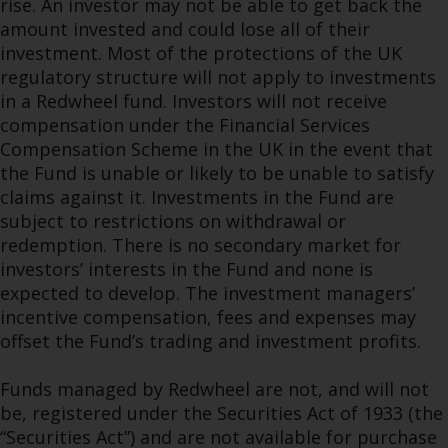
rise. An investor may not be able to get back the
amount invested and could lose all of their
investment. Most of the protections of the UK
regulatory structure will not apply to investments
in a Redwheel fund. Investors will not receive
compensation under the Financial Services
Compensation Scheme in the UK in the event that
the Fund is unable or likely to be unable to satisfy
claims against it. Investments in the Fund are
subject to restrictions on withdrawal or
redemption. There is no secondary market for
investors’ interests in the Fund and none is
expected to develop. The investment managers’
incentive compensation, fees and expenses may
offset the Fund’s trading and investment profits.
Funds managed by Redwheel are not, and will not
be, registered under the Securities Act of 1933 (the
“Securities Act”) and are not available for purchase