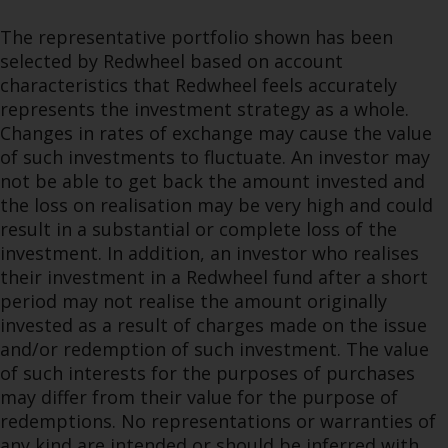
The representative portfolio shown has been
selected by Redwheel based on account
characteristics that Redwheel feels accurately
represents the investment strategy as a whole.
Changes in rates of exchange may cause the value
of such investments to fluctuate. An investor may
not be able to get back the amount invested and
the loss on realisation may be very high and could
result in a substantial or complete loss of the
investment. In addition, an investor who realises
their investment in a Redwheel fund after a short
period may not realise the amount originally
invested as a result of charges made on the issue
and/or redemption of such investment. The value
of such interests for the purposes of purchases
may differ from their value for the purpose of
redemptions. No representations or warranties of
any kind are intended or should be inferred with