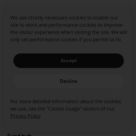
Sign up to our mailing list
We use strictly necessary cookies to enable our
site to work and performance cookies to improve
the visitor experience when visiting the site. We will
Submit
only set performance cookies if you permit us to.
Accept
Decline
For more detailed information about the cookies
we use, see the “Cookie Usage” section of our
About us
Privacy Policy
Governance