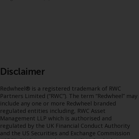
dispute that may arise, except
where such content is expressed
to be governed by the laws of
another jurisdiction. If for any
reason a court of competent
jurisdiction finds any provision of
this Important Information
section unenforceable, that
provision shall be enforced to the
maximum extent permissible,
Disclaimer
and the remainder of this
Important Information shall
Redwheel® is a registered trademark of RWC
continue in full force and effect.
Partners Limited (“RWC”). The term “Redwheel” may
include any one or more Redwheel branded
Copyright
regulated entities including, RWC Asset
Management LLP which is authorised and
No part of this website may be
regulated by the UK Financial Conduct Authority
reproduced in any manner
and the US Securities and Exchange Commission
without the prior written