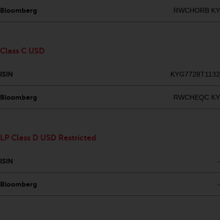
Redwheel’s capabilities and is for
Bloomberg
RWCHORB KY
information purposes only. None
of the material contained on this
website is intended to constitute
an offer to sell, or an invitation or
Class C USD
solicitation of an offer to buy any
product or service provided by
ISIN
KYG7728T1132
Redwheel and must not be relied
upon in connection with any
Bloomberg
RWCHEQC KY
investment decision. This website
does not provide any specific
investment advice and does not
LP Class D USD Restricted
take into consideration the
investment needs of any
ISIN
-
particular investor or investors.
Bloomberg
-
Nothing in this website should be
construed as investment, tax,
legal or other advice.