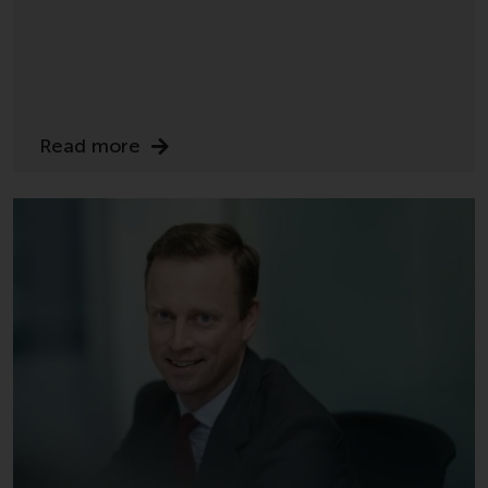
or formalities which prohibit your
investment. Accordingly, you are
required to inform yourself and
observe any such restrictions.
Products or services mentioned
on this website are intended only
Read more
for distribution in those
jurisdictions where and to those
persons whom the offering of
such products and services is
permissible.
Information for Investors in
Switzerland
This is an advertising document.
The information on the following
pages relates to foreign collective