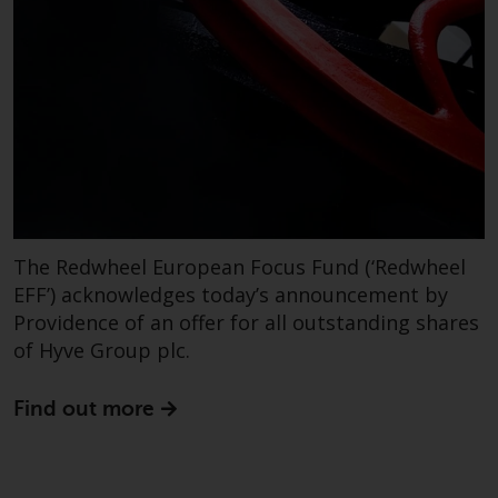
contrary to local law or
regulation.
Information for Investors in the
US
This website is not an offer to sell
or a solicitation of any interests
in any private or registered funds
offered through Redwheel.
The Redwheel European Focus Fund (‘Redwheel
EFF’) acknowledges today’s announcement by
Funds in the US section of the
website include products
Providence of an offer for all outstanding shares
registered under the Investment
of Hyve Group plc.
Company Act of 1940 (“’40 Act
Funds””). The 40 Act Funds do not
Find out more
generally accept investments by
non-U.S. persons. Non-U.S.
persons may be permitted to