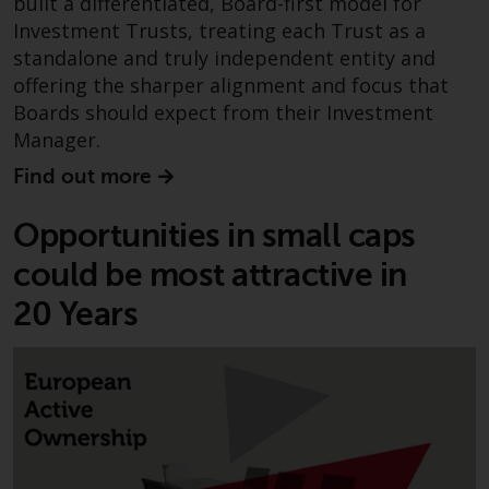
built a differentiated, Board-first model for
Redwheel-managed funds, the
Investment Trusts, treating each Trust as a
semi-annual reports, and/or the
standalone and truly independent entity and
Key Information Document
offering the sharper alignment and focus that
(PRIIPs KID), may be obtained free
Boards should expect from their Investment
of charge from the
Manager.
representative in Switzerland. In
respect of the shares offered in
Find out more
Switzerland to Qualified
Investors, the place of
Opportunities in small caps
performance is at the registered
could be most attractive in
office of the Swiss
Representative. The place of
20 Years
jurisdiction is at the registered
office of the Swiss Representative
or at the registered office or
place of residence of the investor.
Certain persons may have access
to information regarding