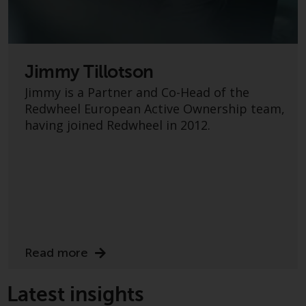
investment schemes managed by
RWC Asset Management LLP or
one of its affiliates (the
“Redwheel-managed funds”).
Jimmy Tillotson
Some of the Redwheel-managed
Jimmy is a Partner and Co-Head of the
funds referred to in this website
Redwheel European Active Ownership team,
have not been approved by the
having joined Redwheel in 2012.
Swiss Financial Market
Supervisory Authority (“FINMA”)
and investors, therefore, do not
benefit from the full investor
protection under the Federal Act
on Collective Investment Schemes
of 23 June 2006 (“CISA”) or
supervision by the FINMA.
Read more
Redwheel-managed funds that
have not been approved by
FINMA may only be offered in
Latest insights