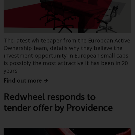
Redwheel Funds, an investment
company incorporated as
“Société d’Investissement à
Capital Variable” under the laws
of Luxembourg. The sub-funds of
The latest whitepaper from the European Active
Redwheel Funds referred to on
Ownership team, details why they believe the
the site are only offered by the
investment opportunity in European small caps
current prospectus. The
is possibly the most attractive it has been in 20
prospectus contains more
complete information about the
years.
sub-funds, including investment
Find out more
objectives, charges and expenses.
However, the prospectus and
Redwheel responds to
other information relating to the
tender offer by Providence
sub-funds will not be
intentionally distributed to
persons in any country where
such distribution would be