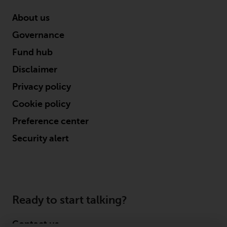
website are not subject to the
About us
same regulatory requirements as
40 Act Funds, including mutual
Governance
fund requirements to provide
Fund hub
certain periodic and standardised
pricing and valuation information
Disclaimer
to investors. Before making any
Privacy policy
investment in these funds,
Cookie policy
qualified prospective investors
should consult the offering
Preference center
memorandum, and other related
Security alert
fund documents for a complete
list of risks and other relevant
information.
Products and Services
Ready to start talking?
This website describes
Contact us