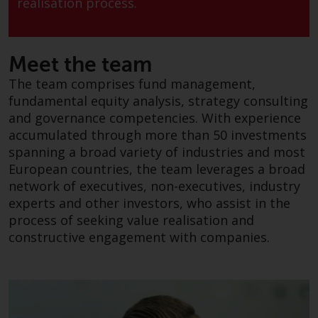
realisation process.
conditions, as issued by RWC.
This website may contain
advertising.
Meet the team
Access Subject to Local
The team comprises fund management,
Restrictions
fundamental equity analysis, strategy consulting
and governance competencies. With experience
While you have selected a
accumulated through more than 50 investments
country, this website is not
spanning a broad variety of industries and most
directed at any specific
European countries, the team leverages a broad
jurisdiction and you are entering
network of executives, non-executives, industry
a global website. Products or
experts and other investors, who assist in the
services mentioned on this site
process of seeking value realisation and
are subject to legal and
constructive engagement with companies.
regulatory requirements and may
not be available in all
jurisdictions. Products or services
mentioned on this site are