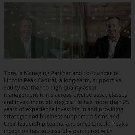
fitness for a particular purpose.
Frances Selby
Redwheel has expressed its own
Global Head of Sales
views and opinions on this
website, and these may change
without notice. Redwheel is under
no obligation to update
information and readers should
not rely solely on the information
contained on this website in
making an investment decision.
Tony is Managing Partner and co-founder of
Lincoln Peak Capital, a long-term, supportive
Liability
equity partner to high-quality asset
management firms across diverse asset classes
Whilst Redwheel seeks to ensure
Frances is Global Head of Sales at Redwheel. She
and investment strategies. He has more than 25
that the information on this
endeavours in her role at Redwheel to build a
years of experience investing in and providing
website is accurate and complete
global institutional client base and enjoys the
strategic and business support to firms and
at the date of publication,
day to day challenge of building an enduring
their leadership teams, and since Lincoln Peak’s
Redwheel does not warrant the
business in the US.
inception has successfully partnered with
adequacy, accuracy or