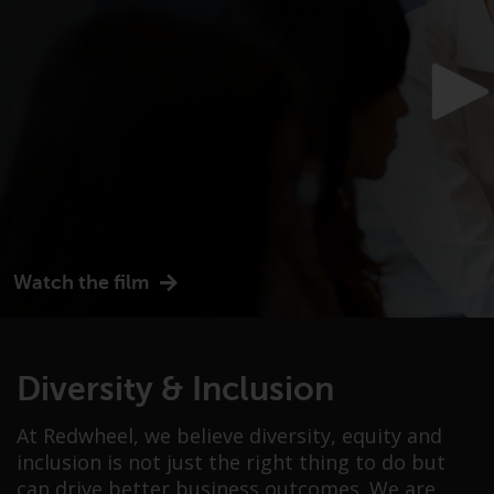
or formalities which prohibit your
investment. Accordingly, you are
required to inform yourself and
observe any such restrictions.
Products or services mentioned
on this website are intended only
for distribution in those
jurisdictions where and to those
persons whom the offering of
such products and services is
permissible.
Watch the film
Information for Investors in
Switzerland
Diversity & Inclusion
This is an advertising document.
At Redwheel, we believe diversity, equity and
The information on the following
inclusion is not just the right thing to do but
pages relates to foreign collective
can drive better business outcomes. We are