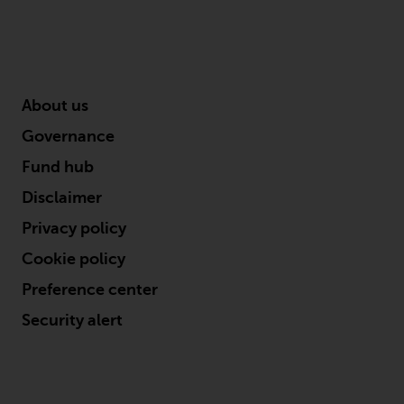
Business Administration from the University of
Kansas.
About us
Governance
Fund hub
Disclaimer
Privacy policy
Cookie policy
Preference center
Security alert