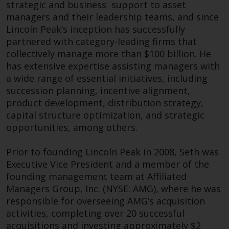
dispute that may arise, except
strategic and business support to asset
finishing as Senior Portfolio Manager within
where such content is expressed
managers and their leadership teams, and since
their EMEA Transition Management team.
to be governed by the laws of
Lincoln Peak’s inception has successfully
another jurisdiction. If for any
partnered with category-leading firms that
Outside of work James is an avid gym goer, a
reason a court of competent
collectively manage more than $100 billion. He
lifelong Manchester United supporter, and has a
jurisdiction finds any provision of
has extensive expertise assisting managers with
long-standing love affair with the Spanish island
this Important Information
a wide range of essential initiatives, including
of Tenerife.
section unenforceable, that
succession planning, incentive alignment,
provision shall be enforced to the
Brent Newcomb
product development, distribution strategy,
maximum extent permissible,
capital structure optimization, and strategic
Head of Corporate
and the remainder of this
opportunities, among others.
Development
Important Information shall
continue in full force and effect.
Prior to founding Lincoln Peak in 2008, Seth was
Executive Vice President and a member of the
Copyright
founding management team at Affiliated
Managers Group, Inc. (NYSE: AMG), where he was
No part of this website may be
responsible for overseeing AMG’s acquisition
reproduced in any manner
activities, completing over 20 successful
without the prior written
acquisitions and investing approximately $2