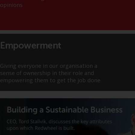
displayed based on certain
opinions
registrations in relevant
jurisdictions pursuant to the
European Directives on the
coordination of laws, regulations
and administrative provisions
relating to undertakings for
Empowerment
collective investment in
transferable securities (UCITS)
(Directive 2009/65/EC) and the
Giving everyone in our organisation a
Alternative Investment Fund
sense of ownership in their role and
Managers Directive (Directive
empowering them to get the job done
2011/61/EU), as well as the
equivalent regimes that
implemented these regimes into
UK law and then replaced them
upon the UK’s exit from the
European Union; however, there
may be additional requirements