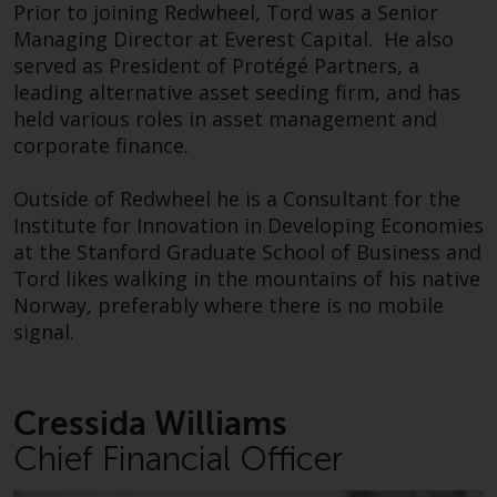
contrary to local law or
Prior to joining Redwheel, Tord was a Senior
Operations to her responsibilities in 2024.
regulation.
Managing Director at Everest Capital. He also
served as President of Protégé Partners, a
Prior to joining Redwheel, she worked for PwC in
Information for Investors in the
leading alternative asset seeding firm, and has
various roles, where she had qualified as a
US
held various roles in asset management and
Chartered Accountant. Cressida was latterly
corporate finance.
COO of the Insurance and Asset Management
This website is not an offer to sell
Assurance business prior to joining Redwheel.
or a solicitation of any interests
Outside of Redwheel he is a Consultant for the
in any private or registered funds
Institute for Innovation in Developing Economies
Outside Redwheel, Cressida is a Board Advisor to
offered through Redwheel.
at the Stanford Graduate School of Business and
TCN, a property business that regenerates
Tord likes walking in the mountains of his native
buildings and transforms them into unique
Funds in the US section of the
Norway, preferably where there is no mobile
managed workspaces. Cressida also enjoys both
website include products
signal.
watching her three sons in their sporting
registered under the Investment
endeavours and playing sport herself.
Company Act of 1940 (“’40 Act
Funds””). The 40 Act Funds do not
Cressida Williams
Arthur Grigoryants, CFA
generally accept investments by
Chief Financial Officer
non-U.S. persons. Non-U.S.
Head of Investments
persons may be permitted to