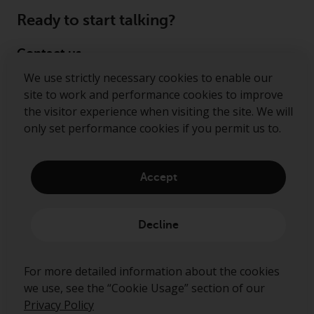
Ready to start talking?
Contact us
We use strictly necessary cookies to enable our
Follow us
site to work and performance cookies to improve
the visitor experience when visiting the site. We will
Redwheel ® and Ecofin ® are registered trademarks
only set performance cookies if you permit us to.
of RWC Partners Limited. The term “Redwheel” may
include any one or more Redwheel regulated entities
including RWC Asset Management LLP, which is
Accept
authorised and regulated by the Financial Conduct
Authority in the United Kingdom (“RWC”). RWC is
incorporated in England and Wales with its
Decline
registered office at Verde 4th Floor, 10 Bressenden
Place, London, SW1E 5DH, United Kingdom and its
registered number is OC332015.
For more detailed information about the cookies
we use, see the “Cookie Usage” section of our
Privacy Policy