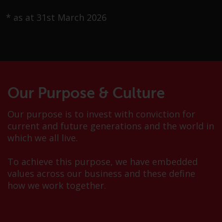
Advisors (US) LLC, which is
registered with the SEC; RWC
* as at 31st March 2026
Singapore (Pte) Limited, which is
licensed as a Licensed Fund
Management Company by the
Monetary Authority of Singapore;
Redwheel Australia Pty Ltd is an
Australian Financial Services
Our Purpose & Culture
Licensee with the Australian
Securities and Investment
Our purpose is to invest with conviction for
Commission; and Redwheel
current and future generations and the world in
Europe Fondsmæglerselskab A/S
which we all live.
which is regulated by the Danish
Financial Supervisory Authority.
To achieve this purpose, we have embedded
values across our business and these define
By accessing this website you are
how we work together.
indicating that you have read,
acknowledged and agree to be
bound by the following terms and