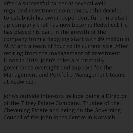
Redwheel’s capabilities and is for
After a successful career at several well-
information purposes only. None
regarded investment companies, John decided
of the material contained on this
to establish his own independent fund in a start-
website is intended to constitute
up company that has now become Redwheel. He
an offer to sell, or an invitation or
has played his part in the growth of the
solicitation of an offer to buy any
company from a fledgling start with $9 million in
Huan Ke joined Redwheel in 2019 as the Head of
product or service provided by
AUM and a team of four to its current size. After
Legal and Compliance and is also responsible for
Redwheel and must not be relied
retiring from the management of investment
the enterprise risk function at the company.
upon in connection with any
funds in 2019, John’s roles are primarily
investment decision. This website
governance oversight and support for the
Prior to joining Redwheel, he spent eight years
does not provide any specific
Management and Portfolio Management teams
at Macquarie Asset Management as Head of
investment advice and does not
at Redwheel.
Legal (EMEA) for the Macquarie Investment
take into consideration the
Management and Macquarie Private Credit
investment needs of any
John’s outside interests include being a Director
business divisions. Within this role, he was
particular investor or investors.
of the Titsey Estate Company, Trustee of the
responsible for managing legal matters for the
Chevening Estate and being on the Governing
two businesses across the EMEA region, as well
Nothing in this website should be
Council of the John Innes Centre in Norwich.
as advising on regulatory change such as MiFID II
construed as investment, tax,
and AIFMD. Prior to 2011, he held positions at
legal or other advice.
Eden Rock Capital Management and Financial