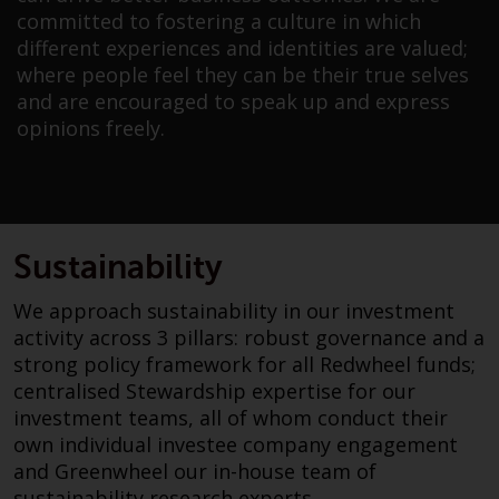
investment schemes managed by
committed to fostering a culture in which
RWC Asset Management LLP or
different experiences and identities are valued;
one of its affiliates (the
where people feel they can be their true selves
“Redwheel-managed funds”).
and are encouraged to speak up and express
Some of the Redwheel-managed
opinions freely.
funds referred to in this website
have not been approved by the
Swiss Financial Market
Supervisory Authority (“FINMA”)
and investors, therefore, do not
Sustainability
benefit from the full investor
We approach sustainability in our investment
protection under the Federal Act
activity across 3 pillars: robust governance and a
on Collective Investment Schemes
strong policy framework for all Redwheel funds;
of 23 June 2006 (“CISA”) or
centralised Stewardship expertise for our
supervision by the FINMA.
investment teams, all of whom conduct their
Redwheel-managed funds that
own individual investee company engagement
have not been approved by
and Greenwheel our in-house team of
FINMA may only be offered in
sustainability research experts.