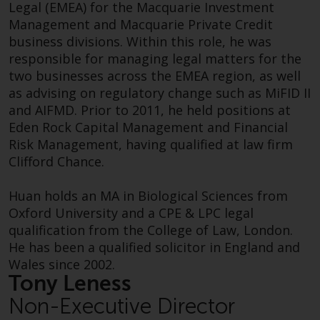
Legal (EMEA) for the Macquarie Investment
investments, in particular
Management and Macquarie Private Credit
alternative funds and emerging
business divisions. Within this role, he was
markets, involve an above-
responsible for managing legal matters for the
average degree of risk and should
two businesses across the EMEA region, as well
be seen as long-term in nature.
as advising on regulatory change such as MiFID II
Derivative instruments may
and AIFMD. Prior to 2011, he held positions at
Sunita joined Redwheel in 2021 as Head of
involve a high degree of risk.
Eden Rock Capital Management and Financial
Marketing and was appointed to Redwheel’s
Different types of funds or
Risk Management, having qualified at law firm
Executive Committee in November 2024. She is
investments present different
Clifford Chance.
responsible for Redwheel’s marketing efforts
degrees of risk.
and RFP function globally.
Huan holds an MA in Biological Sciences from
Changes to Content
Oxford University and a CPE & LPC legal
Sunita was previously Global Marketing Director
qualification from the College of Law, London.
at M&G Investments and prior to that held roles
The information contained on
He has been a qualified solicitor in England and
in corporate communications at Prudential plc
this website is provided as-is, is
Wales since 2002.
in both London and Hong Kong. Sunita holds a
subject to change without notice
Tony Leness
degree in French and Spanish from the
and no guarantee is made as to
University of Cambridge.
Non-Executive Director
its accuracy, completeness or