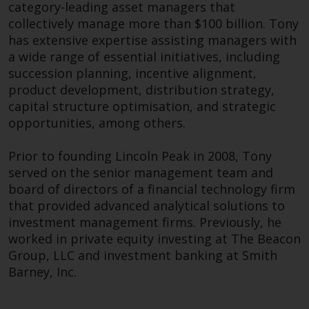
category-leading asset managers that
completeness of this information
Frances has over 30 years of experience within
collectively manage more than $100 billion. Tony
and does not accept any liability
the industry and has held previous
has extensive expertise assisting managers with
arising from reliance on any
appointments as Managing Director at Everest
a wide range of essential initiatives, including
inaccuracy, omission in, or the
Capital, Partner at Tourmalet Advisors and
succession planning, incentive alignment,
use of or reliance on the
Managing Director of Pequot Capital.
product development, distribution strategy,
information on this website.
capital structure optimisation, and strategic
In her spare time, Frances enjoys dining out for
opportunities, among others.
Data Protection and Privacy
Korean BBQ and unwinding by listening to
classical music, her favourite being the last
Prior to founding Lincoln Peak in 2008, Tony
To the extent any information
movement in Beethoven’s ninth symphony – Ode
served on the senior management team and
you provide or which we obtain
to Joy.
board of directors of a financial technology firm
from this website constitutes
that provided advanced analytical solutions to
personal data, you consent to its
investment management firms. Previously, he
processing by Redwheel and its
worked in private equity investing at The Beacon
agents and other third parties. All
James Aylett
Group, LLC and investment banking at Smith
such companies are required to
Barney, Inc.
maintain the confidentiality of
Head of Client Management
such information. If you do not
wish your information to be used