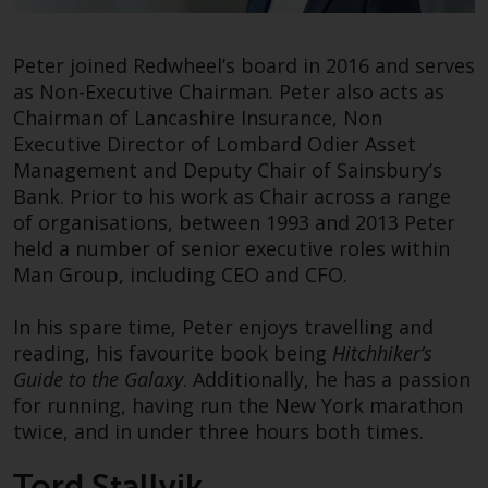
Redwheel-managed funds, the
semi-annual reports, and/or the
Key Information Document
Tord was appointed Chief Executive Officer of
Peter joined Redwheel’s board in 2016 and serves
(PRIIPs KID), may be obtained free
Redwheel in August 2021, having served as its
as Non-Executive Chairman. Peter also acts as
of charge from the
Head of Business Development since 2015. His
Chairman of Lancashire Insurance, Non
representative in Switzerland. In
mission at Redwheel is to grow the business in a
Executive Director of Lombard Odier Asset
respect of the shares offered in
sustainable way considering the interest of all
Management and Deputy Chair of Sainsbury’s
Switzerland to Qualified
stakeholders.
Bank. Prior to his work as Chair across a range
Investors, the place of
of organisations, between 1993 and 2013 Peter
performance is at the registered
Prior to joining Redwheel, Tord was a Senior
held a number of senior executive roles within
office of the Swiss
Managing Director at Everest Capital. He also
Man Group, including CEO and CFO.
Representative. The place of
served as President of Protégé Partners, a
jurisdiction is at the registered
leading alternative asset seeding firm, and has
In his spare time, Peter enjoys travelling and
office of the Swiss Representative
held various roles in asset management and
reading, his favourite book being
Hitchhiker’s
or at the registered office or
corporate finance.
Guide to the Galaxy
. Additionally, he has a passion
place of residence of the investor.
for running, having run the New York marathon
Outside of Redwheel he is a Consultant for the
twice, and in under three hours both times.
Certain persons may have access
Institute for Innovation in Developing Economies
Tord Stallvik
to information regarding
at the Stanford Graduate School of Business and