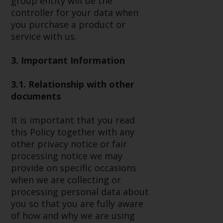
group entity will be the
or formalities which prohibit your
controller for your data when
investment. Accordingly, you are
you purchase a product or
required to inform yourself and
service with us.
observe any such restrictions.
Products or services mentioned
3. Important Information
on this website are intended only
for distribution in those
3.1. Relationship with other
jurisdictions where and to those
documents
persons whom the offering of
such products and services is
It is important that you read
permissible.
this Policy together with any
other privacy notice or fair
Information for Investors in
processing notice we may
Switzerland
provide on specific occasions
when we are collecting or
This is an advertising document.
processing personal data about
you so that you are fully aware
The information on the following
of how and why we are using
pages relates to foreign collective