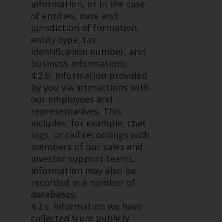
fitness for a particular purpose.
information, or in the case
Redwheel has expressed its own
of entities, date and
views and opinions on this
jurisdiction of formation,
website, and these may change
entity type, tax
without notice. Redwheel is under
identification number, and
no obligation to update
business information);
information and readers should
4.2.b. Information provided
not rely solely on the information
by you via interactions with
contained on this website in
our employees and
making an investment decision.
representatives. This
includes, for example, chat
Liability
logs, or call recordings with
members of our sales and
Whilst Redwheel seeks to ensure
investor support teams.
that the information on this
Information may also be
website is accurate and complete
recorded in a number of
at the date of publication,
databases;
Redwheel does not warrant the
4.2.c. Information we have
adequacy, accuracy or
collected from publicly