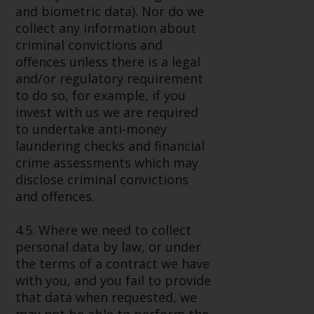
and biometric data). Nor do we
collect any information about
criminal convictions and
offences unless there is a legal
and/or regulatory requirement
to do so, for example, if you
invest with us we are required
to undertake anti-money
laundering checks and financial
crime assessments which may
disclose criminal convictions
and offences.
4.5. Where we need to collect
personal data by law, or under
the terms of a contract we have
with you, and you fail to provide
that data when requested, we