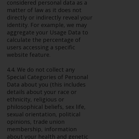
considered personal data as a
matter of law as it does not
directly or indirectly reveal your
identity. For example, we may
aggregate your Usage Data to
calculate the percentage of
users accessing a specific
website feature.
4.4. We do not collect any
Special Categories of Personal
Data about you (this includes
details about your race or
ethnicity, religious or
philosophical beliefs, sex life,
sexual orientation, political
opinions, trade union
membership, information
about your health and genetic