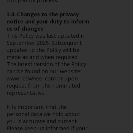
complaints process.
website are not subject to the
same regulatory requirements as
3.4. Changes to the privacy
40 Act Funds, including mutual
notice and your duty to inform
fund requirements to provide
us of changes
certain periodic and standardised
This Policy was last updated in
pricing and valuation information
September 2025. Subsequent
to investors. Before making any
updates to the Policy will be
investment in these funds,
made as and when required.
qualified prospective investors
The latest version of the Policy
should consult the offering
can be found on our website:
memorandum, and other related
www.redwheel.com or upon
fund documents for a complete
request from the nominated
list of risks and other relevant
representative.
information.
It is important that the
Products and Services
personal data we hold about
you is accurate and current.
This website describes
Please keep us informed if your