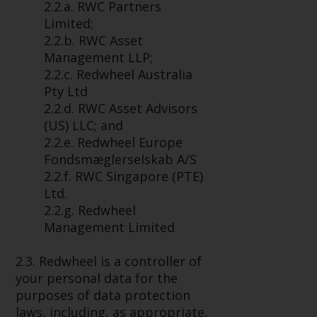
2.2.a. RWC Partners
conditions, as issued by RWC.
Limited;
This website may contain
2.2.b. RWC Asset
advertising.
Management LLP;
2.2.c. Redwheel Australia
Access Subject to Local
Pty Ltd
Restrictions
2.2.d. RWC Asset Advisors
(US) LLC; and
While you have selected a
2.2.e. Redwheel Europe
country, this website is not
Fondsmæglerselskab A/S
directed at any specific
2.2.f. RWC Singapore (PTE)
jurisdiction and you are entering
Ltd.
a global website. Products or
2.2.g. Redwheel
services mentioned on this site
Management Limited
are subject to legal and
regulatory requirements and may
2.3. Redwheel is a controller of
not be available in all
your personal data for the
jurisdictions. Products or services
purposes of data protection
mentioned on this site are
laws, including, as appropriate,