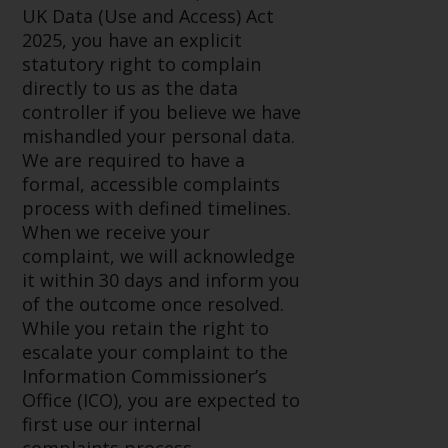
invest in a 40 Act Fund subject to
UK Data (Use and Access) Act
the satisfaction of enhanced due
2025, you have an explicit
diligence.
statutory right to complain
directly to us as the data
To determine if a 40 Act Fund is
controller if you believe we have
an appropriate investment for
mishandled your personal data.
you, carefully consider the fund’s
We are required to have a
investment objectives, risk, and
formal, accessible complaints
charges and expenses. This and
process with defined timelines.
other information can be found
When we receive your
in the fund’s prospectus which
complaint, we will acknowledge
can be obtained by calling 1-855-
it within 30 days and inform you
RWC-FUND. or by
of the outcome once resolved.
visiting
https://www.redwheel.com/us/en/
While you retain the right to
and-documents/
. Please read the
escalate your complaint to the
prospectus carefully before
Information Commissioner’s
investing.
Office (ICO), you are expected to
first use our internal
Other funds described in this