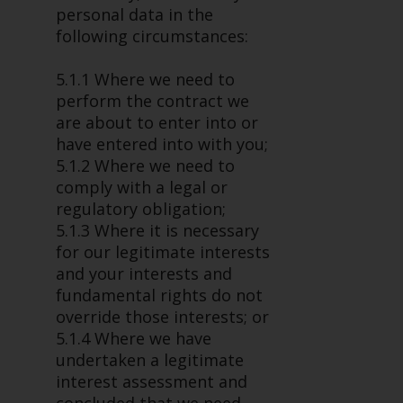
personal data in the
following circumstances:
5.1.1 Where we need to
perform the contract we
are about to enter into or
have entered into with you;
5.1.2 Where we need to
comply with a legal or
regulatory obligation;
5.1.3 Where it is necessary
for our legitimate interests
and your interests and
fundamental rights do not
override those interests; or
5.1.4 Where we have
undertaken a legitimate
interest assessment and