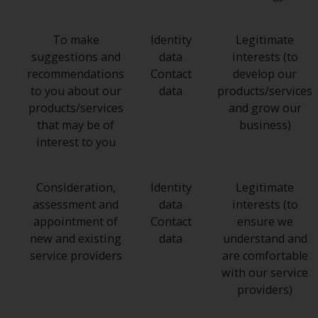
To make
Identity
Legitimate
suggestions and
data
interests (to
recommendations
Contact
develop our
to you about our
data
products/services
products/services
and grow our
that may be of
business)
interest to you
Consideration,
Identity
Legitimate
assessment and
data
interests (to
appointment of
Contact
ensure we
new and existing
data
understand and
service providers
are comfortable
with our service
providers)