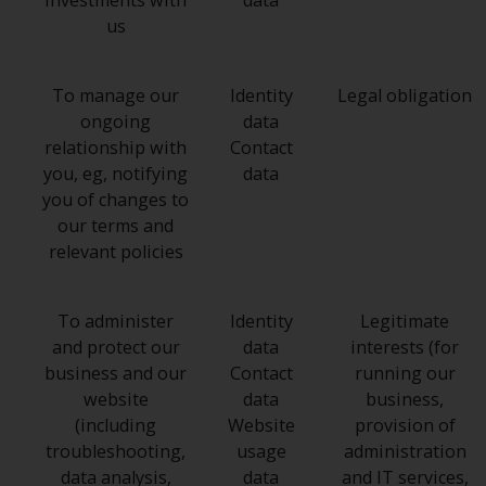
investments with
data
us
To manage our
Identity
Legal obligation
ongoing
data
relationship with
Contact
you, eg, notifying
data
you of changes to
our terms and
relevant policies
To administer
Identity
Legitimate
and protect our
data
interests (for
business and our
Contact
running our
website
data
business,
(including
Website
provision of
troubleshooting,
usage
administration
data analysis,
data
and IT services,