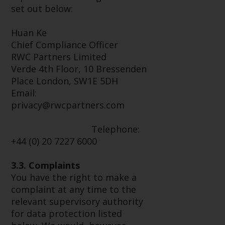
Switzerland to qualified investors
set out below:
within the meaning of Article 10
CISA (“Qualified Investors”).
Huan Ke
Chief Compliance Officer
The representative of the
RWC Partners Limited
Redwheel-managed funds in
Verde 4th Floor, 10 Bressenden
Switzerland is FIRST
Place London, SW1E 5DH
INDEPENDENT FUND SERVICES
Email:
LTD, Feldeggstrasse 12, CH-8008
privacy@rwcpartners.com
Zurich. The paying agent of the
Redwheel-managed funds in
Telephone:
Switzerland is Helvetische Bank
+44 (0) 20 7227 6000
AG, Seefeldstrasse 215, CH-8008
Zurich. The prospectus or
3.3. Complaints
equivalent document of the
You have the right to make a
Redwheel-managed funds, the
complaint at any time to the
constitutional documents, the
relevant supervisory authority
annual reports and, where
for data protection listed
produced by the respective