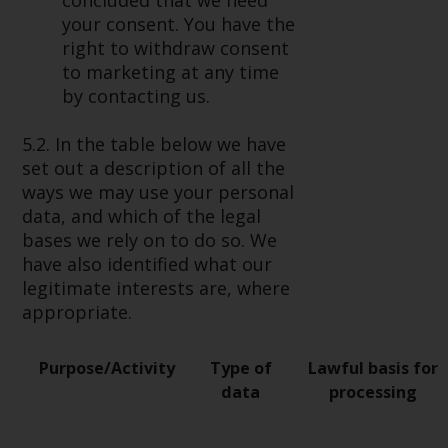
concluded that we need
your consent. You have the
right to withdraw consent
to marketing at any time
by contacting us.
5.2. In the table below we have
set out a description of all the
ways we may use your personal
data, and which of the legal
bases we rely on to do so. We
have also identified what our
legitimate interests are, where
appropriate.
Purpose/Activity
Type of
Lawful basis for
data
processing