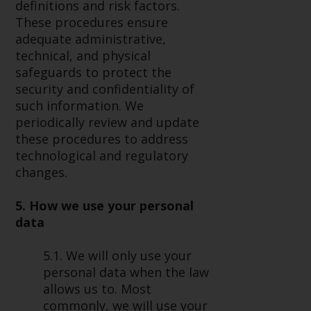
definitions and risk factors.
These procedures ensure
adequate administrative,
technical, and physical
safeguards to protect the
security and confidentiality of
such information. We
periodically review and update
these procedures to address
technological and regulatory
changes.
5. How we use your personal
data
5.1. We will only use your
personal data when the law
allows us to. Most
commonly, we will use your