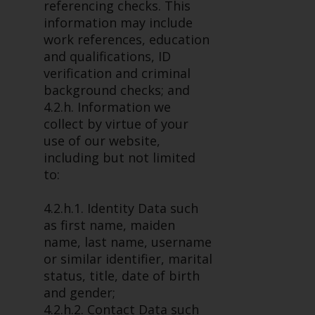
dispute that may arise, except
referencing checks. This
where such content is expressed
information may include
to be governed by the laws of
work references, education
another jurisdiction. If for any
and qualifications, ID
reason a court of competent
verification and criminal
jurisdiction finds any provision of
background checks; and
this Important Information
4.2.h. Information we
section unenforceable, that
collect by virtue of your
provision shall be enforced to the
use of our website,
maximum extent permissible,
including but not limited
and the remainder of this
to:
Important Information shall
continue in full force and effect.
4.2.h.1. Identity Data such
as first name, maiden
Copyright
name, last name, username
or similar identifier, marital
No part of this website may be
status, title, date of birth
reproduced in any manner
and gender;
without the prior written
4.2.h.2. Contact Data such