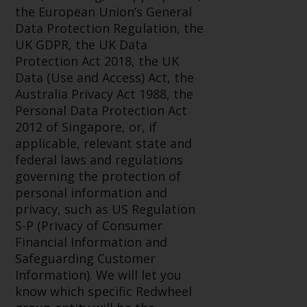
displayed based on certain
the European Union’s General
registrations in relevant
Data Protection Regulation, the
jurisdictions pursuant to the
UK GDPR, the UK Data
European Directives on the
Protection Act 2018, the UK
coordination of laws, regulations
Data (Use and Access) Act, the
and administrative provisions
Australia Privacy Act 1988, the
relating to undertakings for
Personal Data Protection Act
collective investment in
2012 of Singapore, or, if
transferable securities (UCITS)
applicable, relevant state and
(Directive 2009/65/EC) and the
federal laws and regulations
Alternative Investment Fund
governing the protection of
Managers Directive (Directive
personal information and
2011/61/EU), as well as the
privacy, such as US Regulation
equivalent regimes that
S-P (Privacy of Consumer
implemented these regimes into
Financial Information and
UK law and then replaced them
Safeguarding Customer
upon the UK’s exit from the
Information). We will let you
European Union; however, there
know which specific Redwheel
may be additional requirements