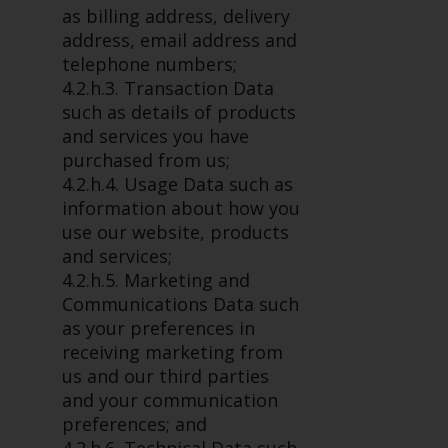
permission of Redwheel.
as billing address, delivery
Copyright 2016 ©
address, email address and
telephone numbers;
4.2.h.3. Transaction Data
such as details of products
and services you have
purchased from us;
4.2.h.4. Usage Data such as
information about how you
use our website, products
and services;
4.2.h.5. Marketing and
Communications Data such
as your preferences in
receiving marketing from
us and our third parties
and your communication
preferences; and