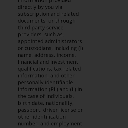
information provided
investments, in particular
directly by you via
alternative funds and emerging
subscription and related
markets, involve an above-
documents, or through
average degree of risk and should
third party service
be seen as long-term in nature.
providers, such as,
Derivative instruments may
appointed administrators
involve a high degree of risk.
or custodians, including (i)
Different types of funds or
name, address, income,
investments present different
financial and investment
degrees of risk.
qualifications, tax-related
information, and other
Changes to Content
personally identifiable
information (PII) and (ii) in
The information contained on
the case of individuals,
this website is provided as-is, is
birth date, nationality,
subject to change without notice
passport, driver license or
and no guarantee is made as to
other identification
its accuracy, completeness or
number, and employment