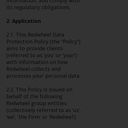
information, and comply with
Advisors (US) LLC, which is
its regulatory obligations.
registered with the SEC; RWC
Singapore (Pte) Limited, which is
2. Application
licensed as a Licensed Fund
Management Company by the
2.1. This Redwheel Data
Monetary Authority of Singapore;
Protection Policy (the “Policy”)
Redwheel Australia Pty Ltd is an
aims to provide clients
Australian Financial Services
(referred to as ‘you’ or ‘your’)
Licensee with the Australian
with information on how
Securities and Investment
Redwheel collects and
Commission; and Redwheel
processes your personal data.
Europe Fondsmæglerselskab A/S
which is regulated by the Danish
2.2. This Policy is issued on
Financial Supervisory Authority.
behalf of the following
Redwheel group entities
By accessing this website you are
(collectively referred to as ‘us’,
indicating that you have read,
‘we’, ‘the Firm’ or ‘Redwheel’):
acknowledged and agree to be
bound by the following terms and