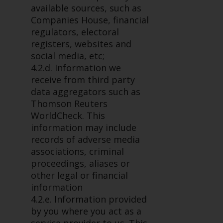
completeness of this information
available sources, such as
and does not accept any liability
Companies House, financial
arising from reliance on any
regulators, electoral
inaccuracy, omission in, or the
registers, websites and
use of or reliance on the
social media, etc;
information on this website.
4.2.d. Information we
receive from third party
Data Protection and Privacy
data aggregators such as
Thomson Reuters
To the extent any information
WorldCheck. This
you provide or which we obtain
information may include
from this website constitutes
records of adverse media
personal data, you consent to its
associations, criminal
processing by Redwheel and its
proceedings, aliases or
agents and other third parties. All
other legal or financial
such companies are required to
information
maintain the confidentiality of
4.2.e. Information provided
such information. If you do not
by you where you act as a
wish your information to be used