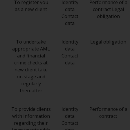
To register you
Identity
Performance of a
as a new client
data
contract Legal
Contact
obligation
data
To undertake
Identity
Legal obligation
appropriate AML
data
and financial
Contact
crime checks at
data
new client take
on stage and
regularly
thereafter
To provide clients
Identity
Performance of a
with information
data
contract
regarding their
Contact