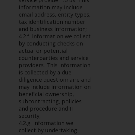
service provider to us. This
in this way, you should advise
information may include
Redwheel by e-mail or in writing.
email address, entity types,
You are entitled to a copy of the
tax identification number
information we hold about you by
and business information;
writing to us and requesting it.
4.2.f. Information we collect
Please see our Data Protection
by conducting checks on
and Privacy Policy and Cookie
actual or potential
Policy for more detailed
counterparties and service
information.
providers. This information
is collected by a due
Governing Law
diligence questionnaire and
may include information on
The content of this website
beneficial ownership,
should be construed under and
subcontracting, policies
governed by the laws of England
and procedure and IT
and Wales and the courts of this
security;
jurisdiction will have exclusive
4.2.g. Information we
jurisdiction in respect of any
collect by undertaking