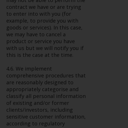
may not be able to perform the
contract we have or are trying
to enter into with you (for
example, to provide you with
goods or services). In this case,
we may have to cancel a
product or service you have
with us but we will notify you if
this is the case at the time.
4.6. We implement
comprehensive procedures that
are reasonably designed to
appropriately categorise and
classify all personal information
of existing and/or former
clients/investors, including
sensitive customer information,
according to regulatory