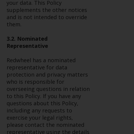
your data. This Policy
investment schemes managed by
supplements the other notices
RWC Asset Management LLP or
and is not intended to override
one of its affiliates (the
them.
“Redwheel-managed funds”).
Some of the Redwheel-managed
3.2. Nominated
funds referred to in this website
Representative
have not been approved by the
Swiss Financial Market
Redwheel has a nominated
Supervisory Authority (“FINMA”)
representative for data
and investors, therefore, do not
protection and privacy matters
benefit from the full investor
who is responsible for
protection under the Federal Act
overseeing questions in relation
on Collective Investment Schemes
to this Policy. If you have any
of 23 June 2006 (“CISA”) or
questions about this Policy,
supervision by the FINMA.
including any requests to
Redwheel-managed funds that
exercise your legal rights,
have not been approved by
please contact the nominated
FINMA may only be offered in
representative using the details