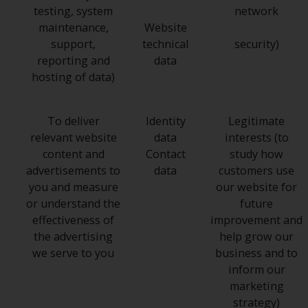
testing, system
network
maintenance,
Website
support,
technical
security)
reporting and
data
hosting of data)
To deliver
Identity
Legitimate
relevant website
data
interests (to
content and
Contact
study how
advertisements to
data
customers use
you and measure
our website for
or understand the
future
effectiveness of
improvement and
the advertising
help grow our
we serve to you
business and to
inform our
marketing
strategy)