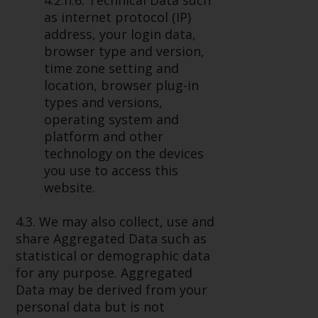
4.2.h.6. Technical Data such
as internet protocol (IP)
address, your login data,
browser type and version,
time zone setting and
location, browser plug-in
types and versions,
operating system and
platform and other
technology on the devices
you use to access this
website.
4.3. We may also collect, use and
share Aggregated Data such as
statistical or demographic data
for any purpose. Aggregated
Data may be derived from your
personal data but is not