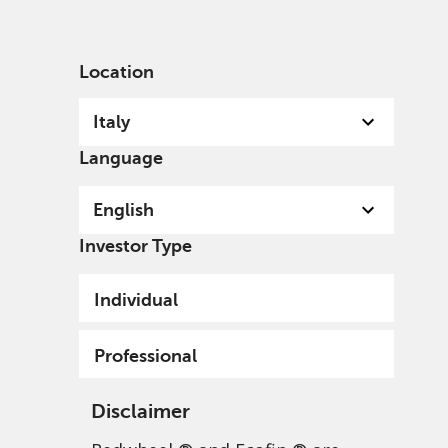
English
Italy
Professional
Location
Italy
Language
English
Investor Type
Privacy Policy - Data
Individual
Protection, and Privacy
Policy
Professional
Disclaimer