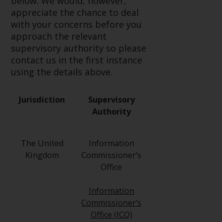
below. We would, however,
Redwheel-managed funds, the
appreciate the chance to deal
semi-annual reports, and/or the
with your concerns before you
Key Information Document
approach the relevant
(PRIIPs KID), may be obtained free
supervisory authority so please
of charge from the
contact us in the first instance
representative in Switzerland. In
using the details above.
respect of the shares offered in
Switzerland to Qualified
Investors, the place of
Jurisdiction
Supervisory
performance is at the registered
Authority
office of the Swiss
Representative. The place of
The United
Information
jurisdiction is at the registered
Kingdom
Commissioner’s
office of the Swiss Representative
Office
or at the registered office or
place of residence of the investor.
Information
Commissioner’s
Certain persons may have access
Office (ICO)
to information regarding