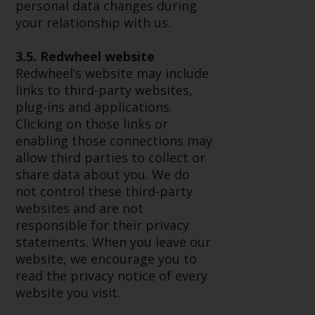
Redwheel’s capabilities and is for
personal data changes during
information purposes only. None
your relationship with us.
of the material contained on this
website is intended to constitute
3.5. Redwheel website
an offer to sell, or an invitation or
Redwheel’s website may include
solicitation of an offer to buy any
links to third-party websites,
product or service provided by
plug-ins and applications.
Redwheel and must not be relied
Clicking on those links or
upon in connection with any
enabling those connections may
investment decision. This website
allow third parties to collect or
does not provide any specific
share data about you. We do
investment advice and does not
not control these third-party
take into consideration the
websites and are not
investment needs of any
responsible for their privacy
particular investor or investors.
statements. When you leave our
website, we encourage you to
Nothing in this website should be
read the privacy notice of every
construed as investment, tax,
website you visit.
legal or other advice.