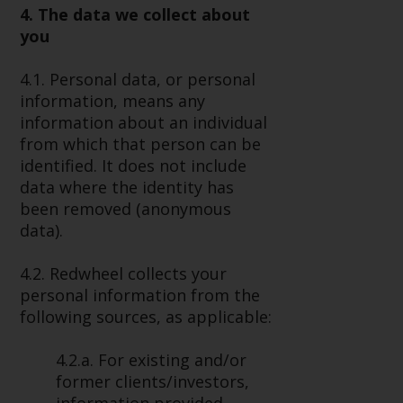
4. The data we collect about
Risk Warning
you
Past performance of any
4.1. Personal data, or personal
Redwheel-managed Fund is not a
information, means any
guide to future performance. The
information about an individual
value of securities and any
from which that person can be
income generated from them
identified. It does not include
might decrease as well as
data where the identity has
increase. There are significant
been removed (anonymous
risks associated with investment
data).
in the products and services
provided by Redwheel and its
4.2. Redwheel collects your
affiliates. Fluctuations in
personal information from the
exchange rates may have a
following sources, as applicable:
positive or an adverse effect on
the value of foreign-currency-
4.2.a. For existing and/or
denominated financial
former clients/investors,
instruments. Certain