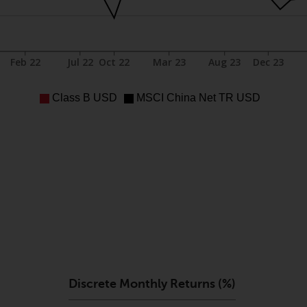
Feb 22
Jul 22
Oct 22
Mar 23
Aug 23
Dec 23
Class B USD
MSCI China Net TR USD
Discrete Monthly Returns (%)