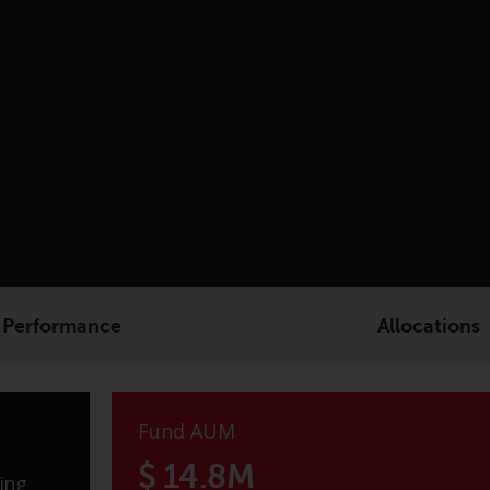
Performance
Allocations
Fund AUM
$ 14.8M
ing