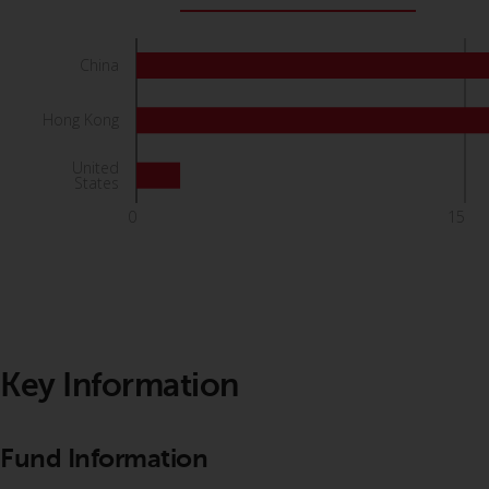
China
Hong Kong
United
States
0
15
Key Information
Fund Information