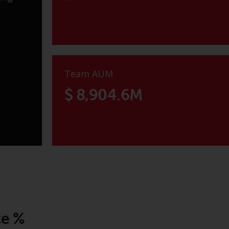
Team AUM
$ 8,904.6M
ce %