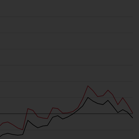
regimes into UK law and then replaced them
upon the UK’s exit from the European Union;
however, there may be additional
requirements or formalities which prohibit
your investment. Accordingly, you are
required to inform yourself and observe any
such restrictions. Products or services
mentioned on this website are intended only
for distribution in those jurisdictions where
and to those persons whom the offering of
such products and services is permissible.
Information for Investors in Switzerland
This is an advertising document.
The information on the following pages
relates to foreign collective investment
schemes managed by RWC Asset