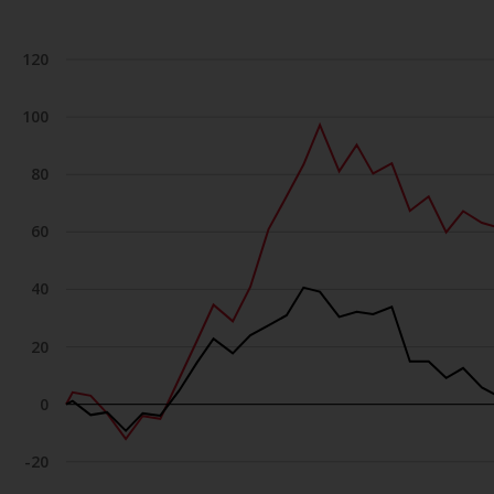
120
100
80
60
40
20
0
-20