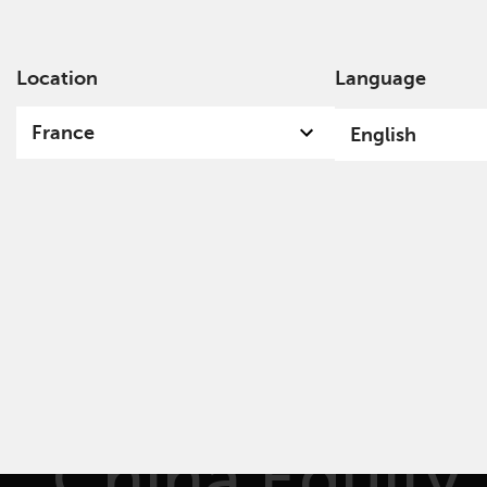
Location
Language
Ab
France
English
Redwheel
China Equity