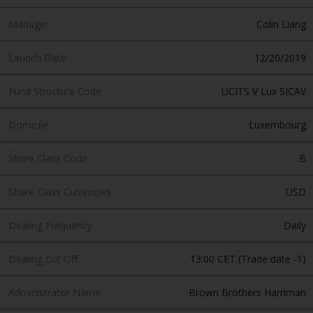
Manager
Colin Liang
Launch Date
12/20/2019
Fund Structure Code
UCITS V Lux SICAV
Domicile
Luxembourg
Share Class Code
B
Share Class Currencies
USD
Dealing Frequency
Daily
Dealing Cut Off
13:00 CET (Trade date -1)
Administrator Name
Brown Brothers Harriman