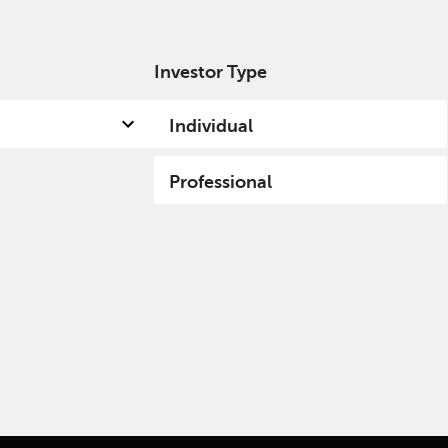
Investor Type
out us
Capabilities
Fund hub
Insights
Individual
Professional