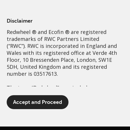
English
France
Professional
Disclaimer
Redwheel
® and Ecofin ® are registered
Sustainability
Governance
Contact us
trademarks of RWC Partners Limited
(“RWC”). RWC is incorporated in England and
Wales with its registered office at Verde 4th
Floor, 10 Bressenden Place, London, SW1E
5DH, United Kingdom and its registered
number is 03517613.
The term “Redwheel” may include any one or
more Redwheel branded regulated entities
including RWC Asset Management LLP,
Accept and Proceed
which is authorised and regulated by the UK
Financial Conduct Authority and the US
Securities and Exchange Commission (“SEC”);
RWC Asset Advisors (US) LLC, which is