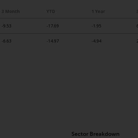
3 Month
YTD
1 Year
-9.53
-17.69
-1.95
-6.63
-14.97
-4.94
Sector Breakdown