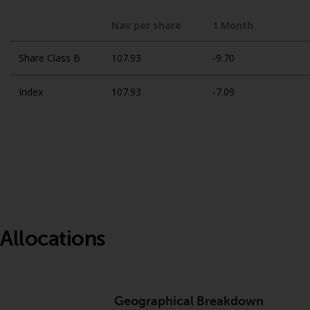
Nav per share
1 Month
Share Class B
107.93
-9.70
Index
107.93
-7.09
Allocations
Geographical Breakdown