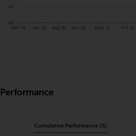
-40
-60
Dec 19
Apr 20
Aug 20
Dec 20
May 21
Oct 21
Performance
Cumulative Performance (%)