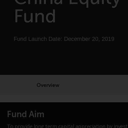
Fund
Fund Launch Date: December 20, 2019
Overview
Fund Aim
To provide long term capital appreciation by invest