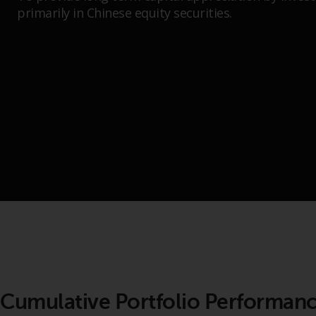
primarily in Chinese equity securities.
Cumulative Portfolio Performan