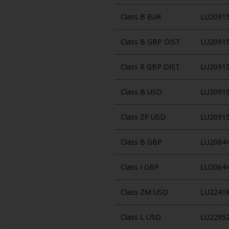
Class B EUR
LU2091
Class B GBP DIST
LU2091
Class R GBP DIST
LU2091
Class B USD
LU2091
Class ZF USD
LU2091
Class B GBP
LU2064
Class I GBP
LU2064
Class ZM USD
LU2241
Class L USD
LU2295