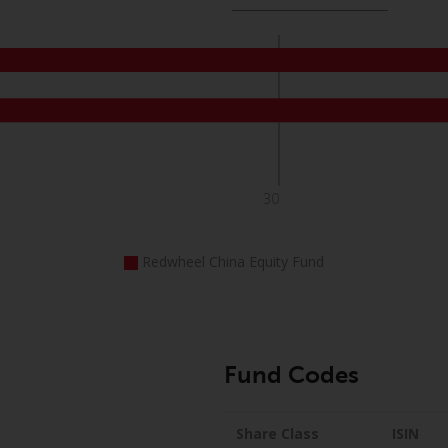
30
Redwheel China Equity Fund
Fund Codes
Share Class
ISIN