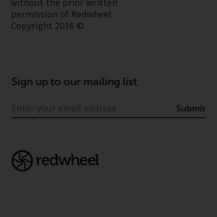
without the prior written
permission of Redwheel.
Copyright 2016 ©
Sign up to our mailing list
Submit