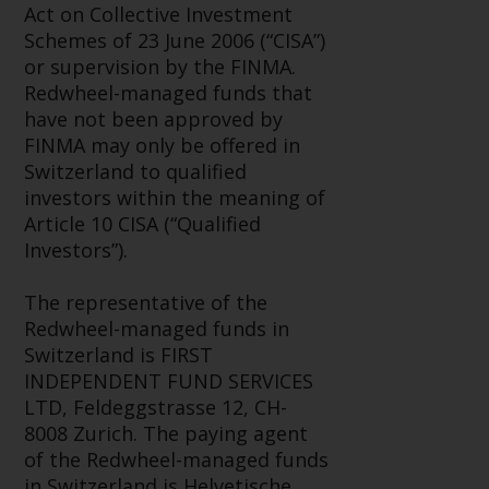
Switzerland to qualified investors
Act on Collective Investment
within the meaning of Article 10
Schemes of 23 June 2006 (“CISA”)
CISA (“Qualified Investors”).
or supervision by the FINMA.
Redwheel-managed funds that
The representative of the
have not been approved by
Redwheel-managed funds in
FINMA may only be offered in
Switzerland is FIRST
Switzerland to qualified
INDEPENDENT FUND SERVICES
investors within the meaning of
LTD, Feldeggstrasse 12, CH-8008
Article 10 CISA (“Qualified
Zurich. The paying agent of the
Investors”).
Redwheel-managed funds in
Switzerland is Helvetische Bank
The representative of the
AG, Seefeldstrasse 215, CH-8008
Redwheel-managed funds in
Zurich. The prospectus or
Switzerland is FIRST
equivalent document of the
INDEPENDENT FUND SERVICES
Redwheel-managed funds, the
LTD, Feldeggstrasse 12, CH-
constitutional documents, the
8008 Zurich. The paying agent
annual reports and, where
of the Redwheel-managed funds
produced by the respective
in Switzerland is Helvetische