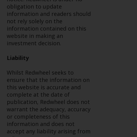
completeness of this information
obligation to update
and does not accept any liability
information and readers should
arising from reliance on any
not rely solely on the
inaccuracy, omission in, or the
information contained on this
use of or reliance on the
website in making an
information on this website.
investment decision.
Data Protection and Privacy
Liability
To the extent any information
Whilst Redwheel seeks to
you provide or which we obtain
ensure that the information on
from this website constitutes
this website is accurate and
personal data, you consent to its
complete at the date of
processing by Redwheel and its
publication, Redwheel does not
agents and other third parties. All
warrant the adequacy, accuracy
such companies are required to
or completeness of this
maintain the confidentiality of
information and does not
such information. If you do not
accept any liability arising from
wish your information to be used