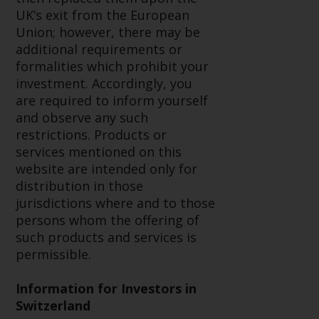
or formalities which prohibit your
UK’s exit from the European
investment. Accordingly, you are
Union; however, there may be
required to inform yourself and
additional requirements or
observe any such restrictions.
formalities which prohibit your
Products or services mentioned
investment. Accordingly, you
on this website are intended only
are required to inform yourself
for distribution in those
and observe any such
jurisdictions where and to those
restrictions. Products or
persons whom the offering of
services mentioned on this
such products and services is
website are intended only for
permissible.
distribution in those
jurisdictions where and to those
Information for Investors in
persons whom the offering of
Switzerland
such products and services is
permissible.
This is an advertising document.
Information for Investors in
The information on the following
Switzerland
pages relates to foreign collective