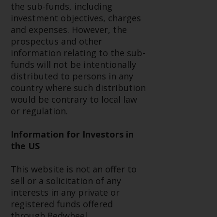
contrary to local law or
the sub-funds, including
regulation.
investment objectives, charges
and expenses. However, the
Information for Investors in the
prospectus and other
US
information relating to the sub-
funds will not be intentionally
This website is not an offer to sell
distributed to persons in any
or a solicitation of any interests
country where such distribution
in any private or registered funds
would be contrary to local law
offered through Redwheel.
or regulation.
Funds in the US section of the
Information for Investors in
website include products
the US
registered under the Investment
Company Act of 1940 (“’40 Act
This website is not an offer to
Funds””). The 40 Act Funds do not
sell or a solicitation of any
generally accept investments by
interests in any private or
non-U.S. persons. Non-U.S.
registered funds offered
persons may be permitted to
through Redwheel.