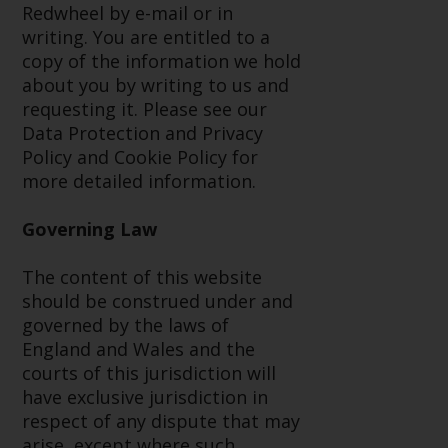
dispute that may arise, except
Redwheel by e-mail or in
where such content is expressed
writing. You are entitled to a
to be governed by the laws of
copy of the information we hold
another jurisdiction. If for any
about you by writing to us and
reason a court of competent
requesting it. Please see our
jurisdiction finds any provision of
Data Protection and Privacy
this Important Information
Policy and Cookie Policy for
section unenforceable, that
more detailed information.
provision shall be enforced to the
maximum extent permissible,
Governing Law
and the remainder of this
Important Information shall
The content of this website
continue in full force and effect.
should be construed under and
governed by the laws of
Copyright
England and Wales and the
courts of this jurisdiction will
No part of this website may be
have exclusive jurisdiction in
reproduced in any manner
respect of any dispute that may
without the prior written
arise, except where such