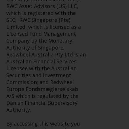
Advisors (US) LLC, which is
RWC Asset Advisors (US) LLC,
registered with the SEC; RWC
which is registered with the
Singapore (Pte) Limited, which is
SEC; RWC Singapore (Pte)
licensed as a Licensed Fund
Limited, which is licensed as a
Management Company by the
Licensed Fund Management
Monetary Authority of Singapore;
Company by the Monetary
Redwheel Australia Pty Ltd is an
Authority of Singapore;
Australian Financial Services
Redwheel Australia Pty Ltd is an
Licensee with the Australian
Australian Financial Services
Securities and Investment
Licensee with the Australian
Commission; and Redwheel
Securities and Investment
Europe Fondsmæglerselskab A/S
Commission; and Redwheel
which is regulated by the Danish
Europe Fondsmæglerselskab
Financial Supervisory Authority.
A/S which is regulated by the
Danish Financial Supervisory
By accessing this website you are
Authority.
indicating that you have read,
acknowledged and agree to be
By accessing this website you
bound by the following terms and