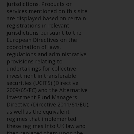
displayed based on certain
jurisdictions. Products or
registrations in relevant
services mentioned on this site
jurisdictions pursuant to the
are displayed based on certain
European Directives on the
registrations in relevant
coordination of laws, regulations
jurisdictions pursuant to the
and administrative provisions
European Directives on the
relating to undertakings for
coordination of laws,
collective investment in
regulations and administrative
transferable securities (UCITS)
provisions relating to
(Directive 2009/65/EC) and the
undertakings for collective
Alternative Investment Fund
investment in transferable
Managers Directive (Directive
securities (UCITS) (Directive
2011/61/EU), as well as the
2009/65/EC) and the Alternative
equivalent regimes that
Investment Fund Managers
implemented these regimes into
Directive (Directive 2011/61/EU),
UK law and then replaced them
as well as the equivalent
upon the UK’s exit from the
regimes that implemented
European Union; however, there
these regimes into UK law and
may be additional requirements
then replaced them upon the