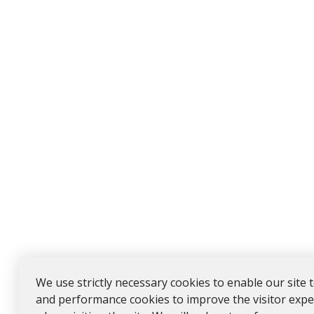
We use strictly necessary cookies to enable our site 
and performance cookies to improve the visitor expe