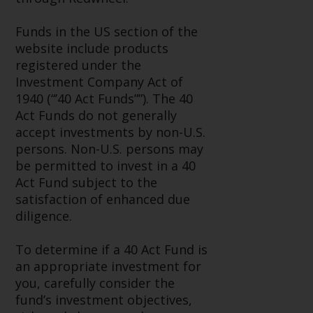
invest in a 40 Act Fund subject to
the satisfaction of enhanced due
Funds in the US section of the
diligence.
website include products
registered under the
To determine if a 40 Act Fund is
Investment Company Act of
an appropriate investment for
1940 (“’40 Act Funds””). The 40
you, carefully consider the fund’s
Act Funds do not generally
investment objectives, risk, and
accept investments by non-U.S.
charges and expenses. This and
persons. Non-U.S. persons may
other information can be found
be permitted to invest in a 40
in the fund’s prospectus which
Act Fund subject to the
can be obtained by calling 1-855-
satisfaction of enhanced due
RWC-FUND. or by
diligence.
visiting
https://www.redwheel.com/us
and-documents/
. Please read the
To determine if a 40 Act Fund is
prospectus carefully before
an appropriate investment for
investing.
you, carefully consider the
fund’s investment objectives,
Other funds described in this