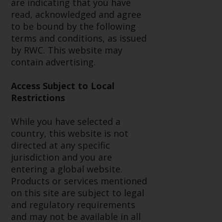
are indicating that you have
conditions, as issued by RWC.
read, acknowledged and agree
This website may contain
to be bound by the following
advertising.
terms and conditions, as issued
by RWC. This website may
Access Subject to Local
contain advertising.
Restrictions
Access Subject to Local
While you have selected a
Restrictions
country, this website is not
directed at any specific
While you have selected a
jurisdiction and you are entering
country, this website is not
a global website. Products or
directed at any specific
services mentioned on this site
jurisdiction and you are
are subject to legal and
entering a global website.
regulatory requirements and may
Products or services mentioned
not be available in all
on this site are subject to legal
jurisdictions. Products or services
and regulatory requirements
mentioned on this site are
and may not be available in all