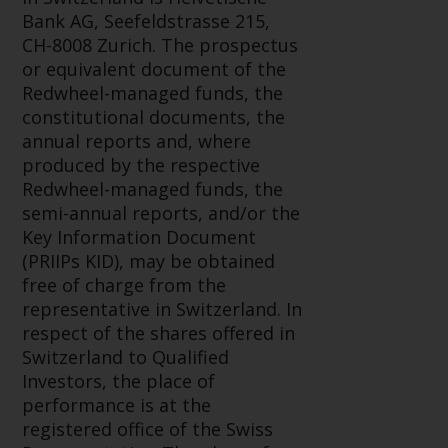
Redwheel-managed funds, the
Bank AG, Seefeldstrasse 215,
semi-annual reports, and/or the
CH-8008 Zurich. The prospectus
Key Information Document
or equivalent document of the
(PRIIPs KID), may be obtained free
Redwheel-managed funds, the
of charge from the
constitutional documents, the
representative in Switzerland. In
annual reports and, where
respect of the shares offered in
produced by the respective
Switzerland to Qualified
Redwheel-managed funds, the
Investors, the place of
semi-annual reports, and/or the
performance is at the registered
Key Information Document
office of the Swiss
(PRIIPs KID), may be obtained
Representative. The place of
free of charge from the
jurisdiction is at the registered
representative in Switzerland. In
office of the Swiss Representative
respect of the shares offered in
or at the registered office or
Switzerland to Qualified
place of residence of the investor.
Investors, the place of
performance is at the
Certain persons may have access
registered office of the Swiss
to information regarding