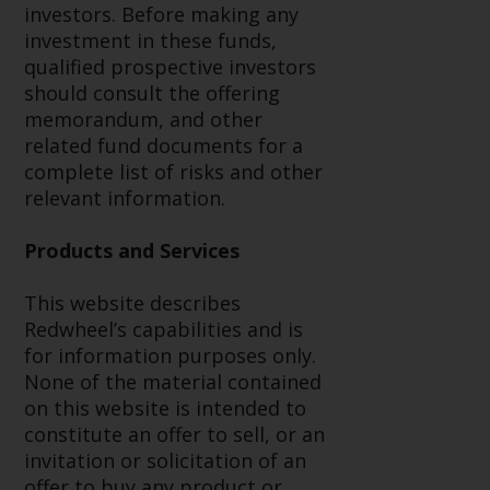
Redwheel’s capabilities and is for
investors. Before making any
information purposes only. None
investment in these funds,
of the material contained on this
qualified prospective investors
website is intended to constitute
should consult the offering
an offer to sell, or an invitation or
memorandum, and other
solicitation of an offer to buy any
related fund documents for a
product or service provided by
complete list of risks and other
Redwheel and must not be relied
relevant information.
upon in connection with any
investment decision. This website
Products and Services
does not provide any specific
investment advice and does not
This website describes
take into consideration the
Redwheel’s capabilities and is
investment needs of any
for information purposes only.
particular investor or investors.
None of the material contained
on this website is intended to
Nothing in this website should be
constitute an offer to sell, or an
construed as investment, tax,
invitation or solicitation of an
legal or other advice.
offer to buy any product or