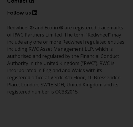
Contact us
Follow us
Redwheel ® and Ecofin ® are registered trademarks
of RWC Partners Limited. The term “Redwheel” may
include any one or more Redwheel regulated entities
including RWC Asset Management LLP, which is
authorised and regulated by the Financial Conduct
Authority in the United Kingdom (“RWC”). RWC is
incorporated in England and Wales with its
registered office at Verde 4th Floor, 10 Bressenden
Place, London, SW1E 5DH, United Kingdom and its
registered number is OC332015.