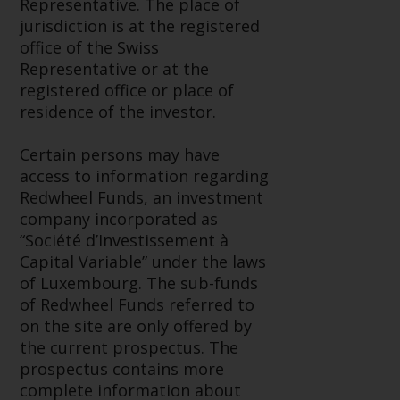
Representative. The place of
Redwheel Funds, an investment
jurisdiction is at the registered
company incorporated as
office of the Swiss
“Société d’Investissement à
Representative or at the
Capital Variable” under the laws
registered office or place of
of Luxembourg. The sub-funds of
residence of the investor.
Redwheel Funds referred to on
the site are only offered by the
Certain persons may have
current prospectus. The
access to information regarding
prospectus contains more
Redwheel Funds, an investment
complete information about the
company incorporated as
sub-funds, including investment
“Société d’Investissement à
objectives, charges and expenses.
Capital Variable” under the laws
However, the prospectus and
of Luxembourg. The sub-funds
other information relating to the
of Redwheel Funds referred to
sub-funds will not be
on the site are only offered by
intentionally distributed to
the current prospectus. The
persons in any country where
prospectus contains more
such distribution would be
complete information about