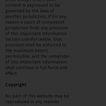
permission of Redwheel.
content is expressed to be
Copyright 2016 ©
governed by the laws of
another jurisdiction. If for any
reason a court of competent
jurisdiction finds any provision
of this Important Information
section unenforceable, that
provision shall be enforced to
the maximum extent
permissible, and the remainder
of this Important Information
shall continue in full force and
effect.
Copyright
No part of this website may be
reproduced in any manner