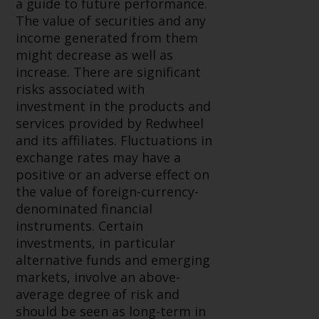
a guide to future performance.
investments, in particular
The value of securities and any
alternative funds and emerging
income generated from them
markets, involve an above-
might decrease as well as
average degree of risk and should
increase. There are significant
be seen as long-term in nature.
risks associated with
Derivative instruments may
investment in the products and
involve a high degree of risk.
services provided by Redwheel
Different types of funds or
and its affiliates. Fluctuations in
investments present different
exchange rates may have a
degrees of risk.
positive or an adverse effect on
the value of foreign-currency-
Changes to Content
denominated financial
instruments. Certain
The information contained on
investments, in particular
this website is provided as-is, is
alternative funds and emerging
subject to change without notice
markets, involve an above-
and no guarantee is made as to
average degree of risk and
its accuracy, completeness or
should be seen as long-term in