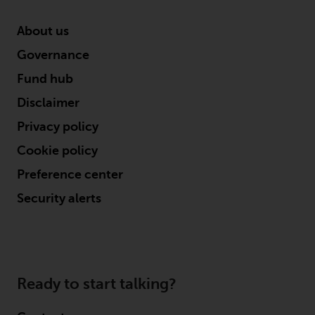
About us
Governance
Fund hub
Disclaimer
Privacy policy
Cookie policy
Preference center
Security alerts
Ready to start talking?