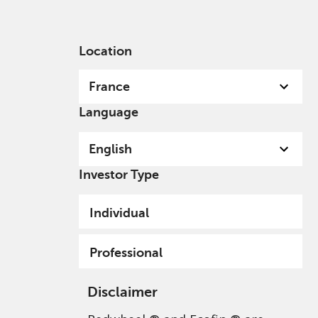
English
France
Professional
Location
France
Language
English
Investor Type
Disclaimer
Individual
Professional
Disclaimer
Redwheel ® and Ecofin ® are