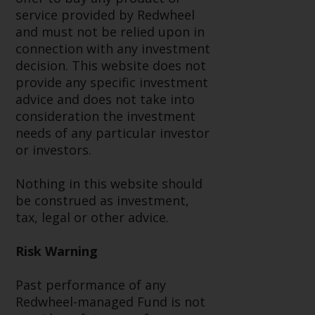
service provided by Redwheel
Risk Warning
and must not be relied upon in
connection with any investment
Past performance of any
decision. This website does not
Redwheel-managed Fund is not a
provide any specific investment
guide to future performance. The
advice and does not take into
value of securities and any
consideration the investment
income generated from them
needs of any particular investor
might decrease as well as
or investors.
increase. There are significant
risks associated with investment
Nothing in this website should
in the products and services
be construed as investment,
provided by Redwheel and its
tax, legal or other advice.
affiliates. Fluctuations in
exchange rates may have a
Risk Warning
positive or an adverse effect on
the value of foreign-currency-
Past performance of any
denominated financial
Redwheel-managed Fund is not
instruments. Certain