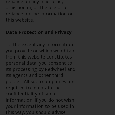
reliance on any inaccuracy,
in this way, you should advise
omission in, or the use of or
Redwheel by e-mail or in writing.
reliance on the information on
You are entitled to a copy of the
this website.
information we hold about you by
writing to us and requesting it.
Data Protection and Privacy
Please see our Data Protection
and Privacy Policy and Cookie
To the extent any information
Policy for more detailed
you provide or which we obtain
information.
from this website constitutes
personal data, you consent to
Governing Law
its processing by Redwheel and
its agents and other third
The content of this website
parties. All such companies are
should be construed under and
required to maintain the
governed by the laws of England
confidentiality of such
and Wales and the courts of this
information. If you do not wish
jurisdiction will have exclusive
your information to be used in
jurisdiction in respect of any
this way, you should advise