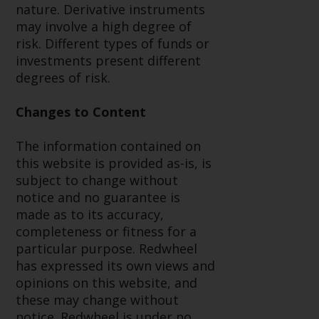
fitness for a particular purpose.
nature. Derivative instruments
Redwheel has expressed its own
may involve a high degree of
views and opinions on this
risk. Different types of funds or
website, and these may change
investments present different
without notice. Redwheel is under
degrees of risk.
no obligation to update
information and readers should
Changes to Content
not rely solely on the information
contained on this website in
The information contained on
making an investment decision.
this website is provided as-is, is
subject to change without
Liability
notice and no guarantee is
made as to its accuracy,
Whilst Redwheel seeks to ensure
completeness or fitness for a
that the information on this
particular purpose. Redwheel
website is accurate and complete
has expressed its own views and
at the date of publication,
opinions on this website, and
Redwheel does not warrant the
these may change without
adequacy, accuracy or
notice. Redwheel is under no