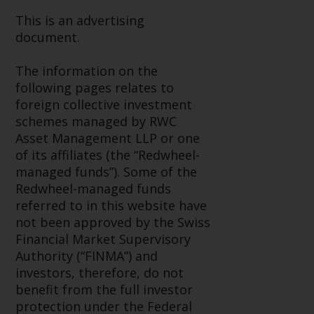
investment schemes managed by
This is an advertising
RWC Asset Management LLP or
document.
one of its affiliates (the
“Redwheel-managed funds”).
The information on the
Some of the Redwheel-managed
following pages relates to
funds referred to in this website
foreign collective investment
have not been approved by the
schemes managed by RWC
Swiss Financial Market
Asset Management LLP or one
Supervisory Authority (“FINMA”)
of its affiliates (the “Redwheel-
and investors, therefore, do not
managed funds”). Some of the
benefit from the full investor
Redwheel-managed funds
protection under the Federal Act
referred to in this website have
on Collective Investment Schemes
not been approved by the Swiss
of 23 June 2006 (“CISA”) or
Financial Market Supervisory
supervision by the FINMA.
Authority (“FINMA”) and
Redwheel-managed funds that
investors, therefore, do not
have not been approved by
benefit from the full investor
FINMA may only be offered in
protection under the Federal