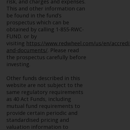
risk, and charges and expenses.
website are not subject to the
This and other information can
same regulatory requirements as
be found in the fund’s
40 Act Funds, including mutual
prospectus which can be
fund requirements to provide
obtained by calling 1-855-RWC-
certain periodic and standardised
FUND. or by
pricing and valuation information
visiting
https://www.redwheel.com/us/en/accredi
to investors. Before making any
and-documents/
. Please read
investment in these funds,
the prospectus carefully before
qualified prospective investors
investing.
should consult the offering
memorandum, and other related
Other funds described in this
fund documents for a complete
website are not subject to the
list of risks and other relevant
same regulatory requirements
information.
as 40 Act Funds, including
mutual fund requirements to
Products and Services
provide certain periodic and
standardised pricing and
This website describes
valuation information to