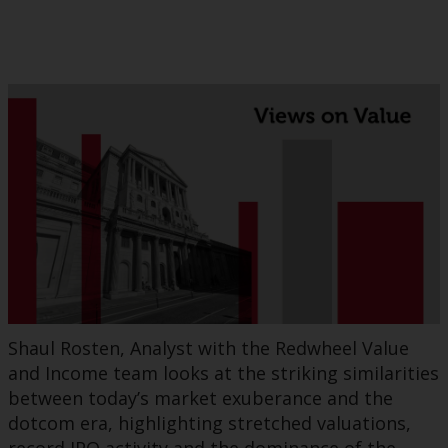
Shaul Rosten, Analyst with the Redwheel Value
and Income team looks at the striking similarities
between today’s market exuberance and the
dotcom era, highlighting stretched valuations,