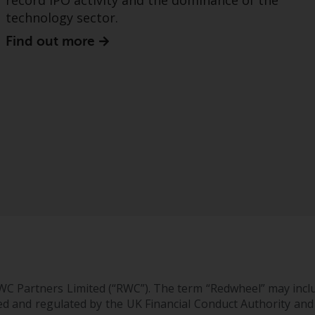
record IPO activity and the dominance of the
technology sector.
Find out more
WC Partners Limited (“RWC”). The term “Redwheel” may incl
d and regulated by the UK Financial Conduct Authority and