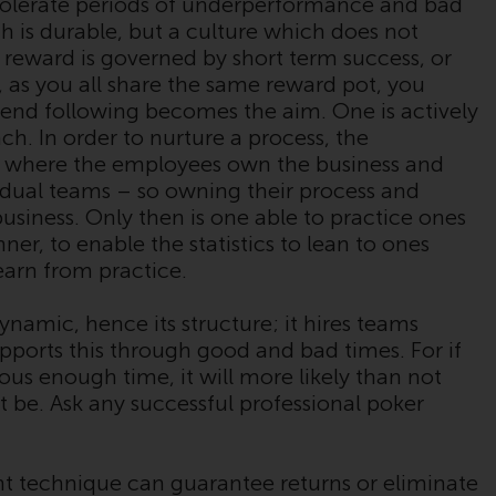
tolerate periods of underperformance and bad
verpflichtet, sich über solche
ch is durable, but a culture which does not
Einschränkungen zu informieren und diese
 reward is governed by short term success, or
zu beachten. Auf dieser Website erwähnte
s, as you all share the same reward pot, you
Produkte oder Dienstleistungen sind nur für
rend following becomes the aim. One is actively
den Vertrieb in jenen Gerichtsbarkeiten
ch. In order to nurture a process, the
bestimmt, in denen und an diejenigen
 where the employees own the business and
Personen, denen das Anbieten solcher
idual teams – so owning their process and
Produkte und Dienstleistungen gestattet ist.
usiness. Only then is one able to practice ones
er, to enable the statistics to lean to ones
earn from practice.
Informationen für Anleger in der Schweiz
amic, hence its structure; it hires teams
upports this through good and bad times. For if
Dies ist ein Werbedokument.
ous enough time, it will more likely than not
t be. Ask any successful professional poker
Die Informationen auf den folgenden Seiten
beziehen sich auf ausländische Organismen
für kollektive Kapitalanlagen, die von RWC
t technique can guarantee returns or eliminate