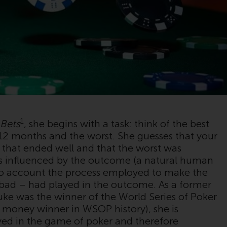
im Fall von RWC Asset Management LLP, von
den US Securities and Exchange Commission
zugelassen und reguliert werden Exchange
Commission („SEC“); RWC Asset Advisors (US)
LLC, das bei der SEC registriert ist; RWC
Singapore (Pte) Limited, die von der
Monetary Authority of Singapore als
lizenzierte Fondsverwaltungsgesellschaft
lizenziert ist; Redwheel Australia Pty Ltd ist
ein australischer
1
 Bets
, she begins with a task: think of the best
Finanzdienstleistungslizenznehmer bei der
 12 months and the worst. She guesses that your
Australian Securities and Investment
 that ended well and that the worst was
Commission; und Redwheel Europe
is influenced by the outcome (a natural human
Fondsmæglerselskab A/S, die von der
nto account the process employed to make the
dänischen Finanzaufsichtsbehörde reguliert
r bad – had played in the outcome. As a former
wird.
uke was the winner of the World Series of Poker
 money winner in WSOP history), she is
Durch den Zugriff auf diese Website erklären
ayed in the game of poker and therefore