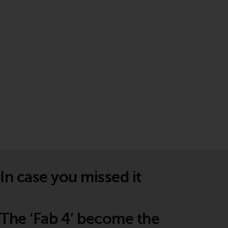
In case you missed it
The ‘Fab 4’ become the