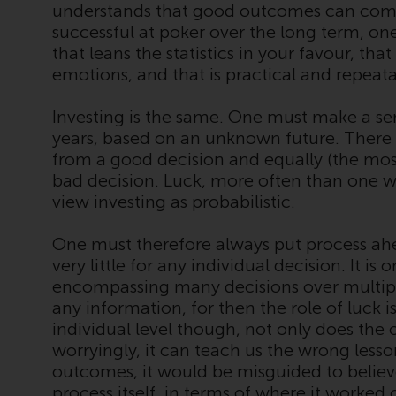
understands that good outcomes can come 
successful at poker over the long term, o
that leans the statistics in your favour, t
emotions, and that is practical and repeata
Investing is the same. One must make a se
years, based on an unknown future. There
from a good decision and equally (the mo
bad decision. Luck, more often than one w
view investing as probabilistic.
One must therefore always put process a
very little for any individual decision. It is
encompassing many decisions over multipl
any information, for then the role of luck is 
individual level though, not only does th
worryingly, it can teach us the wrong lesso
outcomes, it would be misguided to believ
process itself, in terms of where it worked