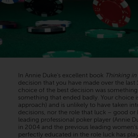
In Annie Duke’s excellent book
Thinking in
decision that you have made over the last
choice of the best decision was something
something that ended badly. Your choice 
approach) and is unlikely to have taken i
decisions, nor the role that luck – good o
leading professional poker player (Annie D
in 2004 and the previous leading women’s
perfectly educated in the role luck has pl