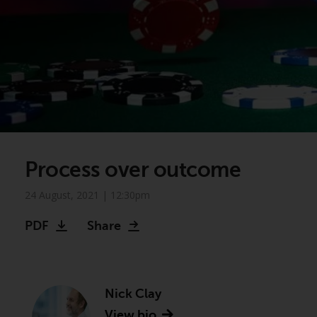
Process over outcome
24 August, 2021 | 12:30pm
PDF
Share
Nick Clay
View bio