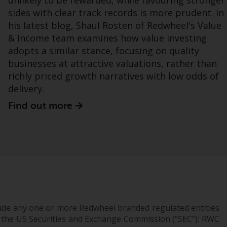
unlikely to be rewarded, while favouring stronger
sides with clear track records is more prudent. In
Bestimmte Personen haben möglicherweise
his latest blog, Shaul Rosten of Redwheel's Value
Zugang zu Informationen über Redwheel
& Income team examines how value investing
Funds, eine Investmentgesellschaft, die als
adopts a similar stance, focusing on quality
„Société d’Investissement à Capital Variable“
businesses at attractive valuations, rather than
nach luxemburgischem Recht gegründet
richly priced growth narratives with low odds of
wurde. Die Teilfonds von Redwheel Funds,
delivery.
auf die auf der Website verwiesen wird,
Find out more
werden nur durch den aktuellen
Verkaufsprospekt angeboten. Der
Verkaufsprospekt enthält vollständigere
Informationen über die Teilfonds,
einschließlich der Anlageziele, Gebühren und
Ausgaben. Der Verkaufsprospekt und andere
Informationen zu den Teilfonds werden
jedoch nicht absichtlich an Personen in
Ländern verteilt, in denen eine solche
ude any one or more Redwheel branded regulated entities
Verteilung gegen lokale Gesetze oder
 the US Securities and Exchange Commission (“SEC”); RWC