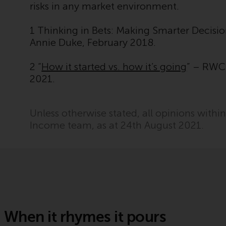
risks in any market environment.
1 Thinking in Bets: Making Smarter Decisi
Annie Duke, February 2018.
2 “
How it started vs. how it’s going
” – RWC 
2021.
Unless otherwise stated, all opinions withi
Income team, as at 24th August 2021.
When it rhymes it pours