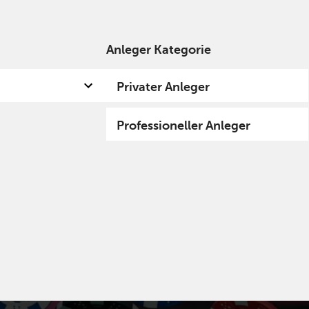
Anleger Kategorie
 uns
Kompetenzen
Fund hub
Insights
Privater Anleger
Professioneller Anleger