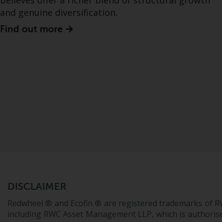
believes offer a richer blend of structural growth
and genuine diversification.
Find out more
DISCLAIMER
Redwheel ® and Ecofin ® are registered trademarks of R
including RWC Asset Management LLP, which is authorise