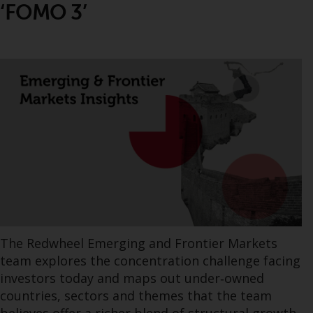
‘FOMO 3’
The Redwheel Emerging and Frontier Markets
team explores the concentration challenge facing
investors today and maps out under‑owned
countries, sectors and themes that the team