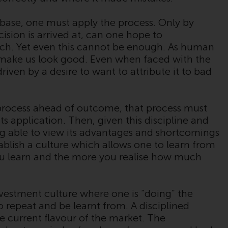
Auf dieser Website erwähnte Produkte oder
Dienstleistungen werden auf der Grundlage
 base, one must apply the process. Only by
bestimmter Registrierungen in relevanten
sion is arrived at, can one hope to
Gerichtsbarkeiten gemäß den Europäischen
roach. Yet even this cannot be enough. As human
Richtlinien zur Koordinierung von Gesetzen,
o make us look good. Even when faced with the
Vorschriften und Verwaltungsvorschriften in
driven by a desire to want to attribute it to bad
Bezug auf Organismen für gemeinsame
Anlagen in Wertpapieren (UCITS/OGAW)
(Richtlinie 2009/65/EG ) und die Richtlinie
process ahead of outcome, that process must
über die Verwalter alternativer
its application. Then, given this discipline and
Investmentfonds (Richtlinie 2011/61/EU)
ng able to view its advantages and shortcomings
sowie die entsprechenden Regelungen, die
ablish a culture which allows one to learn from
diese Regelungen in britisches Recht
ou learn and the more you realise how much
umgesetzt und dann beim Austritt des
Vereinigten Königreichs aus der
Europäischen Union ersetzt haben; es kann
nvestment culture where one is “doing” the
jedoch zusätzliche Anforderungen oder
 to repeat and be learnt from. A disciplined
Formalitäten geben, die Ihre Anlage
he current flavour of the market. The
verbieten. Dementsprechend sind Sie