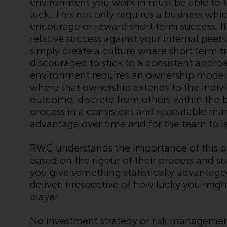
environment you work in must be able to 
luck. This not only requires a business whi
encourage or reward short term success. If
relative success against your internal peer
simply create a culture where short term t
discouraged to stick to a consistent approa
environment requires an ownership model
where that ownership extends to the indiv
outcome, discrete from others within the b
process in a consistent and repeatable mann
advantage over time and for the team to l
RWC understands the importance of this dyn
based on the rigour of their process and s
you give something statistically advantage
deliver, irrespective of how lucky you migh
player.
No investment strategy or risk managemen