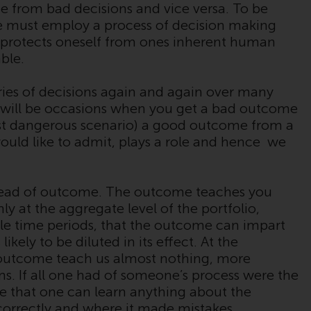
Sie, dass Sie die folgenden
from bad decisions and vice versa. To be
Geschäftsbedingungen, wie sie von RWC
ne must employ a process of decision making
Partners Limited („RWC“) herausgegeben
hat protects oneself from ones inherent human
wurden, gelesen und anerkannt haben und
ble.
damit einverstanden sind. Diese Website
kann Werbung enthalten.
ries of decisions again and again over many
 will be occasions when you get a bad outcome
st dangerous scenario) a good outcome from a
ould like to admit, plays a role and hence we
Zugang unterliegt lokalen Beschränkungen
Obwohl Sie ein Land ausgewählt haben,
head of outcome. The outcome teaches you
richtet sich diese Website nicht an eine
 only at the aggregate level of the portfolio,
bestimmte Gerichtsbarkeit und Sie betreten
e time periods, that the outcome can impart
eine globale Website. Auf dieser Website
likely to be diluted in its effect. At the
erwähnte Produkte oder Dienstleistungen
e outcome teach us almost nothing, more
unterliegen gesetzlichen und behördlichen
ns. If all one had of someone’s process were the
Anforderungen und sind möglicherweise
e that one can learn anything about the
nicht in allen Gerichtsbarkeiten verfügbar.
 correctly and where it made mistakes.