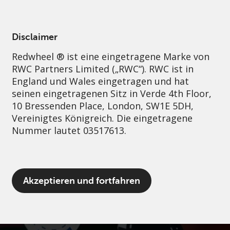
German
Germany
Professional
Disclaimer
Redwheel ® ist eine eingetragene Marke von
Nachhaltigkeit
Governance
Kontakt
RWC Partners Limited („RWC“). RWC ist in
England und Wales eingetragen und hat
seinen eingetragenen Sitz in Verde 4th Floor,
10 Bressenden Place, London, SW1E 5DH,
Vereinigtes Königreich. Die eingetragene
Nummer lautet 03517613.
Der Begriff „Redwheel“ kann ein oder
Akzeptieren und fortfahren
mehrere Unternehmen der Marke Redwheel
umfassen, einschließlich RWC und RWC Asset
Management LLP, die jeweils von der
britischen Financial Conduct Authority und,