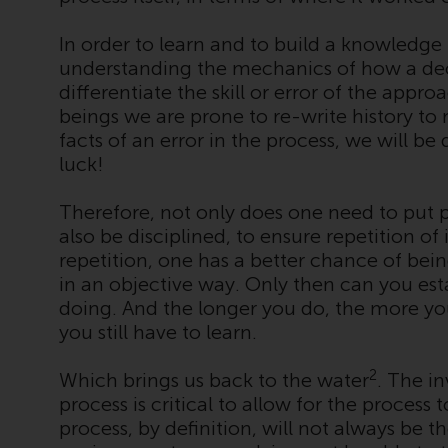
In order to learn and to build a knowledge
understanding the mechanics of how a deci
differentiate the skill or error of the app
beings we are prone to re-write history t
facts of an error in the process, we will be 
luck!
Therefore, not only does one need to put 
also be disciplined, to ensure repetition of 
repetition, one has a better chance of bei
in an objective way. Only then can you est
doing. And the longer you do, the more y
you still have to learn.
2
Which brings us back to the water
. The i
process is critical to allow for the process
process, by definition, will not always be t