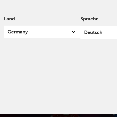
Land
Sprache
Über
Germany
Deutsch