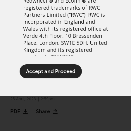
Redwheel
® and Ecofin ® are
registered trademarks of RWC
Partners Limited
(“RWC”). RWC is
incorporated in England and
Wales with its registered office at
Verde 4th Floor, 10 Bressenden
Place, London, SW1E 5DH, United
Kingdom and its registered
number is 03517613.
Markets can no longer be
The term “Redwheel” may include
Accept and Proceed
Fed their quantitative
any one or more Redwheel
branded regulated entities
easing addiction
including RWC Asset Management
LLP, which is authorised and
25 April, 2023 | 2:59pm
regulated by the UK Financial
PDF
Share
Conduct Authority and the US
Securities and Exchange
Commission (“SEC”); RWC Asset