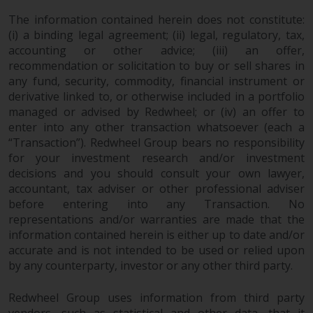
in this way, you should advise
The information contained herein does not constitute:
Redwheel by e-mail or in writing.
(i) a binding legal agreement; (ii) legal, regulatory, tax,
You are entitled to a copy of the
accounting or other advice; (iii) an offer,
information we hold about you by
recommendation or solicitation to buy or sell shares in
writing to us and requesting it.
any fund, security, commodity, financial instrument or
Please see our Data Protection
derivative linked to, or otherwise included in a portfolio
managed or advised by Redwheel; or (iv) an offer to
and Privacy Policy and Cookie
enter into any other transaction whatsoever (each a
Policy for more detailed
“Transaction”). Redwheel Group bears no responsibility
information.
for your investment research and/or investment
decisions and you should consult your own lawyer,
Governing Law
accountant, tax adviser or other professional adviser
before entering into any Transaction. No
The content of this website
representations and/or warranties are made that the
should be construed under and
information contained herein is either up to date and/or
governed by the laws of England
accurate and is not intended to be used or relied upon
and Wales and the courts of this
by any counterparty, investor or any other third party.
jurisdiction will have exclusive
jurisdiction in respect of any
Redwheel Group uses information from third party