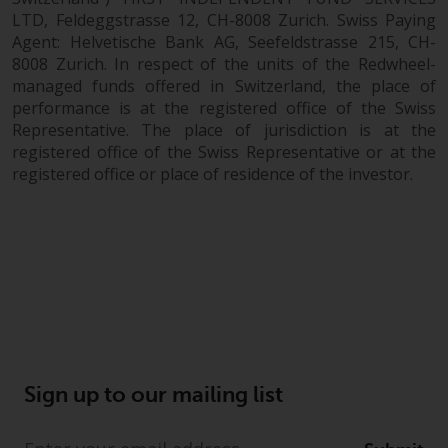
LTD, Feldeggstrasse 12, CH-8008 Zurich. Swiss Paying
Agent: Helvetische Bank AG, Seefeldstrasse 215, CH-
8008 Zurich. In respect of the units of the Redwheel-
managed funds offered in Switzerland, the place of
performance is at the registered office of the Swiss
Representative. The place of jurisdiction is at the
registered office of the Swiss Representative or at the
registered office or place of residence of the investor.
Sign up to our mailing list