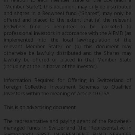
In relation to each member state of the EEA (each a
“Member State”), this document may only be distributed
and shares in a Redwheel fund (“Shares”) may only be
offered and placed to the extent that (a) the relevant
Redwheel fund is permitted to be marketed to
professional investors in accordance with the AIFMD (as
implemented into the local law/regulation of the
relevant Member State); or (b) this document may
otherwise be lawfully distributed and the Shares may
lawfully be offered or placed in that Member State
(including at the initiative of the investor).
Information Required for Offering in Switzerland of
Foreign Collective Investment Schemes to Qualified
Investors within the meaning of Article 10 CISA.
This is an advertising document.
The representative and paying agent of the Redwheel-
managed funds in Switzerland (the “Representative in
Switzerland”) FIRST INDEPENDENT FUND SERVICES