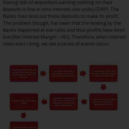
Having lots of depositors earning nothing on their
or formalities which prohibit your
deposits is fine in zero-interest-rate policy (ZIRP). The
investment. Accordingly, you are
Banks then lend out these deposits to make its profit.
required to inform yourself and
The problem though, has been that the lending by the
observe any such restrictions.
banks happened at low rates and thus profits have been
Products or services mentioned
low (Net Interest Margin – NII). Therefore, when interest
on this website are intended only
rates start rising, we see a series of events occur:
for distribution in those
jurisdictions where and to those
persons whom the offering of
such products and services is
permissible.
Information for Investors in
Switzerland
This is an advertising document.
The information on the following
pages relates to foreign collective