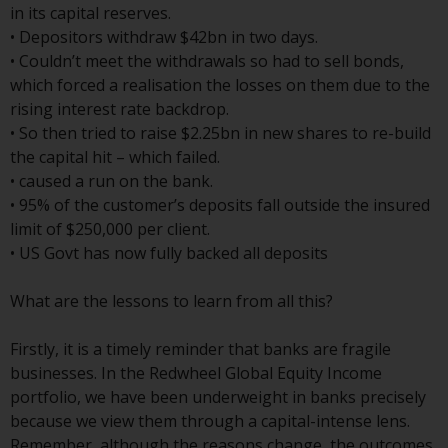
Switzerland to qualified investors
in its capital reserves.
within the meaning of Article 10
• Depositors withdraw $42bn in two days.
CISA (“Qualified Investors”).
• Couldn’t meet the withdrawals so had to sell bonds,
which forced a realisation the losses on them due to the
The representative of the
rising interest rate backdrop.
Redwheel-managed funds in
• So then tried to raise $2.25bn in new shares to re-build
Switzerland is FIRST
the capital hit – which failed.
INDEPENDENT FUND SERVICES
• caused a run on the bank.
LTD, Feldeggstrasse 12, CH-8008
• 95% of the customer’s deposits fall outside the insured
Zurich. The paying agent of the
limit of $250,000 per client.
Redwheel-managed funds in
• US Govt has now fully backed all deposits
Switzerland is Helvetische Bank
AG, Seefeldstrasse 215, CH-8008
What are the lessons to learn from all this?
Zurich. The prospectus or
equivalent document of the
Firstly, it is a timely reminder that banks are fragile
Redwheel-managed funds, the
businesses. In the Redwheel Global Equity Income
constitutional documents, the
portfolio, we have been underweight in banks precisely
annual reports and, where
because we view them through a capital-intense lens.
produced by the respective
Remember, although the reasons change, the outcomes