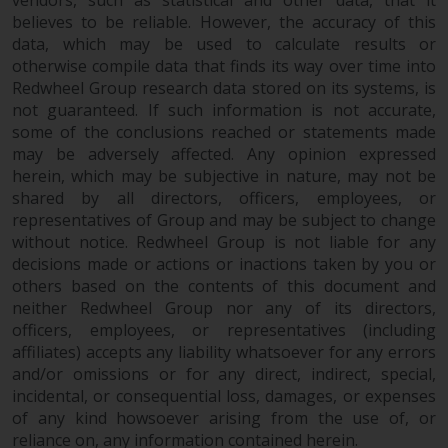
vendors, such as statistical and other data, that it
dispute that may arise, except
believes to be reliable. However, the accuracy of this
where such content is expressed
data, which may be used to calculate results or
to be governed by the laws of
otherwise compile data that finds its way over time into
another jurisdiction. If for any
Redwheel Group research data stored on its systems, is
reason a court of competent
not guaranteed. If such information is not accurate,
jurisdiction finds any provision of
some of the conclusions reached or statements made
this Important Information
may be adversely affected. Any opinion expressed
section unenforceable, that
herein, which may be subjective in nature, may not be
provision shall be enforced to the
shared by all directors, officers, employees, or
maximum extent permissible,
representatives of Group and may be subject to change
and the remainder of this
without notice. Redwheel Group is not liable for any
decisions made or actions or inactions taken by you or
Important Information shall
others based on the contents of this document and
continue in full force and effect.
neither Redwheel Group nor any of its directors,
officers, employees, or representatives (including
Copyright
affiliates) accepts any liability whatsoever for any errors
and/or omissions or for any direct, indirect, special,
No part of this website may be
incidental, or consequential loss, damages, or expenses
reproduced in any manner
of any kind howsoever arising from the use of, or
without the prior written
reliance on, any information contained herein.