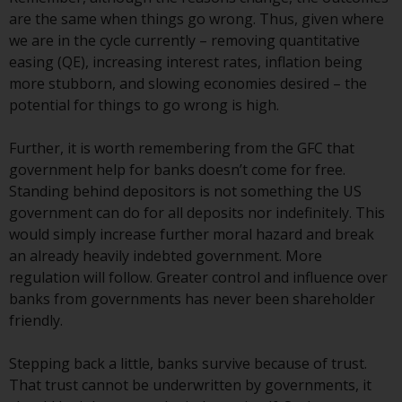
Redwheel-managed funds, the
are the same when things go wrong. Thus, given where
semi-annual reports, and/or the
we are in the cycle currently – removing quantitative
Key Information Document
easing (QE), increasing interest rates, inflation being
(PRIIPs KID), may be obtained free
more stubborn, and slowing economies desired – the
of charge from the
potential for things to go wrong is high.
representative in Switzerland. In
respect of the shares offered in
Further, it is worth remembering from the GFC that
Switzerland to Qualified
government help for banks doesn’t come for free.
Investors, the place of
Standing behind depositors is not something the US
performance is at the registered
government can do for all deposits nor indefinitely. This
office of the Swiss
would simply increase further moral hazard and break
Representative. The place of
an already heavily indebted government. More
jurisdiction is at the registered
regulation will follow. Greater control and influence over
office of the Swiss Representative
banks from governments has never been shareholder
or at the registered office or
friendly.
place of residence of the investor.
Stepping back a little, banks survive because of trust.
Certain persons may have access
That trust cannot be underwritten by governments, it
to information regarding