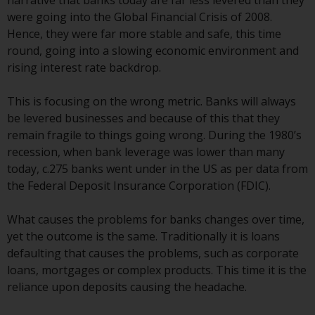
narrative that banks today are far less levered than they
displayed based on certain
were going into the Global Financial Crisis of 2008.
registrations in relevant
Hence, they were far more stable and safe, this time
jurisdictions pursuant to the
round, going into a slowing economic environment and
European Directives on the
rising interest rate backdrop.
coordination of laws, regulations
and administrative provisions
This is focusing on the wrong metric. Banks will always
relating to undertakings for
be levered businesses and because of this that they
collective investment in
remain fragile to things going wrong. During the 1980’s
transferable securities (UCITS)
recession, when bank leverage was lower than many
(Directive 2009/65/EC) and the
today, c.275 banks went under in the US as per data from
Alternative Investment Fund
the Federal Deposit Insurance Corporation (FDIC).
Managers Directive (Directive
2011/61/EU), as well as the
What causes the problems for banks changes over time,
equivalent regimes that
yet the outcome is the same. Traditionally it is loans
implemented these regimes into
defaulting that causes the problems, such as corporate
UK law and then replaced them
loans, mortgages or complex products. This time it is the
upon the UK’s exit from the
reliance upon deposits causing the headache.
European Union; however, there
may be additional requirements