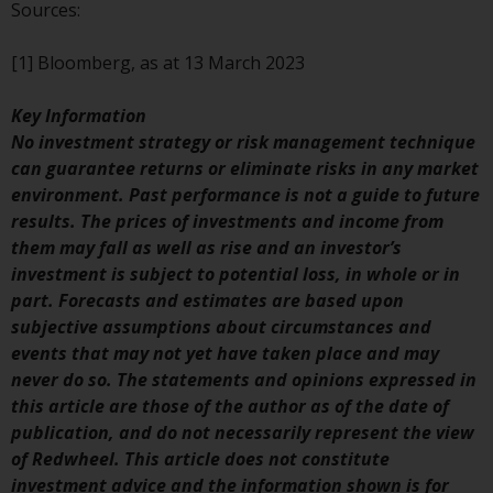
contrary to local law or
Sources:
regulation.
[1] Bloomberg, as at 13 March 2023
Information for Investors in the
US
Key Information
No investment strategy or risk management technique
This website is not an offer to sell
can guarantee returns or eliminate risks in any market
or a solicitation of any interests
environment. Past performance is not a guide to future
in any private or registered funds
results. The prices of investments and income from
offered through Redwheel.
them may fall as well as rise and an investor’s
investment is subject to potential loss, in whole or in
Funds in the US section of the
part. Forecasts and estimates are based upon
website include products
subjective assumptions about circumstances and
registered under the Investment
events that may not yet have taken place and may
Company Act of 1940 (“’40 Act
never do so. The statements and opinions expressed in
Funds””). The 40 Act Funds do not
this article are those of the author as of the date of
generally accept investments by
publication, and do not necessarily represent the view
non-U.S. persons. Non-U.S.
of Redwheel. This article does not constitute
persons may be permitted to
investment advice and the information shown is for