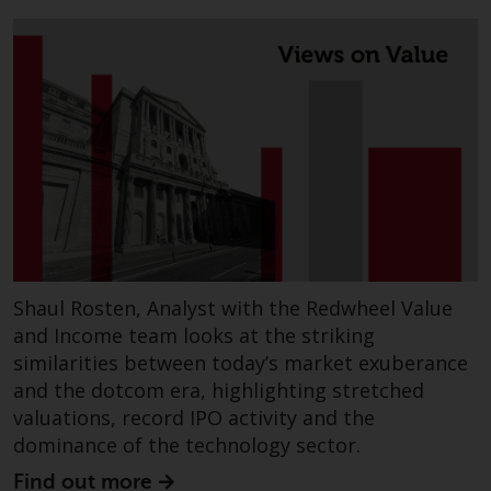
Redwheel’s capabilities and is for
information purposes only. None
of the material contained on this
website is intended to constitute
an offer to sell, or an invitation or
solicitation of an offer to buy any
product or service provided by
Redwheel and must not be relied
upon in connection with any
investment decision. This website
does not provide any specific
investment advice and does not
Shaul Rosten, Analyst with the Redwheel Value
take into consideration the
and Income team looks at the striking
investment needs of any
similarities between today’s market exuberance
particular investor or investors.
and the dotcom era, highlighting stretched
valuations, record IPO activity and the
Nothing in this website should be
dominance of the technology sector.
construed as investment, tax,
legal or other advice.
Find out more