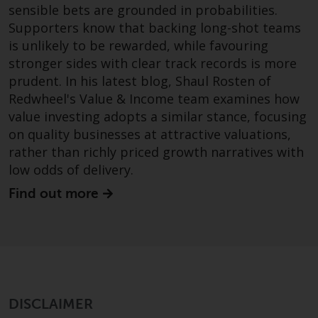
sensible bets are grounded in probabilities.
investments, in particular
Supporters know that backing long-shot teams
alternative funds and emerging
is unlikely to be rewarded, while favouring
markets, involve an above-
stronger sides with clear track records is more
average degree of risk and should
be seen as long-term in nature.
prudent. In his latest blog, Shaul Rosten of
Derivative instruments may
Redwheel's Value & Income team examines how
involve a high degree of risk.
value investing adopts a similar stance, focusing
Different types of funds or
on quality businesses at attractive valuations,
investments present different
rather than richly priced growth narratives with
degrees of risk.
low odds of delivery.
Find out more
Changes to Content
The information contained on
this website is provided as-is, is
subject to change without notice
and no guarantee is made as to
its accuracy, completeness or
DISCLAIMER