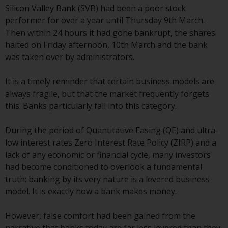
Silicon Valley Bank (SVB) had been a poor stock
conditions, as issued by RWC.
performer for over a year until Thursday 9th March.
This website may contain
Then within 24 hours it had gone bankrupt, the shares
advertising.
halted on Friday afternoon, 10th March and the bank
was taken over by administrators.
Access Subject to Local
Restrictions
It is a timely reminder that certain business models are
always fragile, but that the market frequently forgets
While you have selected a
this. Banks particularly fall into this category.
country, this website is not
directed at any specific
During the period of Quantitative Easing (QE) and ultra-
jurisdiction and you are entering
low interest rates Zero Interest Rate Policy (ZIRP) and a
a global website. Products or
lack of any economic or financial cycle, many investors
services mentioned on this site
had become conditioned to overlook a fundamental
are subject to legal and
truth: banking by its very nature is a levered business
regulatory requirements and may
model. It is exactly how a bank makes money.
not be available in all
jurisdictions. Products or services
However, false comfort had been gained from the
mentioned on this site are