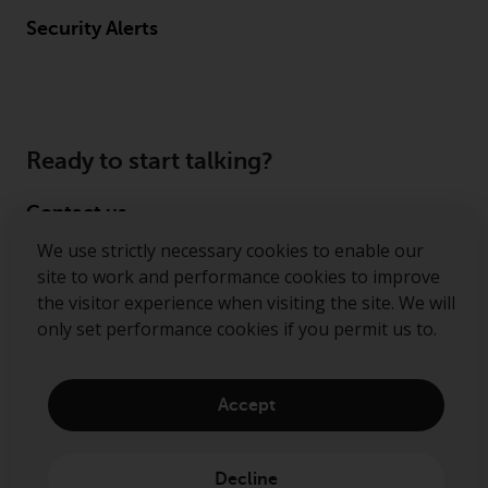
Security Alerts
Ready to start talking?
Contact us
We use strictly necessary cookies to enable our
Follow us
site to work and performance cookies to improve
the visitor experience when visiting the site. We will
Redwheel ® and Ecofin ® are registered trademarks
only set performance cookies if you permit us to.
of RWC Partners Limited. The term “Redwheel” may
include any one or more Redwheel regulated entities
including RWC Asset Management LLP, which is
Accept
authorised and regulated by the Financial Conduct
Authority in the United Kingdom (“RWC”). RWC is
incorporated in England and Wales with its
Decline