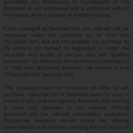
prohibited. Any distribution or reproduction of this
document is not authorised and is prohibited without
the express written consent of Redwheel Group.
Funds managed by Redwheel are not, and will not be,
registered under the Securities Act of 1933 (the
“Securities Act”) and are not available for purchase by
US persons (as defined in Regulation S under the
Securities Act) except to persons who are “qualified
purchasers” (as defined in the Investment Company Act
of 1940) and “accredited investors” (as defined in Rule
501(a) under the Securities Act).
This document does not constitute an offer to sell,
purchase, subscribe for or otherwise invest in units or
shares of any fund managed by Redwheel. Any offering
is made only pursuant to the relevant offering
document and the relevant subscription application.
Prospective investors should review the offering
memorandum in its entirety, including the risk factors in