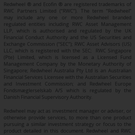
fitness for a particular purpose.
Redwheel ® and Ecofin ® are registered trademarks of
Redwheel has expressed its own
RWC Partners Limited (“RWC”). The term “Redwheel”
views and opinions on this
may include any one or more Redwheel branded
website, and these may change
regulated entities including RWC Asset Management
without notice. Redwheel is under
LLP, which is authorised and regulated by the UK
no obligation to update
Financial Conduct Authority and the US Securities and
information and readers should
Exchange Commission (“SEC”); RWC Asset Advisors (US)
LLC, which is registered with the SEC; RWC Singapore
not rely solely on the information
(Pte) Limited, which is licensed as a Licensed Fund
contained on this website in
Management Company by the Monetary Authority of
making an investment decision.
Singapore; Redwheel Australia Pty Ltd is an Australian
Financial Services Licensee with the Australian Securities
Liability
and Investment Commission; and Redwheel Europe
Fondsmæglerselskab A/S which is regulated by the
Whilst Redwheel seeks to ensure
Danish Financial Supervisory Authority.
that the information on this
website is accurate and complete
Redwheel may act as investment manager or adviser, or
at the date of publication,
otherwise provide services, to more than one product
Redwheel does not warrant the
pursuing a similar investment strategy or focus to the
adequacy, accuracy or
product detailed in this document. Redwheel and RWC