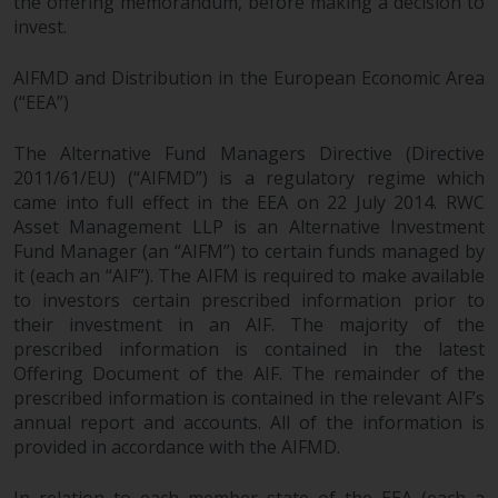
the offering memorandum, before making a decision to
invest.
AIFMD and Distribution in the European Economic Area
(“EEA”)
The Alternative Fund Managers Directive (Directive
2011/61/EU) (“AIFMD”) is a regulatory regime which
came into full effect in the EEA on 22 July 2014. RWC
Asset Management LLP is an Alternative Investment
Fund Manager (an “AIFM”) to certain funds managed by
it (each an “AIF”). The AIFM is required to make available
to investors certain prescribed information prior to
their investment in an AIF. The majority of the
prescribed information is contained in the latest
Offering Document of the AIF. The remainder of the
prescribed information is contained in the relevant AIF’s
annual report and accounts. All of the information is
provided in accordance with the AIFMD.