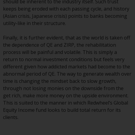
should be inherent to the industry itself. Such trust
Redwheel Funds, an investment
keeps being eroded with each passing cycle, and history
company incorporated as
(Asian crisis, Japanese crisis) points to banks becoming
“Société d’Investissement à
utility-like in their structure.
Capital Variable” under the laws
of Luxembourg. The sub-funds of
Finally, it is further evident, that as the world is taken off
Redwheel Funds referred to on
the dependence of QE and ZIRP, the rehabilitation
the site are only offered by the
process will be painful and volatile. This is simply a
current prospectus. The
return to normal investment conditions but feels very
prospectus contains more
different given how addicted markets had become to the
complete information about the
abnormal period of QE. The way to generate wealth over
sub-funds, including investment
time is changing the mindset back to slow growth,
objectives, charges and expenses.
through not losing monies on the downside from the
However, the prospectus and
get rich, make more money on the upside environment.
other information relating to the
This is suited to the manner in which Redwheel’s Global
sub-funds will not be
Equity Income fund looks to build total return for its
intentionally distributed to
clients.
persons in any country where
such distribution would be