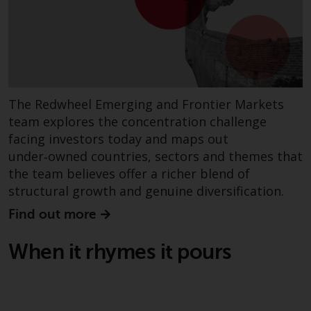
website are not subject to the
same regulatory requirements as
40 Act Funds, including mutual
fund requirements to provide
certain periodic and standardised
pricing and valuation information
The Redwheel Emerging and Frontier Markets
to investors. Before making any
team explores the concentration challenge
investment in these funds,
facing investors today and maps out
qualified prospective investors
under‑owned countries, sectors and themes that
should consult the offering
the team believes offer a richer blend of
memorandum, and other related
structural growth and genuine diversification.
fund documents for a complete
list of risks and other relevant
Find out more
information.
When it rhymes it pours
Products and Services
This website describes