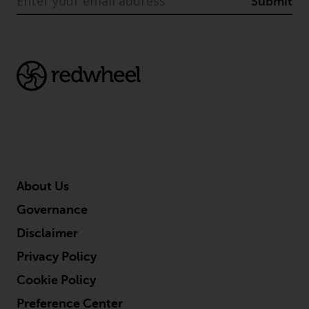
Submit
About Us
Governance
Disclaimer
Privacy Policy
Cookie Policy
Preference Center