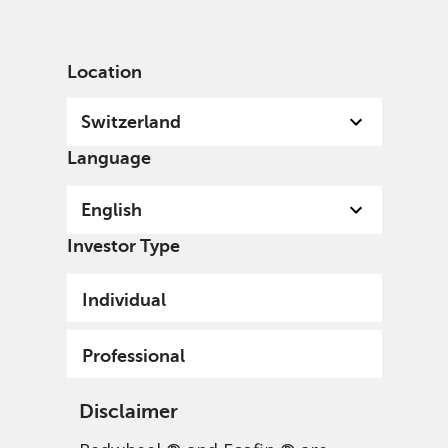
English
Switzerland
Professional
Location
Switzerland
Language
English
Investor Type
Individual
Professional
Disclaimer