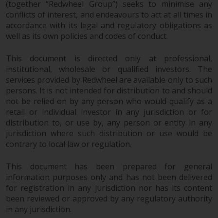
(together “Redwheel Group”) seeks to minimise any
completeness of this information
conflicts of interest, and endeavours to act at all times in
and does not accept any liability
accordance with its legal and regulatory obligations as
arising from reliance on any
well as its own policies and codes of conduct.
inaccuracy, omission in, or the
use of or reliance on the
This document is directed only at professional,
information on this website.
institutional, wholesale or qualified investors. The
services provided by Redwheel are available only to such
Data Protection and Privacy
persons. It is not intended for distribution to and should
not be relied on by any person who would qualify as a
To the extent any information
retail or individual investor in any jurisdiction or for
you provide or which we obtain
distribution to, or use by, any person or entity in any
from this website constitutes
jurisdiction where such distribution or use would be
contrary to local law or regulation.
personal data, you consent to its
processing by Redwheel and its
This document has been prepared for general
agents and other third parties. All
information purposes only and has not been delivered
such companies are required to
for registration in any jurisdiction nor has its content
maintain the confidentiality of
been reviewed or approved by any regulatory authority
such information. If you do not
in any jurisdiction.
wish your information to be used