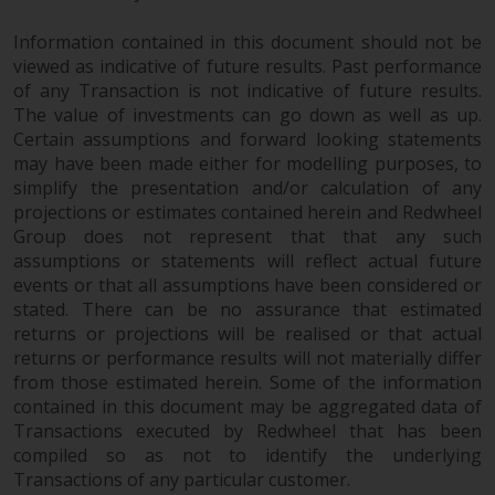
permission of Redwheel.
Copyright 2016 ©
Information contained in this document should not be
viewed as indicative of future results. Past performance
of any Transaction is not indicative of future results.
The value of investments can go down as well as up.
Certain assumptions and forward looking statements
may have been made either for modelling purposes, to
simplify the presentation and/or calculation of any
projections or estimates contained herein and Redwheel
Group does not represent that that any such
assumptions or statements will reflect actual future
events or that all assumptions have been considered or
stated. There can be no assurance that estimated
returns or projections will be realised or that actual
returns or performance results will not materially differ
from those estimated herein. Some of the information
contained in this document may be aggregated data of
Transactions executed by Redwheel that has been
compiled so as not to identify the underlying
Transactions of any particular customer.