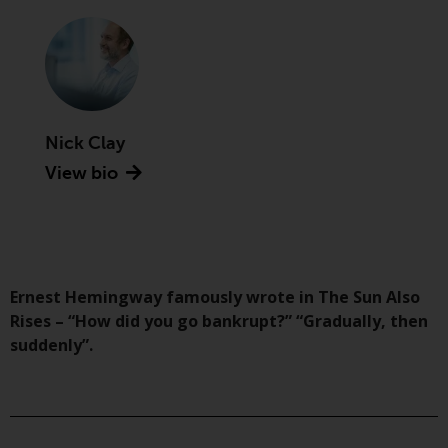
Advisors (US) LLC, which is
registered with the SEC; RWC
Singapore (Pte) Limited, which is
licensed as a Licensed Fund
Management Company by the
Monetary Authority of Singapore;
Nick Clay
Redwheel Australia Pty Ltd is an
View bio
Australian Financial Services
Licensee with the Australian
Securities and Investment
Commission; and Redwheel
Europe Fondsmæglerselskab A/S
which is regulated by the Danish
Ernest Hemingway famously wrote in The Sun Also
Financial Supervisory Authority.
Rises – “How did you go bankrupt?” “Gradually, then
suddenly”.
By accessing this website you are
indicating that you have read,
acknowledged and agree to be
bound by the following terms and