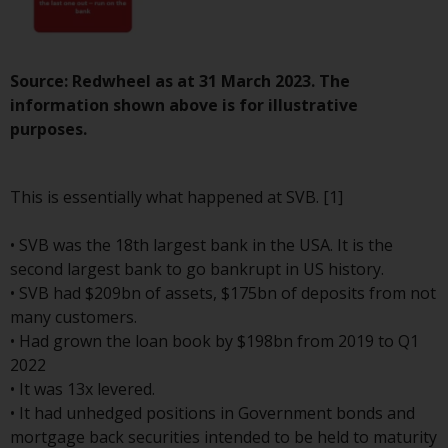
investment schemes managed by
RWC Asset Management LLP or
one of its affiliates (the
Source: Redwheel as at 31 March 2023. The
“Redwheel-managed funds”).
information shown above is for illustrative
Some of the Redwheel-managed
purposes.
funds referred to in this website
have not been approved by the
Swiss Financial Market
This is essentially what happened at SVB. [1]
Supervisory Authority (“FINMA”)
and investors, therefore, do not
• SVB was the 18th largest bank in the USA. It is the
benefit from the full investor
second largest bank to go bankrupt in US history.
protection under the Federal Act
• SVB had $209bn of assets, $175bn of deposits from not
on Collective Investment Schemes
many customers.
of 23 June 2006 (“CISA”) or
• Had grown the loan book by $198bn from 2019 to Q1
supervision by the FINMA.
2022
Redwheel-managed funds that
• It was 13x levered.
have not been approved by
• It had unhedged positions in Government bonds and
FINMA may only be offered in
mortgage back securities intended to be held to maturity