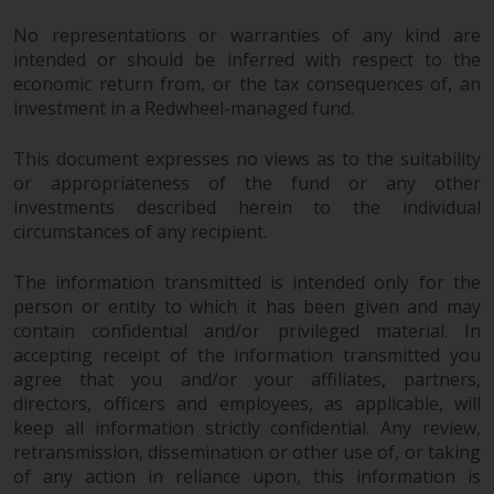
No representations or warranties of any kind are
intended or should be inferred with respect to the
economic return from, or the tax consequences of, an
investment in a Redwheel-managed fund.
This document expresses no views as to the suitability
or appropriateness of the fund or any other
investments described herein to the individual
circumstances of any recipient.
The information transmitted is intended only for the
person or entity to which it has been given and may
contain confidential and/or privileged material. In
accepting receipt of the information transmitted you
agree that you and/or your affiliates, partners,
directors, officers and employees, as applicable, will
keep all information strictly confidential. Any review,
retransmission, dissemination or other use of, or taking
of any action in reliance upon, this information is