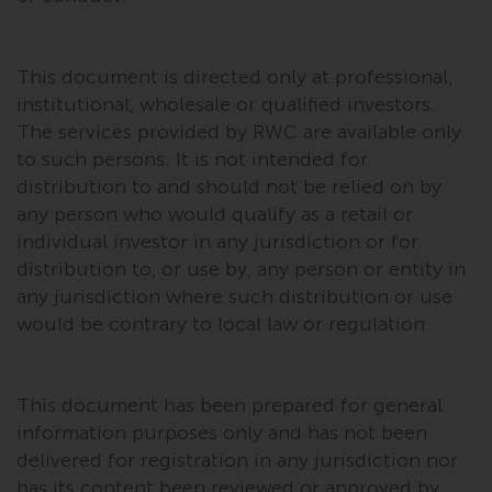
Risk Warning
This document is directed only at professional,
Past performance of any
institutional, wholesale or qualified investors.
Redwheel-managed Fund is not a
The services provided by RWC are available only
guide to future performance. The
to such persons. It is not intended for
value of securities and any
distribution to and should not be relied on by
income generated from them
any person who would qualify as a retail or
might decrease as well as
individual investor in any jurisdiction or for
increase. There are significant
distribution to, or use by, any person or entity in
risks associated with investment
any jurisdiction where such distribution or use
in the products and services
would be contrary to local law or regulation.
provided by Redwheel and its
affiliates. Fluctuations in
exchange rates may have a
This document has been prepared for general
positive or an adverse effect on
the value of foreign-currency-
information purposes only and has not been
denominated financial
delivered for registration in any jurisdiction nor
instruments. Certain
has its content been reviewed or approved by