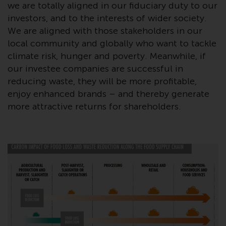
contrary to local law or
we are totally aligned in our fiduciary duty to our
regulation.
investors, and to the interests of wider society.
We are aligned with those stakeholders in our
Information for Investors in the
local community and globally who want to tackle
US
climate risk, hunger and poverty. Meanwhile, if
our investee companies are successful in
This website is not an offer to sell
reducing waste, they will be more profitable,
or a solicitation of any interests
enjoy enhanced brands – and thereby generate
in any private or registered funds
more attractive returns for shareholders.
offered through Redwheel.
Funds in the US section of the
website include products
registered under the Investment
Company Act of 1940 (“’40 Act
Funds””). The 40 Act Funds do not
generally accept investments by
non-U.S. persons. Non-U.S.
persons may be permitted to