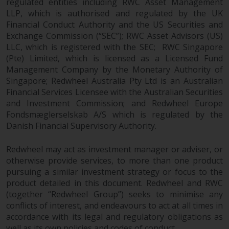
regulated entities including RWC Asset Management
LLP, which is authorised and regulated by the UK
Financial Conduct Authority and the US Securities and
Exchange Commission (“SEC”); RWC Asset Advisors (US)
LLC, which is registered with the SEC; RWC Singapore
(Pte) Limited, which is licensed as a Licensed Fund
Management Company by the Monetary Authority of
Singapore; Redwheel Australia Pty Ltd is an Australian
Financial Services Licensee with the Australian Securities
and Investment Commission; and Redwheel Europe
Fondsmæglerselskab A/S which is regulated by the
Danish Financial Supervisory Authority.
Redwheel may act as investment manager or adviser, or
otherwise provide services, to more than one product
pursuing a similar investment strategy or focus to the
product detailed in this document. Redwheel and RWC
(together “Redwheel Group”) seeks to minimise any
conflicts of interest, and endeavours to act at all times in
accordance with its legal and regulatory obligations as
well as its own policies and codes of conduct.