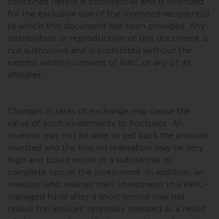
contained herein is confidential and is intended
permission of Redwheel.
for the exclusive use of the intended recipient(s)
Copyright 2016 ©
to which this document has been provided. Any
distribution or reproduction of this document is
not authorised and is prohibited without the
express written consent of RWC or any of its
affiliates.
Changes in rates of exchange may cause the
value of such investments to fluctuate. An
investor may not be able to get back the amount
invested and the loss on realisation may be very
high and could result in a substantial or
complete loss of the investment. In addition, an
investor who realises their investment in a RWC-
managed fund after a short period may not
realise the amount originally invested as a result