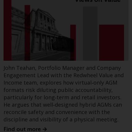
John Teahan, Portfolio Manager and Company
Engagement Lead with the Redwheel Value and
Income team, explores how virtual‑only AGM
formats risk diluting public accountability,
particularly for long‑term and retail investors.
He argues that well‑designed hybrid AGMs can
reconcile safety and convenience with the
discipline and visibility of a physical meeting.
Find out more