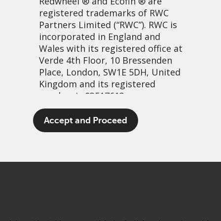
Redwheel
® and Ecofin ® are
registered trademarks of RWC
Partners Limited
(“RWC”). RWC is
incorporated in England and
Wales with its registered office at
Verde 4th Floor, 10 Bressenden
Place, London, SW1E 5DH, United
Kingdom and its registered
number is 03517613.
Wilful waste…
The term “Redwheel” may include
Accept and Proceed
any one or more Redwheel
17 March, 2021 | 2:39pm
branded regulated entities
PDF
Share
including RWC Asset Management
LLP, which is authorised and
regulated by the UK Financial
Conduct Authority and the US
Securities and Exchange
Commission (“SEC”); RWC Asset