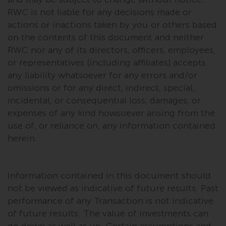
completeness of this information
RWC is not liable for any decisions made or
and does not accept any liability
actions or inactions taken by you or others based
arising from reliance on any
on the contents of this document and neither
inaccuracy, omission in, or the
RWC nor any of its directors, officers, employees,
use of or reliance on the
or representatives (including affiliates) accepts
information on this website.
any liability whatsoever for any errors and/or
omissions or for any direct, indirect, special,
Data Protection and Privacy
incidental, or consequential loss, damages, or
expenses of any kind howsoever arising from the
To the extent any information
use of, or reliance on, any information contained
you provide or which we obtain
from this website constitutes
herein.
personal data, you consent to its
processing by Redwheel and its
agents and other third parties. All
Information contained in this document should
such companies are required to
not be viewed as indicative of future results. Past
maintain the confidentiality of
performance of any Transaction is not indicative
such information. If you do not
of future results. The value of investments can
wish your information to be used
go down as well as up. Certain assumptions and