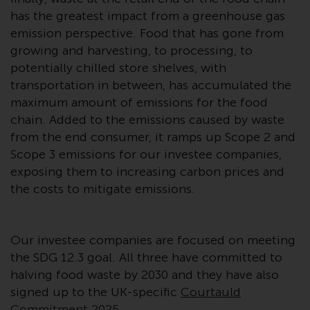
investment schemes managed by
has the greatest impact from a greenhouse gas
RWC Asset Management LLP or
emission perspective. Food that has gone from
one of its affiliates (the
growing and harvesting, to processing, to
“Redwheel-managed funds”).
potentially chilled store shelves, with
Some of the Redwheel-managed
transportation in between, has accumulated the
funds referred to in this website
maximum amount of emissions for the food
have not been approved by the
chain. Added to the emissions caused by waste
Swiss Financial Market
from the end consumer, it ramps up Scope 2 and
Supervisory Authority (“FINMA”)
Scope 3 emissions for our investee companies,
and investors, therefore, do not
exposing them to increasing carbon prices and
benefit from the full investor
the costs to mitigate emissions.
protection under the Federal Act
on Collective Investment Schemes
of 23 June 2006 (“CISA”) or
Our investee companies are focused on meeting
supervision by the FINMA.
the SDG 12.3 goal. All three have committed to
Redwheel-managed funds that
halving food waste by 2030 and they have also
have not been approved by
signed up to the UK-specific
Courtauld
FINMA may only be offered in
Commitment 2025
.