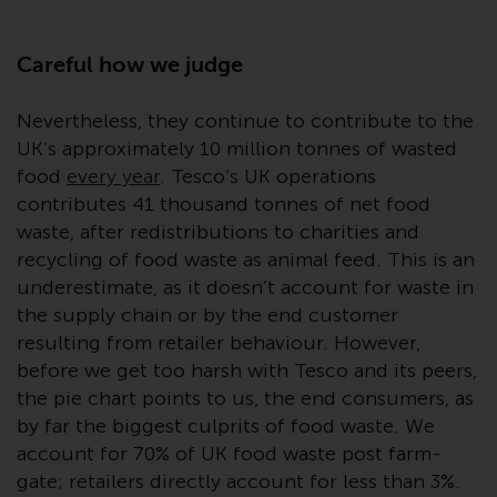
Redwheel-managed funds, the
semi-annual reports, and/or the
Key Information Document
Careful how we judge
(PRIIPs KID), may be obtained free
of charge from the
Nevertheless, they continue to contribute to the
representative in Switzerland. In
UK’s approximately 10 million tonnes of wasted
respect of the shares offered in
food
every year
. Tesco’s UK operations
Switzerland to Qualified
contributes 41 thousand tonnes of net food
Investors, the place of
waste, after redistributions to charities and
performance is at the registered
recycling of food waste as animal feed. This is an
office of the Swiss
underestimate, as it doesn’t account for waste in
Representative. The place of
the supply chain or by the end customer
jurisdiction is at the registered
resulting from retailer behaviour. However,
office of the Swiss Representative
before we get too harsh with Tesco and its peers,
or at the registered office or
the pie chart points to us, the end consumers, as
place of residence of the investor.
by far the biggest culprits of food waste. We
account for 70% of UK food waste post farm-
Certain persons may have access
gate; retailers directly account for less than 3%.
to information regarding