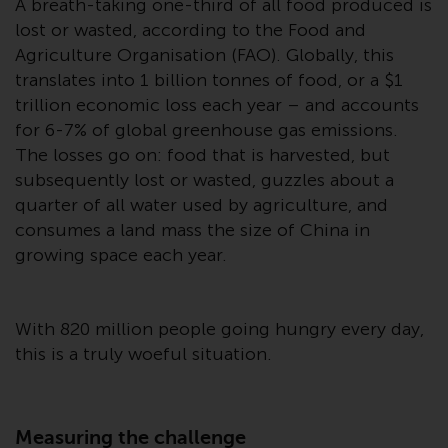
A breath-taking one-third of all food produced is
Advisors (US) LLC, which is
lost or wasted, according to the Food and
registered with the SEC; RWC
Agriculture Organisation (FAO). Globally, this
Singapore (Pte) Limited, which is
translates into 1 billion tonnes of food, or a $1
licensed as a Licensed Fund
Management Company by the
trillion economic loss each year – and accounts
Monetary Authority of Singapore;
for 6-7% of global greenhouse gas emissions.
Redwheel Australia Pty Ltd is an
The losses go on: food that is harvested, but
Australian Financial Services
subsequently lost or wasted, guzzles about a
Licensee with the Australian
quarter of all water used by agriculture, and
Securities and Investment
consumes a land mass the size of China in
Commission; and Redwheel
growing space each year.
Europe Fondsmæglerselskab A/S
which is regulated by the Danish
Financial Supervisory Authority.
With 820 million people going hungry every day,
this is a truly woeful situation.
By accessing this website you are
indicating that you have read,
acknowledged and agree to be
Measuring the challenge
bound by the following terms and