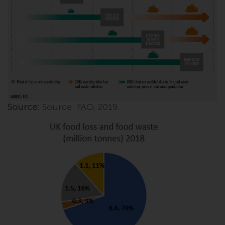
invest in a 40 Act Fund subject to
the satisfaction of enhanced due
diligence.
To determine if a 40 Act Fund is
an appropriate investment for
you, carefully consider the fund’s
investment objectives, risk, and
charges and expenses. This and
Source:
Source: FAO, 2019.
other information can be found
in the fund’s prospectus which
can be obtained by calling 1-855-
RWC-FUND. or by
visiting
https://www.redwheel.com/us/en/a
and-documents/
. Please read the
prospectus carefully before
investing.
Other funds described in this