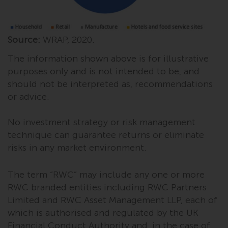
website are not subject to the
same regulatory requirements as
40 Act Funds, including mutual
Source:
WRAP, 2020.
fund requirements to provide
certain periodic and standardised
The information shown above is for illustrative
pricing and valuation information
purposes only and is not intended to be, and
to investors. Before making any
should not be interpreted as, recommendations
investment in these funds,
or advice.
qualified prospective investors
should consult the offering
No investment strategy or risk management
memorandum, and other related
technique can guarantee returns or eliminate
fund documents for a complete
risks in any market environment.
list of risks and other relevant
information.
The term “RWC” may include any one or more
RWC branded entities including RWC Partners
Products and Services
Limited and RWC Asset Management LLP, each of
which is authorised and regulated by the UK
This website describes
Financial Conduct Authority and, in the case of