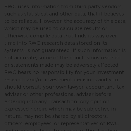
fitness for a particular purpose.
RWC uses information from third party vendors,
Redwheel has expressed its own
such as statistical and other data, that it believes
views and opinions on this
to be reliable. However, the accuracy of this data,
website, and these may change
which may be used to calculate results or
without notice. Redwheel is under
no obligation to update
otherwise compile data that finds its way over
information and readers should
time into RWC research data stored on its
not rely solely on the information
systems, is not guaranteed. If such information is
contained on this website in
not accurate, some of the conclusions reached
making an investment decision.
or statements made may be adversely affected.
RWC bears no responsibility for your investment
Liability
research and/or investment decisions and you
should consult your own lawyer, accountant, tax
Whilst Redwheel seeks to ensure
adviser or other professional adviser before
that the information on this
entering into any Transaction. Any opinion
website is accurate and complete
expressed herein, which may be subjective in
at the date of publication,
nature, may not be shared by all directors,
Redwheel does not warrant the
officers, employees, or representatives of RWC
adequacy, accuracy or
and may be subject to change without notice.