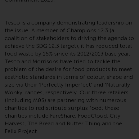
Switzerland to qualified investors
within the meaning of Article 10
CISA (“Qualified Investors”).
Tesco is a company demonstrating leadership on
The representative of the
the issue. A member of Champions 12.3 (a
Redwheel-managed funds in
coalition of stakeholders to driving the agenda to
Switzerland is FIRST
achieve the SDG 12.3 target), it has reduced total
INDEPENDENT FUND SERVICES
food waste by 15% since its 2012/2013 base year.
LTD, Feldeggstrasse 12, CH-8008
Tesco and Morrisons have tried to tackle the
Zurich. The paying agent of the
problem of the desire for food products to meet
Redwheel-managed funds in
aesthetic standards in terms of colour, shape and
Switzerland is Helvetische Bank
size via their ‘Perfectly Imperfect’ and ‘Naturally
AG, Seefeldstrasse 215, CH-8008
Wonky’ ranges, respectively. Our three retailers
Zurich. The prospectus or
(including M&S) are partnering with numerous
equivalent document of the
charities to redistribute surplus food; these
Redwheel-managed funds, the
charities include FareShare, FoodCloud, City
constitutional documents, the
Harvest, The Bread and Butter Thing and the
annual reports and, where
Felix Project.
produced by the respective