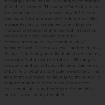
of charges made on the issue and/or redemption
of such investment. The value of such interests
for the purposes of purchases may differ from
their value for the purpose of redemptions. No
representations or warranties of any kind are
intended or should be inferred with respect to
the economic return from, or the tax
consequences of, an investment in a RWC-
managed fund. Current tax levels and reliefs may
change. Depending on individual circumstances,
this may affect investment returns. Nothing in
this document constitutes advice on the merits
of buying or selling a particular investment. This
document expresses no views as to the suitability
or appropriateness of the fund or any other
investments described herein to the individual
circumstances of any recipient.