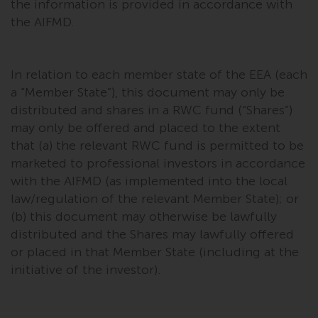
the information is provided in accordance with
the AIFMD.
In relation to each member state of the EEA (each
a “Member State”), this document may only be
distributed and shares in a RWC fund (“Shares”)
may only be offered and placed to the extent
that (a) the relevant RWC fund is permitted to be
marketed to professional investors in accordance
with the AIFMD (as implemented into the local
law/regulation of the relevant Member State); or
(b) this document may otherwise be lawfully
distributed and the Shares may lawfully offered
or placed in that Member State (including at the
initiative of the investor).