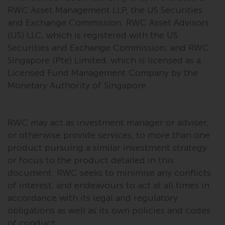
Redwheel’s capabilities and is for
RWC Asset Management LLP, the US Securities
information purposes only. None
and Exchange Commission; RWC Asset Advisors
of the material contained on this
(US) LLC, which is registered with the US
website is intended to constitute
Securities and Exchange Commission; and RWC
an offer to sell, or an invitation or
Singapore (Pte) Limited, which is licensed as a
solicitation of an offer to buy any
Licensed Fund Management Company by the
product or service provided by
Redwheel and must not be relied
Monetary Authority of Singapore.
upon in connection with any
investment decision. This website
does not provide any specific
RWC may act as investment manager or adviser,
investment advice and does not
or otherwise provide services, to more than one
take into consideration the
product pursuing a similar investment strategy
investment needs of any
or focus to the product detailed in this
particular investor or investors.
document. RWC seeks to minimise any conflicts
of interest, and endeavours to act at all times in
Nothing in this website should be
accordance with its legal and regulatory
construed as investment, tax,
obligations as well as its own policies and codes
legal or other advice.
of conduct.