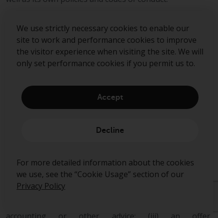
This document is directed only at professional,
We use strictly necessary cookies to enable our
institutional, wholesale or qualified investors. The
site to work and performance cookies to improve
services provided by Redwheel are available only to such
the visitor experience when visiting the site. We will
persons. It is not intended for distribution to and should
only set performance cookies if you permit us to.
not be relied on by any person who would qualify as a
retail or individual investor in any jurisdiction or for
distribution to, or use by, any person or entity in any
jurisdiction where such distribution or use would be
Accept
contrary to local law or regulation.
This document has been prepared for general
Decline
information purposes only and has not been delivered
for registration in any jurisdiction nor has its content
been reviewed or approved by any regulatory authority
For more detailed information about the cookies
in any jurisdiction.
we use, see the “Cookie Usage” section of our
Privacy Policy
The information contained herein does not constitute:
(i) a binding legal agreement; (ii) legal, regulatory, tax,
accounting or other advice; (iii) an offer,