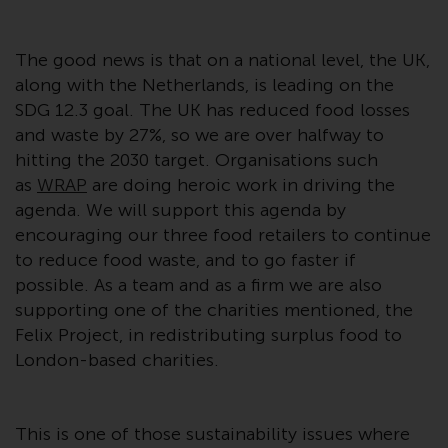
Redwheel Funds, an investment
company incorporated as
The good news is that on a national level, the UK,
“Société d’Investissement à
along with the Netherlands, is leading on the
Capital Variable” under the laws
SDG 12.3 goal. The UK has reduced food losses
of Luxembourg. The sub-funds of
and waste by 27%, so we are over halfway to
Redwheel Funds referred to on
hitting the 2030 target. Organisations such
the site are only offered by the
current prospectus. The
as
WRAP
are doing heroic work in driving the
prospectus contains more
agenda. We will support this agenda by
complete information about the
encouraging our three food retailers to continue
sub-funds, including investment
to reduce food waste, and to go faster if
objectives, charges and expenses.
possible. As a team and as a firm we are also
However, the prospectus and
supporting one of the charities mentioned, the
other information relating to the
Felix Project, in redistributing surplus food to
sub-funds will not be
London-based charities.
intentionally distributed to
persons in any country where
such distribution would be
This is one of those sustainability issues where