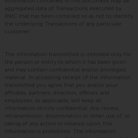
dispute that may arise, except
information contained in this document may be
where such content is expressed
aggregated data of Transactions executed by
to be governed by the laws of
RWC that has been compiled so as not to identify
another jurisdiction. If for any
the underlying Transactions of any particular
reason a court of competent
customer.
jurisdiction finds any provision of
this Important Information
section unenforceable, that
The information transmitted is intended only for
provision shall be enforced to the
the person or entity to which it has been given
maximum extent permissible,
and may contain confidential and/or privileged
and the remainder of this
material. In accepting receipt of the information
Important Information shall
transmitted you agree that you and/or your
continue in full force and effect.
affiliates, partners, directors, officers and
employees, as applicable, will keep all
Copyright
information strictly confidential. Any review,
retransmission, dissemination or other use of, or
No part of this website may be
taking of any action in reliance upon, this
reproduced in any manner
information is prohibited. The information
without the prior written