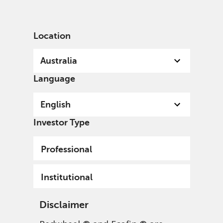
English
Australia
Institutional
Location
Australia
Language
English
Investor Type
Professional
Institutional
Disclaimer