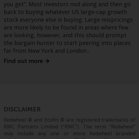
you get”. Most investors nod along and then go
back to buying whatever US large-cap growth
stock everyone else is buying. Large mispricings
are more likely to be found in areas where few
are looking, however, and this should prompt
the bargain hunter to start peering into places
far from New York and London...
Find out more
DISCLAIMER
Redwheel ® and Ecofin ® are registered trademarks of
RWC Partners Limited (“RWC”). The term “Redwheel”
may include any one or more Redwheel branded