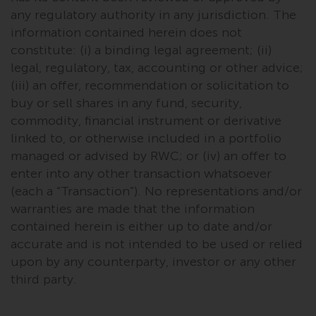
investments, in particular
any regulatory authority in any jurisdiction. The
alternative funds and emerging
information contained herein does not
markets, involve an above-
constitute: (i) a binding legal agreement; (ii)
average degree of risk and should
legal, regulatory, tax, accounting or other advice;
be seen as long-term in nature.
(iii) an offer, recommendation or solicitation to
Derivative instruments may
buy or sell shares in any fund, security,
involve a high degree of risk.
commodity, financial instrument or derivative
Different types of funds or
linked to, or otherwise included in a portfolio
investments present different
managed or advised by RWC; or (iv) an offer to
degrees of risk.
enter into any other transaction whatsoever
(each a “Transaction”). No representations and/or
Changes to Content
warranties are made that the information
contained herein is either up to date and/or
The information contained on
accurate and is not intended to be used or relied
this website is provided as-is, is
upon by any counterparty, investor or any other
subject to change without notice
third party.
and no guarantee is made as to
its accuracy, completeness or