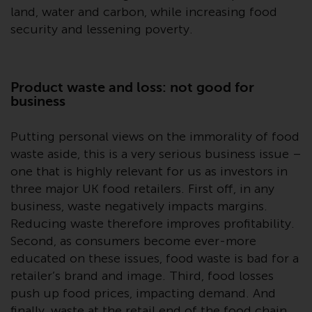
or formalities which prohibit your
land, water and carbon, while increasing food
investment. Accordingly, you are
security and lessening poverty.
required to inform yourself and
observe any such restrictions.
Products or services mentioned
Product waste and loss: not good for
on this website are intended only
business
for distribution in those
jurisdictions where and to those
Putting personal views on the immorality of food
persons whom the offering of
waste aside, this is a very serious business issue –
such products and services is
one that is highly relevant for us as investors in
permissible.
three major UK food retailers. First off, in any
business, waste negatively impacts margins.
Information for Investors in
Switzerland
Reducing waste therefore improves profitability.
Second, as consumers become ever-more
This is an advertising document.
educated on these issues, food waste is bad for a
retailer’s brand and image. Third, food losses
The information on the following
push up food prices, impacting demand. And
pages relates to foreign collective
finally, waste at the retail end of the food chain