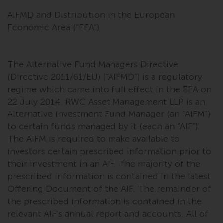
AIFMD and Distribution in the European
Economic Area (“EEA”)
The Alternative Fund Managers Directive
(Directive 2011/61/EU) (“AIFMD”) is a regulatory
regime which came into full effect in the EEA on
22 July 2014. RWC Asset Management LLP is an
Alternative Investment Fund Manager (an “AIFM”)
to certain funds managed by it (each an “AIF”).
The AIFM is required to make available to
investors certain prescribed information prior to
their investment in an AIF. The majority of the
prescribed information is contained in the latest
Offering Document of the AIF. The remainder of
the prescribed information is contained in the
relevant AIF’s annual report and accounts. All of