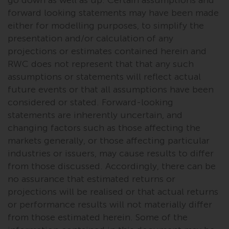
in this way, you should advise
forward looking statements may have been made
Redwheel by e-mail or in writing.
either for modelling purposes, to simplify the
You are entitled to a copy of the
presentation and/or calculation of any
information we hold about you by
projections or estimates contained herein and
writing to us and requesting it.
RWC does not represent that that any such
Please see our Data Protection
assumptions or statements will reflect actual
and Privacy Policy and Cookie
future events or that all assumptions have been
Policy for more detailed
considered or stated. Forward-looking
information.
statements are inherently uncertain, and
changing factors such as those affecting the
Governing Law
markets generally, or those affecting particular
industries or issuers, may cause results to differ
The content of this website
from those discussed. Accordingly, there can be
should be construed under and
no assurance that estimated returns or
governed by the laws of England
projections will be realised or that actual returns
and Wales and the courts of this
or performance results will not materially differ
jurisdiction will have exclusive
from those estimated herein. Some of the
jurisdiction in respect of any