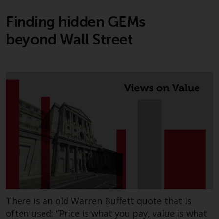
Finding hidden GEMs
beyond Wall Street
There is an old Warren Buffett quote that is
often used: “Price is what you pay, value is what