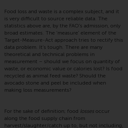
conditions, as issued by RWC.
Food loss and waste is a complex subject, and it
This website may contain
advertising.
is very difficult to source reliable data. The
statistics above are, by the FAO’s admission, only
Access Subject to Local
broad estimates. The ‘measure’ element of the
Restrictions
Target-Measure-Act approach tries to rectify this
data problem. It’s tough. There are many
While you have selected a
theoretical and technical problems in
country, this website is not
measurement – should we focus on quantity of
directed at any specific
waste, or economic value or calories lost? Is food
jurisdiction and you are entering
recycled as animal feed waste? Should the
a global website. Products or
avocado stone and peel be included when
services mentioned on this site
making loss measurements?
are subject to legal and
regulatory requirements and may
not be available in all
For the sake of definition; food
losses
occur
jurisdictions. Products or services
along the food supply chain from
mentioned on this site are
harvest/slaughter/catch up to, but not including,