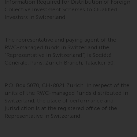
Information Required for Distribution of Foreign
Collective Investment Schemes to Qualified
Investors in Switzerland
The representative and paying agent of the
RWC-managed funds in Switzerland (the
“Representative in Switzerland”) is Société
Générale, Paris, Zurich Branch, Talacker 50,
P.O. Box 5070, CH-8021 Zurich. In respect of the
units of the RWC-managed funds distributed in
Switzerland, the place of performance and
jurisdiction is at the registered office of the
Representative in Switzerland.