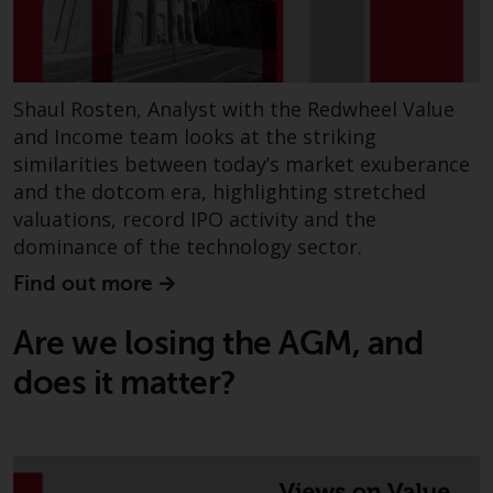
Shaul Rosten, Analyst with the Redwheel Value
and Income team looks at the striking
similarities between today’s market exuberance
and the dotcom era, highlighting stretched
valuations, record IPO activity and the
dominance of the technology sector.
Find out more
Are we losing the AGM, and
does it matter?