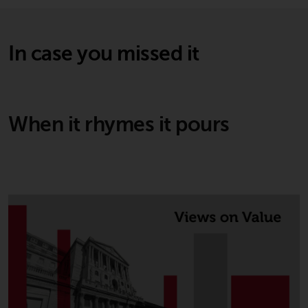
In case you missed it
When it rhymes it pours