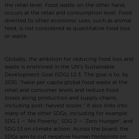
displayed based on certain
the retail level. Food
waste
, on the other hand,
registrations in relevant
occurs at the retail and consumption level. Food
jurisdictions pursuant to the
diverted to other economic uses, such as animal
European Directives on the
feed, is not considered as quantitative food loss
coordination of laws, regulations
or waste.
and administrative provisions
relating to undertakings for
collective investment in
Globally, the ambition for reducing food loss and
transferable securities (UCITS)
waste is enshrined in the UN’s Sustainable
(Directive 2009/65/EC) and the
Development Goal (SDG) 12.3. The goal is to, by
Alternative Investment Fund
Managers Directive (Directive
2030, “halve per capita global food waste at the
2011/61/EU), as well as the
retail and consumer levels and reduce food
equivalent regimes that
losses along production and supply chains,
implemented these regimes into
including post-harvest losses.” It also links into
UK law and then replaced them
many of the other SDGs, including for example
upon the UK’s exit from the
SDG 1 – ‘No Poverty’, SDG 2 – ‘Zero Hunger’, and
European Union; however, there
SDG 13 on climate action. Across the board, the
may be additional requirements
SDGs aim to cut negative human footprints on