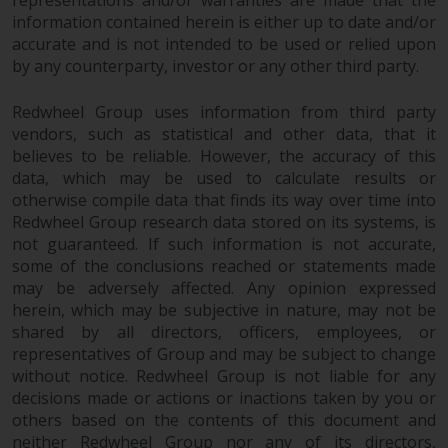
representations and/or warranties are made that the
information contained herein is either up to date and/or
accurate and is not intended to be used or relied upon
by any counterparty, investor or any other third party.
Redwheel Group uses information from third party
vendors, such as statistical and other data, that it
believes to be reliable. However, the accuracy of this
data, which may be used to calculate results or
otherwise compile data that finds its way over time into
Redwheel Group research data stored on its systems, is
not guaranteed. If such information is not accurate,
some of the conclusions reached or statements made
may be adversely affected. Any opinion expressed
herein, which may be subjective in nature, may not be
shared by all directors, officers, employees, or
representatives of Group and may be subject to change
without notice. Redwheel Group is not liable for any
decisions made or actions or inactions taken by you or
others based on the contents of this document and
neither Redwheel Group nor any of its directors,