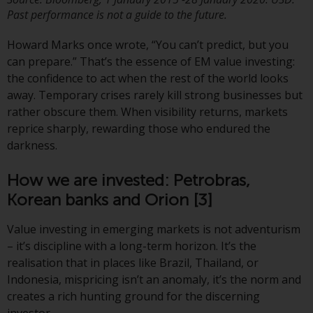
investment schemes managed by
Past performance is not a guide to the future.
RWC Asset Management LLP or
Howard Marks once wrote, “You can’t predict, but you
one of its affiliates (the
can prepare.” That’s the essence of EM value investing:
“Redwheel-managed funds”).
the confidence to act when the rest of the world looks
Some of the Redwheel-managed
away. Temporary crises rarely kill strong businesses but
funds referred to in this website
rather obscure them. When visibility returns, markets
have not been approved by the
reprice sharply, rewarding those who endured the
Swiss Financial Market
darkness.
Supervisory Authority (“FINMA”)
and investors, therefore, do not
How we are invested: Petrobras,
benefit from the full investor
protection under the Federal Act
Korean banks and Orion
[3]
on Collective Investment Schemes
Value investing in emerging markets is not adventurism
of 23 June 2006 (“CISA”) or
– it’s discipline with a long-term horizon. It’s the
supervision by the FINMA.
realisation that in places like Brazil, Thailand, or
Redwheel-managed funds that
Indonesia, mispricing isn’t an anomaly, it’s the norm and
have not been approved by
creates a rich hunting ground for the discerning
FINMA may only be offered in
investor.