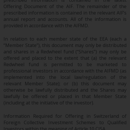
prescribed information is contained in the latest
Offering Document of the AIF. The remainder of the
prescribed information is contained in the relevant AIF’s
annual report and accounts. All of the information is
provided in accordance with the AIFMD.
In relation to each member state of the EEA (each a
“Member State”), this document may only be distributed
and shares in a Redwheel fund (“Shares”) may only be
offered and placed to the extent that (a) the relevant
Redwheel fund is permitted to be marketed to
professional investors in accordance with the AIFMD (as
implemented into the local law/regulation of the
relevant Member State); or (b) this document may
otherwise be lawfully distributed and the Shares may
lawfully be offered or placed in that Member State
(including at the initiative of the investor).
Information Required for Offering in Switzerland of
Foreign Collective Investment Schemes to Qualified
Investors within the meaning of Article 10 CISA.