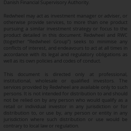
dispute that may arise, except
Danish Financial Supervisory Authority.
where such content is expressed
to be governed by the laws of
Redwheel may act as investment manager or adviser, or
another jurisdiction. If for any
otherwise provide services, to more than one product
reason a court of competent
pursuing a similar investment strategy or focus to the
product detailed in this document. Redwheel and RWC
jurisdiction finds any provision of
(together “Redwheel Group”) seeks to minimise any
this Important Information
conflicts of interest, and endeavours to act at all times in
section unenforceable, that
accordance with its legal and regulatory obligations as
provision shall be enforced to the
well as its own policies and codes of conduct.
maximum extent permissible,
and the remainder of this
This document is directed only at professional,
Important Information shall
institutional, wholesale or qualified investors. The
continue in full force and effect.
services provided by Redwheel are available only to such
persons. It is not intended for distribution to and should
Copyright
not be relied on by any person who would qualify as a
retail or individual investor in any jurisdiction or for
No part of this website may be
distribution to, or use by, any person or entity in any
jurisdiction where such distribution or use would be
reproduced in any manner
contrary to local law or regulation.
without the prior written