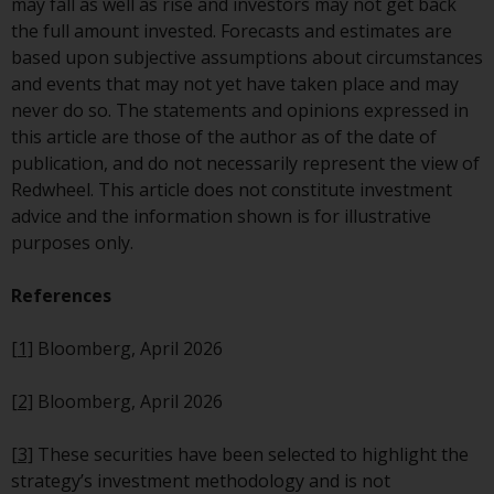
may fall as well as rise and investors may not get back
website are not subject to the
the full amount invested. Forecasts and estimates are
same regulatory requirements as
based upon subjective assumptions about circumstances
40 Act Funds, including mutual
and events that may not yet have taken place and may
fund requirements to provide
never do so. The statements and opinions expressed in
certain periodic and standardised
this article are those of the author as of the date of
pricing and valuation information
publication, and do not necessarily represent the view of
to investors. Before making any
Redwheel. This article does not constitute investment
investment in these funds,
advice and the information shown is for illustrative
qualified prospective investors
purposes only.
should consult the offering
memorandum, and other related
References
fund documents for a complete
list of risks and other relevant
[1]
Bloomberg, April 2026
information.
[2]
Bloomberg, April 2026
Products and Services
[3]
These securities have been selected to highlight the
This website describes
strategy’s investment methodology and is not