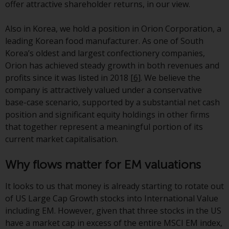
offer attractive shareholder returns, in our view.
Redwheel-managed funds, the
semi-annual reports, and/or the
Also in Korea, we hold a position in Orion Corporation, a
Key Information Document
leading Korean food manufacturer. As one of South
(PRIIPs KID), may be obtained free
Korea’s oldest and largest confectionery companies,
of charge from the
Orion has achieved steady growth in both revenues and
representative in Switzerland. In
profits since it was listed in 2018
[6]
. We believe the
respect of the shares offered in
company is attractively valued under a conservative
Switzerland to Qualified
base-case scenario, supported by a substantial net cash
Investors, the place of
position and significant equity holdings in other firms
performance is at the registered
that together represent a meaningful portion of its
office of the Swiss
current market capitalisation.
Representative. The place of
jurisdiction is at the registered
Why flows matter for EM valuations
office of the Swiss Representative
or at the registered office or
It looks to us that money is already starting to rotate out
place of residence of the investor.
of US Large Cap Growth stocks into International Value
including EM. However, given that three stocks in the US
Certain persons may have access
have a market cap in excess of the entire MSCI EM index,
to information regarding