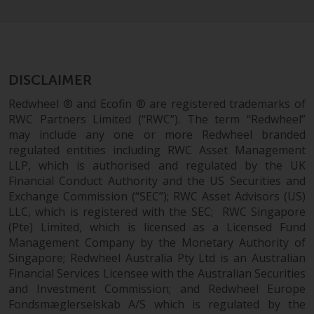
in this way, you should advise
Redwheel by e-mail or in writing.
You are entitled to a copy of the
information we hold about you by
writing to us and requesting it.
DISCLAIMER
Please see our Data Protection
Redwheel ® and Ecofin ® are registered trademarks of
and Privacy Policy and Cookie
RWC Partners Limited (“RWC”). The term “Redwheel”
Policy for more detailed
may include any one or more Redwheel branded
information.
regulated entities including RWC Asset Management
LLP, which is authorised and regulated by the UK
Governing Law
Financial Conduct Authority and the US Securities and
Exchange Commission (“SEC”); RWC Asset Advisors (US)
LLC, which is registered with the SEC; RWC Singapore
The content of this website
(Pte) Limited, which is licensed as a Licensed Fund
should be construed under and
Management Company by the Monetary Authority of
governed by the laws of England
Singapore; Redwheel Australia Pty Ltd is an Australian
and Wales and the courts of this
Financial Services Licensee with the Australian Securities
jurisdiction will have exclusive
and Investment Commission; and Redwheel Europe
jurisdiction in respect of any
Fondsmæglerselskab A/S which is regulated by the