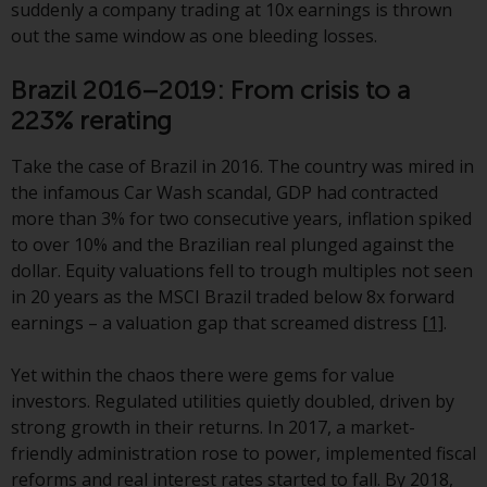
displayed based on certain
suddenly a company trading at 10x earnings is thrown
registrations in relevant
out the same window as one bleeding losses.
jurisdictions pursuant to the
European Directives on the
Brazil 2016–2019: From crisis to a
coordination of laws, regulations
223% rerating
and administrative provisions
relating to undertakings for
Take the case of Brazil in 2016. The country was mired in
collective investment in
the infamous Car Wash scandal, GDP had contracted
transferable securities (UCITS)
more than 3% for two consecutive years, inflation spiked
(Directive 2009/65/EC) and the
to over 10% and the Brazilian real plunged against the
Alternative Investment Fund
dollar. Equity valuations fell to trough multiples not seen
Managers Directive (Directive
in 20 years as the MSCI Brazil traded below 8x forward
2011/61/EU), as well as the
earnings – a valuation gap that screamed distress
[1]
.
equivalent regimes that
implemented these regimes into
Yet within the chaos there were gems for value
UK law and then replaced them
investors. Regulated utilities quietly doubled, driven by
upon the UK’s exit from the
strong growth in their returns. In 2017, a market-
European Union; however, there
friendly administration rose to power, implemented fiscal
may be additional requirements
reforms and real interest rates started to fall. By 2018,