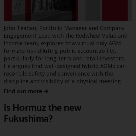
fitness for a particular purpose.
Redwheel has expressed its own
views and opinions on this
website, and these may change
John Teahan, Portfolio Manager and Company
without notice. Redwheel is under
Engagement Lead with the Redwheel Value and
no obligation to update
Income team, explores how virtual‑only AGM
information and readers should
formats risk diluting public accountability,
not rely solely on the information
particularly for long‑term and retail investors.
contained on this website in
He argues that well‑designed hybrid AGMs can
making an investment decision.
reconcile safety and convenience with the
Liability
discipline and visibility of a physical meeting.
Find out more
Whilst Redwheel seeks to ensure
that the information on this
Is Hormuz the new
website is accurate and complete
at the date of publication,
Fukushima?
Redwheel does not warrant the
adequacy, accuracy or