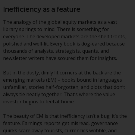
conditions, as issued by RWC.
Inefficiency as a feature
This website may contain
advertising.
The analogy of the global equity markets as a vast
library springs to mind. There is something for
Access Subject to Local
everyone. The developed markets are the shelf fronts,
Restrictions
polished and well-lit. Every book is dog-eared because
thousands of analysts, strategists, quants, and
While you have selected a
newsletter writers have scoured them for insights.
country, this website is not
directed at any specific
But in the dusty, dimly lit corners at the back are the
jurisdiction and you are entering
emerging markets (EM) – books bound in languages
a global website. Products or
unfamiliar, stories half-forgotten, and plots that don’t
services mentioned on this site
always tie neatly together. That’s where the value
are subject to legal and
investor begins to feel at home.
regulatory requirements and may
not be available in all
The beauty of EM is that inefficiency isn’t a bug; it’s the
jurisdictions. Products or services
feature. Earnings reports get misread, governance
mentioned on this site are
quirks scare away tourists, currencies wobble, and