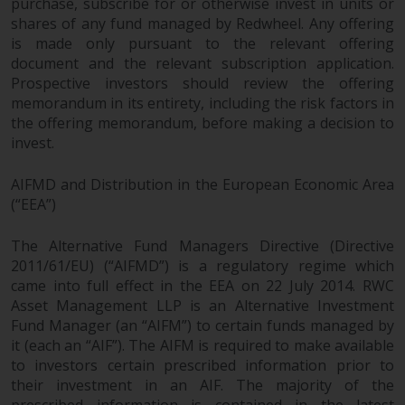
purchase, subscribe for or otherwise invest in units or
shares of any fund managed by Redwheel. Any offering
is made only pursuant to the relevant offering
document and the relevant subscription application.
Prospective investors should review the offering
memorandum in its entirety, including the risk factors in
the offering memorandum, before making a decision to
invest.
AIFMD and Distribution in the European Economic Area
(“EEA”)
The Alternative Fund Managers Directive (Directive
2011/61/EU) (“AIFMD”) is a regulatory regime which
came into full effect in the EEA on 22 July 2014. RWC
Asset Management LLP is an Alternative Investment
Fund Manager (an “AIFM”) to certain funds managed by
it (each an “AIF”). The AIFM is required to make available
to investors certain prescribed information prior to
their investment in an AIF. The majority of the