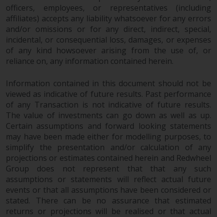
officers, employees, or representatives (including
affiliates) accepts any liability whatsoever for any errors
and/or omissions or for any direct, indirect, special,
incidental, or consequential loss, damages, or expenses
of any kind howsoever arising from the use of, or
reliance on, any information contained herein.
Information contained in this document should not be
viewed as indicative of future results. Past performance
of any Transaction is not indicative of future results.
The value of investments can go down as well as up.
Certain assumptions and forward looking statements
may have been made either for modelling purposes, to
simplify the presentation and/or calculation of any
projections or estimates contained herein and Redwheel
Group does not represent that that any such
assumptions or statements will reflect actual future
events or that all assumptions have been considered or
stated. There can be no assurance that estimated
returns or projections will be realised or that actual