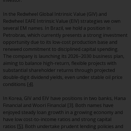
Switzerland to qualified investors
within the meaning of Article 10
In the Redwheel Global Intrinsic Value (GIV) and
CISA (“Qualified Investors”).
Redwheel EAFE Intrinsic Value (EIV) strategies we own
several EM names.
In Brazil, we hold a position in
The representative of the
Petrobras, which currently presents a strong investment
Redwheel-managed funds in
opportunity due to its low-cost production base and
Switzerland is FIRST
renewed commitment to disciplined capital spending.
INDEPENDENT FUND SERVICES
The company is launching its 2026–2030 business plan,
LTD, Feldeggstrasse 12, CH-8008
aiming to balance high-return, flexible projects with
Zurich. The paying agent of the
substantial shareholder returns through projected
Redwheel-managed funds in
double-digit dividend yields, even under stable oil price
Switzerland is Helvetische Bank
conditions
[4]
.
AG, Seefeldstrasse 215, CH-8008
Zurich. The prospectus or
In Korea, GIV and EIV have positions in two banks, Hana
equivalent document of the
Financial and Woori Financial [3]. Both names have
Redwheel-managed funds, the
enjoyed steady loan growth in a growing economy and
constitutional documents, the
have low cost-to-income ratios and strong capital
annual reports and, where
ratios
[5]
. Both undertake prudent lending policies and
produced by the respective