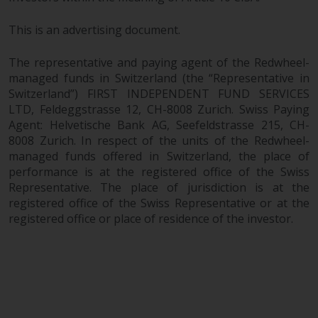
This is an advertising document.
The representative and paying agent of the Redwheel-
managed funds in Switzerland (the “Representative in
Switzerland”) FIRST INDEPENDENT FUND SERVICES
LTD, Feldeggstrasse 12, CH-8008 Zurich. Swiss Paying
Agent: Helvetische Bank AG, Seefeldstrasse 215, CH-
8008 Zurich. In respect of the units of the Redwheel-
managed funds offered in Switzerland, the place of
performance is at the registered office of the Swiss
Representative. The place of jurisdiction is at the
registered office of the Swiss Representative or at the
registered office or place of residence of the investor.