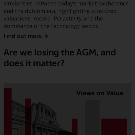
similarities between today’s market exuberance
investments, in particular
and the dotcom era, highlighting stretched
alternative funds and emerging
valuations, record IPO activity and the
markets, involve an above-
dominance of the technology sector.
average degree of risk and should
be seen as long-term in nature.
Find out more
Derivative instruments may
involve a high degree of risk.
Are we losing the AGM, and
Different types of funds or
does it matter?
investments present different
degrees of risk.
Changes to Content
The information contained on
this website is provided as-is, is
subject to change without notice
and no guarantee is made as to
its accuracy, completeness or