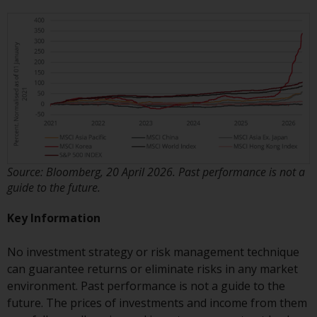
invest in a 40 Act Fund subject to
the satisfaction of enhanced due
diligence.
To determine if a 40 Act Fund is
an appropriate investment for
you, carefully consider the fund’s
investment objectives, risk, and
charges and expenses. This and
other information can be found
Source: Bloomberg, 20 April 2026. Past performance is not a
in the fund’s prospectus which
guide to the future.
can be obtained by calling 1-855-
RWC-FUND. or by
Key Information
visiting
https://www.redwheel.com/us/en/a
and-documents/
. Please read the
No investment strategy or risk management technique
prospectus carefully before
can guarantee returns or eliminate risks in any market
investing.
environment. Past performance is not a guide to the
future. The prices of investments and income from them
Other funds described in this