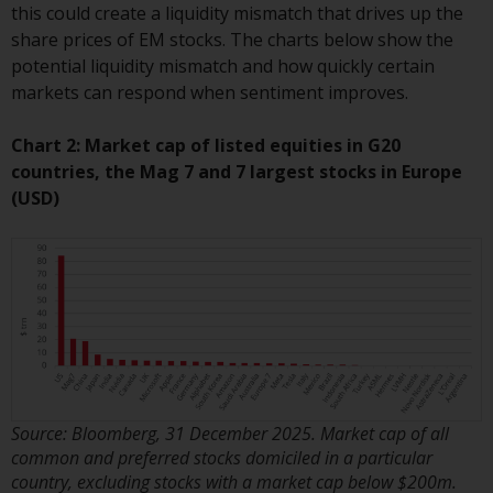
this could create a liquidity mismatch that drives up the
Redwheel Funds, an investment
share prices of EM stocks. The charts below show the
company incorporated as
potential liquidity mismatch and how quickly certain
“Société d’Investissement à
markets can respond when sentiment improves.
Capital Variable” under the laws
of Luxembourg. The sub-funds of
Chart 2: Market cap of listed equities in G20
Redwheel Funds referred to on
countries, the Mag 7 and 7 largest stocks in Europe
the site are only offered by the
(USD)
current prospectus. The
prospectus contains more
complete information about the
sub-funds, including investment
objectives, charges and expenses.
However, the prospectus and
other information relating to the
sub-funds will not be
intentionally distributed to
Source: Bloomberg, 31 December 2025. Market cap of all
persons in any country where
common and preferred stocks domiciled in a particular
such distribution would be
country, excluding stocks with a market cap below $200m.