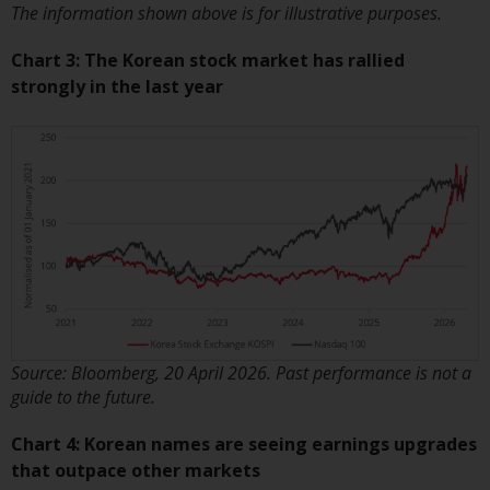
contrary to local law or
The information shown above is for illustrative purposes.
regulation.
Chart 3: The Korean stock market has rallied
Information for Investors in the
strongly in the last year
US
This website is not an offer to sell
or a solicitation of any interests
in any private or registered funds
offered through Redwheel.
Funds in the US section of the
website include products
registered under the Investment
Company Act of 1940 (“’40 Act
Source: Bloomberg, 20 April 2026. Past performance is not a
Funds””). The 40 Act Funds do not
guide to the future.
generally accept investments by
Chart 4: Korean names are seeing earnings upgrades
non-U.S. persons. Non-U.S.
that outpace other markets
persons may be permitted to