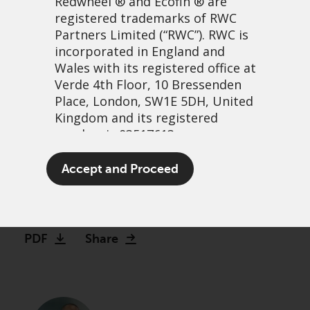
Redwheel
® and Ecofin ® are
registered trademarks of RWC
Partners Limited
(“RWC”). RWC is
incorporated in England and
Wales with its registered office at
Verde 4th Floor, 10 Bressenden
Place, London, SW1E 5DH, United
Kingdom and its registered
number is 03517613.
Finding hidden GEMs
The term “Redwheel” may include
Accept and Proceed
beyond Wall Street
any one or more Redwheel
branded regulated entities
21 April, 2026 | 1:02am
including RWC Asset Management
LLP, which is authorised and
PDF
Share
regulated by the UK Financial
Conduct Authority and the US
Securities and Exchange
Commission (“SEC”); RWC Asset