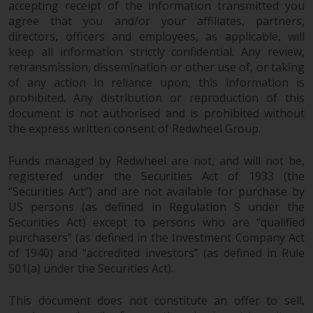
accepting receipt of the information transmitted you
agree that you and/or your affiliates, partners,
directors, officers and employees, as applicable, will
keep all information strictly confidential. Any review,
retransmission, dissemination or other use of, or taking
of any action in reliance upon, this information is
prohibited. Any distribution or reproduction of this
document is not authorised and is prohibited without
the express written consent of Redwheel Group.
Funds managed by Redwheel are not, and will not be,
registered under the Securities Act of 1933 (the
“Securities Act”) and are not available for purchase by
US persons (as defined in Regulation S under the
Securities Act) except to persons who are “qualified
purchasers” (as defined in the Investment Company Act
of 1940) and “accredited investors” (as defined in Rule
501(a) under the Securities Act).
This document does not constitute an offer to sell,