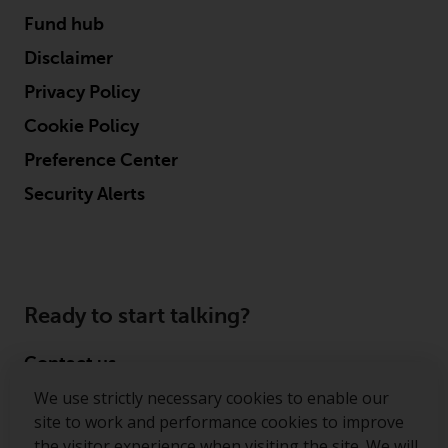
Fund hub
Disclaimer
Privacy Policy
Cookie Policy
Preference Center
Security Alerts
Ready to start talking?
Contact us
We use strictly necessary cookies to enable our
Follow us
site to work and performance cookies to improve
the visitor experience when visiting the site. We will