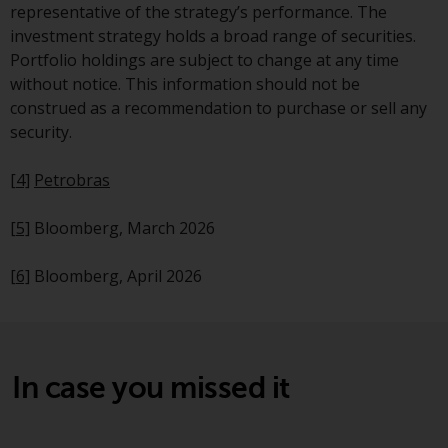
Redwheel’s capabilities and is for
representative of the strategy’s performance. The
information purposes only. None
investment strategy holds a broad range of securities.
of the material contained on this
Portfolio holdings are subject to change at any time
website is intended to constitute
without notice. This information should not be
an offer to sell, or an invitation or
construed as a recommendation to purchase or sell any
solicitation of an offer to buy any
security.
product or service provided by
Redwheel and must not be relied
[4]
Petrobras
upon in connection with any
investment decision. This website
[5]
Bloomberg, March 2026
does not provide any specific
investment advice and does not
[6]
Bloomberg, April 2026
take into consideration the
investment needs of any
particular investor or investors.
In case you missed it
Nothing in this website should be
construed as investment, tax,
legal or other advice.