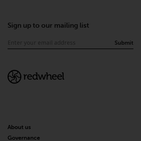
Sign up to our mailing list
Submit
About us
Governance