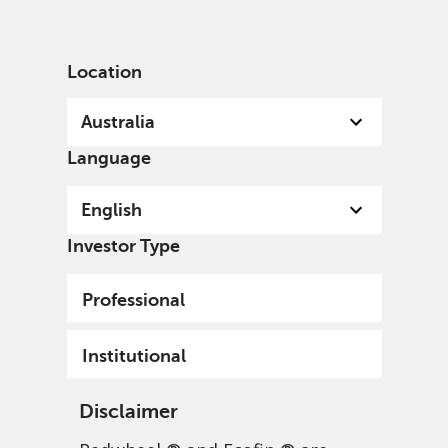
English
Australia
Institutional
Location
Australia
Language
English
Investor Type
Professional
Institutional
Disclaimer