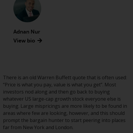
Advisors (US) LLC, which is
registered with the SEC; RWC
Singapore (Pte) Limited, which is
licensed as a Licensed Fund
Management Company by the
Adnan Nur
Monetary Authority of Singapore;
View bio
Redwheel Australia Pty Ltd is an
Australian Financial Services
Licensee with the Australian
Securities and Investment
Commission; and Redwheel
There is an old Warren Buffett quote that is often used:
Europe Fondsmæglerselskab A/S
“Price is what you pay, value is what you get”. Most
which is regulated by the Danish
investors nod along and then go back to buying
Financial Supervisory Authority.
whatever US large-cap growth stock everyone else is
buying. Large mispricings are more likely to be found in
By accessing this website you are
areas where few are looking, however, and this should
indicating that you have read,
prompt the bargain hunter to start peering into places
acknowledged and agree to be
far from New York and London.
bound by the following terms and