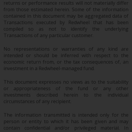
returns or performance results will not materially differ
from those estimated herein. Some of the information
contained in this document may be aggregated data of
Transactions executed by Redwheel that has been
compiled so as not to identify the underlying
Transactions of any particular customer.
No representations or warranties of any kind are
intended or should be inferred with respect to the
economic return from, or the tax consequences of, an
investment in a Redwheel-managed fund.
This document expresses no views as to the suitability
or appropriateness of the fund or any other
investments described herein to the individual
circumstances of any recipient.
The information transmitted is intended only for the
person or entity to which it has been given and may
contain confidential and/or privileged material. In