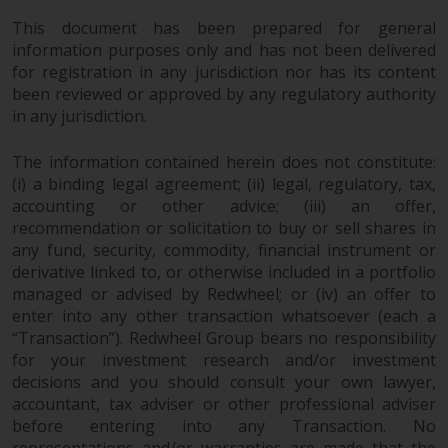
permission of Redwheel.
This document has been prepared for general
Copyright 2016 ©
information purposes only and has not been delivered
for registration in any jurisdiction nor has its content
been reviewed or approved by any regulatory authority
in any jurisdiction.
The information contained herein does not constitute:
(i) a binding legal agreement; (ii) legal, regulatory, tax,
accounting or other advice; (iii) an offer,
recommendation or solicitation to buy or sell shares in
any fund, security, commodity, financial instrument or
derivative linked to, or otherwise included in a portfolio
managed or advised by Redwheel; or (iv) an offer to
enter into any other transaction whatsoever (each a
“Transaction”). Redwheel Group bears no responsibility
for your investment research and/or investment
decisions and you should consult your own lawyer,
accountant, tax adviser or other professional adviser
before entering into any Transaction. No