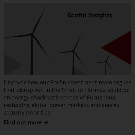
completeness of this information
and does not accept any liability
arising from reliance on any
inaccuracy, omission in, or the
use of or reliance on the
information on this website.
Data Protection and Privacy
To the extent any information
you provide or which we obtain
Discover how our Ecofin investment team argues
from this website constitutes
personal data, you consent to its
that disruption in the Strait of Hormuz could be
processing by Redwheel and its
an energy shock with echoes of Fukushima,
agents and other third parties. All
reshaping global power markets and energy
such companies are required to
security priorities.
maintain the confidentiality of
Find out more
such information. If you do not
wish your information to be used