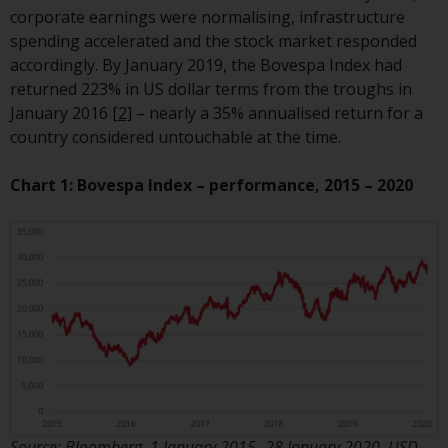
or formalities which prohibit your
corporate earnings were normalising, infrastructure
investment. Accordingly, you are
spending accelerated and the stock market responded
required to inform yourself and
accordingly. By January 2019, the Bovespa Index had
observe any such restrictions.
returned 223% in US dollar terms from the troughs in
Products or services mentioned
January 2016
[2]
– nearly a 35% annualised return for a
on this website are intended only
country considered untouchable at the time.
for distribution in those
jurisdictions where and to those
Chart 1: Bovespa Index – performance, 2015 – 2020
persons whom the offering of
such products and services is
permissible.
Information for Investors in
Switzerland
This is an advertising document.
The information on the following
pages relates to foreign collective
Source: Bloomberg, 1 January 2015 -28 January 2020. USD.