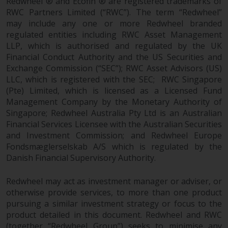
Redwheel ® and Ecofin ® are registered trademarks of
RWC Partners Limited (“RWC”). The term “Redwheel”
Risk Warning
may include any one or more Redwheel branded
regulated entities including RWC Asset Management
Past performance of any
LLP, which is authorised and regulated by the UK
Redwheel-managed Fund is not a
Financial Conduct Authority and the US Securities and
guide to future performance. The
Exchange Commission (“SEC”); RWC Asset Advisors (US)
value of securities and any
LLC, which is registered with the SEC; RWC Singapore
income generated from them
(Pte) Limited, which is licensed as a Licensed Fund
Management Company by the Monetary Authority of
might decrease as well as
Singapore; Redwheel Australia Pty Ltd is an Australian
increase. There are significant
Financial Services Licensee with the Australian Securities
risks associated with investment
and Investment Commission; and Redwheel Europe
in the products and services
Fondsmæglerselskab A/S which is regulated by the
provided by Redwheel and its
Danish Financial Supervisory Authority.
affiliates. Fluctuations in
exchange rates may have a
Redwheel may act as investment manager or adviser, or
positive or an adverse effect on
otherwise provide services, to more than one product
the value of foreign-currency-
pursuing a similar investment strategy or focus to the
denominated financial
product detailed in this document. Redwheel and RWC
instruments. Certain
(together “Redwheel Group”) seeks to minimise any