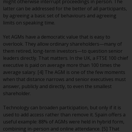
displayed based on certain
might otherwise interrupt proceedings in person. The
registrations in relevant
latter can be addressed for the better of all participants,
jurisdictions pursuant to the
by agreeing a basic set of behaviours and agreeing
European Directives on the
limits on speaking time.
coordination of laws, regulations
and administrative provisions
Yet AGMs have a democratic value that is easy to
relating to undertakings for
overlook. They allow ordinary shareholders—many of
collective investment in
them retired, long-term investors—to question senior
transferable securities (UCITS)
leaders directly. That matters. In the UK, a FTSE 100 chief
(Directive 2009/65/EC) and the
executive is paid on average more than 100 times the
Alternative Investment Fund
average salary. [4] The AGM is one of the few moments
Managers Directive (Directive
when that distance narrows and senior executives must
2011/61/EU), as well as the
answer, publicly and directly, to even the smallest
equivalent regimes that
shareholder.
implemented these regimes into
UK law and then replaced them
Technology can broaden participation, but only if it is
upon the UK’s exit from the
used to add access rather than remove it. Spain offers a
European Union; however, there
useful example: 88% of AGMs were held in hybrid form,
may be additional requirements
combining in-person and online attendance. [5] That