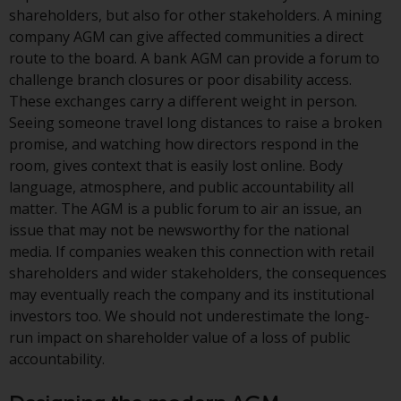
investment schemes managed by
shareholders, but also for other stakeholders. A mining
RWC Asset Management LLP or
company AGM can give affected communities a direct
one of its affiliates (the
route to the board. A bank AGM can provide a forum to
“Redwheel-managed funds”).
challenge branch closures or poor disability access.
Some of the Redwheel-managed
These exchanges carry a different weight in person.
funds referred to in this website
Seeing someone travel long distances to raise a broken
have not been approved by the
promise, and watching how directors respond in the
Swiss Financial Market
room, gives context that is easily lost online. Body
Supervisory Authority (“FINMA”)
language, atmosphere, and public accountability all
and investors, therefore, do not
matter. The AGM is a public forum to air an issue, an
benefit from the full investor
issue that may not be newsworthy for the national
protection under the Federal Act
media. If companies weaken this connection with retail
on Collective Investment Schemes
shareholders and wider stakeholders, the consequences
of 23 June 2006 (“CISA”) or
may eventually reach the company and its institutional
supervision by the FINMA.
investors too. We should not underestimate the long-
Redwheel-managed funds that
run impact on shareholder value of a loss of public
have not been approved by
accountability.
FINMA may only be offered in