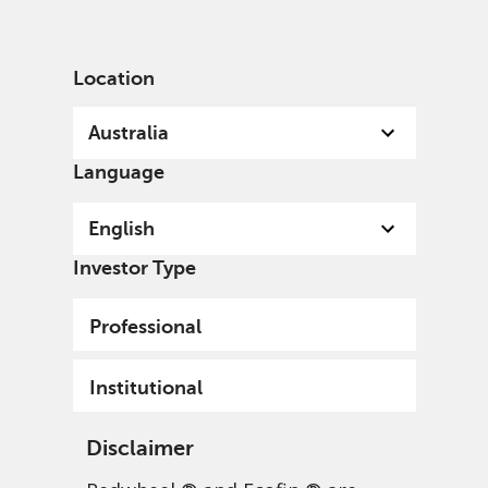
English
Australia
Institutional
Location
Australia
Language
English
Investor Type
Professional
Institutional
Disclaimer