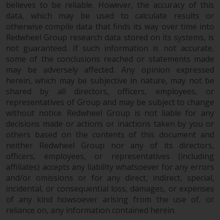
completeness of this information
believes to be reliable. However, the accuracy of this
data, which may be used to calculate results or
and does not accept any liability
otherwise compile data that finds its way over time into
arising from reliance on any
Redwheel Group research data stored on its systems, is
inaccuracy, omission in, or the
not guaranteed. If such information is not accurate,
use of or reliance on the
some of the conclusions reached or statements made
information on this website.
may be adversely affected. Any opinion expressed
herein, which may be subjective in nature, may not be
Data Protection and Privacy
shared by all directors, officers, employees, or
representatives of Group and may be subject to change
To the extent any information
without notice. Redwheel Group is not liable for any
you provide or which we obtain
decisions made or actions or inactions taken by you or
from this website constitutes
others based on the contents of this document and
neither Redwheel Group nor any of its directors,
personal data, you consent to its
officers, employees, or representatives (including
processing by Redwheel and its
affiliates) accepts any liability whatsoever for any errors
agents and other third parties. All
and/or omissions or for any direct, indirect, special,
such companies are required to
incidental, or consequential loss, damages, or expenses
maintain the confidentiality of
of any kind howsoever arising from the use of, or
such information. If you do not
reliance on, any information contained herein.
wish your information to be used