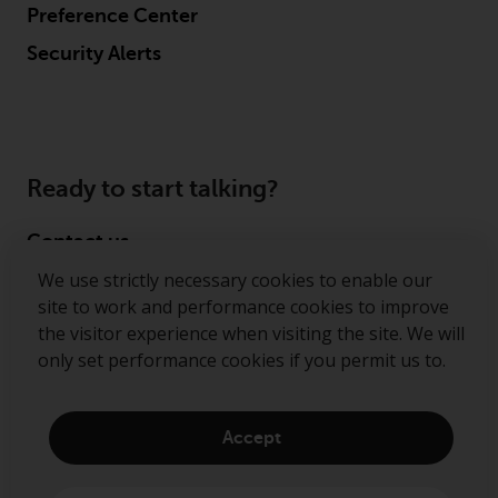
Preference Center
Security Alerts
Ready to start talking?
Contact us
We use strictly necessary cookies to enable our
Follow us
site to work and performance cookies to improve
the visitor experience when visiting the site. We will
Redwheel ® and Ecofin ® are registered trademarks
only set performance cookies if you permit us to.
of RWC Partners Limited. The term “Redwheel” may
include any one or more Redwheel regulated entities
including RWC Asset Management LLP, which is
Accept
authorised and regulated by the Financial Conduct
Authority in the United Kingdom (“RWC”). RWC is