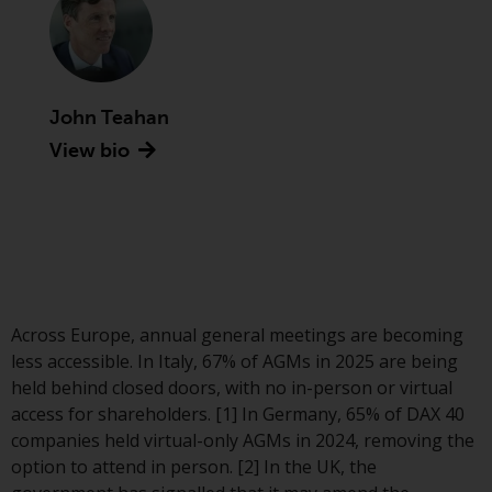
Advisors (US) LLC, which is
registered with the SEC; RWC
Singapore (Pte) Limited, which is
licensed as a Licensed Fund
Management Company by the
John Teahan
Monetary Authority of Singapore;
View bio
Redwheel Australia Pty Ltd is an
Australian Financial Services
Licensee with the Australian
Securities and Investment
Commission; and Redwheel
Europe Fondsmæglerselskab A/S
which is regulated by the Danish
Across Europe, annual general meetings are becoming
Financial Supervisory Authority.
less accessible. In Italy, 67% of AGMs in 2025 are being
held behind closed doors, with no in-person or virtual
By accessing this website you are
access for shareholders. [1] In Germany, 65% of DAX 40
indicating that you have read,
companies held virtual-only AGMs in 2024, removing the
acknowledged and agree to be
option to attend in person. [2] In the UK, the
bound by the following terms and