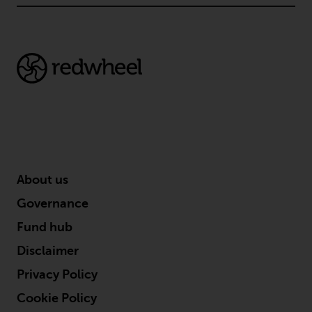
About us
Governance
Fund hub
Disclaimer
Privacy Policy
Cookie Policy