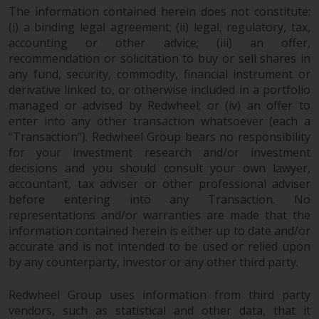
fitness for a particular purpose.
The information contained herein does not constitute:
Redwheel has expressed its own
(i) a binding legal agreement; (ii) legal, regulatory, tax,
views and opinions on this
accounting or other advice; (iii) an offer,
website, and these may change
recommendation or solicitation to buy or sell shares in
without notice. Redwheel is under
any fund, security, commodity, financial instrument or
no obligation to update
derivative linked to, or otherwise included in a portfolio
information and readers should
managed or advised by Redwheel; or (iv) an offer to
not rely solely on the information
enter into any other transaction whatsoever (each a
“Transaction”). Redwheel Group bears no responsibility
contained on this website in
for your investment research and/or investment
making an investment decision.
decisions and you should consult your own lawyer,
accountant, tax adviser or other professional adviser
Liability
before entering into any Transaction. No
representations and/or warranties are made that the
Whilst Redwheel seeks to ensure
information contained herein is either up to date and/or
that the information on this
accurate and is not intended to be used or relied upon
website is accurate and complete
by any counterparty, investor or any other third party.
at the date of publication,
Redwheel does not warrant the
Redwheel Group uses information from third party
adequacy, accuracy or
vendors, such as statistical and other data, that it