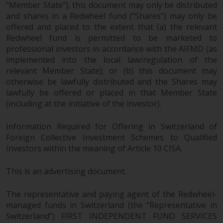
“Member State”), this document may only be distributed
and shares in a Redwheel fund (“Shares”) may only be
offered and placed to the extent that (a) the relevant
Redwheel fund is permitted to be marketed to
professional investors in accordance with the AIFMD (as
implemented into the local law/regulation of the
relevant Member State); or (b) this document may
otherwise be lawfully distributed and the Shares may
lawfully be offered or placed in that Member State
(including at the initiative of the investor).
Information Required for Offering in Switzerland of
Foreign Collective Investment Schemes to Qualified
Investors within the meaning of Article 10 CISA.
This is an advertising document.
The representative and paying agent of the Redwheel-
managed funds in Switzerland (the “Representative in
Switzerland”) FIRST INDEPENDENT FUND SERVICES