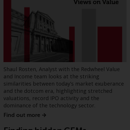
contrary to local law or
regulation.
Information for Investors in the
US
This website is not an offer to sell
or a solicitation of any interests
in any private or registered funds
offered through Redwheel.
Shaul Rosten, Analyst with the Redwheel Value
and Income team looks at the striking
Funds in the US section of the
similarities between today’s market exuberance
website include products
and the dotcom era, highlighting stretched
registered under the Investment
Company Act of 1940 (“’40 Act
valuations, record IPO activity and the
Funds””). The 40 Act Funds do not
dominance of the technology sector.
generally accept investments by
Find out more
non-U.S. persons. Non-U.S.
persons may be permitted to