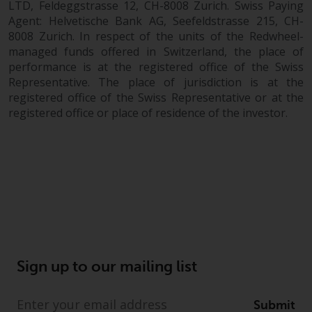
LTD, Feldeggstrasse 12, CH-8008 Zurich. Swiss Paying
Agent: Helvetische Bank AG, Seefeldstrasse 215, CH-
8008 Zurich. In respect of the units of the Redwheel-
managed funds offered in Switzerland, the place of
performance is at the registered office of the Swiss
Representative. The place of jurisdiction is at the
registered office of the Swiss Representative or at the
registered office or place of residence of the investor.
Sign up to our mailing list
Submit