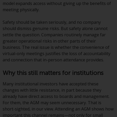
or formalities which prohibit your
model expands access without giving up the benefits of
investment. Accordingly, you are
meeting physically.
required to inform yourself and
observe any such restrictions.
Safety should be taken seriously, and no company
Products or services mentioned
should dismiss genuine risks. But safety alone cannot
on this website are intended only
settle the question. Companies routinely manage far
for distribution in those
greater operational risks in other parts of their
jurisdictions where and to those
business. The real issue is whether the convenience of
persons whom the offering of
virtual-only meetings justifies the loss of accountability
such products and services is
and connection that in-person attendance provides.
permissible.
Why this still matters for institutions
Information for Investors in
Switzerland
Many institutional investors have accepted these
changes with little resistance, in part because they
This is an advertising document.
already have direct access to boards and management.
For them, the AGM may seem unnecessary. That is
The information on the following
short-sighted, in our view. Attending an AGM shows how
pages relates to foreign collective
important this channel remains—not only for small