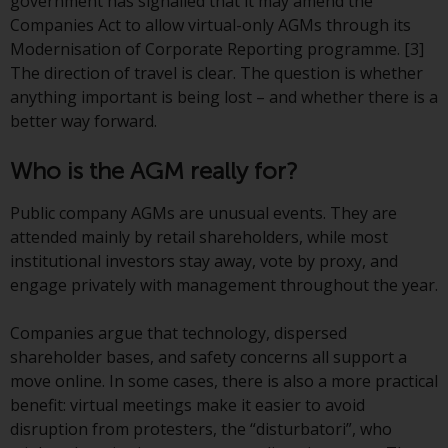
government has signalled that it may amend the
conditions, as issued by RWC.
Companies Act to allow virtual-only AGMs through its
This website may contain
Modernisation of Corporate Reporting programme. [3]
advertising.
The direction of travel is clear. The question is whether
anything important is being lost – and whether there is a
Access Subject to Local
better way forward.
Restrictions
Who is the AGM really for?
While you have selected a
country, this website is not
Public company AGMs are unusual events. They are
directed at any specific
attended mainly by retail shareholders, while most
jurisdiction and you are entering
institutional investors stay away, vote by proxy, and
a global website. Products or
engage privately with management throughout the year.
services mentioned on this site
are subject to legal and
Companies argue that technology, dispersed
regulatory requirements and may
shareholder bases, and safety concerns all support a
not be available in all
move online. In some cases, there is also a more practical
jurisdictions. Products or services
benefit: virtual meetings make it easier to avoid
mentioned on this site are
disruption from protesters, the “disturbatori”, who