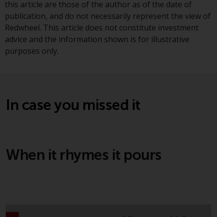
this article are those of the author as of the date of
Redwheel Funds, an investment
publication, and do not necessarily represent the view of
company incorporated as
Redwheel. This article does not constitute investment
“Société d’Investissement à
advice and the information shown is for illustrative
Capital Variable” under the laws
purposes only.
of Luxembourg. The sub-funds of
Redwheel Funds referred to on
the site are only offered by the
current prospectus. The
prospectus contains more
In case you missed it
complete information about the
sub-funds, including investment
objectives, charges and expenses.
However, the prospectus and
When it rhymes it pours
other information relating to the
sub-funds will not be
intentionally distributed to
persons in any country where
such distribution would be