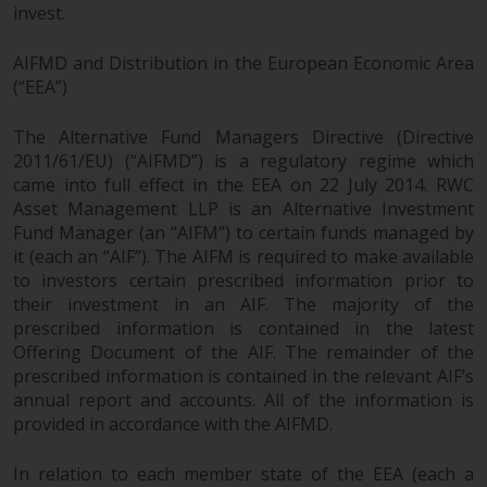
invest.
AIFMD and Distribution in the European Economic Area
(“EEA”)
The Alternative Fund Managers Directive (Directive
2011/61/EU) (“AIFMD”) is a regulatory regime which
came into full effect in the EEA on 22 July 2014. RWC
Asset Management LLP is an Alternative Investment
Fund Manager (an “AIFM”) to certain funds managed by
it (each an “AIF”). The AIFM is required to make available
to investors certain prescribed information prior to
their investment in an AIF. The majority of the
prescribed information is contained in the latest
Offering Document of the AIF. The remainder of the
prescribed information is contained in the relevant AIF’s
annual report and accounts. All of the information is
provided in accordance with the AIFMD.
In relation to each member state of the EEA (each a