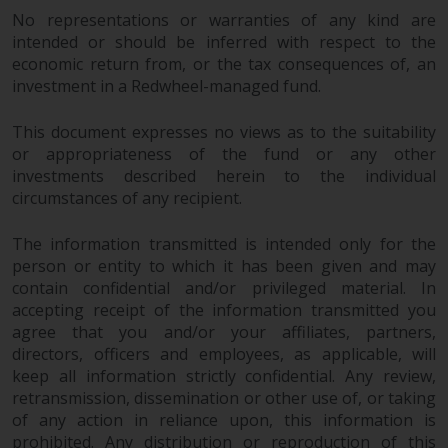
dispute that may arise, except
No representations or warranties of any kind are
where such content is expressed
intended or should be inferred with respect to the
to be governed by the laws of
economic return from, or the tax consequences of, an
another jurisdiction. If for any
investment in a Redwheel-managed fund.
reason a court of competent
jurisdiction finds any provision of
This document expresses no views as to the suitability
this Important Information
or appropriateness of the fund or any other
section unenforceable, that
investments described herein to the individual
provision shall be enforced to the
circumstances of any recipient.
maximum extent permissible,
and the remainder of this
The information transmitted is intended only for the
Important Information shall
person or entity to which it has been given and may
contain confidential and/or privileged material. In
continue in full force and effect.
accepting receipt of the information transmitted you
agree that you and/or your affiliates, partners,
Copyright
directors, officers and employees, as applicable, will
keep all information strictly confidential. Any review,
No part of this website may be
retransmission, dissemination or other use of, or taking
reproduced in any manner
of any action in reliance upon, this information is
without the prior written
prohibited. Any distribution or reproduction of this