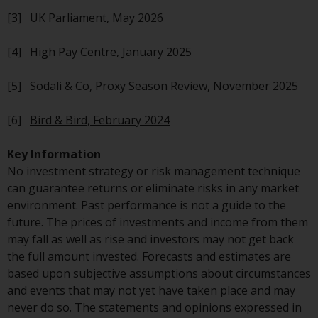
Redwheel-managed funds, the
[3]
UK Parliament, May 2026
semi-annual reports, and/or the
Key Information Document
[4]
High Pay Centre, January 2025
(PRIIPs KID), may be obtained free
of charge from the
[5] Sodali & Co, Proxy Season Review, November 2025
representative in Switzerland. In
respect of the shares offered in
[6]
Bird & Bird, February 2024
Switzerland to Qualified
Investors, the place of
Key Information
performance is at the registered
No investment strategy or risk management technique
office of the Swiss
can guarantee returns or eliminate risks in any market
Representative. The place of
environment. Past performance is not a guide to the
jurisdiction is at the registered
future. The prices of investments and income from them
office of the Swiss Representative
may fall as well as rise and investors may not get back
or at the registered office or
the full amount invested. Forecasts and estimates are
place of residence of the investor.
based upon subjective assumptions about circumstances
and events that may not yet have taken place and may
Certain persons may have access
never do so. The statements and opinions expressed in
to information regarding