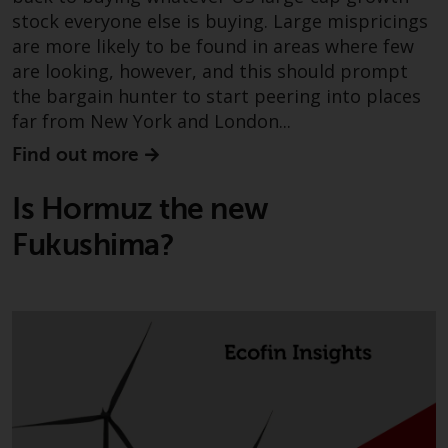
website are not subject to the
stock everyone else is buying. Large mispricings
same regulatory requirements as
are more likely to be found in areas where few
40 Act Funds, including mutual
are looking, however, and this should prompt
fund requirements to provide
the bargain hunter to start peering into places
certain periodic and standardised
far from New York and London...
pricing and valuation information
Find out more
to investors. Before making any
investment in these funds,
Is Hormuz the new
qualified prospective investors
should consult the offering
Fukushima?
memorandum, and other related
fund documents for a complete
list of risks and other relevant
information.
Products and Services
This website describes