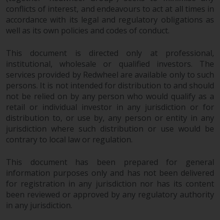
investments, in particular
conflicts of interest, and endeavours to act at all times in
accordance with its legal and regulatory obligations as
alternative funds and emerging
well as its own policies and codes of conduct.
markets, involve an above-
average degree of risk and should
This document is directed only at professional,
be seen as long-term in nature.
institutional, wholesale or qualified investors. The
Derivative instruments may
services provided by Redwheel are available only to such
involve a high degree of risk.
persons. It is not intended for distribution to and should
Different types of funds or
not be relied on by any person who would qualify as a
investments present different
retail or individual investor in any jurisdiction or for
degrees of risk.
distribution to, or use by, any person or entity in any
jurisdiction where such distribution or use would be
Changes to Content
contrary to local law or regulation.
The information contained on
This document has been prepared for general
information purposes only and has not been delivered
this website is provided as-is, is
for registration in any jurisdiction nor has its content
subject to change without notice
been reviewed or approved by any regulatory authority
and no guarantee is made as to
in any jurisdiction.
its accuracy, completeness or