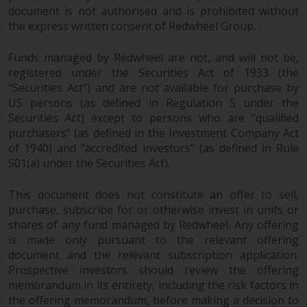
permission of Redwheel.
document is not authorised and is prohibited without
Copyright 2016 ©
the express written consent of Redwheel Group.
Funds managed by Redwheel are not, and will not be,
registered under the Securities Act of 1933 (the
“Securities Act”) and are not available for purchase by
US persons (as defined in Regulation S under the
Securities Act) except to persons who are “qualified
purchasers” (as defined in the Investment Company Act
of 1940) and “accredited investors” (as defined in Rule
501(a) under the Securities Act).
This document does not constitute an offer to sell,
purchase, subscribe for or otherwise invest in units or
shares of any fund managed by Redwheel. Any offering
is made only pursuant to the relevant offering
document and the relevant subscription application.
Prospective investors should review the offering
memorandum in its entirety, including the risk factors in
the offering memorandum, before making a decision to