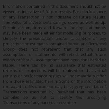
in this way, you should advise
Information contained in this document should not be
Redwheel by e-mail or in writing.
viewed as indicative of future results. Past performance
You are entitled to a copy of the
of any Transaction is not indicative of future results.
information we hold about you by
The value of investments can go down as well as up.
writing to us and requesting it.
Certain assumptions and forward looking statements
may have been made either for modelling purposes, to
Please see our Data Protection
simplify the presentation and/or calculation of any
and Privacy Policy and Cookie
projections or estimates contained herein and Redwheel
Policy for more detailed
Group does not represent that that any such
information.
assumptions or statements will reflect actual future
events or that all assumptions have been considered or
Governing Law
stated. There can be no assurance that estimated
returns or projections will be realised or that actual
The content of this website
returns or performance results will not materially differ
should be construed under and
from those estimated herein. Some of the information
governed by the laws of England
contained in this document may be aggregated data of
and Wales and the courts of this
Transactions executed by Redwheel that has been
compiled so as not to identify the underlying
jurisdiction will have exclusive
Transactions of any particular customer.
jurisdiction in respect of any