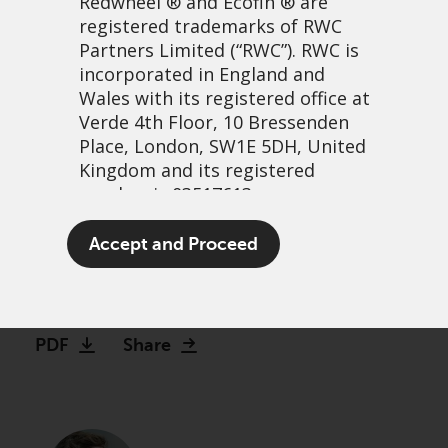
Redwheel
® and Ecofin ® are
registered trademarks of RWC
Partners Limited
(“RWC”). RWC is
incorporated in England and
Wales with its registered office at
Verde 4th Floor, 10 Bressenden
Place, London, SW1E 5DH, United
Kingdom and its registered
number is 03517613.
Are we losing the AGM, and
The term “Redwheel” may include
Accept and Proceed
does it matter?
any one or more Redwheel
branded regulated entities
11 June, 2026 | 2:13am
including RWC Asset Management
LLP, which is authorised and
PDF
Share
regulated by the UK Financial
Conduct Authority and the US
Securities and Exchange
Commission (“SEC”); RWC Asset