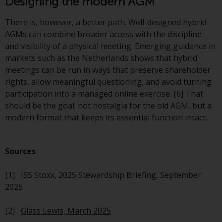
Designing the modern AGM
Switzerland to qualified investors
within the meaning of Article 10
There is, however, a better path. Well-designed hybrid
CISA (“Qualified Investors”).
AGMs can combine broader access with the discipline
and visibility of a physical meeting. Emerging guidance in
The representative of the
markets such as the Netherlands shows that hybrid
Redwheel-managed funds in
meetings can be run in ways that preserve shareholder
Switzerland is FIRST
rights, allow meaningful questioning, and avoid turning
INDEPENDENT FUND SERVICES
participation into a managed online exercise. [6] That
LTD, Feldeggstrasse 12, CH-8008
should be the goal: not nostalgia for the old AGM, but a
Zurich. The paying agent of the
modern format that keeps its essential function intact.
Redwheel-managed funds in
Switzerland is Helvetische Bank
AG, Seefeldstrasse 215, CH-8008
Sources
Zurich. The prospectus or
equivalent document of the
[1] ISS Stoxx, 2025 Stewardship Briefing, September
Redwheel-managed funds, the
2025
constitutional documents, the
annual reports and, where
[2]
Glass Lewis, March 2025
produced by the respective