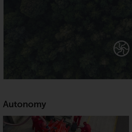
Autonomy