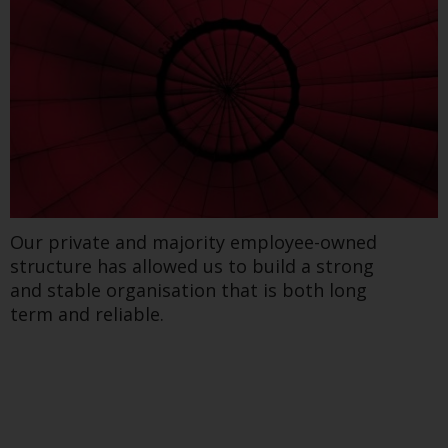
regimes into UK law and then replaced them
upon the UK’s exit from the European Union;
however, there may be additional
requirements or formalities which prohibit
your investment. Accordingly, you are
required to inform yourself and observe any
such restrictions. Products or services
mentioned on this website are intended only
for distribution in those jurisdictions where
and to those persons whom the offering of
Our private and majority employee-owned
such products and services is permissible.
structure has allowed us to build a strong
and stable organisation that is both long
Information for Investors in Switzerland
term and reliable.
This is an advertising document.
The information on the following pages
relates to foreign collective investment
schemes managed by RWC Asset