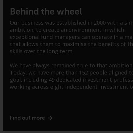
Behind the wheel
Our business was established in 2000 with a si
ambition: to create an environment in which
exceptional fund managers can operate in a m
that allows them to maximise the benefits of th
skills over the long term.
We have always remained true to that ambition
Today, we have more than 152 people aligned t
goal, including 49 dedicated investment profess
working across eight independent investment 
Find out more