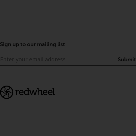
Sign up to our mailing list
Submit