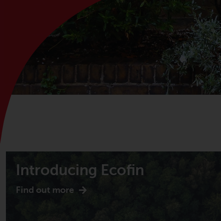
Introducing Ecofin
Find out more