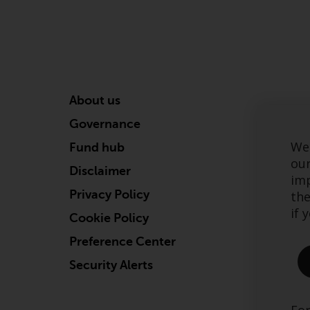
About us
Governance
We 
Fund hub
our
Disclaimer
imp
Privacy Policy
the
if 
Cookie Policy
Preference Center
Security Alerts