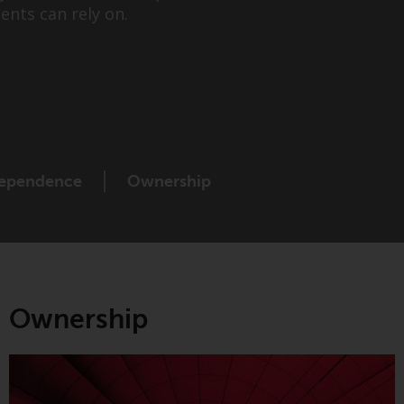
ents can rely on.
While you have selected a country, this
website is not directed at any specific
jurisdiction and you are entering a global
website. Products or services mentioned on
this site are subject to legal and regulatory
requirements and may not be available in all
jurisdictions. Products or services
mentioned on this site are displayed based
ependence
Ownership
on certain registrations in relevant
jurisdictions pursuant to the European
Directives on the coordination of laws,
regulations and administrative provisions
relating to undertakings for collective
investment in transferable securities (UCITS)
Ownership
(Directive 2009/65/EC) and the Alternative
Investment Fund Managers Directive
(Directive 2011/61/EU), as well as the
equivalent regimes that implemented these