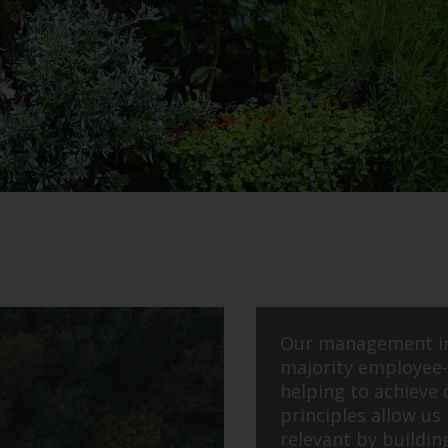
Our management i
majority employee-
helping to achieve 
principles allow us 
relevant by buildin