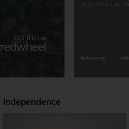
organization our cli
Autonomy
Ind
Independence