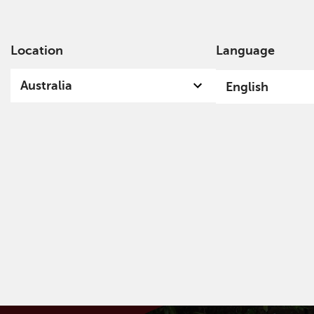
Location
Language
Ab
Australia
English
Welcome
A specialist, independent, investment
organisation, we invest with conviction for
current and future generations and the world in
which we all live.