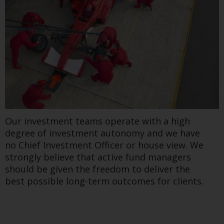
Our investment teams operate with a high
degree of investment autonomy and we have
no Chief Investment Officer or house view. We
strongly believe that active fund managers
should be given the freedom to deliver the
best possible long-term outcomes for clients.