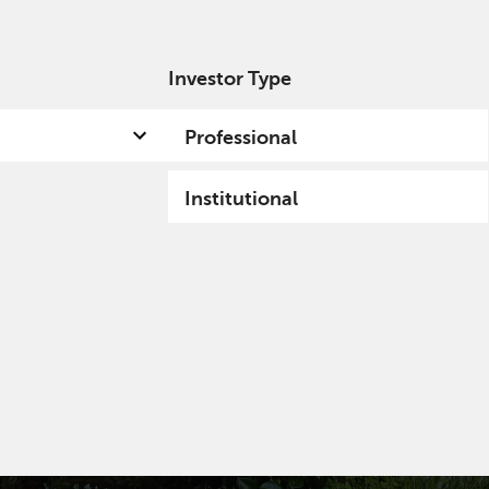
Investor Type
out us
Capabilities
Fund hub
Insights
Professional
Institutional