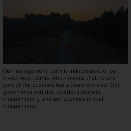
Our management team is independent of our
investment teams, which means that no one
part of the business has a dominant view. Our
governance and risk functions operate
independently, and our business is itself
independent.