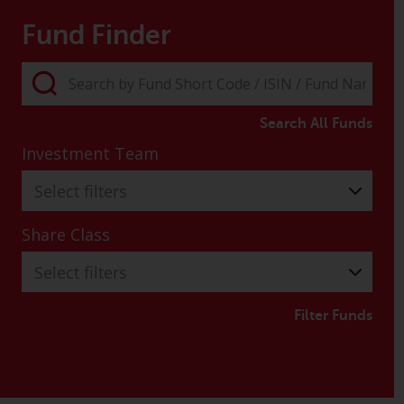
Fund Finder
Search All Funds
Investment Team
Select filters
Share Class
Select filters
Filter Funds