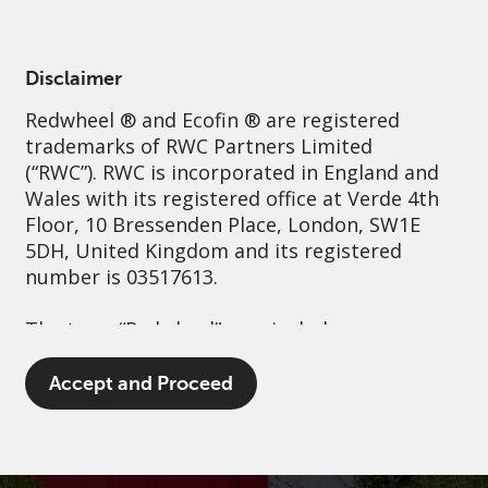
English
Australia
Institutional
Disclaimer
Redwheel
® and Ecofin ® are registered
Sustainability
Governance
Contact us
trademarks of RWC Partners Limited
(“RWC”). RWC is incorporated in England and
Wales with its registered office at Verde 4th
Floor, 10 Bressenden Place, London, SW1E
5DH, United Kingdom and its registered
number is 03517613.
The term “Redwheel” may include any one or
more Redwheel branded regulated entities
including RWC Asset Management LLP,
Accept and Proceed
which is authorised and regulated by the UK
Financial Conduct Authority and the US
Securities and Exchange Commission (“SEC”);
RWC Asset Advisors (US) LLC, which is