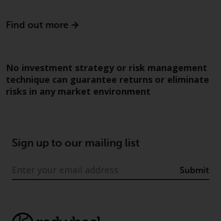
Risk Warning
Find out more
Past performance of any
Redwheel-managed Fund is not a
guide to future performance. The
No investment strategy or risk management
value of securities and any
technique can guarantee returns or eliminate
income generated from them
risks in any market environment
might decrease as well as
increase. There are significant
risks associated with investment
in the products and services
Sign up to our mailing list
provided by Redwheel and its
affiliates. Fluctuations in
exchange rates may have a
Submit
positive or an adverse effect on
the value of foreign-currency-
denominated financial
instruments. Certain