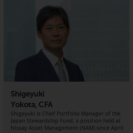
displayed based on certain
registrations in relevant
jurisdictions pursuant to the
European Directives on the
coordination of laws, regulations
and administrative provisions
relating to undertakings for
collective investment in
transferable securities (UCITS)
(Directive 2009/65/EC) and the
Alternative Investment Fund
Managers Directive (Directive
2011/61/EU), as well as the
equivalent regimes that
Shigeyuki
implemented these regimes into
Yokota, CFA
UK law and then replaced them
Shigeyuki is Chief Portfolio Manager of the
upon the UK’s exit from the
Japan Stewardship Fund, a position held at
European Union; however, there
Nissay Asset Management (NAM) since April
may be additional requirements