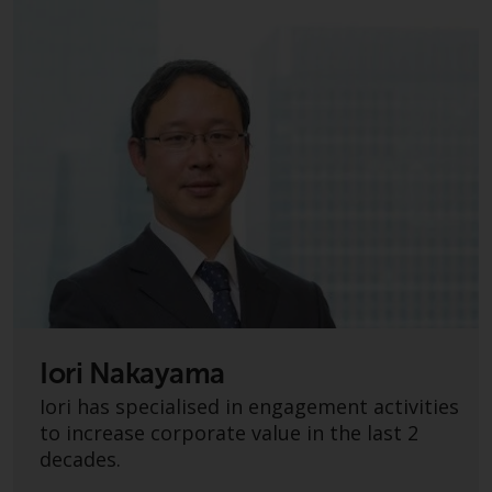
Switzerland to qualified investors
within the meaning of Article 10
CISA (“Qualified Investors”).
The representative of the
Redwheel-managed funds in
Switzerland is FIRST
INDEPENDENT FUND SERVICES
LTD, Feldeggstrasse 12, CH-8008
Zurich. The paying agent of the
Redwheel-managed funds in
Switzerland is Helvetische Bank
AG, Seefeldstrasse 215, CH-8008
Zurich. The prospectus or
equivalent document of the
Iori Nakayama
Redwheel-managed funds, the
Iori has specialised in engagement activities
constitutional documents, the
to increase corporate value in the last 2
annual reports and, where
decades.
produced by the respective