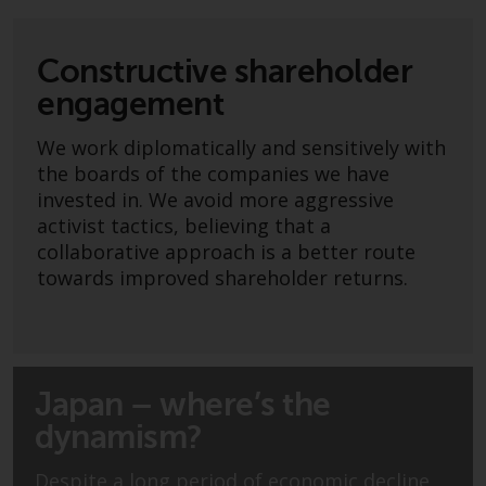
Advisors (US) LLC, which is
registered with the SEC; RWC
Singapore (Pte) Limited, which is
Constructive shareholder
licensed as a Licensed Fund
engagement
Management Company by the
Monetary Authority of Singapore;
We work diplomatically and sensitively with
Redwheel Australia Pty Ltd is an
the boards of the companies we have
Australian Financial Services
invested in. We avoid more aggressive
Licensee with the Australian
activist tactics, believing that a
Securities and Investment
collaborative approach is a better route
Commission; and Redwheel
towards improved shareholder returns.
Europe Fondsmæglerselskab A/S
which is regulated by the Danish
Financial Supervisory Authority.
Japan – where’s the
By accessing this website you are
indicating that you have read,
dynamism?
acknowledged and agree to be
bound by the following terms and
Despite a long period of economic decline,