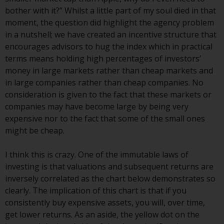
Redwheel-managed funds, the
bother with it?” Whilst a little part of my soul died in that
semi-annual reports, and/or the
moment, the question did highlight the agency problem
Key Information Document
in a nutshell; we have created an incentive structure that
(PRIIPs KID), may be obtained free
encourages advisors to hug the index which in practical
of charge from the
terms means holding high percentages of investors’
representative in Switzerland. In
money in large markets rather than cheap markets and
respect of the shares offered in
in large companies rather than cheap companies. No
Switzerland to Qualified
consideration is given to the fact that these markets or
Investors, the place of
companies may have become large by being very
performance is at the registered
expensive nor to the fact that some of the small ones
office of the Swiss
might be cheap.
Representative. The place of
jurisdiction is at the registered
I think this is crazy. One of the immutable laws of
office of the Swiss Representative
investing is that valuations and subsequent returns are
or at the registered office or
inversely correlated as the chart below demonstrates so
place of residence of the investor.
clearly. The implication of this chart is that if you
consistently buy expensive assets, you will, over time,
Certain persons may have access
get lower returns. As an aside, the yellow dot on the
to information regarding