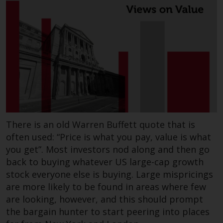
There is an old Warren Buffett quote that is
often used: “Price is what you pay, value is what
you get”. Most investors nod along and then go
back to buying whatever US large-cap growth
stock everyone else is buying. Large mispricings
are more likely to be found in areas where few
are looking, however, and this should prompt
the bargain hunter to start peering into places