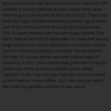
displayed based on certain
Jeremy Grantham had identified that there had been 300
registrations in relevant
bubbles in history (defined as a two sigma move away
jurisdictions pursuant to the
from long run trend) and all 300 had burst.[2] There had
European Directives on the
been five super bubbles (defined as a three sigma move)
coordination of laws, regulations
and all five had burst with devastating consequences.
and administrative provisions
The US equity market was the sixth super-bubble. One
relating to undertakings for
didn’t need to be Stan Druckenmiller to know that having
collective investment in
large amounts of money allocated to US equities at that
transferable securities (UCITS)
point in time was probably a bad idea. And yet despite
(Directive 2009/65/EC) and the
the odds of success being massively stacked against
Alternative Investment Fund
investors, in 2021, more money had gone into US equity
Managers Directive (Directive
funds than in the previous nineteen years added
2011/61/EU), as well as the
together. If 2021 was the year that the crowd marvelled
equivalent regimes that
at the emperor’s new clothes, 2022 was the year when
implemented these regimes into
the small boy pointed out that he was naked.
UK law and then replaced them
upon the UK’s exit from the
European Union; however, there
may be additional requirements