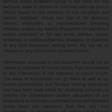
without notice. Redwheel Group is not liable for any
decisions made or actions or inactions taken by you or
others based on the contents of this document and
neither Redwheel Group nor any of its directors,
officers, employees, or representatives (including
affiliates) accepts any liability whatsoever for any errors
and/or omissions or for any direct, indirect, special,
incidental, or consequential loss, damages, or expenses
of any kind howsoever arising from the use of, or
reliance on, any information contained herein.
Information contained in this document should not be
viewed as indicative of future results. Past performance
of any Transaction is not indicative of future results.
The value of investments can go down as well as up.
Certain assumptions and forward looking statements
may have been made either for modelling purposes, to
simplify the presentation and/or calculation of any
projections or estimates contained herein and Redwheel
Group does not represent that that any such
assumptions or statements will reflect actual future