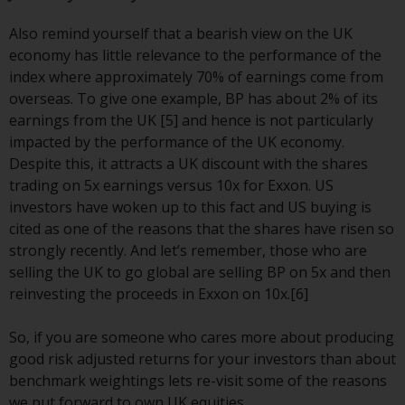
website are not subject to the
Also remind yourself that a bearish view on the UK
same regulatory requirements as
economy has little relevance to the performance of the
40 Act Funds, including mutual
index where approximately 70% of earnings come from
fund requirements to provide
overseas. To give one example, BP has about 2% of its
certain periodic and standardised
earnings from the UK [5] and hence is not particularly
pricing and valuation information
impacted by the performance of the UK economy.
to investors. Before making any
Despite this, it attracts a UK discount with the shares
investment in these funds,
trading on 5x earnings versus 10x for Exxon. US
qualified prospective investors
investors have woken up to this fact and US buying is
should consult the offering
cited as one of the reasons that the shares have risen so
memorandum, and other related
strongly recently. And let’s remember, those who are
fund documents for a complete
selling the UK to go global are selling BP on 5x and then
list of risks and other relevant
reinvesting the proceeds in Exxon on 10x.[6]
information.
So, if you are someone who cares more about producing
Products and Services
good risk adjusted returns for your investors than about
benchmark weightings lets re-visit some of the reasons
This website describes
we put forward to own UK equities.