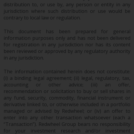
distribution to, or use by, any person or entity in any
jurisdiction where such distribution or use would be
contrary to local law or regulation.
This document has been prepared for general
information purposes only and has not been delivered
for registration in any jurisdiction nor has its content
been reviewed or approved by any regulatory authority
in any jurisdiction.
The information contained herein does not constitute:
(i) a binding legal agreement; (ii) legal, regulatory, tax,
accounting or other advice; (iii) an offer,
recommendation or solicitation to buy or sell shares in
any fund, security, commodity, financial instrument or
derivative linked to, or otherwise included in a portfolio
managed or advised by Redwheel; or (iv) an offer to
enter into any other transaction whatsoever (each a
“Transaction”). Redwheel Group bears no responsibility
for your investment research and/or investment