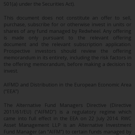
501(a) under the Securities Act).
This document does not constitute an offer to sell,
purchase, subscribe for or otherwise invest in units or
shares of any fund managed by Redwheel. Any offering
is made only pursuant to the relevant offering
document and the relevant subscription application.
Prospective investors should review the offering
memorandum in its entirety, including the risk factors in
the offering memorandum, before making a decision to
invest.
AIFMD and Distribution in the European Economic Area
(“EEA”)
The Alternative Fund Managers Directive (Directive
2011/61/EU) (“AIFMD”) is a regulatory regime which
came into full effect in the EEA on 22 July 2014. RWC
Asset Management LLP is an Alternative Investment
Fund Manager (an “AIFM”) to certain funds managed by