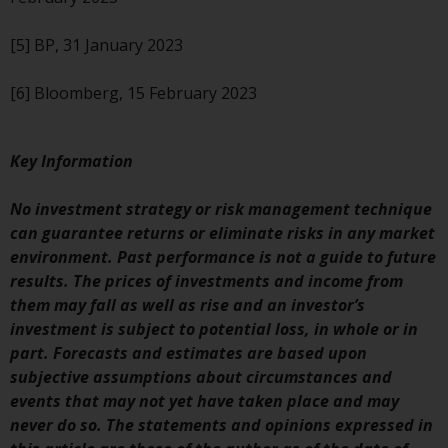
completeness of this information
and does not accept any liability
[5] BP, 31 January 2023
arising from reliance on any
inaccuracy, omission in, or the
[6] Bloomberg, 15 February 2023
use of or reliance on the
information on this website.
Key Information
Data Protection and Privacy
No investment strategy or risk management technique
To the extent any information
can guarantee returns or eliminate risks in any market
you provide or which we obtain
environment. Past performance is not a guide to future
from this website constitutes
results. The prices of investments and income from
personal data, you consent to its
them may fall as well as rise and an investor’s
processing by Redwheel and its
investment is subject to potential loss, in whole or in
agents and other third parties. All
part. Forecasts and estimates are based upon
such companies are required to
subjective assumptions about circumstances and
maintain the confidentiality of
events that may not yet have taken place and may
such information. If you do not
never do so. The statements and opinions expressed in
wish your information to be used