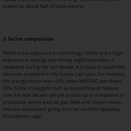
makes up about half of total returns.
Risk Warning
Past performance of any
Redwheel-managed Fund is not a
guide to future performance. The
3. Sector composition
value of securities and any
income generated from them
Whilst a low exposure to technology stocks and a high
might decrease as well as
exposure to energy and mining might have been a
increase. There are significant
headwind during the last decade, it is quite possible this
risks associated with investment
becomes a tailwind in the future. Last year, for instance,
in the products and services
the energy sector was +30% when NASDAQ was down
provided by Redwheel and its
30%. Some strategists such as Russell Napier believe
affiliates. Fluctuations in
that the next decade will see a catch up in investment in
exchange rates may have a
productive assets such as gas fields and copper mines
positive or an adverse effect on
and less investment going in to yet another takeaway
the value of foreign-currency-
food delivery app.
denominated financial
instruments. Certain