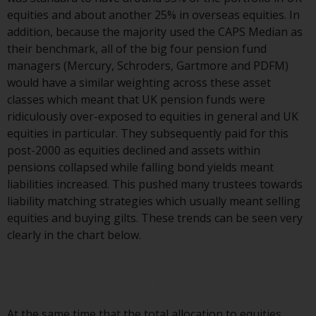
investment schemes managed by
equities and about another 25% in overseas equities. In
RWC Asset Management LLP or
addition, because the majority used the CAPS Median as
one of its affiliates (the
their benchmark, all of the big four pension fund
“Redwheel-managed funds”).
managers (Mercury, Schroders, Gartmore and PDFM)
Some of the Redwheel-managed
would have a similar weighting across these asset
funds referred to in this website
classes which meant that UK pension funds were
have not been approved by the
ridiculously over-exposed to equities in general and UK
Swiss Financial Market
equities in particular. They subsequently paid for this
Supervisory Authority (“FINMA”)
post-2000 as equities declined and assets within
and investors, therefore, do not
pensions collapsed while falling bond yields meant
benefit from the full investor
liabilities increased. This pushed many trustees towards
protection under the Federal Act
liability matching strategies which usually meant selling
on Collective Investment Schemes
equities and buying gilts. These trends can be seen very
of 23 June 2006 (“CISA”) or
clearly in the chart below.
supervision by the FINMA.
Redwheel-managed funds that
have not been approved by
FINMA may only be offered in
At the same time that the total allocation to equities