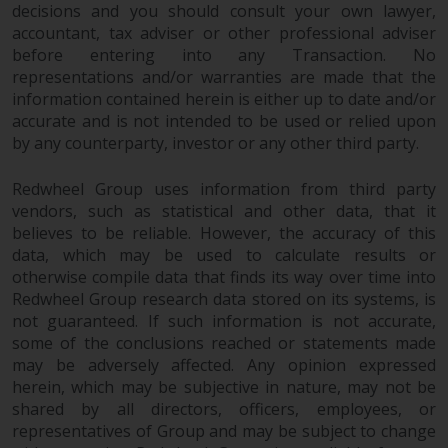
decisions and you should consult your own lawyer,
accountant, tax adviser or other professional adviser
before entering into any Transaction. No
representations and/or warranties are made that the
information contained herein is either up to date and/or
accurate and is not intended to be used or relied upon
by any counterparty, investor or any other third party.
Redwheel Group uses information from third party
vendors, such as statistical and other data, that it
believes to be reliable. However, the accuracy of this
data, which may be used to calculate results or
otherwise compile data that finds its way over time into
Redwheel Group research data stored on its systems, is
not guaranteed. If such information is not accurate,
some of the conclusions reached or statements made
may be adversely affected. Any opinion expressed
herein, which may be subjective in nature, may not be
shared by all directors, officers, employees, or
representatives of Group and may be subject to change