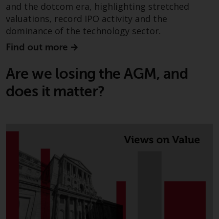
permission of Redwheel.
and the dotcom era, highlighting stretched
Copyright 2016 ©
valuations, record IPO activity and the
dominance of the technology sector.
Find out more
Are we losing the AGM, and
does it matter?