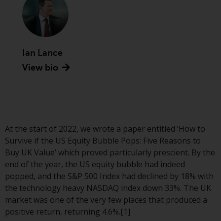
Advisors (US) LLC, which is
registered with the SEC; RWC
Singapore (Pte) Limited, which is
licensed as a Licensed Fund
Management Company by the
Ian Lance
Monetary Authority of Singapore;
View bio
Redwheel Australia Pty Ltd is an
Australian Financial Services
Licensee with the Australian
Securities and Investment
Commission; and Redwheel
At the start of 2022, we wrote a paper entitled ‘How to
Europe Fondsmæglerselskab A/S
Survive if the US Equity Bubble Pops: Five Reasons to
which is regulated by the Danish
Buy UK Value’ which proved particularly prescient. By the
Financial Supervisory Authority.
end of the year, the US equity bubble had indeed
popped, and the S&P 500 Index had declined by 18% with
By accessing this website you are
the technology heavy NASDAQ index down 33%. The UK
indicating that you have read,
market was one of the very few places that produced a
acknowledged and agree to be
positive return, returning 4.6%.[1]
bound by the following terms and