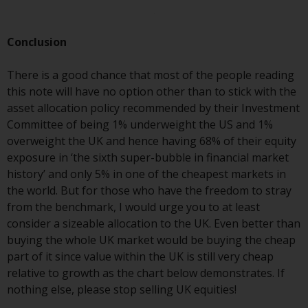
investments, in particular
alternative funds and emerging
Conclusion
markets, involve an above-
average degree of risk and should
There is a good chance that most of the people reading
be seen as long-term in nature.
this note will have no option other than to stick with the
Derivative instruments may
asset allocation policy recommended by their Investment
involve a high degree of risk.
Committee of being 1% underweight the US and 1%
Different types of funds or
overweight the UK and hence having 68% of their equity
investments present different
exposure in ‘the sixth super-bubble in financial market
degrees of risk.
history’ and only 5% in one of the cheapest markets in
the world. But for those who have the freedom to stray
Changes to Content
from the benchmark, I would urge you to at least
consider a sizeable allocation to the UK. Even better than
The information contained on
buying the whole UK market would be buying the cheap
this website is provided as-is, is
part of it since value within the UK is still very cheap
subject to change without notice
relative to growth as the chart below demonstrates. If
and no guarantee is made as to
nothing else, please stop selling UK equities!
its accuracy, completeness or