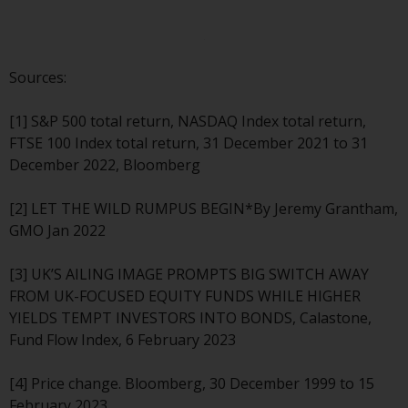
fitness for a particular purpose.
Redwheel has expressed its own
views and opinions on this
website, and these may change
Sources:
without notice. Redwheel is under
no obligation to update
[1] S&P 500 total return, NASDAQ Index total return,
information and readers should
FTSE 100 Index total return, 31 December 2021 to 31
not rely solely on the information
December 2022, Bloomberg
contained on this website in
making an investment decision.
[2] LET THE WILD RUMPUS BEGIN*By Jeremy Grantham,
GMO Jan 2022
Liability
[3] UK’S AILING IMAGE PROMPTS BIG SWITCH AWAY
Whilst Redwheel seeks to ensure
FROM UK-FOCUSED EQUITY FUNDS WHILE HIGHER
that the information on this
YIELDS TEMPT INVESTORS INTO BONDS, Calastone,
website is accurate and complete
Fund Flow Index, 6 February 2023
at the date of publication,
Redwheel does not warrant the
[4] Price change. Bloomberg, 30 December 1999 to 15
adequacy, accuracy or
February 2023