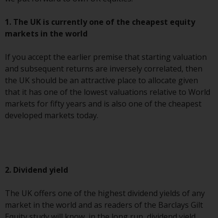
Redwheel’s capabilities and is for
information purposes only. None
1. The UK is currently one of the cheapest equity
of the material contained on this
markets in the world
website is intended to constitute
an offer to sell, or an invitation or
If you accept the earlier premise that starting valuation
solicitation of an offer to buy any
and subsequent returns are inversely correlated, then
product or service provided by
the UK should be an attractive place to allocate given
Redwheel and must not be relied
that it has one of the lowest valuations relative to World
upon in connection with any
markets for fifty years and is also one of the cheapest
investment decision. This website
developed markets today.
does not provide any specific
investment advice and does not
take into consideration the
investment needs of any
particular investor or investors.
2. Dividend yield
Nothing in this website should be
The UK offers one of the highest dividend yields of any
construed as investment, tax,
market in the world and as readers of the Barclays Gilt
legal or other advice.
Equity study will know, in the long run, dividend yield