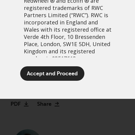
Redwheel
® and Ecofin ® are
registered trademarks of RWC
Partners Limited
(“RWC”). RWC is
incorporated in England and
Wales with its registered office at
Verde 4th Floor, 10 Bressenden
Place, London, SW1E 5DH, United
Kingdom and its registered
number is 03517613.
Just Stop Selling UK
The term “Redwheel” may include
Accept and Proceed
Equities!
any one or more Redwheel
branded regulated entities
22 February, 2023 | 1:09pm
including RWC Asset Management
LLP, which is authorised and
PDF
Share
regulated by the UK Financial
Conduct Authority and the US
Securities and Exchange
Commission (“SEC”); RWC Asset