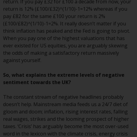
contrary to local law or
return. If you pay £32 for £100 a decade from now, your
regulation.
return is 12% (£100/£32)^(1/10)-1=12% whereas if you
pay £82 for the same £100 your return is 2%
Information for Investors in the
(£100/£82)^(1/10)-1=2%. It really doesn’t matter if you
US
think inflation has peaked and the Fed is going to pivot.
When you pay one of the highest valuations that has
This website is not an offer to sell
ever existed for US equities, you are arguably skewing
or a solicitation of any interests
the odds of making a satisfactory return massively
in any private or registered funds
against yourself.
offered through Redwheel.
So, what explains the extreme levels of negative
Funds in the US section of the
sentiment towards the UK?
website include products
registered under the Investment
The constant stream of negative headlines probably
Company Act of 1940 (“’40 Act
doesn’t help. Mainstream media feeds us a 24/7 diet of
Funds””). The 40 Act Funds do not
gloom and doom; inflation, rising interest rates, falling
generally accept investments by
real wages, strikes and the looming prospect of higher
non-U.S. persons. Non-U.S.
taxes. ‘Crisis’ has arguably become the most over-used
persons may be permitted to
word in the lexicon with the climate crisis, energy crisis