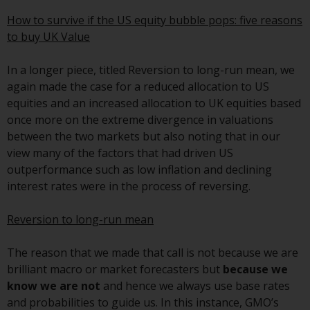
conditions, as issued by RWC.
How to survive if the US equity bubble pops: five reasons
This website may contain
to buy UK Value
advertising.
In a longer piece, titled Reversion to long-run mean, we
Access Subject to Local
again made the case for a reduced allocation to US
Restrictions
equities and an increased allocation to UK equities based
once more on the extreme divergence in valuations
While you have selected a
between the two markets but also noting that in our
country, this website is not
view many of the factors that had driven US
directed at any specific
outperformance such as low inflation and declining
jurisdiction and you are entering
interest rates were in the process of reversing.
a global website. Products or
services mentioned on this site
Reversion to long-run mean
are subject to legal and
regulatory requirements and may
The reason that we made that call is not because we are
not be available in all
brilliant macro or market forecasters but
because we
jurisdictions. Products or services
know we are not
and hence we always use base rates
mentioned on this site are
and probabilities to guide us. In this instance, GMO’s