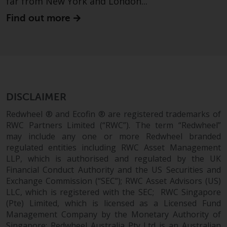
far from New York and London...
Find out more
DISCLAIMER
Redwheel ® and Ecofin ® are registered trademarks of
RWC Partners Limited (“RWC”). The term “Redwheel”
may include any one or more Redwheel branded
regulated entities including RWC Asset Management
LLP, which is authorised and regulated by the UK
Financial Conduct Authority and the US Securities and
Exchange Commission (“SEC”); RWC Asset Advisors (US)
LLC, which is registered with the SEC; RWC Singapore
(Pte) Limited, which is licensed as a Licensed Fund
Management Company by the Monetary Authority of
Singapore; Redwheel Australia Pty Ltd is an Australian