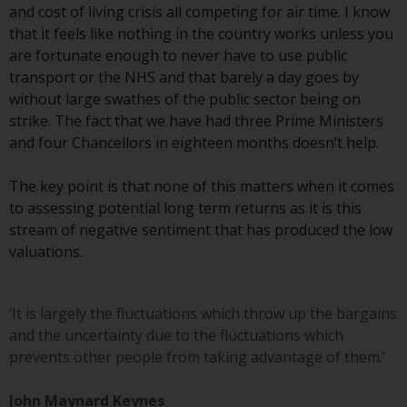
invest in a 40 Act Fund subject to
and cost of living crisis all competing for air time. I know
the satisfaction of enhanced due
that it feels like nothing in the country works unless you
diligence.
are fortunate enough to never have to use public
transport or the NHS and that barely a day goes by
To determine if a 40 Act Fund is
without large swathes of the public sector being on
an appropriate investment for
strike. The fact that we have had three Prime Ministers
you, carefully consider the fund’s
and four Chancellors in eighteen months doesn’t help.
investment objectives, risk, and
charges and expenses. This and
The key point is that none of this matters when it comes
other information can be found
to assessing potential long term returns as it is this
in the fund’s prospectus which
stream of negative sentiment that has produced the low
can be obtained by calling 1-855-
valuations.
RWC-FUND. or by
visiting
https://www.redwheel.com/us/en/a
and-documents/
. Please read the
‘It is largely the fluctuations which throw up the bargains
prospectus carefully before
and the uncertainty due to the fluctuations which
investing.
prevents other people from taking advantage of them.’
Other funds described in this
John Maynard Keynes