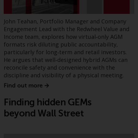
John Teahan, Portfolio Manager and Company
Engagement Lead with the Redwheel Value and
Income team, explores how virtual‑only AGM
formats risk diluting public accountability,
particularly for long‑term and retail investors.
He argues that well‑designed hybrid AGMs can
reconcile safety and convenience with the
discipline and visibility of a physical meeting.
Find out more
Finding hidden GEMs
beyond Wall Street