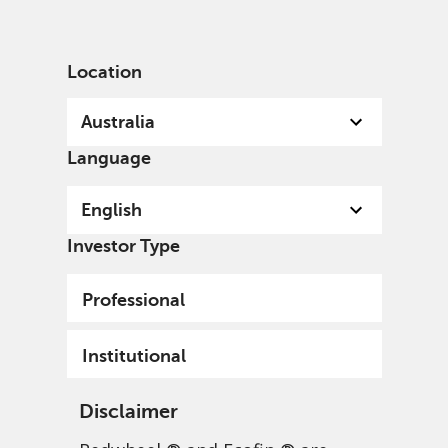
English
Australia
Institutional
Location
Australia
Language
English
Investor Type
Professional
Institutional
Disclaimer