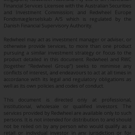
Financial Services Licensee with the Australian Securities
and Investment Commission; and Redwheel Europe
Fondsmæglerselskab A/S which is regulated by the
Danish Financial Supervisory Authority.
Redwheel may act as investment manager or adviser, or
otherwise provide services, to more than one product
pursuing a similar investment strategy or focus to the
product detailed in this document. Redwheel and RWC
(together “Redwheel Group”) seeks to minimise any
conflicts of interest, and endeavours to act at all times in
accordance with its legal and regulatory obligations as
well as its own policies and codes of conduct.
This document is directed only at professional,
institutional, wholesale or qualified investors. The
services provided by Redwheel are available only to such
persons. It is not intended for distribution to and should
not be relied on by any person who would qualify as a
retail or individual investor in any jurisdiction or for