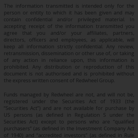
The information transmitted is intended only for the
person or entity to which it has been given and may
contain confidential and/or privileged material. In
accepting receipt of the information transmitted you
agree that you and/or your affiliates, partners,
directors, officers and employees, as applicable, will
keep all information strictly confidential. Any review,
retransmission, dissemination or other use of, or taking
of any action in reliance upon, this information is
prohibited. Any distribution or reproduction of this
document is not authorised and is prohibited without
the express written consent of Redwheel Group.
Funds managed by Redwheel are not, and will not be,
registered under the Securities Act of 1933 (the
“Securities Act”) and are not available for purchase by
US persons (as defined in Regulation S under the
Securities Act) except to persons who are “qualified
purchasers” (as defined in the Investment Company Act
of 1940) and “accredited investors” (as defined in Rule