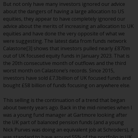
or formalities which prohibit your
But not only have many investors ignored our advice
investment. Accordingly, you are
about the dangers of having a large allocation to US
required to inform yourself and
equities, they appear to have completely ignored our
observe any such restrictions.
advice about the merits of increasing an allocation to UK
Products or services mentioned
equities and have done the very opposite of what we
on this website are intended only
were suggesting. The latest data from funds network
for distribution in those
Calastone[3] shows that investors pulled nearly £870m
jurisdictions where and to those
out of UK focused equity funds in January 2023. That is
persons whom the offering of
the 20th consecutive month of outflows and the third
such products and services is
worst month on Calastone’s records. Since 2015,
permissible.
investors have sold £7.3billion of UK focused funds and
bought £58 billion of funds focusing on anywhere else.
Information for Investors in
Switzerland
This selling is the continuation of a trend that began
about twenty years ago. Back in the mid-nineties when I
This is an advertising document.
was a young fund manager at Gartmore looking after
the UK part of balanced pension funds (and a young
The information on the following
Nick Purves was doing an equivalent job at Schroders), it
pages relates to foreign collective
was standard to have around 55% of the portfolio in UK