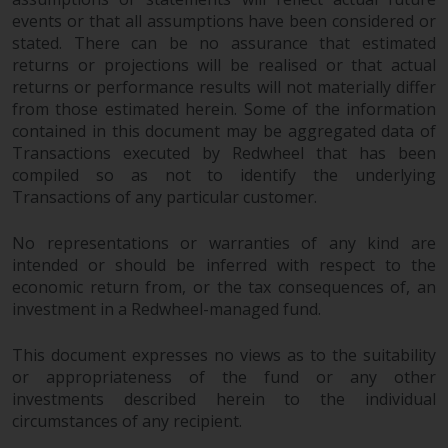
events or that all assumptions have been considered or
stated. There can be no assurance that estimated
returns or projections will be realised or that actual
returns or performance results will not materially differ
from those estimated herein. Some of the information
contained in this document may be aggregated data of
Transactions executed by Redwheel that has been
compiled so as not to identify the underlying
Transactions of any particular customer.
No representations or warranties of any kind are
intended or should be inferred with respect to the
economic return from, or the tax consequences of, an
investment in a Redwheel-managed fund.
This document expresses no views as to the suitability
or appropriateness of the fund or any other
investments described herein to the individual
circumstances of any recipient.