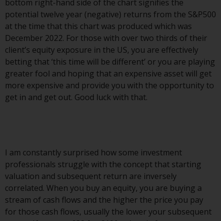
bottom right-hand side of the chart signifies the
Redwheel Funds, an investment
potential twelve year (negative) returns from the S&P500
company incorporated as
at the time that this chart was produced which was
“Société d’Investissement à
December 2022. For those with over two thirds of their
Capital Variable” under the laws
client’s equity exposure in the US, you are effectively
of Luxembourg. The sub-funds of
betting that ‘this time will be different’ or you are playing
Redwheel Funds referred to on
greater fool and hoping that an expensive asset will get
the site are only offered by the
more expensive and provide you with the opportunity to
current prospectus. The
get in and get out. Good luck with that.
prospectus contains more
complete information about the
sub-funds, including investment
objectives, charges and expenses.
However, the prospectus and
I am constantly surprised how some investment
other information relating to the
professionals struggle with the concept that starting
sub-funds will not be
valuation and subsequent return are inversely
intentionally distributed to
correlated. When you buy an equity, you are buying a
persons in any country where
stream of cash flows and the higher the price you pay
such distribution would be
for those cash flows, usually the lower your subsequent