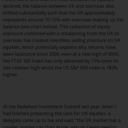
Switzerland to qualified investors
declined, the balance between UK and overseas also
within the meaning of Article 10
shifted substantially such that the UK approximately
CISA (“Qualified Investors”).
represents around 10-15% with overseas making up the
balance (see chart below). This reduction of equity
The representative of the
exposure combined with a rebalancing from the UK to
Redwheel-managed funds in
overseas has created relentless selling pressure on UK
Switzerland is FIRST
equities, which potentially explains why returns have
INDEPENDENT FUND SERVICES
been lacklustre since 2000; even at a new high of 8000,
LTD, Feldeggstrasse 12, CH-8008
the FTSE 100 Index has only advanced by 15% since its
Zurich. The paying agent of the
late nineties high whilst the US S&P 500 Index is 183%
Redwheel-managed funds in
higher.
Switzerland is Helvetische Bank
AG, Seefeldstrasse 215, CH-8008
Zurich. The prospectus or
equivalent document of the
Redwheel-managed funds, the
At the Redwheel Investment Summit last year, when I
constitutional documents, the
had finished presenting the case for UK equities, a
annual reports and, where
delegate came up to me and said, “the UK market has a
produced by the respective
smaller market cap than Apple, why do I even need to