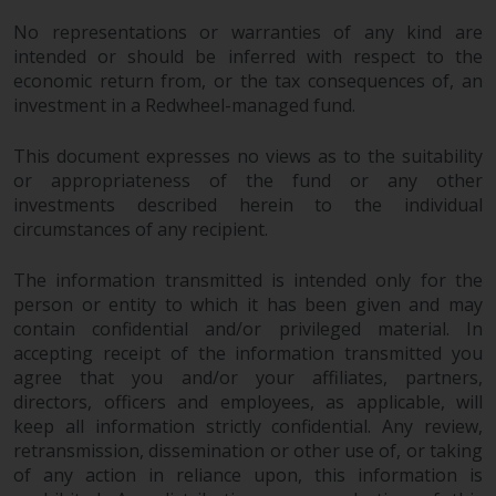
investments, in particular
No representations or warranties of any kind are
alternative funds and emerging
intended or should be inferred with respect to the
markets, involve an above-
economic return from, or the tax consequences of, an
average degree of risk and should
investment in a Redwheel-managed fund.
be seen as long-term in nature.
Derivative instruments may
This document expresses no views as to the suitability
involve a high degree of risk.
or appropriateness of the fund or any other
investments described herein to the individual
Different types of funds or
circumstances of any recipient.
investments present different
degrees of risk.
The information transmitted is intended only for the
person or entity to which it has been given and may
Changes to Content
contain confidential and/or privileged material. In
accepting receipt of the information transmitted you
The information contained on
agree that you and/or your affiliates, partners,
this website is provided as-is, is
directors, officers and employees, as applicable, will
subject to change without notice
keep all information strictly confidential. Any review,
and no guarantee is made as to
retransmission, dissemination or other use of, or taking
its accuracy, completeness or
of any action in reliance upon, this information is