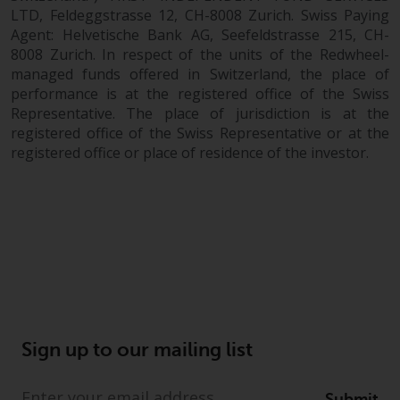
dispute that may arise, except
LTD, Feldeggstrasse 12, CH-8008 Zurich. Swiss Paying
where such content is expressed
Agent: Helvetische Bank AG, Seefeldstrasse 215, CH-
to be governed by the laws of
8008 Zurich. In respect of the units of the Redwheel-
another jurisdiction. If for any
managed funds offered in Switzerland, the place of
reason a court of competent
performance is at the registered office of the Swiss
jurisdiction finds any provision of
Representative. The place of jurisdiction is at the
this Important Information
registered office of the Swiss Representative or at the
section unenforceable, that
registered office or place of residence of the investor.
provision shall be enforced to the
maximum extent permissible,
and the remainder of this
Important Information shall
continue in full force and effect.
Copyright
No part of this website may be
Sign up to our mailing list
reproduced in any manner
without the prior written
Submit