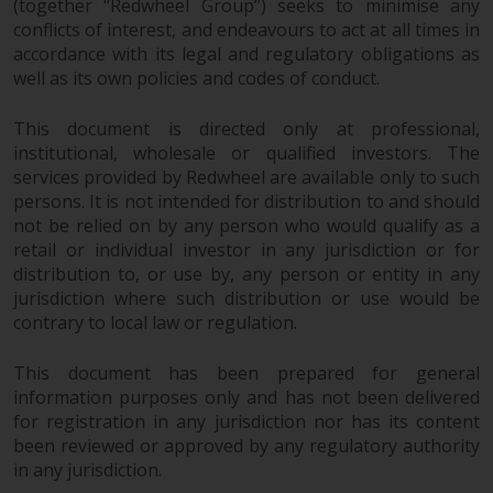
(together “Redwheel Group”) seeks to minimise any
invest in a 40 Act Fund subject to
conflicts of interest, and endeavours to act at all times in
the satisfaction of enhanced due
accordance with its legal and regulatory obligations as
diligence.
well as its own policies and codes of conduct.
To determine if a 40 Act Fund is
This document is directed only at professional,
an appropriate investment for
institutional, wholesale or qualified investors. The
you, carefully consider the fund’s
services provided by Redwheel are available only to such
investment objectives, risk, and
persons. It is not intended for distribution to and should
charges and expenses. This and
not be relied on by any person who would qualify as a
other information can be found
retail or individual investor in any jurisdiction or for
distribution to, or use by, any person or entity in any
in the fund’s prospectus which
jurisdiction where such distribution or use would be
can be obtained by calling 1-855-
contrary to local law or regulation.
RWC-FUND. or by
visiting
https://www.redwheel.com/us/en/a
This document has been prepared for general
and-documents/
. Please read the
information purposes only and has not been delivered
prospectus carefully before
for registration in any jurisdiction nor has its content
investing.
been reviewed or approved by any regulatory authority
in any jurisdiction.
Other funds described in this