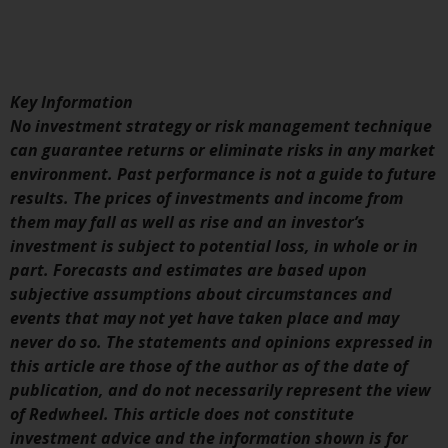
displayed based on certain
registrations in relevant
jurisdictions pursuant to the
European Directives on the
coordination of laws, regulations
Key Information
and administrative provisions
No investment strategy or risk management technique
relating to undertakings for
can guarantee returns or eliminate risks in any market
collective investment in
environment. Past performance is not a guide to future
transferable securities (UCITS)
results. The prices of investments and income from
(Directive 2009/65/EC) and the
them may fall as well as rise and an investor’s
Alternative Investment Fund
investment is subject to potential loss, in whole or in
Managers Directive (Directive
part. Forecasts and estimates are based upon
2011/61/EU), as well as the
subjective assumptions about circumstances and
equivalent regimes that
events that may not yet have taken place and may
implemented these regimes into
never do so. The statements and opinions expressed in
UK law and then replaced them
this article are those of the author as of the date of
upon the UK’s exit from the
publication, and do not necessarily represent the view
European Union; however, there
of Redwheel. This article does not constitute
may be additional requirements
investment advice and the information shown is for