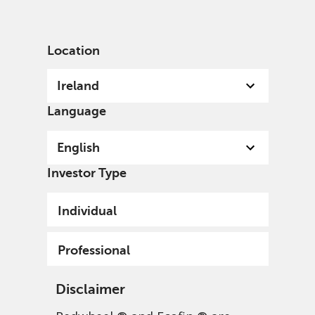
English
Ireland
Professional
Location
Ireland
Language
English
Investor Type
Individual
Professional
Disclaimer