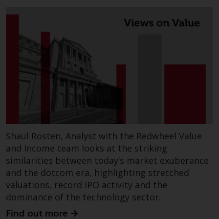
Switzerland to qualified investors
within the meaning of Article 10
CISA (“Qualified Investors”).
The representative of the
Redwheel-managed funds in
Switzerland is FIRST
INDEPENDENT FUND SERVICES
LTD, Feldeggstrasse 12, CH-8008
Zurich. The paying agent of the
Redwheel-managed funds in
Switzerland is Helvetische Bank
Shaul Rosten, Analyst with the Redwheel Value
AG, Seefeldstrasse 215, CH-8008
and Income team looks at the striking
Zurich. The prospectus or
similarities between today’s market exuberance
equivalent document of the
and the dotcom era, highlighting stretched
Redwheel-managed funds, the
valuations, record IPO activity and the
constitutional documents, the
dominance of the technology sector.
annual reports and, where
produced by the respective
Find out more