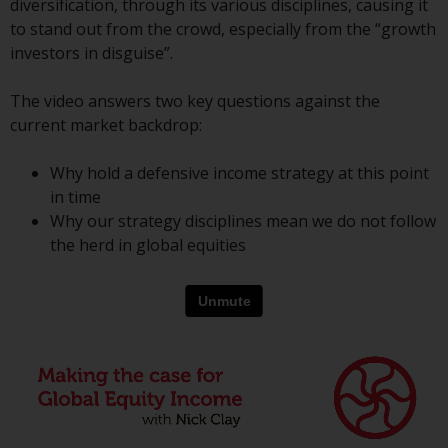
diversification, through its various disciplines, causing it
conditions, as issued by RWC.
to stand out from the crowd, especially from the “growth
This website may contain
investors in disguise”.
advertising.
The video answers two key questions against the
Access Subject to Local
current market backdrop:
Restrictions
Why hold a defensive income strategy at this point
While you have selected a
in time
country, this website is not
Why our strategy disciplines mean we do not follow
directed at any specific
the herd in global equities
jurisdiction and you are entering
a global website. Products or
services mentioned on this site
are subject to legal and
regulatory requirements and may
not be available in all
jurisdictions. Products or services
mentioned on this site are