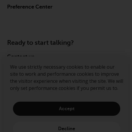
Preference Center
Ready to start talking?
Contact us
We use strictly necessary cookies to enable our
Follow us
site to work and performance cookies to improve
the visitor experience when visiting the site. We will
Redwheel ® and Ecofin ® are registered trademarks
only set performance cookies if you permit us to.
of RWC Partners Limited. The term “Redwheel” may
include any one or more Redwheel regulated entities
including RWC Asset Management LLP, which is
Accept
authorised and regulated by the Financial Conduct
Authority in the United Kingdom (“RWC”). RWC is
incorporated in England and Wales with its
Decline