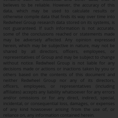
Redwheel’s capabilities and is for
believes to be reliable. However, the accuracy of this
information purposes only. None
data, which may be used to calculate results or
of the material contained on this
otherwise compile data that finds its way over time into
website is intended to constitute
Redwheel Group research data stored on its systems, is
an offer to sell, or an invitation or
not guaranteed. If such information is not accurate,
solicitation of an offer to buy any
some of the conclusions reached or statements made
product or service provided by
may be adversely affected. Any opinion expressed
Redwheel and must not be relied
herein, which may be subjective in nature, may not be
upon in connection with any
shared by all directors, officers, employees, or
representatives of Group and may be subject to change
investment decision. This website
without notice. Redwheel Group is not liable for any
does not provide any specific
decisions made or actions or inactions taken by you or
investment advice and does not
others based on the contents of this document and
take into consideration the
neither Redwheel Group nor any of its directors,
investment needs of any
officers, employees, or representatives (including
particular investor or investors.
affiliates) accepts any liability whatsoever for any errors
and/or omissions or for any direct, indirect, special,
Nothing in this website should be
incidental, or consequential loss, damages, or expenses
construed as investment, tax,
of any kind howsoever arising from the use of, or
legal or other advice.
reliance on, any information contained herein.