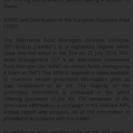
completeness of this information
invest.
and does not accept any liability
arising from reliance on any
AIFMD and Distribution in the European Economic Area
inaccuracy, omission in, or the
(“EEA”)
use of or reliance on the
information on this website.
The Alternative Fund Managers Directive (Directive
2011/61/EU) (“AIFMD”) is a regulatory regime which
Data Protection and Privacy
came into full effect in the EEA on 22 July 2014. RWC
Asset Management LLP is an Alternative Investment
Fund Manager (an “AIFM”) to certain funds managed by
To the extent any information
it (each an “AIF”). The AIFM is required to make available
you provide or which we obtain
to investors certain prescribed information prior to
from this website constitutes
their investment in an AIF. The majority of the
personal data, you consent to its
prescribed information is contained in the latest
processing by Redwheel and its
Offering Document of the AIF. The remainder of the
agents and other third parties. All
prescribed information is contained in the relevant AIF’s
such companies are required to
annual report and accounts. All of the information is
maintain the confidentiality of
provided in accordance with the AIFMD.
such information. If you do not
wish your information to be used
In relation to each member state of the EEA (each a