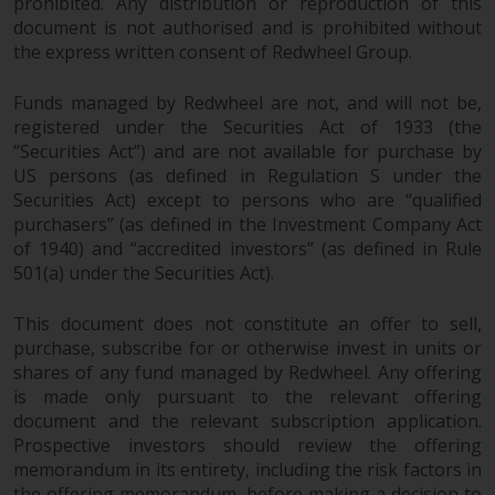
fitness for a particular purpose.
prohibited. Any distribution or reproduction of this
document is not authorised and is prohibited without
Redwheel has expressed its own
the express written consent of Redwheel Group.
views and opinions on this
website, and these may change
Funds managed by Redwheel are not, and will not be,
without notice. Redwheel is under
registered under the Securities Act of 1933 (the
no obligation to update
“Securities Act”) and are not available for purchase by
information and readers should
US persons (as defined in Regulation S under the
not rely solely on the information
Securities Act) except to persons who are “qualified
contained on this website in
purchasers” (as defined in the Investment Company Act
making an investment decision.
of 1940) and “accredited investors” (as defined in Rule
501(a) under the Securities Act).
Liability
This document does not constitute an offer to sell,
Whilst Redwheel seeks to ensure
purchase, subscribe for or otherwise invest in units or
shares of any fund managed by Redwheel. Any offering
that the information on this
is made only pursuant to the relevant offering
website is accurate and complete
document and the relevant subscription application.
at the date of publication,
Prospective investors should review the offering
Redwheel does not warrant the
memorandum in its entirety, including the risk factors in
adequacy, accuracy or
the offering memorandum, before making a decision to