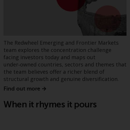
investment schemes managed by
RWC Asset Management LLP or
one of its affiliates (the
“Redwheel-managed funds”).
Some of the Redwheel-managed
funds referred to in this website
The Redwheel Emerging and Frontier Markets
have not been approved by the
team explores the concentration challenge
Swiss Financial Market
facing investors today and maps out
Supervisory Authority (“FINMA”)
under‑owned countries, sectors and themes that
and investors, therefore, do not
the team believes offer a richer blend of
benefit from the full investor
structural growth and genuine diversification.
protection under the Federal Act
on Collective Investment Schemes
Find out more
of 23 June 2006 (“CISA”) or
supervision by the FINMA.
When it rhymes it pours
Redwheel-managed funds that
have not been approved by
FINMA may only be offered in