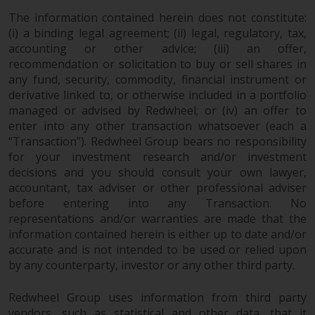
website are not subject to the
The information contained herein does not constitute:
same regulatory requirements as
(i) a binding legal agreement; (ii) legal, regulatory, tax,
40 Act Funds, including mutual
accounting or other advice; (iii) an offer,
fund requirements to provide
recommendation or solicitation to buy or sell shares in
any fund, security, commodity, financial instrument or
certain periodic and standardised
derivative linked to, or otherwise included in a portfolio
pricing and valuation information
managed or advised by Redwheel; or (iv) an offer to
to investors. Before making any
enter into any other transaction whatsoever (each a
investment in these funds,
“Transaction”). Redwheel Group bears no responsibility
qualified prospective investors
for your investment research and/or investment
should consult the offering
decisions and you should consult your own lawyer,
memorandum, and other related
accountant, tax adviser or other professional adviser
fund documents for a complete
before entering into any Transaction. No
list of risks and other relevant
representations and/or warranties are made that the
information.
information contained herein is either up to date and/or
accurate and is not intended to be used or relied upon
by any counterparty, investor or any other third party.
Products and Services
Redwheel Group uses information from third party
This website describes
vendors, such as statistical and other data, that it