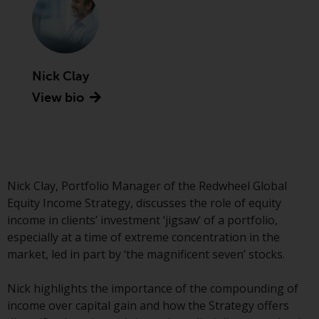
Advisors (US) LLC, which is
registered with the SEC; RWC
Singapore (Pte) Limited, which is
licensed as a Licensed Fund
Management Company by the
Nick Clay
Monetary Authority of Singapore;
View bio
Redwheel Australia Pty Ltd is an
Australian Financial Services
Licensee with the Australian
Securities and Investment
Commission; and Redwheel
Nick Clay, Portfolio Manager of the Redwheel Global
Europe Fondsmæglerselskab A/S
Equity Income Strategy, discusses the role of equity
which is regulated by the Danish
income in clients’ investment ‘jigsaw’ of a portfolio,
Financial Supervisory Authority.
especially at a time of extreme concentration in the
market, led in part by ‘the magnificent seven’ stocks.
By accessing this website you are
indicating that you have read,
Nick highlights the importance of the compounding of
acknowledged and agree to be
income over capital gain and how the Strategy offers
bound by the following terms and