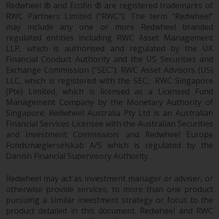
contrary to local law or
Redwheel ® and Ecofin ® are registered trademarks of
regulation.
RWC Partners Limited (“RWC”). The term “Redwheel”
may include any one or more Redwheel branded
Information for Investors in the
regulated entities including RWC Asset Management
US
LLP, which is authorised and regulated by the UK
Financial Conduct Authority and the US Securities and
Exchange Commission (“SEC”); RWC Asset Advisors (US)
This website is not an offer to sell
LLC, which is registered with the SEC; RWC Singapore
or a solicitation of any interests
(Pte) Limited, which is licensed as a Licensed Fund
in any private or registered funds
Management Company by the Monetary Authority of
offered through Redwheel.
Singapore; Redwheel Australia Pty Ltd is an Australian
Financial Services Licensee with the Australian Securities
Funds in the US section of the
and Investment Commission; and Redwheel Europe
website include products
Fondsmæglerselskab A/S which is regulated by the
registered under the Investment
Danish Financial Supervisory Authority.
Company Act of 1940 (“’40 Act
Funds””). The 40 Act Funds do not
Redwheel may act as investment manager or adviser, or
generally accept investments by
otherwise provide services, to more than one product
pursuing a similar investment strategy or focus to the
non-U.S. persons. Non-U.S.
product detailed in this document. Redwheel and RWC
persons may be permitted to