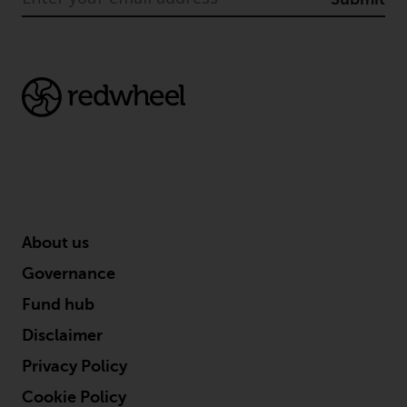
permission of Redwheel.
Copyright 2016 ©
About us
Governance
Fund hub
Disclaimer
Privacy Policy
Cookie Policy