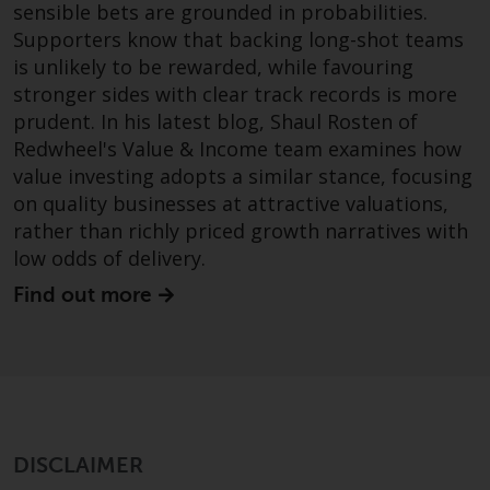
sensible bets are grounded in probabilities.
Redwheel Funds, an investment
Supporters know that backing long-shot teams
company incorporated as
is unlikely to be rewarded, while favouring
“Société d’Investissement à
stronger sides with clear track records is more
Capital Variable” under the laws
prudent. In his latest blog, Shaul Rosten of
of Luxembourg. The sub-funds of
Redwheel's Value & Income team examines how
Redwheel Funds referred to on
value investing adopts a similar stance, focusing
the site are only offered by the
on quality businesses at attractive valuations,
current prospectus. The
prospectus contains more
rather than richly priced growth narratives with
complete information about the
low odds of delivery.
sub-funds, including investment
Find out more
objectives, charges and expenses.
However, the prospectus and
other information relating to the
sub-funds will not be
intentionally distributed to
persons in any country where
DISCLAIMER
such distribution would be