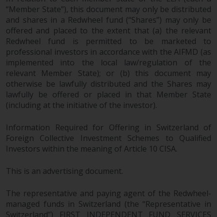
in this way, you should advise
“Member State”), this document may only be distributed
and shares in a Redwheel fund (“Shares”) may only be
Redwheel by e-mail or in writing.
offered and placed to the extent that (a) the relevant
You are entitled to a copy of the
Redwheel fund is permitted to be marketed to
information we hold about you by
professional investors in accordance with the AIFMD (as
writing to us and requesting it.
implemented into the local law/regulation of the
Please see our Data Protection
relevant Member State); or (b) this document may
and Privacy Policy and Cookie
otherwise be lawfully distributed and the Shares may
Policy for more detailed
lawfully be offered or placed in that Member State
information.
(including at the initiative of the investor).
Governing Law
Information Required for Offering in Switzerland of
Foreign Collective Investment Schemes to Qualified
The content of this website
Investors within the meaning of Article 10 CISA.
should be construed under and
This is an advertising document.
governed by the laws of England
and Wales and the courts of this
The representative and paying agent of the Redwheel-
jurisdiction will have exclusive
managed funds in Switzerland (the “Representative in
jurisdiction in respect of any
Switzerland”) FIRST INDEPENDENT FUND SERVICES