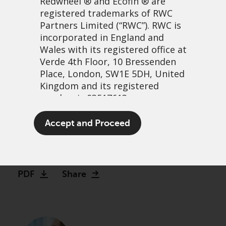
Redwheel
® and Ecofin ® are
registered trademarks of RWC
Partners Limited
(“RWC”). RWC is
incorporated in England and
Wales with its registered office at
Verde 4th Floor, 10 Bressenden
Place, London, SW1E 5DH, United
Kingdom and its registered
number is 03517613.
Watch: Making the case for
The term “Redwheel” may include
Accept and Proceed
Global Equity Income
any one or more Redwheel
branded regulated entities
13 December, 2023 | 2:27pm
including RWC Asset Management
LLP, which is authorised and
PDF
Share
regulated by the UK Financial
Conduct Authority and the US
Securities and Exchange
Commission (“SEC”); RWC Asset