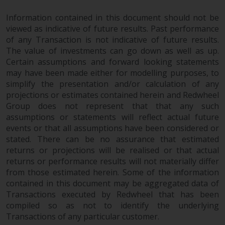
Risk Warning
Information contained in this document should not be
viewed as indicative of future results. Past performance
of any Transaction is not indicative of future results.
Past performance of any
The value of investments can go down as well as up.
Redwheel-managed Fund is not a
Certain assumptions and forward looking statements
guide to future performance. The
may have been made either for modelling purposes, to
value of securities and any
simplify the presentation and/or calculation of any
income generated from them
projections or estimates contained herein and Redwheel
might decrease as well as
Group does not represent that that any such
increase. There are significant
assumptions or statements will reflect actual future
risks associated with investment
events or that all assumptions have been considered or
in the products and services
stated. There can be no assurance that estimated
provided by Redwheel and its
returns or projections will be realised or that actual
returns or performance results will not materially differ
affiliates. Fluctuations in
from those estimated herein. Some of the information
exchange rates may have a
contained in this document may be aggregated data of
positive or an adverse effect on
Transactions executed by Redwheel that has been
the value of foreign-currency-
compiled so as not to identify the underlying
denominated financial
Transactions of any particular customer.
instruments. Certain