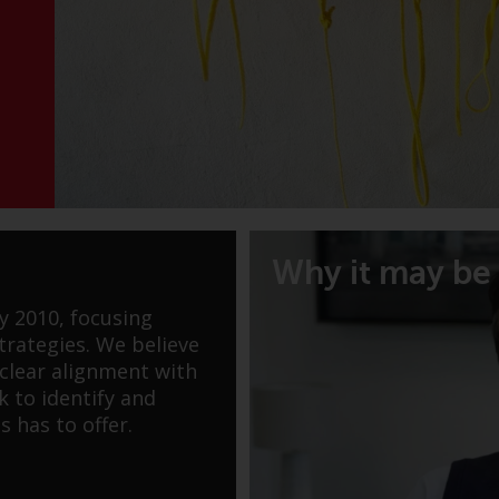
Why it may be 
y 2010, focusing
rategies. We believe
 clear alignment with
k to identify and
s has to offer.