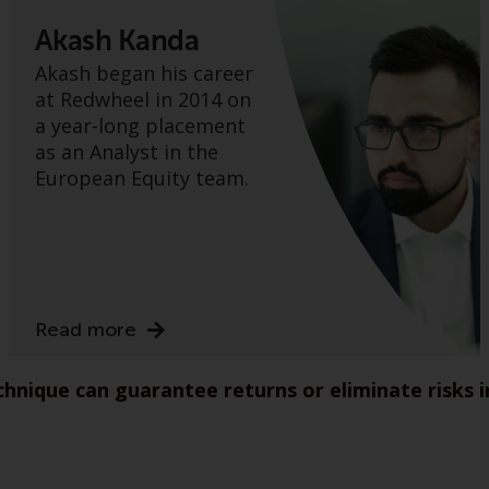
Akash Kanda
Akash began his career
at Redwheel in 2014 on
a year-long placement
as an Analyst in the
European Equity team.
Read more
nique can guarantee returns or eliminate risks 