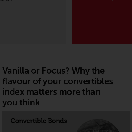
Vanilla or Focus? Why the
flavour of your convertibles
index matters more than
you think