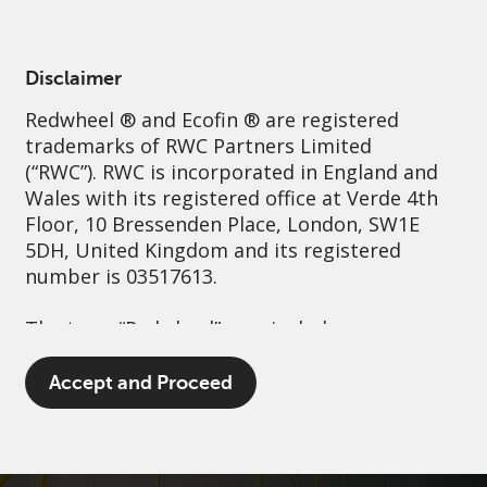
English
Ireland
Professional
Disclaimer
Redwheel
® and Ecofin ® are registered
Sustainability
Governance
Contact us
trademarks of RWC Partners Limited
(“RWC”). RWC is incorporated in England and
Wales with its registered office at Verde 4th
Floor, 10 Bressenden Place, London, SW1E
5DH, United Kingdom and its registered
number is 03517613.
The term “Redwheel” may include any one or
more Redwheel branded regulated entities
including RWC Asset Management LLP,
Accept and Proceed
which is authorised and regulated by the UK
Financial Conduct Authority and the US
Securities and Exchange Commission (“SEC”);
RWC Asset Advisors (US) LLC, which is