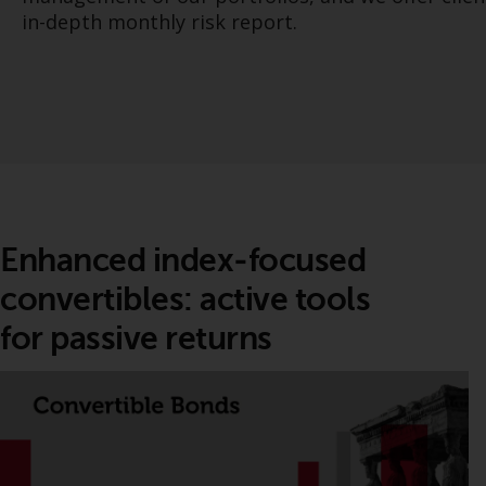
in-depth monthly risk report.
Enhanced index‑focused
convertibles: active tools
for passive returns