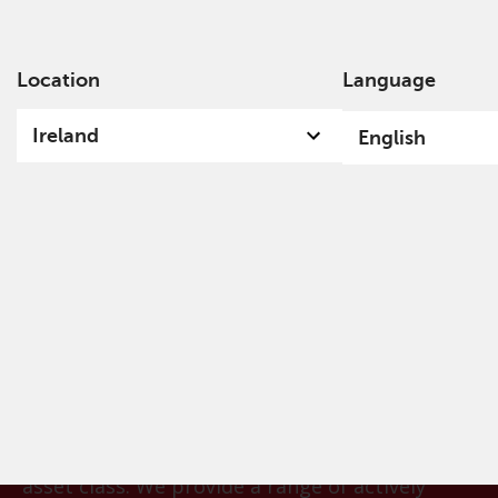
Location
Language
Ab
Ireland
English
Convertible Bonds​
Convertible bonds provide a hybrid solution for
investors looking for a balanced exposure to
financial markets that combines the attractive
elements of both equities and bonds. For more
than a decade, our team has been deploying its
proprietary models and systems to help identify
the most attractive opportunities within the
asset class. We provide a range of actively