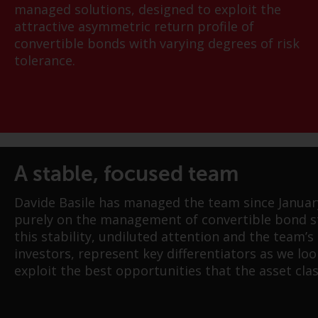
managed solutions, designed to exploit the
attractive asymmetric return profile of
convertible bonds with varying degrees of risk
tolerance.
A stable, focused team
Davide Basile has managed the team since Januar
purely on the management of convertible bond st
this stability, undiluted attention and the team’s
investors, represent key differentiators as we loo
exploit the best opportunities that the asset clas