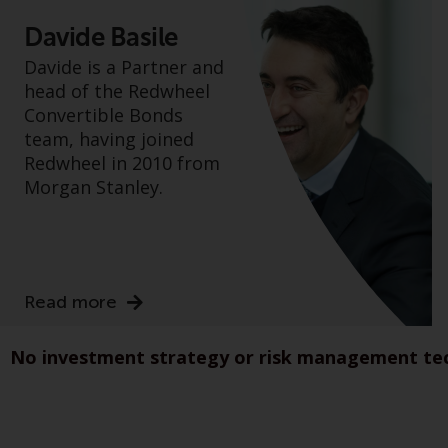
Davide Basile
Davide is a Partner and
head of the Redwheel
Convertible Bonds
team, having joined
Redwheel in 2010 from
Morgan Stanley.
Read more
No investment strategy or risk management tech