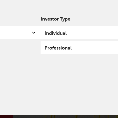
Investor Type
out us
Capabilities
Fund hub
Insights
Individual
Professional