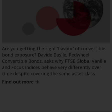
Are you getting the right ‘flavour’ of convertible
bond exposure? Davide Basile, Redwheel
Convertible Bonds, asks why FTSE Global Vanilla
and Focus indices behave very differently over
time despite covering the same asset class.
Find out more