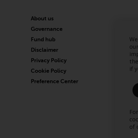
About us
Governance
We 
Fund hub
our
Disclaimer
imp
Privacy Policy
the
if 
Cookie Policy
Preference Center
For
coo
of