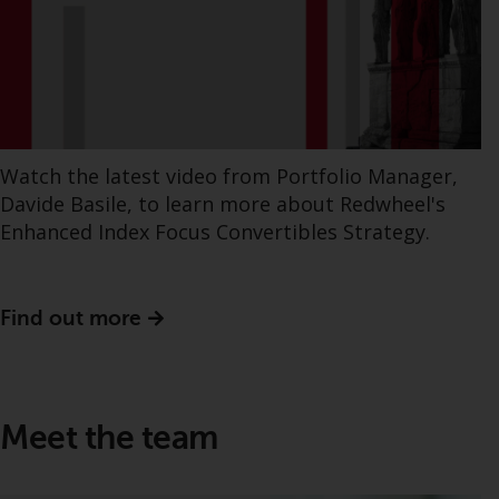
Watch the latest video from Portfolio Manager,
Davide Basile, to learn more about Redwheel's
Enhanced Index Focus Convertibles Strategy.
Find out more
Meet the team