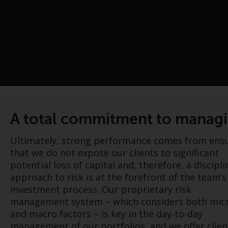
A total commitment to managin
Ultimately, strong performance comes from ens
that we do not expose our clients to significant
potential loss of capital and, therefore, a discipl
approach to risk is at the forefront of the team’s
investment process. Our proprietary risk
management system – which considers both mic
and macro factors – is key in the day-to-day
management of our portfolios, and we offer clien