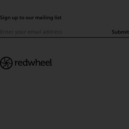
Sign up to our mailing list
Submit