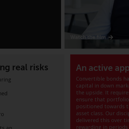
Watch the film
g real risks
An active ap
Convertible bonds hav
uring
capital in down marke
the upside. It requi
ined
ensure that portfoli
positioned towards t
asset class. Our disc
ro
delivered this over t
rewarding in periods o
ts an