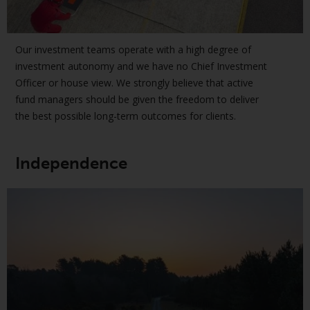
displayed based on certain
registrations in relevant
jurisdictions pursuant to the
European Directives on the
Our investment teams operate with a high degree of
coordination of laws, regulations
investment autonomy and we have no Chief Investment
and administrative provisions
Officer or house view. We strongly believe that active
relating to undertakings for
fund managers should be given the freedom to deliver
collective investment in
the best possible long-term outcomes for clients.
transferable securities (UCITS)
(Directive 2009/65/EC) and the
Independence
Alternative Investment Fund
Managers Directive (Directive
2011/61/EU), as well as the
equivalent regimes that
implemented these regimes into
UK law and then replaced them
upon the UK’s exit from the
European Union; however, there
may be additional requirements