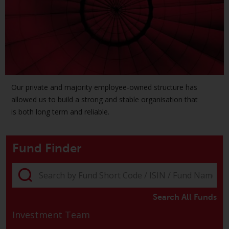
investment schemes managed by
RWC Asset Management LLP or
one of its affiliates (the
“Redwheel-managed funds”).
Some of the Redwheel-managed
funds referred to in this website
have not been approved by the
Our private and majority employee-owned structure has
Swiss Financial Market
allowed us to build a strong and stable organisation that
Supervisory Authority (“FINMA”)
is both long term and reliable.
and investors, therefore, do not
benefit from the full investor
protection under the Federal Act
Fund Finder
on Collective Investment Schemes
of 23 June 2006 (“CISA”) or
supervision by the FINMA.
Redwheel-managed funds that
Search All Funds
have not been approved by
Investment Team
FINMA may only be offered in