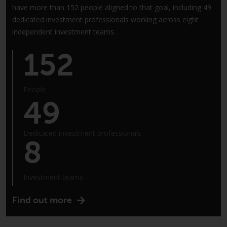
Redwheel-managed funds, the
have more than 152 people aligned to that goal, including 49
semi-annual reports, and/or the
dedicated investment professionals working across eight
Key Information Document
independent investment teams.
(PRIIPs KID), may be obtained free
of charge from the
152
representative in Switzerland. In
respect of the shares offered in
Switzerland to Qualified
People
49
Investors, the place of
performance is at the registered
office of the Swiss
Dedicated investment professionals
Representative. The place of
8
jurisdiction is at the registered
office of the Swiss Representative
or at the registered office or
Investment teams
place of residence of the investor.
Find out more
Certain persons may have access
to information regarding