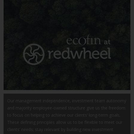
Advisors (US) LLC, which is
registered with the SEC; RWC
Singapore (Pte) Limited, which is
licensed as a Licensed Fund
Management Company by the
Monetary Authority of Singapore;
Redwheel Australia Pty Ltd is an
Australian Financial Services
Licensee with the Australian
Securities and Investment
Commission; and Redwheel
Europe Fondsmæglerselskab A/S
which is regulated by the Danish
Financial Supervisory Authority.
Our management independence, investment team autonomy
and majority employee-owned structure give us the freedom
By accessing this website you are
to focus on helping to achieve our clients’ long-term goals.
indicating that you have read,
These defining principles allow us to be flexible to meet our
acknowledged and agree to be
clients’ needs; stay relevant by building new investment
bound by the following terms and