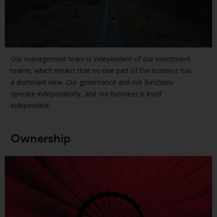
or formalities which prohibit your
investment. Accordingly, you are
required to inform yourself and
observe any such restrictions.
Products or services mentioned
Our management team is independent of our investment
on this website are intended only
teams, which means that no one part of the business has
for distribution in those
a dominant view. Our governance and risk functions
jurisdictions where and to those
operate independently, and our business is itself
persons whom the offering of
independent.
such products and services is
permissible.
Ownership
Information for Investors in
Switzerland
This is an advertising document.
The information on the following
pages relates to foreign collective