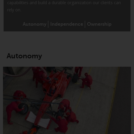
capabilities and build a durable organization our clients can
conditions, as issued by RWC.
rely on.
This website may contain
advertising.
Autonomy
Independence
Ownership
Access Subject to Local
Restrictions
Autonomy
While you have selected a
country, this website is not
directed at any specific
jurisdiction and you are entering
a global website. Products or
services mentioned on this site
are subject to legal and
regulatory requirements and may
not be available in all
jurisdictions. Products or services
mentioned on this site are