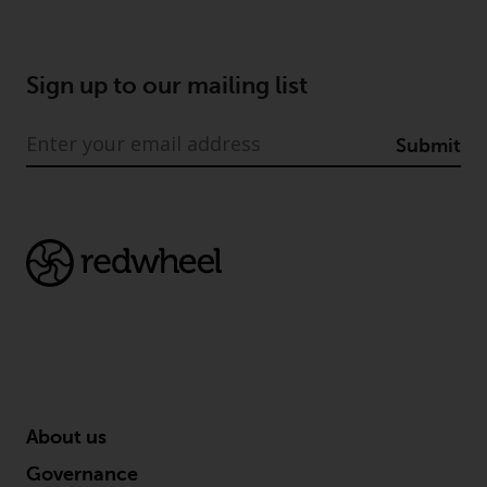
Redwheel Funds, an investment
company incorporated as
“Société d’Investissement à
Sign up to our mailing list
Capital Variable” under the laws
of Luxembourg. The sub-funds of
Submit
Redwheel Funds referred to on
the site are only offered by the
current prospectus. The
prospectus contains more
complete information about the
sub-funds, including investment
objectives, charges and expenses.
However, the prospectus and
other information relating to the
sub-funds will not be
intentionally distributed to
persons in any country where
About us
such distribution would be
Governance