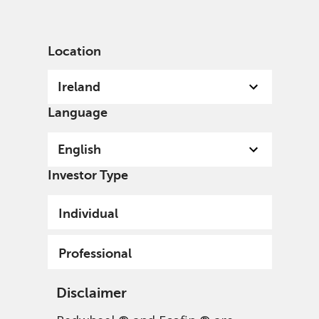
English
Ireland
Professional
Location
Ireland
Language
Welcome
English
A specialist, independent, investment organisation,
Investor Type
we invest with conviction for current and future
generations and the world in which we all live.
Individual
Professional
Disclaimer