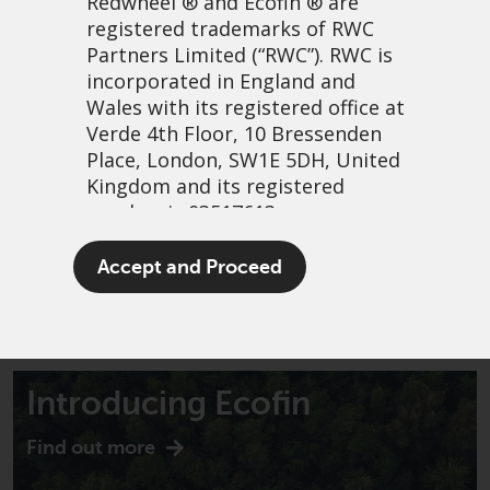
Redwheel
® and Ecofin ® are
registered trademarks of RWC
Partners Limited
(“RWC”). RWC is
incorporated in England and
Wales with its registered office at
Verde 4th Floor, 10 Bressenden
Place, London, SW1E 5DH, United
Kingdom and its registered
number is 03517613.
The term “Redwheel” may include
Accept and Proceed
any one or more Redwheel
branded regulated entities
including RWC Asset Management
LLP, which is authorised and
regulated by the UK Financial
Introducing Ecofin
Conduct Authority and the US
Securities and Exchange
Find out more
Commission (“SEC”); RWC Asset