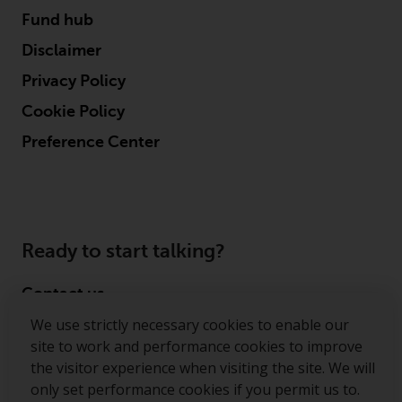
contrary to local law or
Fund hub
regulation.
Disclaimer
Information for Investors in the
Privacy Policy
US
Cookie Policy
This website is not an offer to sell
Preference Center
or a solicitation of any interests
in any private or registered funds
offered through Redwheel.
Funds in the US section of the
Ready to start talking?
website include products
registered under the Investment
Contact us
Company Act of 1940 (“’40 Act
Funds””). The 40 Act Funds do not
We use strictly necessary cookies to enable our
Follow us
generally accept investments by
site to work and performance cookies to improve
non-U.S. persons. Non-U.S.
the visitor experience when visiting the site. We will
Redwheel ® and Ecofin ® are registered trademarks
persons may be permitted to
only set performance cookies if you permit us to.
of RWC Partners Limited. The term “Redwheel” may