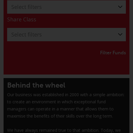
Switzerland to qualified investors
Select filters
within the meaning of Article 10
CISA (“Qualified Investors”).
Share Class
The representative of the
Select filters
Redwheel-managed funds in
Switzerland is FIRST
INDEPENDENT FUND SERVICES
Filter Funds
LTD, Feldeggstrasse 12, CH-8008
Zurich. The paying agent of the
Redwheel-managed funds in
Switzerland is Helvetische Bank
Behind the wheel
AG, Seefeldstrasse 215, CH-8008
Zurich. The prospectus or
Our business was established in 2000 with a simple ambition:
equivalent document of the
to create an environment in which exceptional fund
Redwheel-managed funds, the
managers can operate in a manner that allows them to
constitutional documents, the
maximise the benefits of their skills over the long term.
annual reports and, where
produced by the respective
We have always remained true to that ambition. Today, we