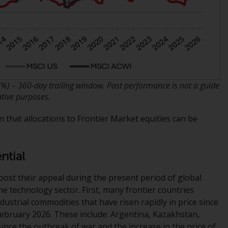
office or place of residence of the investor.
Certain persons may have access to
information regarding Redwheel Funds, an
investment company incorporated as
“Société d’Investissement à Capital Variable”
under the laws of Luxembourg. The sub-
 (%) – 360‑day trailing window. Past performance is not a guide
funds of Redwheel Funds referred to on the
ative purposes.
site are only offered by the current
prospectus. The prospectus contains more
n that allocations to Frontier Market equities can be
complete information about the sub-funds,
including investment objectives, charges
and expenses. However, the prospectus and
ntial
other information relating to the sub-funds
will not be intentionally distributed to
boost their appeal during the present period of global
persons in any country where such
the technology sector. First, many frontier countries
distribution would be contrary to local law
dustrial commodities that have risen rapidly in price since
or regulation.
February 2026. These include: Argentina, Kazakhstan,
nce the outbreak of war and the increase in the price of