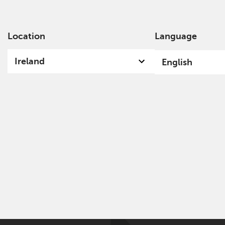
Location
Language
Ab
Ireland
English