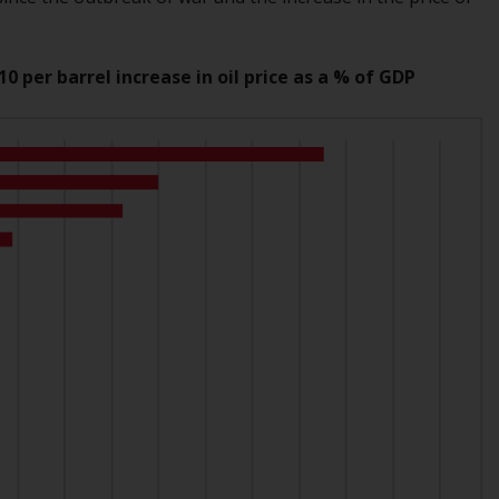
Information for Investors in the US
This website is not an offer to sell or a
0 per barrel increase in oil price as a % of GDP
solicitation of any interests in any private or
registered funds offered through Redwheel.
Funds in the US section of the website
include products registered under the
Investment Company Act of 1940 (“’40 Act
Funds””). The 40 Act Funds do not generally
accept investments by non-U.S. persons.
Non-U.S. persons may be permitted to
invest in a 40 Act Fund subject to the
satisfaction of enhanced due diligence.
To determine if a 40 Act Fund is an
appropriate investment for you, carefully
consider the fund’s investment objectives,