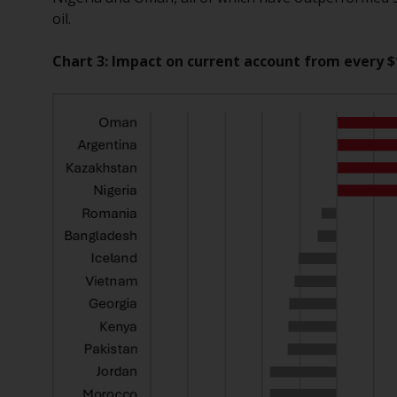
oil.
Chart 3: Impact on current account from every $1