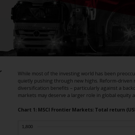
r
While most of the investing world has been preoccu
quietly pushing through new highs. Reform-driven 
diversification benefits – particularly against a ba
markets may deserve a larger role in global equity a
Chart 1: MSCI Frontier Markets: Total return (US