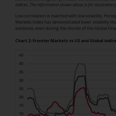
indices. The information shown above is for illustrative 
Low correlation is matched with low volatility. Perce
Markets Index has demonstrated lower volatility tha
existence, even during the shocks of the Global Fin
Chart 2: Frontier Markets vs US and Global indice