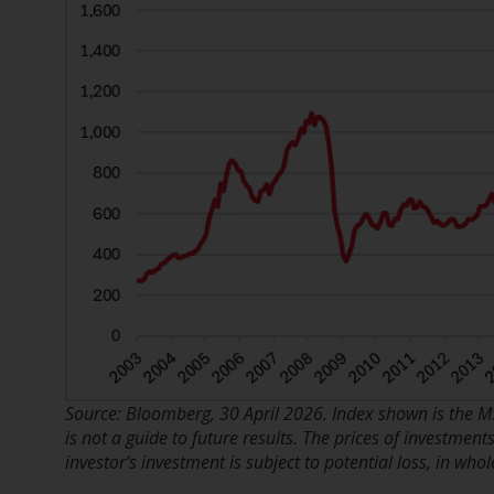
Source: Bloomberg, 30 April 2026. Index shown is the M
is not a guide to future results. The prices of investme
investor’s investment is subject to potential loss, in whol