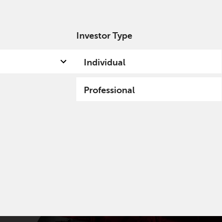
Investor Type
out us
Capabilities
Fund hub
Insights
Individual
Professional