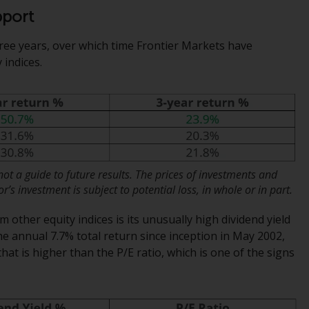
regimes into UK law and then replaced them
pport
upon the UK’s exit from the European Union;
however, there may be additional
ree years, over which time Frontier Markets have
requirements or formalities which prohibit
indices.
your investment. Accordingly, you are
required to inform yourself and observe any
such restrictions. Products or services
mentioned on this website are intended only
for distribution in those jurisdictions where
and to those persons whom the offering of
such products and services is permissible.
t a guide to future results. The prices of investments and
’s investment is subject to potential loss, in whole or in part.
Information for Investors in Switzerland
other equity indices is its unusually high dividend yield
he annual 7.7% total return since inception in May 2002,
This is an advertising document.
that is higher than the P/E ratio, which is one of the signs
The information on the following pages
relates to foreign collective investment
schemes managed by RWC Asset