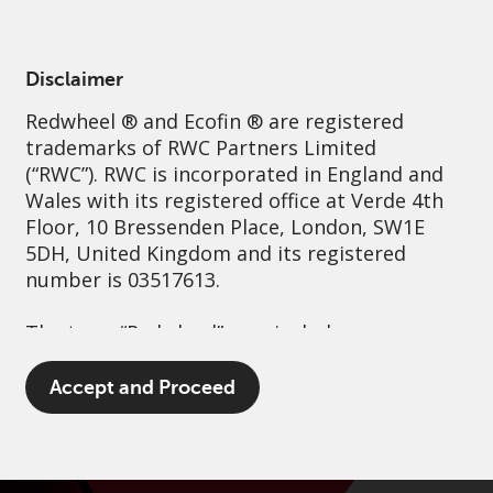
English
Ireland
Professional
Disclaimer
Redwheel
® and Ecofin ® are registered
Sustainability
Governance
Contact us
trademarks of RWC Partners Limited
(“RWC”). RWC is incorporated in England and
Wales with its registered office at Verde 4th
Floor, 10 Bressenden Place, London, SW1E
5DH, United Kingdom and its registered
number is 03517613.
The term “Redwheel” may include any one or
more Redwheel branded regulated entities
including RWC Asset Management LLP,
Accept and Proceed
which is authorised and regulated by the UK
Financial Conduct Authority and the US
Securities and Exchange Commission (“SEC”);
RWC Asset Advisors (US) LLC, which is