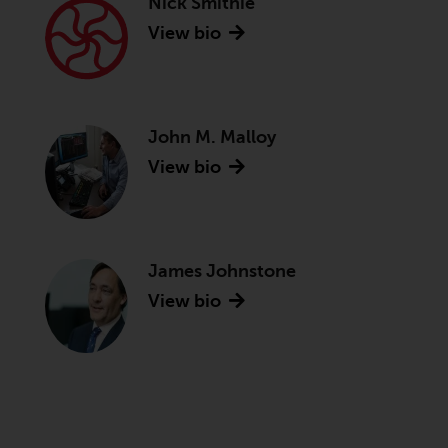
Nick Smithie
View bio
John M. Malloy
View bio
James Johnstone
View bio