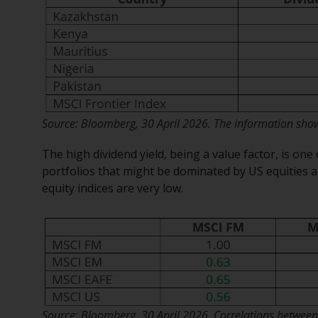
Source: Bloomberg, 30 April 2026. The information shown
The high dividend yield, being a value factor, is one 
portfolios that might be dominated by US equities a
equity indices are very low.
Source: Bloomberg, 30 April 2026. Correlations between