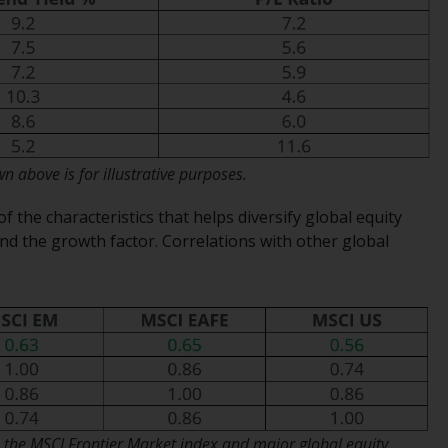
Management LLP or one of its affiliates (the
“Redwheel-managed funds”). Some of the
Redwheel-managed funds referred to in this
website have not been approved by the
Swiss Financial Market Supervisory Authority
(“FINMA”) and investors, therefore, do not
benefit from the full investor protection
 above is for illustrative purposes.
under the Federal Act on Collective
Investment Schemes of 23 June 2006 (“CISA”)
of the characteristics that helps diversify global equity
or supervision by the FINMA. Redwheel-
nd the growth factor. Correlations with other global
managed funds that have not been
approved by FINMA may only be offered in
Switzerland to qualified investors within the
meaning of Article 10 CISA (“Qualified
Investors”).
The representative of the Redwheel-
managed funds in Switzerland is FIRST
 the MSCI Frontier Market index and major global equity