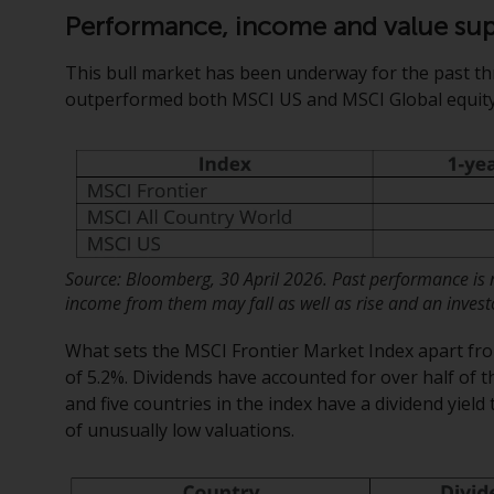
Performance, income and value su
This bull market has been underway for the past th
outperformed both MSCI US and MSCI Global equity 
Source: Bloomberg, 30 April 2026. Past performance is no
income from them may fall as well as rise and an investor
What sets the MSCI Frontier Market Index apart from 
of 5.2%. Dividends have accounted for over half of t
and five countries in the index have a dividend yield 
of unusually low valuations.