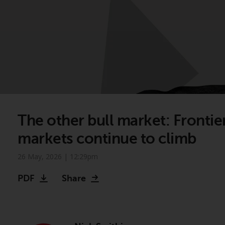
The other bull market: Frontie
markets continue to climb
26 May, 2026 | 12:29pm
PDF
Share