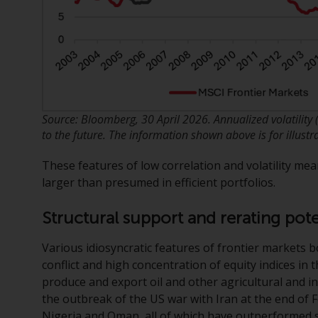
Source: Bloomberg, 30 April 2026. Annualized volatility
to the future. The information shown above is for illustr
These features of low correlation and volatility mea
larger than presumed in efficient portfolios.
Structural support and rerating pote
Various idiosyncratic features of frontier markets 
conflict and high concentration of equity indices in 
produce and export oil and other agricultural and in
the outbreak of the US war with Iran at the end of 
Nigeria and Oman, all of which have outperformed si