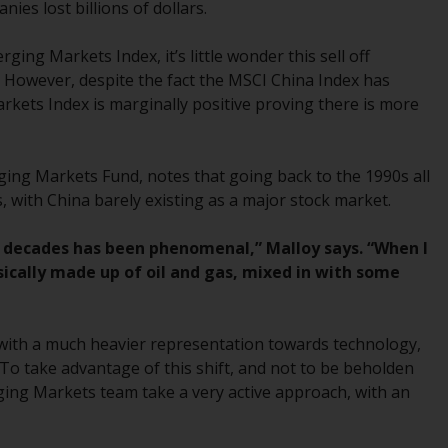
ies lost billions of dollars.
While you have selected a country, this
website is not directed at any specific
ng Markets Index, it’s little wonder this sell off
jurisdiction and you are entering a global
 However, despite the fact the MSCI China Index has
website. Products or services mentioned on
rkets Index is marginally positive proving there is more
this site are subject to legal and regulatory
requirements and may not be available in all
jurisdictions. Products or services
ing Markets Fund, notes that going back to the 1990s all
mentioned on this site are displayed based
 with China barely existing as a major stock market.
on certain registrations in relevant
jurisdictions pursuant to the European
e decades has been phenomenal,” Malloy says. “When I
Directives on the coordination of laws,
sically made up of oil and gas, mixed in with some
regulations and administrative provisions
relating to undertakings for collective
investment in transferable securities (UCITS)
 with a much heavier representation towards technology,
(Directive 2009/65/EC) and the Alternative
To take advantage of this shift, and not to be beholden
Investment Fund Managers Directive
ging Markets team take a very active approach, with an
(Directive 2011/61/EU), as well as the
equivalent regimes that implemented these