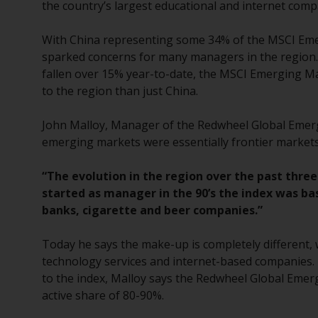
the country’s largest educational and internet compan
With China representing some 34% of the MSCI Emergi
sparked concerns for many managers in the region.
fallen over 15% year-to-date, the MSCI Emerging Ma
to the region than just China.
John Malloy, Manager of the Redwheel Global Emerg
emerging markets were essentially frontier markets,
“The evolution in the region over the past thre
started as manager in the 90’s the index was ba
banks, cigarette and beer companies.”
Today he says the make-up is completely different,
technology services and internet-based companies. 
to the index, Malloy says the Redwheel Global Emer
active share of 80-90%.