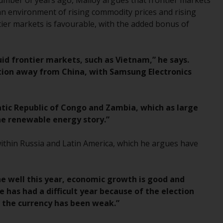
number of years ago, Malloy argues that frontier markets
Management LLP or one of its affiliates (the
an environment of rising commodity prices and rising
“Redwheel-managed funds”). Some of the
tier markets is favourable, with the added bonus of
Redwheel-managed funds referred to in this
website have not been approved by the
Swiss Financial Market Supervisory Authority
uid frontier markets, such as Vietnam,” he says.
(“FINMA”) and investors, therefore, do not
ation away from China, with Samsung Electronics
benefit from the full investor protection
under the Federal Act on Collective
Investment Schemes of 23 June 2006 (“CISA”)
atic Republic of Congo and Zambia, which as large
or supervision by the FINMA. Redwheel-
the renewable energy story.”
managed funds that have not been
approved by FINMA may only be offered in
within Russia and Latin America, which he argues have
Switzerland to qualified investors within the
meaning of Article 10 CISA (“Qualified
Investors”).
one well this year, economic growth is good and
e has had a difficult year because of the election
The representative of the Redwheel-
e the currency has been weak.”
managed funds in Switzerland is FIRST