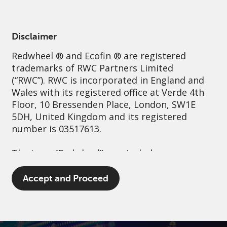
English
Ireland
Professional
Disclaimer
Redwheel
® and Ecofin ® are registered
Sustainability
Governance
Contact us
trademarks of RWC Partners Limited
(“RWC”). RWC is incorporated in England and
Wales with its registered office at Verde 4th
Floor, 10 Bressenden Place, London, SW1E
5DH, United Kingdom and its registered
number is 03517613.
The term “Redwheel” may include any one or
more Redwheel branded regulated entities
including RWC Asset Management LLP,
Accept and Proceed
which is authorised and regulated by the UK
Financial Conduct Authority and the US
Securities and Exchange Commission (“SEC”);
RWC Asset Advisors (US) LLC, which is