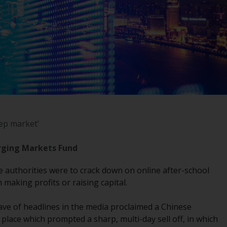
registered with the SEC; RWC Singapore (Pte)
Limited, which is licensed as a Licensed Fund
Management Company by the Monetary
Authority of Singapore; Redwheel Australia
Pty Ltd is an Australian Financial Services
Licensee with the Australian Securities and
Investment Commission; and Redwheel
Europe Fondsmæglerselskab A/S which is
regulated by the Danish Financial
Supervisory Authority.
eep market'
By accessing this website you are indicating
rging Markets Fund
that you have read, acknowledged and agree
to be bound by the following terms and
se authorities were to crack down on online after-school
conditions, as issued by RWC. This website
making profits or raising capital.
may contain advertising.
ave of headlines in the media proclaimed a Chinese
Access Subject to Local Restrictions
lace which prompted a sharp, multi-day sell off, in which