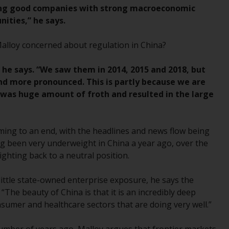
regimes into UK law and then replaced them
inding good companies with strong macroeconomic
upon the UK’s exit from the European Union;
ities,” he says.
however, there may be additional
requirements or formalities which prohibit
Malloy concerned about regulation in China?
your investment. Accordingly, you are
required to inform yourself and observe any
 he says. “We saw them in 2014, 2015 and 2018, but
such restrictions. Products or services
d more pronounced. This is partly because we are
mentioned on this website are intended only
was huge amount of froth and resulted in the large
for distribution in those jurisdictions where
and to those persons whom the offering of
such products and services is permissible.
oming to an end, with the headlines and news flow being
g been very underweight in China a year ago, over the
Information for Investors in Switzerland
ighting back to a neutral position.
This is an advertising document.
ttle state-owned enterprise exposure, he says the
 “The beauty of China is that it is an incredibly deep
The information on the following pages
sumer and healthcare sectors that are doing very well.”
relates to foreign collective investment
schemes managed by RWC Asset