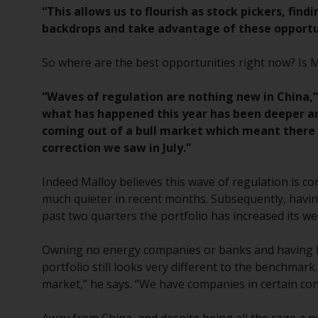
“This allows us to flourish as stock pickers, f
backdrops and take advantage of these opportun
So where are the best opportunities right now? Is 
“Waves of regulation are nothing new in China,”
what has happened this year has been deeper an
coming out of a bull market which meant there 
correction we saw in July.”
Indeed Malloy believes this wave of regulation is c
much quieter in recent months. Subsequently, havin
past two quarters the portfolio has increased its we
Owning no energy companies or banks and having li
portfolio still looks very different to the benchmark.
market,” he says. “We have companies in certain con