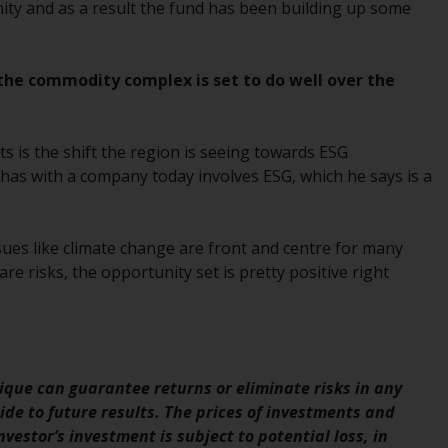
INDEPENDENT FUND SERVICES LTD,
ity and as a result the fund has been building up some
Feldeggstrasse 12, CH-8008 Zurich. The
paying agent of the Redwheel-managed
funds in Switzerland is Helvetische Bank AG,
 the commodity complex is set to do well over the
Seefeldstrasse 215, CH-8008 Zurich. The
prospectus or equivalent document of the
Redwheel-managed funds, the constitutional
s is the shift the region is seeing towards ESG
documents, the annual reports and, where
has with a company today involves ESG, which he says is a
produced by the respective Redwheel-
managed funds, the semi-annual reports,
and/or the Key Information Document
sues like climate change are front and centre for many
(PRIIPs KID), may be obtained free of charge
re risks, the opportunity set is pretty positive right
from the representative in Switzerland. In
respect of the shares offered in Switzerland
to Qualified Investors, the place of
performance is at the registered office of
que can guarantee returns or eliminate risks in any
the Swiss Representative. The place of
de to future results. The prices of investments and
jurisdiction is at the registered office of the
vestor’s investment is subject to potential loss, in
Swiss Representative or at the registered