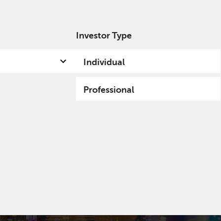
Investor Type
out us
Capabilities
Fund hub
Insights
Individual
Professional