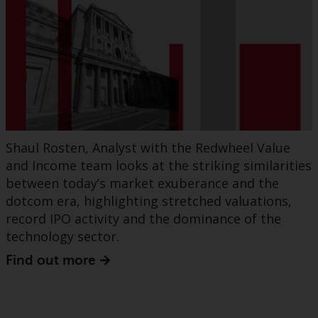
Shaul Rosten, Analyst with the Redwheel Value
and Income team looks at the striking similarities
between today’s market exuberance and the
dotcom era, highlighting stretched valuations,
record IPO activity and the dominance of the
technology sector.
Find out more