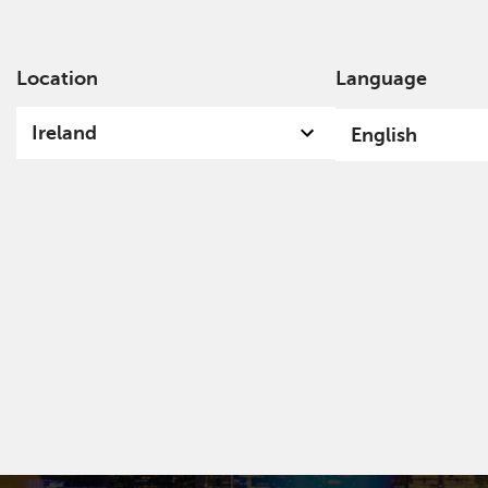
Location
Language
Ab
Ireland
English