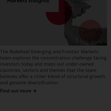
The Redwheel Emerging and Frontier Markets
team explores the concentration challenge facing
investors today and maps out under‑owned
countries, sectors and themes that the team
believes offer a richer blend of structural growth
and genuine diversification.
Find out more