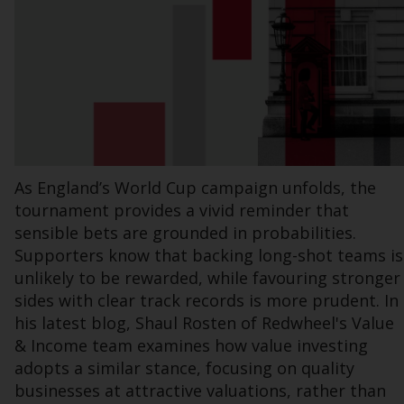
Information for Investors in the US
This website is not an offer to sell or a
solicitation of any interests in any private or
registered funds offered through Redwheel.
Funds in the US section of the website
include products registered under the
As England’s World Cup campaign unfolds, the
Investment Company Act of 1940 (“’40 Act
tournament provides a vivid reminder that
Funds””). The 40 Act Funds do not generally
sensible bets are grounded in probabilities.
accept investments by non-U.S. persons.
Supporters know that backing long-shot teams is
Non-U.S. persons may be permitted to
unlikely to be rewarded, while favouring stronger
invest in a 40 Act Fund subject to the
sides with clear track records is more prudent. In
satisfaction of enhanced due diligence.
his latest blog, Shaul Rosten of Redwheel's Value
To determine if a 40 Act Fund is an
& Income team examines how value investing
appropriate investment for you, carefully
adopts a similar stance, focusing on quality
consider the fund’s investment objectives,
businesses at attractive valuations, rather than