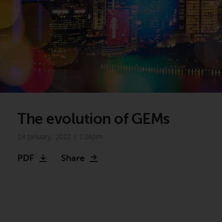
The evolution of GEMs
24 January, 2022 | 1:26pm
PDF
Share