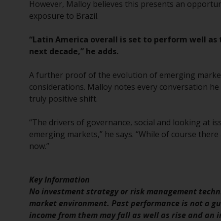
However, Malloy believes this presents an opportun
exposure to Brazil.
“Latin America overall is set to perform well as
next decade,” he adds.
A further proof of the evolution of emerging market
considerations. Malloy notes every conversation he 
truly positive shift.
“The drivers of governance, social and looking at is
emerging markets,” he says. “While of course there a
now.”
Key Information
No investment strategy or risk management techni
market environment. Past performance is not a gui
income from them may fall as well as rise and an in