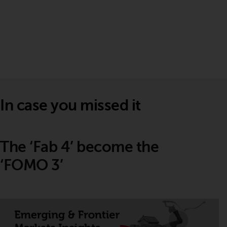
In case you missed it
The ‘Fab 4’ become the
‘FOMO 3’