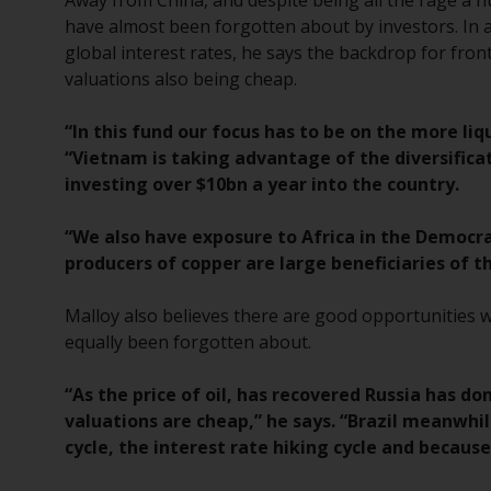
Away from China, and despite being all the rage a 
have almost been forgotten about by investors. In 
global interest rates, he says the backdrop for fron
valuations also being cheap.
“In this fund our focus has to be on the more liq
“Vietnam is taking advantage of the diversific
investing over $10bn a year into the country.
“We also have exposure to Africa in the Democr
producers of copper are large beneficiaries of 
Malloy also believes there are good opportunities 
equally been forgotten about.
“As the price of oil, has recovered Russia has d
valuations are cheap,” he says. “Brazil meanwhil
cycle, the interest rate hiking cycle and becaus