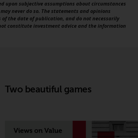
sed upon subjective assumptions about circumstances
office or place of residence of the investor.
 may never do so. The statements and opinions
s of the date of publication, and do not necessarily
Certain persons may have access to
 not constitute investment advice and the information
information regarding Redwheel Funds, an
investment company incorporated as
“Société d’Investissement à Capital Variable”
under the laws of Luxembourg. The sub-
funds of Redwheel Funds referred to on the
site are only offered by the current
prospectus. The prospectus contains more
complete information about the sub-funds,
including investment objectives, charges
Two beautiful games
and expenses. However, the prospectus and
other information relating to the sub-funds
will not be intentionally distributed to
persons in any country where such
distribution would be contrary to local law
or regulation.