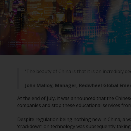
'The beauty of China is that it is an incredibly d
John Malloy, Manager, Redwheel Global Eme
At the end of July, it was announced that the Chine
companies and stop these educational services from 
Despite regulation being nothing new in China, a w
‘crackdown’ on technology was subsequently taking p