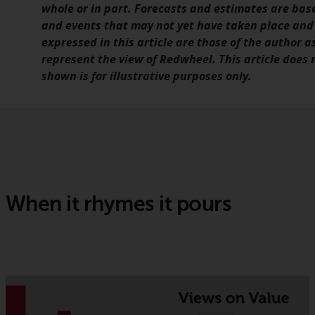
whole or in part. Forecasts and estimates are ba
and events that may not yet have taken place and
expressed in this article are those of the author a
represent the view of Redwheel. This article does
shown is for illustrative purposes only.
When it rhymes it pours