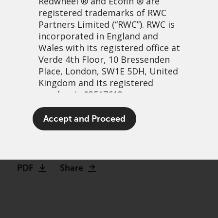
Redwheel
® and Ecofin ® are
registered trademarks of RWC
Partners Limited
(“RWC”). RWC is
incorporated in England and
Wales with its registered office at
Verde 4th Floor, 10 Bressenden
Place, London, SW1E 5DH, United
Kingdom and its registered
number is 03517613.
Response to the offer for
The term “Redwheel” may include
Accept and Proceed
IDS from EP Group
any one or more Redwheel
branded regulated entities
22 April, 2024 | 7:52am
including RWC Asset Management
LLP, which is authorised and
PDF
Share
regulated by the UK Financial
Conduct Authority and the US
Securities and Exchange
Commission (“SEC”); RWC Asset