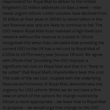
requirement for Royal Mail to deliver to the United
or formalities which prohibit your
Kingdom’s 32 million addresses six days a week – now
investment. Accordingly, you are
needs urgent reform. Letter volumes have declined from
required to inform yourself and
20 billion at their peak in 2004/5 to seven billion in the
observe any such restrictions.
last financial year and are likely to continue to fall. The
Products or services mentioned
USO means Royal Mail must maintain a high fixed cost
on this website are intended only
network without the revenue to sustain it. Ofcom
for distribution in those
recognised this when they calculated that providing the
jurisdictions where and to those
current USO to the UK has a net cost to Royal Mail of
persons whom the offering of
£325m to £675m every year (source: Ofcom). We agree
such products and services is
with Ofcom that “providing the USO imposes a
permissible.
significant net cost on Royal Mail and that it is “likely to
be unfair” that Royal Mail’s shareholders bear this cost.
Information for Investors in
The scale of the net cost, coupled with the underlying
Switzerland
financial performance of Royal Mail, demonstrates the
urgency for USO reform. Whilst we do not have a firm
This is an advertising document.
view on which of the options for change outlined by
Ofcom is more appropriate – we leave that to Royal Mail
The information on the following
to propose – we would urge that change to the USO
pages relates to foreign collective