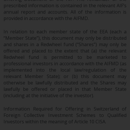
prescribed information is contained in the relevant AIF’s
annual report and accounts. All of the information is
provided in accordance with the AIFMD.
In relation to each member state of the EEA (each a
“Member State”), this document may only be distributed
and shares in a Redwheel fund (“Shares”) may only be
offered and placed to the extent that (a) the relevant
Redwheel fund is permitted to be marketed to
professional investors in accordance with the AIFMD (as
implemented into the local law/regulation of the
relevant Member State); or (b) this document may
otherwise be lawfully distributed and the Shares may
lawfully be offered or placed in that Member State
(including at the initiative of the investor).
Information Required for Offering in Switzerland of
Foreign Collective Investment Schemes to Qualified
Investors within the meaning of Article 10 CISA.