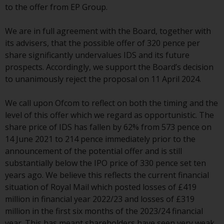
to the offer from EP Group.
conditions, as issued by RWC.
This website may contain
We are in full agreement with the Board, together with
advertising.
its advisers, that the possible offer of 320 pence per
share significantly undervalues IDS and its future
Access Subject to Local
prospects. Accordingly, we support the Board’s decision
Restrictions
to unanimously reject the proposal on 11 April 2024.
While you have selected a
We call upon Ofcom to reflect on both the timing and the
country, this website is not
level of this offer which we regard as opportunistic. The
directed at any specific
share price of IDS has fallen by 62% from 573 pence on
jurisdiction and you are entering
14 June 2021 to 214 pence immediately prior to the
a global website. Products or
announcement of the potential offer and is still
services mentioned on this site
substantially below the IPO price of 330 pence set ten
are subject to legal and
years ago. We believe this reflects the current financial
regulatory requirements and may
situation of Royal Mail which posted losses of £419
not be available in all
million in financial year 2022/23 and losses of £319
jurisdictions. Products or services
million in the first six months of the 2023/24 financial
mentioned on this site are
year. This has meant shareholders have seen very weak