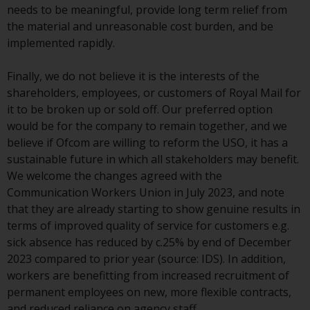
needs to be meaningful, provide long term relief from
investment schemes managed by
the material and unreasonable cost burden, and be
RWC Asset Management LLP or
implemented rapidly.
one of its affiliates (the
“Redwheel-managed funds”).
Finally, we do not believe it is the interests of the
Some of the Redwheel-managed
shareholders, employees, or customers of Royal Mail for
funds referred to in this website
it to be broken up or sold off. Our preferred option
have not been approved by the
would be for the company to remain together, and we
Swiss Financial Market
believe if Ofcom are willing to reform the USO, it has a
Supervisory Authority (“FINMA”)
sustainable future in which all stakeholders may benefit.
and investors, therefore, do not
We welcome the changes agreed with the
benefit from the full investor
Communication Workers Union in July 2023, and note
protection under the Federal Act
that they are already starting to show genuine results in
on Collective Investment Schemes
terms of improved quality of service for customers e.g.
of 23 June 2006 (“CISA”) or
sick absence has reduced by c.25% by end of December
supervision by the FINMA.
2023 compared to prior year (source: IDS). In addition,
Redwheel-managed funds that
workers are benefitting from increased recruitment of
have not been approved by
permanent employees on new, more flexible contracts,
FINMA may only be offered in
and reduced reliance on agency staff.