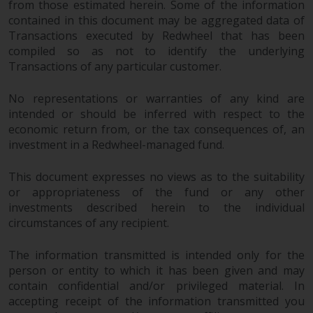
from those estimated herein. Some of the information
in this way, you should advise
contained in this document may be aggregated data of
Redwheel by e-mail or in writing.
Transactions executed by Redwheel that has been
You are entitled to a copy of the
compiled so as not to identify the underlying
information we hold about you by
Transactions of any particular customer.
writing to us and requesting it.
Please see our Data Protection
No representations or warranties of any kind are
and Privacy Policy and Cookie
intended or should be inferred with respect to the
Policy for more detailed
economic return from, or the tax consequences of, an
investment in a Redwheel-managed fund.
information.
This document expresses no views as to the suitability
Governing Law
or appropriateness of the fund or any other
investments described herein to the individual
The content of this website
circumstances of any recipient.
should be construed under and
governed by the laws of England
The information transmitted is intended only for the
and Wales and the courts of this
person or entity to which it has been given and may
jurisdiction will have exclusive
contain confidential and/or privileged material. In
jurisdiction in respect of any
accepting receipt of the information transmitted you