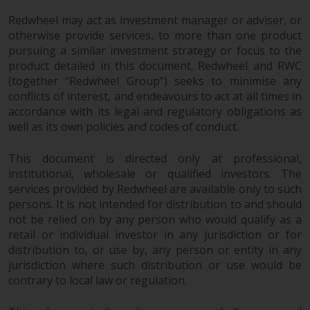
Redwheel may act as investment manager or adviser, or
Risk Warning
otherwise provide services, to more than one product
pursuing a similar investment strategy or focus to the
Past performance of any
product detailed in this document. Redwheel and RWC
Redwheel-managed Fund is not a
(together “Redwheel Group”) seeks to minimise any
guide to future performance. The
conflicts of interest, and endeavours to act at all times in
value of securities and any
accordance with its legal and regulatory obligations as
income generated from them
well as its own policies and codes of conduct.
might decrease as well as
increase. There are significant
This document is directed only at professional,
risks associated with investment
institutional, wholesale or qualified investors. The
in the products and services
services provided by Redwheel are available only to such
persons. It is not intended for distribution to and should
provided by Redwheel and its
not be relied on by any person who would qualify as a
affiliates. Fluctuations in
retail or individual investor in any jurisdiction or for
exchange rates may have a
distribution to, or use by, any person or entity in any
positive or an adverse effect on
jurisdiction where such distribution or use would be
the value of foreign-currency-
contrary to local law or regulation.
denominated financial
instruments. Certain