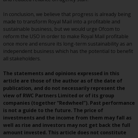
Switzerland to qualified investors
within the meaning of Article 10
In conclusion, we believe that progress is already being
CISA (“Qualified Investors”).
made to transform Royal Mail into a profitable and
sustainable business, but we would urge Ofcom to
The representative of the
reform the USO in order to make Royal Mail profitable
Redwheel-managed funds in
once more and ensure its long-term sustainability as an
Switzerland is FIRST
independent business which has the potential to benefit
INDEPENDENT FUND SERVICES
all stakeholders.
LTD, Feldeggstrasse 12, CH-8008
Zurich. The paying agent of the
The statements and opinions expressed in this
Redwheel-managed funds in
article are those of the author as of the date of
Switzerland is Helvetische Bank
publication, and do not necessarily represent the
AG, Seefeldstrasse 215, CH-8008
view of RWC Partners Limited or of its group
Zurich. The prospectus or
companies (together “Redwheel”). Past performance
equivalent document of the
is not a guide to the future. The price of
Redwheel-managed funds, the
investments and the income from them may fall as
constitutional documents, the
well as rise and investors may not get back the full
annual reports and, where
amount invested. This article does not constitute
produced by the respective