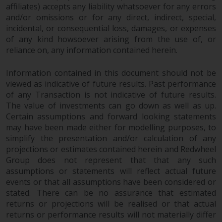
completeness of this information
affiliates) accepts any liability whatsoever for any errors
and does not accept any liability
and/or omissions or for any direct, indirect, special,
arising from reliance on any
incidental, or consequential loss, damages, or expenses
of any kind howsoever arising from the use of, or
inaccuracy, omission in, or the
reliance on, any information contained herein.
use of or reliance on the
information on this website.
Information contained in this document should not be
viewed as indicative of future results. Past performance
Data Protection and Privacy
of any Transaction is not indicative of future results.
The value of investments can go down as well as up.
To the extent any information
Certain assumptions and forward looking statements
you provide or which we obtain
may have been made either for modelling purposes, to
from this website constitutes
simplify the presentation and/or calculation of any
personal data, you consent to its
projections or estimates contained herein and Redwheel
processing by Redwheel and its
Group does not represent that that any such
agents and other third parties. All
assumptions or statements will reflect actual future
events or that all assumptions have been considered or
such companies are required to
stated. There can be no assurance that estimated
maintain the confidentiality of
returns or projections will be realised or that actual
such information. If you do not
returns or performance results will not materially differ
wish your information to be used