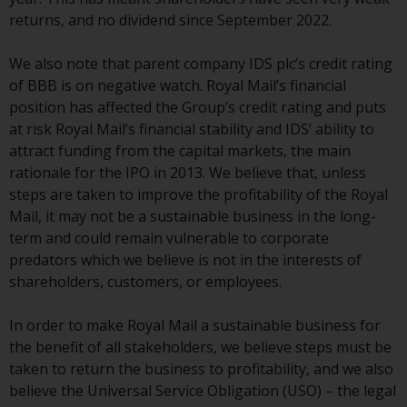
displayed based on certain
returns, and no dividend since September 2022.
registrations in relevant
jurisdictions pursuant to the
We also note that parent company IDS plc’s credit rating
European Directives on the
of BBB is on negative watch. Royal Mail’s financial
coordination of laws, regulations
position has affected the Group’s credit rating and puts
and administrative provisions
at risk Royal Mail’s financial stability and IDS’ ability to
relating to undertakings for
attract funding from the capital markets, the main
collective investment in
rationale for the IPO in 2013. We believe that, unless
transferable securities (UCITS)
steps are taken to improve the profitability of the Royal
(Directive 2009/65/EC) and the
Mail, it may not be a sustainable business in the long-
Alternative Investment Fund
term and could remain vulnerable to corporate
Managers Directive (Directive
predators which we believe is not in the interests of
2011/61/EU), as well as the
shareholders, customers, or employees.
equivalent regimes that
implemented these regimes into
In order to make Royal Mail a sustainable business for
UK law and then replaced them
the benefit of all stakeholders, we believe steps must be
upon the UK’s exit from the
taken to return the business to profitability, and we also
European Union; however, there
believe the Universal Service Obligation (USO) – the legal
may be additional requirements