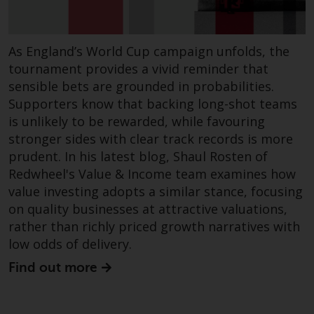
website are not subject to the
same regulatory requirements as
40 Act Funds, including mutual
As England’s World Cup campaign unfolds, the
fund requirements to provide
tournament provides a vivid reminder that
certain periodic and standardised
sensible bets are grounded in probabilities.
pricing and valuation information
Supporters know that backing long-shot teams
to investors. Before making any
is unlikely to be rewarded, while favouring
investment in these funds,
stronger sides with clear track records is more
qualified prospective investors
prudent. In his latest blog, Shaul Rosten of
should consult the offering
Redwheel's Value & Income team examines how
memorandum, and other related
value investing adopts a similar stance, focusing
fund documents for a complete
on quality businesses at attractive valuations,
list of risks and other relevant
rather than richly priced growth narratives with
information.
low odds of delivery.
Products and Services
Find out more
This website describes