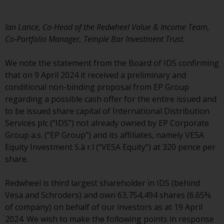
Advisors (US) LLC, which is
registered with the SEC; RWC
Ian Lance, Co-Head of the Redwheel Value & Income Team,
Singapore (Pte) Limited, which is
Co-Portfolio Manager, Temple Bar Investment Trust.
licensed as a Licensed Fund
Management Company by the
We note the statement from the Board of IDS confirming
Monetary Authority of Singapore;
that on 9 April 2024 it received a preliminary and
Redwheel Australia Pty Ltd is an
conditional non-binding proposal from EP Group
Australian Financial Services
regarding a possible cash offer for the entire issued and
Licensee with the Australian
to be issued share capital of International Distribution
Securities and Investment
Services plc (“IDS”) not already owned by EP Corporate
Commission; and Redwheel
Group a.s. (“EP Group”) and its affiliates, namely VESA
Europe Fondsmæglerselskab A/S
Equity Investment S.à r.l (“VESA Equity”) at 320 pence per
which is regulated by the Danish
share.
Financial Supervisory Authority.
Redwheel is third largest shareholder in IDS (behind
By accessing this website you are
Vesa and Schroders) and own 63,754,494 shares (6.65%
indicating that you have read,
of company) on behalf of our investors as at 19 April
acknowledged and agree to be
2024. We wish to make the following points in response
bound by the following terms and