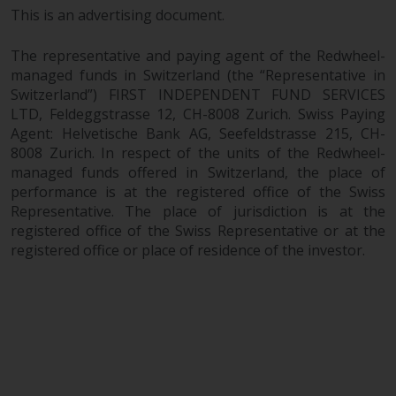
This is an advertising document.
The representative and paying agent of the Redwheel-
managed funds in Switzerland (the “Representative in
Switzerland”) FIRST INDEPENDENT FUND SERVICES
LTD, Feldeggstrasse 12, CH-8008 Zurich. Swiss Paying
Agent: Helvetische Bank AG, Seefeldstrasse 215, CH-
8008 Zurich. In respect of the units of the Redwheel-
managed funds offered in Switzerland, the place of
performance is at the registered office of the Swiss
Representative. The place of jurisdiction is at the
registered office of the Swiss Representative or at the
registered office or place of residence of the investor.