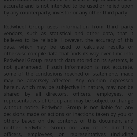
fitness for a particular purpose.
accurate and is not intended to be used or relied upon
Redwheel has expressed its own
by any counterparty, investor or any other third party.
views and opinions on this
website, and these may change
Redwheel Group uses information from third party
without notice. Redwheel is under
vendors, such as statistical and other data, that it
no obligation to update
believes to be reliable. However, the accuracy of this
information and readers should
data, which may be used to calculate results or
not rely solely on the information
otherwise compile data that finds its way over time into
contained on this website in
Redwheel Group research data stored on its systems, is
making an investment decision.
not guaranteed. If such information is not accurate,
some of the conclusions reached or statements made
may be adversely affected. Any opinion expressed
Liability
herein, which may be subjective in nature, may not be
shared by all directors, officers, employees, or
Whilst Redwheel seeks to ensure
representatives of Group and may be subject to change
that the information on this
without notice. Redwheel Group is not liable for any
website is accurate and complete
decisions made or actions or inactions taken by you or
at the date of publication,
others based on the contents of this document and
Redwheel does not warrant the
neither Redwheel Group nor any of its directors,
adequacy, accuracy or
officers, employees, or representatives (including