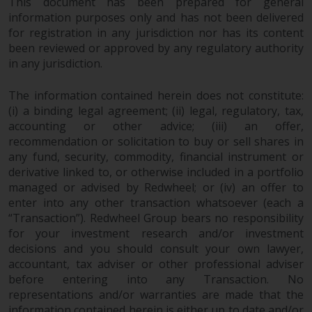
This document has been prepared for general
investments, in particular
information purposes only and has not been delivered
alternative funds and emerging
for registration in any jurisdiction nor has its content
markets, involve an above-
been reviewed or approved by any regulatory authority
average degree of risk and should
in any jurisdiction.
be seen as long-term in nature.
Derivative instruments may
The information contained herein does not constitute:
(i) a binding legal agreement; (ii) legal, regulatory, tax,
involve a high degree of risk.
accounting or other advice; (iii) an offer,
Different types of funds or
recommendation or solicitation to buy or sell shares in
investments present different
any fund, security, commodity, financial instrument or
degrees of risk.
derivative linked to, or otherwise included in a portfolio
managed or advised by Redwheel; or (iv) an offer to
Changes to Content
enter into any other transaction whatsoever (each a
“Transaction”). Redwheel Group bears no responsibility
The information contained on
for your investment research and/or investment
this website is provided as-is, is
decisions and you should consult your own lawyer,
subject to change without notice
accountant, tax adviser or other professional adviser
and no guarantee is made as to
before entering into any Transaction. No
representations and/or warranties are made that the
its accuracy, completeness or
information contained herein is either up to date and/or