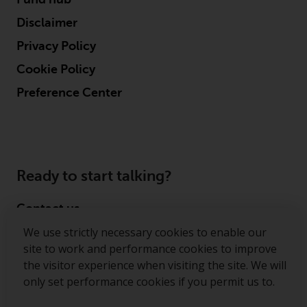
Disclaimer
Privacy Policy
Cookie Policy
Preference Center
Ready to start talking?
Contact us
We use strictly necessary cookies to enable our
Follow us
site to work and performance cookies to improve
the visitor experience when visiting the site. We will
Redwheel ® and Ecofin ® are registered trademarks
only set performance cookies if you permit us to.
of RWC Partners Limited. The term “Redwheel” may
include any one or more Redwheel regulated entities