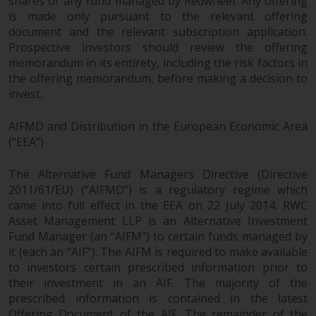
shares of any fund managed by Redwheel. Any offering
permission of Redwheel.
is made only pursuant to the relevant offering
Copyright 2016 ©
document and the relevant subscription application.
Prospective investors should review the offering
memorandum in its entirety, including the risk factors in
the offering memorandum, before making a decision to
invest.
AIFMD and Distribution in the European Economic Area
(“EEA”)
The Alternative Fund Managers Directive (Directive
2011/61/EU) (“AIFMD”) is a regulatory regime which
came into full effect in the EEA on 22 July 2014. RWC
Asset Management LLP is an Alternative Investment
Fund Manager (an “AIFM”) to certain funds managed by
it (each an “AIF”). The AIFM is required to make available
to investors certain prescribed information prior to
their investment in an AIF. The majority of the
prescribed information is contained in the latest
Offering Document of the AIF. The remainder of the