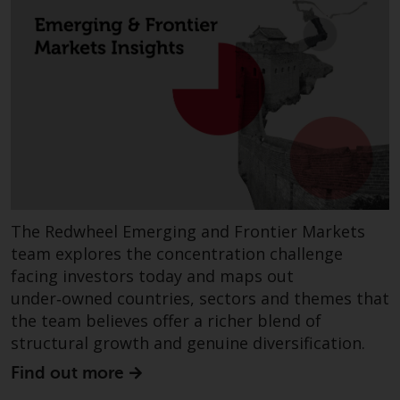
Redwheel Funds, an investment
company incorporated as
“Société d’Investissement à
Capital Variable” under the laws
of Luxembourg. The sub-funds of
Redwheel Funds referred to on
the site are only offered by the
current prospectus. The
prospectus contains more
complete information about the
sub-funds, including investment
The Redwheel Emerging and Frontier Markets
objectives, charges and expenses.
team explores the concentration challenge
However, the prospectus and
facing investors today and maps out
other information relating to the
under‑owned countries, sectors and themes that
sub-funds will not be
the team believes offer a richer blend of
intentionally distributed to
structural growth and genuine diversification.
persons in any country where
Find out more
such distribution would be