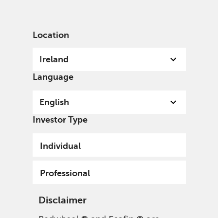
English
Ireland
Professional
Location
Ireland
Language
English
Investor Type
Individual
Professional
Disclaimer