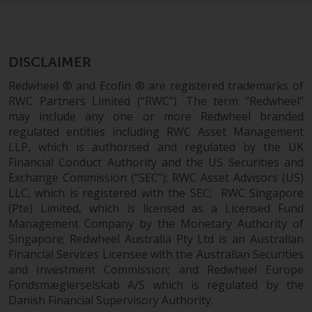
Redwheel’s capabilities and is for
information purposes only. None
of the material contained on this
website is intended to constitute
DISCLAIMER
an offer to sell, or an invitation or
solicitation of an offer to buy any
Redwheel ® and Ecofin ® are registered trademarks of
product or service provided by
RWC Partners Limited (“RWC”). The term “Redwheel”
may include any one or more Redwheel branded
Redwheel and must not be relied
regulated entities including RWC Asset Management
upon in connection with any
LLP, which is authorised and regulated by the UK
investment decision. This website
Financial Conduct Authority and the US Securities and
does not provide any specific
Exchange Commission (“SEC”); RWC Asset Advisors (US)
investment advice and does not
LLC, which is registered with the SEC; RWC Singapore
take into consideration the
(Pte) Limited, which is licensed as a Licensed Fund
investment needs of any
Management Company by the Monetary Authority of
particular investor or investors.
Singapore; Redwheel Australia Pty Ltd is an Australian
Financial Services Licensee with the Australian Securities
Nothing in this website should be
and Investment Commission; and Redwheel Europe
construed as investment, tax,
Fondsmæglerselskab A/S which is regulated by the
Danish Financial Supervisory Authority.
legal or other advice.