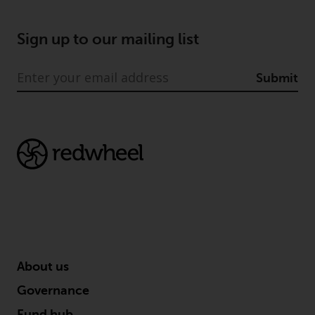
Sign up to our mailing list
Submit
About us
Governance
Fund hub