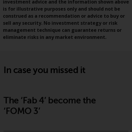
investment advice and the information shown above
Redwheel-managed funds, the
is for illustrative purposes only and should not be
semi-annual reports, and/or the
construed as a recommendation or advice to buy or
Key Information Document
sell any security. No investment strategy or risk
(PRIIPs KID), may be obtained free
management technique can guarantee returns or
of charge from the
eliminate risks in any market environment.
representative in Switzerland. In
respect of the shares offered in
Switzerland to Qualified
Investors, the place of
performance is at the registered
In case you missed it
office of the Swiss
Representative. The place of
jurisdiction is at the registered
office of the Swiss Representative
The ‘Fab 4’ become the
or at the registered office or
place of residence of the investor.
‘FOMO 3’
Certain persons may have access
to information regarding