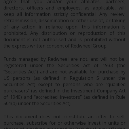
dispute that may arise, except
agree that you and/or your affiliates, partners,
where such content is expressed
directors, officers and employees, as applicable, will
to be governed by the laws of
keep all information strictly confidential. Any review,
retransmission, dissemination or other use of, or taking
another jurisdiction. If for any
of any action in reliance upon, this information is
reason a court of competent
prohibited. Any distribution or reproduction of this
jurisdiction finds any provision of
document is not authorised and is prohibited without
this Important Information
the express written consent of Redwheel Group.
section unenforceable, that
provision shall be enforced to the
Funds managed by Redwheel are not, and will not be,
maximum extent permissible,
registered under the Securities Act of 1933 (the
and the remainder of this
“Securities Act”) and are not available for purchase by
Important Information shall
US persons (as defined in Regulation S under the
continue in full force and effect.
Securities Act) except to persons who are “qualified
purchasers” (as defined in the Investment Company Act
Copyright
of 1940) and “accredited investors” (as defined in Rule
501(a) under the Securities Act).
No part of this website may be
This document does not constitute an offer to sell,
reproduced in any manner
purchase, subscribe for or otherwise invest in units or
without the prior written