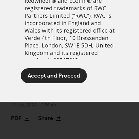
Redwheel
® and Ecofin ® are
registered trademarks of RWC
Partners Limited
(“RWC”). RWC is
incorporated in England and
Wales with its registered office at
Verde 4th Floor, 10 Bressenden
Place, London, SW1E 5DH, United
Kingdom and its registered
number is 03517613.
Redwheel expands global
The term “Redwheel” may include
Accept and Proceed
and sustainable footprint
any one or more Redwheel
branded regulated entities
with acquisition of Ecofin
including RWC Asset Management
LLP, which is authorised and
11 July, 2024 | 8:56am
regulated by the UK Financial
PDF
Share
Conduct Authority and the US
Securities and Exchange
Commission (“SEC”); RWC Asset