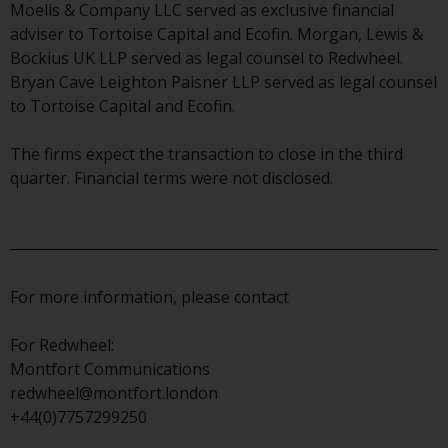
displayed based on certain
Moelis & Company LLC served as exclusive financial
registrations in relevant
adviser to Tortoise Capital and Ecofin. Morgan, Lewis &
jurisdictions pursuant to the
Bockius UK LLP served as legal counsel to Redwheel.
European Directives on the
Bryan Cave Leighton Paisner LLP served as legal counsel
coordination of laws, regulations
to Tortoise Capital and Ecofin.
and administrative provisions
relating to undertakings for
The firms expect the transaction to close in the third
collective investment in
quarter. Financial terms were not disclosed.
transferable securities (UCITS)
(Directive 2009/65/EC) and the
Alternative Investment Fund
Managers Directive (Directive
2011/61/EU), as well as the
For more information, please contact
equivalent regimes that
implemented these regimes into
For Redwheel:
UK law and then replaced them
Montfort Communications
upon the UK’s exit from the
redwheel@montfort.london
European Union; however, there
+44(0)7757299250
may be additional requirements