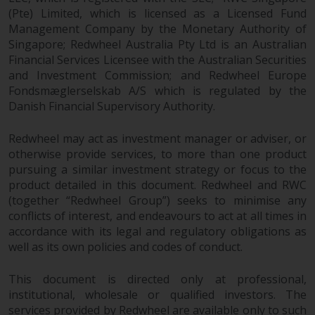
contrary to local law or
(Pte) Limited, which is licensed as a Licensed Fund
regulation.
Management Company by the Monetary Authority of
Singapore; Redwheel Australia Pty Ltd is an Australian
Information for Investors in the
Financial Services Licensee with the Australian Securities
US
and Investment Commission; and Redwheel Europe
Fondsmæglerselskab A/S which is regulated by the
This website is not an offer to sell
Danish Financial Supervisory Authority.
or a solicitation of any interests
in any private or registered funds
Redwheel may act as investment manager or adviser, or
offered through Redwheel.
otherwise provide services, to more than one product
pursuing a similar investment strategy or focus to the
product detailed in this document. Redwheel and RWC
Funds in the US section of the
(together “Redwheel Group”) seeks to minimise any
website include products
conflicts of interest, and endeavours to act at all times in
registered under the Investment
accordance with its legal and regulatory obligations as
Company Act of 1940 (“’40 Act
well as its own policies and codes of conduct.
Funds””). The 40 Act Funds do not
generally accept investments by
This document is directed only at professional,
non-U.S. persons. Non-U.S.
institutional, wholesale or qualified investors. The
persons may be permitted to
services provided by Redwheel are available only to such