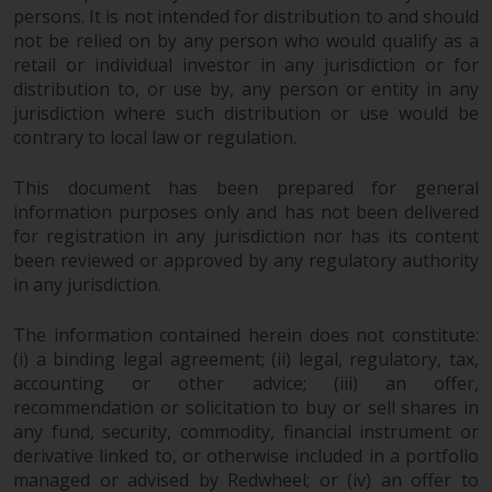
invest in a 40 Act Fund subject to
persons. It is not intended for distribution to and should
the satisfaction of enhanced due
not be relied on by any person who would qualify as a
diligence.
retail or individual investor in any jurisdiction or for
distribution to, or use by, any person or entity in any
jurisdiction where such distribution or use would be
To determine if a 40 Act Fund is
contrary to local law or regulation.
an appropriate investment for
you, carefully consider the fund’s
This document has been prepared for general
investment objectives, risk, and
information purposes only and has not been delivered
charges and expenses. This and
for registration in any jurisdiction nor has its content
other information can be found
been reviewed or approved by any regulatory authority
in the fund’s prospectus which
in any jurisdiction.
can be obtained by calling 1-855-
RWC-FUND. or by
The information contained herein does not constitute:
visiting
https://www.redwheel.com/us/en/a
(i) a binding legal agreement; (ii) legal, regulatory, tax,
and-documents/
. Please read the
accounting or other advice; (iii) an offer,
prospectus carefully before
recommendation or solicitation to buy or sell shares in
investing.
any fund, security, commodity, financial instrument or
derivative linked to, or otherwise included in a portfolio
managed or advised by Redwheel; or (iv) an offer to
Other funds described in this