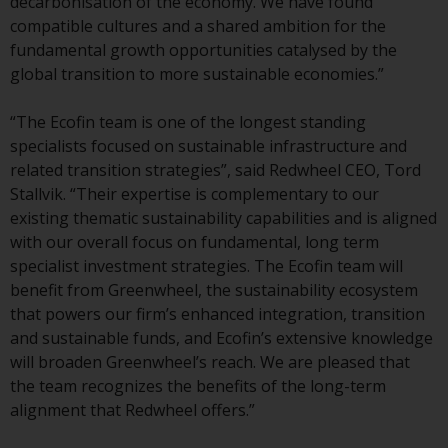
decarbonisation of the economy. We have found
conditions, as issued by RWC.
compatible cultures and a shared ambition for the
This website may contain
fundamental growth opportunities catalysed by the
advertising.
global transition to more sustainable economies.”
Access Subject to Local
“The Ecofin team is one of the longest standing
Restrictions
specialists focused on sustainable infrastructure and
related transition strategies”, said Redwheel CEO, Tord
While you have selected a
Stallvik. “Their expertise is complementary to our
country, this website is not
existing thematic sustainability capabilities and is aligned
directed at any specific
with our overall focus on fundamental, long term
jurisdiction and you are entering
specialist investment strategies. The Ecofin team will
a global website. Products or
benefit from Greenwheel, the sustainability ecosystem
services mentioned on this site
that powers our firm’s enhanced integration, transition
are subject to legal and
and sustainable funds, and Ecofin’s extensive knowledge
regulatory requirements and may
will broaden Greenwheel’s reach. We are pleased that
not be available in all
the team recognizes the benefits of the long-term
jurisdictions. Products or services
alignment that Redwheel offers.”
mentioned on this site are