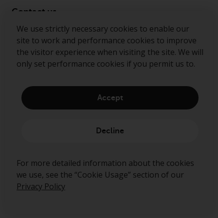
Contact us
We use strictly necessary cookies to enable our
Follow us
site to work and performance cookies to improve
the visitor experience when visiting the site. We will
Redwheel ® and Ecofin ® are registered trademarks
only set performance cookies if you permit us to.
of RWC Partners Limited. The term “Redwheel” may
include any one or more Redwheel regulated entities
including RWC Asset Management LLP, which is
Accept
authorised and regulated by the Financial Conduct
Authority in the United Kingdom (“RWC”). RWC is
incorporated in England and Wales with its
Decline
registered office at Verde 4th Floor, 10 Bressenden
Place, London, SW1E 5DH, United Kingdom and its
registered number is OC332015.
For more detailed information about the cookies
we use, see the “Cookie Usage” section of our
Privacy Policy