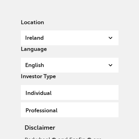
English
Ireland
Professional
Location
Ireland
Language
English
Investor Type
Individual
Professional
Disclaimer