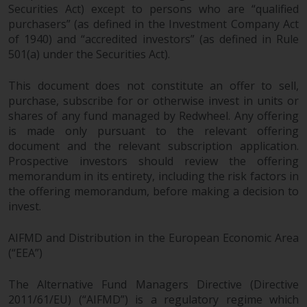
fitness for a particular purpose.
Securities Act) except to persons who are “qualified
Redwheel has expressed its own
purchasers” (as defined in the Investment Company Act
views and opinions on this
of 1940) and “accredited investors” (as defined in Rule
website, and these may change
501(a) under the Securities Act).
without notice. Redwheel is under
no obligation to update
This document does not constitute an offer to sell,
information and readers should
purchase, subscribe for or otherwise invest in units or
not rely solely on the information
shares of any fund managed by Redwheel. Any offering
is made only pursuant to the relevant offering
contained on this website in
document and the relevant subscription application.
making an investment decision.
Prospective investors should review the offering
memorandum in its entirety, including the risk factors in
Liability
the offering memorandum, before making a decision to
invest.
Whilst Redwheel seeks to ensure
that the information on this
AIFMD and Distribution in the European Economic Area
website is accurate and complete
(“EEA”)
at the date of publication,
Redwheel does not warrant the
The Alternative Fund Managers Directive (Directive
adequacy, accuracy or
2011/61/EU) (“AIFMD”) is a regulatory regime which