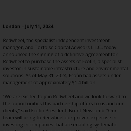
Advisors (US) LLC, which is
registered with the SEC; RWC
Singapore (Pte) Limited, which is
licensed as a Licensed Fund
London – July 11, 2024
Management Company by the
Monetary Authority of Singapore;
Redwheel, the specialist independent investment
Redwheel Australia Pty Ltd is an
manager, and Tortoise Capital Advisors L.L.C., today
Australian Financial Services
announced the signing of a definitive agreement for
Licensee with the Australian
Redwheel to purchase the assets of Ecofin, a specialist
Securities and Investment
investor in sustainable infrastructure and environmental
Commission; and Redwheel
solutions. As of May 31, 2024, Ecofin had assets under
Europe Fondsmæglerselskab A/S
management of approximately $1.4 billion.
which is regulated by the Danish
Financial Supervisory Authority.
“We are excited to join Redwheel and we look forward to
the opportunities this partnership offers to us and our
By accessing this website you are
clients,” said Ecofin President, Brent Newcomb. “Our
indicating that you have read,
team will bring to Redwheel our proven expertise in
acknowledged and agree to be
investing in companies that are enabling systematic
bound by the following terms and