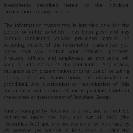
investments, in particular
investments described herein to the individual
circumstances of any recipient.
alternative funds and emerging
markets, involve an above-
The information transmitted is intended only for the
average degree of risk and should
person or entity to which it has been given and may
be seen as long-term in nature.
contain confidential and/or privileged material. In
Derivative instruments may
accepting receipt of the information transmitted you
involve a high degree of risk.
agree that you and/or your affiliates, partners,
Different types of funds or
directors, officers and employees, as applicable, will
investments present different
keep all information strictly confidential. Any review,
degrees of risk.
retransmission, dissemination or other use of, or taking
of any action in reliance upon, this information is
Changes to Content
prohibited. Any distribution or reproduction of this
document is not authorised and is prohibited without
the express written consent of Redwheel Group.
The information contained on
this website is provided as-is, is
Funds managed by Redwheel are not, and will not be,
subject to change without notice
registered under the Securities Act of 1933 (the
and no guarantee is made as to
“Securities Act”) and are not available for purchase by
its accuracy, completeness or
US persons (as defined in Regulation S under the