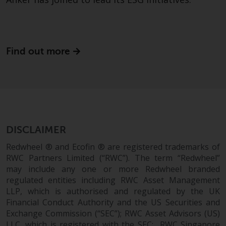
Redwheel Funds, an investment
company incorporated as
“Société d’Investissement à
Capital Variable” under the laws
Find out more
of Luxembourg. The sub-funds of
Redwheel Funds referred to on
the site are only offered by the
current prospectus. The
prospectus contains more
complete information about the
sub-funds, including investment
DISCLAIMER
objectives, charges and expenses.
Redwheel ® and Ecofin ® are registered trademarks of
However, the prospectus and
RWC Partners Limited (“RWC”). The term “Redwheel”
other information relating to the
may include any one or more Redwheel branded
sub-funds will not be
regulated entities including RWC Asset Management
intentionally distributed to
LLP, which is authorised and regulated by the UK
persons in any country where
Financial Conduct Authority and the US Securities and
Exchange Commission (“SEC”); RWC Asset Advisors (US)
such distribution would be
LLC, which is registered with the SEC; RWC Singapore