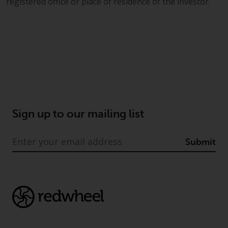
dispute that may arise, except
registered office or place of residence of the investor.
where such content is expressed
to be governed by the laws of
another jurisdiction. If for any
reason a court of competent
jurisdiction finds any provision of
this Important Information
section unenforceable, that
provision shall be enforced to the
maximum extent permissible,
Sign up to our mailing list
and the remainder of this
Important Information shall
Submit
continue in full force and effect.
Copyright
No part of this website may be
reproduced in any manner
without the prior written