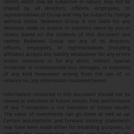
Redwheel’s capabilities and is for
herein, which may be subjective in nature, may not be
information purposes only. None
shared by all directors, officers, employees, or
of the material contained on this
representatives of Group and may be subject to change
without notice. Redwheel Group is not liable for any
website is intended to constitute
decisions made or actions or inactions taken by you or
an offer to sell, or an invitation or
others based on the contents of this document and
solicitation of an offer to buy any
neither Redwheel Group nor any of its directors,
product or service provided by
officers, employees, or representatives (including
Redwheel and must not be relied
affiliates) accepts any liability whatsoever for any errors
upon in connection with any
and/or omissions or for any direct, indirect, special,
investment decision. This website
incidental, or consequential loss, damages, or expenses
does not provide any specific
of any kind howsoever arising from the use of, or
investment advice and does not
reliance on, any information contained herein.
take into consideration the
investment needs of any
Information contained in this document should not be
particular investor or investors.
viewed as indicative of future results. Past performance
of any Transaction is not indicative of future results.
The value of investments can go down as well as up.
Nothing in this website should be
Certain assumptions and forward looking statements
construed as investment, tax,
may have been made either for modelling purposes, to
legal or other advice.
simplify the presentation and/or calculation of any