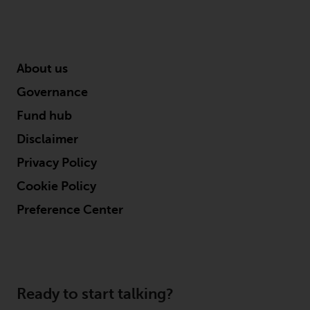
permission of Redwheel.
Copyright 2016 ©
About us
Governance
Fund hub
Disclaimer
Privacy Policy
Cookie Policy
Preference Center
Ready to start talking?