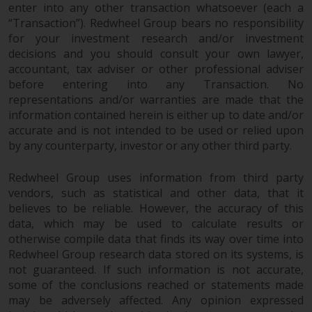
enter into any other transaction whatsoever (each a
website are not subject to the
“Transaction”). Redwheel Group bears no responsibility
same regulatory requirements as
for your investment research and/or investment
40 Act Funds, including mutual
decisions and you should consult your own lawyer,
fund requirements to provide
accountant, tax adviser or other professional adviser
certain periodic and standardised
before entering into any Transaction. No
pricing and valuation information
representations and/or warranties are made that the
to investors. Before making any
information contained herein is either up to date and/or
investment in these funds,
accurate and is not intended to be used or relied upon
qualified prospective investors
by any counterparty, investor or any other third party.
should consult the offering
Redwheel Group uses information from third party
memorandum, and other related
vendors, such as statistical and other data, that it
fund documents for a complete
believes to be reliable. However, the accuracy of this
list of risks and other relevant
data, which may be used to calculate results or
information.
otherwise compile data that finds its way over time into
Redwheel Group research data stored on its systems, is
Products and Services
not guaranteed. If such information is not accurate,
some of the conclusions reached or statements made
This website describes
may be adversely affected. Any opinion expressed