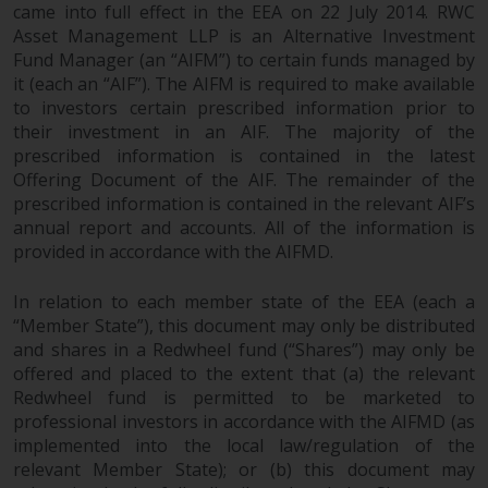
completeness of this information
came into full effect in the EEA on 22 July 2014. RWC
and does not accept any liability
Asset Management LLP is an Alternative Investment
Fund Manager (an “AIFM”) to certain funds managed by
arising from reliance on any
it (each an “AIF”). The AIFM is required to make available
inaccuracy, omission in, or the
to investors certain prescribed information prior to
use of or reliance on the
their investment in an AIF. The majority of the
information on this website.
prescribed information is contained in the latest
Offering Document of the AIF. The remainder of the
Data Protection and Privacy
prescribed information is contained in the relevant AIF’s
annual report and accounts. All of the information is
To the extent any information
provided in accordance with the AIFMD.
you provide or which we obtain
from this website constitutes
In relation to each member state of the EEA (each a
personal data, you consent to its
“Member State”), this document may only be distributed
processing by Redwheel and its
and shares in a Redwheel fund (“Shares”) may only be
offered and placed to the extent that (a) the relevant
agents and other third parties. All
Redwheel fund is permitted to be marketed to
such companies are required to
professional investors in accordance with the AIFMD (as
maintain the confidentiality of
implemented into the local law/regulation of the
such information. If you do not
relevant Member State); or (b) this document may
wish your information to be used