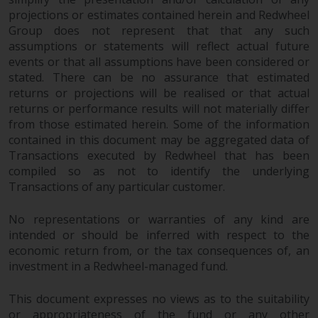
projections or estimates contained herein and Redwheel
Risk Warning
Group does not represent that that any such
assumptions or statements will reflect actual future
Past performance of any
events or that all assumptions have been considered or
Redwheel-managed Fund is not a
stated. There can be no assurance that estimated
guide to future performance. The
returns or projections will be realised or that actual
value of securities and any
returns or performance results will not materially differ
from those estimated herein. Some of the information
income generated from them
contained in this document may be aggregated data of
might decrease as well as
Transactions executed by Redwheel that has been
increase. There are significant
compiled so as not to identify the underlying
risks associated with investment
Transactions of any particular customer.
in the products and services
provided by Redwheel and its
No representations or warranties of any kind are
affiliates. Fluctuations in
intended or should be inferred with respect to the
exchange rates may have a
economic return from, or the tax consequences of, an
positive or an adverse effect on
investment in a Redwheel-managed fund.
the value of foreign-currency-
denominated financial
This document expresses no views as to the suitability
instruments. Certain
or appropriateness of the fund or any other