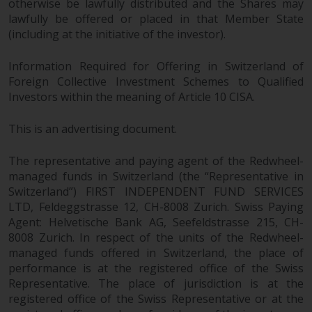
otherwise be lawfully distributed and the Shares may
in this way, you should advise
lawfully be offered or placed in that Member State
Redwheel by e-mail or in writing.
(including at the initiative of the investor).
You are entitled to a copy of the
information we hold about you by
Information Required for Offering in Switzerland of
writing to us and requesting it.
Foreign Collective Investment Schemes to Qualified
Please see our Data Protection
Investors within the meaning of Article 10 CISA.
and Privacy Policy and Cookie
Policy for more detailed
This is an advertising document.
information.
The representative and paying agent of the Redwheel-
managed funds in Switzerland (the “Representative in
Governing Law
Switzerland”) FIRST INDEPENDENT FUND SERVICES
LTD, Feldeggstrasse 12, CH-8008 Zurich. Swiss Paying
The content of this website
Agent: Helvetische Bank AG, Seefeldstrasse 215, CH-
should be construed under and
8008 Zurich. In respect of the units of the Redwheel-
governed by the laws of England
managed funds offered in Switzerland, the place of
and Wales and the courts of this
performance is at the registered office of the Swiss
jurisdiction will have exclusive
Representative. The place of jurisdiction is at the
jurisdiction in respect of any
registered office of the Swiss Representative or at the