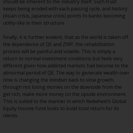
should be inherent to the industry itself. Such trust
Redwheel Funds, an investment
keeps being eroded with each passing cycle, and history
company incorporated as
(Asian crisis, Japanese crisis) points to banks becoming
“Société d’Investissement à
utility-like in their structure.
Capital Variable” under the laws
of Luxembourg. The sub-funds of
Finally, it is further evident, that as the world is taken off
Redwheel Funds referred to on
the dependence of QE and ZIRP, the rehabilitation
the site are only offered by the
process will be painful and volatile. This is simply a
current prospectus. The
return to normal investment conditions but feels very
prospectus contains more
different given how addicted markets had become to the
complete information about the
abnormal period of QE. The way to generate wealth over
sub-funds, including investment
time is changing the mindset back to slow growth,
objectives, charges and expenses.
through not losing monies on the downside from the
However, the prospectus and
get rich, make more money on the upside environment.
other information relating to the
This is suited to the manner in which Redwheel’s Global
sub-funds will not be
Equity Income fund looks to build total return for its
intentionally distributed to
clients.
persons in any country where
such distribution would be