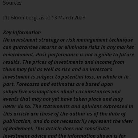
contrary to local law or
Sources:
regulation.
[1] Bloomberg, as at 13 March 2023
Information for Investors in the
US
Key Information
No investment strategy or risk management technique
This website is not an offer to sell
can guarantee returns or eliminate risks in any market
or a solicitation of any interests
environment. Past performance is not a guide to future
in any private or registered funds
results. The prices of investments and income from
offered through Redwheel.
them may fall as well as rise and an investor’s
investment is subject to potential loss, in whole or in
Funds in the US section of the
part. Forecasts and estimates are based upon
website include products
subjective assumptions about circumstances and
registered under the Investment
events that may not yet have taken place and may
Company Act of 1940 (“’40 Act
never do so. The statements and opinions expressed in
Funds””). The 40 Act Funds do not
this article are those of the author as of the date of
generally accept investments by
publication, and do not necessarily represent the view
non-U.S. persons. Non-U.S.
of Redwheel. This article does not constitute
persons may be permitted to
investment advice and the information shown is for