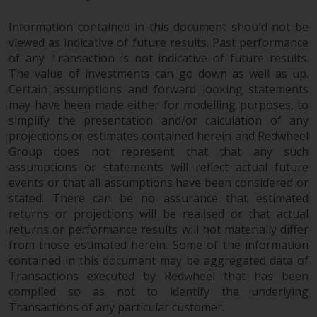
permission of Redwheel.
Copyright 2016 ©
Information contained in this document should not be
viewed as indicative of future results. Past performance
of any Transaction is not indicative of future results.
The value of investments can go down as well as up.
Certain assumptions and forward looking statements
may have been made either for modelling purposes, to
simplify the presentation and/or calculation of any
projections or estimates contained herein and Redwheel
Group does not represent that that any such
assumptions or statements will reflect actual future
events or that all assumptions have been considered or
stated. There can be no assurance that estimated
returns or projections will be realised or that actual
returns or performance results will not materially differ
from those estimated herein. Some of the information
contained in this document may be aggregated data of
Transactions executed by Redwheel that has been
compiled so as not to identify the underlying
Transactions of any particular customer.