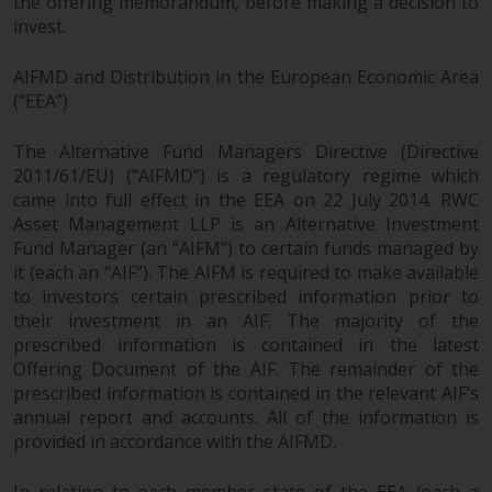
the offering memorandum, before making a decision to
invest.
AIFMD and Distribution in the European Economic Area
(“EEA”)
The Alternative Fund Managers Directive (Directive
2011/61/EU) (“AIFMD”) is a regulatory regime which
came into full effect in the EEA on 22 July 2014. RWC
Asset Management LLP is an Alternative Investment
Fund Manager (an “AIFM”) to certain funds managed by
it (each an “AIF”). The AIFM is required to make available
to investors certain prescribed information prior to
their investment in an AIF. The majority of the
prescribed information is contained in the latest
Offering Document of the AIF. The remainder of the
prescribed information is contained in the relevant AIF’s
annual report and accounts. All of the information is
provided in accordance with the AIFMD.