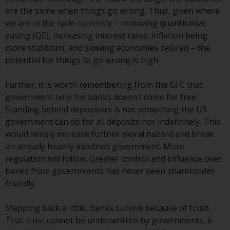
Redwheel-managed funds, the
are the same when things go wrong. Thus, given where
semi-annual reports, and/or the
we are in the cycle currently – removing quantitative
Key Information Document
easing (QE), increasing interest rates, inflation being
(PRIIPs KID), may be obtained free
more stubborn, and slowing economies desired – the
of charge from the
potential for things to go wrong is high.
representative in Switzerland. In
respect of the shares offered in
Further, it is worth remembering from the GFC that
Switzerland to Qualified
government help for banks doesn’t come for free.
Investors, the place of
Standing behind depositors is not something the US
performance is at the registered
government can do for all deposits nor indefinitely. This
office of the Swiss
would simply increase further moral hazard and break
Representative. The place of
an already heavily indebted government. More
jurisdiction is at the registered
regulation will follow. Greater control and influence over
office of the Swiss Representative
banks from governments has never been shareholder
or at the registered office or
friendly.
place of residence of the investor.
Stepping back a little, banks survive because of trust.
Certain persons may have access
That trust cannot be underwritten by governments, it
to information regarding