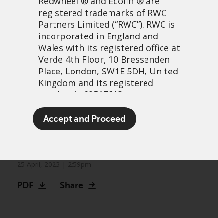
Redwheel
® and Ecofin ® are
registered trademarks of RWC
Partners Limited
(“RWC”). RWC is
incorporated in England and
Wales with its registered office at
Verde 4th Floor, 10 Bressenden
Place, London, SW1E 5DH, United
Kingdom and its registered
number is 03517613.
Markets can no longer be
The term “Redwheel” may include
Accept and Proceed
Fed their quantitative
any one or more Redwheel
branded regulated entities
easing addiction
including RWC Asset Management
LLP, which is authorised and
25 April, 2023 | 2:59pm
regulated by the UK Financial
PDF
Share
Conduct Authority and the US
Securities and Exchange
Commission (“SEC”); RWC Asset