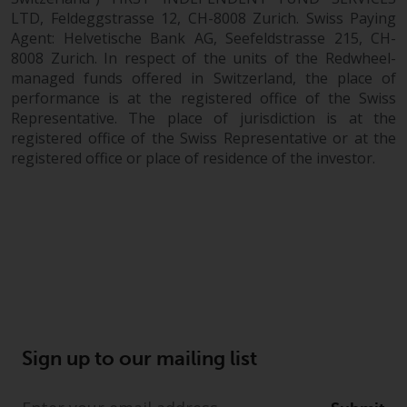
LTD, Feldeggstrasse 12, CH-8008 Zurich. Swiss Paying
Agent: Helvetische Bank AG, Seefeldstrasse 215, CH-
8008 Zurich. In respect of the units of the Redwheel-
managed funds offered in Switzerland, the place of
performance is at the registered office of the Swiss
Representative. The place of jurisdiction is at the
registered office of the Swiss Representative or at the
registered office or place of residence of the investor.
Sign up to our mailing list