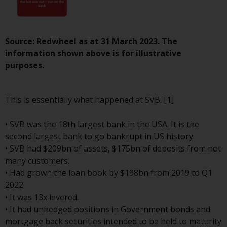
investment schemes managed by
RWC Asset Management LLP or
one of its affiliates (the
Source: Redwheel as at 31 March 2023. The
“Redwheel-managed funds”).
information shown above is for illustrative
Some of the Redwheel-managed
purposes.
funds referred to in this website
have not been approved by the
Swiss Financial Market
This is essentially what happened at SVB. [1]
Supervisory Authority (“FINMA”)
and investors, therefore, do not
• SVB was the 18th largest bank in the USA. It is the
benefit from the full investor
second largest bank to go bankrupt in US history.
protection under the Federal Act
• SVB had $209bn of assets, $175bn of deposits from not
on Collective Investment Schemes
many customers.
of 23 June 2006 (“CISA”) or
• Had grown the loan book by $198bn from 2019 to Q1
supervision by the FINMA.
2022
Redwheel-managed funds that
• It was 13x levered.
have not been approved by
• It had unhedged positions in Government bonds and
FINMA may only be offered in
mortgage back securities intended to be held to maturity