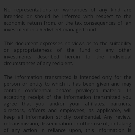
No representations or warranties of any kind are
intended or should be inferred with respect to the
economic return from, or the tax consequences of, an
investment in a Redwheel-managed fund.
This document expresses no views as to the suitability
or appropriateness of the fund or any other
investments described herein to the individual
circumstances of any recipient.
The information transmitted is intended only for the
person or entity to which it has been given and may
contain confidential and/or privileged material. In
accepting receipt of the information transmitted you
agree that you and/or your affiliates, partners,
directors, officers and employees, as applicable, will
keep all information strictly confidential. Any review,
retransmission, dissemination or other use of, or taking
of any action in reliance upon, this information is