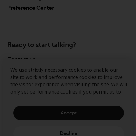
Preference Center
Ready to start talking?
Contact us
We use strictly necessary cookies to enable our
Follow us
site to work and performance cookies to improve
the visitor experience when visiting the site. We will
Redwheel ® and Ecofin ® are registered trademarks
only set performance cookies if you permit us to.
of RWC Partners Limited. The term “Redwheel” may
include any one or more Redwheel regulated entities
including RWC Asset Management LLP, which is
Accept
authorised and regulated by the Financial Conduct
Authority in the United Kingdom (“RWC”). RWC is
incorporated in England and Wales with its
Decline