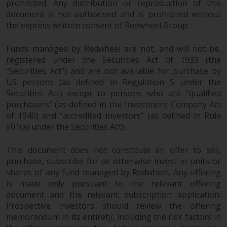
prohibited. Any distribution or reproduction of this
document is not authorised and is prohibited without
the express written consent of Redwheel Group.
Funds managed by Redwheel are not, and will not be,
registered under the Securities Act of 1933 (the
“Securities Act”) and are not available for purchase by
US persons (as defined in Regulation S under the
Securities Act) except to persons who are “qualified
purchasers” (as defined in the Investment Company Act
of 1940) and “accredited investors” (as defined in Rule
501(a) under the Securities Act).
This document does not constitute an offer to sell,
purchase, subscribe for or otherwise invest in units or
shares of any fund managed by Redwheel. Any offering
is made only pursuant to the relevant offering
document and the relevant subscription application.
Prospective investors should review the offering
memorandum in its entirety, including the risk factors in