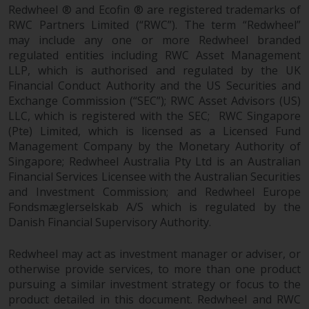
fitness for a particular purpose.
Redwheel ® and Ecofin ® are registered trademarks of
Redwheel has expressed its own
RWC Partners Limited (“RWC”). The term “Redwheel”
views and opinions on this
may include any one or more Redwheel branded
website, and these may change
regulated entities including RWC Asset Management
without notice. Redwheel is under
LLP, which is authorised and regulated by the UK
no obligation to update
Financial Conduct Authority and the US Securities and
information and readers should
Exchange Commission (“SEC”); RWC Asset Advisors (US)
LLC, which is registered with the SEC; RWC Singapore
not rely solely on the information
(Pte) Limited, which is licensed as a Licensed Fund
contained on this website in
Management Company by the Monetary Authority of
making an investment decision.
Singapore; Redwheel Australia Pty Ltd is an Australian
Financial Services Licensee with the Australian Securities
Liability
and Investment Commission; and Redwheel Europe
Fondsmæglerselskab A/S which is regulated by the
Whilst Redwheel seeks to ensure
Danish Financial Supervisory Authority.
that the information on this
website is accurate and complete
Redwheel may act as investment manager or adviser, or
at the date of publication,
otherwise provide services, to more than one product
Redwheel does not warrant the
pursuing a similar investment strategy or focus to the
adequacy, accuracy or
product detailed in this document. Redwheel and RWC