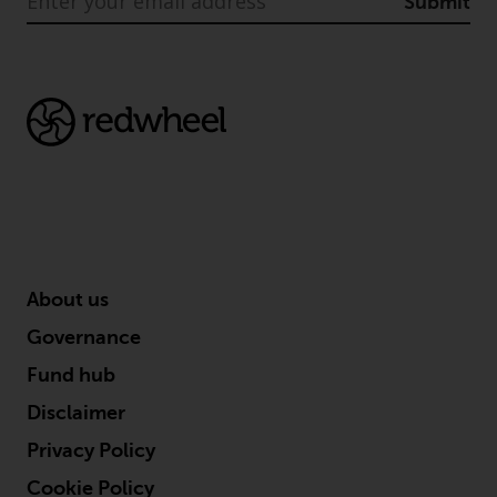
Submit
About us
Governance
Fund hub
Disclaimer
Privacy Policy
Cookie Policy