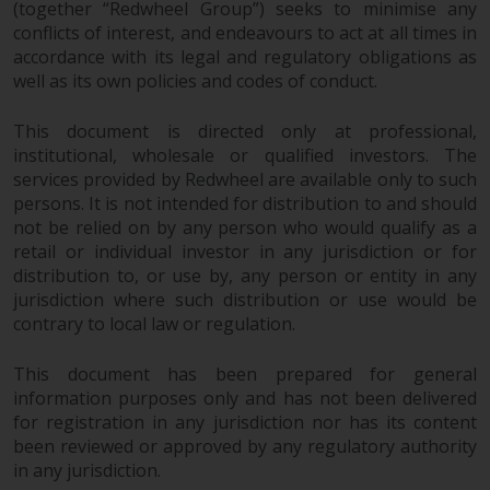
(together “Redwheel Group”) seeks to minimise any
completeness of this information
conflicts of interest, and endeavours to act at all times in
and does not accept any liability
accordance with its legal and regulatory obligations as
arising from reliance on any
well as its own policies and codes of conduct.
inaccuracy, omission in, or the
use of or reliance on the
This document is directed only at professional,
information on this website.
institutional, wholesale or qualified investors. The
services provided by Redwheel are available only to such
Data Protection and Privacy
persons. It is not intended for distribution to and should
not be relied on by any person who would qualify as a
To the extent any information
retail or individual investor in any jurisdiction or for
you provide or which we obtain
distribution to, or use by, any person or entity in any
from this website constitutes
jurisdiction where such distribution or use would be
contrary to local law or regulation.
personal data, you consent to its
processing by Redwheel and its
This document has been prepared for general
agents and other third parties. All
information purposes only and has not been delivered
such companies are required to
for registration in any jurisdiction nor has its content
maintain the confidentiality of
been reviewed or approved by any regulatory authority
such information. If you do not
in any jurisdiction.
wish your information to be used