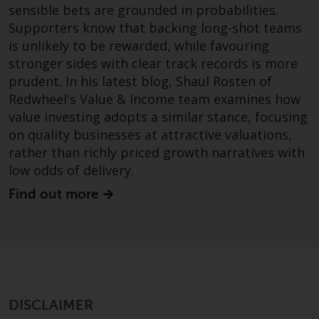
sensible bets are grounded in probabilities.
investments, in particular
Supporters know that backing long-shot teams
alternative funds and emerging
is unlikely to be rewarded, while favouring
markets, involve an above-
stronger sides with clear track records is more
average degree of risk and should
be seen as long-term in nature.
prudent. In his latest blog, Shaul Rosten of
Derivative instruments may
Redwheel's Value & Income team examines how
involve a high degree of risk.
value investing adopts a similar stance, focusing
Different types of funds or
on quality businesses at attractive valuations,
investments present different
rather than richly priced growth narratives with
degrees of risk.
low odds of delivery.
Find out more
Changes to Content
The information contained on
this website is provided as-is, is
subject to change without notice
and no guarantee is made as to
its accuracy, completeness or
DISCLAIMER