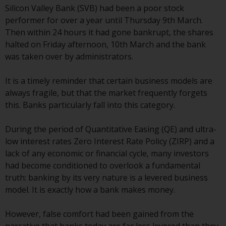
Silicon Valley Bank (SVB) had been a poor stock
conditions, as issued by RWC.
performer for over a year until Thursday 9th March.
This website may contain
Then within 24 hours it had gone bankrupt, the shares
advertising.
halted on Friday afternoon, 10th March and the bank
was taken over by administrators.
Access Subject to Local
Restrictions
It is a timely reminder that certain business models are
always fragile, but that the market frequently forgets
While you have selected a
this. Banks particularly fall into this category.
country, this website is not
directed at any specific
During the period of Quantitative Easing (QE) and ultra-
jurisdiction and you are entering
low interest rates Zero Interest Rate Policy (ZIRP) and a
a global website. Products or
lack of any economic or financial cycle, many investors
services mentioned on this site
had become conditioned to overlook a fundamental
are subject to legal and
truth: banking by its very nature is a levered business
regulatory requirements and may
model. It is exactly how a bank makes money.
not be available in all
jurisdictions. Products or services
However, false comfort had been gained from the
mentioned on this site are