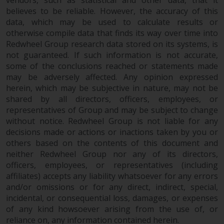
vendors, such as statistical and other data, that it
dispute that may arise, except
believes to be reliable. However, the accuracy of this
where such content is expressed
data, which may be used to calculate results or
to be governed by the laws of
otherwise compile data that finds its way over time into
another jurisdiction. If for any
Redwheel Group research data stored on its systems, is
reason a court of competent
not guaranteed. If such information is not accurate,
jurisdiction finds any provision of
some of the conclusions reached or statements made
this Important Information
may be adversely affected. Any opinion expressed
section unenforceable, that
herein, which may be subjective in nature, may not be
provision shall be enforced to the
shared by all directors, officers, employees, or
maximum extent permissible,
representatives of Group and may be subject to change
and the remainder of this
without notice. Redwheel Group is not liable for any
decisions made or actions or inactions taken by you or
Important Information shall
others based on the contents of this document and
continue in full force and effect.
neither Redwheel Group nor any of its directors,
officers, employees, or representatives (including
Copyright
affiliates) accepts any liability whatsoever for any errors
and/or omissions or for any direct, indirect, special,
No part of this website may be
incidental, or consequential loss, damages, or expenses
reproduced in any manner
of any kind howsoever arising from the use of, or
without the prior written
reliance on, any information contained herein.