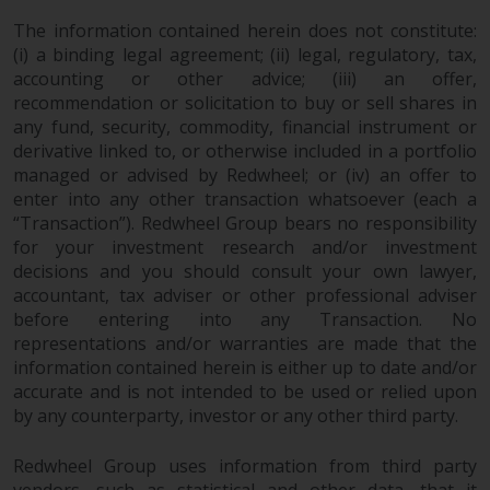
in this way, you should advise
The information contained herein does not constitute:
Redwheel by e-mail or in writing.
(i) a binding legal agreement; (ii) legal, regulatory, tax,
You are entitled to a copy of the
accounting or other advice; (iii) an offer,
information we hold about you by
recommendation or solicitation to buy or sell shares in
writing to us and requesting it.
any fund, security, commodity, financial instrument or
Please see our Data Protection
derivative linked to, or otherwise included in a portfolio
managed or advised by Redwheel; or (iv) an offer to
and Privacy Policy and Cookie
enter into any other transaction whatsoever (each a
Policy for more detailed
“Transaction”). Redwheel Group bears no responsibility
information.
for your investment research and/or investment
decisions and you should consult your own lawyer,
Governing Law
accountant, tax adviser or other professional adviser
before entering into any Transaction. No
The content of this website
representations and/or warranties are made that the
should be construed under and
information contained herein is either up to date and/or
governed by the laws of England
accurate and is not intended to be used or relied upon
and Wales and the courts of this
by any counterparty, investor or any other third party.
jurisdiction will have exclusive
jurisdiction in respect of any
Redwheel Group uses information from third party