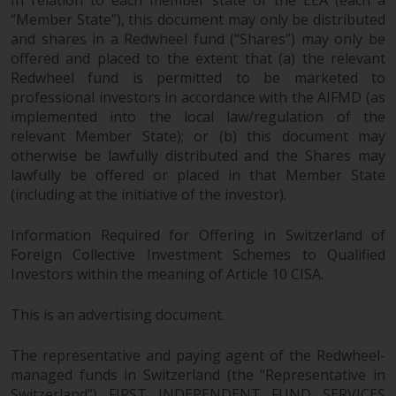
In relation to each member state of the EEA (each a
“Member State”), this document may only be distributed
and shares in a Redwheel fund (“Shares”) may only be
offered and placed to the extent that (a) the relevant
Redwheel fund is permitted to be marketed to
professional investors in accordance with the AIFMD (as
implemented into the local law/regulation of the
relevant Member State); or (b) this document may
otherwise be lawfully distributed and the Shares may
lawfully be offered or placed in that Member State
(including at the initiative of the investor).
Information Required for Offering in Switzerland of
Foreign Collective Investment Schemes to Qualified
Investors within the meaning of Article 10 CISA.
This is an advertising document.
The representative and paying agent of the Redwheel-
managed funds in Switzerland (the “Representative in
Switzerland”) FIRST INDEPENDENT FUND SERVICES