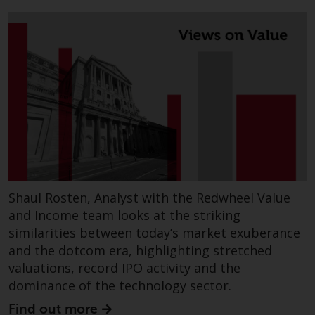
Redwheel’s capabilities and is for
information purposes only. None
of the material contained on this
website is intended to constitute
an offer to sell, or an invitation or
solicitation of an offer to buy any
product or service provided by
Redwheel and must not be relied
upon in connection with any
investment decision. This website
does not provide any specific
investment advice and does not
Shaul Rosten, Analyst with the Redwheel Value
take into consideration the
and Income team looks at the striking
investment needs of any
similarities between today’s market exuberance
particular investor or investors.
and the dotcom era, highlighting stretched
valuations, record IPO activity and the
Nothing in this website should be
dominance of the technology sector.
construed as investment, tax,
legal or other advice.
Find out more