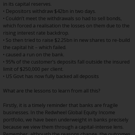
Switzerland to qualified investors
in its capital reserves.
within the meaning of Article 10
• Depositors withdraw $42bn in two days.
CISA (“Qualified Investors”).
• Couldn’t meet the withdrawals so had to sell bonds,
which forced a realisation the losses on them due to the
The representative of the
rising interest rate backdrop.
Redwheel-managed funds in
• So then tried to raise $2.25bn in new shares to re-build
Switzerland is FIRST
the capital hit – which failed.
INDEPENDENT FUND SERVICES
• caused a run on the bank.
LTD, Feldeggstrasse 12, CH-8008
• 95% of the customer’s deposits fall outside the insured
Zurich. The paying agent of the
limit of $250,000 per client.
Redwheel-managed funds in
• US Govt has now fully backed all deposits
Switzerland is Helvetische Bank
AG, Seefeldstrasse 215, CH-8008
What are the lessons to learn from all this?
Zurich. The prospectus or
equivalent document of the
Firstly, it is a timely reminder that banks are fragile
Redwheel-managed funds, the
businesses. In the Redwheel Global Equity Income
constitutional documents, the
portfolio, we have been underweight in banks precisely
annual reports and, where
because we view them through a capital-intense lens.
produced by the respective
Remember, although the reasons change, the outcomes