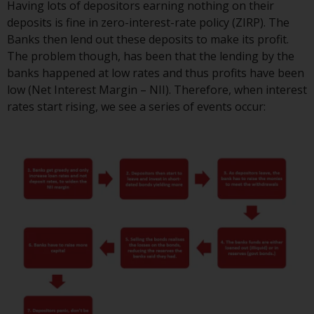
Having lots of depositors earning nothing on their
or formalities which prohibit your
deposits is fine in zero-interest-rate policy (ZIRP). The
investment. Accordingly, you are
Banks then lend out these deposits to make its profit.
required to inform yourself and
The problem though, has been that the lending by the
observe any such restrictions.
banks happened at low rates and thus profits have been
Products or services mentioned
low (Net Interest Margin – NII). Therefore, when interest
on this website are intended only
rates start rising, we see a series of events occur:
for distribution in those
jurisdictions where and to those
persons whom the offering of
such products and services is
permissible.
Information for Investors in
Switzerland
This is an advertising document.
The information on the following
pages relates to foreign collective