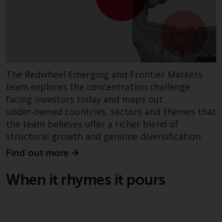
website are not subject to the
same regulatory requirements as
40 Act Funds, including mutual
fund requirements to provide
certain periodic and standardised
pricing and valuation information
The Redwheel Emerging and Frontier Markets
to investors. Before making any
team explores the concentration challenge
investment in these funds,
facing investors today and maps out
qualified prospective investors
under‑owned countries, sectors and themes that
should consult the offering
the team believes offer a richer blend of
memorandum, and other related
structural growth and genuine diversification.
fund documents for a complete
list of risks and other relevant
Find out more
information.
When it rhymes it pours
Products and Services
This website describes