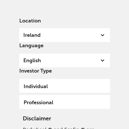
English
Ireland
Professional
Location
Ireland
Language
English
Investor Type
Individual
Professional
Disclaimer