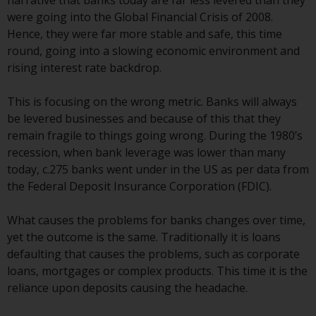
narrative that banks today are far less levered than they
displayed based on certain
were going into the Global Financial Crisis of 2008.
registrations in relevant
Hence, they were far more stable and safe, this time
jurisdictions pursuant to the
round, going into a slowing economic environment and
European Directives on the
rising interest rate backdrop.
coordination of laws, regulations
and administrative provisions
This is focusing on the wrong metric. Banks will always
relating to undertakings for
be levered businesses and because of this that they
collective investment in
remain fragile to things going wrong. During the 1980’s
transferable securities (UCITS)
recession, when bank leverage was lower than many
(Directive 2009/65/EC) and the
today, c.275 banks went under in the US as per data from
Alternative Investment Fund
the Federal Deposit Insurance Corporation (FDIC).
Managers Directive (Directive
2011/61/EU), as well as the
What causes the problems for banks changes over time,
equivalent regimes that
yet the outcome is the same. Traditionally it is loans
implemented these regimes into
defaulting that causes the problems, such as corporate
UK law and then replaced them
loans, mortgages or complex products. This time it is the
upon the UK’s exit from the
reliance upon deposits causing the headache.
European Union; however, there
may be additional requirements