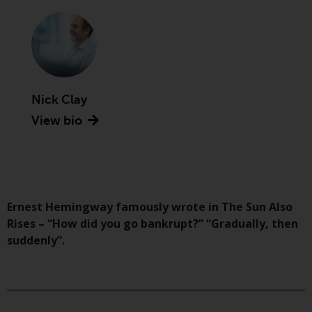
Advisors (US) LLC, which is
registered with the SEC; RWC
Singapore (Pte) Limited, which is
licensed as a Licensed Fund
Management Company by the
Monetary Authority of Singapore;
Nick Clay
Redwheel Australia Pty Ltd is an
View bio
Australian Financial Services
Licensee with the Australian
Securities and Investment
Commission; and Redwheel
Europe Fondsmæglerselskab A/S
which is regulated by the Danish
Ernest Hemingway famously wrote in The Sun Also
Financial Supervisory Authority.
Rises – “How did you go bankrupt?” “Gradually, then
suddenly”.
By accessing this website you are
indicating that you have read,
acknowledged and agree to be
bound by the following terms and