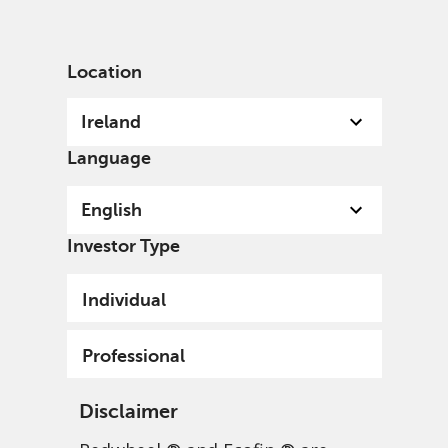
English
Ireland
Professional
Location
Ireland
Language
English
Investor Type
Individual
Professional
Disclaimer