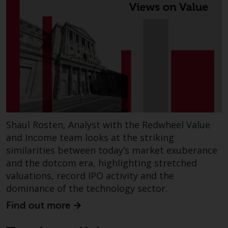
investments, in particular
alternative funds and emerging
markets, involve an above-
average degree of risk and should
be seen as long-term in nature.
Derivative instruments may
involve a high degree of risk.
Different types of funds or
investments present different
degrees of risk.
Shaul Rosten, Analyst with the Redwheel Value
and Income team looks at the striking
Changes to Content
similarities between today’s market exuberance
and the dotcom era, highlighting stretched
The information contained on
valuations, record IPO activity and the
this website is provided as-is, is
dominance of the technology sector.
subject to change without notice
and no guarantee is made as to
Find out more
its accuracy, completeness or