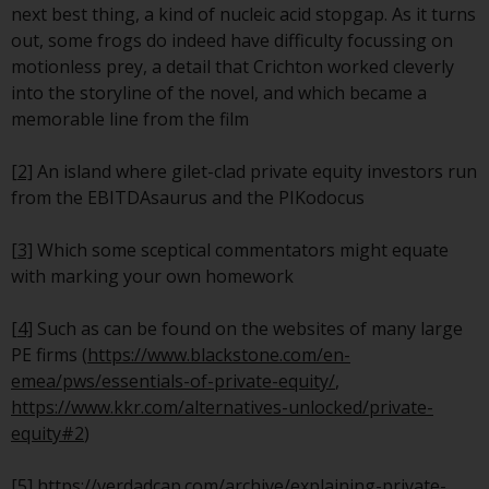
invest in a 40 Act Fund subject to
next best thing, a kind of nucleic acid stopgap. As it turns
the satisfaction of enhanced due
out, some frogs do indeed have difficulty focussing on
diligence.
motionless prey, a detail that Crichton worked cleverly
into the storyline of the novel, and which became a
To determine if a 40 Act Fund is
memorable line from the film
an appropriate investment for
you, carefully consider the fund’s
[2]
An island where gilet-clad private equity investors run
investment objectives, risk, and
from the EBITDAsaurus and the PIKodocus
charges and expenses. This and
other information can be found
[3]
Which some sceptical commentators might equate
in the fund’s prospectus which
with marking your own homework
can be obtained by calling 1-855-
RWC-FUND. or by
[4]
Such as can be found on the websites of many large
visiting
https://www.redwheel.com/us/en/a
PE firms (
https://www.blackstone.com/en-
and-documents/
. Please read the
emea/pws/essentials-of-private-equity/
,
prospectus carefully before
https://www.kkr.com/alternatives-unlocked/private-
investing.
equity#2
)
Other funds described in this
[5]
https://verdadcap.com/archive/explaining-private-