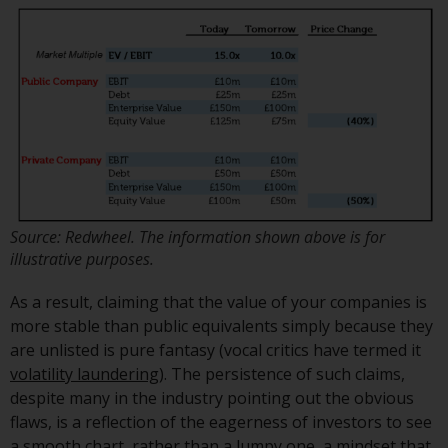
investment schemes managed by
RWC Asset Management LLP or
one of its affiliates (the
“Redwheel-managed funds”).
Some of the Redwheel-managed
funds referred to in this website
have not been approved by the
Swiss Financial Market
Supervisory Authority (“FINMA”)
and investors, therefore, do not
Source: Redwheel. The information shown above is for
benefit from the full investor
illustrative purposes.
protection under the Federal Act
As a result, claiming that the value of your companies is
on Collective Investment Schemes
more stable than public equivalents simply because they
of 23 June 2006 (“CISA”) or
are unlisted is pure fantasy (vocal critics have termed it
supervision by the FINMA.
volatility laundering
). The persistence of such claims,
Redwheel-managed funds that
despite many in the industry pointing out the obvious
have not been approved by
flaws, is a reflection of the eagerness of investors to see
FINMA may only be offered in
a smooth chart, rather than a lumpy one, a mindset that