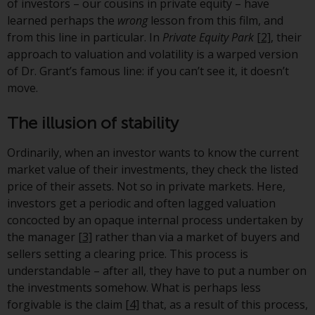
displayed based on certain
of investors – our cousins in private equity – have
registrations in relevant
learned perhaps the
wrong
lesson from this film, and
jurisdictions pursuant to the
from this line in particular. In
Private Equity Park
[2]
, their
European Directives on the
approach to valuation and volatility is a warped version
coordination of laws, regulations
of Dr. Grant’s famous line: if you can’t see it, it doesn’t
and administrative provisions
move.
relating to undertakings for
collective investment in
The illusion of stability
transferable securities (UCITS)
(Directive 2009/65/EC) and the
Ordinarily, when an investor wants to know the current
Alternative Investment Fund
market value of their investments, they check the listed
Managers Directive (Directive
price of their assets. Not so in private markets. Here,
2011/61/EU), as well as the
investors get a periodic and often lagged valuation
equivalent regimes that
concocted by an opaque internal process undertaken by
implemented these regimes into
the manager
[3]
rather than via a market of buyers and
UK law and then replaced them
sellers setting a clearing price. This process is
upon the UK’s exit from the
understandable – after all, they have to put a number on
European Union; however, there
the investments somehow. What is perhaps less
may be additional requirements
forgivable is the claim
[4]
that, as a result of this process,