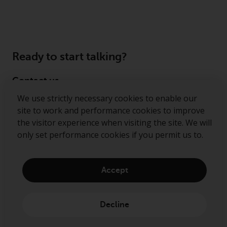
Ready to start talking?
Contact us
We use strictly necessary cookies to enable our
Follow us
site to work and performance cookies to improve
the visitor experience when visiting the site. We will
Redwheel ® and Ecofin ® are registered trademarks
only set performance cookies if you permit us to.
of RWC Partners Limited. The term “Redwheel” may
include any one or more Redwheel regulated entities
including RWC Asset Management LLP, which is
Accept
authorised and regulated by the Financial Conduct
Authority in the United Kingdom (“RWC”). RWC is
incorporated in England and Wales with its
Decline
registered office at Verde 4th Floor, 10 Bressenden
Place, London, SW1E 5DH, United Kingdom and its