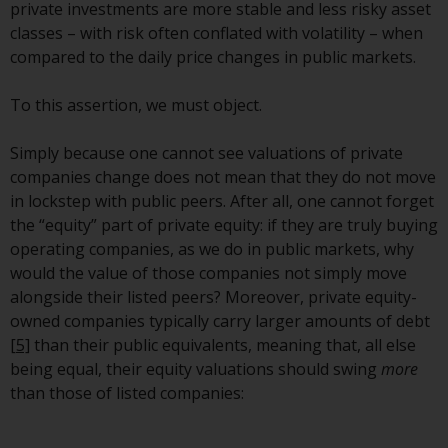
or formalities which prohibit your
private investments are more stable and less risky asset
investment. Accordingly, you are
classes – with risk often conflated with volatility – when
required to inform yourself and
compared to the daily price changes in public markets.
observe any such restrictions.
Products or services mentioned
To this assertion, we must object.
on this website are intended only
for distribution in those
Simply because one cannot see valuations of private
jurisdictions where and to those
companies change does not mean that they do not move
persons whom the offering of
in lockstep with public peers. After all, one cannot forget
such products and services is
the “equity” part of private equity: if they are truly buying
permissible.
operating companies, as we do in public markets, why
would the value of those companies not simply move
Information for Investors in
alongside their listed peers? Moreover, private equity-
Switzerland
owned companies typically carry larger amounts of debt
[5]
than their public equivalents, meaning that, all else
This is an advertising document.
being equal, their equity valuations should swing
more
than those of listed companies:
The information on the following
pages relates to foreign collective