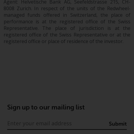
Agent: Helvetische Bank AG, Seefeldstrasse 215, CH-
8008 Zurich. In respect of the units of the Redwheel-
managed funds offered in Switzerland, the place of
performance is at the registered office of the Swiss
Representative. The place of jurisdiction is at the
registered office of the Swiss Representative or at the
registered office or place of residence of the investor.
Sign up to our mailing list
Submit