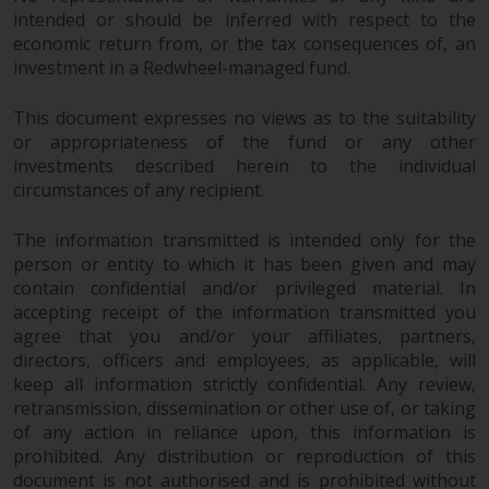
intended or should be inferred with respect to the
economic return from, or the tax consequences of, an
investment in a Redwheel-managed fund.
This document expresses no views as to the suitability
or appropriateness of the fund or any other
investments described herein to the individual
circumstances of any recipient.
The information transmitted is intended only for the
person or entity to which it has been given and may
contain confidential and/or privileged material. In
accepting receipt of the information transmitted you
agree that you and/or your affiliates, partners,
directors, officers and employees, as applicable, will
keep all information strictly confidential. Any review,
retransmission, dissemination or other use of, or taking
of any action in reliance upon, this information is
prohibited. Any distribution or reproduction of this
document is not authorised and is prohibited without