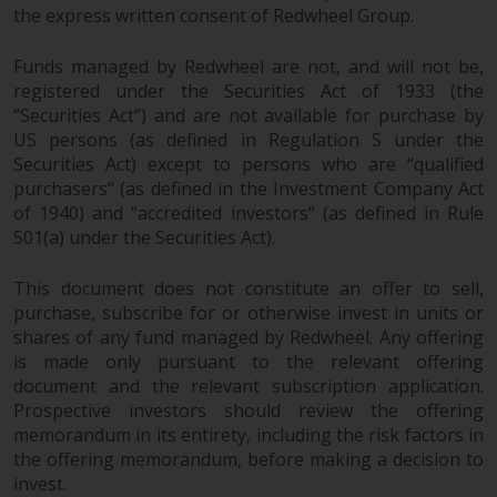
the express written consent of Redwheel Group.
Funds managed by Redwheel are not, and will not be,
registered under the Securities Act of 1933 (the
“Securities Act”) and are not available for purchase by
US persons (as defined in Regulation S under the
Securities Act) except to persons who are “qualified
purchasers” (as defined in the Investment Company Act
of 1940) and “accredited investors” (as defined in Rule
501(a) under the Securities Act).
This document does not constitute an offer to sell,
purchase, subscribe for or otherwise invest in units or
shares of any fund managed by Redwheel. Any offering
is made only pursuant to the relevant offering
document and the relevant subscription application.
Prospective investors should review the offering
memorandum in its entirety, including the risk factors in
the offering memorandum, before making a decision to
invest.