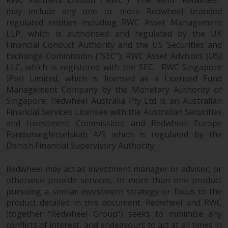
in this way, you should advise
may include any one or more Redwheel branded
Redwheel by e-mail or in writing.
regulated entities including RWC Asset Management
You are entitled to a copy of the
LLP, which is authorised and regulated by the UK
Financial Conduct Authority and the US Securities and
information we hold about you by
Exchange Commission (“SEC”); RWC Asset Advisors (US)
writing to us and requesting it.
LLC, which is registered with the SEC; RWC Singapore
Please see our Data Protection
(Pte) Limited, which is licensed as a Licensed Fund
and Privacy Policy and Cookie
Management Company by the Monetary Authority of
Policy for more detailed
Singapore; Redwheel Australia Pty Ltd is an Australian
information.
Financial Services Licensee with the Australian Securities
and Investment Commission; and Redwheel Europe
Governing Law
Fondsmæglerselskab A/S which is regulated by the
Danish Financial Supervisory Authority.
The content of this website
should be construed under and
Redwheel may act as investment manager or adviser, or
governed by the laws of England
otherwise provide services, to more than one product
pursuing a similar investment strategy or focus to the
and Wales and the courts of this
product detailed in this document. Redwheel and RWC
jurisdiction will have exclusive
(together “Redwheel Group”) seeks to minimise any
jurisdiction in respect of any
conflicts of interest, and endeavours to act at all times in