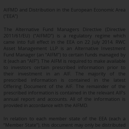
AIFMD and Distribution in the European Economic Area
(“EEA”)
The Alternative Fund Managers Directive (Directive
2011/61/EU) (“AIFMD”) is a regulatory regime which
came into full effect in the EEA on 22 July 2014. RWC
Asset Management LLP is an Alternative Investment
Fund Manager (an “AIFM”) to certain funds managed by
it (each an “AIF”). The AIFM is required to make available
to investors certain prescribed information prior to
their investment in an AIF. The majority of the
prescribed information is contained in the latest
Offering Document of the AIF. The remainder of the
prescribed information is contained in the relevant AIF’s
annual report and accounts. All of the information is
provided in accordance with the AIFMD.
In relation to each member state of the EEA (each a
“Member State”), this document may only be distributed