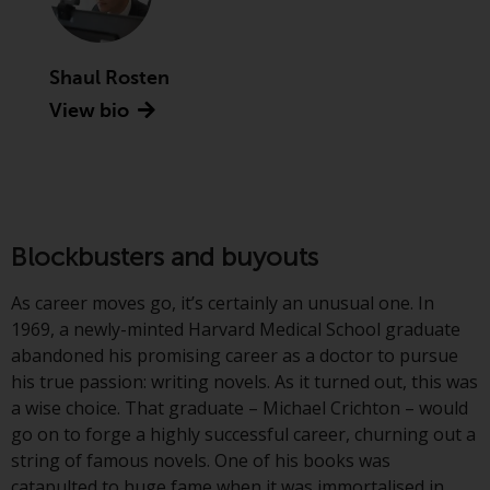
Advisors (US) LLC, which is
registered with the SEC; RWC
Singapore (Pte) Limited, which is
Shaul Rosten
licensed as a Licensed Fund
View bio
Management Company by the
Monetary Authority of Singapore;
Redwheel Australia Pty Ltd is an
Australian Financial Services
Licensee with the Australian
Securities and Investment
Blockbusters and buyouts
Commission; and Redwheel
Europe Fondsmæglerselskab A/S
As career moves go, it’s certainly an unusual one. In
which is regulated by the Danish
1969, a newly-minted Harvard Medical School graduate
Financial Supervisory Authority.
abandoned his promising career as a doctor to pursue
his true passion: writing novels. As it turned out, this was
By accessing this website you are
a wise choice. That graduate – Michael Crichton – would
indicating that you have read,
go on to forge a highly successful career, churning out a
acknowledged and agree to be
string of famous novels. One of his books was
bound by the following terms and
catapulted to huge fame when it was immortalised in