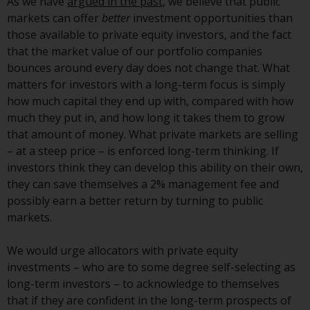
As we have
argued in the past
, we believe that public
Redwheel-managed funds, the
markets can offer
better
investment opportunities than
semi-annual reports, and/or the
those available to private equity investors, and the fact
Key Information Document
that the market value of our portfolio companies
(PRIIPs KID), may be obtained free
bounces around every day does not change that. What
of charge from the
matters for investors with a long-term focus is simply
representative in Switzerland. In
how much capital they end up with, compared with how
respect of the shares offered in
much they put in, and how long it takes them to grow
Switzerland to Qualified
that amount of money. What private markets are selling
Investors, the place of
– at a steep price – is enforced long-term thinking. If
performance is at the registered
investors think they can develop this ability on their own,
office of the Swiss
they can save themselves a 2% management fee and
Representative. The place of
possibly earn a better return by turning to public
jurisdiction is at the registered
markets.
office of the Swiss Representative
or at the registered office or
We would urge allocators with private equity
place of residence of the investor.
investments – who are to some degree self-selecting as
long-term investors – to acknowledge to themselves
Certain persons may have access
that if they are confident in the long-term prospects of
to information regarding