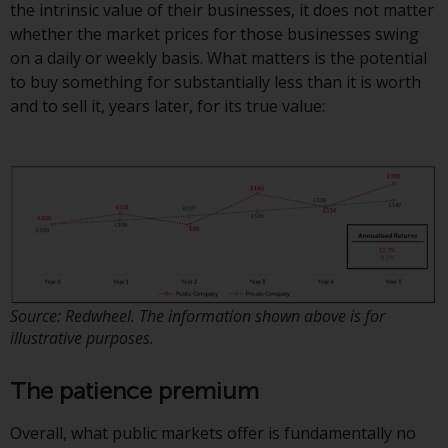
the intrinsic value of their businesses, it does not matter
Redwheel Funds, an investment
whether the market prices for those businesses swing
company incorporated as
on a daily or weekly basis. What matters is the potential
“Société d’Investissement à
to buy something for substantially less than it is worth
Capital Variable” under the laws
and to sell it, years later, for its true value:
of Luxembourg. The sub-funds of
Redwheel Funds referred to on
the site are only offered by the
current prospectus. The
prospectus contains more
complete information about the
sub-funds, including investment
objectives, charges and expenses.
However, the prospectus and
Source: Redwheel. The information shown above is for
other information relating to the
illustrative purposes.
sub-funds will not be
intentionally distributed to
The patience premium
persons in any country where
such distribution would be
Overall, what public markets offer is fundamentally no