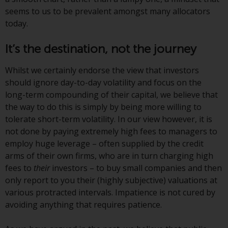
Switzerland to qualified investors
seems to us to be prevalent amongst many allocators
within the meaning of Article 10
today.
CISA (“Qualified Investors”).
It’s the destination, not the journey
The representative of the
Redwheel-managed funds in
Whilst we certainly endorse the view that investors
Switzerland is FIRST
should ignore day-to-day volatility and focus on the
INDEPENDENT FUND SERVICES
long-term compounding of their capital, we believe that
LTD, Feldeggstrasse 12, CH-8008
the way to do this is simply by being more willing to
Zurich. The paying agent of the
tolerate short-term volatility. In our view however, it is
Redwheel-managed funds in
not done by paying extremely high fees to managers to
Switzerland is Helvetische Bank
employ huge leverage – often supplied by the credit
AG, Seefeldstrasse 215, CH-8008
arms of their own firms, who are in turn charging high
Zurich. The prospectus or
fees to
their
investors – to buy small companies and then
equivalent document of the
only report to you their (highly subjective) valuations at
Redwheel-managed funds, the
various protracted intervals. Impatience is not cured by
constitutional documents, the
avoiding anything that requires patience.
annual reports and, where
produced by the respective