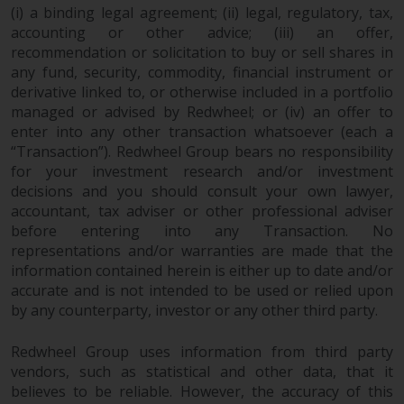
permission of Redwheel.
(i) a binding legal agreement; (ii) legal, regulatory, tax,
Copyright 2016 ©
accounting or other advice; (iii) an offer,
recommendation or solicitation to buy or sell shares in
any fund, security, commodity, financial instrument or
derivative linked to, or otherwise included in a portfolio
managed or advised by Redwheel; or (iv) an offer to
enter into any other transaction whatsoever (each a
“Transaction”). Redwheel Group bears no responsibility
for your investment research and/or investment
decisions and you should consult your own lawyer,
accountant, tax adviser or other professional adviser
before entering into any Transaction. No
representations and/or warranties are made that the
information contained herein is either up to date and/or
accurate and is not intended to be used or relied upon
by any counterparty, investor or any other third party.
Redwheel Group uses information from third party
vendors, such as statistical and other data, that it
believes to be reliable. However, the accuracy of this