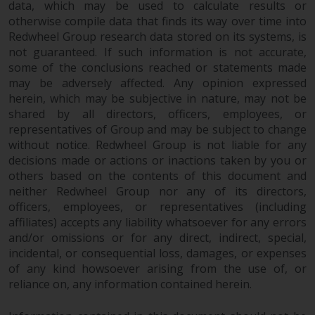
data, which may be used to calculate results or
otherwise compile data that finds its way over time into
Redwheel Group research data stored on its systems, is
not guaranteed. If such information is not accurate,
some of the conclusions reached or statements made
may be adversely affected. Any opinion expressed
herein, which may be subjective in nature, may not be
shared by all directors, officers, employees, or
representatives of Group and may be subject to change
without notice. Redwheel Group is not liable for any
decisions made or actions or inactions taken by you or
others based on the contents of this document and
neither Redwheel Group nor any of its directors,
officers, employees, or representatives (including
affiliates) accepts any liability whatsoever for any errors
and/or omissions or for any direct, indirect, special,
incidental, or consequential loss, damages, or expenses
of any kind howsoever arising from the use of, or
reliance on, any information contained herein.