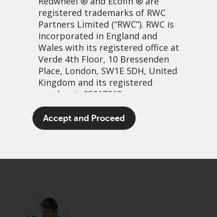
Redwheel
® and Ecofin ® are
registered trademarks of RWC
Partners Limited
(“RWC”). RWC is
incorporated in England and
Wales with its registered office at
Verde 4th Floor, 10 Bressenden
Place, London, SW1E 5DH, United
Kingdom and its registered
number is 03517613.
Jurassic farce
The term “Redwheel” may include
Accept and Proceed
any one or more Redwheel
13 May, 2025 | 10:48am
branded regulated entities
PDF
Share
including RWC Asset Management
LLP, which is authorised and
regulated by the UK Financial
Conduct Authority and the US
Securities and Exchange
Commission (“SEC”); RWC Asset