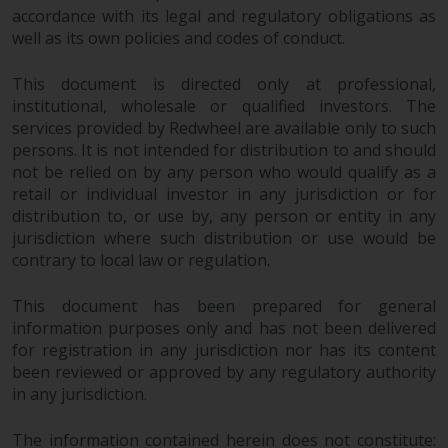
dispute that may arise, except
accordance with its legal and regulatory obligations as
where such content is expressed
well as its own policies and codes of conduct.
to be governed by the laws of
another jurisdiction. If for any
This document is directed only at professional,
reason a court of competent
institutional, wholesale or qualified investors. The
jurisdiction finds any provision of
services provided by Redwheel are available only to such
this Important Information
persons. It is not intended for distribution to and should
section unenforceable, that
not be relied on by any person who would qualify as a
provision shall be enforced to the
retail or individual investor in any jurisdiction or for
distribution to, or use by, any person or entity in any
maximum extent permissible,
jurisdiction where such distribution or use would be
and the remainder of this
contrary to local law or regulation.
Important Information shall
continue in full force and effect.
This document has been prepared for general
information purposes only and has not been delivered
Copyright
for registration in any jurisdiction nor has its content
been reviewed or approved by any regulatory authority
No part of this website may be
in any jurisdiction.
reproduced in any manner
without the prior written
The information contained herein does not constitute: