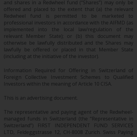
and shares in a Redwheel fund (“Shares”) may only be
offered and placed to the extent that (a) the relevant
Redwheel fund is permitted to be marketed to
professional investors in accordance with the AIFMD (as
implemented into the local law/regulation of the
relevant Member State); or (b) this document may
otherwise be lawfully distributed and the Shares may
lawfully be offered or placed in that Member State
(including at the initiative of the investor).
Information Required for Offering in Switzerland of
Foreign Collective Investment Schemes to Qualified
Investors within the meaning of Article 10 CISA.
This is an advertising document.
The representative and paying agent of the Redwheel-
managed funds in Switzerland (the “Representative in
Switzerland”) FIRST INDEPENDENT FUND SERVICES
LTD, Feldeggstrasse 12, CH-8008 Zurich. Swiss Paying