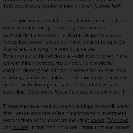
conditions, as issued by RWC.
1993 as a Steven Spielberg movie classic:
Jurassic Park
.
This website may contain
advertising.
In the epic film, where lab-created dinosaurs roam free
on an island-resort-gone-wrong, one scene is
Access Subject to Local
particularly memorable. In a storm, the park’s electric
Restrictions
fences lose power just as our hero, palaeontologist Dr.
Alan Grant, is sitting in a Jeep outside the
While you have selected a
Tyrannosaurus Rex enclosure – with two children in the
country, this website is not
car with him. Inevitably, the dinosaur dramatically
directed at any specific
escapes, flipping the car as it searches for an easy meal.
jurisdiction and you are entering
Grabbing one of the children and standing perfectly still
a global website. Products or
before the bellowing dinosaur, Dr. Grant delivers an
services mentioned on this site
iconic line: “
Don’t move. He can’t see us if we don’t move
”
[1]
.
are subject to legal and
regulatory requirements and may
Those who have read my previous blogs posts will know
not be available in all
that I am an advocate of learning important investment
jurisdictions. Products or services
lessons from all forms of art, including
books
,
TV shows
,
mentioned on this site are
and
movies
. In this case, however, I think that one cohort