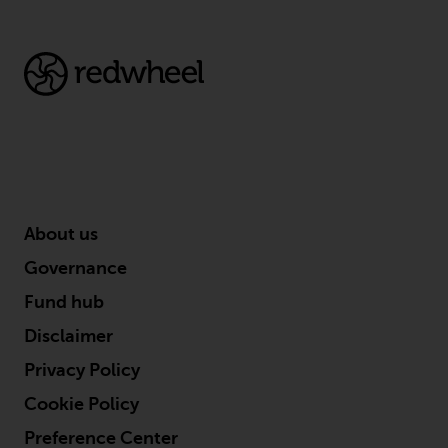
About us
Governance
Fund hub
Disclaimer
Privacy Policy
Cookie Policy
Preference Center