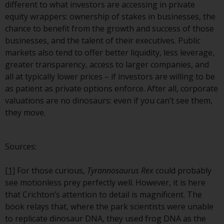
contrary to local law or
different to what investors are accessing in private
regulation.
equity wrappers: ownership of stakes in businesses, the
chance to benefit from the growth and success of those
Information for Investors in the
businesses, and the talent of their executives. Public
US
markets also tend to offer better liquidity, less leverage,
greater transparency, access to larger companies, and
This website is not an offer to sell
all at typically lower prices – if investors are willing to be
or a solicitation of any interests
as patient as private options enforce. After all, corporate
in any private or registered funds
valuations are no dinosaurs: even if you can’t see them,
offered through Redwheel.
they move.
Funds in the US section of the
website include products
Sources:
registered under the Investment
Company Act of 1940 (“’40 Act
[1]
For those curious,
Tyrannosaurus Rex
could probably
Funds””). The 40 Act Funds do not
see motionless prey perfectly well. However, it is here
generally accept investments by
that Crichton’s attention to detail is magnificent. The
non-U.S. persons. Non-U.S.
book relays that, where the park scientists were unable
persons may be permitted to
to replicate dinosaur DNA, they used frog DNA as the