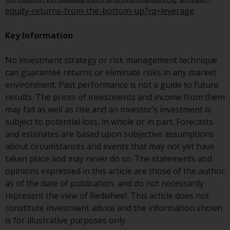
website are not subject to the
equity-returns-from-the-bottom-up?rq=leverage
same regulatory requirements as
40 Act Funds, including mutual
Key Information
fund requirements to provide
certain periodic and standardised
No investment strategy or risk management technique
pricing and valuation information
can guarantee returns or eliminate risks in any market
to investors. Before making any
environment. Past performance is not a guide to future
investment in these funds,
results. The prices of investments and income from them
qualified prospective investors
may fall as well as rise and an investor’s investment is
should consult the offering
subject to potential loss, in whole or in part. Forecasts
memorandum, and other related
and estimates are based upon subjective assumptions
fund documents for a complete
about circumstances and events that may not yet have
list of risks and other relevant
taken place and may never do so. The statements and
information.
opinions expressed in this article are those of the author
as of the date of publication, and do not necessarily
Products and Services
represent the view of Redwheel. This article does not
constitute investment advice and the information shown
This website describes
is for illustrative purposes only.