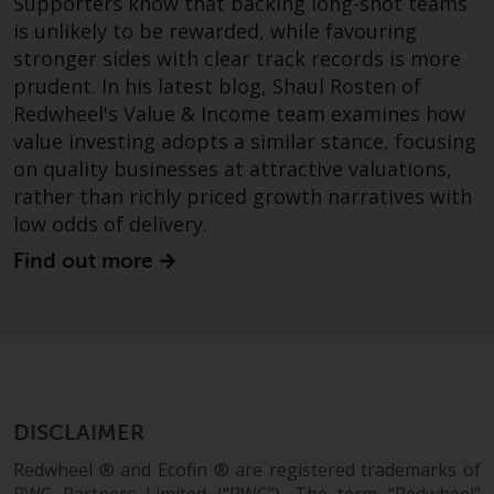
Supporters know that backing long-shot teams
completeness of this information
is unlikely to be rewarded, while favouring
and does not accept any liability
stronger sides with clear track records is more
arising from reliance on any
prudent. In his latest blog, Shaul Rosten of
inaccuracy, omission in, or the
Redwheel's Value & Income team examines how
use of or reliance on the
value investing adopts a similar stance, focusing
information on this website.
on quality businesses at attractive valuations,
rather than richly priced growth narratives with
Data Protection and Privacy
low odds of delivery.
To the extent any information
Find out more
you provide or which we obtain
from this website constitutes
personal data, you consent to its
processing by Redwheel and its
agents and other third parties. All
such companies are required to
DISCLAIMER
maintain the confidentiality of
such information. If you do not
Redwheel ® and Ecofin ® are registered trademarks of
wish your information to be used
RWC Partners Limited (“RWC”). The term “Redwheel”