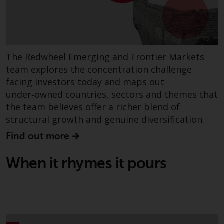
Risk Warning
Past performance of any
Redwheel-managed Fund is not a
The Redwheel Emerging and Frontier Markets
guide to future performance. The
team explores the concentration challenge
value of securities and any
facing investors today and maps out
income generated from them
under‑owned countries, sectors and themes that
might decrease as well as
the team believes offer a richer blend of
increase. There are significant
structural growth and genuine diversification.
risks associated with investment
Find out more
in the products and services
provided by Redwheel and its
When it rhymes it pours
affiliates. Fluctuations in
exchange rates may have a
positive or an adverse effect on
the value of foreign-currency-
denominated financial
instruments. Certain