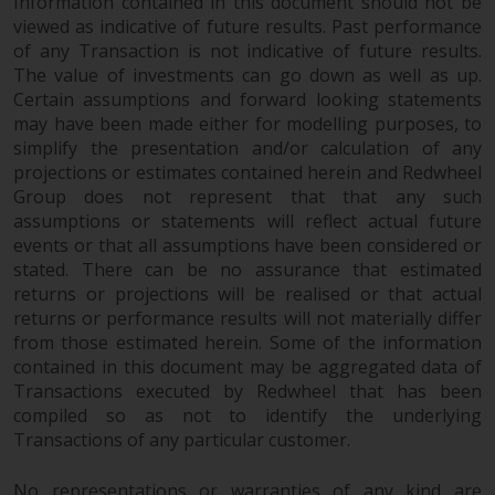
Information contained in this document should not be
viewed as indicative of future results. Past performance
of any Transaction is not indicative of future results.
The value of investments can go down as well as up.
Certain assumptions and forward looking statements
may have been made either for modelling purposes, to
simplify the presentation and/or calculation of any
projections or estimates contained herein and Redwheel
Group does not represent that that any such
assumptions or statements will reflect actual future
events or that all assumptions have been considered or
stated. There can be no assurance that estimated
returns or projections will be realised or that actual
returns or performance results will not materially differ
from those estimated herein. Some of the information
contained in this document may be aggregated data of
Transactions executed by Redwheel that has been
compiled so as not to identify the underlying
Transactions of any particular customer.
No representations or warranties of any kind are