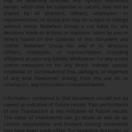
may be adversely affected. Any opinion expressed
herein, which may be subjective in nature, may not be
shared by all directors, officers, employees, or
representatives of Group and may be subject to change
without notice. Redwheel Group is not liable for any
decisions made or actions or inactions taken by you or
others based on the contents of this document and
neither Redwheel Group nor any of its directors,
officers, employees, or representatives (including
affiliates) accepts any liability whatsoever for any errors
and/or omissions or for any direct, indirect, special,
incidental, or consequential loss, damages, or expenses
of any kind howsoever arising from the use of, or
reliance on, any information contained herein.
Information contained in this document should not be
viewed as indicative of future results. Past performance
of any Transaction is not indicative of future results.
The value of investments can go down as well as up.
Certain assumptions and forward looking statements
may have been made either for modelling purposes, to