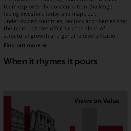
investments, in particular
team explores the concentration challenge
alternative funds and emerging
facing investors today and maps out
markets, involve an above-
under‑owned countries, sectors and themes that
average degree of risk and should
the team believes offer a richer blend of
be seen as long-term in nature.
structural growth and genuine diversification.
Derivative instruments may
Find out more
involve a high degree of risk.
Different types of funds or
When it rhymes it pours
investments present different
degrees of risk.
Changes to Content
The information contained on
this website is provided as-is, is
subject to change without notice
and no guarantee is made as to
its accuracy, completeness or