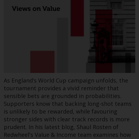
completeness of this information
and does not accept any liability
arising from reliance on any
inaccuracy, omission in, or the
use of or reliance on the
information on this website.
Data Protection and Privacy
To the extent any information
you provide or which we obtain
As England’s World Cup campaign unfolds, the
from this website constitutes
tournament provides a vivid reminder that
personal data, you consent to its
sensible bets are grounded in probabilities.
processing by Redwheel and its
Supporters know that backing long-shot teams
agents and other third parties. All
is unlikely to be rewarded, while favouring
such companies are required to
stronger sides with clear track records is more
maintain the confidentiality of
prudent. In his latest blog, Shaul Rosten of
such information. If you do not
Redwheel's Value & Income team examines how
wish your information to be used