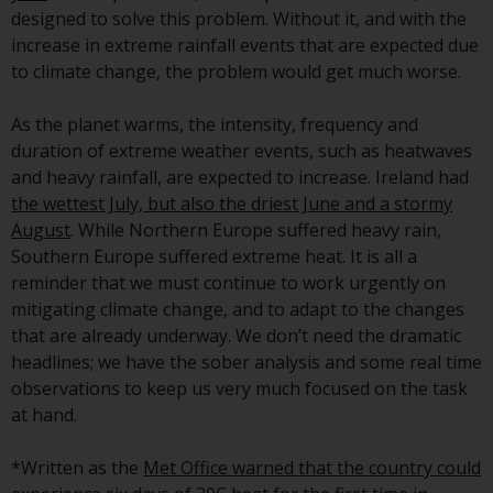
investment schemes managed by
designed to solve this problem. Without it, and with the
RWC Asset Management LLP or
increase in extreme rainfall events that are expected due
one of its affiliates (the
to climate change, the problem would get much worse.
“Redwheel-managed funds”).
Some of the Redwheel-managed
As the planet warms, the intensity, frequency and
funds referred to in this website
duration of extreme weather events, such as heatwaves
have not been approved by the
and heavy rainfall, are expected to increase. Ireland had
Swiss Financial Market
the wettest July, but also the driest June and a stormy
Supervisory Authority (“FINMA”)
August
. While Northern Europe suffered heavy rain,
and investors, therefore, do not
Southern Europe suffered extreme heat. It is all a
benefit from the full investor
reminder that we must continue to work urgently on
protection under the Federal Act
mitigating climate change, and to adapt to the changes
on Collective Investment Schemes
that are already underway. We don’t need the dramatic
of 23 June 2006 (“CISA”) or
headlines; we have the sober analysis and some real time
supervision by the FINMA.
observations to keep us very much focused on the task
Redwheel-managed funds that
at hand.
have not been approved by
FINMA may only be offered in
*Written as the
Met Office warned that the country could