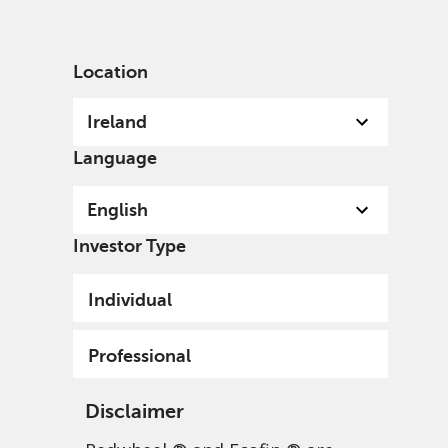
English
Ireland
Professional
Location
Ireland
Language
English
Investor Type
Individual
Professional
Disclaimer