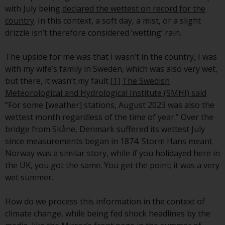
conditions, as issued by RWC.
with July being
declared the wettest on record for the
This website may contain
country
. In this context, a soft day, a mist, or a slight
advertising.
drizzle isn’t therefore considered ‘wetting’ rain.
Access Subject to Local
The upside for me was that I wasn’t in the country, I was
Restrictions
with my wife’s family in Sweden, which was also very wet,
but there, it wasn’t my fault.
[1]
The Swedish
While you have selected a
Meteorological and Hydrological Institute (SMHI) said
country, this website is not
“For some [weather] stations, August 2023 was also the
directed at any specific
wettest month regardless of the time of year.” Over the
jurisdiction and you are entering
bridge from Skåne, Denmark suffered its wettest July
a global website. Products or
since measurements began in 1874. Storm Hans meant
services mentioned on this site
Norway was a similar story, while if you holidayed here in
are subject to legal and
the UK, you got the same. You get the point; it was a very
regulatory requirements and may
wet summer.
not be available in all
jurisdictions. Products or services
How do we process this information in the context of
mentioned on this site are
climate change, while being fed shock headlines by the