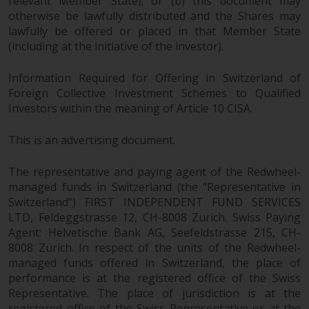
relevant Member State); or (b) this document may
otherwise be lawfully distributed and the Shares may
lawfully be offered or placed in that Member State
(including at the initiative of the investor).
Information Required for Offering in Switzerland of
Foreign Collective Investment Schemes to Qualified
Investors within the meaning of Article 10 CISA.
This is an advertising document.
The representative and paying agent of the Redwheel-
managed funds in Switzerland (the “Representative in
Switzerland”) FIRST INDEPENDENT FUND SERVICES
LTD, Feldeggstrasse 12, CH-8008 Zurich. Swiss Paying
Agent: Helvetische Bank AG, Seefeldstrasse 215, CH-
8008 Zurich. In respect of the units of the Redwheel-
managed funds offered in Switzerland, the place of
performance is at the registered office of the Swiss
Representative. The place of jurisdiction is at the
registered office of the Swiss Representative or at the