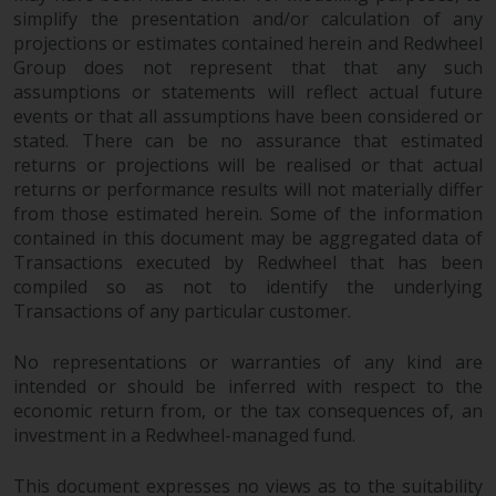
simplify the presentation and/or calculation of any
projections or estimates contained herein and Redwheel
Group does not represent that that any such
assumptions or statements will reflect actual future
events or that all assumptions have been considered or
stated. There can be no assurance that estimated
returns or projections will be realised or that actual
returns or performance results will not materially differ
from those estimated herein. Some of the information
contained in this document may be aggregated data of
Transactions executed by Redwheel that has been
compiled so as not to identify the underlying
Transactions of any particular customer.
No representations or warranties of any kind are
intended or should be inferred with respect to the
economic return from, or the tax consequences of, an
investment in a Redwheel-managed fund.
This document expresses no views as to the suitability