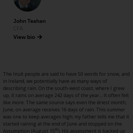
Advisors (US) LLC, which is
registered with the SEC; RWC
Singapore (Pte) Limited, which is
John Teahan
licensed as a Licensed Fund
CFA
Management Company by the
View bio
Monetary Authority of Singapore;
Redwheel Australia Pty Ltd is an
Australian Financial Services
Licensee with the Australian
Securities and Investment
Commission; and Redwheel
The Inuit people are said to have 50 words for snow, and
Europe Fondsmæglerselskab A/S
in Ireland, we potentially have as many ways of
which is regulated by the Danish
describing rain. On the south-west coast, where I grew
Financial Supervisory Authority.
up, it rains on average 242 days of the year… It often felt
like more. The same source says even the driest month,
By accessing this website you are
June, on average receives 16 days of rain. This summer
indicating that you have read,
was one to keep averages high; my father tells me that it
acknowledged and agree to be
started raining at the end of June and stopped on the
th
bound by the following terms and
Assumption (August 15
). His assessment is backed up