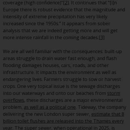
or formalities which prohibit your
coverage (high confidence)”
[2]
. It continues that “[i]n
investment. Accordingly, you are
Europe there is robust evidence that the magnitude and
required to inform yourself and
intensity of extreme precipitation has very likely
observe any such restrictions.
increased since the 1950s.” It appears from sober
Products or services mentioned
analysis that we are indeed getting more and will get
on this website are intended only
more intense rainfall in the coming decades.
[3]
for distribution in those
jurisdictions where and to those
We are all well familiar with the consequences: built-up
persons whom the offering of
areas struggle to drain water fast enough, and flash
such products and services is
flooding damages houses, cars, roads, and other
permissible.
infrastructure. It impacts the environment as well as
endangering lives. Farmers struggle to sow or harvest
Information for Investors in
crops. One very topical issue is the sewage discharges
Switzerland
into our waterways and onto our beaches from
storm
overflows
, these discharges are a major environmental
This is an advertising document.
problem,
as well as a political one
. Tideway, the company
delivering the new London super sewer,
estimate that 8
The information on the following
billion toilet flushes are released into the Thames every
pages relates to foreign collective
year
. The super sewer, when operational in 2025, is