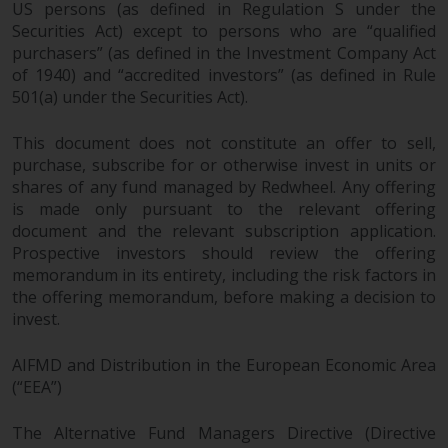
US persons (as defined in Regulation S under the
Securities Act) except to persons who are “qualified
purchasers” (as defined in the Investment Company Act
of 1940) and “accredited investors” (as defined in Rule
501(a) under the Securities Act).
This document does not constitute an offer to sell,
purchase, subscribe for or otherwise invest in units or
shares of any fund managed by Redwheel. Any offering
is made only pursuant to the relevant offering
document and the relevant subscription application.
Prospective investors should review the offering
memorandum in its entirety, including the risk factors in
the offering memorandum, before making a decision to
invest.
AIFMD and Distribution in the European Economic Area
(“EEA”)
The Alternative Fund Managers Directive (Directive