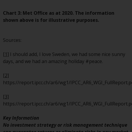
website are not subject to the
same regulatory requirements as
Chart 3: Met Office as at 2020. The information
40 Act Funds, including mutual
shown above is for illustrative purposes.
fund requirements to provide
certain periodic and standardised
Sources:
pricing and valuation information
to investors. Before making any
[1]
I should add, I love Sweden, we had some nice sunny
investment in these funds,
days, and we had an amazing holiday #peace.
qualified prospective investors
should consult the offering
[2]
memorandum, and other related
https://report.ipcc.ch/ar6/wg1/IPCC_AR6_WGI_FullReport.p
fund documents for a complete
list of risks and other relevant
[3]
information.
https://report.ipcc.ch/ar6/wg1/IPCC_AR6_WGI_FullReport.p
Products and Services
Key Information
No investment strategy or risk management technique
This website describes