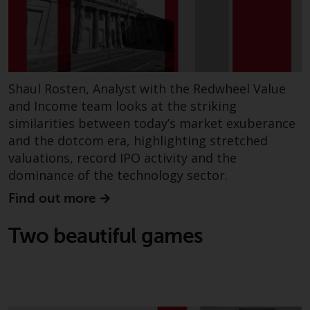
fitness for a particular purpose.
Redwheel has expressed its own
views and opinions on this
website, and these may change
without notice. Redwheel is under
no obligation to update
Shaul Rosten, Analyst with the Redwheel Value
information and readers should
and Income team looks at the striking
not rely solely on the information
similarities between today’s market exuberance
contained on this website in
and the dotcom era, highlighting stretched
making an investment decision.
valuations, record IPO activity and the
dominance of the technology sector.
Liability
Find out more
Whilst Redwheel seeks to ensure
Two beautiful games
that the information on this
website is accurate and complete
at the date of publication,
Redwheel does not warrant the
adequacy, accuracy or