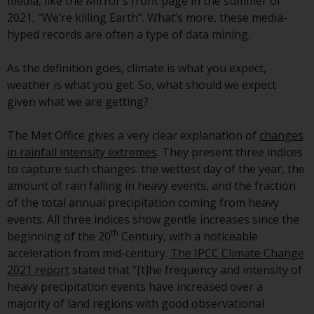
displayed based on certain
media, like the Mirror’s front page in the summer of
registrations in relevant
2021, “We’re killing Earth”. What’s more, these media-
jurisdictions pursuant to the
hyped records are often a type of data mining.
European Directives on the
coordination of laws, regulations
As the definition goes, climate is what you expect,
and administrative provisions
weather is what you get. So, what should we expect
relating to undertakings for
given what we are getting?
collective investment in
transferable securities (UCITS)
The Met Office gives a very clear explanation of
changes
(Directive 2009/65/EC) and the
in rainfall intensity extremes
. They present three indices
Alternative Investment Fund
to capture such changes: the wettest day of the year, the
Managers Directive (Directive
amount of rain falling in heavy events, and the fraction
2011/61/EU), as well as the
of the total annual precipitation coming from heavy
equivalent regimes that
events. All three indices show gentle increases since the
th
implemented these regimes into
beginning of the 20
Century, with a noticeable
UK law and then replaced them
acceleration from mid-century.
The IPCC Climate Change
upon the UK’s exit from the
2021 report
stated that “[t]he frequency and intensity of
European Union; however, there
heavy precipitation events have increased over a
may be additional requirements
majority of land regions with good observational