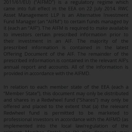
2011/61/EU) (“AIFMD”) is a regulatory regime which
came into full effect in the EEA on 22 July 2014. RWC
Asset Management LLP is an Alternative Investment
Fund Manager (an “AIFM”) to certain funds managed by
it (each an “AIF”). The AIFM is required to make available
to investors certain prescribed information prior to
their investment in an AIF. The majority of the
prescribed information is contained in the latest
Offering Document of the AIF. The remainder of the
prescribed information is contained in the relevant AIF’s
annual report and accounts. All of the information is
provided in accordance with the AIFMD.
In relation to each member state of the EEA (each a
“Member State”), this document may only be distributed
and shares in a Redwheel fund (“Shares”) may only be
offered and placed to the extent that (a) the relevant
Redwheel fund is permitted to be marketed to
professional investors in accordance with the AIFMD (as
implemented into the local law/regulation of the