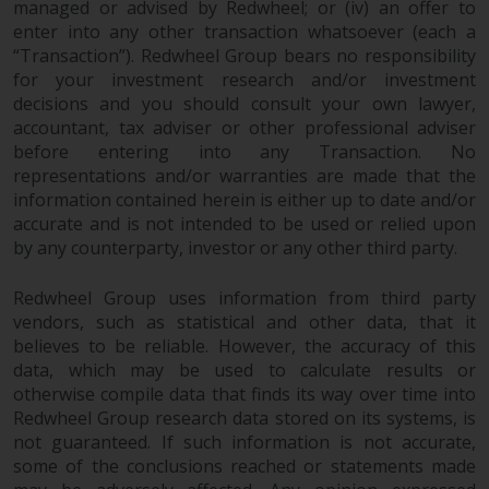
managed or advised by Redwheel; or (iv) an offer to
enter into any other transaction whatsoever (each a
“Transaction”). Redwheel Group bears no responsibility
for your investment research and/or investment
decisions and you should consult your own lawyer,
accountant, tax adviser or other professional adviser
before entering into any Transaction. No
representations and/or warranties are made that the
information contained herein is either up to date and/or
accurate and is not intended to be used or relied upon
by any counterparty, investor or any other third party.
Redwheel Group uses information from third party
vendors, such as statistical and other data, that it
believes to be reliable. However, the accuracy of this
data, which may be used to calculate results or
otherwise compile data that finds its way over time into
Redwheel Group research data stored on its systems, is
not guaranteed. If such information is not accurate,
some of the conclusions reached or statements made