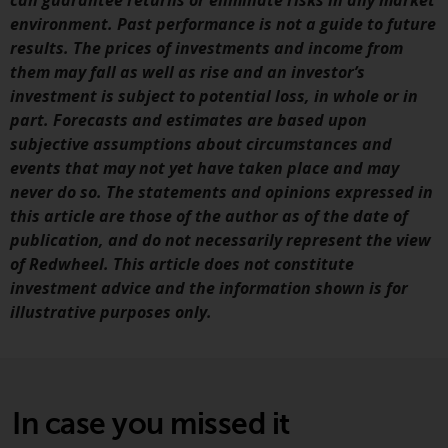
can guarantee returns or eliminate risks in any market
Redwheel’s capabilities and is for
environment. Past performance is not a guide to future
information purposes only. None
results. The prices of investments and income from
of the material contained on this
them may fall as well as rise and an investor’s
website is intended to constitute
investment is subject to potential loss, in whole or in
an offer to sell, or an invitation or
part. Forecasts and estimates are based upon
solicitation of an offer to buy any
subjective assumptions about circumstances and
product or service provided by
events that may not yet have taken place and may
Redwheel and must not be relied
never do so. The statements and opinions expressed in
upon in connection with any
this article are those of the author as of the date of
investment decision. This website
publication, and do not necessarily represent the view
does not provide any specific
of Redwheel. This article does not constitute
investment advice and does not
investment advice and the information shown is for
take into consideration the
illustrative purposes only.
investment needs of any
particular investor or investors.
Nothing in this website should be
construed as investment, tax,
In case you missed it
legal or other advice.