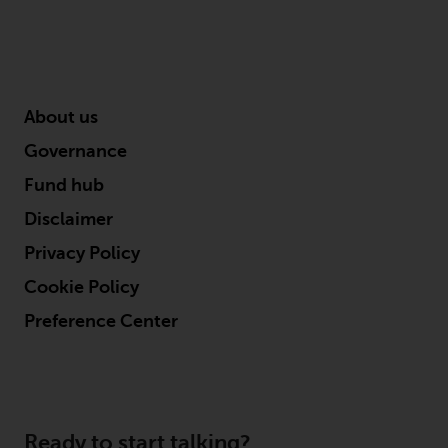
About us
Governance
Fund hub
Disclaimer
Privacy Policy
Cookie Policy
Preference Center
Ready to start talking?