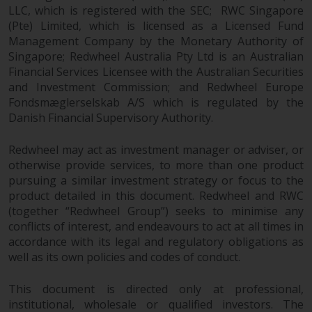
dispute that may arise, except
LLC, which is registered with the SEC; RWC Singapore
where such content is expressed
(Pte) Limited, which is licensed as a Licensed Fund
to be governed by the laws of
Management Company by the Monetary Authority of
another jurisdiction. If for any
Singapore; Redwheel Australia Pty Ltd is an Australian
reason a court of competent
Financial Services Licensee with the Australian Securities
jurisdiction finds any provision of
and Investment Commission; and Redwheel Europe
this Important Information
Fondsmæglerselskab A/S which is regulated by the
section unenforceable, that
Danish Financial Supervisory Authority.
provision shall be enforced to the
Redwheel may act as investment manager or adviser, or
maximum extent permissible,
otherwise provide services, to more than one product
and the remainder of this
pursuing a similar investment strategy or focus to the
Important Information shall
product detailed in this document. Redwheel and RWC
continue in full force and effect.
(together “Redwheel Group”) seeks to minimise any
conflicts of interest, and endeavours to act at all times in
Copyright
accordance with its legal and regulatory obligations as
well as its own policies and codes of conduct.
No part of this website may be
reproduced in any manner
This document is directed only at professional,
without the prior written
institutional, wholesale or qualified investors. The