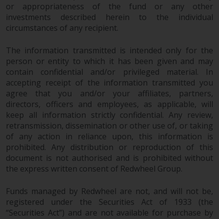
or appropriateness of the fund or any other
investments described herein to the individual
circumstances of any recipient.
The information transmitted is intended only for the
person or entity to which it has been given and may
contain confidential and/or privileged material. In
accepting receipt of the information transmitted you
agree that you and/or your affiliates, partners,
directors, officers and employees, as applicable, will
keep all information strictly confidential. Any review,
retransmission, dissemination or other use of, or taking
of any action in reliance upon, this information is
prohibited. Any distribution or reproduction of this
document is not authorised and is prohibited without
the express written consent of Redwheel Group.
Funds managed by Redwheel are not, and will not be,
registered under the Securities Act of 1933 (the
“Securities Act”) and are not available for purchase by