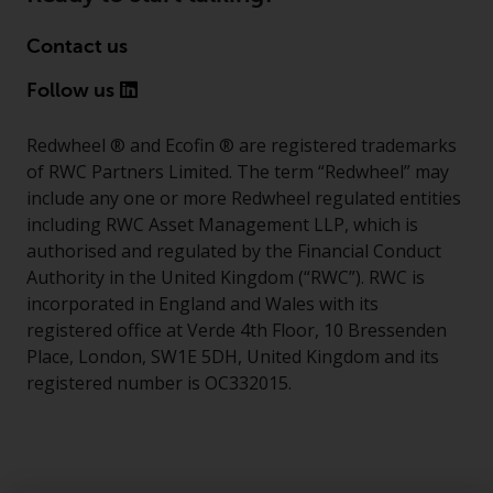
Contact us
Follow us
Redwheel ® and Ecofin ® are registered trademarks
of RWC Partners Limited. The term “Redwheel” may
include any one or more Redwheel regulated entities
including RWC Asset Management LLP, which is
authorised and regulated by the Financial Conduct
Authority in the United Kingdom (“RWC”). RWC is
incorporated in England and Wales with its
registered office at Verde 4th Floor, 10 Bressenden
Place, London, SW1E 5DH, United Kingdom and its
registered number is OC332015.