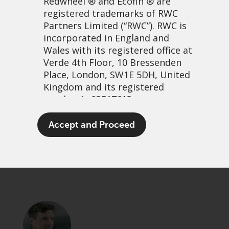
Redwheel
® and Ecofin ® are
registered trademarks of RWC
Partners Limited
(“RWC”). RWC is
incorporated in England and
Wales with its registered office at
Verde 4th Floor, 10 Bressenden
Place, London, SW1E 5DH, United
Kingdom and its registered
number is 03517613.
It’s not wetting rain…
The term “Redwheel” may include
Accept and Proceed
any one or more Redwheel
21 September, 2023 | 11:45am
branded regulated entities
PDF
Share
including RWC Asset Management
LLP, which is authorised and
regulated by the UK Financial
Conduct Authority and the US
Securities and Exchange
Commission (“SEC”); RWC Asset