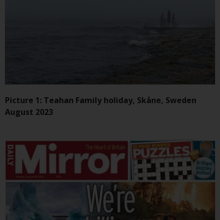
Redwheel-managed funds, the
semi-annual reports, and/or the
Key Information Document
(PRIIPs KID), may be obtained free
of charge from the
representative in Switzerland. In
respect of the shares offered in
Switzerland to Qualified
Investors, the place of
Picture 1: Teahan Family holiday, Skåne, Sweden
performance is at the registered
August 2023
office of the Swiss
Representative. The place of
jurisdiction is at the registered
office of the Swiss Representative
or at the registered office or
place of residence of the investor.
Certain persons may have access
to information regarding