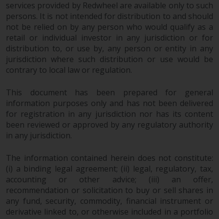
permission of Redwheel.
services provided by Redwheel are available only to such
Copyright 2016 ©
persons. It is not intended for distribution to and should
not be relied on by any person who would qualify as a
retail or individual investor in any jurisdiction or for
distribution to, or use by, any person or entity in any
jurisdiction where such distribution or use would be
contrary to local law or regulation.
This document has been prepared for general
information purposes only and has not been delivered
for registration in any jurisdiction nor has its content
been reviewed or approved by any regulatory authority
in any jurisdiction.
The information contained herein does not constitute:
(i) a binding legal agreement; (ii) legal, regulatory, tax,
accounting or other advice; (iii) an offer,
recommendation or solicitation to buy or sell shares in
any fund, security, commodity, financial instrument or
derivative linked to, or otherwise included in a portfolio