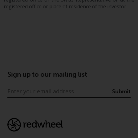
registered office or place of residence of the investor.
Sign up to our mailing list
Submit