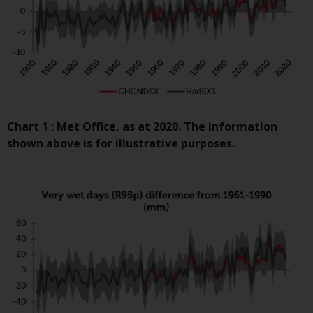
contrary to local law or
regulation.
Information for Investors in the
US
This website is not an offer to sell
or a solicitation of any interests
Chart 1 : Met Office, as at 2020. The information
in any private or registered funds
shown above is for illustrative purposes.
offered through Redwheel.
Funds in the US section of the
website include products
registered under the Investment
Company Act of 1940 (“’40 Act
Funds””). The 40 Act Funds do not
generally accept investments by
non-U.S. persons. Non-U.S.
persons may be permitted to