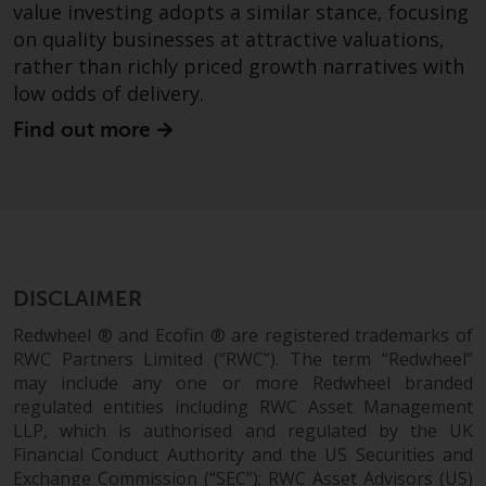
value investing adopts a similar stance, focusing
in this way, you should advise
on quality businesses at attractive valuations,
Redwheel by e-mail or in writing.
rather than richly priced growth narratives with
You are entitled to a copy of the
low odds of delivery.
information we hold about you by
writing to us and requesting it.
Find out more
Please see our Data Protection
and Privacy Policy and Cookie
Policy for more detailed
information.
Governing Law
DISCLAIMER
The content of this website
Redwheel ® and Ecofin ® are registered trademarks of
should be construed under and
RWC Partners Limited (“RWC”). The term “Redwheel”
governed by the laws of England
may include any one or more Redwheel branded
regulated entities including RWC Asset Management
and Wales and the courts of this
LLP, which is authorised and regulated by the UK
jurisdiction will have exclusive
Financial Conduct Authority and the US Securities and
jurisdiction in respect of any
Exchange Commission (“SEC”); RWC Asset Advisors (US)