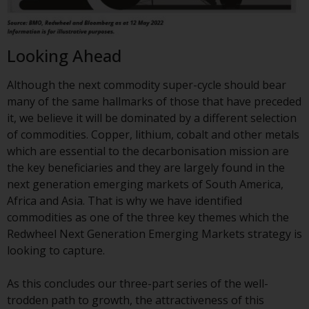
contrary to local law or
regulation.
Information for Investors in the
Looking Ahead
US
Although the next commodity super-cycle should bear
This website is not an offer to sell
many of the same hallmarks of those that have preceded
or a solicitation of any interests
it, we believe it will be dominated by a different selection
in any private or registered funds
of commodities. Copper, lithium, cobalt and other metals
offered through Redwheel.
which are essential to the decarbonisation mission are
the key beneficiaries and they are largely found in the
Funds in the US section of the
next generation emerging markets of South America,
website include products
Africa and Asia. That is why we have identified
registered under the Investment
commodities as one of the three key themes which the
Company Act of 1940 (“’40 Act
Redwheel Next Generation Emerging Markets strategy is
Funds””). The 40 Act Funds do not
looking to capture.
generally accept investments by
non-U.S. persons. Non-U.S.
As this concludes our three-part series of the well-
persons may be permitted to
trodden path to growth, the attractiveness of this