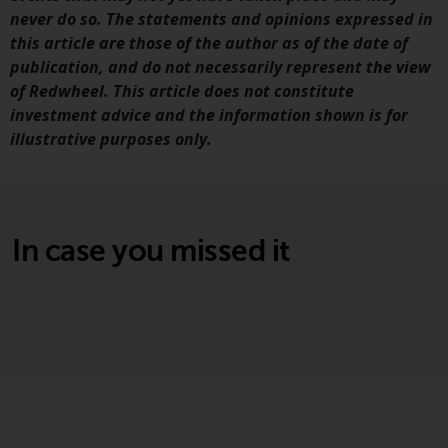
website are not subject to the
never do so. The statements and opinions expressed in
same regulatory requirements as
this article are those of the author as of the date of
40 Act Funds, including mutual
publication, and do not necessarily represent the view
fund requirements to provide
of Redwheel. This article does not constitute
certain periodic and standardised
investment advice and the information shown is for
pricing and valuation information
illustrative purposes only.
to investors. Before making any
investment in these funds,
qualified prospective investors
should consult the offering
In case you missed it
memorandum, and other related
fund documents for a complete
list of risks and other relevant
information.
Products and Services
This website describes