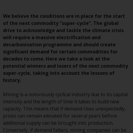
Advisors (US) LLC, which is
registered with the SEC; RWC
We believe the conditions are in place for the start
Singapore (Pte) Limited, which is
of the next commodity “super-cycle”. The global
licensed as a Licensed Fund
drive to acknowledge and tackle the climate crisis
Management Company by the
will require a massive electrification and
Monetary Authority of Singapore;
decarbonisation programme and should create
Redwheel Australia Pty Ltd is an
significant demand for certain commodities for
Australian Financial Services
decades to come. Here we take a look at the
Licensee with the Australian
potential winners and losers of the next commodity
Securities and Investment
super-cycle, taking into account the lessons of
Commission; and Redwheel
history.
Europe Fondsmæglerselskab A/S
which is regulated by the Danish
Mining is a notoriously cyclical industry due to its capital
Financial Supervisory Authority.
intensity and the length of time it takes to build new
capacity. This means that if demand rises unexpectedly,
By accessing this website you are
prices can remain elevated for several years before
indicating that you have read,
additional supply can be brought into production.
acknowledged and agree to be
Conversely, if demand falters, mining companies can be
bound by the following terms and