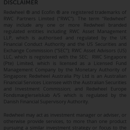
Redwheel’s capabilities and is for
DISCLAIMER
information purposes only. None
Redwheel ® and Ecofin ® are registered trademarks of
of the material contained on this
RWC Partners Limited (“RWC”). The term “Redwheel”
website is intended to constitute
may include any one or more Redwheel branded
an offer to sell, or an invitation or
regulated entities including RWC Asset Management
solicitation of an offer to buy any
LLP, which is authorised and regulated by the UK
product or service provided by
Financial Conduct Authority and the US Securities and
Redwheel and must not be relied
Exchange Commission (“SEC”); RWC Asset Advisors (US)
upon in connection with any
LLC, which is registered with the SEC; RWC Singapore
investment decision. This website
(Pte) Limited, which is licensed as a Licensed Fund
Management Company by the Monetary Authority of
does not provide any specific
Singapore; Redwheel Australia Pty Ltd is an Australian
investment advice and does not
Financial Services Licensee with the Australian Securities
take into consideration the
and Investment Commission; and Redwheel Europe
investment needs of any
Fondsmæglerselskab A/S which is regulated by the
particular investor or investors.
Danish Financial Supervisory Authority.
Nothing in this website should be
Redwheel may act as investment manager or adviser, or
construed as investment, tax,
otherwise provide services, to more than one product
legal or other advice.
pursuing a similar investment strategy or focus to the