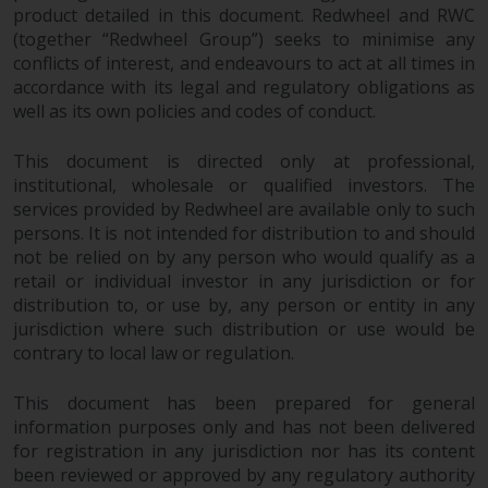
product detailed in this document. Redwheel and RWC
Risk Warning
(together “Redwheel Group”) seeks to minimise any
conflicts of interest, and endeavours to act at all times in
accordance with its legal and regulatory obligations as
Past performance of any
well as its own policies and codes of conduct.
Redwheel-managed Fund is not a
guide to future performance. The
This document is directed only at professional,
value of securities and any
institutional, wholesale or qualified investors. The
income generated from them
services provided by Redwheel are available only to such
might decrease as well as
persons. It is not intended for distribution to and should
increase. There are significant
not be relied on by any person who would qualify as a
risks associated with investment
retail or individual investor in any jurisdiction or for
in the products and services
distribution to, or use by, any person or entity in any
provided by Redwheel and its
jurisdiction where such distribution or use would be
affiliates. Fluctuations in
contrary to local law or regulation.
exchange rates may have a
positive or an adverse effect on
This document has been prepared for general
information purposes only and has not been delivered
the value of foreign-currency-
for registration in any jurisdiction nor has its content
denominated financial
been reviewed or approved by any regulatory authority
instruments. Certain