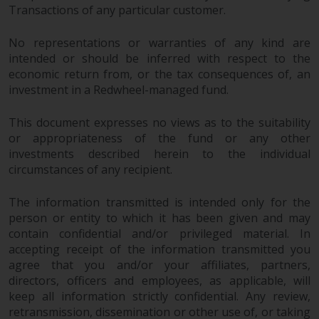
Transactions of any particular customer.
in this way, you should advise
Redwheel by e-mail or in writing.
No representations or warranties of any kind are
You are entitled to a copy of the
intended or should be inferred with respect to the
information we hold about you by
economic return from, or the tax consequences of, an
writing to us and requesting it.
investment in a Redwheel-managed fund.
Please see our Data Protection
and Privacy Policy and Cookie
This document expresses no views as to the suitability
Policy for more detailed
or appropriateness of the fund or any other
information.
investments described herein to the individual
circumstances of any recipient.
Governing Law
The information transmitted is intended only for the
The content of this website
person or entity to which it has been given and may
contain confidential and/or privileged material. In
should be construed under and
accepting receipt of the information transmitted you
governed by the laws of England
agree that you and/or your affiliates, partners,
and Wales and the courts of this
directors, officers and employees, as applicable, will
jurisdiction will have exclusive
keep all information strictly confidential. Any review,
jurisdiction in respect of any
retransmission, dissemination or other use of, or taking