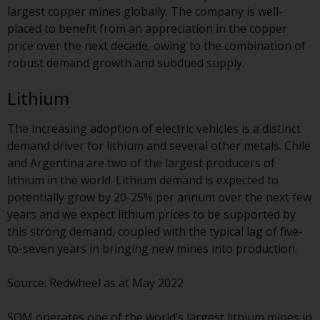
Switzerland to qualified investors
largest copper mines globally. The company is well-
within the meaning of Article 10
placed to benefit from an appreciation in the copper
CISA (“Qualified Investors”).
price over the next decade, owing to the combination of
robust demand growth and subdued supply.
The representative of the
Redwheel-managed funds in
Lithium
Switzerland is FIRST
INDEPENDENT FUND SERVICES
The increasing adoption of electric vehicles is a distinct
LTD, Feldeggstrasse 12, CH-8008
demand driver for lithium and several other metals. Chile
Zurich. The paying agent of the
and Argentina are two of the largest producers of
Redwheel-managed funds in
lithium in the world. Lithium demand is expected to
Switzerland is Helvetische Bank
potentially grow by 20-25% per annum over the next few
AG, Seefeldstrasse 215, CH-8008
years and we expect lithium prices to be supported by
Zurich. The prospectus or
this strong demand, coupled with the typical lag of five-
equivalent document of the
to-seven years in bringing new mines into production.
Redwheel-managed funds, the
constitutional documents, the
Source: Redwheel as at May 2022
annual reports and, where
produced by the respective
SQM operates one of the world’s largest lithium mines in