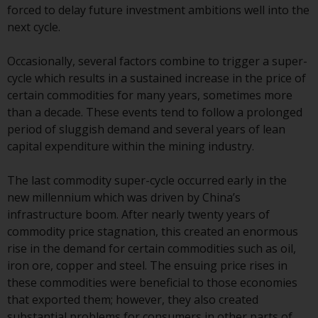
forced to delay future investment ambitions well into the
conditions, as issued by RWC.
next cycle.
This website may contain
advertising.
Occasionally, several factors combine to trigger a super-
cycle which results in a sustained increase in the price of
Access Subject to Local
certain commodities for many years, sometimes more
Restrictions
than a decade. These events tend to follow a prolonged
period of sluggish demand and several years of lean
While you have selected a
capital expenditure within the mining industry.
country, this website is not
directed at any specific
The last commodity super-cycle occurred early in the
jurisdiction and you are entering
new millennium which was driven by China’s
a global website. Products or
infrastructure boom. After nearly twenty years of
services mentioned on this site
commodity price stagnation, this created an enormous
are subject to legal and
rise in the demand for certain commodities such as oil,
regulatory requirements and may
iron ore, copper and steel. The ensuing price rises in
not be available in all
these commodities were beneficial to those economies
jurisdictions. Products or services
that exported them; however, they also created
mentioned on this site are
substantial problems for consumers in other parts of