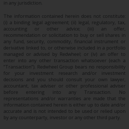
in any jurisdiction.
investments, in particular
alternative funds and emerging
The information contained herein does not constitute:
markets, involve an above-
(i) a binding legal agreement; (ii) legal, regulatory, tax,
average degree of risk and should
accounting or other advice; (iii) an offer,
be seen as long-term in nature.
recommendation or solicitation to buy or sell shares in
Derivative instruments may
any fund, security, commodity, financial instrument or
involve a high degree of risk.
derivative linked to, or otherwise included in a portfolio
Different types of funds or
managed or advised by Redwheel; or (iv) an offer to
investments present different
enter into any other transaction whatsoever (each a
“Transaction”). Redwheel Group bears no responsibility
degrees of risk.
for your investment research and/or investment
decisions and you should consult your own lawyer,
Changes to Content
accountant, tax adviser or other professional adviser
before entering into any Transaction. No
The information contained on
representations and/or warranties are made that the
this website is provided as-is, is
information contained herein is either up to date and/or
subject to change without notice
accurate and is not intended to be used or relied upon
and no guarantee is made as to
by any counterparty, investor or any other third party.
its accuracy, completeness or