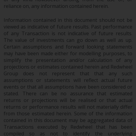
completeness of this information
reliance on, any information contained herein.
and does not accept any liability
arising from reliance on any
Information contained in this document should not be
inaccuracy, omission in, or the
viewed as indicative of future results. Past performance
use of or reliance on the
of any Transaction is not indicative of future results.
information on this website.
The value of investments can go down as well as up.
Certain assumptions and forward looking statements
may have been made either for modelling purposes, to
Data Protection and Privacy
simplify the presentation and/or calculation of any
projections or estimates contained herein and Redwheel
To the extent any information
Group does not represent that that any such
you provide or which we obtain
assumptions or statements will reflect actual future
from this website constitutes
events or that all assumptions have been considered or
personal data, you consent to its
stated. There can be no assurance that estimated
processing by Redwheel and its
returns or projections will be realised or that actual
agents and other third parties. All
returns or performance results will not materially differ
such companies are required to
from those estimated herein. Some of the information
maintain the confidentiality of
contained in this document may be aggregated data of
such information. If you do not
Transactions executed by Redwheel that has been
compiled so as not to identify the underlying
wish your information to be used