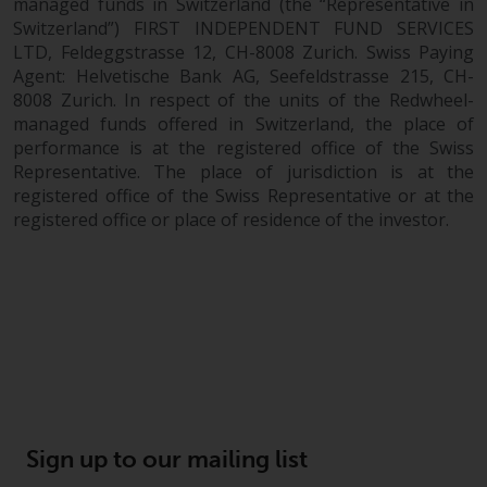
managed funds in Switzerland (the “Representative in
Switzerland”) FIRST INDEPENDENT FUND SERVICES
LTD, Feldeggstrasse 12, CH-8008 Zurich. Swiss Paying
Agent: Helvetische Bank AG, Seefeldstrasse 215, CH-
8008 Zurich. In respect of the units of the Redwheel-
managed funds offered in Switzerland, the place of
performance is at the registered office of the Swiss
Representative. The place of jurisdiction is at the
registered office of the Swiss Representative or at the
registered office or place of residence of the investor.
Sign up to our mailing list