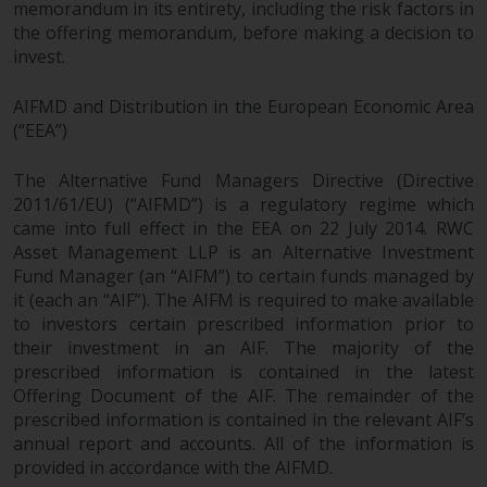
memorandum in its entirety, including the risk factors in
permission of Redwheel.
the offering memorandum, before making a decision to
Copyright 2016 ©
invest.
AIFMD and Distribution in the European Economic Area
(“EEA”)
The Alternative Fund Managers Directive (Directive
2011/61/EU) (“AIFMD”) is a regulatory regime which
came into full effect in the EEA on 22 July 2014. RWC
Asset Management LLP is an Alternative Investment
Fund Manager (an “AIFM”) to certain funds managed by
it (each an “AIF”). The AIFM is required to make available
to investors certain prescribed information prior to
their investment in an AIF. The majority of the
prescribed information is contained in the latest
Offering Document of the AIF. The remainder of the
prescribed information is contained in the relevant AIF’s
annual report and accounts. All of the information is
provided in accordance with the AIFMD.