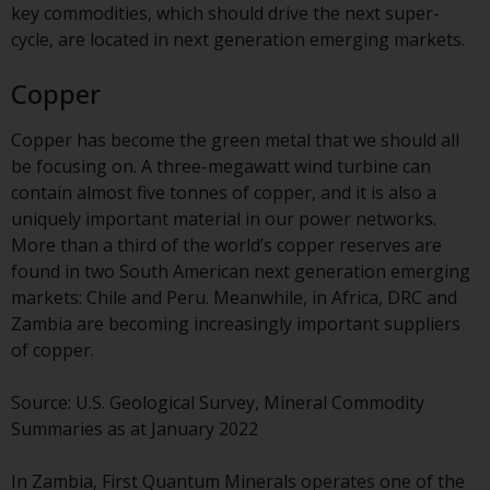
key commodities, which should drive the next super-
investment schemes managed by
cycle, are located in next generation emerging markets.
RWC Asset Management LLP or
one of its affiliates (the
Copper
“Redwheel-managed funds”).
Some of the Redwheel-managed
Copper has become the green metal that we should all
funds referred to in this website
be focusing on. A three-megawatt wind turbine can
have not been approved by the
contain almost five tonnes of copper, and it is also a
Swiss Financial Market
uniquely important material in our power networks.
Supervisory Authority (“FINMA”)
More than a third of the world’s copper reserves are
and investors, therefore, do not
found in two South American next generation emerging
benefit from the full investor
markets: Chile and Peru. Meanwhile, in Africa, DRC and
protection under the Federal Act
Zambia are becoming increasingly important suppliers
on Collective Investment Schemes
of copper.
of 23 June 2006 (“CISA”) or
supervision by the FINMA.
Source: U.S. Geological Survey, Mineral Commodity
Redwheel-managed funds that
Summaries as at January 2022
have not been approved by
FINMA may only be offered in
In Zambia, First Quantum Minerals operates one of the