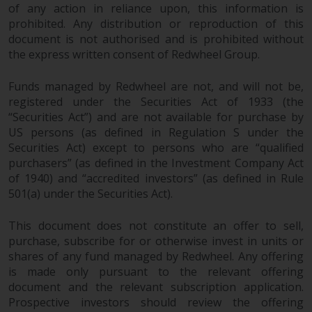
dispute that may arise, except
of any action in reliance upon, this information is
where such content is expressed
prohibited. Any distribution or reproduction of this
to be governed by the laws of
document is not authorised and is prohibited without
another jurisdiction. If for any
the express written consent of Redwheel Group.
reason a court of competent
jurisdiction finds any provision of
Funds managed by Redwheel are not, and will not be,
this Important Information
registered under the Securities Act of 1933 (the
“Securities Act”) and are not available for purchase by
section unenforceable, that
US persons (as defined in Regulation S under the
provision shall be enforced to the
Securities Act) except to persons who are “qualified
maximum extent permissible,
purchasers” (as defined in the Investment Company Act
and the remainder of this
of 1940) and “accredited investors” (as defined in Rule
Important Information shall
501(a) under the Securities Act).
continue in full force and effect.
This document does not constitute an offer to sell,
Copyright
purchase, subscribe for or otherwise invest in units or
shares of any fund managed by Redwheel. Any offering
No part of this website may be
is made only pursuant to the relevant offering
reproduced in any manner
document and the relevant subscription application.
without the prior written
Prospective investors should review the offering