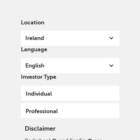
English
Ireland
Professional
Location
Ireland
Language
English
Investor Type
Individual
Professional
Disclaimer