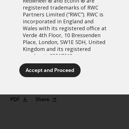
Redwheel
® and Ecofin ® are
registered trademarks of RWC
Partners Limited
(“RWC”). RWC is
incorporated in England and
Wales with its registered office at
Verde 4th Floor, 10 Bressenden
Place, London, SW1E 5DH, United
Kingdom and its registered
number is 03517613.
Is this the next commodity
The term “Redwheel” may include
Accept and Proceed
super-cycle?
any one or more Redwheel
branded regulated entities
17 May, 2022 | 11:10am
including RWC Asset Management
LLP, which is authorised and
PDF
Share
regulated by the UK Financial
Conduct Authority and the US
Securities and Exchange
Commission (“SEC”); RWC Asset