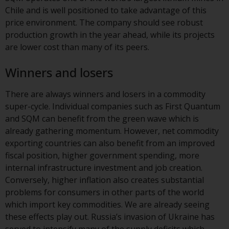
Redwheel-managed funds, the
Chile and is well positioned to take advantage of this
semi-annual reports, and/or the
price environment. The company should see robust
Key Information Document
production growth in the year ahead, while its projects
(PRIIPs KID), may be obtained free
are lower cost than many of its peers.
of charge from the
representative in Switzerland. In
Winners and losers
respect of the shares offered in
Switzerland to Qualified
There are always winners and losers in a commodity
Investors, the place of
super-cycle. Individual companies such as First Quantum
performance is at the registered
and SQM can benefit from the green wave which is
office of the Swiss
already gathering momentum. However, net commodity
Representative. The place of
exporting countries can also benefit from an improved
jurisdiction is at the registered
fiscal position, higher government spending, more
office of the Swiss Representative
internal infrastructure investment and job creation.
or at the registered office or
Conversely, higher inflation also creates substantial
place of residence of the investor.
problems for consumers in other parts of the world
which import key commodities. We are already seeing
Certain persons may have access
these effects play out. Russia’s invasion of Ukraine has
to information regarding