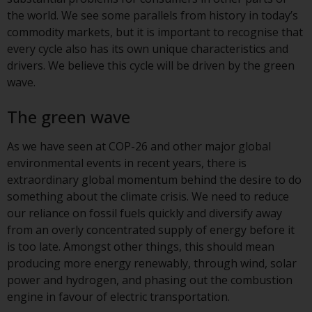
displayed based on certain
the world. We see some parallels from history in today’s
registrations in relevant
commodity markets, but it is important to recognise that
jurisdictions pursuant to the
every cycle also has its own unique characteristics and
European Directives on the
drivers. We believe this cycle will be driven by the green
coordination of laws, regulations
wave.
and administrative provisions
relating to undertakings for
The green wave
collective investment in
transferable securities (UCITS)
As we have seen at COP-26 and other major global
(Directive 2009/65/EC) and the
environmental events in recent years, there is
Alternative Investment Fund
extraordinary global momentum behind the desire to do
Managers Directive (Directive
something about the climate crisis. We need to reduce
2011/61/EU), as well as the
our reliance on fossil fuels quickly and diversify away
equivalent regimes that
from an overly concentrated supply of energy before it
implemented these regimes into
is too late. Amongst other things, this should mean
UK law and then replaced them
producing more energy renewably, through wind, solar
upon the UK’s exit from the
power and hydrogen, and phasing out the combustion
European Union; however, there
engine in favour of electric transportation.
may be additional requirements