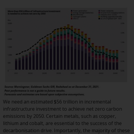
or formalities which prohibit your
investment. Accordingly, you are
required to inform yourself and
observe any such restrictions.
Products or services mentioned
on this website are intended only
for distribution in those
jurisdictions where and to those
persons whom the offering of
such products and services is
permissible.
Information for Investors in
Switzerland
We need an estimated $56 trillion in incremental
infrastructure investment to achieve net zero carbon
This is an advertising document.
emissions by 2050. Certain metals, such as copper,
lithium and cobalt, are essential to the success of the
The information on the following
decarbonisation drive. Importantly, the majority of these
pages relates to foreign collective