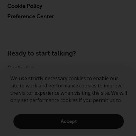
Cookie Policy
Preference Center
Ready to start talking?
Contact us
We use strictly necessary cookies to enable our
Follow us
site to work and performance cookies to improve
the visitor experience when visiting the site. We will
Redwheel ® and Ecofin ® are registered trademarks
only set performance cookies if you permit us to.
of RWC Partners Limited. The term “Redwheel” may
include any one or more Redwheel regulated entities
including RWC Asset Management LLP, which is
Accept
authorised and regulated by the Financial Conduct
Authority in the United Kingdom (“RWC”). RWC is