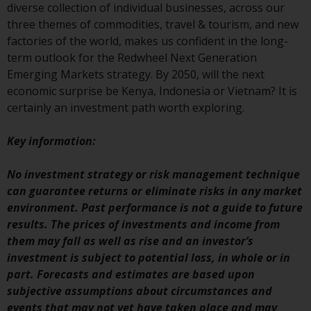
invest in a 40 Act Fund subject to
diverse collection of individual businesses, across our
the satisfaction of enhanced due
three themes of commodities, travel & tourism, and new
diligence.
factories of the world, makes us confident in the long-
term outlook for the Redwheel Next Generation
To determine if a 40 Act Fund is
Emerging Markets strategy. By 2050, will the next
an appropriate investment for
economic surprise be Kenya, Indonesia or Vietnam? It is
you, carefully consider the fund’s
certainly an investment path worth exploring.
investment objectives, risk, and
charges and expenses. This and
Key information:
other information can be found
in the fund’s prospectus which
No investment strategy or risk management technique
can be obtained by calling 1-855-
can guarantee returns or eliminate risks in any market
RWC-FUND. or by
environment. Past performance is not a guide to future
visiting
https://www.redwheel.com/us/en/a
results. The prices of investments and income from
and-documents/
. Please read the
them may fall as well as rise and an investor’s
prospectus carefully before
investment is subject to potential loss, in whole or in
investing.
part. Forecasts and estimates are based upon
subjective assumptions about circumstances and
Other funds described in this
events that may not yet have taken place and may