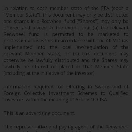
In relation to each member state of the EEA (each a
“Member State”), this document may only be distributed
and shares in a Redwheel fund (“Shares”) may only be
offered and placed to the extent that (a) the relevant
Redwheel fund is permitted to be marketed to
professional investors in accordance with the AIFMD (as
implemented into the local law/regulation of the
relevant Member State); or (b) this document may
otherwise be lawfully distributed and the Shares may
lawfully be offered or placed in that Member State
(including at the initiative of the investor).
Information Required for Offering in Switzerland of
Foreign Collective Investment Schemes to Qualified
Investors within the meaning of Article 10 CISA.
This is an advertising document.
The representative and paying agent of the Redwheel-