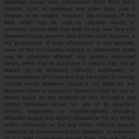
fitness for a particular purpose.
Redwheel Group uses information from third party
Redwheel has expressed its own
vendors, such as statistical and other data, that it
views and opinions on this
believes to be reliable. However, the accuracy of this
data, which may be used to calculate results or
website, and these may change
otherwise compile data that finds its way over time into
without notice. Redwheel is under
Redwheel Group research data stored on its systems, is
no obligation to update
not guaranteed. If such information is not accurate,
information and readers should
some of the conclusions reached or statements made
not rely solely on the information
may be adversely affected. Any opinion expressed
contained on this website in
herein, which may be subjective in nature, may not be
making an investment decision.
shared by all directors, officers, employees, or
representatives of Group and may be subject to change
Liability
without notice. Redwheel Group is not liable for any
decisions made or actions or inactions taken by you or
Whilst Redwheel seeks to ensure
others based on the contents of this document and
neither Redwheel Group nor any of its directors,
that the information on this
officers, employees, or representatives (including
website is accurate and complete
affiliates) accepts any liability whatsoever for any errors
at the date of publication,
and/or omissions or for any direct, indirect, special,
Redwheel does not warrant the
incidental, or consequential loss, damages, or expenses
adequacy, accuracy or
of any kind howsoever arising from the use of, or