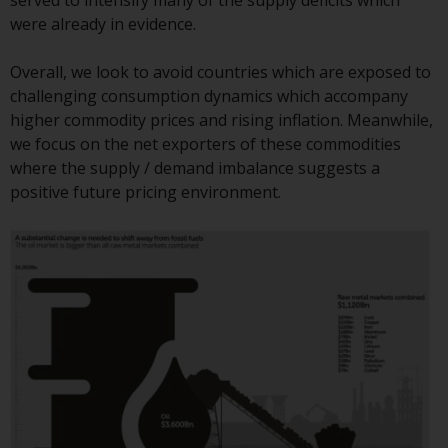
served to intensify many of the supply deficits which
Redwheel Funds, an investment
were already in evidence.
company incorporated as
“Société d’Investissement à
Overall, we look to avoid countries which are exposed to
Capital Variable” under the laws
challenging consumption dynamics which accompany
of Luxembourg. The sub-funds of
higher commodity prices and rising inflation. Meanwhile,
Redwheel Funds referred to on
we focus on the net exporters of these commodities
the site are only offered by the
where the supply / demand imbalance suggests a
current prospectus. The
positive future pricing environment.
prospectus contains more
complete information about the
sub-funds, including investment
objectives, charges and expenses.
However, the prospectus and
other information relating to the
sub-funds will not be
intentionally distributed to
persons in any country where
such distribution would be