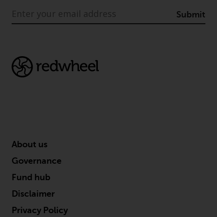
Submit
About us
Governance
Fund hub
Disclaimer
Privacy Policy