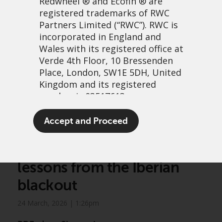
Redwheel
® and Ecofin ® are
registered trademarks of RWC
Partners Limited
(“RWC”). RWC is
incorporated in England and
Wales with its registered office at
Verde 4th Floor, 10 Bressenden
Place, London, SW1E 5DH, United
Kingdom and its registered
number is 03517613.
Greenwheel insights –
The term “Redwheel” may include
Accept and Proceed
Electricity systems in
any one or more Redwheel
branded regulated entities
transition: Resiliency
including RWC Asset Management
lessons from the Iberian
LLP, which is authorised and
regulated by the UK Financial
blackout
Conduct Authority and the US
Securities and Exchange
24 March, 2026 | 1:26pm
Commission (“SEC”); RWC Asset