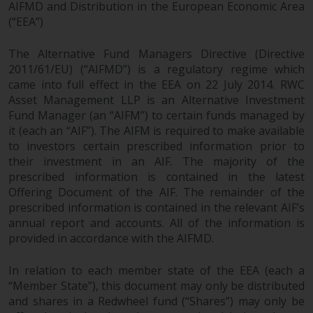
dispute that may arise, except
AIFMD and Distribution in the European Economic Area
where such content is expressed
(“EEA”)
to be governed by the laws of
another jurisdiction. If for any
The Alternative Fund Managers Directive (Directive
reason a court of competent
2011/61/EU) (“AIFMD”) is a regulatory regime which
came into full effect in the EEA on 22 July 2014. RWC
jurisdiction finds any provision of
Asset Management LLP is an Alternative Investment
this Important Information
Fund Manager (an “AIFM”) to certain funds managed by
section unenforceable, that
it (each an “AIF”). The AIFM is required to make available
provision shall be enforced to the
to investors certain prescribed information prior to
maximum extent permissible,
their investment in an AIF. The majority of the
and the remainder of this
prescribed information is contained in the latest
Important Information shall
Offering Document of the AIF. The remainder of the
continue in full force and effect.
prescribed information is contained in the relevant AIF’s
annual report and accounts. All of the information is
Copyright
provided in accordance with the AIFMD.
No part of this website may be
In relation to each member state of the EEA (each a
“Member State”), this document may only be distributed
reproduced in any manner
and shares in a Redwheel fund (“Shares”) may only be
without the prior written