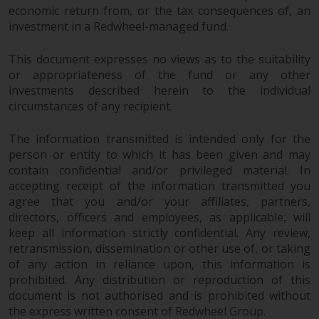
completeness of this information
economic return from, or the tax consequences of, an
and does not accept any liability
investment in a Redwheel-managed fund.
arising from reliance on any
inaccuracy, omission in, or the
This document expresses no views as to the suitability
or appropriateness of the fund or any other
use of or reliance on the
investments described herein to the individual
information on this website.
circumstances of any recipient.
Data Protection and Privacy
The information transmitted is intended only for the
person or entity to which it has been given and may
To the extent any information
contain confidential and/or privileged material. In
you provide or which we obtain
accepting receipt of the information transmitted you
from this website constitutes
agree that you and/or your affiliates, partners,
personal data, you consent to its
directors, officers and employees, as applicable, will
processing by Redwheel and its
keep all information strictly confidential. Any review,
agents and other third parties. All
retransmission, dissemination or other use of, or taking
such companies are required to
of any action in reliance upon, this information is
prohibited. Any distribution or reproduction of this
maintain the confidentiality of
document is not authorised and is prohibited without
such information. If you do not
the express written consent of Redwheel Group.
wish your information to be used