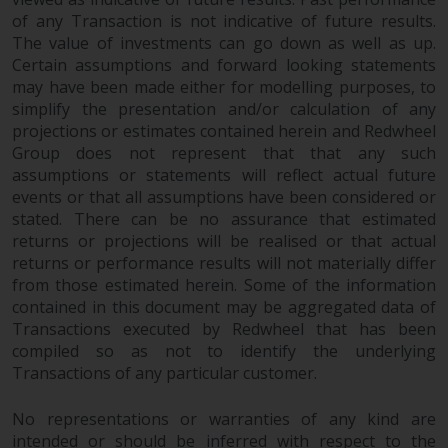
fitness for a particular purpose.
of any Transaction is not indicative of future results.
Redwheel has expressed its own
The value of investments can go down as well as up.
views and opinions on this
Certain assumptions and forward looking statements
website, and these may change
may have been made either for modelling purposes, to
without notice. Redwheel is under
simplify the presentation and/or calculation of any
no obligation to update
projections or estimates contained herein and Redwheel
information and readers should
Group does not represent that that any such
not rely solely on the information
assumptions or statements will reflect actual future
contained on this website in
events or that all assumptions have been considered or
making an investment decision.
stated. There can be no assurance that estimated
returns or projections will be realised or that actual
returns or performance results will not materially differ
Liability
from those estimated herein. Some of the information
contained in this document may be aggregated data of
Whilst Redwheel seeks to ensure
Transactions executed by Redwheel that has been
that the information on this
compiled so as not to identify the underlying
website is accurate and complete
Transactions of any particular customer.
at the date of publication,
Redwheel does not warrant the
No representations or warranties of any kind are
adequacy, accuracy or
intended or should be inferred with respect to the