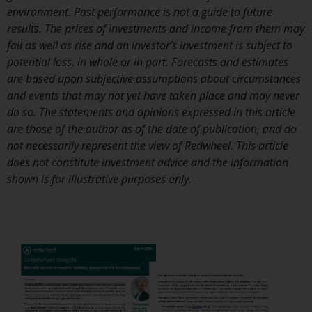
or formalities which prohibit your
environment. Past performance is not a guide to future
investment. Accordingly, you are
results. The prices of investments and income from them may
required to inform yourself and
fall as well as rise and an investor’s investment is subject to
observe any such restrictions.
potential loss, in whole or in part. Forecasts and estimates
Products or services mentioned
are based upon subjective assumptions about circumstances
on this website are intended only
and events that may not yet have taken place and may never
for distribution in those
do so. The statements and opinions expressed in this article
jurisdictions where and to those
are those of the author as of the date of publication, and do
persons whom the offering of
not necessarily represent the view of Redwheel. This article
such products and services is
does not constitute investment advice and the information
permissible.
shown is for illustrative purposes only.
Information for Investors in
Switzerland
This is an advertising document.
The information on the following
pages relates to foreign collective