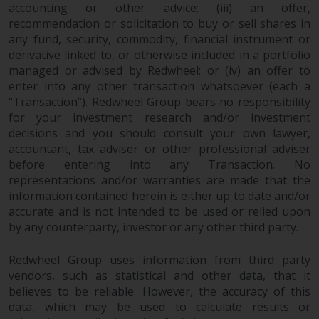
accounting or other advice; (iii) an offer,
recommendation or solicitation to buy or sell shares in
Risk Warning
any fund, security, commodity, financial instrument or
derivative linked to, or otherwise included in a portfolio
Past performance of any
managed or advised by Redwheel; or (iv) an offer to
Redwheel-managed Fund is not a
enter into any other transaction whatsoever (each a
guide to future performance. The
“Transaction”). Redwheel Group bears no responsibility
value of securities and any
for your investment research and/or investment
income generated from them
decisions and you should consult your own lawyer,
might decrease as well as
accountant, tax adviser or other professional adviser
increase. There are significant
before entering into any Transaction. No
risks associated with investment
representations and/or warranties are made that the
in the products and services
information contained herein is either up to date and/or
accurate and is not intended to be used or relied upon
provided by Redwheel and its
by any counterparty, investor or any other third party.
affiliates. Fluctuations in
exchange rates may have a
Redwheel Group uses information from third party
positive or an adverse effect on
vendors, such as statistical and other data, that it
the value of foreign-currency-
believes to be reliable. However, the accuracy of this
denominated financial
data, which may be used to calculate results or
instruments. Certain