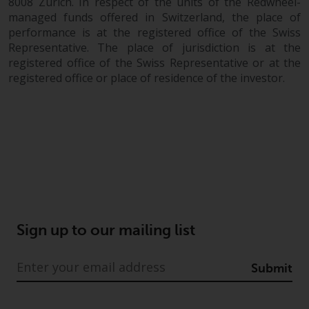
8008 Zurich. In respect of the units of the Redwheel-
managed funds offered in Switzerland, the place of
performance is at the registered office of the Swiss
Representative. The place of jurisdiction is at the
registered office of the Swiss Representative or at the
registered office or place of residence of the investor.
Sign up to our mailing list
Submit