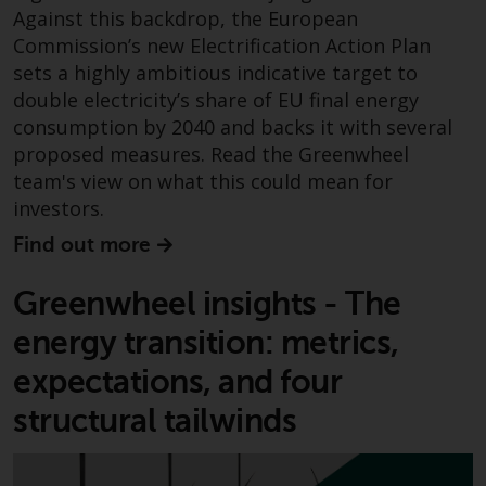
Redwheel-managed funds, the
Against this backdrop, the European
semi-annual reports, and/or the
Commission’s new Electrification Action Plan
Key Information Document
sets a highly ambitious indicative target to
(PRIIPs KID), may be obtained free
double electricity’s share of EU final energy
of charge from the
consumption by 2040 and backs it with several
representative in Switzerland. In
proposed measures. Read the Greenwheel
respect of the shares offered in
team's view on what this could mean for
Switzerland to Qualified
investors.
Investors, the place of
performance is at the registered
Find out more
office of the Swiss
Representative. The place of
Greenwheel insights - The
jurisdiction is at the registered
energy transition: metrics,
office of the Swiss Representative
or at the registered office or
expectations, and four
place of residence of the investor.
structural tailwinds
Certain persons may have access
to information regarding