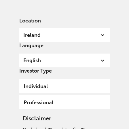
English
Ireland
Professional
Location
Ireland
Language
English
Investor Type
Individual
Professional
Disclaimer