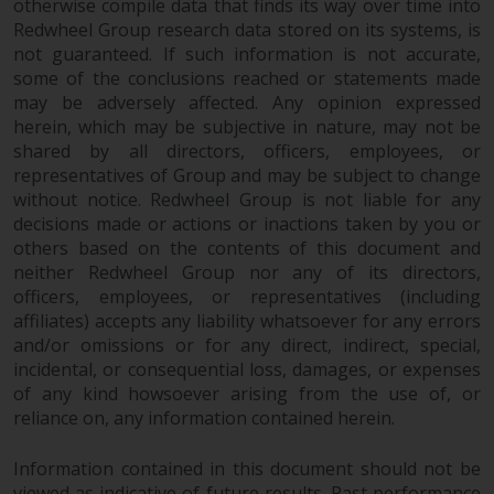
otherwise compile data that finds its way over time into
investments, in particular
Redwheel Group research data stored on its systems, is
alternative funds and emerging
not guaranteed. If such information is not accurate,
markets, involve an above-
some of the conclusions reached or statements made
average degree of risk and should
may be adversely affected. Any opinion expressed
be seen as long-term in nature.
herein, which may be subjective in nature, may not be
shared by all directors, officers, employees, or
Derivative instruments may
representatives of Group and may be subject to change
involve a high degree of risk.
without notice. Redwheel Group is not liable for any
Different types of funds or
decisions made or actions or inactions taken by you or
investments present different
others based on the contents of this document and
degrees of risk.
neither Redwheel Group nor any of its directors,
officers, employees, or representatives (including
Changes to Content
affiliates) accepts any liability whatsoever for any errors
and/or omissions or for any direct, indirect, special,
The information contained on
incidental, or consequential loss, damages, or expenses
this website is provided as-is, is
of any kind howsoever arising from the use of, or
subject to change without notice
reliance on, any information contained herein.
and no guarantee is made as to
Information contained in this document should not be
its accuracy, completeness or
viewed as indicative of future results. Past performance