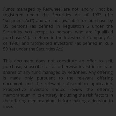
in this way, you should advise
Funds managed by Redwheel are not, and will not be,
Redwheel by e-mail or in writing.
registered under the Securities Act of 1933 (the
You are entitled to a copy of the
“Securities Act”) and are not available for purchase by
information we hold about you by
US persons (as defined in Regulation S under the
writing to us and requesting it.
Securities Act) except to persons who are “qualified
Please see our Data Protection
purchasers” (as defined in the Investment Company Act
and Privacy Policy and Cookie
of 1940) and “accredited investors” (as defined in Rule
Policy for more detailed
501(a) under the Securities Act).
information.
This document does not constitute an offer to sell,
purchase, subscribe for or otherwise invest in units or
Governing Law
shares of any fund managed by Redwheel. Any offering
is made only pursuant to the relevant offering
The content of this website
document and the relevant subscription application.
should be construed under and
Prospective investors should review the offering
governed by the laws of England
memorandum in its entirety, including the risk factors in
and Wales and the courts of this
the offering memorandum, before making a decision to
jurisdiction will have exclusive
invest.
jurisdiction in respect of any