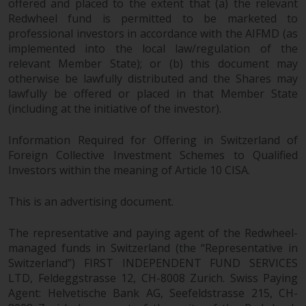
offered and placed to the extent that (a) the relevant
permission of Redwheel.
Redwheel fund is permitted to be marketed to
Copyright 2016 ©
professional investors in accordance with the AIFMD (as
implemented into the local law/regulation of the
relevant Member State); or (b) this document may
otherwise be lawfully distributed and the Shares may
lawfully be offered or placed in that Member State
(including at the initiative of the investor).
Information Required for Offering in Switzerland of
Foreign Collective Investment Schemes to Qualified
Investors within the meaning of Article 10 CISA.
This is an advertising document.
The representative and paying agent of the Redwheel-
managed funds in Switzerland (the “Representative in
Switzerland”) FIRST INDEPENDENT FUND SERVICES
LTD, Feldeggstrasse 12, CH-8008 Zurich. Swiss Paying
Agent: Helvetische Bank AG, Seefeldstrasse 215, CH-