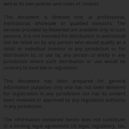
Redwheel’s capabilities and is for
well as its own policies and codes of conduct.
information purposes only. None
of the material contained on this
This document is directed only at professional,
website is intended to constitute
institutional, wholesale or qualified investors. The
an offer to sell, or an invitation or
services provided by Redwheel are available only to such
solicitation of an offer to buy any
persons. It is not intended for distribution to and should
product or service provided by
not be relied on by any person who would qualify as a
retail or individual investor in any jurisdiction or for
Redwheel and must not be relied
distribution to, or use by, any person or entity in any
upon in connection with any
jurisdiction where such distribution or use would be
investment decision. This website
contrary to local law or regulation.
does not provide any specific
investment advice and does not
This document has been prepared for general
take into consideration the
information purposes only and has not been delivered
investment needs of any
for registration in any jurisdiction nor has its content
particular investor or investors.
been reviewed or approved by any regulatory authority
in any jurisdiction.
Nothing in this website should be
construed as investment, tax,
The information contained herein does not constitute:
legal or other advice.
(i) a binding legal agreement; (ii) legal, regulatory, tax,