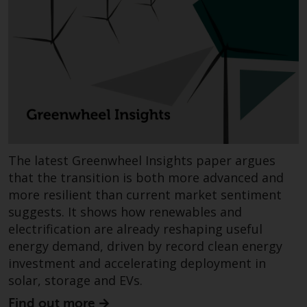
Redwheel Funds, an investment
company incorporated as
“Société d’Investissement à
Capital Variable” under the laws
of Luxembourg. The sub-funds of
Redwheel Funds referred to on
the site are only offered by the
current prospectus. The
prospectus contains more
The latest Greenwheel Insights paper argues
complete information about the
sub-funds, including investment
that the transition is both more advanced and
objectives, charges and expenses.
more resilient than current market sentiment
However, the prospectus and
suggests. It shows how renewables and
other information relating to the
electrification are already reshaping useful
sub-funds will not be
energy demand, driven by record clean energy
intentionally distributed to
investment and accelerating deployment in
persons in any country where
solar, storage and EVs.
such distribution would be
Find out more