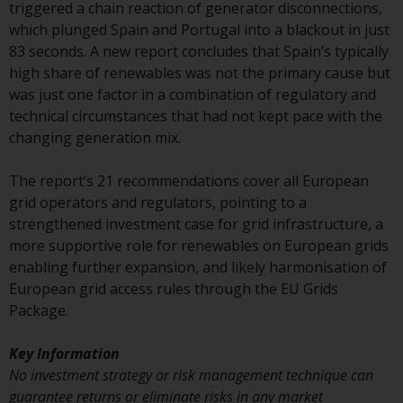
displayed based on certain
triggered a chain reaction of generator disconnections,
registrations in relevant
which plunged Spain and Portugal into a blackout in just
jurisdictions pursuant to the
83 seconds. A new report concludes that Spain’s typically
European Directives on the
high share of renewables was not the primary cause but
coordination of laws, regulations
was just one factor in a combination of regulatory and
and administrative provisions
technical circumstances that had not kept pace with the
relating to undertakings for
changing generation mix.
collective investment in
transferable securities (UCITS)
The report’s 21 recommendations cover all European
(Directive 2009/65/EC) and the
grid operators and regulators, pointing to a
Alternative Investment Fund
strengthened investment case for grid infrastructure, a
Managers Directive (Directive
more supportive role for renewables on European grids
2011/61/EU), as well as the
enabling further expansion, and likely harmonisation of
equivalent regimes that
European grid access rules through the EU Grids
implemented these regimes into
Package.
UK law and then replaced them
upon the UK’s exit from the
Key Information
European Union; however, there
No investment strategy or risk management technique can
may be additional requirements
guarantee returns or eliminate risks in any market