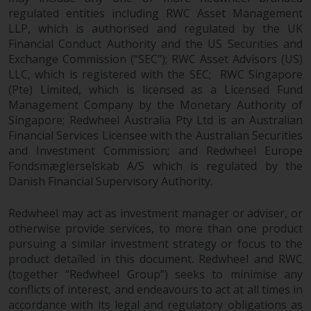
website are not subject to the
regulated entities including RWC Asset Management
LLP, which is authorised and regulated by the UK
same regulatory requirements as
Financial Conduct Authority and the US Securities and
40 Act Funds, including mutual
Exchange Commission (“SEC”); RWC Asset Advisors (US)
fund requirements to provide
LLC, which is registered with the SEC; RWC Singapore
certain periodic and standardised
(Pte) Limited, which is licensed as a Licensed Fund
pricing and valuation information
Management Company by the Monetary Authority of
to investors. Before making any
Singapore; Redwheel Australia Pty Ltd is an Australian
investment in these funds,
Financial Services Licensee with the Australian Securities
qualified prospective investors
and Investment Commission; and Redwheel Europe
should consult the offering
Fondsmæglerselskab A/S which is regulated by the
memorandum, and other related
Danish Financial Supervisory Authority.
fund documents for a complete
list of risks and other relevant
Redwheel may act as investment manager or adviser, or
otherwise provide services, to more than one product
information.
pursuing a similar investment strategy or focus to the
product detailed in this document. Redwheel and RWC
Products and Services
(together “Redwheel Group”) seeks to minimise any
conflicts of interest, and endeavours to act at all times in
This website describes
accordance with its legal and regulatory obligations as