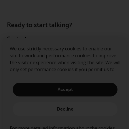
Ready to start talking?
Contact us
We use strictly necessary cookies to enable our
Follow us
site to work and performance cookies to improve
the visitor experience when visiting the site. We will
Redwheel ® and Ecofin ® are registered trademarks
only set performance cookies if you permit us to.
of RWC Partners Limited. The term “Redwheel” may
include any one or more Redwheel regulated entities
including RWC Asset Management LLP, which is
Accept
authorised and regulated by the Financial Conduct
Authority in the United Kingdom (“RWC”). RWC is
incorporated in England and Wales with its
Decline
registered office at Verde 4th Floor, 10 Bressenden
Place, London, SW1E 5DH, United Kingdom and its
registered number is OC332015.
For more detailed information about the cookies