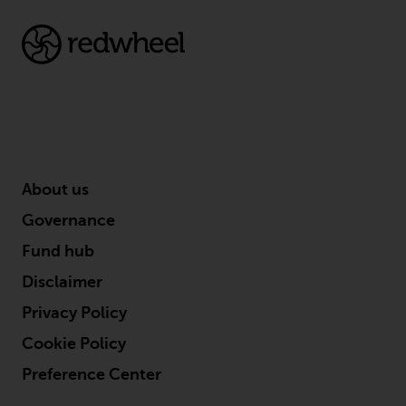
About us
Governance
Fund hub
Disclaimer
Privacy Policy
Cookie Policy
Preference Center