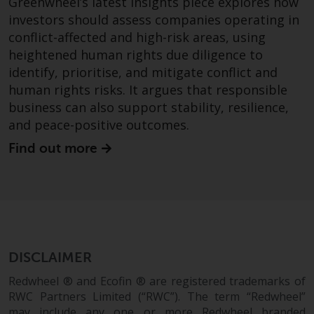
Greenwheel’s latest insights piece explores how
invest in a 40 Act Fund subject to
investors should assess companies operating in
the satisfaction of enhanced due
conflict-affected and high-risk areas, using
diligence.
heightened human rights due diligence to
identify, prioritise, and mitigate conflict and
To determine if a 40 Act Fund is
human rights risks. It argues that responsible
an appropriate investment for
business can also support stability, resilience,
you, carefully consider the fund’s
and peace-positive outcomes.
investment objectives, risk, and
charges and expenses. This and
Find out more
other information can be found
in the fund’s prospectus which
can be obtained by calling 1-855-
RWC-FUND. or by
visiting
https://www.redwheel.com/us/en/a
and-documents/
. Please read the
DISCLAIMER
prospectus carefully before
investing.
Redwheel ® and Ecofin ® are registered trademarks of
RWC Partners Limited (“RWC”). The term “Redwheel”
Other funds described in this
may include any one or more Redwheel branded