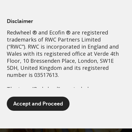
English
Ireland
Professional
Disclaimer
Redwheel
® and Ecofin ® are registered
Sustainability
Governance
Contact us
trademarks of RWC Partners Limited
(“RWC”). RWC is incorporated in England and
Wales with its registered office at Verde 4th
Floor, 10 Bressenden Place, London, SW1E
5DH, United Kingdom and its registered
number is 03517613.
The term “Redwheel” may include any one or
more Redwheel branded regulated entities
including RWC Asset Management LLP,
Accept and Proceed
which is authorised and regulated by the UK
Financial Conduct Authority and the US
Securities and Exchange Commission (“SEC”);
RWC Asset Advisors (US) LLC, which is