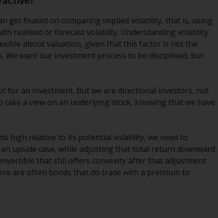
ractive?
INDEPENDENT FUND SERVICES LTD,
Feldeggstrasse 12, CH-8008 Zurich. The
n get fixated on comparing implied volatility, that is, using
paying agent of the Redwheel-managed
with realised or forecast volatility. Understanding volatility
funds in Switzerland is Helvetische Bank AG,
xible about valuation, given that this factor is not the
Seefeldstrasse 215, CH-8008 Zurich. The
. We want our investment process to be disciplined, but
prospectus or equivalent document of the
Redwheel-managed funds, the constitutional
documents, the annual reports and, where
ot for an investment. But we are directional investors, not
produced by the respective Redwheel-
 to take a view on an underlying stock, knowing that we have
managed funds, the semi-annual reports,
and/or the Key Information Document
(PRIIPs KID), may be obtained free of charge
ms high relative to its potential volatility, we need to
from the representative in Switzerland. In
 an upside case, while adjusting that total return downward
respect of the shares offered in Switzerland
onvertible that still offers convexity after that adjustment
to Qualified Investors, the place of
 there are often bonds that do trade with a premium to
performance is at the registered office of
the Swiss Representative. The place of
jurisdiction is at the registered office of the
Swiss Representative or at the registered