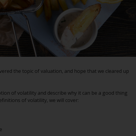
registered with the SEC; RWC Singapore (Pte)
Limited, which is licensed as a Licensed Fund
Management Company by the Monetary
Authority of Singapore; Redwheel Australia
Pty Ltd is an Australian Financial Services
Licensee with the Australian Securities and
Investment Commission; and Redwheel
Europe Fondsmæglerselskab A/S which is
regulated by the Danish Financial
ered the topic of valuation, and hope that we cleared up
Supervisory Authority.
By accessing this website you are indicating
tion of volatility and describe why it can be a good thing
that you have read, acknowledged and agree
initions of volatility, we will cover:
to be bound by the following terms and
conditions, as issued by RWC. This website
may contain advertising.
e
Access Subject to Local Restrictions