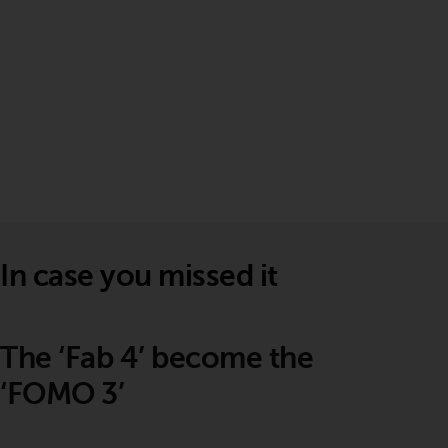
In case you missed it
The ‘Fab 4’ become the
‘FOMO 3’