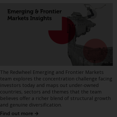
The Redwheel Emerging and Frontier Markets
team explores the concentration challenge facing
investors today and maps out under‑owned
countries, sectors and themes that the team
believes offer a richer blend of structural growth
and genuine diversification.
Find out more