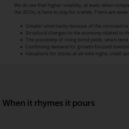
We do see that higher volatility, at least, when compa
the 2010s, is here to stay for a while. There are seve
Greater uncertainty because of the coronavirus
Structural changes to the economy related to 
The possibility of rising bond yields, which tend 
Continuing demand for growth-focused investmen
Valuations for stocks at all-time highs; credit spr
When it rhymes it pours