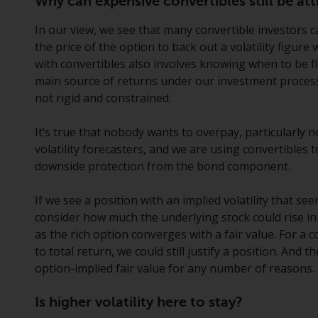
Why can expensive convertibles still be att
In our view, we see that many convertible investors ca
the price of the option to back out a volatility figure 
with convertibles also involves knowing when to be fle
main source of returns under our investment process
not rigid and constrained.
It’s true that nobody wants to overpay, particularly n
volatility forecasters, and we are using convertibles
downside protection from the bond component.
If we see a position with an implied volatility that see
consider how much the underlying stock could rise in
as the rich option converges with a fair value. For a c
to total return, we could still justify a position. And
option-implied fair value for any number of reasons.
Is higher volatility here to stay?