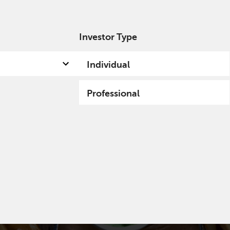
Investor Type
out us
Capabilities
Fund hub
Insights
Individual
Professional