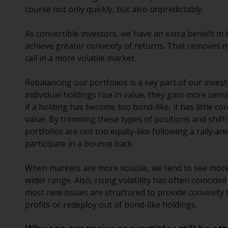
course not only quickly, but also unpredictably.
As convertible investors, we have an extra benefit in
achieve greater convexity of returns. That removes 
call in a more volatile market.
Rebalancing our portfolios is a key part of our inves
individual holdings rise in value, they gain more sens
if a holding has become too bond-like, it has little c
value. By trimming these types of positions and shif
portfolios are not too equity-like following a rally an
participate in a bounce back.
When markets are more volatile, we tend to see more 
wider range. Also, rising volatility has often coincid
most new issues are structured to provide convexity 
profits or redeploy out of bond-like holdings.