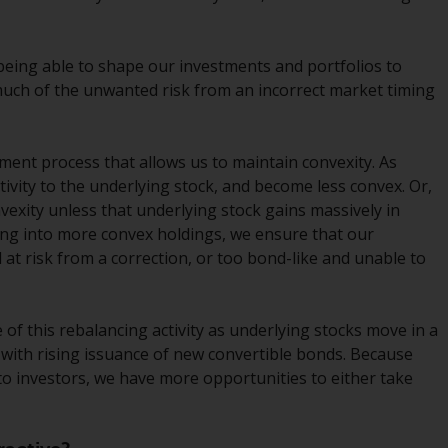
Management LLP or one of its affiliates (the
“Redwheel-managed funds”). Some of the
 being able to shape our investments and portfolios to
Redwheel-managed funds referred to in this
much of the unwanted risk from an incorrect market timing
website have not been approved by the
Swiss Financial Market Supervisory Authority
(“FINMA”) and investors, therefore, do not
tment process that allows us to maintain convexity. As
benefit from the full investor protection
itivity to the underlying stock, and become less convex. Or,
under the Federal Act on Collective
onvexity unless that underlying stock gains massively in
Investment Schemes of 23 June 2006 (“CISA”)
ting into more convex holdings, we ensure that our
or supervision by the FINMA. Redwheel-
d at risk from a correction, or too bond-like and unable to
managed funds that have not been
approved by FINMA may only be offered in
Switzerland to qualified investors within the
of this rebalancing activity as underlying stocks move in a
meaning of Article 10 CISA (“Qualified
ed with rising issuance of new convertible bonds. Because
Investors”).
to investors, we have more opportunities to either take
The representative of the Redwheel-
managed funds in Switzerland is FIRST