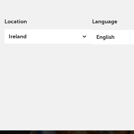
Location
Language
Ab
Ireland
English