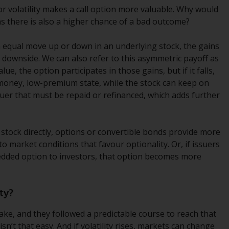
regimes into UK law and then replaced them
for volatility makes a call option more valuable. Why would
upon the UK’s exit from the European Union;
ns there is also a higher chance of a bad outcome?
however, there may be additional
requirements or formalities which prohibit
 equal move up or down in an underlying stock, the gains
your investment. Accordingly, you are
 downside. We can also refer to this asymmetric payoff as
required to inform yourself and observe any
lue, the option participates in those gains, but if it falls,
such restrictions. Products or services
-money, low-premium state, while the stock can keep on
mentioned on this website are intended only
ssuer that must be repaid or refinanced, which adds further
for distribution in those jurisdictions where
and to those persons whom the offering of
such products and services is permissible.
g stock directly, options or convertible bonds provide more
s to market conditions that favour optionality. Or, if issuers
Information for Investors in Switzerland
bedded option to investors, that option becomes more
This is an advertising document.
ty?
The information on the following pages
take, and they followed a predictable course to reach that
relates to foreign collective investment
sn’t that easy. And if volatility rises, markets can change
schemes managed by RWC Asset