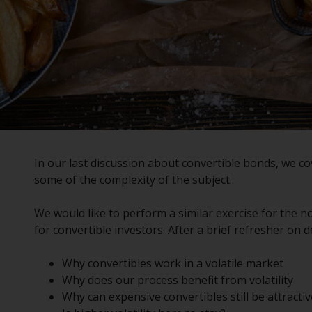
In our last
discussion
about convertible bonds, we cov
some of the complexity of the subject.
We would like to perform a similar exercise for the no
for convertible investors. After a brief refresher on def
Why convertibles work in a volatile market
Why does our process benefit from volatility
Why can expensive convertibles still be attractiv