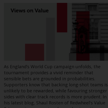
Information for Investors in the US
This website is not an offer to sell or a
solicitation of any interests in any private or
registered funds offered through Redwheel.
Funds in the US section of the website
include products registered under the
Investment Company Act of 1940 (“’40 Act
Funds””). The 40 Act Funds do not generally
accept investments by non-U.S. persons.
As England’s World Cup campaign unfolds, the
Non-U.S. persons may be permitted to
tournament provides a vivid reminder that
invest in a 40 Act Fund subject to the
sensible bets are grounded in probabilities.
satisfaction of enhanced due diligence.
Supporters know that backing long-shot teams is
unlikely to be rewarded, while favouring stronger
To determine if a 40 Act Fund is an
sides with clear track records is more prudent. In
appropriate investment for you, carefully
his latest blog, Shaul Rosten of Redwheel's Value
consider the fund’s investment objectives,