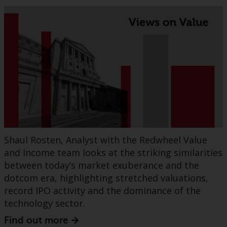
Shaul Rosten, Analyst with the Redwheel Value
and Income team looks at the striking similarities
between today’s market exuberance and the
dotcom era, highlighting stretched valuations,
record IPO activity and the dominance of the
technology sector.
Find out more