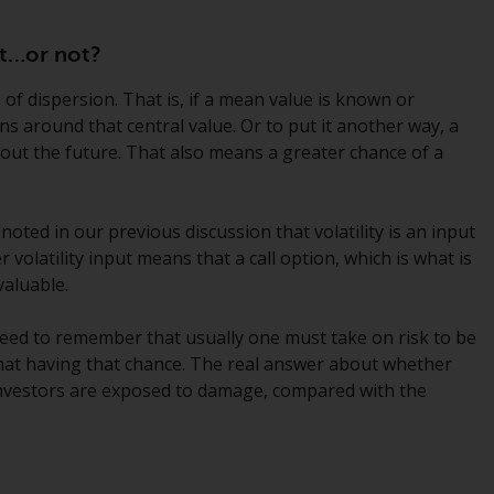
While you have selected a country, this
ant…or not?
website is not directed at any specific
jurisdiction and you are entering a global
 of dispersion. That is, if a mean value is known or
website. Products or services mentioned on
rns around that central value. Or to put it another way, a
this site are subject to legal and regulatory
bout the future. That also means a greater chance of a
requirements and may not be available in all
jurisdictions. Products or services
mentioned on this site are displayed based
 noted in our previous discussion that volatility is an input
on certain registrations in relevant
r volatility input means that a call option, which is what is
jurisdictions pursuant to the European
aluable.
Directives on the coordination of laws,
regulations and administrative provisions
need to remember that usually one must take on risk to be
relating to undertakings for collective
f that having that chance. The real answer about whether
investment in transferable securities (UCITS)
investors are exposed to damage, compared with the
(Directive 2009/65/EC) and the Alternative
Investment Fund Managers Directive
(Directive 2011/61/EU), as well as the
t
equivalent regimes that implemented these