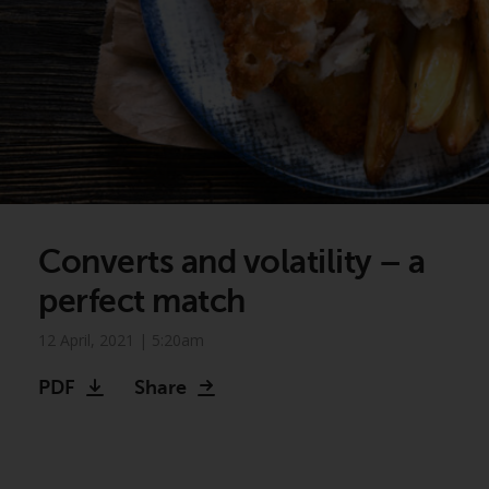
Converts and volatility – a
perfect match
12 April, 2021 | 5:20am
PDF
Share