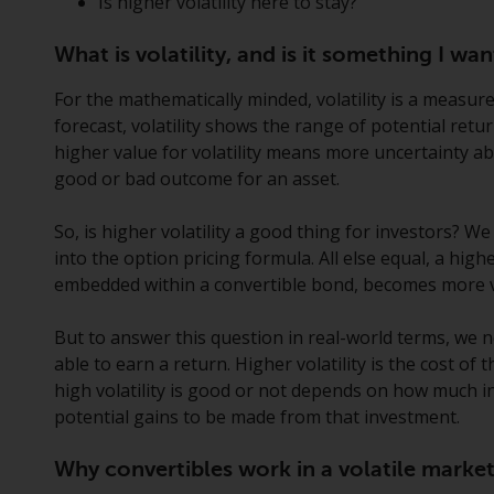
Is higher volatility here to stay?
What is volatility, and is it something I w
For the mathematically minded, volatility is a measure
forecast, volatility shows the range of potential retu
higher value for volatility means more uncertainty a
good or bad outcome for an asset.
So, is higher volatility a good thing for investors? We
into the option pricing formula. All else equal, a highe
embedded within a convertible bond, becomes more v
But to answer this question in real-world terms, we 
able to earn a return. Higher volatility is the cost o
high volatility is good or not depends on how much 
potential gains to be made from that investment.
Why convertibles work in a volatile marke