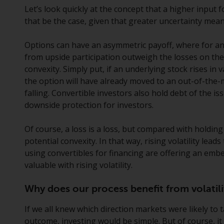
Let’s look quickly at the concept that a higher input 
that be the case, given that greater uncertainty mea
Options can have an asymmetric payoff, where for an
from upside participation outweigh the losses on the
convexity. Simply put, if an underlying stock rises in va
the option will have already moved to an out-of-the
falling. Convertible investors also hold debt of the i
downside protection for investors.
Of course, a loss is a loss, but compared with holdin
potential convexity. In that way, rising volatility lead
using convertibles for financing are offering an em
valuable with rising volatility.
Why does our process benefit from volatili
If we all knew which direction markets were likely to 
outcome, investing would be simple. But of course, it i