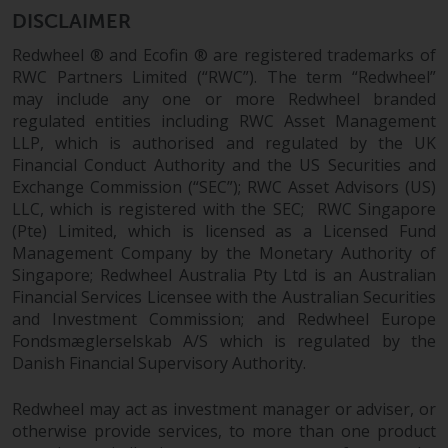
DISCLAIMER
Redwheel ® and Ecofin ® are registered trademarks of
RWC Partners Limited (“RWC”). The term “Redwheel”
may include any one or more Redwheel branded
regulated entities including RWC Asset Management
LLP, which is authorised and regulated by the UK
Financial Conduct Authority and the US Securities and
Exchange Commission (“SEC”); RWC Asset Advisors (US)
LLC, which is registered with the SEC; RWC Singapore
(Pte) Limited, which is licensed as a Licensed Fund
Management Company by the Monetary Authority of
Singapore; Redwheel Australia Pty Ltd is an Australian
Financial Services Licensee with the Australian Securities
and Investment Commission; and Redwheel Europe
Fondsmæglerselskab A/S which is regulated by the
Danish Financial Supervisory Authority.
Redwheel may act as investment manager or adviser, or
otherwise provide services, to more than one product