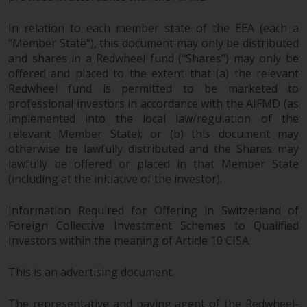
In relation to each member state of the EEA (each a
“Member State”), this document may only be distributed
and shares in a Redwheel fund (“Shares”) may only be
offered and placed to the extent that (a) the relevant
Redwheel fund is permitted to be marketed to
professional investors in accordance with the AIFMD (as
implemented into the local law/regulation of the
relevant Member State); or (b) this document may
otherwise be lawfully distributed and the Shares may
lawfully be offered or placed in that Member State
(including at the initiative of the investor).
Information Required for Offering in Switzerland of
Foreign Collective Investment Schemes to Qualified
Investors within the meaning of Article 10 CISA.
This is an advertising document.
The representative and paying agent of the Redwheel-