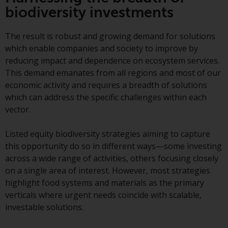
Redwheel-managed funds, the
biodiversity investments
semi-annual reports, and/or the
Key Information Document
The result is robust and growing demand for solutions
(PRIIPs KID), may be obtained free
which enable companies and society to improve by
of charge from the
reducing impact and dependence on ecosystem services.
representative in Switzerland. In
This demand emanates from all regions and most of our
respect of the shares offered in
economic activity and requires a breadth of solutions
Switzerland to Qualified
which can address the specific challenges within each
Investors, the place of
vector.
performance is at the registered
office of the Swiss
Listed equity biodiversity strategies aiming to capture
Representative. The place of
this opportunity do so in different ways—some investing
jurisdiction is at the registered
across a wide range of activities, others focusing closely
office of the Swiss Representative
on a single area of interest. However, most strategies
or at the registered office or
highlight food systems and materials as the primary
place of residence of the investor.
verticals where urgent needs coincide with scalable,
investable solutions.
Certain persons may have access
to information regarding