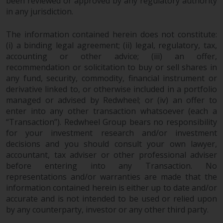
been reviewed or approved by any regulatory authority
in any jurisdiction.
The information contained herein does not constitute:
(i) a binding legal agreement; (ii) legal, regulatory, tax,
accounting or other advice; (iii) an offer,
recommendation or solicitation to buy or sell shares in
any fund, security, commodity, financial instrument or
derivative linked to, or otherwise included in a portfolio
managed or advised by Redwheel; or (iv) an offer to
enter into any other transaction whatsoever (each a
“Transaction”). Redwheel Group bears no responsibility
for your investment research and/or investment
decisions and you should consult your own lawyer,
accountant, tax adviser or other professional adviser
before entering into any Transaction. No
representations and/or warranties are made that the
information contained herein is either up to date and/or
accurate and is not intended to be used or relied upon
by any counterparty, investor or any other third party.