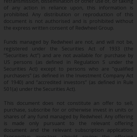
retransmission, dissemination or other use of, or taking
of any action in reliance upon, this information is
prohibited. Any distribution or reproduction of this
document is not authorised and is prohibited without
the express written consent of Redwheel Group.
Funds managed by Redwheel are not, and will not be,
registered under the Securities Act of 1933 (the
“Securities Act”) and are not available for purchase by
US persons (as defined in Regulation S under the
Securities Act) except to persons who are “qualified
purchasers” (as defined in the Investment Company Act
of 1940) and “accredited investors” (as defined in Rule
501(a) under the Securities Act).
This document does not constitute an offer to sell,
purchase, subscribe for or otherwise invest in units or
shares of any fund managed by Redwheel. Any offering
is made only pursuant to the relevant offering
document and the relevant subscription application.
Prospective investors should review the offering