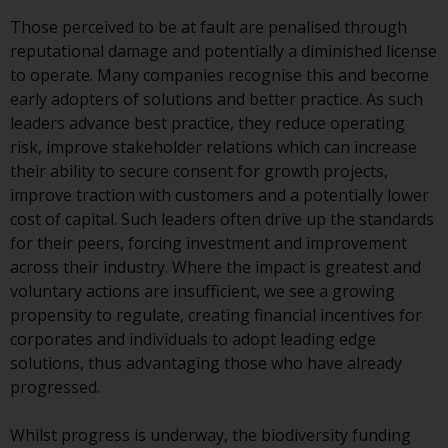
or formalities which prohibit your
Those perceived to be at fault are penalised through
investment. Accordingly, you are
reputational damage and potentially a diminished license
required to inform yourself and
to operate. Many companies recognise this and become
observe any such restrictions.
early adopters of solutions and better practice. As such
Products or services mentioned
leaders advance best practice, they reduce operating
on this website are intended only
risk, improve stakeholder relations which can increase
for distribution in those
their ability to secure consent for growth projects,
jurisdictions where and to those
improve traction with customers and a potentially lower
persons whom the offering of
cost of capital. Such leaders often drive up the standards
such products and services is
for their peers, forcing investment and improvement
permissible.
across their industry. Where the impact is greatest and
voluntary actions are insufficient, we see a growing
Information for Investors in
propensity to regulate, creating financial incentives for
Switzerland
corporates and individuals to adopt leading edge
solutions, thus advantaging those who have already
This is an advertising document.
progressed.
The information on the following
Whilst progress is underway, the biodiversity funding
pages relates to foreign collective