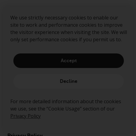
Submit
We use strictly necessary cookies to enable our
site to work and performance cookies to improve
the visitor experience when visiting the site. We will
only set performance cookies if you permit us to.
Accept
Decline
About us
For more detailed information about the cookies
Governance
we use, see the “Cookie Usage” section of our
Fund hub
Privacy Policy
Disclaimer
Privacy Policy