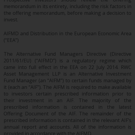
memorandum in its entirety, including the risk factors in
the offering memorandum, before making a decision to
invest.
AIFMD and Distribution in the European Economic Area
(“EEA”)
The Alternative Fund Managers Directive (Directive
2011/61/EU) (“AIFMD”) is a regulatory regime which
came into full effect in the EEA on 22 July 2014. RWC
Asset Management LLP is an Alternative Investment
Fund Manager (an “AIFM”) to certain funds managed by
it (each an “AIF”). The AIFM is required to make available
to investors certain prescribed information prior to
their investment in an AIF. The majority of the
prescribed information is contained in the latest
Offering Document of the AIF. The remainder of the
prescribed information is contained in the relevant AIF’s
annual report and accounts. All of the information is
provided in accordance with the AIFMD.