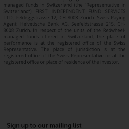
managed funds in Switzerland (the “Representative in
Switzerland”) FIRST INDEPENDENT FUND SERVICES
LTD, Feldeggstrasse 12, CH-8008 Zurich. Swiss Paying
Agent: Helvetische Bank AG, Seefeldstrasse 215, CH-
8008 Zurich. In respect of the units of the Redwheel-
managed funds offered in Switzerland, the place of
performance is at the registered office of the Swiss
Representative. The place of jurisdiction is at the
registered office of the Swiss Representative or at the
registered office or place of residence of the investor.
Sign up to our mailing list