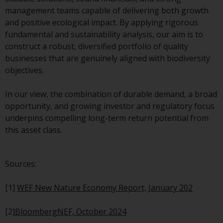
management teams capable of delivering both growth
Risk Warning
and positive ecological impact. By applying rigorous
fundamental and sustainability analysis, our aim is to
Past performance of any
construct a robust, diversified portfolio of quality
Redwheel-managed Fund is not a
businesses that are genuinely aligned with biodiversity
guide to future performance. The
objectives.
value of securities and any
income generated from them
In our view, the combination of durable demand, a broad
might decrease as well as
opportunity, and growing investor and regulatory focus
increase. There are significant
underpins compelling long-term return potential from
risks associated with investment
this asset class.
in the products and services
provided by Redwheel and its
affiliates. Fluctuations in
Sources:
exchange rates may have a
positive or an adverse effect on
[1]
WEF New Nature Economy Report, January 202
the value of foreign-currency-
denominated financial
[2]
BloombergNEF, October 2024
instruments. Certain