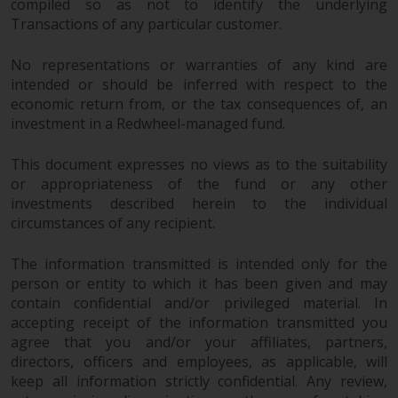
compiled so as not to identify the underlying
Transactions of any particular customer.
No representations or warranties of any kind are
intended or should be inferred with respect to the
economic return from, or the tax consequences of, an
investment in a Redwheel-managed fund.
This document expresses no views as to the suitability
or appropriateness of the fund or any other
investments described herein to the individual
circumstances of any recipient.
The information transmitted is intended only for the
person or entity to which it has been given and may
contain confidential and/or privileged material. In
accepting receipt of the information transmitted you
agree that you and/or your affiliates, partners,
directors, officers and employees, as applicable, will
keep all information strictly confidential. Any review,