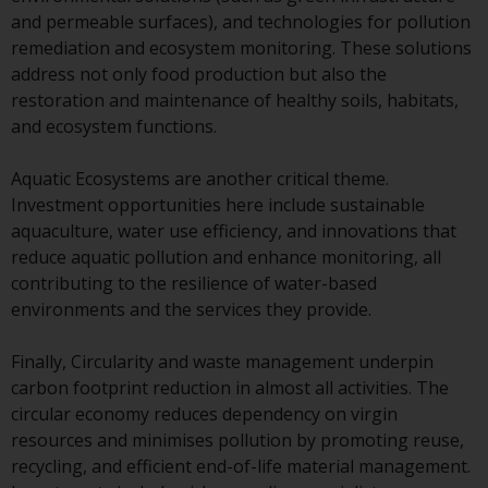
invest in a 40 Act Fund subject to
and permeable surfaces), and technologies for pollution
the satisfaction of enhanced due
remediation and ecosystem monitoring. These solutions
diligence.
address not only food production but also the
restoration and maintenance of healthy soils, habitats,
To determine if a 40 Act Fund is
and ecosystem functions.
an appropriate investment for
you, carefully consider the fund’s
Aquatic Ecosystems are another critical theme.
investment objectives, risk, and
Investment opportunities here include sustainable
charges and expenses. This and
aquaculture, water use efficiency, and innovations that
other information can be found
reduce aquatic pollution and enhance monitoring, all
in the fund’s prospectus which
contributing to the resilience of water-based
can be obtained by calling 1-855-
environments and the services they provide.
RWC-FUND. or by
visiting
https://www.redwheel.com/us/en/a
Finally, Circularity and waste management underpin
and-documents/
. Please read the
carbon footprint reduction in almost all activities. The
prospectus carefully before
circular economy reduces dependency on virgin
investing.
resources and minimises pollution by promoting reuse,
recycling, and efficient end-of-life material management.
Other funds described in this