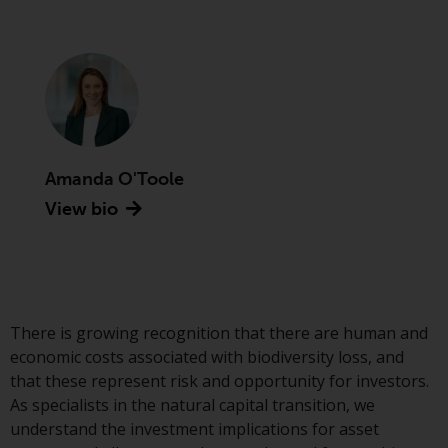
Advisors (US) LLC, which is
registered with the SEC; RWC
Singapore (Pte) Limited, which is
licensed as a Licensed Fund
Management Company by the
Monetary Authority of Singapore;
Redwheel Australia Pty Ltd is an
Australian Financial Services
Amanda O'Toole
Licensee with the Australian
View bio
Securities and Investment
Commission; and Redwheel
Europe Fondsmæglerselskab A/S
which is regulated by the Danish
Financial Supervisory Authority.
There is growing recognition that there are human and
economic costs associated with biodiversity loss, and
By accessing this website you are
that these represent risk and opportunity for investors.
indicating that you have read,
As specialists in the natural capital transition, we
acknowledged and agree to be
understand the investment implications for asset
bound by the following terms and