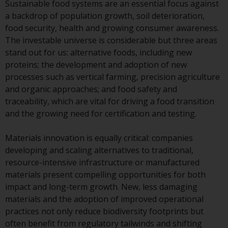
Sustainable food systems are an essential focus against
Redwheel Funds, an investment
a backdrop of population growth, soil deterioration,
company incorporated as
food security, health and growing consumer awareness.
“Société d’Investissement à
The investable universe is considerable but three areas
Capital Variable” under the laws
stand out for us: alternative foods, including new
of Luxembourg. The sub-funds of
proteins; the development and adoption of new
Redwheel Funds referred to on
processes such as vertical farming, precision agriculture
the site are only offered by the
and organic approaches; and food safety and
current prospectus. The
traceability, which are vital for driving a food transition
prospectus contains more
and the growing need for certification and testing.
complete information about the
sub-funds, including investment
Materials innovation is equally critical: companies
objectives, charges and expenses.
developing and scaling alternatives to traditional,
However, the prospectus and
resource-intensive infrastructure or manufactured
other information relating to the
materials present compelling opportunities for both
sub-funds will not be
impact and long-term growth. New, less damaging
intentionally distributed to
materials and the adoption of improved operational
persons in any country where
practices not only reduce biodiversity footprints but
such distribution would be
often benefit from regulatory tailwinds and shifting