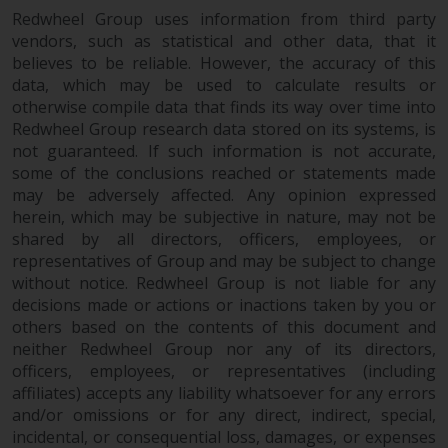
Redwheel Group uses information from third party
vendors, such as statistical and other data, that it
believes to be reliable. However, the accuracy of this
data, which may be used to calculate results or
otherwise compile data that finds its way over time into
Redwheel Group research data stored on its systems, is
not guaranteed. If such information is not accurate,
some of the conclusions reached or statements made
may be adversely affected. Any opinion expressed
herein, which may be subjective in nature, may not be
shared by all directors, officers, employees, or
representatives of Group and may be subject to change
without notice. Redwheel Group is not liable for any
decisions made or actions or inactions taken by you or
others based on the contents of this document and
neither Redwheel Group nor any of its directors,
officers, employees, or representatives (including
affiliates) accepts any liability whatsoever for any errors
and/or omissions or for any direct, indirect, special,
incidental, or consequential loss, damages, or expenses