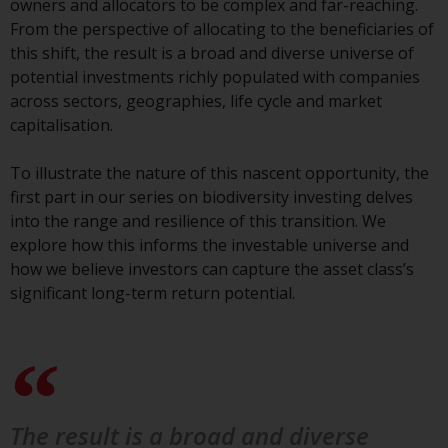
owners and allocators to be complex and far-reaching.
conditions, as issued by RWC.
From the perspective of allocating to the beneficiaries of
This website may contain
this shift, the result is a broad and diverse universe of
advertising.
potential investments richly populated with companies
across sectors, geographies, life cycle and market
Access Subject to Local
capitalisation.
Restrictions
To illustrate the nature of this nascent opportunity, the
While you have selected a
first part in our series on biodiversity investing delves
country, this website is not
into the range and resilience of this transition. We
directed at any specific
explore how this informs the investable universe and
jurisdiction and you are entering
how we believe investors can capture the asset class’s
a global website. Products or
significant long-term return potential.
services mentioned on this site
are subject to legal and
regulatory requirements and may
not be available in all
jurisdictions. Products or services
mentioned on this site are
The result is a broad and diverse