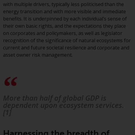
Switzerland to qualified investors
with multiple drivers, typically less politicised than the
within the meaning of Article 10
energy transition and with more visible and immediate
CISA (“Qualified Investors”).
benefits. It is underpinned by each individual’s sense of
their own basic rights, and the expectations they place
The representative of the
on corporates and policymakers, as well as legislator
Redwheel-managed funds in
recognition of the significance of natural ecosystems for
Switzerland is FIRST
current and future societal resilience and corporate and
INDEPENDENT FUND SERVICES
asset owner risk management.
LTD, Feldeggstrasse 12, CH-8008
Zurich. The paying agent of the
Redwheel-managed funds in
Switzerland is Helvetische Bank
AG, Seefeldstrasse 215, CH-8008
Zurich. The prospectus or
More than half of global GDP is
equivalent document of the
dependent upon ecosystem services.
Redwheel-managed funds, the
[1]
constitutional documents, the
annual reports and, where
produced by the respective
Harnessing the breadth of