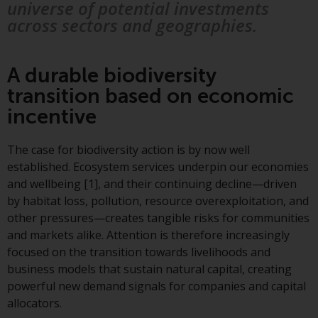
displayed based on certain
universe of potential investments
registrations in relevant
across sectors and geographies.
jurisdictions pursuant to the
European Directives on the
coordination of laws, regulations
A durable biodiversity
and administrative provisions
transition based on economic
relating to undertakings for
incentive
collective investment in
transferable securities (UCITS)
The case for biodiversity action is by now well
(Directive 2009/65/EC) and the
established. Ecosystem services underpin our economies
Alternative Investment Fund
and wellbeing [1], and their continuing decline—driven
Managers Directive (Directive
by habitat loss, pollution, resource overexploitation, and
2011/61/EU), as well as the
other pressures—creates tangible risks for communities
equivalent regimes that
and markets alike. Attention is therefore increasingly
implemented these regimes into
focused on the transition towards livelihoods and
UK law and then replaced them
business models that sustain natural capital, creating
upon the UK’s exit from the
powerful new demand signals for companies and capital
European Union; however, there
allocators.
may be additional requirements