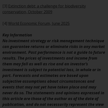
investments, in particular
[3]
Extinction debt: a challenge for biodiversity
alternative funds and emerging
conservation, October 2009
markets, involve an above-
average degree of risk and should
[4]
World Economic Forum, June 2025
be seen as long-term in nature.
Derivative instruments may
Key Information
involve a high degree of risk.
No investment strategy or risk management technique
Different types of funds or
can guarantee returns or eliminate risks in any market
investments present different
environment. Past performance is not a guide to future
degrees of risk.
results. The prices of investments and income from
them may fall as well as rise and an investor’s
Changes to Content
investment is subject to potential loss, in whole or in
part. Forecasts and estimates are based upon
The information contained on
subjective assumptions about circumstances and
this website is provided as-is, is
events that may not yet have taken place and may
subject to change without notice
never do so. The statements and opinions expressed in
and no guarantee is made as to
this article are those of the author as of the date of
its accuracy, completeness or
publication, and do not necessarily represent the view