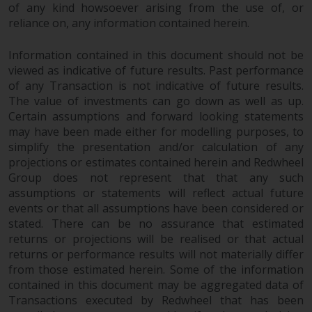
of any kind howsoever arising from the use of, or
reliance on, any information contained herein.
Information contained in this document should not be
viewed as indicative of future results. Past performance
of any Transaction is not indicative of future results.
The value of investments can go down as well as up.
Certain assumptions and forward looking statements
may have been made either for modelling purposes, to
simplify the presentation and/or calculation of any
projections or estimates contained herein and Redwheel
Group does not represent that that any such
assumptions or statements will reflect actual future
events or that all assumptions have been considered or
stated. There can be no assurance that estimated
returns or projections will be realised or that actual
returns or performance results will not materially differ
from those estimated herein. Some of the information
contained in this document may be aggregated data of
Transactions executed by Redwheel that has been