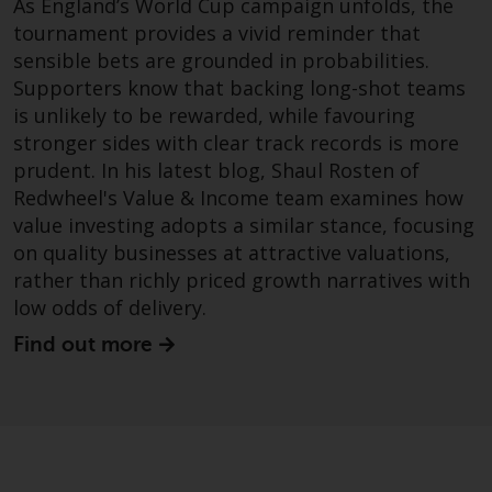
As England’s World Cup campaign unfolds, the
permission of Redwheel.
tournament provides a vivid reminder that
Copyright 2016 ©
sensible bets are grounded in probabilities.
Supporters know that backing long-shot teams
is unlikely to be rewarded, while favouring
stronger sides with clear track records is more
prudent. In his latest blog, Shaul Rosten of
Redwheel's Value & Income team examines how
value investing adopts a similar stance, focusing
on quality businesses at attractive valuations,
rather than richly priced growth narratives with
low odds of delivery.
Find out more