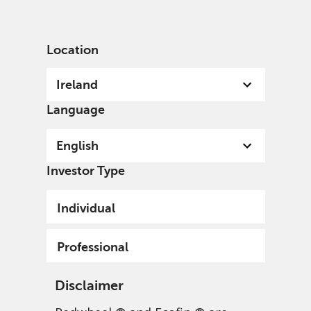
English
Ireland
Professional
Location
Ireland
Language
English
Investor Type
Individual
Professional
Disclaimer