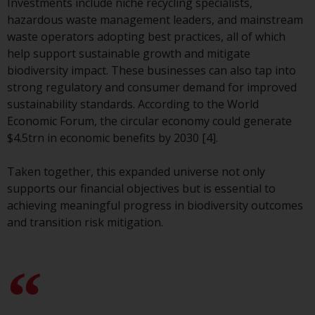
Investments include niche recycling specialists,
website are not subject to the
hazardous waste management leaders, and mainstream
same regulatory requirements as
waste operators adopting best practices, all of which
40 Act Funds, including mutual
help support sustainable growth and mitigate
fund requirements to provide
biodiversity impact. These businesses can also tap into
certain periodic and standardised
strong regulatory and consumer demand for improved
pricing and valuation information
sustainability standards. According to the World
to investors. Before making any
Economic Forum, the circular economy could generate
investment in these funds,
$4.5trn in economic benefits by 2030 [4].
qualified prospective investors
should consult the offering
Taken together, this expanded universe not only
memorandum, and other related
supports our financial objectives but is essential to
fund documents for a complete
achieving meaningful progress in biodiversity outcomes
list of risks and other relevant
and transition risk mitigation.
information.
Products and Services
This website describes