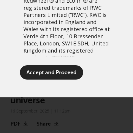
Redwheel
® and Ecofin ® are
registered trademarks of RWC
Partners Limited
(“RWC”). RWC is
incorporated in England and
Wales with its registered office at
Verde 4th Floor, 10 Bressenden
Place, London, SW1E 5DH, United
Kingdom and its registered
number is 03517613.
Biodiversity frontiers:
The term “Redwheel” may include
Accept and Proceed
Unlocking growth in an
any one or more Redwheel
branded regulated entities
expanding investment
including RWC Asset Management
universe
LLP, which is authorised and
regulated by the UK Financial
16 September, 2025 | 11:12am
Conduct Authority and the US
Securities and Exchange
PDF
Share
Commission (“SEC”); RWC Asset