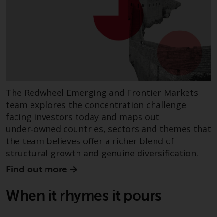
completeness of this information
and does not accept any liability
arising from reliance on any
inaccuracy, omission in, or the
use of or reliance on the
information on this website.
Data Protection and Privacy
The Redwheel Emerging and Frontier Markets
team explores the concentration challenge
To the extent any information
facing investors today and maps out
you provide or which we obtain
under‑owned countries, sectors and themes that
from this website constitutes
the team believes offer a richer blend of
personal data, you consent to its
structural growth and genuine diversification.
processing by Redwheel and its
agents and other third parties. All
Find out more
such companies are required to
maintain the confidentiality of
When it rhymes it pours
such information. If you do not
wish your information to be used