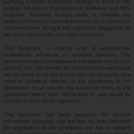
pursuing a similar investment strategy or focus to the
product detailed in this document. Redwheel and RWC
(together “Redwheel Group”) seeks to minimise any
conflicts of interest, and endeavours to act at all times in
accordance with its legal and regulatory obligations as
well as its own policies and codes of conduct.
This document is directed only at professional,
institutional, wholesale or qualified investors. The
services provided by Redwheel are available only to such
persons. It is not intended for distribution to and should
not be relied on by any person who would qualify as a
retail or individual investor in any jurisdiction or for
distribution to, or use by, any person or entity in any
jurisdiction where such distribution or use would be
contrary to local law or regulation.
This document has been prepared for general
information purposes only and has not been delivered
for registration in any jurisdiction nor has its content