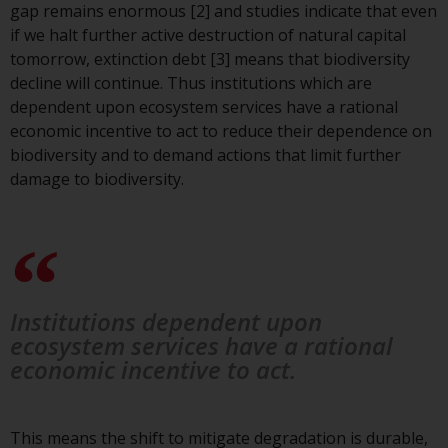
gap remains enormous [2] and studies indicate that even
investment schemes managed by
if we halt further active destruction of natural capital
RWC Asset Management LLP or
tomorrow, extinction debt [3] means that biodiversity
one of its affiliates (the
decline will continue. Thus institutions which are
“Redwheel-managed funds”).
dependent upon ecosystem services have a rational
Some of the Redwheel-managed
economic incentive to act to reduce their dependence on
funds referred to in this website
biodiversity and to demand actions that limit further
have not been approved by the
damage to biodiversity.
Swiss Financial Market
Supervisory Authority (“FINMA”)
and investors, therefore, do not
benefit from the full investor
protection under the Federal Act
on Collective Investment Schemes
Institutions dependent upon
of 23 June 2006 (“CISA”) or
ecosystem services have a rational
supervision by the FINMA.
economic incentive to act.
Redwheel-managed funds that
have not been approved by
FINMA may only be offered in
This means the shift to mitigate degradation is durable,