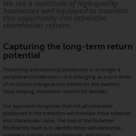
Redwheel’s capabilities and is for
We see a multitude of high-quality
information purposes only. None
businesses well equipped to translate
of the material contained on this
this opportunity into attractive
website is intended to constitute
shareholder returns.
an offer to sell, or an invitation or
solicitation of an offer to buy any
product or service provided by
Capturing the long-term return
Redwheel and must not be relied
potential
upon in connection with any
investment decision. This website
Preserving and restoring biodiversity is no longer a
does not provide any specific
peripheral consideration—it is emerging as a core driver
investment advice and does not
of structural change across industries and markets,
take into consideration the
likely shaping investment returns for decades.
investment needs of any
particular investor or investors.
Our approach recognises that not all companies
positioned in the transition will translate these tailwinds
Nothing in this website should be
into shareholder value. The role of the Redwheel
construed as investment, tax,
Biodiversity team is to identify those with distinctive,
legal or other advice.
scalable solutions, sound financials, and strong