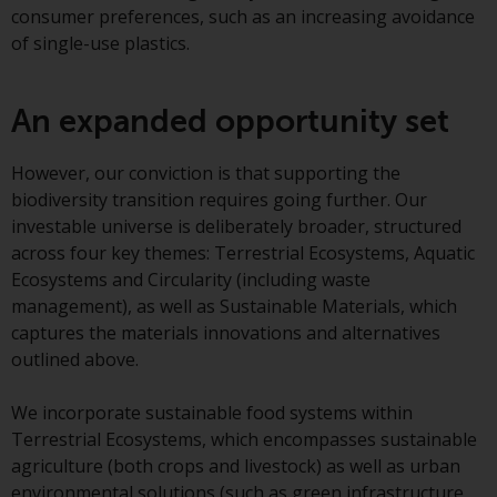
contrary to local law or
consumer preferences, such as an increasing avoidance
regulation.
of single-use plastics.
Information for Investors in the
US
An expanded opportunity set
This website is not an offer to sell
However, our conviction is that supporting the
or a solicitation of any interests
biodiversity transition requires going further. Our
in any private or registered funds
investable universe is deliberately broader, structured
offered through Redwheel.
across four key themes: Terrestrial Ecosystems, Aquatic
Ecosystems and Circularity (including waste
Funds in the US section of the
management), as well as Sustainable Materials, which
website include products
captures the materials innovations and alternatives
registered under the Investment
outlined above.
Company Act of 1940 (“’40 Act
Funds””). The 40 Act Funds do not
We incorporate sustainable food systems within
generally accept investments by
Terrestrial Ecosystems, which encompasses sustainable
non-U.S. persons. Non-U.S.
agriculture (both crops and livestock) as well as urban
persons may be permitted to
environmental solutions (such as green infrastructure