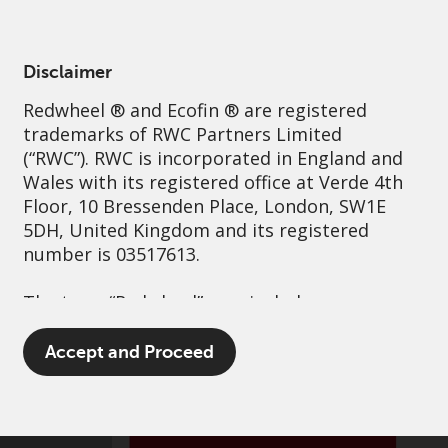
English
Ireland
Professional
Disclaimer
Redwheel
® and Ecofin ® are registered
Sustainability
Governance
Contact us
trademarks of RWC Partners Limited
(“RWC”). RWC is incorporated in England and
Wales with its registered office at Verde 4th
Floor, 10 Bressenden Place, London, SW1E
5DH, United Kingdom and its registered
number is 03517613.
The term “Redwheel” may include any one or
more Redwheel branded regulated entities
including RWC Asset Management LLP,
Accept and Proceed
which is authorised and regulated by the UK
Financial Conduct Authority and the US
Securities and Exchange Commission (“SEC”);
RWC Asset Advisors (US) LLC, which is