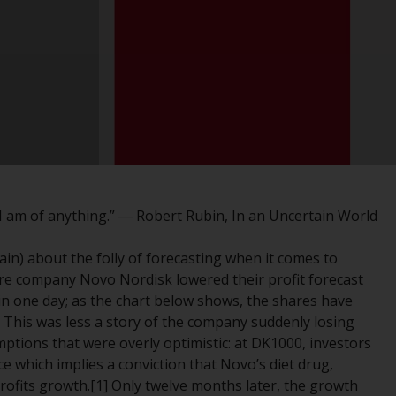
registered with the SEC; RWC Singapore (Pte)
Limited, which is licensed as a Licensed Fund
Management Company by the Monetary
Authority of Singapore; Redwheel Australia
Pty Ltd is an Australian Financial Services
Licensee with the Australian Securities and
Investment Commission; and Redwheel
Europe Fondsmæglerselskab A/S which is
regulated by the Danish Financial
Supervisory Authority.
I am of anything.” ― Robert Rubin, In an Uncertain World
By accessing this website you are indicating
ain) about the folly of forecasting when it comes to
that you have read, acknowledged and agree
re company Novo Nordisk lowered their profit forecast
to be bound by the following terms and
ue in one day; as the chart below shows, the shares have
conditions, as issued by RWC. This website
r. This was less a story of the company suddenly losing
may contain advertising.
ptions that were overly optimistic: at DK1000, investors
ce which implies a conviction that Novo’s diet drug,
Access Subject to Local Restrictions
rofits growth.[1] Only twelve months later, the growth