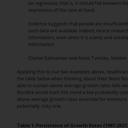
be regressive; that is, it should fall between 
impression of the case at hand.
Evidence suggests that people are insufficientl
such data are available. Indeed, recent researc
information, even when it is scanty and unrelia
information.
(Daniel Kahneman and Amos Tversky,
Intuitiv
Applying this to our two examples above, healthcar
the table below when thinking about their Novo N
able to sustain above average growth rates falls ve
Nordisk would buck this trend a low probability out
above average growth rates essential for investors
potentially risky one.
Table 1: Persistence of Growth Rates (1997-2021