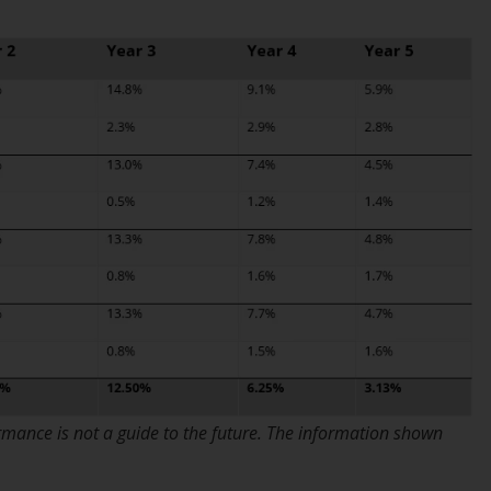
Information for Investors in the US
This website is not an offer to sell or a
solicitation of any interests in any private or
registered funds offered through Redwheel.
Funds in the US section of the website
include products registered under the
Investment Company Act of 1940 (“’40 Act
Funds””). The 40 Act Funds do not generally
accept investments by non-U.S. persons.
Non-U.S. persons may be permitted to
invest in a 40 Act Fund subject to the
satisfaction of enhanced due diligence.
To determine if a 40 Act Fund is an
rmance is not a guide to the future. The information shown
appropriate investment for you, carefully
consider the fund’s investment objectives,