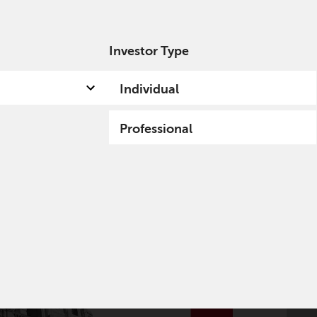
Investor Type
out us
Capabilities
Fund hub
Insights
Individual
Professional