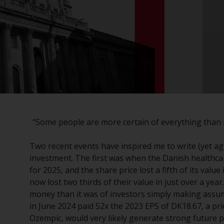
“Some people are more certain of everything than 
Two recent events have inspired me to write (yet ag
investment. The first was when the Danish healthca
for 2025, and the share price lost a fifth of its val
now lost two thirds of their value in just over a yea
money than it was of investors simply making assum
in June 2024 paid 52x the 2023 EPS of DK18.67, a pri
Ozempic, would very likely generate strong future p