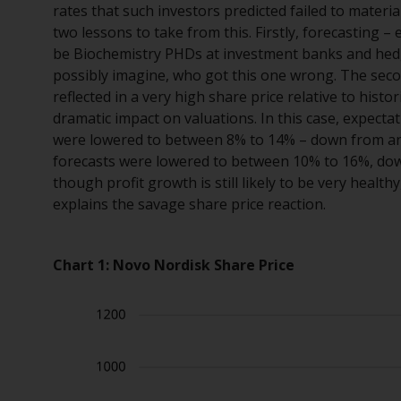
rates that such investors predicted failed to material
two lessons to take from this. Firstly, forecasting –
be Biochemistry PHDs at investment banks and hedg
possibly imagine, who got this one wrong. The seco
reflected in a very high share price relative to hist
dramatic impact on valuations. In this case, expecta
were lowered to between 8% to 14% – down from an 
forecasts were lowered to between 10% to 16%, dow
though profit growth is still likely to be very health
explains the savage share price reaction.
Chart 1: Novo Nordisk Share Price