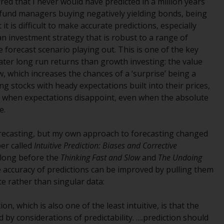
ed that I never would have predicted in a million years
INDEPENDENT FUND SERVICES LTD,
r fund managers buying negatively yielding bonds, being
Feldeggstrasse 12, CH-8008 Zurich. The
 is difficult to make accurate predictions, especially
paying agent of the Redwheel-managed
 an investment strategy that is robust to a range of
funds in Switzerland is Helvetische Bank AG,
forecast scenario playing out. This is one of the key
Seefeldstrasse 215, CH-8008 Zurich. The
ater long run returns than growth investing: the value
prospectus or equivalent document of the
, which increases the chances of a ‘surprise’ being a
Redwheel-managed funds, the constitutional
ng stocks with heady expectations built into their prices,
documents, the annual reports and, where
 when expectations disappoint, even when the absolute
produced by the respective Redwheel-
e.
managed funds, the semi-annual reports,
and/or the Key Information Document
forecasting, but my own approach to forecasting changed
(PRIIPs KID), may be obtained free of charge
er called
Intuitive Prediction: Biases and Corrective
from the representative in Switzerland. In
long before the
Thinking Fast and Slow
and
The Undoing
respect of the shares offered in Switzerland
e accuracy of predictions can be improved by pulling them
to Qualified Investors, the place of
e rather than singular data:
performance is at the registered office of
the Swiss Representative. The place of
ion, which is also one of the least intuitive, is that the
jurisdiction is at the registered office of the
by considerations of predictability. ….prediction should
Swiss Representative or at the registered