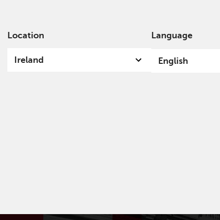
Location
Language
Ab
Ireland
English