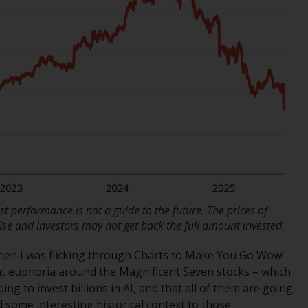
regimes into UK law and then replaced them
upon the UK’s exit from the European Union;
however, there may be additional
requirements or formalities which prohibit
your investment. Accordingly, you are
required to inform yourself and observe any
such restrictions. Products or services
mentioned on this website are intended only
for distribution in those jurisdictions where
and to those persons whom the offering of
such products and services is permissible.
Information for Investors in Switzerland
t performance is not a guide to the future. The prices of
se and investors may not get back the full amount invested.
This is an advertising document.
when I was flicking through Charts to Make You Go Wow!
nt euphoria around the Magnificent Seven stocks – which
The information on the following pages
ing to invest billions in AI, and that all of them are going
relates to foreign collective investment
d some interesting historical context to those
schemes managed by RWC Asset