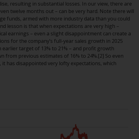
ise, resulting in substantial losses. In our view, there are
While you have selected a country, this
 even twelve months out – can be very hard. Note there will
website is not directed at any specific
e funds, armed with more industry data than you could
jurisdiction and you are entering a global
nd lesson is that when expectations are very high –
website. Products or services mentioned on
orical earnings – even a slight disappointment can create a
this site are subject to legal and regulatory
tions for the company’s full-year sales growth in 2025
requirements and may not be available in all
earlier target of 13% to 21% – and profit growth
jurisdictions. Products or services
n from previous estimates of 16% to 24%.[2] So even
mentioned on this site are displayed based
y, it has disappointed very lofty expectations, which
on certain registrations in relevant
jurisdictions pursuant to the European
Directives on the coordination of laws,
regulations and administrative provisions
relating to undertakings for collective
investment in transferable securities (UCITS)
(Directive 2009/65/EC) and the Alternative
Investment Fund Managers Directive
(Directive 2011/61/EU), as well as the
equivalent regimes that implemented these