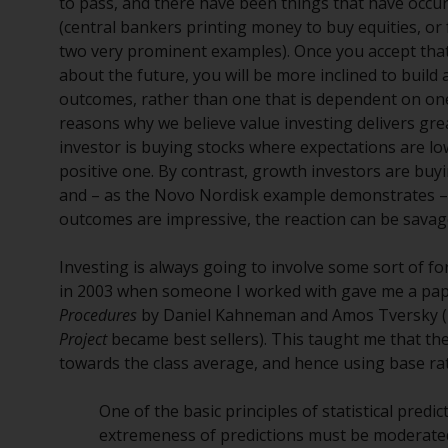
to pass, and there have been things that have occurr
(central bankers printing money to buy equities, o
two very prominent examples). Once you accept that it
about the future, you will be more inclined to build
outcomes, rather than one that is dependent on one 
reasons why we believe value investing delivers gre
investor is buying stocks where expectations are low
positive one. By contrast, growth investors are buyi
and – as the Novo Nordisk example demonstrates –
outcomes are impressive, the reaction can be savag
Investing is always going to involve some sort of 
in 2003 when someone I worked with gave me a pap
Procedures
by Daniel Kahneman and Amos Tversky (
Project
became best sellers). This taught me that th
towards the class average, and hence using base rat
One of the basic principles of statistical predict
extremeness of predictions must be moderated 