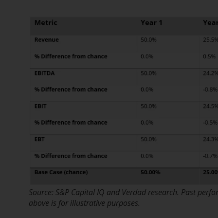
Source: S&P Capital IQ and Verdad research. Past perfo
above is for illustrative purposes.