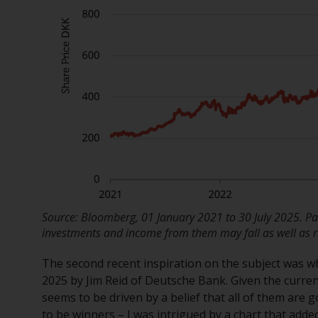
Source: Bloomberg, 01 January 2021 to 30 July 2025. Pas
investments and income from them may fall as well as ri
The second recent inspiration on the subject was 
2025 by Jim Reid of Deutsche Bank. Given the curre
seems to be driven by a belief that all of them are go
to be winners – I was intrigued by a chart that adde