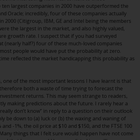
e ten largest companies in 2000 have outperformed the
Management LLP or one of its affiliates (the
nd Oracle; incredibly, four of these companies actually
“Redwheel-managed funds”). Some of the
in 2000 (Citigroup, IBM, GE and Intel being the members
Redwheel-managed funds referred to in this
were the largest in the market, and also highly valued,
website have not been approved by the
ure growth rate. I suspect that if you had surveyed
Swiss Financial Market Supervisory Authority
hat (nearly half?) four of these much-loved companies
(“FINMA”) and investors, therefore, do not
most people would have put the probability at zero.
benefit from the full investor protection
time reflected the market handicapping this probability as
under the Federal Act on Collective
Investment Schemes of 23 June 2006 (“CISA”)
or supervision by the FINMA. Redwheel-
, one of the most important lessons I have learnt is that
managed funds that have not been
s therefore both a waste of time trying to forecast the
approved by FINMA may only be offered in
 investment returns. This may seem strange to readers,
Switzerland to qualified investors within the
tly making predictions about the future. I rarely hear a
meaning of Article 10 CISA (“Qualified
eally don’t know” in reply to a question on their outlook
Investors”).
y be down to (a) luck or (b) the waxing and waning of
% and -1%, the oil price at $10 and $150, and the FTSE 100
The representative of the Redwheel-
Many things that I felt sure would happen have not come
managed funds in Switzerland is FIRST