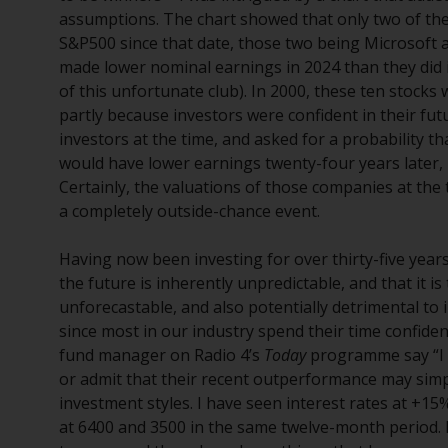
assumptions. The chart showed that only two of th
S&P500 since that date, those two being Microsoft a
made lower nominal earnings in 2024 than they did 
of this unfortunate club). In 2000, these ten stocks 
partly because investors were confident in their fut
investors at the time, and asked for a probability t
would have lower earnings twenty-four years later, 
Certainly, the valuations of those companies at the 
a completely outside-chance event.
Having now been investing for over thirty-five years
the future is inherently unpredictable, and that it i
unforecastable, and also potentially detrimental to
since most in our industry spend their time confiden
fund manager on Radio 4’s
Today
programme say “I r
or admit that their recent outperformance may simpl
investment styles. I have seen interest rates at +15
at 6400 and 3500 in the same twelve-month period. 