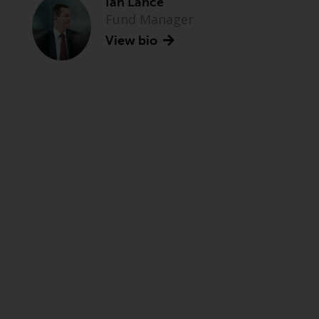
Ian Lance
Fund Manager
View bio