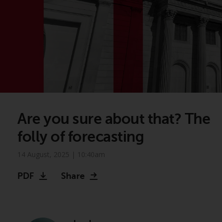
Are you sure about that? The
folly of forecasting
14 August, 2025 | 10:40am
PDF
Share