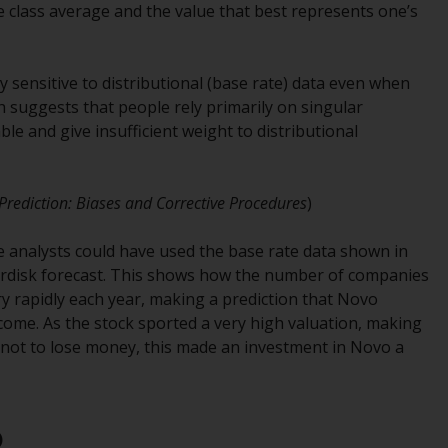
the class average and the value that best represents one’s
office or place of residence of the investor.
Certain persons may have access to
y sensitive to distributional (base rate) data even when
information regarding Redwheel Funds, an
h suggests that people rely primarily on singular
investment company incorporated as
ble and give insufficient weight to distributional
“Société d’Investissement à Capital Variable”
under the laws of Luxembourg. The sub-
funds of Redwheel Funds referred to on the
e Prediction: Biases and Corrective Procedures
)
site are only offered by the current
prospectus. The prospectus contains more
e analysts could have used the base rate data shown in
complete information about the sub-funds,
ordisk forecast. This shows how the number of companies
including investment objectives, charges
ry rapidly each year, making a prediction that Novo
and expenses. However, the prospectus and
come. As the stock sported a very high valuation, making
other information relating to the sub-funds
 not to lose money, this made an investment in Novo a
will not be intentionally distributed to
persons in any country where such
distribution would be contrary to local law
or regulation.
)