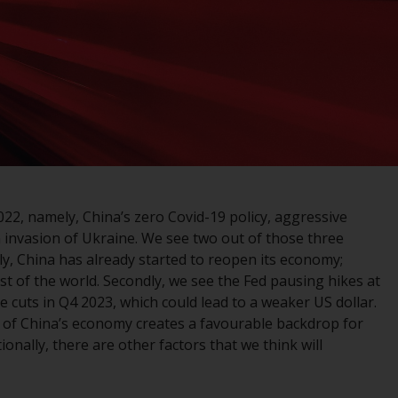
registered with the SEC; RWC Singapore (Pte)
Limited, which is licensed as a Licensed Fund
Management Company by the Monetary
Authority of Singapore; Redwheel Australia
Pty Ltd is an Australian Financial Services
Licensee with the Australian Securities and
Investment Commission; and Redwheel
Europe Fondsmæglerselskab A/S which is
regulated by the Danish Financial
Supervisory Authority.
2, namely, China’s zero Covid-19 policy, aggressive
 invasion of Ukraine. We see two out of those three
By accessing this website you are indicating
stly, China has already started to reopen its economy;
that you have read, acknowledged and agree
st of the world. Secondly, we see the Fed pausing hikes at
to be bound by the following terms and
e cuts in Q4 2023, which could lead to a weaker US dollar.
conditions, as issued by RWC. This website
 of China’s economy creates a favourable backdrop for
may contain advertising.
nally, there are other factors that we think will
Access Subject to Local Restrictions