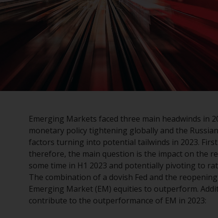
Emerging Markets faced three main headwinds in 202
monetary policy tightening globally and the Russian
factors turning into potential tailwinds in 2023. Fir
therefore, the main question is the impact on the re
some time in H1 2023 and potentially pivoting to rat
The combination of a dovish Fed and the reopening
Emerging Market (EM) equities to outperform. Additio
contribute to the outperformance of EM in 2023: