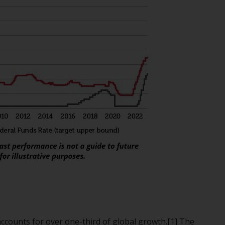
regimes into UK law and then replaced them
upon the UK’s exit from the European Union;
however, there may be additional
requirements or formalities which prohibit
your investment. Accordingly, you are
required to inform yourself and observe any
such restrictions. Products or services
mentioned on this website are intended only
for distribution in those jurisdictions where
and to those persons whom the offering of
such products and services is permissible.
Information for Investors in Switzerland
This is an advertising document.
The information on the following pages
relates to foreign collective investment
ccounts for over one-third of global growth.[1] The
schemes managed by RWC Asset