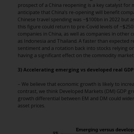
prospect of a China reopening is a key catalyst fo
anticipate that China’s re-opening will benefit com
Chinese travel spending was ~$100bn in 2022 but as 
this figure could return to pre-Covid levels of ~$25
companies in China, as well as companies in other c
as Indonesia and Thailand. A faster than expected r
sentiment and a rotation back into stocks relying o
having a significant effect on the commodity market
3) Accelerating emerging vs developed real GDP
– We believe that economic growth is likely to incr
contrast, we think Developed Markets (DM) GDP growt
growth differential between EM and DM could widen
asset prices.