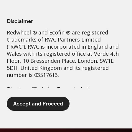
English
Ireland
Professional
Disclaimer
Redwheel
® and Ecofin ® are registered
Sustainability
Governance
Contact us
trademarks of RWC Partners Limited
(“RWC”). RWC is incorporated in England and
Wales with its registered office at Verde 4th
Floor, 10 Bressenden Place, London, SW1E
5DH, United Kingdom and its registered
number is 03517613.
The term “Redwheel” may include any one or
more Redwheel branded regulated entities
including RWC Asset Management LLP,
Accept and Proceed
which is authorised and regulated by the UK
Financial Conduct Authority and the US
Securities and Exchange Commission (“SEC”);
RWC Asset Advisors (US) LLC, which is