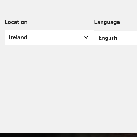
Location
Language
Ab
Ireland
English