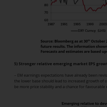
5) Stronger relative emerging market EPS grow
– EM earnings expectations have already been revise
the lower base should lead to increased growth of c
be more price stability and a chance for favourable