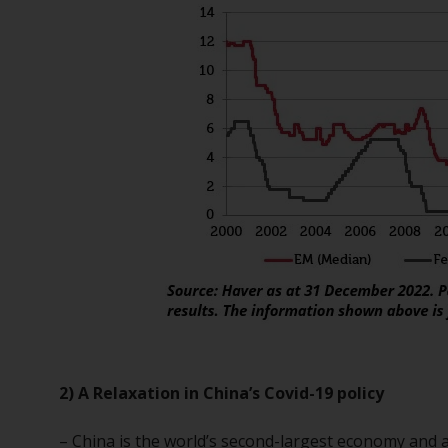
2) A Relaxation in China’s Covid-19 policy
– China is the world’s second-largest economy and a