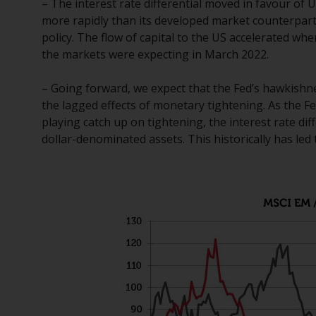
– The interest rate differential moved in favour of 
more rapidly than its developed market counterpar
policy. The flow of capital to the US accelerated wh
the markets were expecting in March 2022.
– Going forward, we expect that the Fed’s hawkishnes
the lagged effects of monetary tightening. As the 
playing catch up on tightening, the interest rate di
dollar-denominated assets. This historically has le