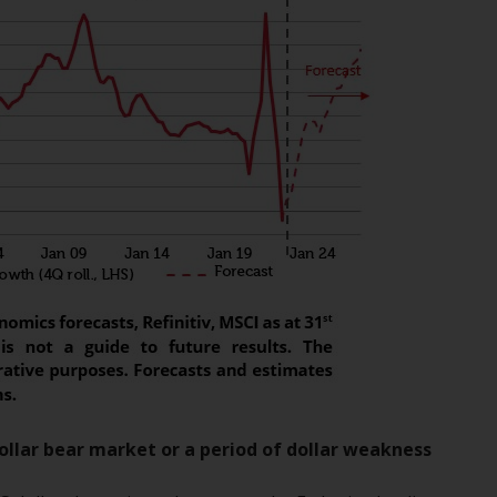
INDEPENDENT FUND SERVICES LTD,
Feldeggstrasse 12, CH-8008 Zurich. The
paying agent of the Redwheel-managed
funds in Switzerland is Helvetische Bank AG,
Seefeldstrasse 215, CH-8008 Zurich. The
prospectus or equivalent document of the
Redwheel-managed funds, the constitutional
documents, the annual reports and, where
produced by the respective Redwheel-
managed funds, the semi-annual reports,
and/or the Key Information Document
(PRIIPs KID), may be obtained free of charge
from the representative in Switzerland. In
respect of the shares offered in Switzerland
to Qualified Investors, the place of
performance is at the registered office of
the Swiss Representative. The place of
dollar bear market or a period of dollar weakness
jurisdiction is at the registered office of the
Swiss Representative or at the registered