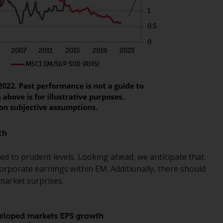
Information for Investors in the US
This website is not an offer to sell or a
solicitation of any interests in any private or
registered funds offered through Redwheel.
Funds in the US section of the website
include products registered under the
Investment Company Act of 1940 (“’40 Act
Funds””). The 40 Act Funds do not generally
accept investments by non-U.S. persons.
th
Non-U.S. persons may be permitted to
invest in a 40 Act Fund subject to the
d to prudent levels. Looking ahead, we anticipate that
satisfaction of enhanced due diligence.
orporate earnings within EM. Additionally, there should
 market surprises.
To determine if a 40 Act Fund is an
appropriate investment for you, carefully
consider the fund’s investment objectives,