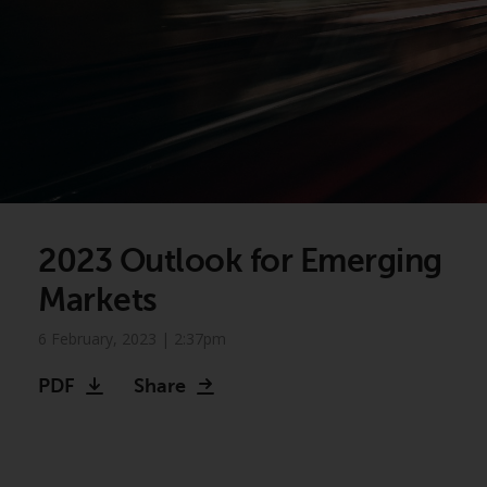
2023 Outlook for Emerging
Markets
6 February, 2023 | 2:37pm
PDF
Share