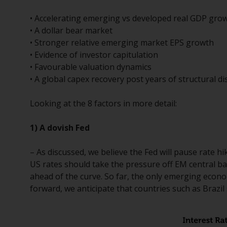
• Accelerating emerging vs developed real GDP growt
• A dollar bear market
• Stronger relative emerging market EPS growth
• Evidence of investor capitulation
• Favourable valuation dynamics
• A global capex recovery post years of structural d
Looking at the 8 factors in more detail:
1) A dovish Fed
– As discussed, we believe the Fed will pause rate hi
US rates should take the pressure off EM central ba
ahead of the curve. So far, the only emerging econo
forward, we anticipate that countries such as Brazil 