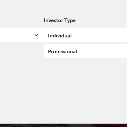
Investor Type
out us
Capabilities
Fund hub
Insights
Individual
Professional