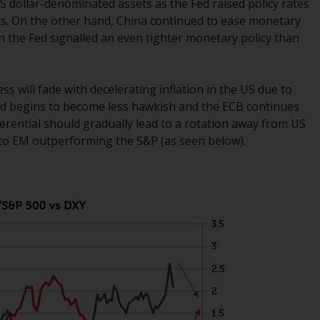
US dollar-denominated assets as the Fed raised policy rates
office or place of residence of the investor.
ts. On the other hand, China continued to ease monetary
en the Fed signalled an even tighter monetary policy than
Certain persons may have access to
information regarding Redwheel Funds, an
investment company incorporated as
s will fade with decelerating inflation in the US due to
“Société d’Investissement à Capital Variable”
Fed begins to become less hawkish and the ECB continues
under the laws of Luxembourg. The sub-
fferential should gradually lead to a rotation away from US
funds of Redwheel Funds referred to on the
d to EM outperforming the S&P (as seen below).
site are only offered by the current
prospectus. The prospectus contains more
complete information about the sub-funds,
including investment objectives, charges
and expenses. However, the prospectus and
other information relating to the sub-funds
will not be intentionally distributed to
persons in any country where such
distribution would be contrary to local law
or regulation.