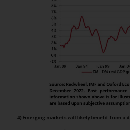
4) Emerging markets will likely benefit from a 