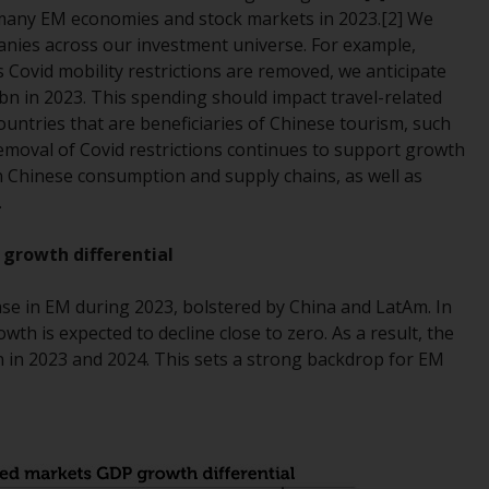
r many EM economies and stock markets in 2023.[2] We
Management LLP or one of its affiliates (the
panies across our investment universe. For example,
“Redwheel-managed funds”). Some of the
Covid mobility restrictions are removed, we anticipate
Redwheel-managed funds referred to in this
0bn in 2023. This spending should impact travel-related
website have not been approved by the
ountries that are beneficiaries of Chinese tourism, such
Swiss Financial Market Supervisory Authority
emoval of Covid restrictions continues to support growth
(“FINMA”) and investors, therefore, do not
n Chinese consumption and supply chains, as well as
benefit from the full investor protection
.
under the Federal Act on Collective
Investment Schemes of 23 June 2006 (“CISA”)
 growth differential
or supervision by the FINMA. Redwheel-
managed funds that have not been
ease in EM during 2023, bolstered by China and LatAm. In
approved by FINMA may only be offered in
h is expected to decline close to zero. As a result, the
Switzerland to qualified investors within the
 in 2023 and 2024. This sets a strong backdrop for EM
meaning of Article 10 CISA (“Qualified
Investors”).
The representative of the Redwheel-
managed funds in Switzerland is FIRST