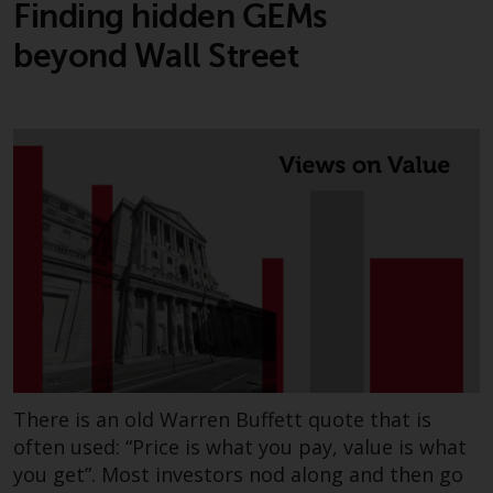
Finding hidden GEMs
beyond Wall Street
There is an old Warren Buffett quote that is
often used: “Price is what you pay, value is what
you get”. Most investors nod along and then go