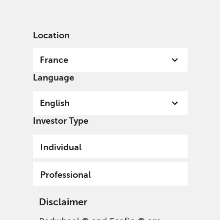
English
France
Professional
Location
France
Language
English
Investor Type
Individual
Professional
Disclaimer