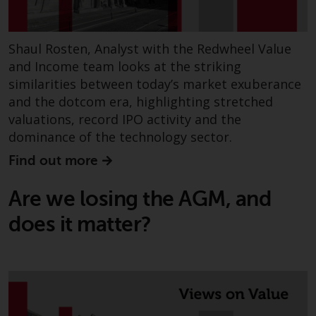
Shaul Rosten, Analyst with the Redwheel Value
and Income team looks at the striking
similarities between today’s market exuberance
and the dotcom era, highlighting stretched
valuations, record IPO activity and the
dominance of the technology sector.
Find out more
Are we losing the AGM, and
does it matter?