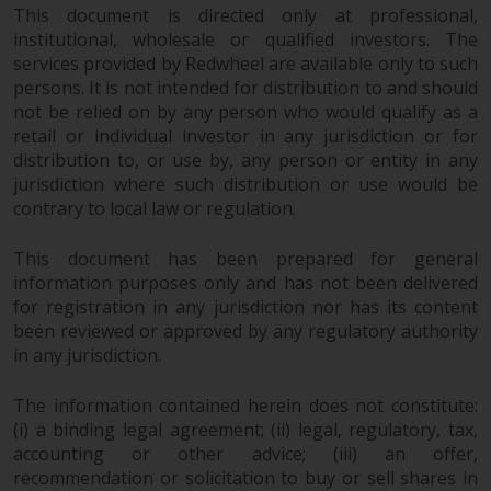
This document is directed only at professional,
institutional, wholesale or qualified investors. The
services provided by Redwheel are available only to such
persons. It is not intended for distribution to and should
not be relied on by any person who would qualify as a
retail or individual investor in any jurisdiction or for
distribution to, or use by, any person or entity in any
jurisdiction where such distribution or use would be
contrary to local law or regulation.
This document has been prepared for general
information purposes only and has not been delivered
for registration in any jurisdiction nor has its content
been reviewed or approved by any regulatory authority
in any jurisdiction.
The information contained herein does not constitute:
(i) a binding legal agreement; (ii) legal, regulatory, tax,
accounting or other advice; (iii) an offer,
recommendation or solicitation to buy or sell shares in