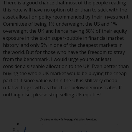
dispute that may arise, except
There is a good chance that most of the people reading
where such content is expressed
this note will have no option other than to stick with the
to be governed by the laws of
asset allocation policy recommended by their Investment
another jurisdiction. If for any
Committee of being 1% underweight the US and 1%
reason a court of competent
overweight the UK and hence having 68% of their equity
jurisdiction finds any provision of
exposure in ‘the sixth super-bubble in financial market
this Important Information
history’ and only 5% in one of the cheapest markets in
section unenforceable, that
the world. But for those who have the freedom to stray
provision shall be enforced to the
from the benchmark, I would urge you to at least
maximum extent permissible,
consider a sizeable allocation to the UK. Even better than
and the remainder of this
buying the whole UK market would be buying the cheap
Important Information shall
part of it since value within the UK is still very cheap
continue in full force and effect.
relative to growth as the chart below demonstrates. If
nothing else, please stop selling UK equities!
Copyright
No part of this website may be
reproduced in any manner
without the prior written