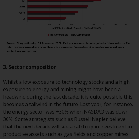
completeness of this information
and does not accept any liability
arising from reliance on any
inaccuracy, omission in, or the
use of or reliance on the
information on this website.
Data Protection and Privacy
3. Sector composition
To the extent any information
you provide or which we obtain
Whilst a low exposure to technology stocks and a high
from this website constitutes
exposure to energy and mining might have been a
personal data, you consent to its
headwind during the last decade, it is quite possible this
processing by Redwheel and its
becomes a tailwind in the future. Last year, for instance,
agents and other third parties. All
the energy sector was +30% when NASDAQ was down
such companies are required to
30%. Some strategists such as Russell Napier believe
maintain the confidentiality of
that the next decade will see a catch up in investment in
such information. If you do not
productive assets such as gas fields and copper mines
wish your information to be used