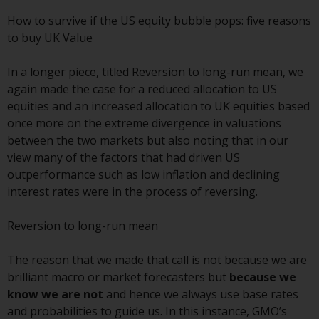
conditions, as issued by RWC.
How to survive if the US equity bubble pops: five reasons
This website may contain
to buy UK Value
advertising.
In a longer piece, titled Reversion to long-run mean, we
Access Subject to Local
again made the case for a reduced allocation to US
Restrictions
equities and an increased allocation to UK equities based
once more on the extreme divergence in valuations
While you have selected a
between the two markets but also noting that in our
country, this website is not
view many of the factors that had driven US
directed at any specific
outperformance such as low inflation and declining
jurisdiction and you are entering
interest rates were in the process of reversing.
a global website. Products or
services mentioned on this site
Reversion to long-run mean
are subject to legal and
regulatory requirements and may
The reason that we made that call is not because we are
not be available in all
brilliant macro or market forecasters but
because we
jurisdictions. Products or services
know we are not
and hence we always use base rates
mentioned on this site are
and probabilities to guide us. In this instance, GMO’s