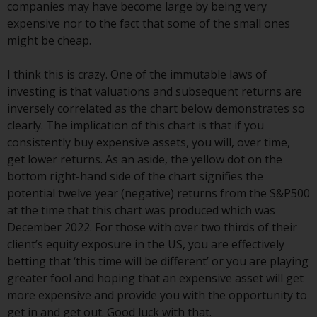
contrary to local law or
companies may have become large by being very
regulation.
expensive nor to the fact that some of the small ones
might be cheap.
Information for Investors in the
US
I think this is crazy. One of the immutable laws of
investing is that valuations and subsequent returns are
This website is not an offer to sell
inversely correlated as the chart below demonstrates so
or a solicitation of any interests
clearly. The implication of this chart is that if you
in any private or registered funds
consistently buy expensive assets, you will, over time,
offered through Redwheel.
get lower returns. As an aside, the yellow dot on the
bottom right-hand side of the chart signifies the
Funds in the US section of the
potential twelve year (negative) returns from the S&P500
website include products
at the time that this chart was produced which was
registered under the Investment
December 2022. For those with over two thirds of their
Company Act of 1940 (“’40 Act
client’s equity exposure in the US, you are effectively
Funds””). The 40 Act Funds do not
betting that ‘this time will be different’ or you are playing
generally accept investments by
greater fool and hoping that an expensive asset will get
non-U.S. persons. Non-U.S.
more expensive and provide you with the opportunity to
persons may be permitted to
get in and get out. Good luck with that.