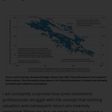
invest in a 40 Act Fund subject to
the satisfaction of enhanced due
diligence.
To determine if a 40 Act Fund is
an appropriate investment for
you, carefully consider the fund’s
investment objectives, risk, and
charges and expenses. This and
other information can be found
in the fund’s prospectus which
can be obtained by calling 1-855-
RWC-FUND. or by
visiting
https://www.redwheel.com/us/en/a
and-documents/
. Please read the
prospectus carefully before
I am constantly surprised how some investment
investing.
professionals struggle with the concept that starting
valuation and subsequent return are inversely
Other funds described in this
correlated. When you buy an equity, you are buying a