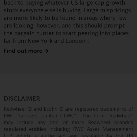
back to buying whatever US large-cap growth
stock everyone else is buying. Large mispricings
are more likely to be found in areas where few
are looking, however, and this should prompt
the bargain hunter to start peering into places
far from New York and London...
Find out more
DISCLAIMER
Redwheel ® and Ecofin ® are registered trademarks of
RWC Partners Limited (“RWC”). The term “Redwheel”
may include any one or more Redwheel branded
regulated entities including RWC Asset Management
LLP, which is authorised and regulated by the UK