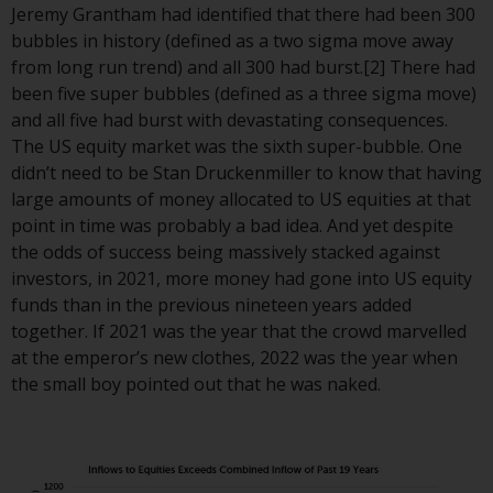
displayed based on certain
Jeremy Grantham had identified that there had been 300
registrations in relevant
bubbles in history (defined as a two sigma move away
jurisdictions pursuant to the
from long run trend) and all 300 had burst.[2] There had
European Directives on the
been five super bubbles (defined as a three sigma move)
coordination of laws, regulations
and all five had burst with devastating consequences.
and administrative provisions
The US equity market was the sixth super-bubble. One
relating to undertakings for
didn’t need to be Stan Druckenmiller to know that having
collective investment in
large amounts of money allocated to US equities at that
transferable securities (UCITS)
point in time was probably a bad idea. And yet despite
(Directive 2009/65/EC) and the
the odds of success being massively stacked against
Alternative Investment Fund
investors, in 2021, more money had gone into US equity
Managers Directive (Directive
funds than in the previous nineteen years added
2011/61/EU), as well as the
together. If 2021 was the year that the crowd marvelled
equivalent regimes that
at the emperor’s new clothes, 2022 was the year when
implemented these regimes into
the small boy pointed out that he was naked.
UK law and then replaced them
upon the UK’s exit from the
European Union; however, there
may be additional requirements