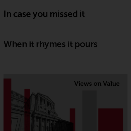
In case you missed it
When it rhymes it pours