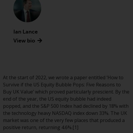
Advisors (US) LLC, which is
registered with the SEC; RWC
Singapore (Pte) Limited, which is
licensed as a Licensed Fund
Management Company by the
Ian Lance
Monetary Authority of Singapore;
View bio
Redwheel Australia Pty Ltd is an
Australian Financial Services
Licensee with the Australian
Securities and Investment
Commission; and Redwheel
At the start of 2022, we wrote a paper entitled ‘How to
Europe Fondsmæglerselskab A/S
Survive if the US Equity Bubble Pops: Five Reasons to
which is regulated by the Danish
Buy UK Value’ which proved particularly prescient. By the
Financial Supervisory Authority.
end of the year, the US equity bubble had indeed
popped, and the S&P 500 Index had declined by 18% with
By accessing this website you are
the technology heavy NASDAQ index down 33%. The UK
indicating that you have read,
market was one of the very few places that produced a
acknowledged and agree to be
positive return, returning 4.6%.[1]
bound by the following terms and