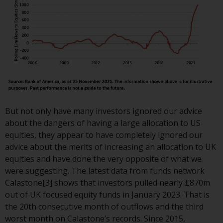
or formalities which prohibit your
investment. Accordingly, you are
required to inform yourself and
observe any such restrictions.
Products or services mentioned
on this website are intended only
for distribution in those
jurisdictions where and to those
persons whom the offering of
But not only have many investors ignored our advice
such products and services is
about the dangers of having a large allocation to US
permissible.
equities, they appear to have completely ignored our
advice about the merits of increasing an allocation to UK
Information for Investors in
equities and have done the very opposite of what we
Switzerland
were suggesting. The latest data from funds network
Calastone[3] shows that investors pulled nearly £870m
This is an advertising document.
out of UK focused equity funds in January 2023. That is
the 20th consecutive month of outflows and the third
The information on the following
worst month on Calastone’s records. Since 2015,
pages relates to foreign collective