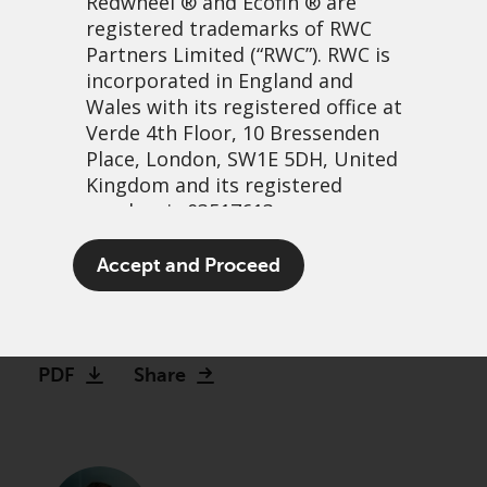
Redwheel
® and Ecofin ® are
registered trademarks of RWC
Partners Limited
(“RWC”). RWC is
incorporated in England and
Wales with its registered office at
Verde 4th Floor, 10 Bressenden
Place, London, SW1E 5DH, United
Kingdom and its registered
number is 03517613.
Just Stop Selling UK
The term “Redwheel” may include
Accept and Proceed
Equities!
any one or more Redwheel
branded regulated entities
22 février, 2023 | 1:09
including RWC Asset Management
LLP, which is authorised and
PDF
Share
regulated by the UK Financial
Conduct Authority and the US
Securities and Exchange
Commission (“SEC”); RWC Asset