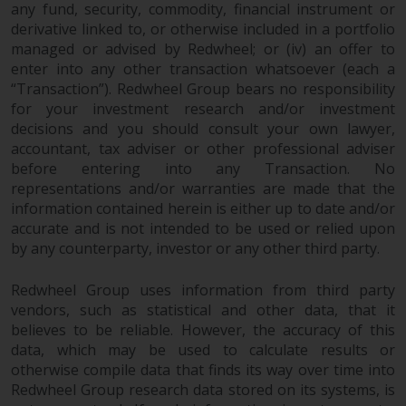
any fund, security, commodity, financial instrument or
derivative linked to, or otherwise included in a portfolio
managed or advised by Redwheel; or (iv) an offer to
enter into any other transaction whatsoever (each a
“Transaction”). Redwheel Group bears no responsibility
for your investment research and/or investment
decisions and you should consult your own lawyer,
accountant, tax adviser or other professional adviser
before entering into any Transaction. No
representations and/or warranties are made that the
information contained herein is either up to date and/or
accurate and is not intended to be used or relied upon
by any counterparty, investor or any other third party.
Redwheel Group uses information from third party
vendors, such as statistical and other data, that it
believes to be reliable. However, the accuracy of this
data, which may be used to calculate results or
otherwise compile data that finds its way over time into
Redwheel Group research data stored on its systems, is