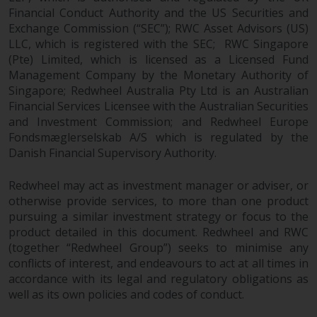
Financial Conduct Authority and the US Securities and
Exchange Commission (“SEC”); RWC Asset Advisors (US)
LLC, which is registered with the SEC; RWC Singapore
(Pte) Limited, which is licensed as a Licensed Fund
Management Company by the Monetary Authority of
Singapore; Redwheel Australia Pty Ltd is an Australian
Financial Services Licensee with the Australian Securities
and Investment Commission; and Redwheel Europe
Fondsmæglerselskab A/S which is regulated by the
Danish Financial Supervisory Authority.
Redwheel may act as investment manager or adviser, or
otherwise provide services, to more than one product
pursuing a similar investment strategy or focus to the
product detailed in this document. Redwheel and RWC
(together “Redwheel Group”) seeks to minimise any
conflicts of interest, and endeavours to act at all times in
accordance with its legal and regulatory obligations as
well as its own policies and codes of conduct.