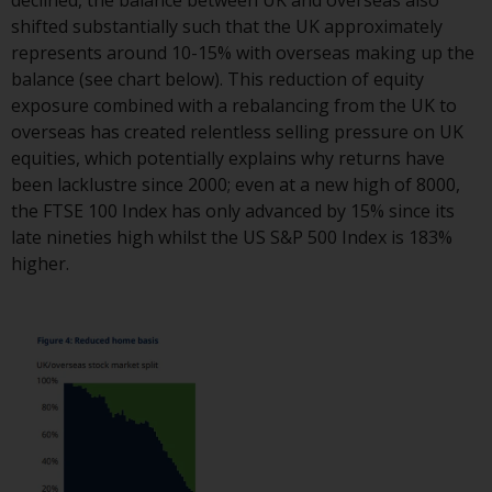
Redwheel-managed funds, the
shifted substantially such that the UK approximately
semi-annual reports, and/or the
represents around 10-15% with overseas making up the
Key Information Document
balance (see chart below). This reduction of equity
(PRIIPs KID), may be obtained free
exposure combined with a rebalancing from the UK to
of charge from the
overseas has created relentless selling pressure on UK
representative in Switzerland. In
equities, which potentially explains why returns have
respect of the shares offered in
been lacklustre since 2000; even at a new high of 8000,
Switzerland to Qualified
the FTSE 100 Index has only advanced by 15% since its
Investors, the place of
late nineties high whilst the US S&P 500 Index is 183%
performance is at the registered
higher.
office of the Swiss
Representative. The place of
jurisdiction is at the registered
office of the Swiss Representative
or at the registered office or
place of residence of the investor.
Certain persons may have access
to information regarding