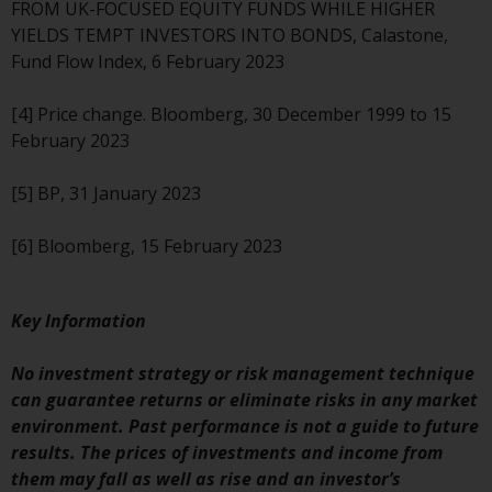
FROM UK-FOCUSED EQUITY FUNDS WHILE HIGHER
YIELDS TEMPT INVESTORS INTO BONDS, Calastone,
Fund Flow Index, 6 February 2023
[4] Price change. Bloomberg, 30 December 1999 to 15
February 2023
[5] BP, 31 January 2023
[6] Bloomberg, 15 February 2023
Key Information
No investment strategy or risk management technique
can guarantee returns or eliminate risks in any market
environment. Past performance is not a guide to future
results. The prices of investments and income from
them may fall as well as rise and an investor’s