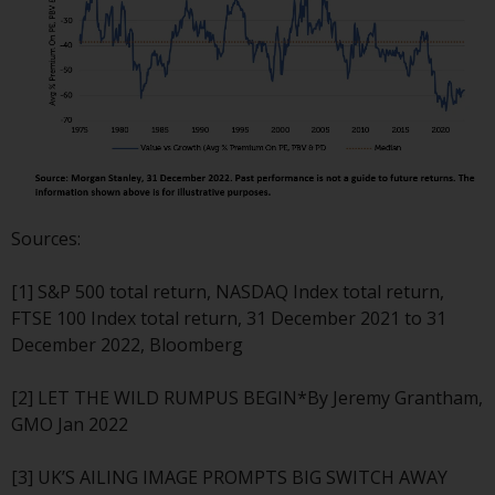
permission of Redwheel.
Copyright 2016 ©
Sources:
[1] S&P 500 total return, NASDAQ Index total return,
FTSE 100 Index total return, 31 December 2021 to 31
December 2022, Bloomberg
[2] LET THE WILD RUMPUS BEGIN*By Jeremy Grantham,
GMO Jan 2022
[3] UK’S AILING IMAGE PROMPTS BIG SWITCH AWAY