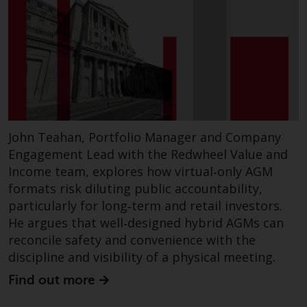
John Teahan, Portfolio Manager and Company
Engagement Lead with the Redwheel Value and
Income team, explores how virtual‑only AGM
formats risk diluting public accountability,
particularly for long‑term and retail investors.
He argues that well‑designed hybrid AGMs can
reconcile safety and convenience with the
discipline and visibility of a physical meeting.
Find out more