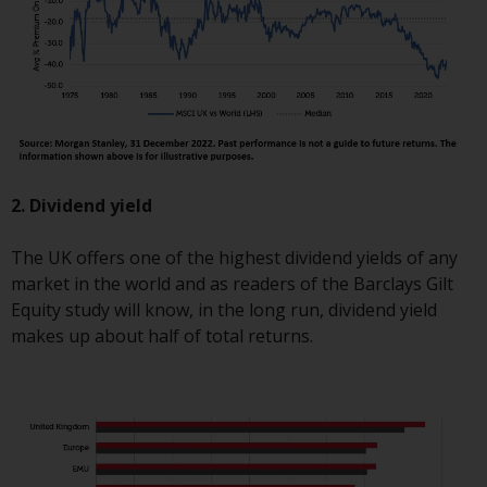
fitness for a particular purpose.
Redwheel has expressed its own
views and opinions on this
website, and these may change
without notice. Redwheel is under
no obligation to update
information and readers should
not rely solely on the information
2. Dividend yield
contained on this website in
making an investment decision.
The UK offers one of the highest dividend yields of any
market in the world and as readers of the Barclays Gilt
Liability
Equity study will know, in the long run, dividend yield
makes up about half of total returns.
Whilst Redwheel seeks to ensure
that the information on this
website is accurate and complete
at the date of publication,
Redwheel does not warrant the
adequacy, accuracy or