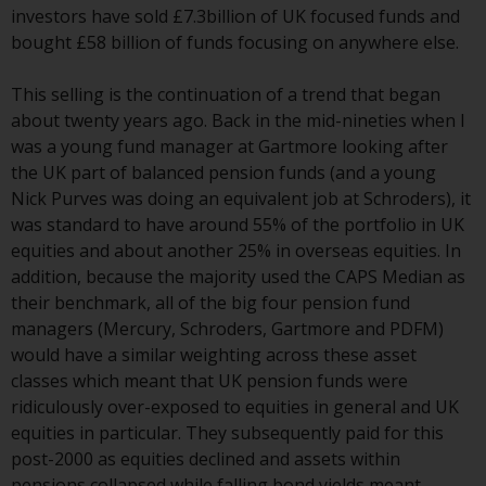
investors have sold £7.3billion of UK focused funds and
investment schemes managed by
bought £58 billion of funds focusing on anywhere else.
RWC Asset Management LLP or
one of its affiliates (the
This selling is the continuation of a trend that began
“Redwheel-managed funds”).
about twenty years ago. Back in the mid-nineties when I
Some of the Redwheel-managed
was a young fund manager at Gartmore looking after
funds referred to in this website
the UK part of balanced pension funds (and a young
have not been approved by the
Nick Purves was doing an equivalent job at Schroders), it
Swiss Financial Market
was standard to have around 55% of the portfolio in UK
Supervisory Authority (“FINMA”)
equities and about another 25% in overseas equities. In
and investors, therefore, do not
addition, because the majority used the CAPS Median as
benefit from the full investor
their benchmark, all of the big four pension fund
protection under the Federal Act
managers (Mercury, Schroders, Gartmore and PDFM)
on Collective Investment Schemes
would have a similar weighting across these asset
of 23 June 2006 (“CISA”) or
classes which meant that UK pension funds were
supervision by the FINMA.
ridiculously over-exposed to equities in general and UK
Redwheel-managed funds that
equities in particular. They subsequently paid for this
have not been approved by
post-2000 as equities declined and assets within
FINMA may only be offered in
pensions collapsed while falling bond yields meant