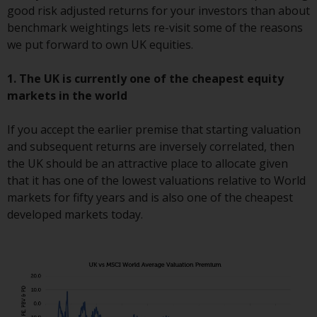
good risk adjusted returns for your investors than about
investments, in particular
benchmark weightings lets re-visit some of the reasons
alternative funds and emerging
we put forward to own UK equities.
markets, involve an above-
average degree of risk and should
1. The UK is currently one of the cheapest equity
be seen as long-term in nature.
markets in the world
Derivative instruments may
involve a high degree of risk.
If you accept the earlier premise that starting valuation
Different types of funds or
and subsequent returns are inversely correlated, then
investments present different
the UK should be an attractive place to allocate given
degrees of risk.
that it has one of the lowest valuations relative to World
markets for fifty years and is also one of the cheapest
Changes to Content
developed markets today.
The information contained on
this website is provided as-is, is
subject to change without notice
and no guarantee is made as to
its accuracy, completeness or