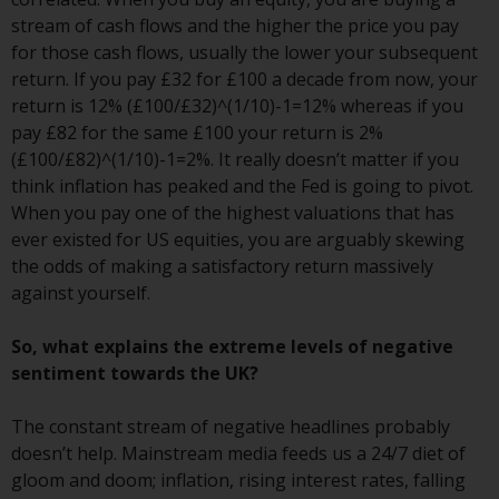
website are not subject to the
stream of cash flows and the higher the price you pay
same regulatory requirements as
for those cash flows, usually the lower your subsequent
40 Act Funds, including mutual
return. If you pay £32 for £100 a decade from now, your
fund requirements to provide
return is 12% (£100/£32)^(1/10)-1=12% whereas if you
certain periodic and standardised
pay £82 for the same £100 your return is 2%
pricing and valuation information
(£100/£82)^(1/10)-1=2%. It really doesn’t matter if you
to investors. Before making any
think inflation has peaked and the Fed is going to pivot.
investment in these funds,
When you pay one of the highest valuations that has
qualified prospective investors
ever existed for US equities, you are arguably skewing
should consult the offering
the odds of making a satisfactory return massively
memorandum, and other related
against yourself.
fund documents for a complete
list of risks and other relevant
So, what explains the extreme levels of negative
information.
sentiment towards the UK?
Products and Services
The constant stream of negative headlines probably
doesn’t help. Mainstream media feeds us a 24/7 diet of
This website describes
gloom and doom; inflation, rising interest rates, falling