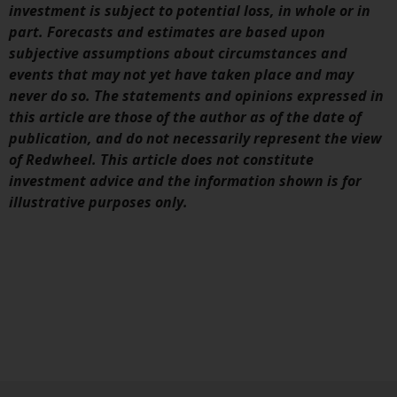
investment is subject to potential loss, in whole or in
part. Forecasts and estimates are based upon
subjective assumptions about circumstances and
events that may not yet have taken place and may
never do so. The statements and opinions expressed in
this article are those of the author as of the date of
publication, and do not necessarily represent the view
of Redwheel. This article does not constitute
investment advice and the information shown is for
illustrative purposes only.