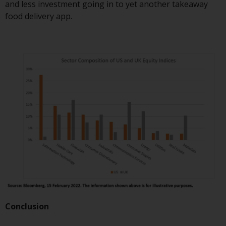
and less investment going in to yet another takeaway
in this way, you should advise
food delivery app.
Redwheel by e-mail or in writing.
You are entitled to a copy of the
information we hold about you by
writing to us and requesting it.
Please see our Data Protection
and Privacy Policy and Cookie
Policy for more detailed
information.
Governing Law
The content of this website
should be construed under and
governed by the laws of England
and Wales and the courts of this
jurisdiction will have exclusive
Conclusion
jurisdiction in respect of any