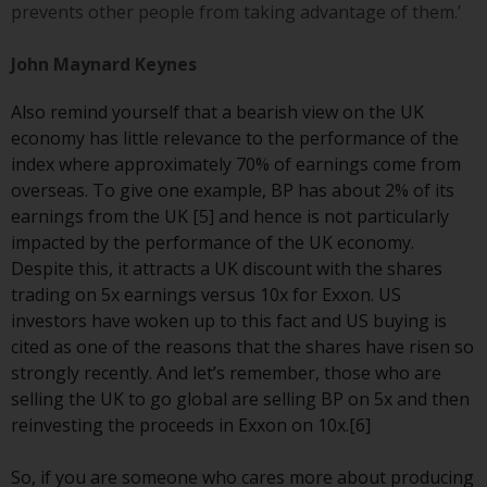
prevents other people from taking advantage of them.’
Risk Warning
John Maynard Keynes
Past performance of any
Also remind yourself that a bearish view on the UK
Redwheel-managed Fund is not a
economy has little relevance to the performance of the
guide to future performance. The
index where approximately 70% of earnings come from
value of securities and any
overseas. To give one example, BP has about 2% of its
income generated from them
earnings from the UK [5] and hence is not particularly
might decrease as well as
impacted by the performance of the UK economy.
increase. There are significant
Despite this, it attracts a UK discount with the shares
risks associated with investment
trading on 5x earnings versus 10x for Exxon. US
in the products and services
investors have woken up to this fact and US buying is
provided by Redwheel and its
cited as one of the reasons that the shares have risen so
affiliates. Fluctuations in
strongly recently. And let’s remember, those who are
exchange rates may have a
selling the UK to go global are selling BP on 5x and then
positive or an adverse effect on
reinvesting the proceeds in Exxon on 10x.[6]
the value of foreign-currency-
denominated financial
So, if you are someone who cares more about producing
instruments. Certain