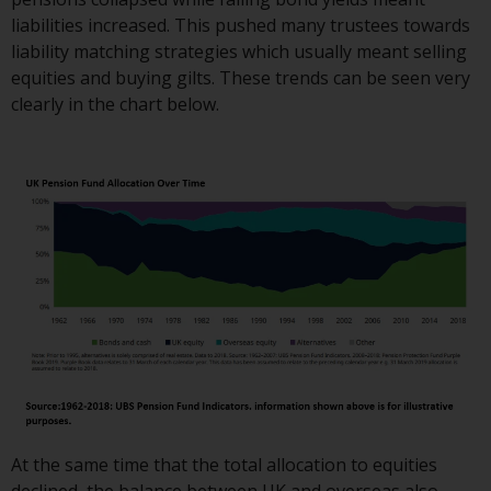
Switzerland to qualified investors
liabilities increased. This pushed many trustees towards
within the meaning of Article 10
liability matching strategies which usually meant selling
CISA (“Qualified Investors”).
equities and buying gilts. These trends can be seen very
clearly in the chart below.
The representative of the
Redwheel-managed funds in
Switzerland is FIRST
INDEPENDENT FUND SERVICES
LTD, Feldeggstrasse 12, CH-8008
Zurich. The paying agent of the
Redwheel-managed funds in
Switzerland is Helvetische Bank
AG, Seefeldstrasse 215, CH-8008
Zurich. The prospectus or
equivalent document of the
Redwheel-managed funds, the
constitutional documents, the
annual reports and, where
At the same time that the total allocation to equities
produced by the respective
declined, the balance between UK and overseas also