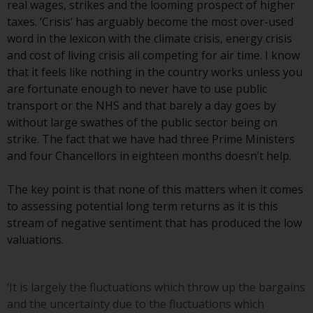
Redwheel’s capabilities and is for
real wages, strikes and the looming prospect of higher
information purposes only. None
taxes. ‘Crisis’ has arguably become the most over-used
of the material contained on this
word in the lexicon with the climate crisis, energy crisis
website is intended to constitute
and cost of living crisis all competing for air time. I know
an offer to sell, or an invitation or
that it feels like nothing in the country works unless you
solicitation of an offer to buy any
are fortunate enough to never have to use public
product or service provided by
transport or the NHS and that barely a day goes by
Redwheel and must not be relied
without large swathes of the public sector being on
upon in connection with any
strike. The fact that we have had three Prime Ministers
investment decision. This website
and four Chancellors in eighteen months doesn’t help.
does not provide any specific
investment advice and does not
The key point is that none of this matters when it comes
take into consideration the
to assessing potential long term returns as it is this
investment needs of any
stream of negative sentiment that has produced the low
particular investor or investors.
valuations.
Nothing in this website should be
construed as investment, tax,
‘It is largely the fluctuations which throw up the bargains
legal or other advice.
and the uncertainty due to the fluctuations which