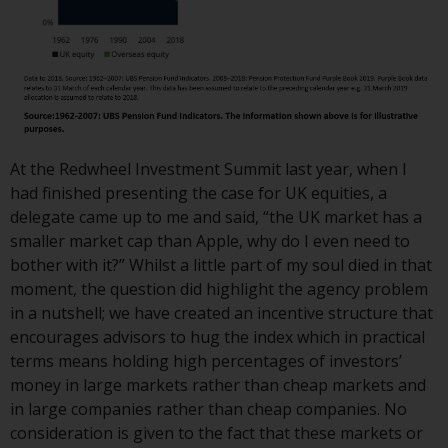
Redwheel Funds, an investment
company incorporated as
“Société d’Investissement à
Capital Variable” under the laws
of Luxembourg. The sub-funds of
Redwheel Funds referred to on
the site are only offered by the
At the Redwheel Investment Summit last year, when I
current prospectus. The
had finished presenting the case for UK equities, a
prospectus contains more
delegate came up to me and said, “the UK market has a
complete information about the
smaller market cap than Apple, why do I even need to
sub-funds, including investment
bother with it?” Whilst a little part of my soul died in that
objectives, charges and expenses.
moment, the question did highlight the agency problem
However, the prospectus and
in a nutshell; we have created an incentive structure that
other information relating to the
encourages advisors to hug the index which in practical
sub-funds will not be
terms means holding high percentages of investors’
intentionally distributed to
money in large markets rather than cheap markets and
persons in any country where
in large companies rather than cheap companies. No
such distribution would be
consideration is given to the fact that these markets or