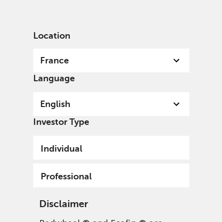
English
France
Professional
Location
France
Language
English
Investor Type
Individual
Professional
Disclaimer