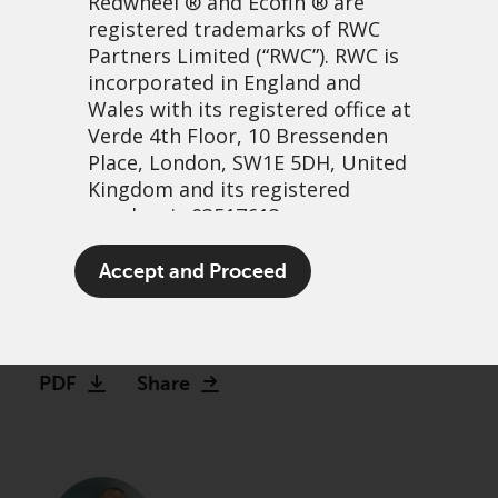
Redwheel
® and Ecofin ® are
registered trademarks of RWC
Partners Limited
(“RWC”). RWC is
incorporated in England and
Wales with its registered office at
Verde 4th Floor, 10 Bressenden
Place, London, SW1E 5DH, United
Kingdom and its registered
number is 03517613.
Finding hidden GEMs
The term “Redwheel” may include
Accept and Proceed
beyond Wall Street
any one or more Redwheel
branded regulated entities
21 avril, 2026 | 1:02
including RWC Asset Management
LLP, which is authorised and
PDF
Share
regulated by the UK Financial
Conduct Authority and the US
Securities and Exchange
Commission (“SEC”); RWC Asset