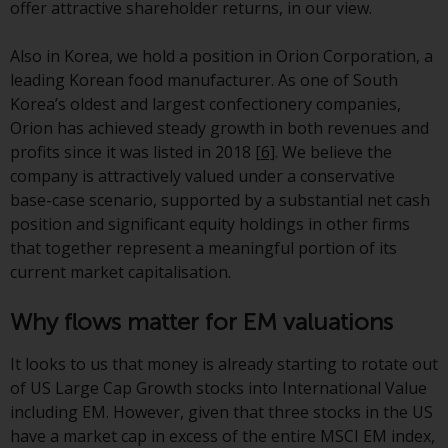
offer attractive shareholder returns, in our view.
Redwheel-managed funds, the
semi-annual reports, and/or the
Also in Korea, we hold a position in Orion Corporation, a
Key Information Document
leading Korean food manufacturer. As one of South
(PRIIPs KID), may be obtained free
Korea’s oldest and largest confectionery companies,
of charge from the
Orion has achieved steady growth in both revenues and
representative in Switzerland. In
profits since it was listed in 2018
[6]
. We believe the
respect of the shares offered in
company is attractively valued under a conservative
Switzerland to Qualified
base-case scenario, supported by a substantial net cash
Investors, the place of
position and significant equity holdings in other firms
performance is at the registered
that together represent a meaningful portion of its
office of the Swiss
current market capitalisation.
Representative. The place of
jurisdiction is at the registered
Why flows matter for EM valuations
office of the Swiss Representative
or at the registered office or
It looks to us that money is already starting to rotate out
place of residence of the investor.
of US Large Cap Growth stocks into International Value
including EM. However, given that three stocks in the US
Certain persons may have access
have a market cap in excess of the entire MSCI EM index,
to information regarding