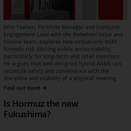
fitness for a particular purpose.
Redwheel has expressed its own
views and opinions on this
website, and these may change
John Teahan, Portfolio Manager and Company
without notice. Redwheel is under
Engagement Lead with the Redwheel Value and
no obligation to update
Income team, explores how virtual‑only AGM
information and readers should
formats risk diluting public accountability,
not rely solely on the information
particularly for long‑term and retail investors.
contained on this website in
He argues that well‑designed hybrid AGMs can
making an investment decision.
reconcile safety and convenience with the
Liability
discipline and visibility of a physical meeting.
Find out more
Whilst Redwheel seeks to ensure
that the information on this
Is Hormuz the new
website is accurate and complete
Fukushima?
at the date of publication,
Redwheel does not warrant the
adequacy, accuracy or