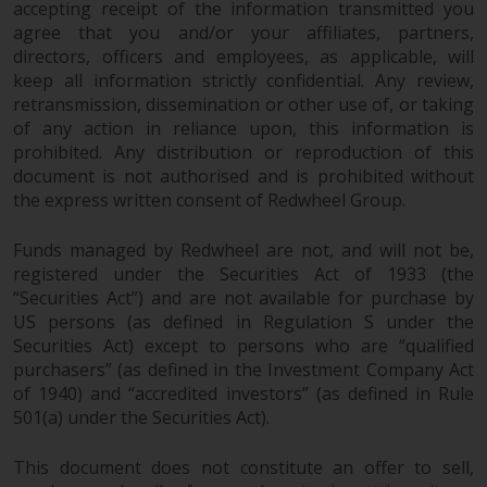
accepting receipt of the information transmitted you
agree that you and/or your affiliates, partners,
directors, officers and employees, as applicable, will
keep all information strictly confidential. Any review,
retransmission, dissemination or other use of, or taking
of any action in reliance upon, this information is
prohibited. Any distribution or reproduction of this
document is not authorised and is prohibited without
the express written consent of Redwheel Group.
Funds managed by Redwheel are not, and will not be,
registered under the Securities Act of 1933 (the
“Securities Act”) and are not available for purchase by
US persons (as defined in Regulation S under the
Securities Act) except to persons who are “qualified
purchasers” (as defined in the Investment Company Act
of 1940) and “accredited investors” (as defined in Rule
501(a) under the Securities Act).
This document does not constitute an offer to sell,