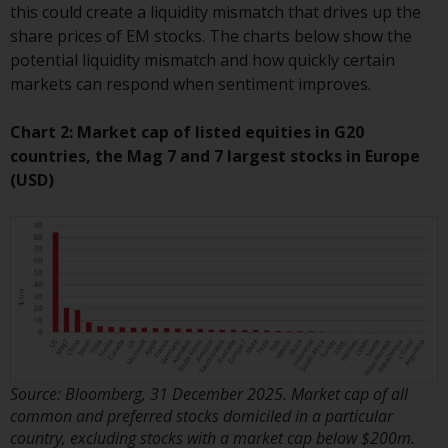
this could create a liquidity mismatch that drives up the
Redwheel Funds, an investment
share prices of EM stocks. The charts below show the
company incorporated as
potential liquidity mismatch and how quickly certain
“Société d’Investissement à
markets can respond when sentiment improves.
Capital Variable” under the laws
of Luxembourg. The sub-funds of
Chart 2: Market cap of listed equities in G20
Redwheel Funds referred to on
countries, the Mag 7 and 7 largest stocks in Europe
the site are only offered by the
(USD)
current prospectus. The
prospectus contains more
complete information about the
sub-funds, including investment
objectives, charges and expenses.
However, the prospectus and
other information relating to the
sub-funds will not be
intentionally distributed to
Source: Bloomberg, 31 December 2025. Market cap of all
persons in any country where
common and preferred stocks domiciled in a particular
such distribution would be
country, excluding stocks with a market cap below $200m.