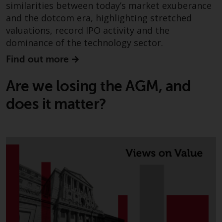
similarities between today’s market exuberance
investments, in particular
and the dotcom era, highlighting stretched
alternative funds and emerging
valuations, record IPO activity and the
markets, involve an above-
dominance of the technology sector.
average degree of risk and should
be seen as long-term in nature.
Find out more
Derivative instruments may
involve a high degree of risk.
Are we losing the AGM, and
Different types of funds or
does it matter?
investments present different
degrees of risk.
Changes to Content
The information contained on
this website is provided as-is, is
subject to change without notice
and no guarantee is made as to
its accuracy, completeness or