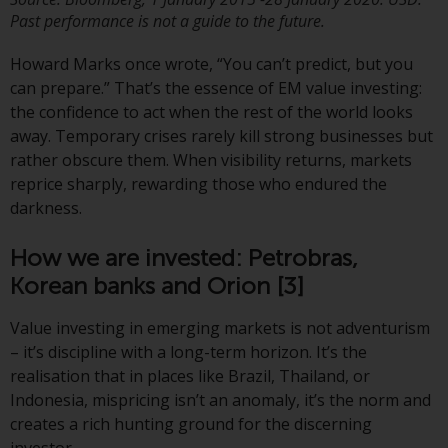
investment schemes managed by
Past performance is not a guide to the future.
RWC Asset Management LLP or
Howard Marks once wrote, “You can’t predict, but you
one of its affiliates (the
can prepare.” That’s the essence of EM value investing:
“Redwheel-managed funds”).
the confidence to act when the rest of the world looks
Some of the Redwheel-managed
away. Temporary crises rarely kill strong businesses but
funds referred to in this website
rather obscure them. When visibility returns, markets
have not been approved by the
reprice sharply, rewarding those who endured the
Swiss Financial Market
darkness.
Supervisory Authority (“FINMA”)
and investors, therefore, do not
How we are invested: Petrobras,
benefit from the full investor
protection under the Federal Act
Korean banks and Orion
[3]
on Collective Investment Schemes
Value investing in emerging markets is not adventurism
of 23 June 2006 (“CISA”) or
– it’s discipline with a long-term horizon. It’s the
supervision by the FINMA.
realisation that in places like Brazil, Thailand, or
Redwheel-managed funds that
Indonesia, mispricing isn’t an anomaly, it’s the norm and
have not been approved by
creates a rich hunting ground for the discerning
FINMA may only be offered in
investor.