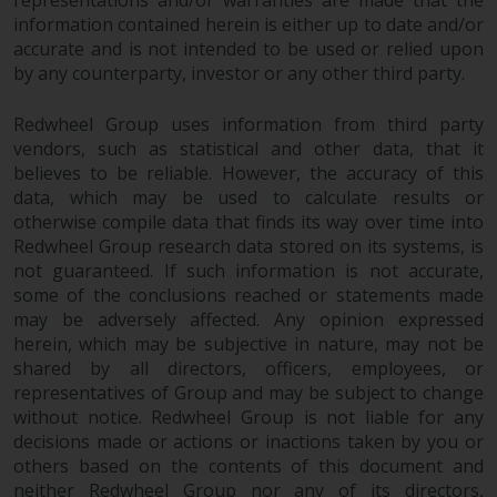
information contained herein is either up to date and/or
accurate and is not intended to be used or relied upon
by any counterparty, investor or any other third party.
Redwheel Group uses information from third party
vendors, such as statistical and other data, that it
believes to be reliable. However, the accuracy of this
data, which may be used to calculate results or
otherwise compile data that finds its way over time into
Redwheel Group research data stored on its systems, is
not guaranteed. If such information is not accurate,
some of the conclusions reached or statements made
may be adversely affected. Any opinion expressed
herein, which may be subjective in nature, may not be
shared by all directors, officers, employees, or
representatives of Group and may be subject to change
without notice. Redwheel Group is not liable for any
decisions made or actions or inactions taken by you or
others based on the contents of this document and
neither Redwheel Group nor any of its directors,