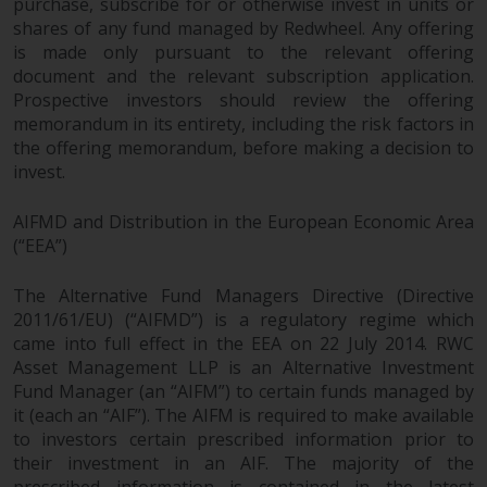
purchase, subscribe for or otherwise invest in units or
shares of any fund managed by Redwheel. Any offering
is made only pursuant to the relevant offering
document and the relevant subscription application.
Prospective investors should review the offering
memorandum in its entirety, including the risk factors in
the offering memorandum, before making a decision to
invest.
AIFMD and Distribution in the European Economic Area
(“EEA”)
The Alternative Fund Managers Directive (Directive
2011/61/EU) (“AIFMD”) is a regulatory regime which
came into full effect in the EEA on 22 July 2014. RWC
Asset Management LLP is an Alternative Investment
Fund Manager (an “AIFM”) to certain funds managed by
it (each an “AIF”). The AIFM is required to make available
to investors certain prescribed information prior to
their investment in an AIF. The majority of the
prescribed information is contained in the latest