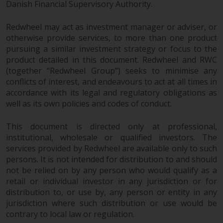
dispute that may arise, except
Danish Financial Supervisory Authority.
where such content is expressed
to be governed by the laws of
Redwheel may act as investment manager or adviser, or
another jurisdiction. If for any
otherwise provide services, to more than one product
reason a court of competent
pursuing a similar investment strategy or focus to the
product detailed in this document. Redwheel and RWC
jurisdiction finds any provision of
(together “Redwheel Group”) seeks to minimise any
this Important Information
conflicts of interest, and endeavours to act at all times in
section unenforceable, that
accordance with its legal and regulatory obligations as
provision shall be enforced to the
well as its own policies and codes of conduct.
maximum extent permissible,
and the remainder of this
This document is directed only at professional,
Important Information shall
institutional, wholesale or qualified investors. The
continue in full force and effect.
services provided by Redwheel are available only to such
persons. It is not intended for distribution to and should
Copyright
not be relied on by any person who would qualify as a
retail or individual investor in any jurisdiction or for
No part of this website may be
distribution to, or use by, any person or entity in any
jurisdiction where such distribution or use would be
reproduced in any manner
contrary to local law or regulation.
without the prior written