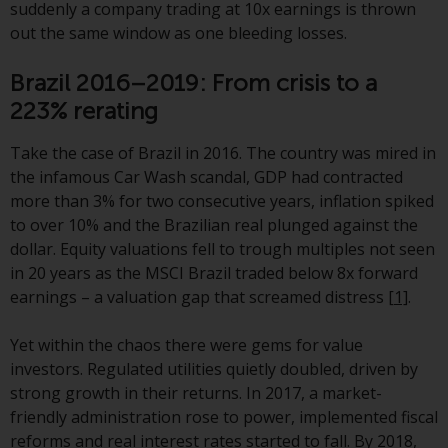
displayed based on certain
suddenly a company trading at 10x earnings is thrown
registrations in relevant
out the same window as one bleeding losses.
jurisdictions pursuant to the
European Directives on the
Brazil 2016–2019: From crisis to a
coordination of laws, regulations
223% rerating
and administrative provisions
relating to undertakings for
Take the case of Brazil in 2016. The country was mired in
collective investment in
the infamous Car Wash scandal, GDP had contracted
transferable securities (UCITS)
more than 3% for two consecutive years, inflation spiked
(Directive 2009/65/EC) and the
to over 10% and the Brazilian real plunged against the
Alternative Investment Fund
dollar. Equity valuations fell to trough multiples not seen
Managers Directive (Directive
in 20 years as the MSCI Brazil traded below 8x forward
2011/61/EU), as well as the
earnings – a valuation gap that screamed distress
[1]
.
equivalent regimes that
implemented these regimes into
Yet within the chaos there were gems for value
UK law and then replaced them
investors. Regulated utilities quietly doubled, driven by
upon the UK’s exit from the
strong growth in their returns. In 2017, a market-
European Union; however, there
friendly administration rose to power, implemented fiscal
may be additional requirements
reforms and real interest rates started to fall. By 2018,