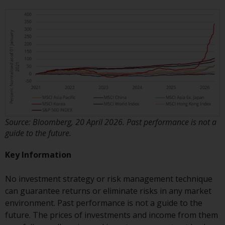
invest in a 40 Act Fund subject to
the satisfaction of enhanced due
diligence.
To determine if a 40 Act Fund is
an appropriate investment for
you, carefully consider the fund’s
investment objectives, risk, and
charges and expenses. This and
other information can be found
Source: Bloomberg, 20 April 2026. Past performance is not a
in the fund’s prospectus which
guide to the future.
can be obtained by calling 1-855-
RWC-FUND. or by
Key Information
visiting
https://www.redwheel.com/us/en/a
and-documents/
. Please read the
No investment strategy or risk management technique
prospectus carefully before
can guarantee returns or eliminate risks in any market
investing.
environment. Past performance is not a guide to the
future. The prices of investments and income from them
Other funds described in this