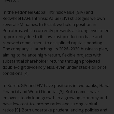
Switzerland to qualified investors
within the meaning of Article 10
In the Redwheel Global Intrinsic Value (GIV) and
CISA (“Qualified Investors”).
Redwheel EAFE Intrinsic Value (EIV) strategies we own
several EM names.
In Brazil, we hold a position in
The representative of the
Petrobras, which currently presents a strong investment
Redwheel-managed funds in
opportunity due to its low-cost production base and
Switzerland is FIRST
renewed commitment to disciplined capital spending.
INDEPENDENT FUND SERVICES
The company is launching its 2026–2030 business plan,
LTD, Feldeggstrasse 12, CH-8008
aiming to balance high-return, flexible projects with
Zurich. The paying agent of the
substantial shareholder returns through projected
Redwheel-managed funds in
double-digit dividend yields, even under stable oil price
Switzerland is Helvetische Bank
conditions
[4]
.
AG, Seefeldstrasse 215, CH-8008
Zurich. The prospectus or
In Korea, GIV and EIV have positions in two banks, Hana
equivalent document of the
Financial and Woori Financial [3]. Both names have
Redwheel-managed funds, the
enjoyed steady loan growth in a growing economy and
constitutional documents, the
have low cost-to-income ratios and strong capital
annual reports and, where
ratios
[5]
. Both undertake prudent lending policies and
produced by the respective