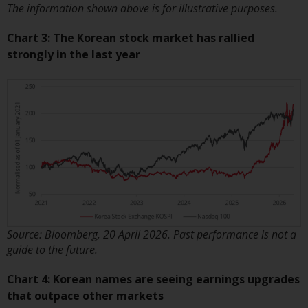
contrary to local law or
The information shown above is for illustrative purposes.
regulation.
Chart 3: The Korean stock market has rallied
Information for Investors in the
strongly in the last year
US
This website is not an offer to sell
or a solicitation of any interests
in any private or registered funds
offered through Redwheel.
Funds in the US section of the
website include products
registered under the Investment
Company Act of 1940 (“’40 Act
Source: Bloomberg, 20 April 2026. Past performance is not a
Funds””). The 40 Act Funds do not
guide to the future.
generally accept investments by
Chart 4: Korean names are seeing earnings upgrades
non-U.S. persons. Non-U.S.
that outpace other markets
persons may be permitted to