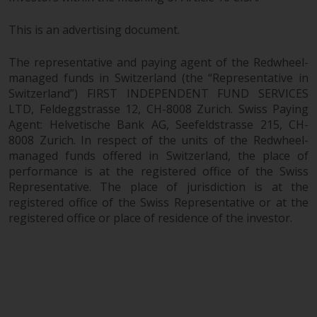
This is an advertising document.
The representative and paying agent of the Redwheel-
managed funds in Switzerland (the “Representative in
Switzerland”) FIRST INDEPENDENT FUND SERVICES
LTD, Feldeggstrasse 12, CH-8008 Zurich. Swiss Paying
Agent: Helvetische Bank AG, Seefeldstrasse 215, CH-
8008 Zurich. In respect of the units of the Redwheel-
managed funds offered in Switzerland, the place of
performance is at the registered office of the Swiss
Representative. The place of jurisdiction is at the
registered office of the Swiss Representative or at the
registered office or place of residence of the investor.