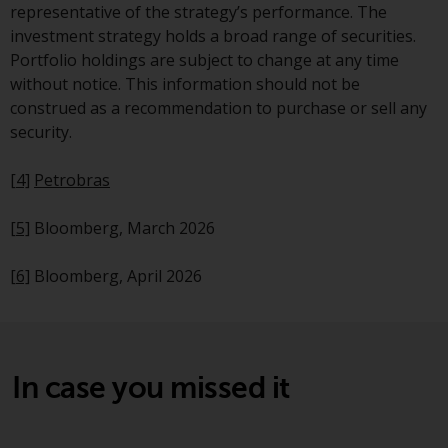
Redwheel’s capabilities and is for
representative of the strategy’s performance. The
information purposes only. None
investment strategy holds a broad range of securities.
of the material contained on this
Portfolio holdings are subject to change at any time
website is intended to constitute
without notice. This information should not be
an offer to sell, or an invitation or
construed as a recommendation to purchase or sell any
solicitation of an offer to buy any
security.
product or service provided by
Redwheel and must not be relied
[4]
Petrobras
upon in connection with any
investment decision. This website
[5]
Bloomberg, March 2026
does not provide any specific
investment advice and does not
[6]
Bloomberg, April 2026
take into consideration the
investment needs of any
particular investor or investors.
In case you missed it
Nothing in this website should be
construed as investment, tax,
legal or other advice.