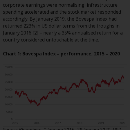
or formalities which prohibit your
corporate earnings were normalising, infrastructure
investment. Accordingly, you are
spending accelerated and the stock market responded
required to inform yourself and
accordingly. By January 2019, the Bovespa Index had
observe any such restrictions.
returned 223% in US dollar terms from the troughs in
Products or services mentioned
January 2016
[2]
– nearly a 35% annualised return for a
on this website are intended only
country considered untouchable at the time.
for distribution in those
jurisdictions where and to those
Chart 1: Bovespa Index – performance, 2015 – 2020
persons whom the offering of
such products and services is
permissible.
Information for Investors in
Switzerland
This is an advertising document.
The information on the following
pages relates to foreign collective
Source: Bloomberg, 1 January 2015 -28 January 2020. USD.