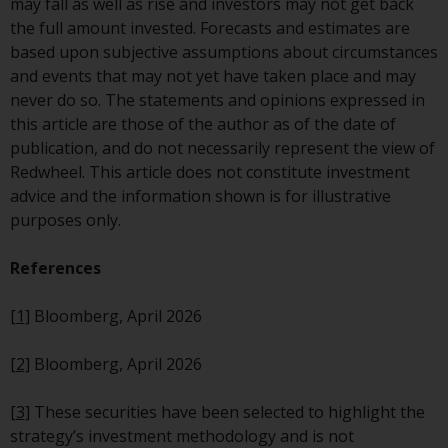
may fall as well as rise and investors may not get back
website are not subject to the
the full amount invested. Forecasts and estimates are
same regulatory requirements as
based upon subjective assumptions about circumstances
40 Act Funds, including mutual
and events that may not yet have taken place and may
fund requirements to provide
never do so. The statements and opinions expressed in
certain periodic and standardised
this article are those of the author as of the date of
pricing and valuation information
publication, and do not necessarily represent the view of
to investors. Before making any
Redwheel. This article does not constitute investment
investment in these funds,
advice and the information shown is for illustrative
qualified prospective investors
purposes only.
should consult the offering
memorandum, and other related
References
fund documents for a complete
list of risks and other relevant
[1]
Bloomberg, April 2026
information.
[2]
Bloomberg, April 2026
Products and Services
[3]
These securities have been selected to highlight the
This website describes
strategy’s investment methodology and is not