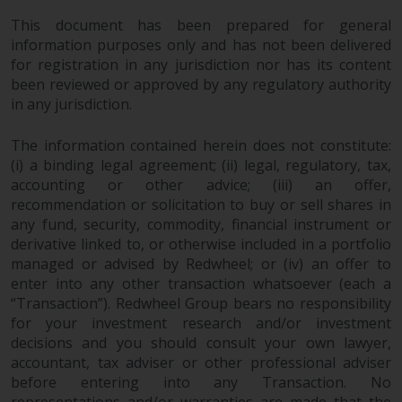
permission of Redwheel.
This document has been prepared for general
Copyright 2016 ©
information purposes only and has not been delivered
for registration in any jurisdiction nor has its content
been reviewed or approved by any regulatory authority
in any jurisdiction.
The information contained herein does not constitute:
(i) a binding legal agreement; (ii) legal, regulatory, tax,
accounting or other advice; (iii) an offer,
recommendation or solicitation to buy or sell shares in
any fund, security, commodity, financial instrument or
derivative linked to, or otherwise included in a portfolio
managed or advised by Redwheel; or (iv) an offer to
enter into any other transaction whatsoever (each a
“Transaction”). Redwheel Group bears no responsibility
for your investment research and/or investment
decisions and you should consult your own lawyer,
accountant, tax adviser or other professional adviser
before entering into any Transaction. No
representations and/or warranties are made that the