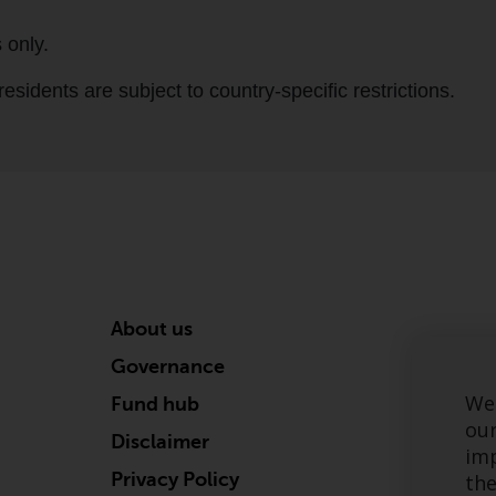
About us
Governance
We 
Fund hub
our
Disclaimer
imp
Privacy Policy
the