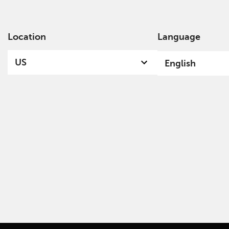
Location
Language
Ab
US
English
Funds & Documents Library