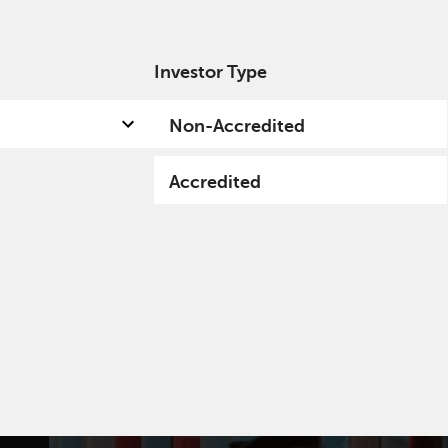
Investor Type
out us
Capabilities
Fund hub
Insights
Non-Accredited
Accredited