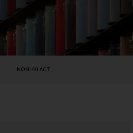
registered with the SEC; RWC Singapore (Pte)
Limited, which is licensed as a Licensed Fund
Management Company by the Monetary
Authority of Singapore; Redwheel Australia
Pty Ltd is an Australian Financial Services
Licensee with the Australian Securities and
Investment Commission; and Redwheel
Europe Fondsmæglerselskab A/S which is
regulated by the Danish Financial
NON-40 ACT
Supervisory Authority.
By accessing this website you are indicating
that you have read, acknowledged and agree
to be bound by the following terms and
conditions, as issued by RWC. This website
may contain advertising.
Access Subject to Local Restrictions