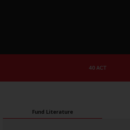
40 ACT