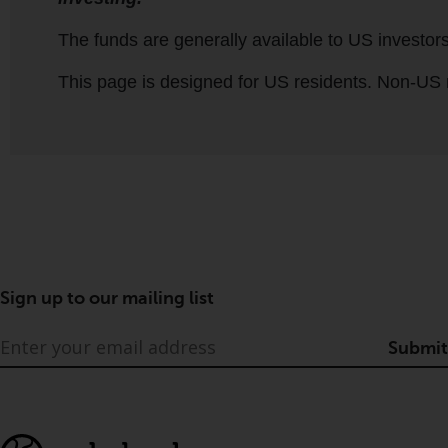
Sign up to our mailing list
Submit