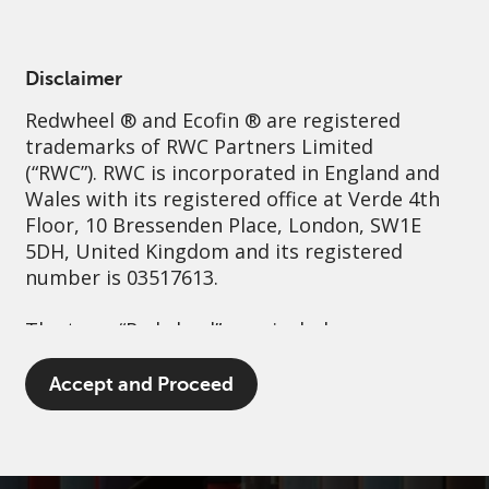
English
US
Accredited
Disclaimer
Redwheel
® and Ecofin ® are registered
Sustainability
Governance
Contact us
trademarks of RWC Partners Limited
(“RWC”). RWC is incorporated in England and
Wales with its registered office at Verde 4th
Floor, 10 Bressenden Place, London, SW1E
5DH, United Kingdom and its registered
number is 03517613.
The term “Redwheel” may include any one or
more Redwheel branded regulated entities
including RWC Asset Management LLP,
Accept and Proceed
which is authorised and regulated by the UK
Financial Conduct Authority and the US
Securities and Exchange Commission (“SEC”);
RWC Asset Advisors (US) LLC, which is