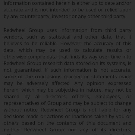
information contained herein is either up to date and/or
accurate and is not intended to be used or relied upon
by any counterparty, investor or any other third party.
Redwheel Group uses information from third party
vendors, such as statistical and other data, that it
believes to be reliable. However, the accuracy of this
data, which may be used to calculate results or
otherwise compile data that finds its way over time into
Redwheel Group research data stored on its systems, is
not guaranteed. If such information is not accurate,
some of the conclusions reached or statements made
may be adversely affected. Any opinion expressed
herein, which may be subjective in nature, may not be
shared by all directors, officers, employees, or
representatives of Group and may be subject to change
without notice. Redwheel Group is not liable for any
decisions made or actions or inactions taken by you or
others based on the contents of this document and
neither Redwheel Group nor any of its directors,