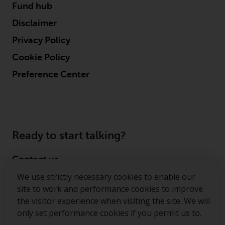
Fund hub
Disclaimer
Privacy Policy
Cookie Policy
Preference Center
Ready to start talking?
Contact us
We use strictly necessary cookies to enable our
Follow us
site to work and performance cookies to improve
the visitor experience when visiting the site. We will
Redwheel ® and Ecofin ® are registered trademarks
only set performance cookies if you permit us to.
of RWC Partners Limited. The term “Redwheel” may