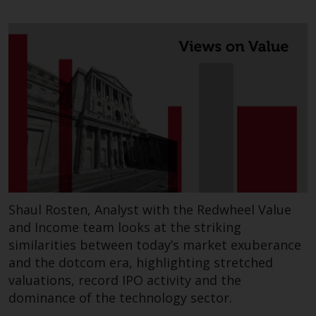
Shaul Rosten, Analyst with the Redwheel Value
and Income team looks at the striking
similarities between today’s market exuberance
and the dotcom era, highlighting stretched
valuations, record IPO activity and the
dominance of the technology sector.