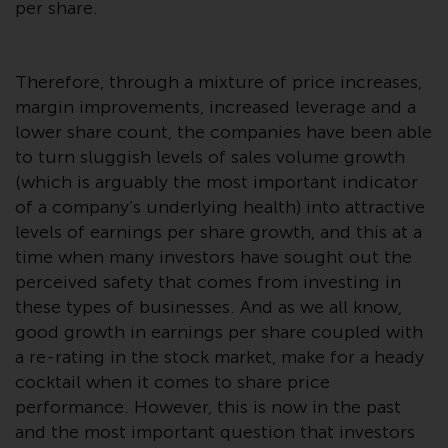
displayed based on certain
per share.
registrations in relevant
jurisdictions pursuant to the
European Directives on the
Therefore, through a mixture of price increases,
coordination of laws, regulations
margin improvements, increased leverage and a
and administrative provisions
lower share count, the companies have been able
relating to undertakings for
to turn sluggish levels of sales volume growth
collective investment in
(which is arguably the most important indicator
transferable securities (UCITS)
of a company’s underlying health) into attractive
(Directive 2009/65/EC) and the
levels of earnings per share growth, and this at a
Alternative Investment Fund
time when many investors have sought out the
Managers Directive (Directive
perceived safety that comes from investing in
2011/61/EU), as well as the
these types of businesses. And as we all know,
equivalent regimes that
good growth in earnings per share coupled with
implemented these regimes into
a re-rating in the stock market, make for a heady
UK law and then replaced them
cocktail when it comes to share price
upon the UK’s exit from the
performance. However, this is now in the past
European Union; however, there
and the most important question that investors
may be additional requirements