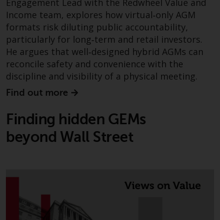
Engagement Lead with the Redwheel Value and
Income team, explores how virtual‑only AGM
formats risk diluting public accountability,
particularly for long‑term and retail investors.
He argues that well‑designed hybrid AGMs can
reconcile safety and convenience with the
discipline and visibility of a physical meeting.
Find out more
Finding hidden GEMs
beyond Wall Street