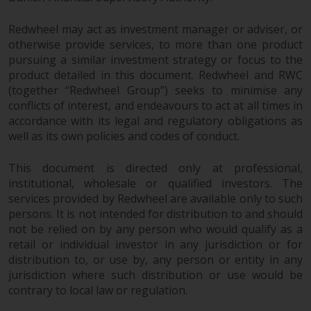
Redwheel may act as investment manager or adviser, or
otherwise provide services, to more than one product
pursuing a similar investment strategy or focus to the
product detailed in this document. Redwheel and RWC
(together “Redwheel Group”) seeks to minimise any
conflicts of interest, and endeavours to act at all times in
accordance with its legal and regulatory obligations as
well as its own policies and codes of conduct.
This document is directed only at professional,
institutional, wholesale or qualified investors. The
services provided by Redwheel are available only to such
persons. It is not intended for distribution to and should
not be relied on by any person who would qualify as a
retail or individual investor in any jurisdiction or for
distribution to, or use by, any person or entity in any
jurisdiction where such distribution or use would be
contrary to local law or regulation.