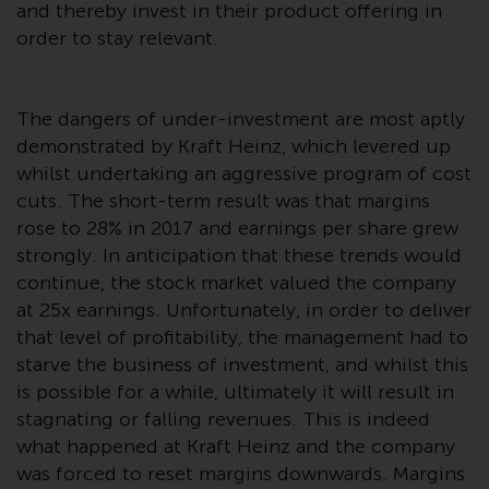
and thereby invest in their product offering in
investment schemes managed by
order to stay relevant.
RWC Asset Management LLP or
one of its affiliates (the
“Redwheel-managed funds”).
The dangers of under-investment are most aptly
Some of the Redwheel-managed
demonstrated by Kraft Heinz, which levered up
funds referred to in this website
whilst undertaking an aggressive program of cost
have not been approved by the
cuts. The short-term result was that margins
Swiss Financial Market
Supervisory Authority (“FINMA”)
rose to 28% in 2017 and earnings per share grew
and investors, therefore, do not
strongly. In anticipation that these trends would
benefit from the full investor
continue, the stock market valued the company
protection under the Federal Act
at 25x earnings. Unfortunately, in order to deliver
on Collective Investment Schemes
that level of profitability, the management had to
of 23 June 2006 (“CISA”) or
starve the business of investment, and whilst this
supervision by the FINMA.
is possible for a while, ultimately it will result in
Redwheel-managed funds that
stagnating or falling revenues. This is indeed
have not been approved by
what happened at Kraft Heinz and the company
FINMA may only be offered in
was forced to reset margins downwards. Margins