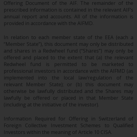
Offering Document of the AIF. The remainder of the
prescribed information is contained in the relevant AIF’s
annual report and accounts. All of the information is
provided in accordance with the AIFMD.
In relation to each member state of the EEA (each a
“Member State”), this document may only be distributed
and shares in a Redwheel fund (“Shares”) may only be
offered and placed to the extent that (a) the relevant
Redwheel fund is permitted to be marketed to
professional investors in accordance with the AIFMD (as
implemented into the local law/regulation of the
relevant Member State); or (b) this document may
otherwise be lawfully distributed and the Shares may
lawfully be offered or placed in that Member State
(including at the initiative of the investor).
Information Required for Offering in Switzerland of
Foreign Collective Investment Schemes to Qualified
Investors within the meaning of Article 10 CISA.