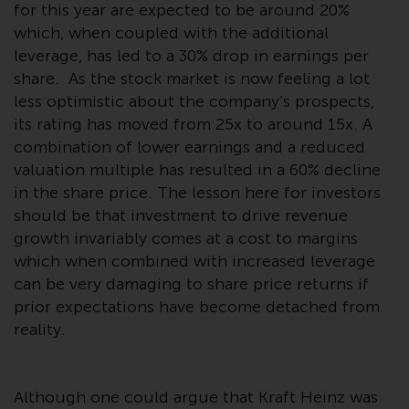
Switzerland to qualified investors
for this year are expected to be around 20%
within the meaning of Article 10
which, when coupled with the additional
CISA (“Qualified Investors”).
leverage, has led to a 30% drop in earnings per
share. As the stock market is now feeling a lot
The representative of the
less optimistic about the company’s prospects,
Redwheel-managed funds in
its rating has moved from 25x to around 15x. A
Switzerland is FIRST
combination of lower earnings and a reduced
INDEPENDENT FUND SERVICES
valuation multiple has resulted in a 60% decline
LTD, Feldeggstrasse 12, CH-8008
in the share price. The lesson here for investors
Zurich. The paying agent of the
should be that investment to drive revenue
Redwheel-managed funds in
growth invariably comes at a cost to margins
Switzerland is Helvetische Bank
which when combined with increased leverage
AG, Seefeldstrasse 215, CH-8008
can be very damaging to share price returns if
Zurich. The prospectus or
prior expectations have become detached from
equivalent document of the
Redwheel-managed funds, the
reality.
constitutional documents, the
annual reports and, where
produced by the respective
Although one could argue that Kraft Heinz was