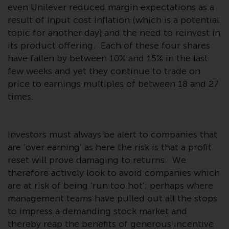
even Unilever reduced margin expectations as a
Redwheel Funds, an investment
result of input cost inflation (which is a potential
company incorporated as
topic for another day) and the need to reinvest in
“Société d’Investissement à
Capital Variable” under the laws
its product offering. Each of these four shares
of Luxembourg. The sub-funds of
have fallen by between 10% and 15% in the last
Redwheel Funds referred to on
few weeks and yet they continue to trade on
the site are only offered by the
price to earnings multiples of between 18 and 27
current prospectus. The
times.
prospectus contains more
complete information about the
sub-funds, including investment
Investors must always be alert to companies that
objectives, charges and expenses.
are ‘over earning’ as here the risk is that a profit
However, the prospectus and
reset will prove damaging to returns. We
other information relating to the
therefore actively look to avoid companies which
sub-funds will not be
are at risk of being ‘run too hot’; perhaps where
intentionally distributed to
management teams have pulled out all the stops
persons in any country where
to impress a demanding stock market and
such distribution would be
thereby reap the benefits of generous incentive