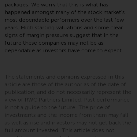
contrary to local law or
packages. We worry that this is what has
regulation.
happened amongst many of the stock market’s
most dependable performers over the last few
Information for Investors in the
years. High starting valuations and some clear
US
signs of margin pressure suggest that in the
future these companies may not be as
This website is not an offer to sell
dependable as investors have come to expect.
or a solicitation of any interests
in any private or registered funds
offered through Redwheel.
The statements and opinions expressed in this
Funds in the US section of the
article are those of the author as of the date of
website include products
publication, and do not necessarily represent the
registered under the Investment
view of RWC Partners Limited. Past performance
Company Act of 1940 (“’40 Act
is not a guide to the future. The price of
Funds””). The 40 Act Funds do not
investments and the income from them may fall
generally accept investments by
as well as rise and investors may not get back the
non-U.S. persons. Non-U.S.
full amount invested. This article does not
persons may be permitted to