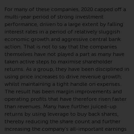
conditions, as issued by RWC.
For many of these companies, 2020 capped off a
This website may contain
multi-year period of strong investment
advertising.
performance, driven to a large extent by falling
interest rates in a period of relatively sluggish
Access Subject to Local
economic growth and aggressive central bank
Restrictions
action. That is not to say that the companies
themselves have not played a part as many have
While you have selected a
taken active steps to maximise shareholder
country, this website is not
returns. As a group, they have been disciplined in
directed at any specific
using price increases to drive revenue growth,
jurisdiction and you are entering
a global website. Products or
whilst maintaining a tight handle on expenses.
services mentioned on this site
The result has been margin improvements and
are subject to legal and
operating profits that have therefore risen faster
regulatory requirements and may
than revenues. Many have further juiced-up
not be available in all
returns by using leverage to buy back shares,
jurisdictions. Products or services
thereby reducing the share count and further
mentioned on this site are
increasing the company’s all-important earnings