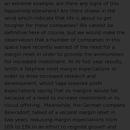
Redwheel-managed funds, the
an extreme example, are there any signs of this
semi-annual reports, and/or the
happening elsewhere? Are there straws in the
Key Information Document
wind which indicate that life is about to get
(PRIIPs KID), may be obtained free
tougher for these companies? We cannot be
of charge from the
definitive here of course, but we would make the
representative in Switzerland. In
observation that a number of companies in this
respect of the shares offered in
space have recently warned of the need for a
Switzerland to Qualified
margin reset in order to provide the ammunition
Investors, the place of
for increased investment. At its full-year results,
performance is at the registered
Smith & Nephew reset margin expectations in
office of the Swiss
order to drive increased research and
Representative. The place of
development, whilst Sage lowered profit
jurisdiction is at the registered
expectations saying that its margins would fall
office of the Swiss Representative
because of a need to increase investment in its
or at the registered office or
cloud offering. Meanwhile, the German company
place of residence of the investor.
Beiersdorf, talked of a second margin reset in
two years, reducing margin expectations from
Certain persons may have access
16% to 13% in an effort to reignite growth and
to information regarding