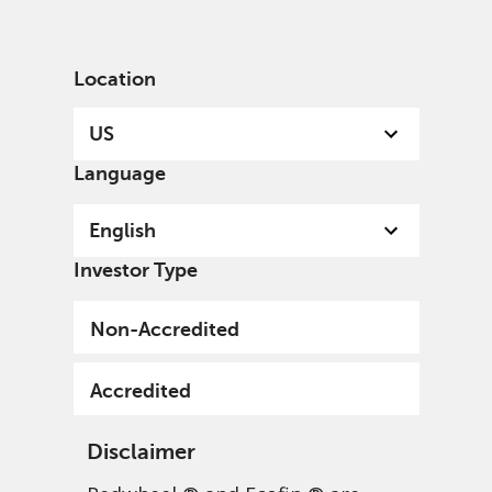
English
US
Accredited
Location
US
Language
English
Investor Type
Non-Accredited
Accredited
Disclaimer