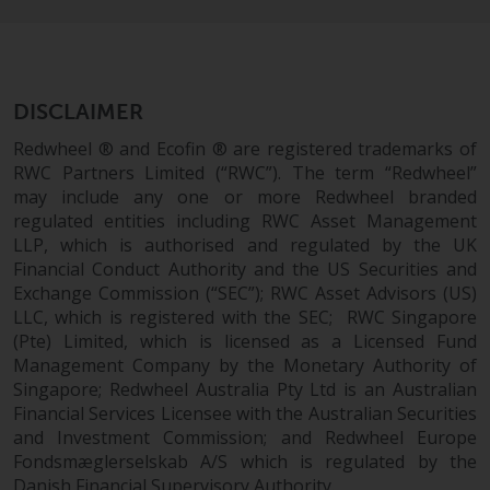
DISCLAIMER
Redwheel ® and Ecofin ® are registered trademarks of
RWC Partners Limited (“RWC”). The term “Redwheel”
may include any one or more Redwheel branded
regulated entities including RWC Asset Management
LLP, which is authorised and regulated by the UK
Financial Conduct Authority and the US Securities and
Exchange Commission (“SEC”); RWC Asset Advisors (US)
LLC, which is registered with the SEC; RWC Singapore
(Pte) Limited, which is licensed as a Licensed Fund
Management Company by the Monetary Authority of
Singapore; Redwheel Australia Pty Ltd is an Australian
Financial Services Licensee with the Australian Securities
and Investment Commission; and Redwheel Europe
Fondsmæglerselskab A/S which is regulated by the
Danish Financial Supervisory Authority.