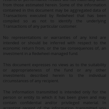
from those estimated herein. Some of the information
contained in this document may be aggregated data of
Transactions executed by Redwheel that has been
compiled so as not to identify the underlying
Transactions of any particular customer.
No representations or warranties of any kind are
intended or should be inferred with respect to the
economic return from, or the tax consequences of, an
investment in a Redwheel-managed fund.
This document expresses no views as to the suitability
or appropriateness of the fund or any other
investments described herein to the individual
circumstances of any recipient.
The information transmitted is intended only for the
person or entity to which it has been given and may
contain confidential and/or privileged material. In
accepting receipt of the information transmitted you