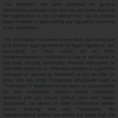
This document has been prepared for general
information purposes only and has not been delivered
for registration in any jurisdiction nor has its content
been reviewed or approved by any regulatory authority
in any jurisdiction.
The information contained herein does not constitute:
(i) a binding legal agreement; (ii) legal, regulatory, tax,
accounting or other advice; (iii) an offer,
recommendation or solicitation to buy or sell shares in
any fund, security, commodity, financial instrument or
derivative linked to, or otherwise included in a portfolio
managed or advised by Redwheel; or (iv) an offer to
enter into any other transaction whatsoever (each a
“Transaction”). Redwheel Group bears no responsibility
for your investment research and/or investment
decisions and you should consult your own lawyer,
accountant, tax adviser or other professional adviser
before entering into any Transaction. No
representations and/or warranties are made that the