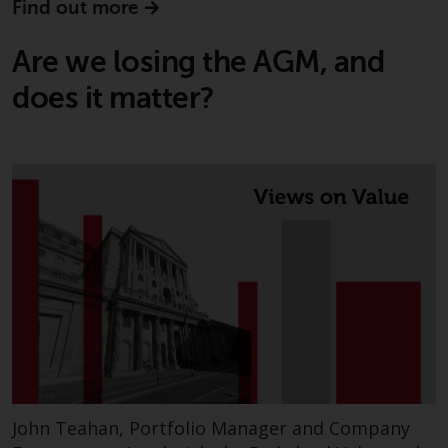
Find out more
Are we losing the AGM, and
does it matter?
John Teahan, Portfolio Manager and Company