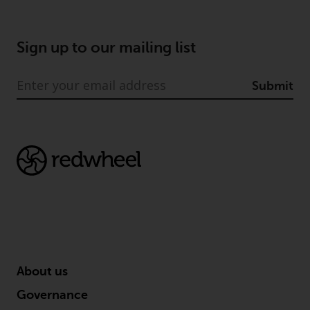
Sign up to our mailing list
Submit
About us
Governance