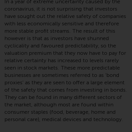
In a year of extreme uncertainty caused by the
Advisors (US) LLC, which is
coronavirus, it is not surprising that investors
registered with the SEC; RWC
have sought out the relative safety of companies
Singapore (Pte) Limited, which is
with less economically sensitive and therefore
licensed as a Licensed Fund
Management Company by the
more stable profit streams. The result of this
Monetary Authority of Singapore;
however is that as investors have shunned
Redwheel Australia Pty Ltd is an
cyclicality and favoured predictability, so the
Australian Financial Services
valuation premium that they now have to pay for
Licensee with the Australian
relative certainty has increased to levels rarely
Securities and Investment
seen in stock markets. These more predictable
Commission; and Redwheel
businesses are sometimes referred to as ‘bond
Europe Fondsmæglerselskab A/S
proxies’ as they are seen to offer a large element
which is regulated by the Danish
of the safety that comes from investing in bonds.
Financial Supervisory Authority.
They can be found in many different sectors of
the market, although most are found within
By accessing this website you are
consumer staples (food, beverage, home and
indicating that you have read,
personal care), medical devices and technology.
acknowledged and agree to be
bound by the following terms and