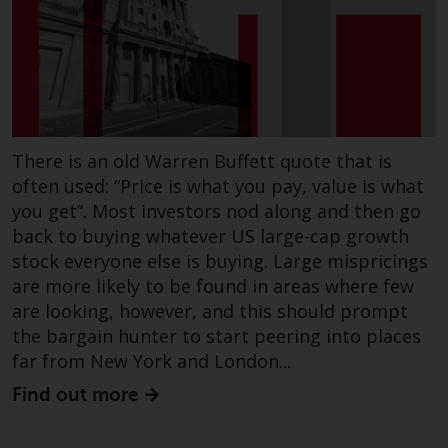
There is an old Warren Buffett quote that is
often used: “Price is what you pay, value is what
you get”. Most investors nod along and then go
back to buying whatever US large-cap growth
stock everyone else is buying. Large mispricings
are more likely to be found in areas where few
are looking, however, and this should prompt
the bargain hunter to start peering into places
far from New York and London...
Find out more