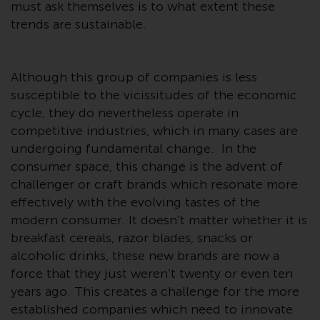
or formalities which prohibit your
must ask themselves is to what extent these
investment. Accordingly, you are
trends are sustainable.
required to inform yourself and
observe any such restrictions.
Products or services mentioned
Although this group of companies is less
on this website are intended only
susceptible to the vicissitudes of the economic
for distribution in those
cycle, they do nevertheless operate in
jurisdictions where and to those
competitive industries, which in many cases are
persons whom the offering of
undergoing fundamental change. In the
such products and services is
consumer space, this change is the advent of
permissible.
challenger or craft brands which resonate more
effectively with the evolving tastes of the
Information for Investors in
modern consumer. It doesn’t matter whether it is
Switzerland
breakfast cereals, razor blades, snacks or
alcoholic drinks, these new brands are now a
This is an advertising document.
force that they just weren’t twenty or even ten
years ago. This creates a challenge for the more
The information on the following
established companies which need to innovate
pages relates to foreign collective