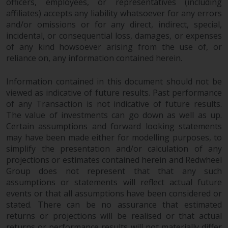
officers, employees, or representatives (including
affiliates) accepts any liability whatsoever for any errors
and/or omissions or for any direct, indirect, special,
incidental, or consequential loss, damages, or expenses
of any kind howsoever arising from the use of, or
reliance on, any information contained herein.
Information contained in this document should not be
viewed as indicative of future results. Past performance
of any Transaction is not indicative of future results.
The value of investments can go down as well as up.
Certain assumptions and forward looking statements
may have been made either for modelling purposes, to
simplify the presentation and/or calculation of any
projections or estimates contained herein and Redwheel
Group does not represent that that any such
assumptions or statements will reflect actual future
events or that all assumptions have been considered or
stated. There can be no assurance that estimated
returns or projections will be realised or that actual
returns or performance results will not materially differ