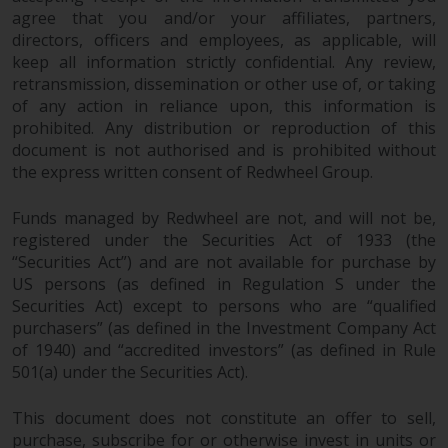
agree that you and/or your affiliates, partners,
directors, officers and employees, as applicable, will
keep all information strictly confidential. Any review,
retransmission, dissemination or other use of, or taking
of any action in reliance upon, this information is
prohibited. Any distribution or reproduction of this
document is not authorised and is prohibited without
the express written consent of Redwheel Group.
Funds managed by Redwheel are not, and will not be,
registered under the Securities Act of 1933 (the
“Securities Act”) and are not available for purchase by
US persons (as defined in Regulation S under the
Securities Act) except to persons who are “qualified
purchasers” (as defined in the Investment Company Act
of 1940) and “accredited investors” (as defined in Rule
501(a) under the Securities Act).
This document does not constitute an offer to sell,
purchase, subscribe for or otherwise invest in units or