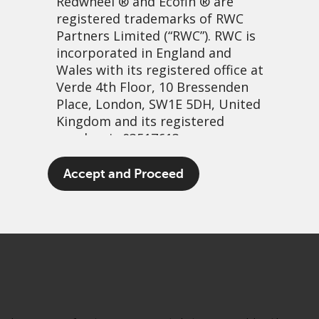
Redwheel
® and Ecofin ® are
registered trademarks of RWC
Partners Limited
(“RWC”). RWC is
incorporated in England and
Wales with its registered office at
Verde 4th Floor, 10 Bressenden
Place, London, SW1E 5DH, United
Kingdom and its registered
number is 03517613.
Straws in the wind?
The term “Redwheel” may include
Accept and Proceed
any one or more Redwheel
10 March, 2021 | 3:15pm
branded regulated entities
PDF
Share
including RWC Asset Management
LLP, which is authorised and
regulated by the UK Financial
Conduct Authority and the US
Securities and Exchange
Commission (“SEC”); RWC Asset