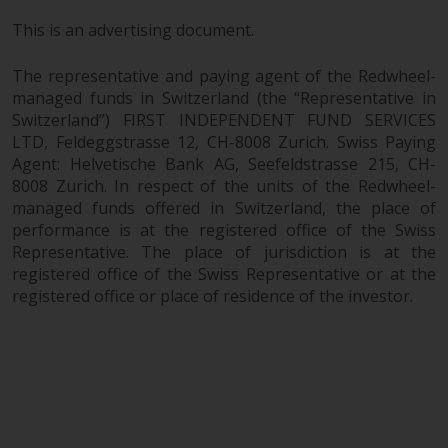
This is an advertising document.
The representative and paying agent of the Redwheel-
managed funds in Switzerland (the “Representative in
Switzerland”) FIRST INDEPENDENT FUND SERVICES
LTD, Feldeggstrasse 12, CH-8008 Zurich. Swiss Paying
Agent: Helvetische Bank AG, Seefeldstrasse 215, CH-
8008 Zurich. In respect of the units of the Redwheel-
managed funds offered in Switzerland, the place of
performance is at the registered office of the Swiss
Representative. The place of jurisdiction is at the
registered office of the Swiss Representative or at the
registered office or place of residence of the investor.