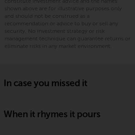
constitute investment advice and the names
invest in a 40 Act Fund subject to
shown above are for illustrative purposes only
the satisfaction of enhanced due
and should not be construed as a
diligence.
recommendation or advice to buy or sell any
security. No investment strategy or risk
management technique can guarantee returns or
eliminate risks in any market environment.
In case you missed it
When it rhymes it pours