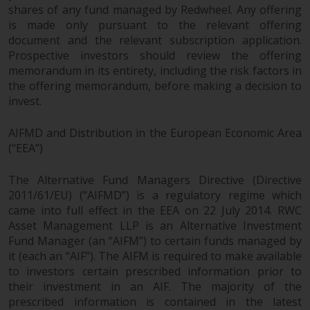
shares of any fund managed by Redwheel. Any offering
is made only pursuant to the relevant offering
document and the relevant subscription application.
Prospective investors should review the offering
memorandum in its entirety, including the risk factors in
the offering memorandum, before making a decision to
invest.
AIFMD and Distribution in the European Economic Area
(“EEA”)
The Alternative Fund Managers Directive (Directive
2011/61/EU) (“AIFMD”) is a regulatory regime which
came into full effect in the EEA on 22 July 2014. RWC
Asset Management LLP is an Alternative Investment
Fund Manager (an “AIFM”) to certain funds managed by
it (each an “AIF”). The AIFM is required to make available
to investors certain prescribed information prior to
their investment in an AIF. The majority of the
prescribed information is contained in the latest