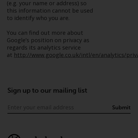
(e.g. your name or address) so
Redwheel Funds, an investment
this information cannot be used
company incorporated as
to identify who you are.
“Société d’Investissement à
Capital Variable” under the laws
You can find out more about
of Luxembourg. The sub-funds of
Google’s position on privacy as
Redwheel Funds referred to on
regards its analytics service
the site are only offered by the
at
http://www.google.co.uk/intl/en/analytics/pri
current prospectus. The
prospectus contains more
complete information about the
sub-funds, including investment
objectives, charges and expenses.
Sign up to our mailing list
However, the prospectus and
other information relating to the
Submit
sub-funds will not be
intentionally distributed to
persons in any country where
such distribution would be