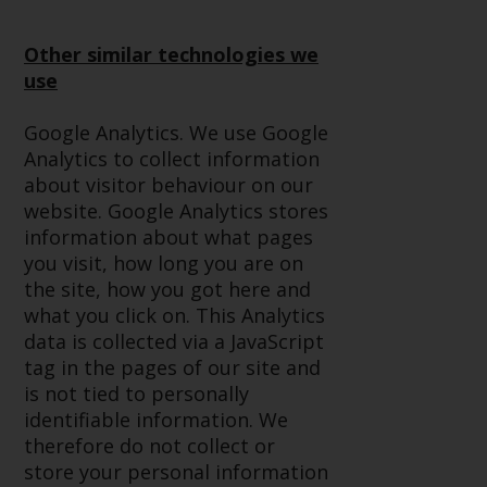
Redwheel-managed funds, the
semi-annual reports, and/or the
Other similar technologies we
Key Information Document
use
(PRIIPs KID), may be obtained free
of charge from the
Google Analytics. We use Google
representative in Switzerland. In
Analytics to collect information
respect of the shares offered in
about visitor behaviour on our
Switzerland to Qualified
website. Google Analytics stores
Investors, the place of
information about what pages
performance is at the registered
you visit, how long you are on
office of the Swiss
the site, how you got here and
Representative. The place of
what you click on. This Analytics
jurisdiction is at the registered
data is collected via a JavaScript
office of the Swiss Representative
tag in the pages of our site and
or at the registered office or
is not tied to personally
place of residence of the investor.
identifiable information. We
therefore do not collect or
Certain persons may have access
store your personal information
to information regarding