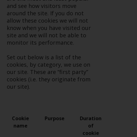
or formalities which prohibit your
and see how visitors move
investment. Accordingly, you are
around the site. If you do not
required to inform yourself and
allow these cookies we will not
observe any such restrictions.
know when you have visited our
Products or services mentioned
site and we will not be able to
on this website are intended only
monitor its performance.
for distribution in those
jurisdictions where and to those
Set out below is a list of the
persons whom the offering of
cookies, by category, we use on
such products and services is
our site. These are “first party”
permissible.
cookies (i.e. they originate from
our site).
Information for Investors in
Switzerland
This is an advertising document.
Cookie
Purpose
Duration
name
of
The information on the following
cookie
pages relates to foreign collective