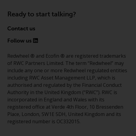
invest in a 40 Act Fund subject to
the satisfaction of enhanced due
Ready to start talking?
diligence.
Contact us
Follow us
Redwheel ® and Ecofin ® are registered trademarks
of RWC Partners Limited. The term “Redwheel” may
include any one or more Redwheel regulated entities
including RWC Asset Management LLP, which is
authorised and regulated by the Financial Conduct
Authority in the United Kingdom (“RWC”). RWC is
incorporated in England and Wales with its
registered office at Verde 4th Floor, 10 Bressenden
Place, London, SW1E 5DH, United Kingdom and its
registered number is OC332015.