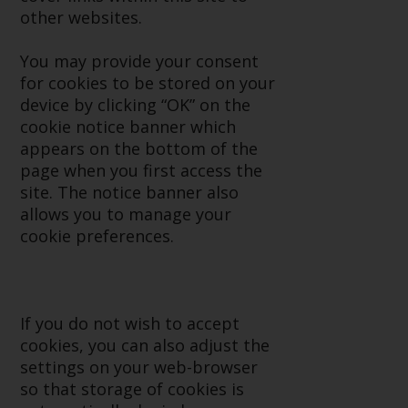
Advisors (US) LLC, which is
other websites.
registered with the SEC; RWC
Singapore (Pte) Limited, which is
You may provide your consent
licensed as a Licensed Fund
for cookies to be stored on your
Management Company by the
device by clicking “OK” on the
Monetary Authority of Singapore;
cookie notice banner which
Redwheel Australia Pty Ltd is an
appears on the bottom of the
Australian Financial Services
page when you first access the
Licensee with the Australian
site. The notice banner also
Securities and Investment
allows you to manage your
Commission; and Redwheel
cookie preferences.
Europe Fondsmæglerselskab A/S
which is regulated by the Danish
Financial Supervisory Authority.
If you do not wish to accept
By accessing this website you are
cookies, you can also adjust the
indicating that you have read,
settings on your web-browser
acknowledged and agree to be
so that storage of cookies is
bound by the following terms and