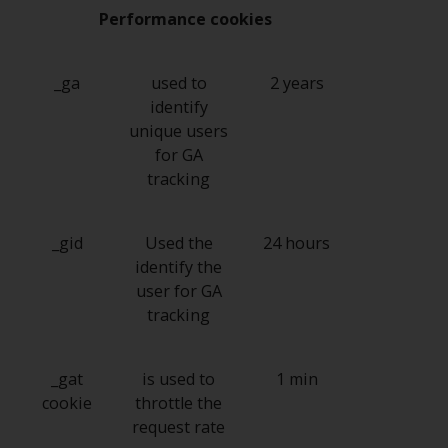
Switzerland to qualified investors
Performance cookies
within the meaning of Article 10
CISA (“Qualified Investors”).
_ga
used to
2 years
The representative of the
identify
Redwheel-managed funds in
unique users
Switzerland is FIRST
for GA
INDEPENDENT FUND SERVICES
tracking
LTD, Feldeggstrasse 12, CH-8008
Zurich. The paying agent of the
Redwheel-managed funds in
_gid
Used the
24 hours
Switzerland is Helvetische Bank
identify the
AG, Seefeldstrasse 215, CH-8008
user for GA
Zurich. The prospectus or
tracking
equivalent document of the
Redwheel-managed funds, the
_gat
is used to
1 min
constitutional documents, the
cookie
throttle the
annual reports and, where
request rate
produced by the respective