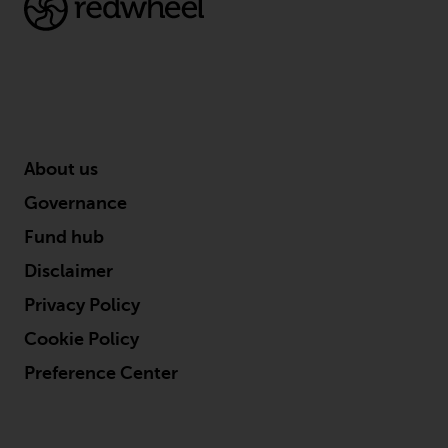
contrary to local law or
regulation.
Information for Investors in the
US
This website is not an offer to sell
or a solicitation of any interests
About us
in any private or registered funds
Governance
offered through Redwheel.
Fund hub
Funds in the US section of the
Disclaimer
website include products
Privacy Policy
registered under the Investment
Company Act of 1940 (“’40 Act
Cookie Policy
Funds””). The 40 Act Funds do not
Preference Center
generally accept investments by
non-U.S. persons. Non-U.S.
persons may be permitted to