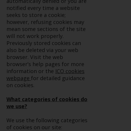
automatically denied or you are
conditions, as issued by RWC.
notified every time a website
This website may contain
seeks to store a cookie;
advertising.
however, refusing cookies may
mean some sections of the site
Access Subject to Local
will not work properly.
Restrictions
Previously stored cookies can
also be deleted via your web
While you have selected a
browser. Visit the web
country, this website is not
browser’s help pages for more
directed at any specific
information or the
ICO cookies
jurisdiction and you are entering
webpage
for detailed guidance
a global website. Products or
on cookies.
services mentioned on this site
are subject to legal and
What categories of cookies do
regulatory requirements and may
we use?
not be available in all
jurisdictions. Products or services
We use the following categories
mentioned on this site are
of cookies on our site: