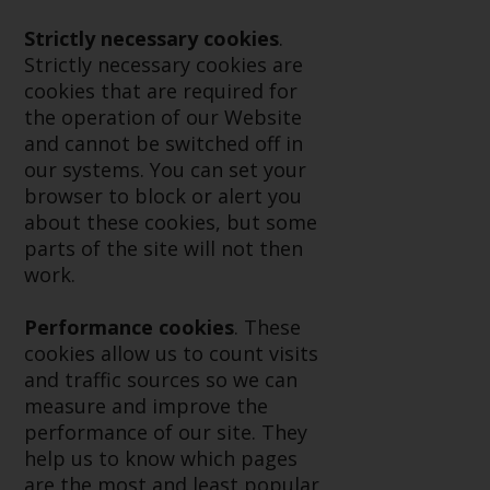
displayed based on certain
registrations in relevant
Strictly necessary cookies
.
jurisdictions pursuant to the
Strictly necessary cookies are
European Directives on the
cookies that are required for
coordination of laws, regulations
the operation of our Website
and administrative provisions
and cannot be switched off in
relating to undertakings for
our systems. You can set your
collective investment in
browser to block or alert you
transferable securities (UCITS)
about these cookies, but some
(Directive 2009/65/EC) and the
parts of the site will not then
Alternative Investment Fund
work.
Managers Directive (Directive
2011/61/EU), as well as the
Performance cookies
. These
equivalent regimes that
cookies allow us to count visits
implemented these regimes into
and traffic sources so we can
UK law and then replaced them
measure and improve the
upon the UK’s exit from the
performance of our site. They
European Union; however, there
help us to know which pages
may be additional requirements
are the most and least popular