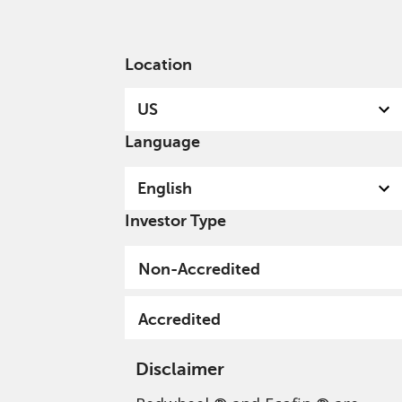
English
US
Accredited
Location
US
Language
English
Investor Type
Privacy Policy - Cookie
Non-Accredited
Usage
Accredited
Disclaimer