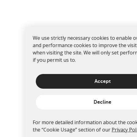
We use strictly necessary cookies to enable o
and performance cookies to improve the visi
when visiting the site. We will only set perfo
if you permit us to.
Accept
Decline
For more detailed information about the cook
the “Cookie Usage” section of our
Privacy Pol