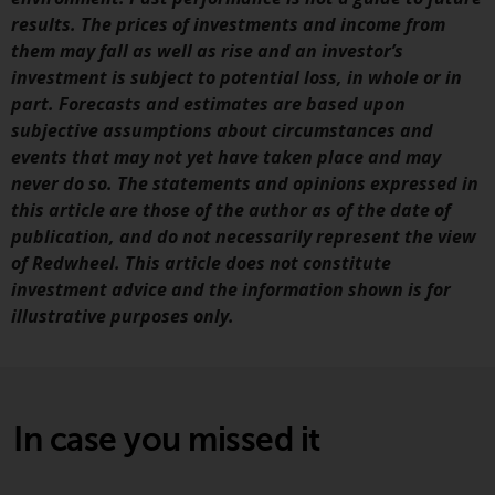
results. The prices of investments and income from
them may fall as well as rise and an investor’s
investment is subject to potential loss, in whole or in
part. Forecasts and estimates are based upon
subjective assumptions about circumstances and
events that may not yet have taken place and may
never do so. The statements and opinions expressed in
this article are those of the author as of the date of
publication, and do not necessarily represent the view
of Redwheel. This article does not constitute
investment advice and the information shown is for
illustrative purposes only.
In case you missed it