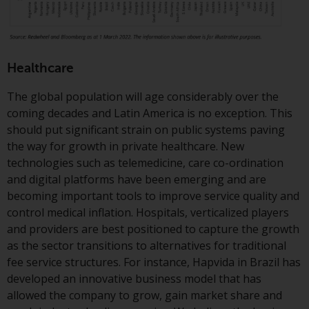
Redwheel Funds, an investment
company incorporated as
“Société d’Investissement à
Capital Variable” under the laws
Healthcare
of Luxembourg. The sub-funds of
Redwheel Funds referred to on
The global population will age considerably over the
the site are only offered by the
coming decades and Latin America is no exception. This
current prospectus. The
should put significant strain on public systems paving
prospectus contains more
the way for growth in private healthcare. New
complete information about the
technologies such as telemedicine, care co-ordination
sub-funds, including investment
and digital platforms have been emerging and are
objectives, charges and expenses.
becoming important tools to improve service quality and
However, the prospectus and
control medical inflation. Hospitals, verticalized players
other information relating to the
and providers are best positioned to capture the growth
sub-funds will not be
as the sector transitions to alternatives for traditional
intentionally distributed to
fee service structures. For instance, Hapvida in Brazil has
persons in any country where
developed an innovative business model that has
such distribution would be
allowed the company to grow, gain market share and