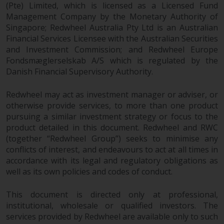
(Pte) Limited, which is licensed as a Licensed Fund
Management Company by the Monetary Authority of
Singapore; Redwheel Australia Pty Ltd is an Australian
Financial Services Licensee with the Australian Securities
and Investment Commission; and Redwheel Europe
Fondsmæglerselskab A/S which is regulated by the
Danish Financial Supervisory Authority.
Redwheel may act as investment manager or adviser, or
otherwise provide services, to more than one product
pursuing a similar investment strategy or focus to the
product detailed in this document. Redwheel and RWC
(together “Redwheel Group”) seeks to minimise any
conflicts of interest, and endeavours to act at all times in
accordance with its legal and regulatory obligations as
well as its own policies and codes of conduct.
This document is directed only at professional,
institutional, wholesale or qualified investors. The
services provided by Redwheel are available only to such