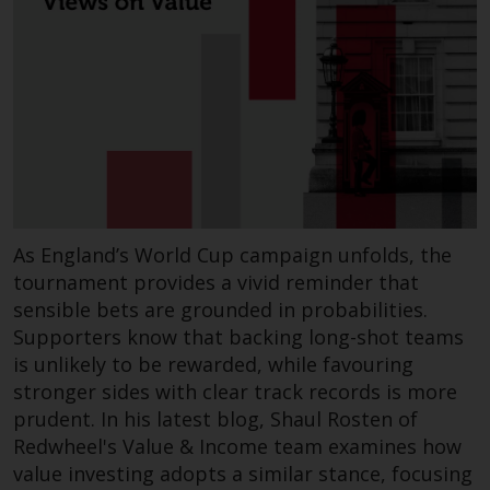
As England’s World Cup campaign unfolds, the
tournament provides a vivid reminder that
sensible bets are grounded in probabilities.
Supporters know that backing long-shot teams
is unlikely to be rewarded, while favouring
stronger sides with clear track records is more
prudent. In his latest blog, Shaul Rosten of
Redwheel's Value & Income team examines how
value investing adopts a similar stance, focusing