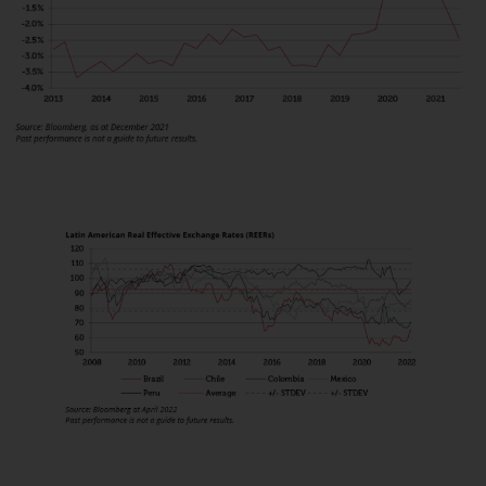
displayed based on certain
registrations in relevant
jurisdictions pursuant to the
European Directives on the
coordination of laws, regulations
and administrative provisions
relating to undertakings for
collective investment in
transferable securities (UCITS)
(Directive 2009/65/EC) and the
Alternative Investment Fund
Managers Directive (Directive
2011/61/EU), as well as the
equivalent regimes that
implemented these regimes into
UK law and then replaced them
upon the UK’s exit from the
European Union; however, there
may be additional requirements