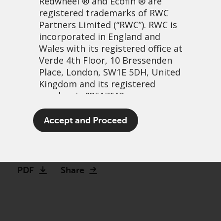
Redwheel
® and Ecofin ® are
registered trademarks of RWC
Partners Limited
(“RWC”). RWC is
incorporated in England and
Wales with its registered office at
Verde 4th Floor, 10 Bressenden
Place, London, SW1E 5DH, United
Kingdom and its registered
number is 03517613.
Investment Opportunities
The term “Redwheel” may include
Accept and Proceed
in Latin America
any one or more Redwheel
branded regulated entities
23 June, 2022 | 1:27pm
including RWC Asset Management
LLP, which is authorised and
PDF
Share
regulated by the UK Financial
Conduct Authority and the US
Securities and Exchange
Commission (“SEC”); RWC Asset