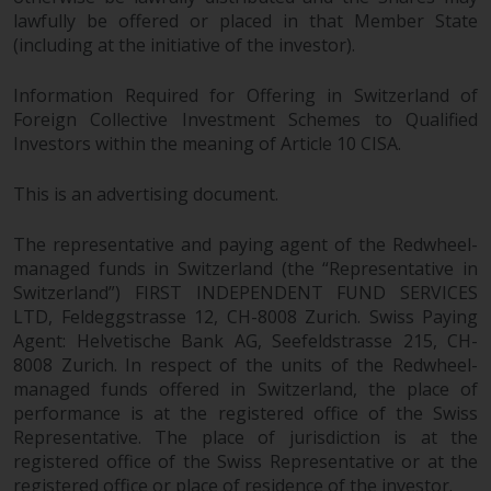
lawfully be offered or placed in that Member State
(including at the initiative of the investor).
Information Required for Offering in Switzerland of
Foreign Collective Investment Schemes to Qualified
Investors within the meaning of Article 10 CISA.
This is an advertising document.
The representative and paying agent of the Redwheel-
managed funds in Switzerland (the “Representative in
Switzerland”) FIRST INDEPENDENT FUND SERVICES
LTD, Feldeggstrasse 12, CH-8008 Zurich. Swiss Paying
Agent: Helvetische Bank AG, Seefeldstrasse 215, CH-
8008 Zurich. In respect of the units of the Redwheel-
managed funds offered in Switzerland, the place of
performance is at the registered office of the Swiss
Representative. The place of jurisdiction is at the
registered office of the Swiss Representative or at the
registered office or place of residence of the investor.