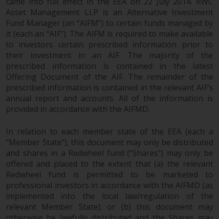
came into full effect in the EEA on 22 July 2014. RWC
Asset Management LLP is an Alternative Investment
Fund Manager (an “AIFM”) to certain funds managed by
it (each an “AIF”). The AIFM is required to make available
to investors certain prescribed information prior to
their investment in an AIF. The majority of the
prescribed information is contained in the latest
Offering Document of the AIF. The remainder of the
prescribed information is contained in the relevant AIF’s
annual report and accounts. All of the information is
provided in accordance with the AIFMD.
In relation to each member state of the EEA (each a
“Member State”), this document may only be distributed
and shares in a Redwheel fund (“Shares”) may only be
offered and placed to the extent that (a) the relevant
Redwheel fund is permitted to be marketed to
professional investors in accordance with the AIFMD (as
implemented into the local law/regulation of the
relevant Member State); or (b) this document may
otherwise be lawfully distributed and the Shares may