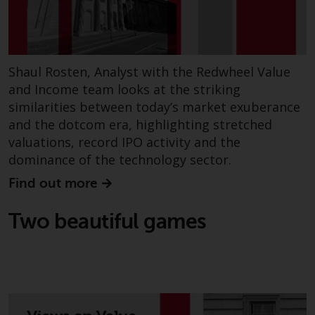
Shaul Rosten, Analyst with the Redwheel Value
and Income team looks at the striking
similarities between today’s market exuberance
and the dotcom era, highlighting stretched
valuations, record IPO activity and the
dominance of the technology sector.
Find out more
Two beautiful games