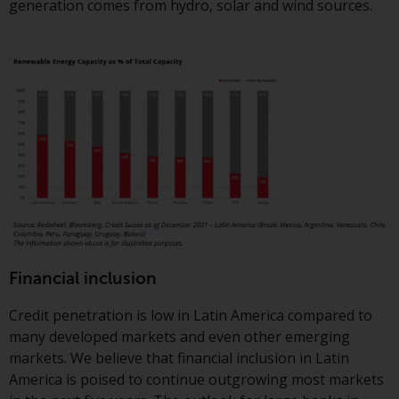
Switzerland to qualified investors
generation comes from hydro, solar and wind sources.
within the meaning of Article 10
CISA (“Qualified Investors”).
The representative of the
Redwheel-managed funds in
Switzerland is FIRST
INDEPENDENT FUND SERVICES
LTD, Feldeggstrasse 12, CH-8008
Zurich. The paying agent of the
Redwheel-managed funds in
Switzerland is Helvetische Bank
AG, Seefeldstrasse 215, CH-8008
Zurich. The prospectus or
Financial inclusion
equivalent document of the
Credit penetration is low in Latin America compared to
Redwheel-managed funds, the
many developed markets and even other emerging
constitutional documents, the
markets. We believe that financial inclusion in Latin
annual reports and, where
America is poised to continue outgrowing most markets
produced by the respective