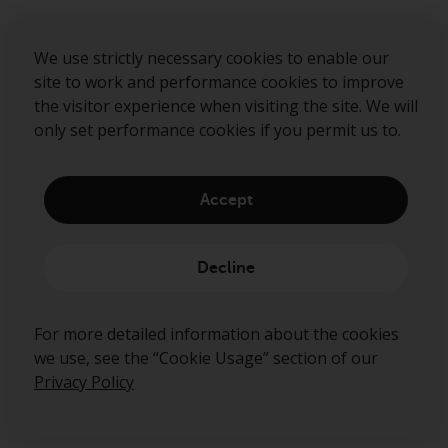
We use strictly necessary cookies to enable our
site to work and performance cookies to improve
About us
the visitor experience when visiting the site. We will
Governance
only set performance cookies if you permit us to.
Fund hub
Disclaimer
Accept
Privacy Policy
Cookie Policy
Decline
Preference Center
For more detailed information about the cookies
we use, see the “Cookie Usage” section of our
Privacy Policy
Ready to start talking?