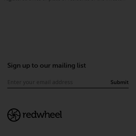
Sign up to our mailing list
Submit