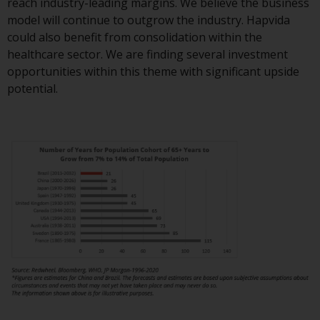
contrary to local law or
reach industry-leading margins. We believe the business
regulation.
model will continue to outgrow the industry. Hapvida
could also benefit from consolidation within the
Information for Investors in the
healthcare sector. We are finding several investment
US
opportunities within this theme with significant upside
potential.
This website is not an offer to sell
or a solicitation of any interests
in any private or registered funds
offered through Redwheel.
Funds in the US section of the
website include products
registered under the Investment
Company Act of 1940 (“’40 Act
Funds””). The 40 Act Funds do not
generally accept investments by
non-U.S. persons. Non-U.S.
persons may be permitted to