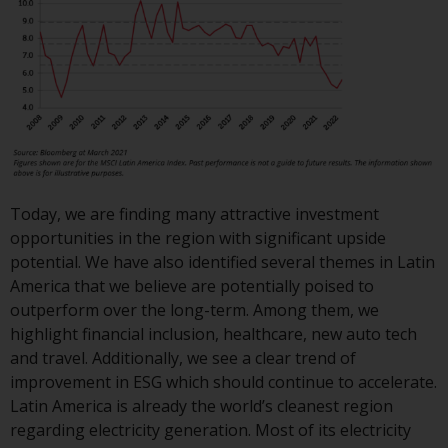
investment schemes managed by
RWC Asset Management LLP or
one of its affiliates (the
“Redwheel-managed funds”).
Some of the Redwheel-managed
funds referred to in this website
have not been approved by the
Swiss Financial Market
Supervisory Authority (“FINMA”)
Today, we are finding many attractive investment
and investors, therefore, do not
opportunities in the region with significant upside
benefit from the full investor
potential. We have also identified several themes in Latin
protection under the Federal Act
America that we believe are potentially poised to
on Collective Investment Schemes
outperform over the long-term. Among them, we
of 23 June 2006 (“CISA”) or
highlight financial inclusion, healthcare, new auto tech
supervision by the FINMA.
and travel. Additionally, we see a clear trend of
Redwheel-managed funds that
improvement in ESG which should continue to accelerate.
have not been approved by
Latin America is already the world’s cleanest region
FINMA may only be offered in
regarding electricity generation. Most of its electricity