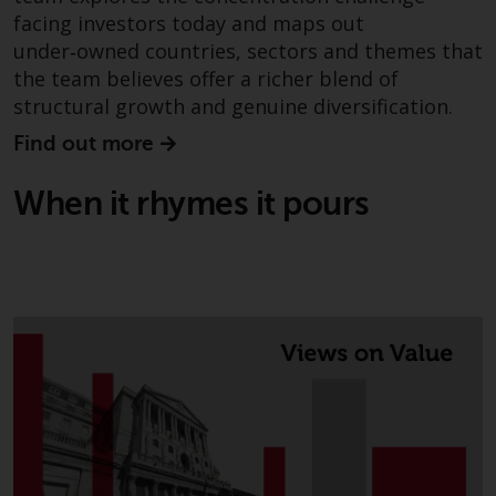
facing investors today and maps out
under‑owned countries, sectors and themes that
the team believes offer a richer blend of
structural growth and genuine diversification.
Find out more
When it rhymes it pours