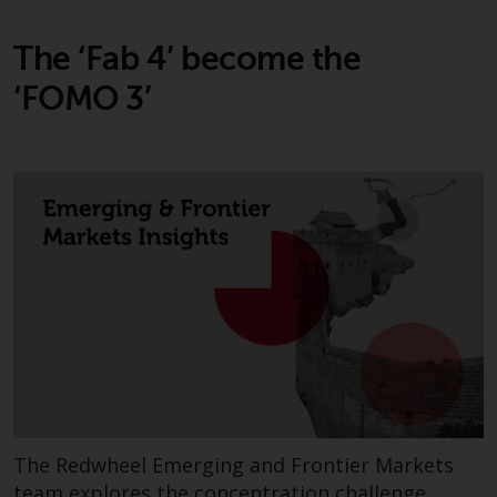
The ‘Fab 4’ become the
‘FOMO 3’
The Redwheel Emerging and Frontier Markets
team explores the concentration challenge