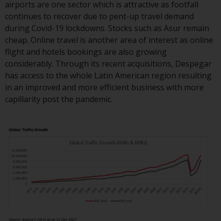
airports are one sector which is attractive as footfall
continues to recover due to pent-up travel demand
during Covid-19 lockdowns. Stocks such as Asur remain
cheap. Online travel is another area of interest as online
flight and hotels bookings are also growing
considerably. Through its recent acquisitions, Despegar
has access to the whole Latin American region resulting
in an improved and more efficient business with more
capillarity post the pandemic.