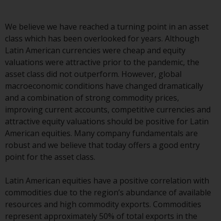
Advisors (US) LLC, which is
registered with the SEC; RWC
We believe we have reached a turning point in an asset
Singapore (Pte) Limited, which is
class which has been overlooked for years. Although
licensed as a Licensed Fund
Latin American currencies were cheap and equity
Management Company by the
valuations were attractive prior to the pandemic, the
Monetary Authority of Singapore;
asset class did not outperform. However, global
Redwheel Australia Pty Ltd is an
macroeconomic conditions have changed dramatically
Australian Financial Services
and a combination of strong commodity prices,
Licensee with the Australian
improving current accounts, competitive currencies and
Securities and Investment
attractive equity valuations should be positive for Latin
Commission; and Redwheel
American equities. Many company fundamentals are
Europe Fondsmæglerselskab A/S
robust and we believe that today offers a good entry
which is regulated by the Danish
point for the asset class.
Financial Supervisory Authority.
Latin American equities have a positive correlation with
By accessing this website you are
commodities due to the region’s abundance of available
indicating that you have read,
resources and high commodity exports. Commodities
acknowledged and agree to be
represent approximately 50% of total exports in the
bound by the following terms and