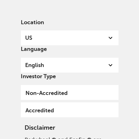
English
US
Accredited
Location
US
Language
English
Investor Type
Non-Accredited
Accredited
Disclaimer