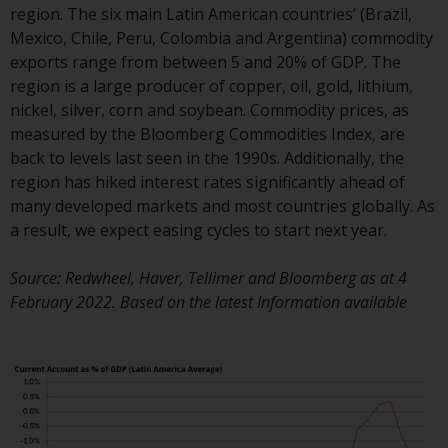
region. The six main Latin American countries’ (Brazil,
conditions, as issued by RWC.
Mexico, Chile, Peru, Colombia and Argentina) commodity
This website may contain
exports range from between 5 and 20% of GDP. The
advertising.
region is a large producer of copper, oil, gold, lithium,
nickel, silver, corn and soybean. Commodity prices, as
Access Subject to Local
measured by the Bloomberg Commodities Index, are
Restrictions
back to levels last seen in the 1990s. Additionally, the
region has hiked interest rates significantly ahead of
While you have selected a
many developed markets and most countries globally. As
country, this website is not
a result, we expect easing cycles to start next year.
directed at any specific
jurisdiction and you are entering
Source: Redwheel, Haver, Tellimer and Bloomberg as at 4
a global website. Products or
February 2022. Based on the latest Information available
services mentioned on this site
are subject to legal and
regulatory requirements and may
not be available in all
jurisdictions. Products or services
mentioned on this site are