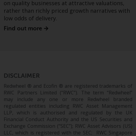
on quality businesses at attractive valuations,
rather than richly priced growth narratives with
low odds of delivery.
Find out more
DISCLAIMER
Redwheel ® and Ecofin ® are registered trademarks of
RWC Partners Limited (“RWC”). The term “Redwheel”
may include any one or more Redwheel branded
regulated entities including RWC Asset Management
LLP, which is authorised and regulated by the UK
Financial Conduct Authority and the US Securities and
Exchange Commission (“SEC”); RWC Asset Advisors (US)
LLC, which is registered with the SEC; RWC Singapore