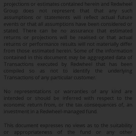
projections or estimates contained herein and Redwheel
Group does not represent that that any such
assumptions or statements will reflect actual future
events or that all assumptions have been considered or
stated. There can be no assurance that estimated
returns or projections will be realised or that actual
returns or performance results will not materially differ
from those estimated herein. Some of the information
contained in this document may be aggregated data of
Transactions executed by Redwheel that has been
compiled so as not to identify the underlying
Transactions of any particular customer.
No representations or warranties of any kind are
intended or should be inferred with respect to the
economic return from, or the tax consequences of, an
investment in a Redwheel-managed fund.
This document expresses no views as to the suitability
or appropriateness of the fund or any other