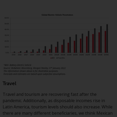
Travel
Travel and tourism are recovering fast after the
pandemic. Additionally, as disposable incomes rise in
Latin America, tourism levels should also increase. While
there are many different beneficiaries, we think Mexican