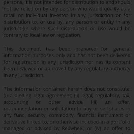
persons. It is not intended for distribution to and should
not be relied on by any person who would qualify as a
retail or individual investor in any jurisdiction or for
distribution to, or use by, any person or entity in any
jurisdiction where such distribution or use would be
contrary to local law or regulation.
This document has been prepared for general
information purposes only and has not been delivered
for registration in any jurisdiction nor has its content
been reviewed or approved by any regulatory authority
in any jurisdiction.
The information contained herein does not constitute:
(i) a binding legal agreement; (ii) legal, regulatory, tax,
accounting or other advice; (iii) an offer,
recommendation or solicitation to buy or sell shares in
any fund, security, commodity, financial instrument or
derivative linked to, or otherwise included in a portfolio
managed or advised by Redwheel; or (iv) an offer to