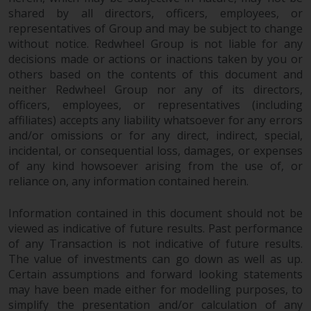
shared by all directors, officers, employees, or
representatives of Group and may be subject to change
without notice. Redwheel Group is not liable for any
decisions made or actions or inactions taken by you or
others based on the contents of this document and
neither Redwheel Group nor any of its directors,
officers, employees, or representatives (including
affiliates) accepts any liability whatsoever for any errors
and/or omissions or for any direct, indirect, special,
incidental, or consequential loss, damages, or expenses
of any kind howsoever arising from the use of, or
reliance on, any information contained herein.
Information contained in this document should not be
viewed as indicative of future results. Past performance
of any Transaction is not indicative of future results.
The value of investments can go down as well as up.
Certain assumptions and forward looking statements
may have been made either for modelling purposes, to
simplify the presentation and/or calculation of any