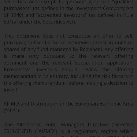
Securities Act) except to persons who are “qualified
purchasers” (as defined in the Investment Company Act
of 1940) and “accredited investors” (as defined in Rule
501(a) under the Securities Act).
This document does not constitute an offer to sell,
purchase, subscribe for or otherwise invest in units or
shares of any fund managed by Redwheel. Any offering
is made only pursuant to the relevant offering
document and the relevant subscription application.
Prospective investors should review the offering
memorandum in its entirety, including the risk factors in
the offering memorandum, before making a decision to
invest.
AIFMD and Distribution in the European Economic Area
(“EEA”)
The Alternative Fund Managers Directive (Directive
2011/61/EU) (“AIFMD”) is a regulatory regime which