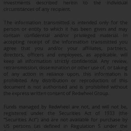
investments described herein to the individual
circumstances of any recipient.
The information transmitted is intended only for the
person or entity to which it has been given and may
contain confidential and/or privileged material. In
accepting receipt of the information transmitted you
agree that you and/or your affiliates, partners,
directors, officers and employees, as applicable, will
keep all information strictly confidential. Any review,
retransmission, dissemination or other use of, or taking
of any action in reliance upon, this information is
prohibited. Any distribution or reproduction of this
document is not authorised and is prohibited without
the express written consent of Redwheel Group.
Funds managed by Redwheel are not, and will not be,
registered under the Securities Act of 1933 (the
“Securities Act”) and are not available for purchase by
US persons (as defined in Regulation S under the