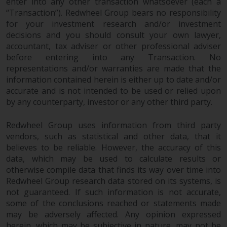
enter into any other transaction whatsoever (each a
“Transaction”). Redwheel Group bears no responsibility
for your investment research and/or investment
decisions and you should consult your own lawyer,
accountant, tax adviser or other professional adviser
before entering into any Transaction. No
representations and/or warranties are made that the
information contained herein is either up to date and/or
accurate and is not intended to be used or relied upon
by any counterparty, investor or any other third party.
Redwheel Group uses information from third party
vendors, such as statistical and other data, that it
believes to be reliable. However, the accuracy of this
data, which may be used to calculate results or
otherwise compile data that finds its way over time into
Redwheel Group research data stored on its systems, is
not guaranteed. If such information is not accurate,
some of the conclusions reached or statements made
may be adversely affected. Any opinion expressed
herein, which may be subjective in nature, may not be