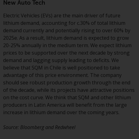
invest in a 40 Act Fund subject to
New Auto Tech
the satisfaction of enhanced due
Electric Vehicles (EVs) are the main driver of future
diligence.
lithium demand, accounting for c.30% of total lithium
demand currently and potentially rising to over 60% by
2025e. As a result, lithium demand is expected to grow
20-25% annually in the medium term. We expect lithium
prices to be supported over the next decade by strong
demand and lagging supply leading to deficits. We
believe that SQM in Chile is well positioned to take
advantage of this price environment. The company
should see robust production growth through the end
of the decade, while its projects have attractive positions
on the cost curve. We think that SQM and other lithium
producers in Latin America will benefit from the large
increase in lithium demand over the coming years.
Source: Bloomberg and Redwheel