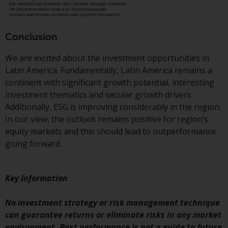
Conclusion
We are excited about the investment opportunities in
Latin America. Fundamentally, Latin America remains a
continent with significant growth potential, interesting
investment thematics and secular growth drivers.
Additionally, ESG is improving considerably in the region.
In our view, the outlook remains positive for region’s
equity markets and this should lead to outperformance
going forward.
Key Information
No investment strategy or risk management technique
can guarantee returns or eliminate risks in any market
environment. Past performance is not a guide to future