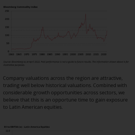
or formalities which prohibit your
investment. Accordingly, you are
required to inform yourself and
observe any such restrictions.
Products or services mentioned
on this website are intended only
for distribution in those
jurisdictions where and to those
persons whom the offering of
such products and services is
permissible.
Company valuations across the region are attractive,
trading well below historical valuations. Combined with
Information for Investors in
considerable growth opportunities across sectors, we
Switzerland
believe that this is an opportune time to gain exposure
to Latin American equities.
This is an advertising document.
The information on the following
pages relates to foreign collective