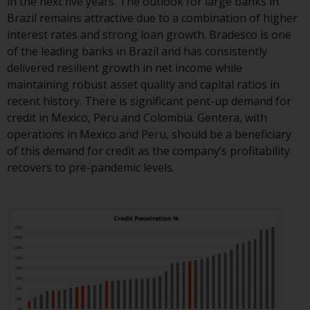
in the next five years. The outlook for large banks in
Redwheel-managed funds, the
Brazil remains attractive due to a combination of higher
semi-annual reports, and/or the
interest rates and strong loan growth. Bradesco is one
Key Information Document
of the leading banks in Brazil and has consistently
(PRIIPs KID), may be obtained free
delivered resilient growth in net income while
of charge from the
maintaining robust asset quality and capital ratios in
representative in Switzerland. In
recent history. There is significant pent-up demand for
respect of the shares offered in
credit in Mexico, Peru and Colombia. Gentera, with
Switzerland to Qualified
operations in Mexico and Peru, should be a beneficiary
Investors, the place of
of this demand for credit as the company’s profitability
performance is at the registered
recovers to pre-pandemic levels.
office of the Swiss
Representative. The place of
jurisdiction is at the registered
office of the Swiss Representative
or at the registered office or
place of residence of the investor.
Certain persons may have access
to information regarding