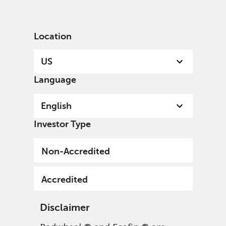
English
US
Accredited
Location
US
Language
English
Sign up to our mailing list
Investor Type
Submit
Non-Accredited
Accredited
Disclaimer