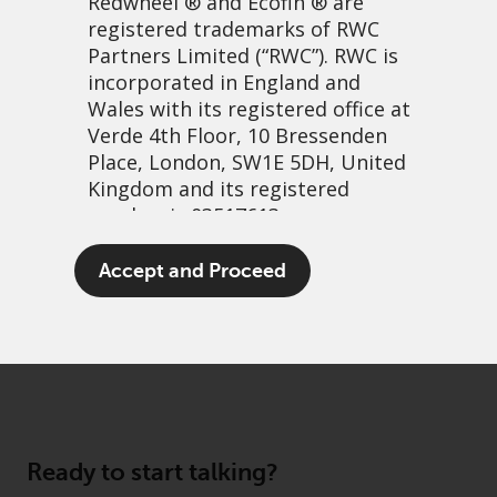
Redwheel
® and Ecofin ® are
registered trademarks of RWC
Partners Limited
(“RWC”). RWC is
incorporated in England and
Wales with its registered office at
About us
Verde 4th Floor, 10 Bressenden
Governance
Place, London, SW1E 5DH, United
Kingdom and its registered
Fund hub
number is 03517613.
Disclaimer
Privacy Policy
The term “Redwheel” may include
Accept and Proceed
any one or more Redwheel
Cookie Policy
branded regulated entities
Preference Center
including RWC Asset Management
LLP, which is authorised and
regulated by the UK Financial
Conduct Authority and the US
Securities and Exchange
Ready to start talking?
Commission (“SEC”); RWC Asset